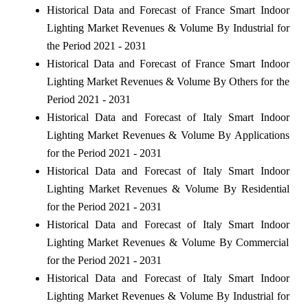
Historical Data and Forecast of France Smart Indoor
Lighting Market Revenues & Volume By Industrial for
the Period 2021 - 2031
Historical Data and Forecast of France Smart Indoor
Lighting Market Revenues & Volume By Others for the
Period 2021 - 2031
Historical Data and Forecast of Italy Smart Indoor
Lighting Market Revenues & Volume By Applications
for the Period 2021 - 2031
Historical Data and Forecast of Italy Smart Indoor
Lighting Market Revenues & Volume By Residential
for the Period 2021 - 2031
Historical Data and Forecast of Italy Smart Indoor
Lighting Market Revenues & Volume By Commercial
for the Period 2021 - 2031
Historical Data and Forecast of Italy Smart Indoor
Lighting Market Revenues & Volume By Industrial for