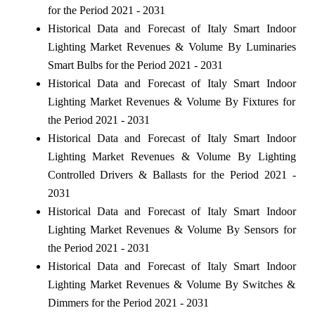
for the Period 2021 - 2031
Historical Data and Forecast of Italy Smart Indoor
Lighting Market Revenues & Volume By Luminaries
Smart Bulbs for the Period 2021 - 2031
Historical Data and Forecast of Italy Smart Indoor
Lighting Market Revenues & Volume By Fixtures for
the Period 2021 - 2031
Historical Data and Forecast of Italy Smart Indoor
Lighting Market Revenues & Volume By Lighting
Controlled Drivers & Ballasts for the Period 2021 -
2031
Historical Data and Forecast of Italy Smart Indoor
Lighting Market Revenues & Volume By Sensors for
the Period 2021 - 2031
Historical Data and Forecast of Italy Smart Indoor
Lighting Market Revenues & Volume By Switches &
Dimmers for the Period 2021 - 2031