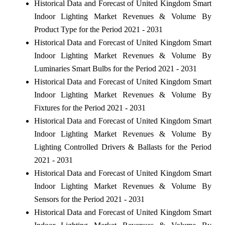
Historical Data and Forecast of United Kingdom Smart
Indoor Lighting Market Revenues & Volume By
Product Type for the Period 2021 - 2031
Historical Data and Forecast of United Kingdom Smart
Indoor Lighting Market Revenues & Volume By
Luminaries Smart Bulbs for the Period 2021 - 2031
Historical Data and Forecast of United Kingdom Smart
Indoor Lighting Market Revenues & Volume By
Fixtures for the Period 2021 - 2031
Historical Data and Forecast of United Kingdom Smart
Indoor Lighting Market Revenues & Volume By
Lighting Controlled Drivers & Ballasts for the Period
2021 - 2031
Historical Data and Forecast of United Kingdom Smart
Indoor Lighting Market Revenues & Volume By
Sensors for the Period 2021 - 2031
Historical Data and Forecast of United Kingdom Smart