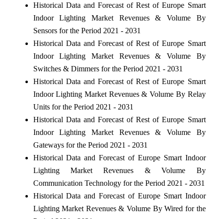
Historical Data and Forecast of Rest of Europe Smart
Indoor Lighting Market Revenues & Volume By
Sensors for the Period 2021 - 2031
Historical Data and Forecast of Rest of Europe Smart
Indoor Lighting Market Revenues & Volume By
Switches & Dimmers for the Period 2021 - 2031
Historical Data and Forecast of Rest of Europe Smart
Indoor Lighting Market Revenues & Volume By Relay
Units for the Period 2021 - 2031
Historical Data and Forecast of Rest of Europe Smart
Indoor Lighting Market Revenues & Volume By
Gateways for the Period 2021 - 2031
Historical Data and Forecast of Europe Smart Indoor
Lighting Market Revenues & Volume By
Communication Technology for the Period 2021 - 2031
Historical Data and Forecast of Europe Smart Indoor
Lighting Market Revenues & Volume By Wired for the