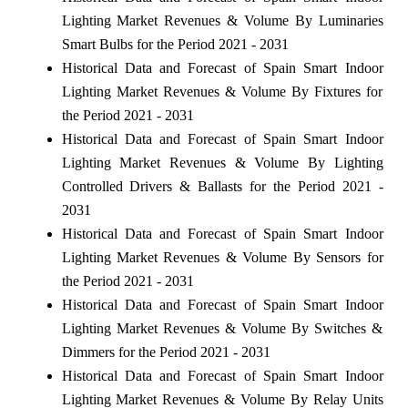
Lighting Market Revenues & Volume By Luminaries
Smart Bulbs for the Period 2021 - 2031
Historical Data and Forecast of Spain Smart Indoor
Lighting Market Revenues & Volume By Fixtures for
the Period 2021 - 2031
Historical Data and Forecast of Spain Smart Indoor
Lighting Market Revenues & Volume By Lighting
Controlled Drivers & Ballasts for the Period 2021 -
2031
Historical Data and Forecast of Spain Smart Indoor
Lighting Market Revenues & Volume By Sensors for
the Period 2021 - 2031
Historical Data and Forecast of Spain Smart Indoor
Lighting Market Revenues & Volume By Switches &
Dimmers for the Period 2021 - 2031
Historical Data and Forecast of Spain Smart Indoor
Lighting Market Revenues & Volume By Relay Units