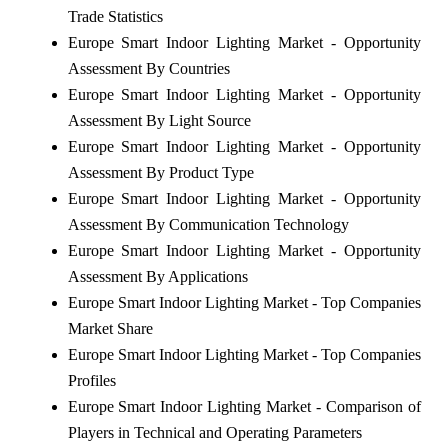
Trade Statistics
Europe Smart Indoor Lighting Market - Opportunity
Assessment By Countries
Europe Smart Indoor Lighting Market - Opportunity
Assessment By Light Source
Europe Smart Indoor Lighting Market - Opportunity
Assessment By Product Type
Europe Smart Indoor Lighting Market - Opportunity
Assessment By Communication Technology
Europe Smart Indoor Lighting Market - Opportunity
Assessment By Applications
Europe Smart Indoor Lighting Market - Top Companies
Market Share
Europe Smart Indoor Lighting Market - Top Companies
Profiles
Europe Smart Indoor Lighting Market - Comparison of
Players in Technical and Operating Parameters