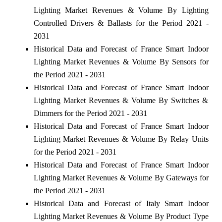
Lighting Market Revenues & Volume By Lighting
Controlled Drivers & Ballasts for the Period 2021 -
2031
Historical Data and Forecast of France Smart Indoor
Lighting Market Revenues & Volume By Sensors for
the Period 2021 - 2031
Historical Data and Forecast of France Smart Indoor
Lighting Market Revenues & Volume By Switches &
Dimmers for the Period 2021 - 2031
Historical Data and Forecast of France Smart Indoor
Lighting Market Revenues & Volume By Relay Units
for the Period 2021 - 2031
Historical Data and Forecast of France Smart Indoor
Lighting Market Revenues & Volume By Gateways for
the Period 2021 - 2031
Historical Data and Forecast of Italy Smart Indoor
Lighting Market Revenues & Volume By Product Type