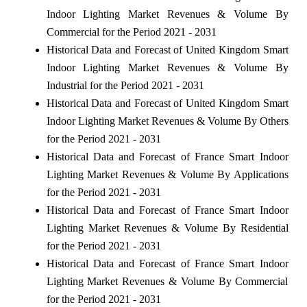
Indoor Lighting Market Revenues & Volume By
Commercial for the Period 2021 - 2031
Historical Data and Forecast of United Kingdom Smart
Indoor Lighting Market Revenues & Volume By
Industrial for the Period 2021 - 2031
Historical Data and Forecast of United Kingdom Smart
Indoor Lighting Market Revenues & Volume By Others
for the Period 2021 - 2031
Historical Data and Forecast of France Smart Indoor
Lighting Market Revenues & Volume By Applications
for the Period 2021 - 2031
Historical Data and Forecast of France Smart Indoor
Lighting Market Revenues & Volume By Residential
for the Period 2021 - 2031
Historical Data and Forecast of France Smart Indoor
Lighting Market Revenues & Volume By Commercial
for the Period 2021 - 2031