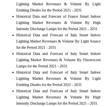
Lighting Market Revenues & Volume By Light
Emitting Diodes for the Period 2021 - 2031
Historical Data and Forecast of France Smart Indoor
Lighting Market Revenues & Volume By High
Intensity Discharge Lamps for the Period 2021 - 2031
Historical Data and Forecast of Italy Smart Indoor
Lighting Market Revenues & Volume By Light Source
for the Period 2021 - 2031
Historical Data and Forecast of Italy Smart Indoor
Lighting Market Revenues & Volume By Fluorescent
Lamps for the Period 2021 - 2031
Historical Data and Forecast of Italy Smart Indoor
Lighting Market Revenues & Volume By Light
Emitting Diodes for the Period 2021 - 2031
Historical Data and Forecast of Italy Smart Indoor
Lighting Market Revenues & Volume By High
Intensity Discharge Lamps for the Period 2021 - 2031