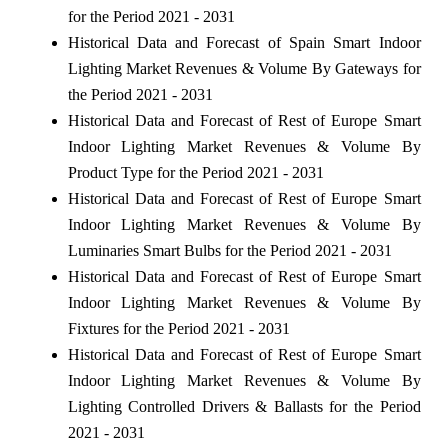
for the Period 2021 - 2031
Historical Data and Forecast of Spain Smart Indoor
Lighting Market Revenues & Volume By Gateways for
the Period 2021 - 2031
Historical Data and Forecast of Rest of Europe Smart
Indoor Lighting Market Revenues & Volume By
Product Type for the Period 2021 - 2031
Historical Data and Forecast of Rest of Europe Smart
Indoor Lighting Market Revenues & Volume By
Luminaries Smart Bulbs for the Period 2021 - 2031
Historical Data and Forecast of Rest of Europe Smart
Indoor Lighting Market Revenues & Volume By
Fixtures for the Period 2021 - 2031
Historical Data and Forecast of Rest of Europe Smart
Indoor Lighting Market Revenues & Volume By
Lighting Controlled Drivers & Ballasts for the Period
2021 - 2031