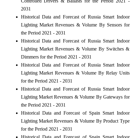
Controlled Drivers & Ballasts for the Period 2021 -
2031
Historical Data and Forecast of Russia Smart Indoor
Lighting Market Revenues & Volume By Sensors for
the Period 2021 - 2031
Historical Data and Forecast of Russia Smart Indoor
Lighting Market Revenues & Volume By Switches &
Dimmers for the Period 2021 - 2031
Historical Data and Forecast of Russia Smart Indoor
Lighting Market Revenues & Volume By Relay Units
for the Period 2021 - 2031
Historical Data and Forecast of Russia Smart Indoor
Lighting Market Revenues & Volume By Gateways for
the Period 2021 - 2031
Historical Data and Forecast of Spain Smart Indoor
Lighting Market Revenues & Volume By Product Type
for the Period 2021 - 2031
Historical Data and Forecast of Spain Smart Indoor