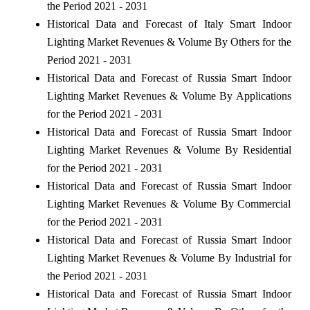
the Period 2021 - 2031
Historical Data and Forecast of Italy Smart Indoor
Lighting Market Revenues & Volume By Others for the
Period 2021 - 2031
Historical Data and Forecast of Russia Smart Indoor
Lighting Market Revenues & Volume By Applications
for the Period 2021 - 2031
Historical Data and Forecast of Russia Smart Indoor
Lighting Market Revenues & Volume By Residential
for the Period 2021 - 2031
Historical Data and Forecast of Russia Smart Indoor
Lighting Market Revenues & Volume By Commercial
for the Period 2021 - 2031
Historical Data and Forecast of Russia Smart Indoor
Lighting Market Revenues & Volume By Industrial for
the Period 2021 - 2031
Historical Data and Forecast of Russia Smart Indoor