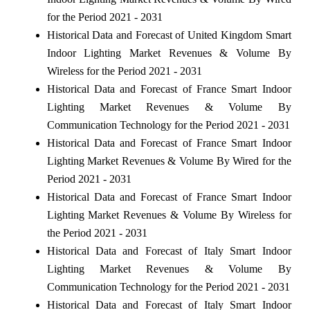
for the Period 2021 - 2031
Historical Data and Forecast of United Kingdom Smart
Indoor Lighting Market Revenues & Volume By
Wireless for the Period 2021 - 2031
Historical Data and Forecast of France Smart Indoor
Lighting Market Revenues & Volume By
Communication Technology for the Period 2021 - 2031
Historical Data and Forecast of France Smart Indoor
Lighting Market Revenues & Volume By Wired for the
Period 2021 - 2031
Historical Data and Forecast of France Smart Indoor
Lighting Market Revenues & Volume By Wireless for
the Period 2021 - 2031
Historical Data and Forecast of Italy Smart Indoor
Lighting Market Revenues & Volume By
Communication Technology for the Period 2021 - 2031
Historical Data and Forecast of Italy Smart Indoor