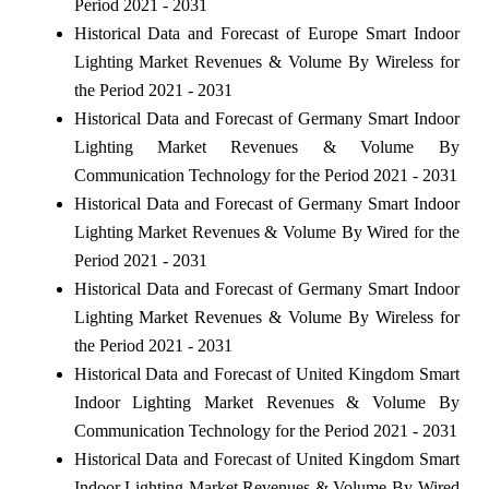
Period 2021 - 2031
Historical Data and Forecast of Europe Smart Indoor
Lighting Market Revenues & Volume By Wireless for
the Period 2021 - 2031
Historical Data and Forecast of Germany Smart Indoor
Lighting Market Revenues & Volume By
Communication Technology for the Period 2021 - 2031
Historical Data and Forecast of Germany Smart Indoor
Lighting Market Revenues & Volume By Wired for the
Period 2021 - 2031
Historical Data and Forecast of Germany Smart Indoor
Lighting Market Revenues & Volume By Wireless for
the Period 2021 - 2031
Historical Data and Forecast of United Kingdom Smart
Indoor Lighting Market Revenues & Volume By
Communication Technology for the Period 2021 - 2031
Historical Data and Forecast of United Kingdom Smart
Indoor Lighting Market Revenues & Volume By Wired