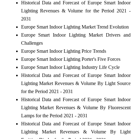
Historical Data and Forecast of Europe Smart Indoor
Lighting Revenues & Volume for the Period 2021 -
2031
Europe Smart Indoor Lighting Market Trend Evolution
Europe Smart Indoor Lighting Market Drivers and
Challenges
Europe Smart Indoor Lighting Price Trends
Europe Smart Indoor Lighting Porter's Five Forces
Europe Smart Indoor Lighting Industry Life Cycle
Historical Data and Forecast of Europe Smart Indoor
Lighting Market Revenues & Volume By Light Source
for the Period 2021 - 2031
Historical Data and Forecast of Europe Smart Indoor
Lighting Market Revenues & Volume By Fluorescent
Lamps for the Period 2021 - 2031
Historical Data and Forecast of Europe Smart Indoor
Lighting Market Revenues & Volume By Light