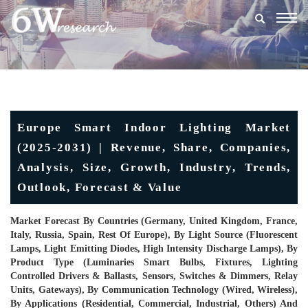
Togg
navig
Europe Smart Indoor Lighting Market
(2025-2031) | Revenue, Share, Companies,
Analysis, Size, Growth, Industry, Trends,
Outlook, Forecast & Value
Market Forecast By Countries (Germany, United Kingdom, France,
Italy, Russia, Spain, Rest Of Europe), By Light Source (Fluorescent
Lamps, Light Emitting Diodes, High Intensity Discharge Lamps), By
Product Type (Luminaries Smart Bulbs, Fixtures, Lighting
Controlled Drivers & Ballasts, Sensors, Switches & Dimmers, Relay
Units, Gateways), By Communication Technology (Wired, Wireless),
By Applications (Residential, Commercial, Industrial, Others) And