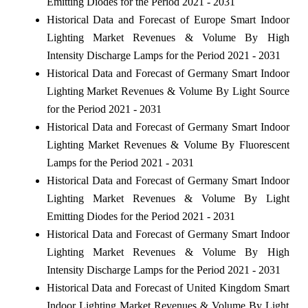
Emitting Diodes for the Period 2021 - 2031
Historical Data and Forecast of Europe Smart Indoor
Lighting Market Revenues & Volume By High
Intensity Discharge Lamps for the Period 2021 - 2031
Historical Data and Forecast of Germany Smart Indoor
Lighting Market Revenues & Volume By Light Source
for the Period 2021 - 2031
Historical Data and Forecast of Germany Smart Indoor
Lighting Market Revenues & Volume By Fluorescent
Lamps for the Period 2021 - 2031
Historical Data and Forecast of Germany Smart Indoor
Lighting Market Revenues & Volume By Light
Emitting Diodes for the Period 2021 - 2031
Historical Data and Forecast of Germany Smart Indoor
Lighting Market Revenues & Volume By High
Intensity Discharge Lamps for the Period 2021 - 2031
Historical Data and Forecast of United Kingdom Smart
Indoor Lighting Market Revenues & Volume By Light