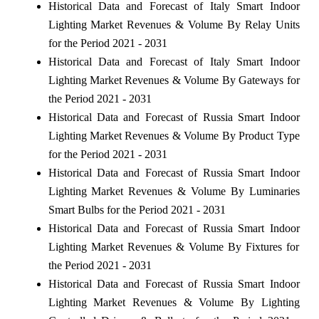
Historical Data and Forecast of Italy Smart Indoor
Lighting Market Revenues & Volume By Relay Units
for the Period 2021 - 2031
Historical Data and Forecast of Italy Smart Indoor
Lighting Market Revenues & Volume By Gateways for
the Period 2021 - 2031
Historical Data and Forecast of Russia Smart Indoor
Lighting Market Revenues & Volume By Product Type
for the Period 2021 - 2031
Historical Data and Forecast of Russia Smart Indoor
Lighting Market Revenues & Volume By Luminaries
Smart Bulbs for the Period 2021 - 2031
Historical Data and Forecast of Russia Smart Indoor
Lighting Market Revenues & Volume By Fixtures for
the Period 2021 - 2031
Historical Data and Forecast of Russia Smart Indoor
Lighting Market Revenues & Volume By Lighting