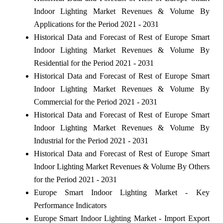
Indoor Lighting Market Revenues & Volume By
Applications for the Period 2021 - 2031
Historical Data and Forecast of Rest of Europe Smart
Indoor Lighting Market Revenues & Volume By
Residential for the Period 2021 - 2031
Historical Data and Forecast of Rest of Europe Smart
Indoor Lighting Market Revenues & Volume By
Commercial for the Period 2021 - 2031
Historical Data and Forecast of Rest of Europe Smart
Indoor Lighting Market Revenues & Volume By
Industrial for the Period 2021 - 2031
Historical Data and Forecast of Rest of Europe Smart
Indoor Lighting Market Revenues & Volume By Others
for the Period 2021 - 2031
Europe Smart Indoor Lighting Market - Key
Performance Indicators
Europe Smart Indoor Lighting Market - Import Export