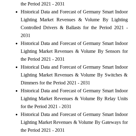
the Period 2021 - 2031
Historical Data and Forecast of Germany Smart Indoor
Lighting Market Revenues & Volume By Lighting
Controlled Drivers & Ballasts for the Period 2021 -
2031
Historical Data and Forecast of Germany Smart Indoor
Lighting Market Revenues & Volume By Sensors for
the Period 2021 - 2031
Historical Data and Forecast of Germany Smart Indoor
Lighting Market Revenues & Volume By Switches &
Dimmers for the Period 2021 - 2031
Historical Data and Forecast of Germany Smart Indoor
Lighting Market Revenues & Volume By Relay Units
for the Period 2021 - 2031
Historical Data and Forecast of Germany Smart Indoor
Lighting Market Revenues & Volume By Gateways for
the Period 2021 - 2031