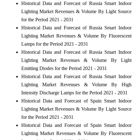
Historical Data and Forecast of Russia Smart Indoor
Lighting Market Revenues & Volume By Light Source
for the Period 2021 - 2031
Historical Data and Forecast of Russia Smart Indoor
Lighting Market Revenues & Volume By Fluorescent
Lamps for the Period 2021 - 2031
Historical Data and Forecast of Russia Smart Indoor
Lighting Market Revenues & Volume By Light
Emitting Diodes for the Period 2021 - 2031
Historical Data and Forecast of Russia Smart Indoor
Lighting Market Revenues & Volume By High
Intensity Discharge Lamps for the Period 2021 - 2031
Historical Data and Forecast of Spain Smart Indoor
Lighting Market Revenues & Volume By Light Source
for the Period 2021 - 2031
Historical Data and Forecast of Spain Smart Indoor
Lighting Market Revenues & Volume By Fluorescent