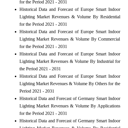
for the Period 2021 - 2031
Historical Data and Forecast of Europe Smart Indoor
Lighting Market Revenues & Volume By Residential
for the Period 2021 - 2031
Historical Data and Forecast of Europe Smart Indoor
Lighting Market Revenues & Volume By Commercial
for the Period 2021 - 2031
Historical Data and Forecast of Europe Smart Indoor
Lighting Market Revenues & Volume By Industrial for
the Period 2021 - 2031
Historical Data and Forecast of Europe Smart Indoor
Lighting Market Revenues & Volume By Others for the
Period 2021 - 2031
Historical Data and Forecast of Germany Smart Indoor
Lighting Market Revenues & Volume By Applications
for the Period 2021 - 2031
Historical Data and Forecast of Germany Smart Indoor