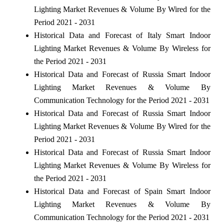
Lighting Market Revenues & Volume By Wired for the
Period 2021 - 2031
Historical Data and Forecast of Italy Smart Indoor
Lighting Market Revenues & Volume By Wireless for
the Period 2021 - 2031
Historical Data and Forecast of Russia Smart Indoor
Lighting Market Revenues & Volume By
Communication Technology for the Period 2021 - 2031
Historical Data and Forecast of Russia Smart Indoor
Lighting Market Revenues & Volume By Wired for the
Period 2021 - 2031
Historical Data and Forecast of Russia Smart Indoor
Lighting Market Revenues & Volume By Wireless for
the Period 2021 - 2031
Historical Data and Forecast of Spain Smart Indoor
Lighting Market Revenues & Volume By
Communication Technology for the Period 2021 - 2031