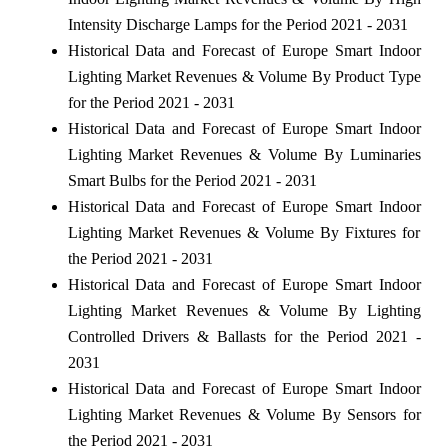
Intensity Discharge Lamps for the Period 2021 - 2031
Historical Data and Forecast of Europe Smart Indoor
Lighting Market Revenues & Volume By Product Type
for the Period 2021 - 2031
Historical Data and Forecast of Europe Smart Indoor
Lighting Market Revenues & Volume By Luminaries
Smart Bulbs for the Period 2021 - 2031
Historical Data and Forecast of Europe Smart Indoor
Lighting Market Revenues & Volume By Fixtures for
the Period 2021 - 2031
Historical Data and Forecast of Europe Smart Indoor
Lighting Market Revenues & Volume By Lighting
Controlled Drivers & Ballasts for the Period 2021 -
2031
Historical Data and Forecast of Europe Smart Indoor
Lighting Market Revenues & Volume By Sensors for
the Period 2021 - 2031