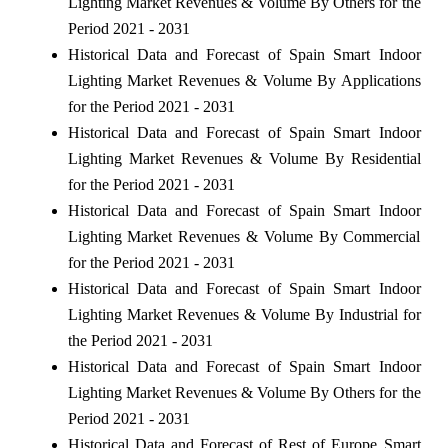
Lighting Market Revenues & Volume By Others for the
Period 2021 - 2031
Historical Data and Forecast of Spain Smart Indoor
Lighting Market Revenues & Volume By Applications
for the Period 2021 - 2031
Historical Data and Forecast of Spain Smart Indoor
Lighting Market Revenues & Volume By Residential
for the Period 2021 - 2031
Historical Data and Forecast of Spain Smart Indoor
Lighting Market Revenues & Volume By Commercial
for the Period 2021 - 2031
Historical Data and Forecast of Spain Smart Indoor
Lighting Market Revenues & Volume By Industrial for
the Period 2021 - 2031
Historical Data and Forecast of Spain Smart Indoor
Lighting Market Revenues & Volume By Others for the
Period 2021 - 2031
Historical Data and Forecast of Rest of Europe Smart