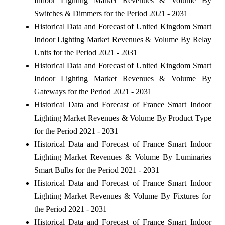
Indoor Lighting Market Revenues & Volume By
Switches & Dimmers for the Period 2021 - 2031
Historical Data and Forecast of United Kingdom Smart
Indoor Lighting Market Revenues & Volume By Relay
Units for the Period 2021 - 2031
Historical Data and Forecast of United Kingdom Smart
Indoor Lighting Market Revenues & Volume By
Gateways for the Period 2021 - 2031
Historical Data and Forecast of France Smart Indoor
Lighting Market Revenues & Volume By Product Type
for the Period 2021 - 2031
Historical Data and Forecast of France Smart Indoor
Lighting Market Revenues & Volume By Luminaries
Smart Bulbs for the Period 2021 - 2031
Historical Data and Forecast of France Smart Indoor
Lighting Market Revenues & Volume By Fixtures for
the Period 2021 - 2031
Historical Data and Forecast of France Smart Indoor