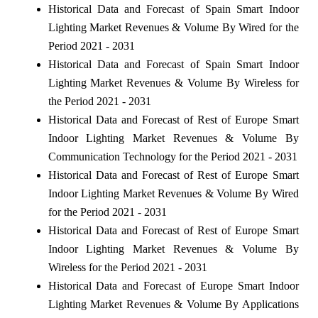
Historical Data and Forecast of Spain Smart Indoor
Lighting Market Revenues & Volume By Wired for the
Period 2021 - 2031
Historical Data and Forecast of Spain Smart Indoor
Lighting Market Revenues & Volume By Wireless for
the Period 2021 - 2031
Historical Data and Forecast of Rest of Europe Smart
Indoor Lighting Market Revenues & Volume By
Communication Technology for the Period 2021 - 2031
Historical Data and Forecast of Rest of Europe Smart
Indoor Lighting Market Revenues & Volume By Wired
for the Period 2021 - 2031
Historical Data and Forecast of Rest of Europe Smart
Indoor Lighting Market Revenues & Volume By
Wireless for the Period 2021 - 2031
Historical Data and Forecast of Europe Smart Indoor
Lighting Market Revenues & Volume By Applications