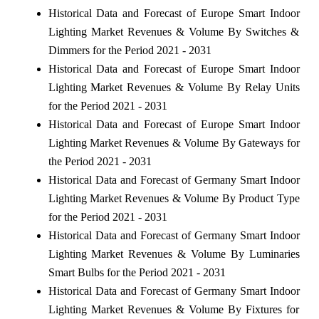
Historical Data and Forecast of Europe Smart Indoor
Lighting Market Revenues & Volume By Switches &
Dimmers for the Period 2021 - 2031
Historical Data and Forecast of Europe Smart Indoor
Lighting Market Revenues & Volume By Relay Units
for the Period 2021 - 2031
Historical Data and Forecast of Europe Smart Indoor
Lighting Market Revenues & Volume By Gateways for
the Period 2021 - 2031
Historical Data and Forecast of Germany Smart Indoor
Lighting Market Revenues & Volume By Product Type
for the Period 2021 - 2031
Historical Data and Forecast of Germany Smart Indoor
Lighting Market Revenues & Volume By Luminaries
Smart Bulbs for the Period 2021 - 2031
Historical Data and Forecast of Germany Smart Indoor
Lighting Market Revenues & Volume By Fixtures for