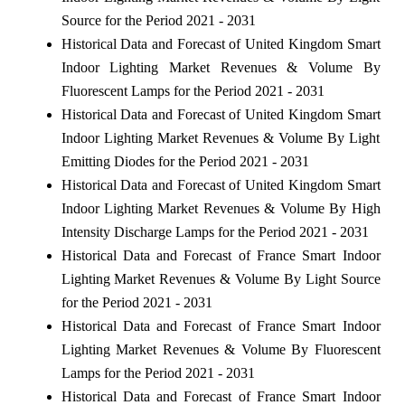
Source for the Period 2021 - 2031
Historical Data and Forecast of United Kingdom Smart
Indoor Lighting Market Revenues & Volume By
Fluorescent Lamps for the Period 2021 - 2031
Historical Data and Forecast of United Kingdom Smart
Indoor Lighting Market Revenues & Volume By Light
Emitting Diodes for the Period 2021 - 2031
Historical Data and Forecast of United Kingdom Smart
Indoor Lighting Market Revenues & Volume By High
Intensity Discharge Lamps for the Period 2021 - 2031
Historical Data and Forecast of France Smart Indoor
Lighting Market Revenues & Volume By Light Source
for the Period 2021 - 2031
Historical Data and Forecast of France Smart Indoor
Lighting Market Revenues & Volume By Fluorescent
Lamps for the Period 2021 - 2031
Historical Data and Forecast of France Smart Indoor