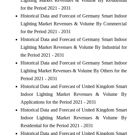
Lighting Market Revenues & Volume By Residential
for the Period 2021 - 2031
Historical Data and Forecast of Germany Smart Indoor
Lighting Market Revenues & Volume By Commercial
for the Period 2021 - 2031
Historical Data and Forecast of Germany Smart Indoor
Lighting Market Revenues & Volume By Industrial for
the Period 2021 - 2031
Historical Data and Forecast of Germany Smart Indoor
Lighting Market Revenues & Volume By Others for the
Period 2021 - 2031
Historical Data and Forecast of United Kingdom Smart
Indoor Lighting Market Revenues & Volume By
Applications for the Period 2021 - 2031
Historical Data and Forecast of United Kingdom Smart
Indoor Lighting Market Revenues & Volume By
Residential for the Period 2021 - 2031
Historical Data and Forecast of United Kingdom Smart