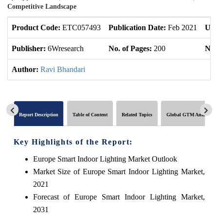
Competitive Landscape
Product Code:
ETC057493
Publication Date:
Feb 2021
Upd
Publisher:
6Wresearch
No. of Pages:
200
No. 
Author:
Ravi Bhandari
Report Description
Table of Content
Related Topics
Global GTM Analytics
Key Highlights of the Report:
Europe Smart Indoor Lighting Market Outlook
Market Size of Europe Smart Indoor Lighting Market,
2021
Forecast of Europe Smart Indoor Lighting Market,
2031