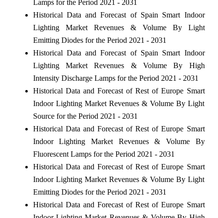
Lamps for the Period 2021 - 2031
Historical Data and Forecast of Spain Smart Indoor
Lighting Market Revenues & Volume By Light
Emitting Diodes for the Period 2021 - 2031
Historical Data and Forecast of Spain Smart Indoor
Lighting Market Revenues & Volume By High
Intensity Discharge Lamps for the Period 2021 - 2031
Historical Data and Forecast of Rest of Europe Smart
Indoor Lighting Market Revenues & Volume By Light
Source for the Period 2021 - 2031
Historical Data and Forecast of Rest of Europe Smart
Indoor Lighting Market Revenues & Volume By
Fluorescent Lamps for the Period 2021 - 2031
Historical Data and Forecast of Rest of Europe Smart
Indoor Lighting Market Revenues & Volume By Light
Emitting Diodes for the Period 2021 - 2031
Historical Data and Forecast of Rest of Europe Smart
Indoor Lighting Market Revenues & Volume By High