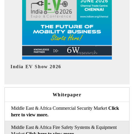
EV tech India Expo 2026
Whitepaper
Middle East & Africa Commercial Security Market
Click
here to view more.
Middle East & Africa Fire Safety Systems & Equipment
Market
Click here to view more.