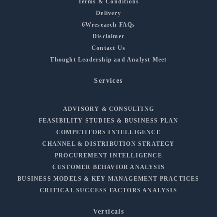
Terms & Conditions
Delivery
6Wresearch FAQs
Disclaimer
Contact Us
Thought Leadership and Analyst Meet
Services
ADVISORY & CONSULTING
FEASIBILITY STUDIES & BUSINESS PLAN
COMPETITORS INTELLIGENCE
CHANNEL & DISTRIBUTION STRATEGY
PROCUREMENT INTELLIGENCE
CUSTOMER BEHAVIOR ANALYSIS
BUSINESS MODELS & KEY MANAGEMENT PRACTICES
CRITICAL SUCCESS FACTORS ANALYSIS
Verticals