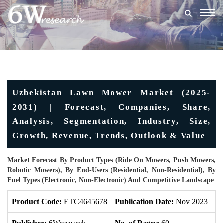
Togg
navig
Uzbekistan Lawn Mower Market (2025-
2031) | Forecast, Companies, Share,
Analysis, Segmentation, Industry, Size,
Growth, Revenue, Trends, Outlook & Value
Market Forecast By Product Types (Ride On Mowers, Push Mowers,
Robotic Mowers), By End-Users (Residential, Non-Residential), By
Fuel Types (Electronic, Non-Electronic) And Competitive Landscape
Product Code:
ETC4645678
Publication Date:
Nov 2023
U
Publisher:
6Wresearch
No. of Pages:
60
No