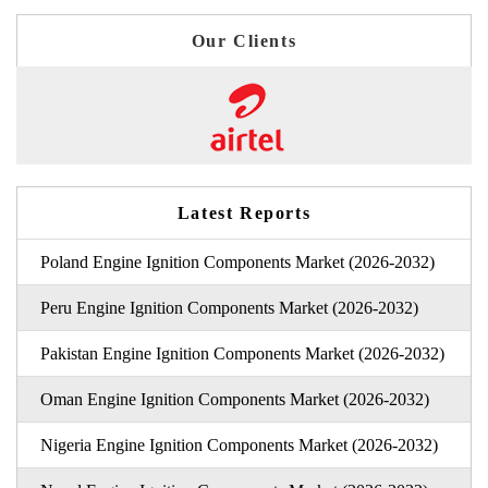
Our Clients
Latest Reports
Poland Engine Ignition Components Market (2026-2032)
Peru Engine Ignition Components Market (2026-2032)
Pakistan Engine Ignition Components Market (2026-2032)
Oman Engine Ignition Components Market (2026-2032)
Nigeria Engine Ignition Components Market (2026-2032)