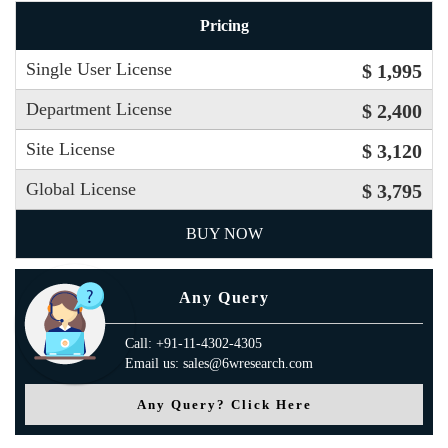
Pricing
Single User License
$ 1,995
Department License
$ 2,400
Site License
$ 3,120
Global License
$ 3,795
BUY NOW
Any Query
Call: +91-11-4302-4305
Email us: sales@6wresearch.com
Any Query? Click Here