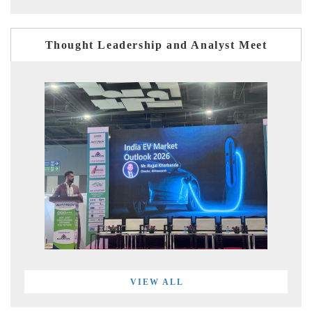
Thought Leadership and Analyst Meet
VIEW ALL