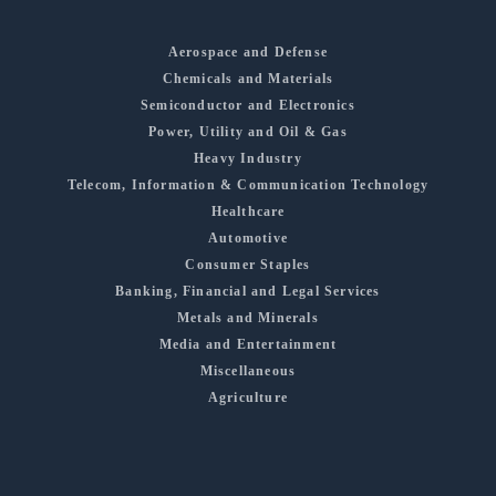
Aerospace and Defense
Chemicals and Materials
Semiconductor and Electronics
Power, Utility and Oil & Gas
Heavy Industry
Telecom, Information & Communication Technology
Healthcare
Automotive
Consumer Staples
Banking, Financial and Legal Services
Metals and Minerals
Media and Entertainment
Miscellaneous
Agriculture