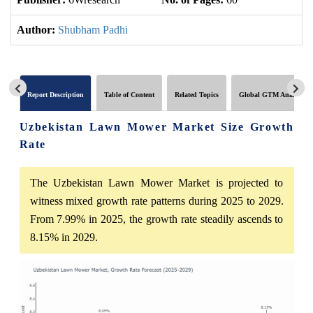
Author:
Shubham Padhi
Report Description
Table of Content
Related Topics
Global GTM Analytics
Uzbekistan Lawn Mower Market Size Growth
Rate
The Uzbekistan Lawn Mower Market is projected to
witness mixed growth rate patterns during 2025 to 2029.
From 7.99% in 2025, the growth rate steadily ascends to
8.15% in 2029.