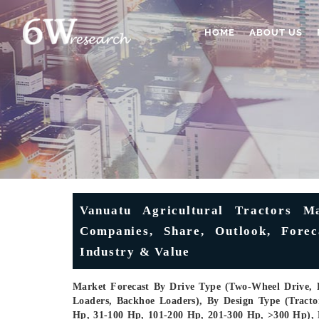
HOME
ABOUT US
Vanuatu Agricultural Tractors Ma
Companies, Share, Outlook, Forec
Industry & Value
Market Forecast By Drive Type (Two-Wheel Drive, 
Loaders, Backhoe Loaders), By Design Type (Trac
Hp, 31-100 Hp, 101-200 Hp, 201-300 Hp, >300 Hp), 