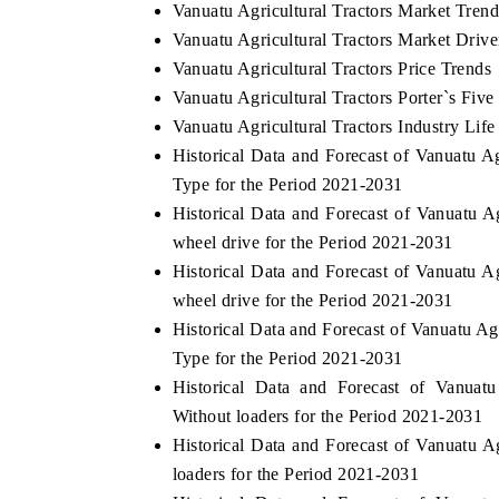
Vanuatu Agricultural Tractors Market Tren
Vanuatu Agricultural Tractors Market Drive
Vanuatu Agricultural Tractors Price Trends
Vanuatu Agricultural Tractors Porter`s Five
Vanuatu Agricultural Tractors Industry Life
Historical Data and Forecast of Vanuatu 
Type for the Period 2021-2031
Historical Data and Forecast of Vanuatu 
wheel drive for the Period 2021-2031
Historical Data and Forecast of Vanuatu 
wheel drive for the Period 2021-2031
Historical Data and Forecast of Vanuatu A
Type for the Period 2021-2031
Historical Data and Forecast of Vanuat
Without loaders for the Period 2021-2031
Historical Data and Forecast of Vanuatu 
loaders for the Period 2021-2031