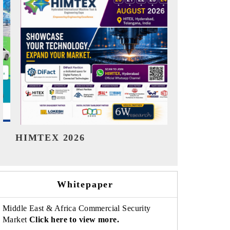
India Refining Summit 2026
India EV
Whitepaper
Middle East & Africa Commercial Security
Market
Click here to view more.