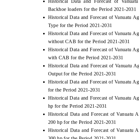
Historical Data and Forecast of Vanuat
Backhoe loaders for the Period 2021-2031
Historical Data and Forecast of Vanuatu A
Type for the Period 2021-2031
HE ECONOMIC TIMES
BUSINESS STANDA
Historical Data and Forecast of Vanuatu A
choring features on industrial IoT growth
Featuring strategic ev
without CAB for the Period 2021-2031
trics and connected smart-grid devices.
Driver Assistance Syste
Historical Data and Forecast of Vanuatu A
safety.
with CAB for the Period 2021-2031
Historical Data and Forecast of Vanuatu 
Output for the Period 2021-2031
EAD COVERAGE →
READ COVERAGE
Historical Data and Forecast of Vanuatu A
for the Period 2021-2031
Historical Data and Forecast of Vanuatu A
hp for the Period 2021-2031
Historical Data and Forecast of Vanuatu 
200 hp for the Period 2021-2031
Historical Data and Forecast of Vanuatu 
300 hp for the Period 2021-2031