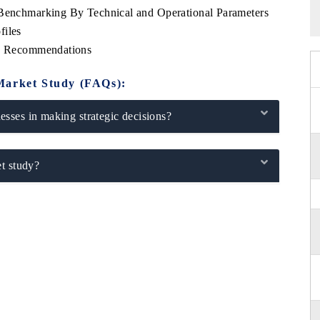
 Benchmarking By Technical and Operational Parameters
files
ic Recommendations
Market Study (FAQs):
sses in making strategic decisions?
t study?