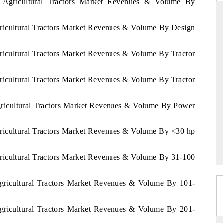
u Agricultural Tractors Market Revenues & Volume By
gricultural Tractors Market Revenues & Volume By Design
RD
THE HINDU
gricultural Tractors Market Revenues & Volume By Tractor
aluations of Advanced
Spotlighting core commercial metrics rangin
ms (ADAS) and AI road
from unmanned aerial vehicles (UAVs) t
gricultural Tractors Market Revenues & Volume By Tractor
consumer durables.
Agricultural Tractors Market Revenues & Volume By Power
 →
READ COVERAGE →
gricultural Tractors Market Revenues & Volume By <30 hp
gricultural Tractors Market Revenues & Volume By 31-100
Agricultural Tractors Market Revenues & Volume By 101-
Agricultural Tractors Market Revenues & Volume By 201-