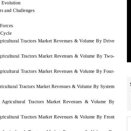
d Evolution
rs and Challenges
 Forces
 Cycle
Agricultural Tractors Market Revenues & Volume By Drive
Agricultural Tractors Market Revenues & Volume By Two-
Agricultural Tractors Market Revenues & Volume By Four-
gricultural Tractors Market Revenues & Volume By System
u Agricultural Tractors Market Revenues & Volume By
Agricultural Tractors Market Revenues & Volume By Front