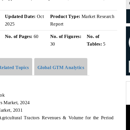
v
Updated Date:
Oct
Product Type:
Market Research
2025
Report
No. of Pages:
60
No. of Figures:
No. of
30
Tables:
5
Related Topics
Global GTM Analytics
ook
rs Market, 2024
Market, 2031
Agricultural Tractors Revenues & Volume for the Period