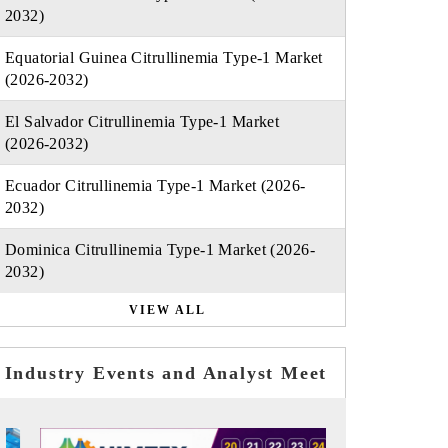
2032)
Equatorial Guinea Citrullinemia Type-1 Market
(2026-2032)
El Salvador Citrullinemia Type-1 Market
(2026-2032)
Ecuador Citrullinemia Type-1 Market (2026-
2032)
Dominica Citrullinemia Type-1 Market (2026-
2032)
VIEW ALL
Industry Events and Analyst Meet