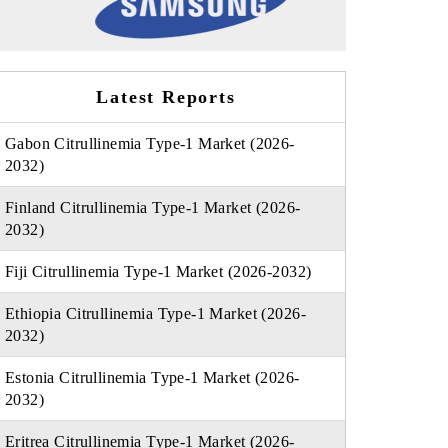
Latest Reports
Gabon Citrullinemia Type-1 Market (2026-
2032)
Finland Citrullinemia Type-1 Market (2026-
2032)
Fiji Citrullinemia Type-1 Market (2026-2032)
Ethiopia Citrullinemia Type-1 Market (2026-
2032)
Estonia Citrullinemia Type-1 Market (2026-
2032)
Eritrea Citrullinemia Type-1 Market (2026-