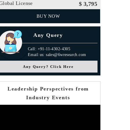
Global License
$ 3,795
BUY NOW
Any Query
Call: +91-11-4302-4305
Email us: sales@6wresearch.com
Any Query? Click Here
Leadership Perspectives from
Industry Events