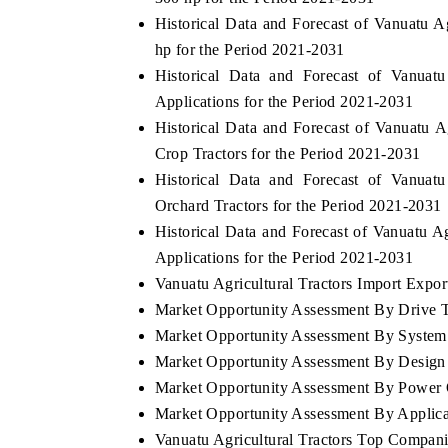
Historical Data and Forecast of Vanuatu 
hp for the Period 2021-2031
Historical Data and Forecast of Vanuat
Applications for the Period 2021-2031
Historical Data and Forecast of Vanuatu
Crop Tractors for the Period 2021-2031
Historical Data and Forecast of Vanuat
Orchard Tractors for the Period 2021-2031
Historical Data and Forecast of Vanuatu 
Applications for the Period 2021-2031
Vanuatu Agricultural Tractors Import Export
Market Opportunity Assessment By Drive 
Market Opportunity Assessment By System
Market Opportunity Assessment By Design
Market Opportunity Assessment By Power 
Market Opportunity Assessment By Applica
Vanuatu Agricultural Tractors Top Compan