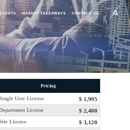
EVENTS
MARKET TAKEAWAYS
CONTACT US
Pricing
Single User License
$ 1,995
Department License
$ 2,400
Site License
$ 3,120