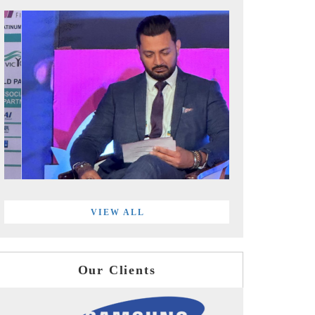
VIEW ALL
Our Clients