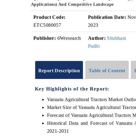
Applications) And Competitive Landscape
Product Code:
Publication Date:
No
ETC5080057
2023
Publisher:
6Wresearch
Author:
Shubham
Padhi
Report Description
Table of Content
Key Highlights of the Report:
Vanuatu Agricultural Tractors Market Outl
Market Size of Vanuatu Agricultural Tracto
Forecast of Vanuatu Agricultural Tractors 
Historical Data and Forecast of Vanuatu 
2021-2031