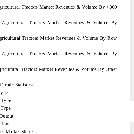
Agricultural Tractors Market Revenues & Volume By >300
u Agricultural Tractors Market Revenues & Volume By
 Agricultural Tractors Market Revenues & Volume By Row
u Agricultural Tractors Market Revenues & Volume By
Agricultural Tractors Market Revenues & Volume By Other
 Trade Statistics
Type
 Type
 Type
Output
tions
ies Market Share