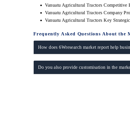
Vanuatu Agricultural Tractors Competitive
Vanuatu Agricultural Tractors Company Pro
Vanuatu Agricultural Tractors Key Strateg
Frequently Asked Questions About the 
How does 6Wresearch market report help busine
Do you also provide customisation in the marke