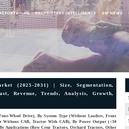
REPORTS
PR
PROPRIETARY INTELLIGENCE
6W NEWS
rket (2025-2031) | Size, Segmentation,
ast, Revenue, Trends, Analysis, Growth,
Four-Wheel Drive), By System Type (Without Loaders, Front
tor Without CAB, Tractor With CAB), By Power Output (<30
By Applications (Row Crop Tractors, Orchard Tractors, Other