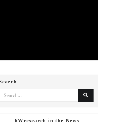
Search
6Wresearch in the News