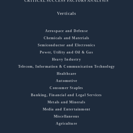
CRITICAL SUCCESS FACTORS ANALYSIS
Verticals
Aerospace and Defense
Chemicals and Materials
Semiconductor and Electronics
Power, Utility and Oil & Gas
Heavy Industry
Telecom, Information & Communication Technology
Healthcare
Automotive
Consumer Staples
Banking, Financial and Legal Services
Metals and Minerals
Media and Entertainment
Miscellaneous
Agriculture