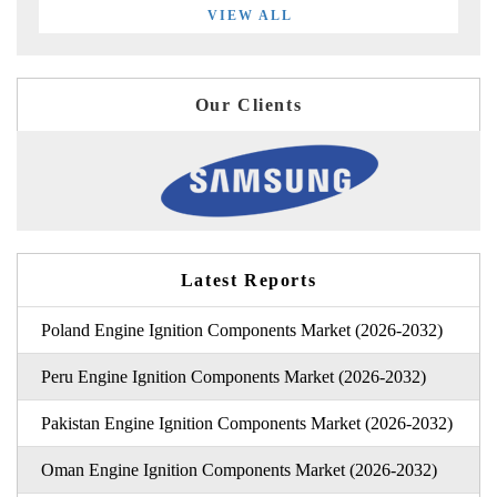
VIEW ALL
Our Clients
Latest Reports
Poland Engine Ignition Components Market (2026-2032)
Peru Engine Ignition Components Market (2026-2032)
Pakistan Engine Ignition Components Market (2026-2032)
Oman Engine Ignition Components Market (2026-2032)