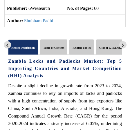
Publisher:
6Wresearch
No. of Pages:
60
No
Author:
Shubham Padhi
Report Description
Table of Content
Related Topics
Global GTM Analytics
Zambia Locks and Padlocks Market: Top 5
Importing Countries and Market Competition
(HHI) Analysis
Despite a slight decline in growth rate from 2023 to 2024,
Zambia continues to rely on imports of locks and padlocks
with a high concentration of supply from top exporters like
China, South Africa, India, Australia, and Hong Kong. The
Compound Annual Growth Rate (CAGR) for the period
2020-2024 indicates a steady increase at 6.05%, underlining