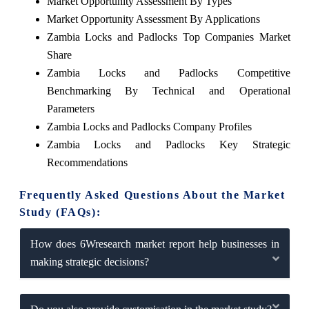
Market Opportunity Assessment By Types
Market Opportunity Assessment By Applications
Zambia Locks and Padlocks Top Companies Market
Share
Zambia Locks and Padlocks Competitive
Benchmarking By Technical and Operational
Parameters
Zambia Locks and Padlocks Company Profiles
Zambia Locks and Padlocks Key Strategic
Recommendations
Frequently Asked Questions About the Market
Study (FAQs):
How does 6Wresearch market report help businesses in
making strategic decisions?