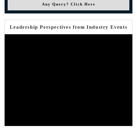
Any Query? Click Here
Leadership Perspectives from Industry Events