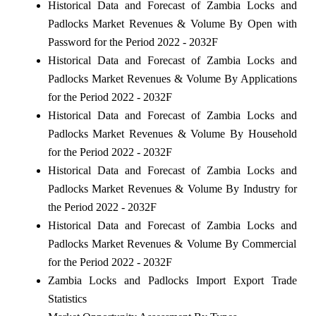
Historical Data and Forecast of Zambia Locks and
Padlocks Market Revenues & Volume By Open with
Password for the Period 2022 - 2032F
Historical Data and Forecast of Zambia Locks and
Padlocks Market Revenues & Volume By Applications
for the Period 2022 - 2032F
Historical Data and Forecast of Zambia Locks and
Padlocks Market Revenues & Volume By Household
for the Period 2022 - 2032F
Historical Data and Forecast of Zambia Locks and
Padlocks Market Revenues & Volume By Industry for
the Period 2022 - 2032F
Historical Data and Forecast of Zambia Locks and
Padlocks Market Revenues & Volume By Commercial
for the Period 2022 - 2032F
Zambia Locks and Padlocks Import Export Trade
Statistics