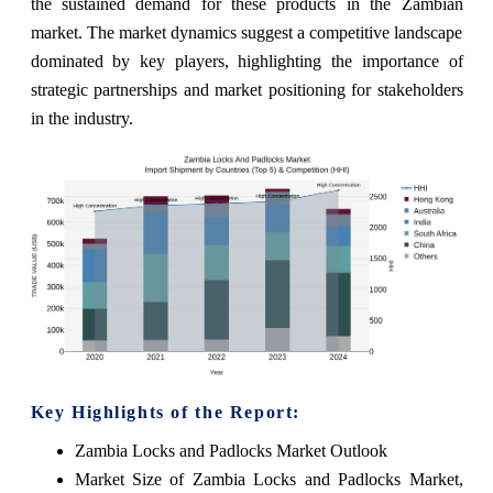
the sustained demand for these products in the Zambian
market. The market dynamics suggest a competitive landscape
dominated by key players, highlighting the importance of
strategic partnerships and market positioning for stakeholders
in the industry.
Key Highlights of the Report:
Zambia Locks and Padlocks Market Outlook
Market Size of Zambia Locks and Padlocks Market,