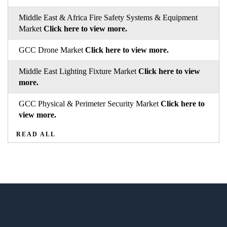
Middle East & Africa Fire Safety Systems & Equipment
Market
Click here to view more.
GCC Drone Market
Click here to view more.
Middle East Lighting Fixture Market
Click here to view
more.
GCC Physical & Perimeter Security Market
Click here to
view more.
READ ALL