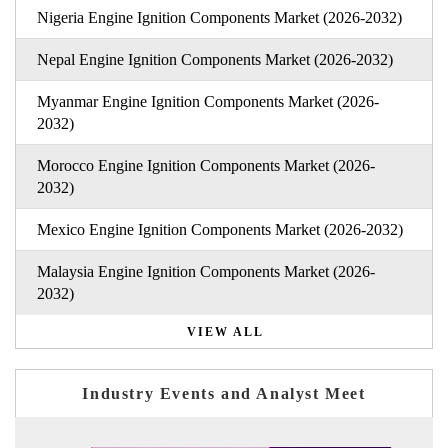
Nigeria Engine Ignition Components Market (2026-2032)
Nepal Engine Ignition Components Market (2026-2032)
Myanmar Engine Ignition Components Market (2026-
2032)
Morocco Engine Ignition Components Market (2026-
2032)
Mexico Engine Ignition Components Market (2026-2032)
Malaysia Engine Ignition Components Market (2026-
2032)
VIEW ALL
Industry Events and Analyst Meet