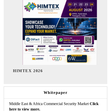
India Refining S
 2026
Whitepaper
Middle East & Africa Commercial Security Market
Click
here to view more.