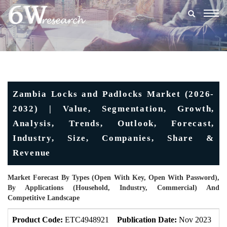
Togg
navig
Zambia Locks and Padlocks Market (2026-
2032) | Value, Segmentation, Growth,
Analysis, Trends, Outlook, Forecast,
Industry, Size, Companies, Share &
Revenue
Market Forecast By Types (Open With Key, Open With Password),
By Applications (Household, Industry, Commercial) And
Competitive Landscape
Product Code:
ETC4948921
Publication Date:
Nov 2023
U