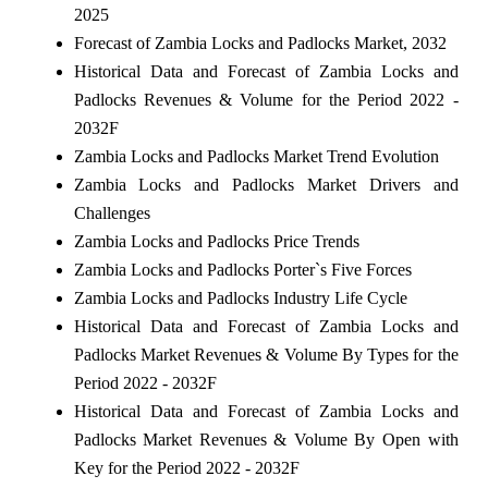
2025
Forecast of Zambia Locks and Padlocks Market, 2032
Historical Data and Forecast of Zambia Locks and
Padlocks Revenues & Volume for the Period 2022 -
2032F
Zambia Locks and Padlocks Market Trend Evolution
Zambia Locks and Padlocks Market Drivers and
Challenges
Zambia Locks and Padlocks Price Trends
Zambia Locks and Padlocks Porter`s Five Forces
Zambia Locks and Padlocks Industry Life Cycle
Historical Data and Forecast of Zambia Locks and
Padlocks Market Revenues & Volume By Types for the
Period 2022 - 2032F
Historical Data and Forecast of Zambia Locks and
Padlocks Market Revenues & Volume By Open with
Key for the Period 2022 - 2032F