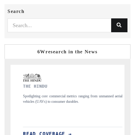
Search
6Wresearch in the News
FINANCIAL EXPRESS
commercial metrics ranging from unmanned aerial
Anchoring quarterly reviews on c
 consumer durables.
structural hardware manufacturing.
ERAGE →
READ COVERAGE →