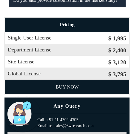
Do you also provide customisation in the market study?
Pricing
Single User License
$ 1,995
Department License
$ 2,400
Site License
$ 3,120
Global License
$ 3,795
BUY NOW
Any Query
Call: +91-11-4302-4305
Email us: sales@6wresearch.com