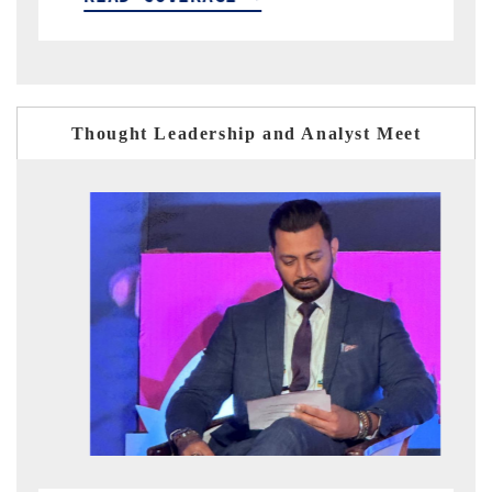
Thought Leadership and Analyst Meet