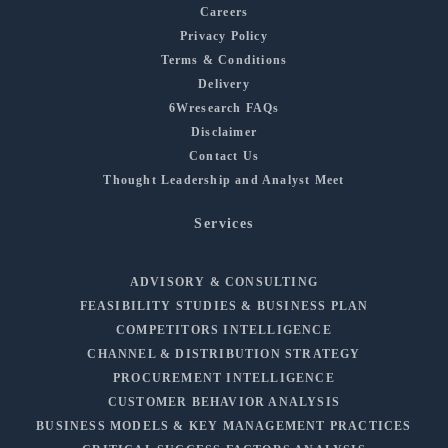
Careers
Privacy Policy
Terms & Conditions
Delivery
6Wresearch FAQs
Disclaimer
Contact Us
Thought Leadership and Analyst Meet
Services
ADVISORY & CONSULTING
FEASIBILITY STUDIES & BUSINESS PLAN
COMPETITORS INTELLIGENCE
CHANNEL & DISTRIBUTION STRATEGY
PROCUREMENT INTELLIGENCE
CUSTOMER BEHAVIOR ANALYSIS
BUSINESS MODELS & KEY MANAGEMENT PRACTICES