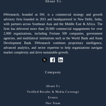
About Us
6Wresearch, branded as 6W, is a commercial strategy and growth
advisory firm founded in 2011 and headquartered in New Delhi, India,
with partners across Southeast Asia and the Middle East & Africa. The
firm has delivered more than 20,000 commercial engagements for over
2,000 organizations, including Fortune 500 companies, government
agencies, and multilateral institutions such as the World Bank and Asian
Development Bank. 6Wresearch combines proprietary intelligence,
advanced analytics, and sector expertise to help organizations navigate
market complexity and drive sustainable growth.
Company
About Us
Verified Results & Media Coverage
Events
Our Team