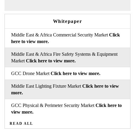
Whitepaper
Middle East & Africa Commercial Security Market
Click
here to view more.
Middle East & Africa Fire Safety Systems & Equipment
Market
Click here to view more.
GCC Drone Market
Click here to view more.
Middle East Lighting Fixture Market
Click here to view
more.
GCC Physical & Perimeter Security Market
Click here to
view more.
READ ALL