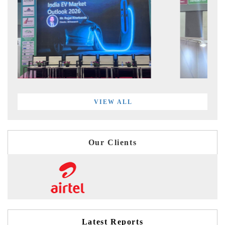
VIEW ALL
Our Clients
Latest Reports