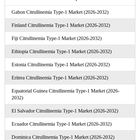
Gabon Citrullinemia Type-1 Market (2026-2032)
Finland Citrullinemia Type-1 Market (2026-2032)
Fiji Citrullinemia Type-1 Market (2026-2032)
Ethiopia Citrullinemia Type-1 Market (2026-2032)
Estonia Citrullinemia Type-1 Market (2026-2032)
Eritrea Citrullinemia Type-1 Market (2026-2032)
Equatorial Guinea Citrullinemia Type-1 Market (2026-
2032)
El Salvador Citrullinemia Type-1 Market (2026-2032)
Ecuador Citrullinemia Type-1 Market (2026-2032)
Dominica Citrullinemia Type-1 Market (2026-2032)