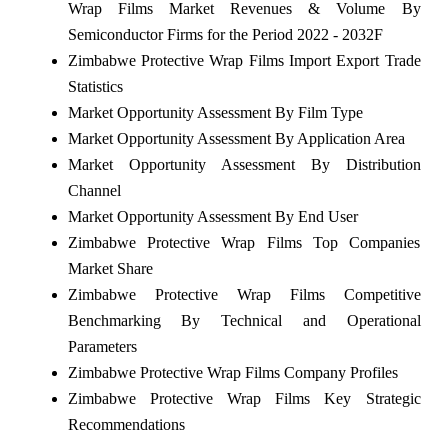
Wrap Films Market Revenues & Volume By
Semiconductor Firms for the Period 2022 - 2032F
Zimbabwe Protective Wrap Films Import Export Trade
Statistics
Market Opportunity Assessment By Film Type
Market Opportunity Assessment By Application Area
Market Opportunity Assessment By Distribution
Channel
Market Opportunity Assessment By End User
Zimbabwe Protective Wrap Films Top Companies
Market Share
Zimbabwe Protective Wrap Films Competitive
Benchmarking By Technical and Operational
Parameters
Zimbabwe Protective Wrap Films Company Profiles
Zimbabwe Protective Wrap Films Key Strategic
Recommendations