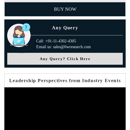
BUY NOW
Any Query
Call: +91-11-4302-4305
Email us: sales@6wresearch.com
Any Query? Click Here
Leadership Perspectives from Industry Events