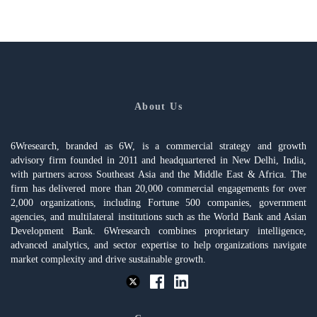
About Us
6Wresearch, branded as 6W, is a commercial strategy and growth
advisory firm founded in 2011 and headquartered in New Delhi, India,
with partners across Southeast Asia and the Middle East & Africa. The
firm has delivered more than 20,000 commercial engagements for over
2,000 organizations, including Fortune 500 companies, government
agencies, and multilateral institutions such as the World Bank and Asian
Development Bank. 6Wresearch combines proprietary intelligence,
advanced analytics, and sector expertise to help organizations navigate
market complexity and drive sustainable growth.