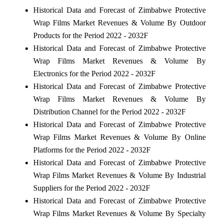
Historical Data and Forecast of Zimbabwe Protective
Wrap Films Market Revenues & Volume By Outdoor
Products for the Period 2022 - 2032F
Historical Data and Forecast of Zimbabwe Protective
Wrap Films Market Revenues & Volume By
Electronics for the Period 2022 - 2032F
Historical Data and Forecast of Zimbabwe Protective
Wrap Films Market Revenues & Volume By
Distribution Channel for the Period 2022 - 2032F
Historical Data and Forecast of Zimbabwe Protective
Wrap Films Market Revenues & Volume By Online
Platforms for the Period 2022 - 2032F
Historical Data and Forecast of Zimbabwe Protective
Wrap Films Market Revenues & Volume By Industrial
Suppliers for the Period 2022 - 2032F
Historical Data and Forecast of Zimbabwe Protective
Wrap Films Market Revenues & Volume By Specialty