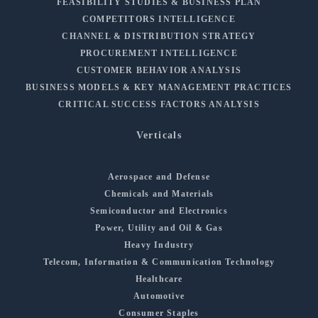
FEASIBILITY STUDIES & BUSINESS PLAN
COMPETITORS INTELLIGENCE
CHANNEL & DISTRIBUTION STRATEGY
PROCUREMENT INTELLIGENCE
CUSTOMER BEHAVIOR ANALYSIS
BUSINESS MODELS & KEY MANAGEMENT PRACTICES
CRITICAL SUCCESS FACTORS ANALYSIS
Verticals
Aerospace and Defense
Chemicals and Materials
Semiconductor and Electronics
Power, Utility and Oil & Gas
Heavy Industry
Telecom, Information & Communication Technology
Healthcare
Automotive
Consumer Staples