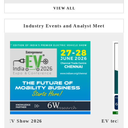
VIEW ALL
Industry Events and Analyst Meet
EV tech India Expo 2026
EV 