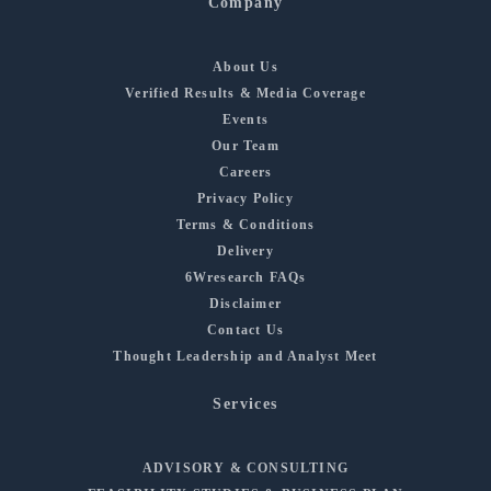
Company
About Us
Verified Results & Media Coverage
Events
Our Team
Careers
Privacy Policy
Terms & Conditions
Delivery
6Wresearch FAQs
Disclaimer
Contact Us
Thought Leadership and Analyst Meet
Services
ADVISORY & CONSULTING