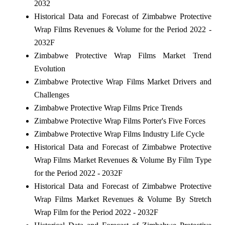
2032
Historical Data and Forecast of Zimbabwe Protective
Wrap Films Revenues & Volume for the Period 2022 -
2032F
Zimbabwe Protective Wrap Films Market Trend
Evolution
Zimbabwe Protective Wrap Films Market Drivers and
Challenges
Zimbabwe Protective Wrap Films Price Trends
Zimbabwe Protective Wrap Films Porter's Five Forces
Zimbabwe Protective Wrap Films Industry Life Cycle
Historical Data and Forecast of Zimbabwe Protective
Wrap Films Market Revenues & Volume By Film Type
for the Period 2022 - 2032F
Historical Data and Forecast of Zimbabwe Protective
Wrap Films Market Revenues & Volume By Stretch
Wrap Film for the Period 2022 - 2032F