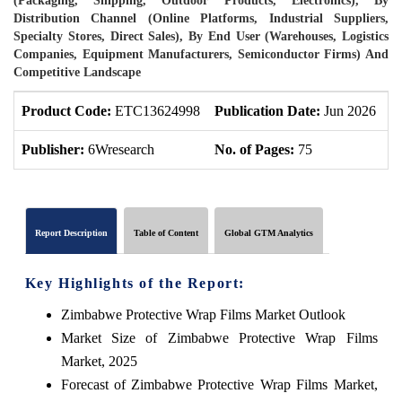
(Packaging, Shipping, Outdoor Products, Electronics), By
Distribution Channel (Online Platforms, Industrial Suppliers,
Specialty Stores, Direct Sales), By End User (Warehouses, Logistics
Companies, Equipment Manufacturers, Semiconductor Firms) And
Competitive Landscape
Product Code:
ETC13624998
Publication Date:
Jun 2026
P
Publisher:
6Wresearch
No. of Pages:
75
N
Report Description
Table of Content
Global GTM Analytics
Key Highlights of the Report:
Zimbabwe Protective Wrap Films Market Outlook
Market Size of Zimbabwe Protective Wrap Films
Market, 2025
Forecast of Zimbabwe Protective Wrap Films Market,