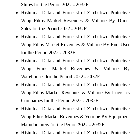
Stores for the Period 2022 - 2032F
Historical Data and Forecast of Zimbabwe Protective
Wrap Films Market Revenues & Volume By Direct
Sales for the Period 2022 - 2032F
Historical Data and Forecast of Zimbabwe Protective
Wrap Films Market Revenues & Volume By End User
for the Period 2022 - 2032F
Historical Data and Forecast of Zimbabwe Protective
Wrap Films Market Revenues & Volume By
Warehouses for the Period 2022 - 2032F
Historical Data and Forecast of Zimbabwe Protective
Wrap Films Market Revenues & Volume By Logistics
Companies for the Period 2022 - 2032F
Historical Data and Forecast of Zimbabwe Protective
Wrap Films Market Revenues & Volume By Equipment
Manufacturers for the Period 2022 - 2032F
Historical Data and Forecast of Zimbabwe Protective