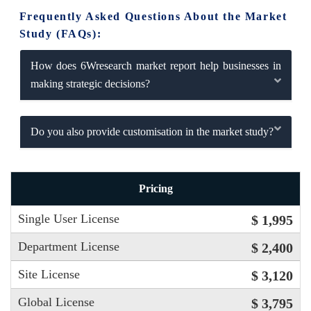
Frequently Asked Questions About the Market
Study (FAQs):
How does 6Wresearch market report help businesses in
making strategic decisions?
Do you also provide customisation in the market study?
Pricing
Single User License
$ 1,995
Department License
$ 2,400
Site License
$ 3,120
Global License
$ 3,795