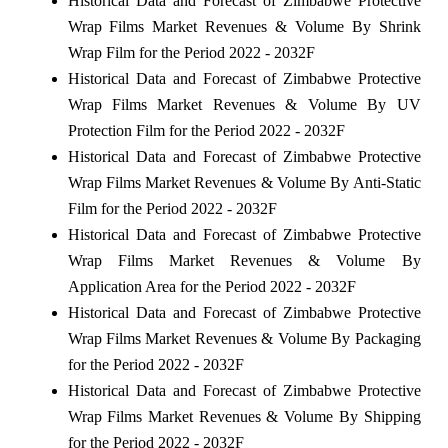
Historical Data and Forecast of Zimbabwe Protective
Wrap Films Market Revenues & Volume By Shrink
Wrap Film for the Period 2022 - 2032F
Historical Data and Forecast of Zimbabwe Protective
Wrap Films Market Revenues & Volume By UV
Protection Film for the Period 2022 - 2032F
Historical Data and Forecast of Zimbabwe Protective
Wrap Films Market Revenues & Volume By Anti-Static
Film for the Period 2022 - 2032F
Historical Data and Forecast of Zimbabwe Protective
Wrap Films Market Revenues & Volume By
Application Area for the Period 2022 - 2032F
Historical Data and Forecast of Zimbabwe Protective
Wrap Films Market Revenues & Volume By Packaging
for the Period 2022 - 2032F
Historical Data and Forecast of Zimbabwe Protective
Wrap Films Market Revenues & Volume By Shipping
for the Period 2022 - 2032F