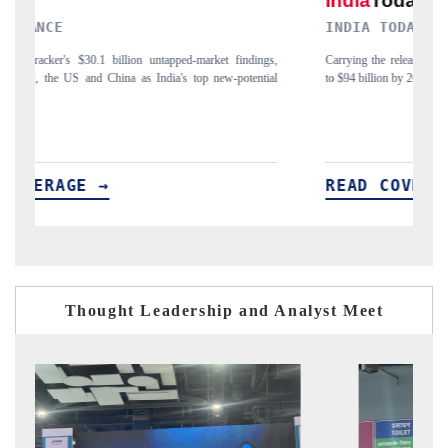
INDIA TODAY
D
gs,
Carrying the release on smartphones leading India's export potential
Di
ial
to $94 billion by 2031, per 6WExportGTM data.
In
READ COVERAGE →
Thought Leadership and Analyst Meet