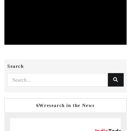
Search
6Wresearch in the News