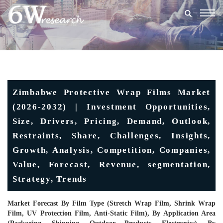
Togg
navig
Zimbabwe Protective Wrap Films Market
(2026-2032) | Investment Opportunities,
Size, Drivers, Pricing, Demand, Outlook,
Restraints, Share, Challenges, Insights,
Growth, Analysis, Competition, Companies,
Value, Forecast, Revenue, segmentation,
Strategy, Trends
Market Forecast By Film Type (Stretch Wrap Film, Shrink Wrap
Film, UV Protection Film, Anti-Static Film), By Application Area