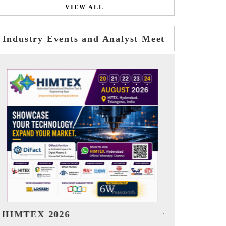
VIEW ALL
Industry Events and Analyst Meet
India EV Show 2026
EV tech In