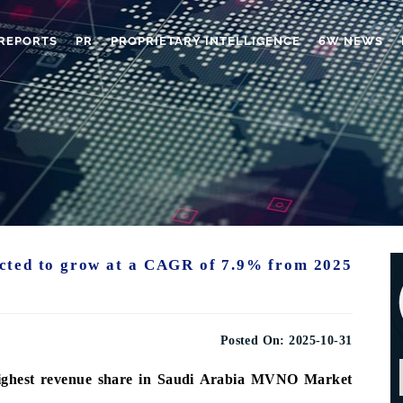
REPORTS
PR
PROPRIETARY INTELLIGENCE
6W NEWS
cted to grow at a CAGR of 7.9% from 2025
Posted On:
2025-10-31
highest revenue share in Saudi Arabia MVNO Market