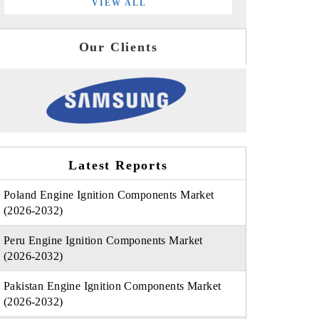
VIEW ALL
Our Clients
Latest Reports
Poland Engine Ignition Components Market
(2026-2032)
Peru Engine Ignition Components Market
(2026-2032)
Pakistan Engine Ignition Components Market
(2026-2032)