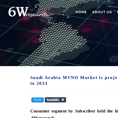
HOME
ABOUT US
Saudi Arabia MVNO Market is proje
to 2031
Tweet
Consumer segment
by Subscriber held the 
-6Wresearch