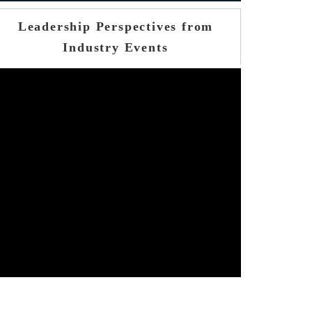
Leadership Perspectives from
Industry Events