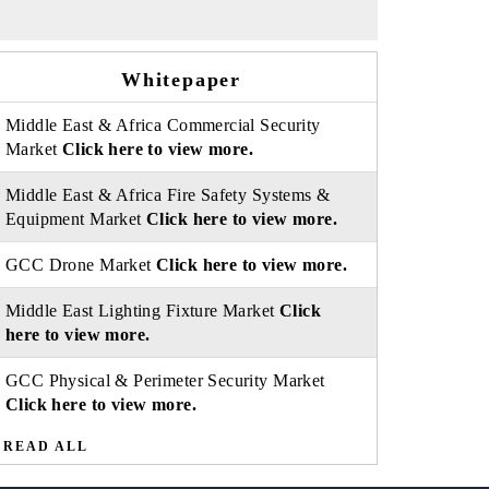
Whitepaper
Middle East & Africa Commercial Security
Market
Click here to view more.
Middle East & Africa Fire Safety Systems &
Equipment Market
Click here to view more.
GCC Drone Market
Click here to view more.
Middle East Lighting Fixture Market
Click
here to view more.
GCC Physical & Perimeter Security Market
Click here to view more.
READ ALL