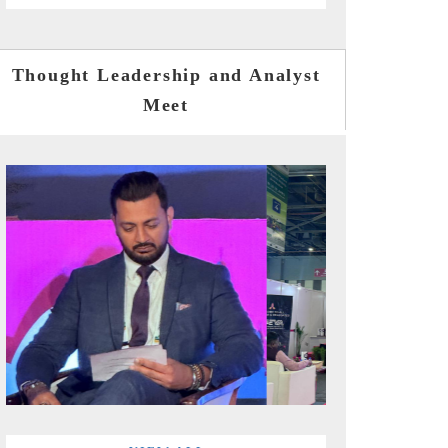
Thought Leadership and Analyst
Meet