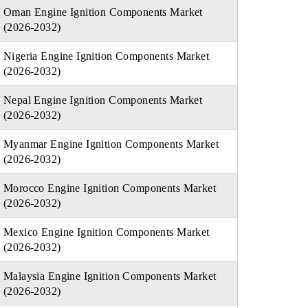
Oman Engine Ignition Components Market
(2026-2032)
Nigeria Engine Ignition Components Market
(2026-2032)
Nepal Engine Ignition Components Market
(2026-2032)
Myanmar Engine Ignition Components Market
(2026-2032)
Morocco Engine Ignition Components Market
(2026-2032)
Mexico Engine Ignition Components Market
(2026-2032)
Malaysia Engine Ignition Components Market
(2026-2032)