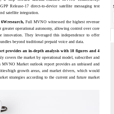
GPP Release-17 direct-to-device satellite messaging test
 satellite integration.
, 6Wresearch,
Full MVNO witnessed the highest revenue
ir greater operational autonomy, allowing control over core
e innovation. They leveraged this independence to offer
 bundles beyond traditional prepaid voice and data.
 provides an in-depth analysis with 18 figures and 4
hly covers the market
by operational model, subscriber and
abia MVNO Market
outlook report provides an unbiased and
FINANCIAL EXPRESS
nities/high growth areas, and market drivers, which would
al metrics ranging
Anchoring quarterly reviews on cross-border
arket strategies according to the current and future market
hicles (UAVs) to
real estate tech and structural hardware
manufacturing.
→
READ COVERAGE →