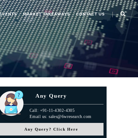
EVENTS
MARKET TAKEAWAYS
CONTACT US
Any Query
Call: +91-11-4302-4305
Email us: sales@6wresearch.com
Any Query? Click Here