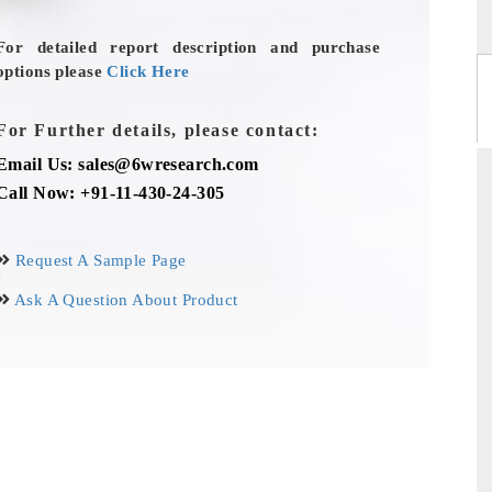
For detailed report description and purchase
options please
Click Here
For Further details, please contact:
Email Us: sales@6wresearch.com
Call Now: +91-11-430-24-305
Request A Sample Page
Ask A Question About Product