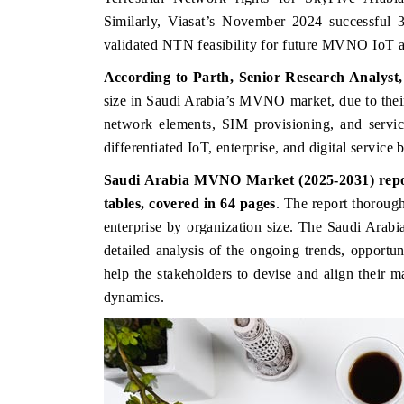
Similarly, Viasat’s November 2024 successful 3
validated NTN feasibility for future MVNO IoT and
According to Parth, Senior Research Analyst
size in Saudi Arabia’s MVNO market, d
ue to the
network elements, SIM provisioning, and servic
differentiated IoT, enterprise, and digital service
Saudi Arabia MVNO Market (2025-2031) report
tables, covered in 64 pages
. The
report thoroug
enterprise by organization size. The Saudi Ar
INESS STANDARD
THE HINDU
detailed analysis of the ongoing trends, opportu
ring strategic evaluations of Advanced
Spotlighting core commerci
help the stakeholders to devise and align their m
r Assistance Systems (ADAS) and AI road
from unmanned aerial ve
dynamics.
.
consumer durables.
D COVERAGE →
READ COVERAGE 