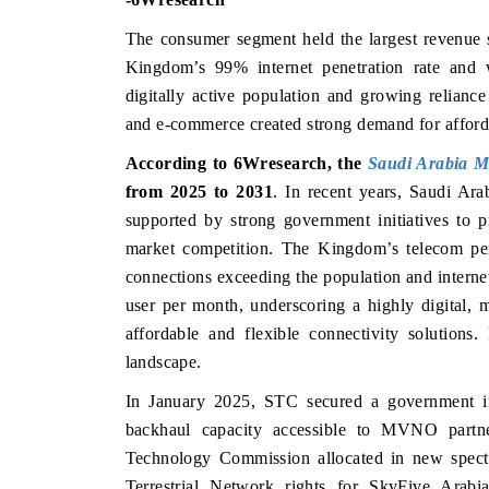
The consumer segment held the largest revenu
Kingdom’s 99% internet penetration rate and 
digitally active population and growing reliance
and e-commerce created strong demand for affordab
According to 6Wresearch, the
Saudi Arabia 
from 2025 to 2031
.
In recent years, Saudi A
supported by strong government initiatives to pr
market competition. The Kingdom’s telecom pen
connections exceeding the population and interne
user per month, underscoring a highly digital, m
affordable and flexible connectivity solution
landscape.
In January 2025, STC secured a government infr
backhaul capacity accessible to MVNO partn
Technology Commission allocated in new spect
Terrestrial Network rights for SkyFive Arabi