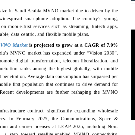
e size in Saudi Arabia MVNO market due to
driven by the
widespread smartphone adoption. The country’s young,
 on mobile-first services such as streaming, fintech apps,
le, data-centric, and flexible mobile plans.
MVNO Market
is projected to grow at a CAGR of 7.9%
rabia’s MVNO market has expanded under “Vision 2030”,
omote digital transformation, telecom liberalization, and
etration ranks among the highest globally, with mobile
t penetration. Average data consumption has surpassed per
obile-first population that continues to drive demand for
s. Recent developments are further reshaping the MVNO
astructure contract, significantly expanding wholesale
ers. In February 2025, the Communications, Space &
rum and carrier licenses at LEAP 2025, including Non-
a, a step toward satellite-enabled MVNO connectivity.