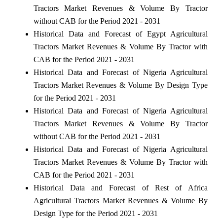
Tractors Market Revenues & Volume By Tractor
without CAB for the Period 2021 - 2031
Historical Data and Forecast of Egypt Agricultural
Tractors Market Revenues & Volume By Tractor with
CAB for the Period 2021 - 2031
Historical Data and Forecast of Nigeria Agricultural
Tractors Market Revenues & Volume By Design Type
for the Period 2021 - 2031
Historical Data and Forecast of Nigeria Agricultural
Tractors Market Revenues & Volume By Tractor
without CAB for the Period 2021 - 2031
Historical Data and Forecast of Nigeria Agricultural
Tractors Market Revenues & Volume By Tractor with
CAB for the Period 2021 - 2031
Historical Data and Forecast of Rest of Africa
Agricultural Tractors Market Revenues & Volume By
Design Type for the Period 2021 - 2031