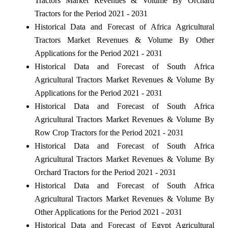
Tractors Market Revenues & Volume By Orchard
Tractors for the Period 2021 - 2031
Historical Data and Forecast of Africa Agricultural
Tractors Market Revenues & Volume By Other
Applications for the Period 2021 - 2031
Historical Data and Forecast of South Africa
Agricultural Tractors Market Revenues & Volume By
Applications for the Period 2021 - 2031
Historical Data and Forecast of South Africa
Agricultural Tractors Market Revenues & Volume By
Row Crop Tractors for the Period 2021 - 2031
Historical Data and Forecast of South Africa
Agricultural Tractors Market Revenues & Volume By
Orchard Tractors for the Period 2021 - 2031
Historical Data and Forecast of South Africa
Agricultural Tractors Market Revenues & Volume By
Other Applications for the Period 2021 - 2031
Historical Data and Forecast of Egypt Agricultural