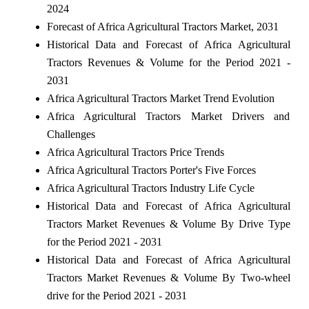
2024
Forecast of Africa Agricultural Tractors Market, 2031
Historical Data and Forecast of Africa Agricultural
Tractors Revenues & Volume for the Period 2021 -
2031
Africa Agricultural Tractors Market Trend Evolution
Africa Agricultural Tractors Market Drivers and
Challenges
Africa Agricultural Tractors Price Trends
Africa Agricultural Tractors Porter's Five Forces
Africa Agricultural Tractors Industry Life Cycle
Historical Data and Forecast of Africa Agricultural
Tractors Market Revenues & Volume By Drive Type
for the Period 2021 - 2031
Historical Data and Forecast of Africa Agricultural
Tractors Market Revenues & Volume By Two-wheel
drive for the Period 2021 - 2031