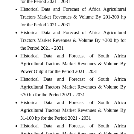
for the Period 2021 - 2031
Historical Data and Forecast of Africa Agricultural
Tractors Market Revenues & Volume By 201-300 hp
for the Period 2021 - 2031
Historical Data and Forecast of Africa Agricultural
Tractors Market Revenues & Volume By >300 hp for
the Period 2021 - 2031
Historical Data and Forecast of South Africa
Agricultural Tractors Market Revenues & Volume By
Power Output for the Period 2021 - 2031
Historical Data and Forecast of South Africa
Agricultural Tractors Market Revenues & Volume By
<30 hp for the Period 2021 - 2031
Historical Data and Forecast of South Africa
Agricultural Tractors Market Revenues & Volume By
31-100 hp for the Period 2021 - 2031
Historical Data and Forecast of South Africa
Agricultural Tractors Market Revenues & Volume By