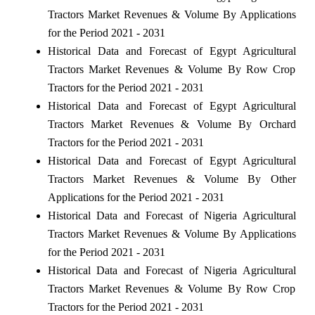
Tractors Market Revenues & Volume By Applications
for the Period 2021 - 2031
Historical Data and Forecast of Egypt Agricultural
Tractors Market Revenues & Volume By Row Crop
Tractors for the Period 2021 - 2031
Historical Data and Forecast of Egypt Agricultural
Tractors Market Revenues & Volume By Orchard
Tractors for the Period 2021 - 2031
Historical Data and Forecast of Egypt Agricultural
Tractors Market Revenues & Volume By Other
Applications for the Period 2021 - 2031
Historical Data and Forecast of Nigeria Agricultural
Tractors Market Revenues & Volume By Applications
for the Period 2021 - 2031
Historical Data and Forecast of Nigeria Agricultural
Tractors Market Revenues & Volume By Row Crop
Tractors for the Period 2021 - 2031