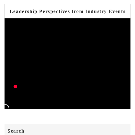
Leadership Perspectives from Industry Events
Search