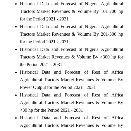
Historical Data and Forecast of Nigeria Agricultural
Tractors Market Revenues & Volume By 101-200 hp
for the Period 2021 - 2031
Historical Data and Forecast of Nigeria Agricultural
Tractors Market Revenues & Volume By 201-300 hp
for the Period 2021 - 2031
Historical Data and Forecast of Nigeria Agricultural
Tractors Market Revenues & Volume By >300 hp for
the Period 2021 - 2031
Historical Data and Forecast of Rest of Africa
Agricultural Tractors Market Revenues & Volume By
Power Output for the Period 2021 - 2031
Historical Data and Forecast of Rest of Africa
Agricultural Tractors Market Revenues & Volume By
<30 hp for the Period 2021 - 2031
Historical Data and Forecast of Rest of Africa
Agricultural Tractors Market Revenues & Volume By