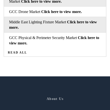
Market
Click here to view more.
GCC Drone Market
Click here to view more.
Middle East Lighting Fixture Market
Click here to view
more.
GCC Physical & Perimeter Security Market
Click here to
view more.
READ ALL
About Us