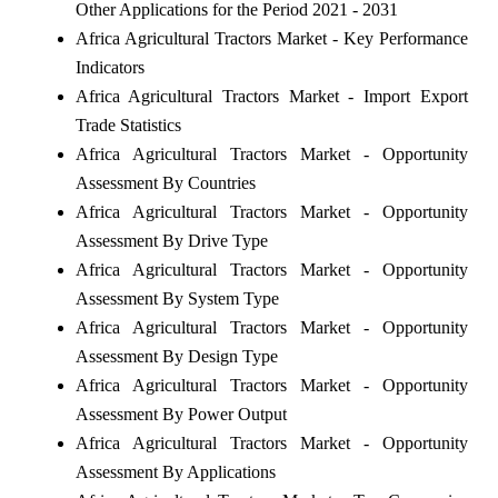
Other Applications for the Period 2021 - 2031
Africa Agricultural Tractors Market - Key Performance
Indicators
Africa Agricultural Tractors Market - Import Export
Trade Statistics
Africa Agricultural Tractors Market - Opportunity
Assessment By Countries
Africa Agricultural Tractors Market - Opportunity
Assessment By Drive Type
Africa Agricultural Tractors Market - Opportunity
Assessment By System Type
Africa Agricultural Tractors Market - Opportunity
Assessment By Design Type
Africa Agricultural Tractors Market - Opportunity
Assessment By Power Output
Africa Agricultural Tractors Market - Opportunity
Assessment By Applications