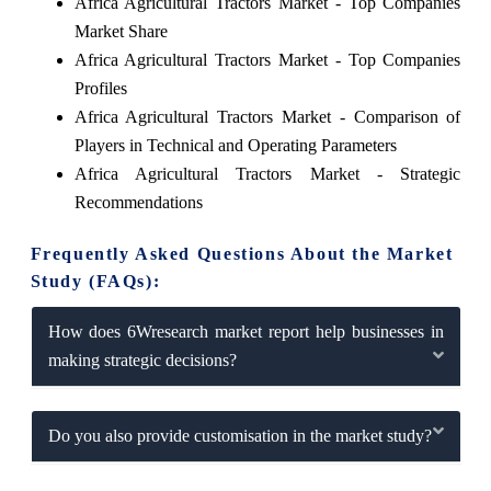
Africa Agricultural Tractors Market - Top Companies
Market Share
Africa Agricultural Tractors Market - Top Companies
Profiles
Africa Agricultural Tractors Market - Comparison of
Players in Technical and Operating Parameters
Africa Agricultural Tractors Market - Strategic
Recommendations
Frequently Asked Questions About the Market
Study (FAQs):
How does 6Wresearch market report help businesses in
making strategic decisions?
Do you also provide customisation in the market study?