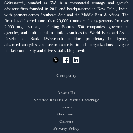
6Wresearch, branded as 6W, is a commercial strategy and growth
advisory firm founded in 2011 and headquartered in New Delhi, India,
with partners across Southeast Asia and the Middle East & Africa. The
firm has delivered more than 20,000 commercial engagements for over
2,000 organizations, including Fortune 500 companies, government
agencies, and multilateral institutions such as the World Bank and Asian
Development Bank. 6Wresearch combines proprietary intelligence,
advanced analytics, and sector expertise to help organizations navigate
market complexity and drive sustainable growth.
Company
About Us
Verified Results & Media Coverage
Events
Our Team
Careers
Privacy Policy