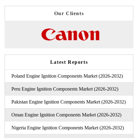
Our Clients
Latest Reports
Poland Engine Ignition Components Market (2026-2032)
Peru Engine Ignition Components Market (2026-2032)
Pakistan Engine Ignition Components Market (2026-2032)
Oman Engine Ignition Components Market (2026-2032)
Nigeria Engine Ignition Components Market (2026-2032)