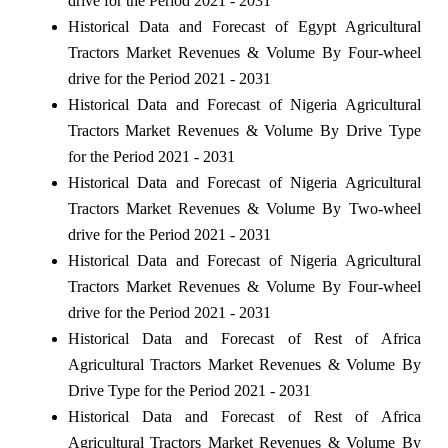
drive for the Period 2021 - 2031
Historical Data and Forecast of Egypt Agricultural
Tractors Market Revenues & Volume By Four-wheel
drive for the Period 2021 - 2031
Historical Data and Forecast of Nigeria Agricultural
Tractors Market Revenues & Volume By Drive Type
for the Period 2021 - 2031
Historical Data and Forecast of Nigeria Agricultural
Tractors Market Revenues & Volume By Two-wheel
drive for the Period 2021 - 2031
Historical Data and Forecast of Nigeria Agricultural
Tractors Market Revenues & Volume By Four-wheel
drive for the Period 2021 - 2031
Historical Data and Forecast of Rest of Africa
Agricultural Tractors Market Revenues & Volume By
Drive Type for the Period 2021 - 2031
Historical Data and Forecast of Rest of Africa
Agricultural Tractors Market Revenues & Volume By