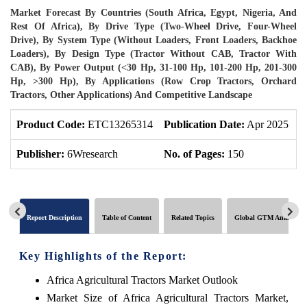
Market Forecast By Countries (South Africa, Egypt, Nigeria, And
Rest Of Africa), By Drive Type (Two-Wheel Drive, Four-Wheel
Drive), By System Type (Without Loaders, Front Loaders, Backhoe
Loaders), By Design Type (Tractor Without CAB, Tractor With
CAB), By Power Output (<30 Hp, 31-100 Hp, 101-200 Hp, 201-300
Hp, >300 Hp), By Applications (Row Crop Tractors, Orchard
Tractors, Other Applications) And Competitive Landscape
Product Code:
ETC13265314
Publication Date:
Apr 2025
P
Publisher:
6Wresearch
No. of Pages:
150
N
Report Description
Table of Content
Related Topics
Global GTM Analytics
Key Highlights of the Report:
Africa Agricultural Tractors Market Outlook
Market Size of Africa Agricultural Tractors Market,