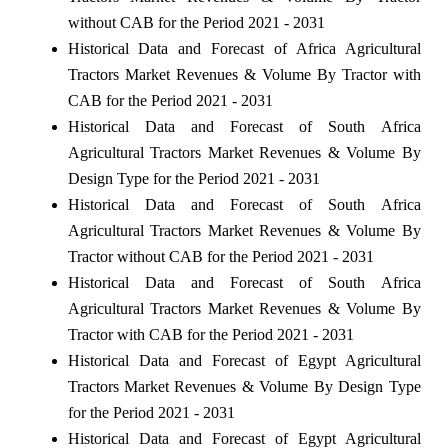
without CAB for the Period 2021 - 2031
Historical Data and Forecast of Africa Agricultural
Tractors Market Revenues & Volume By Tractor with
CAB for the Period 2021 - 2031
Historical Data and Forecast of South Africa
Agricultural Tractors Market Revenues & Volume By
Design Type for the Period 2021 - 2031
Historical Data and Forecast of South Africa
Agricultural Tractors Market Revenues & Volume By
Tractor without CAB for the Period 2021 - 2031
Historical Data and Forecast of South Africa
Agricultural Tractors Market Revenues & Volume By
Tractor with CAB for the Period 2021 - 2031
Historical Data and Forecast of Egypt Agricultural
Tractors Market Revenues & Volume By Design Type
for the Period 2021 - 2031
Historical Data and Forecast of Egypt Agricultural