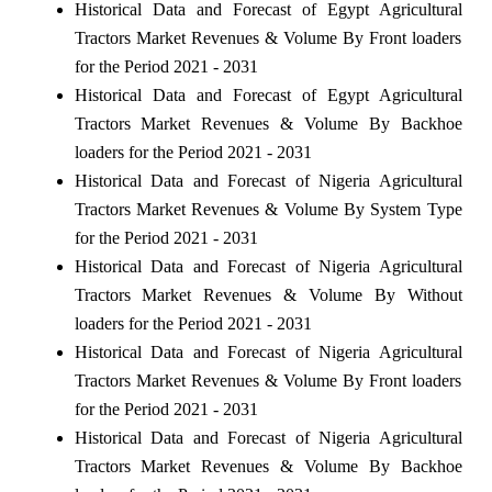
Historical Data and Forecast of Egypt Agricultural
Tractors Market Revenues & Volume By Front loaders
for the Period 2021 - 2031
Historical Data and Forecast of Egypt Agricultural
Tractors Market Revenues & Volume By Backhoe
loaders for the Period 2021 - 2031
Historical Data and Forecast of Nigeria Agricultural
Tractors Market Revenues & Volume By System Type
for the Period 2021 - 2031
Historical Data and Forecast of Nigeria Agricultural
Tractors Market Revenues & Volume By Without
loaders for the Period 2021 - 2031
Historical Data and Forecast of Nigeria Agricultural
Tractors Market Revenues & Volume By Front loaders
for the Period 2021 - 2031
Historical Data and Forecast of Nigeria Agricultural
Tractors Market Revenues & Volume By Backhoe