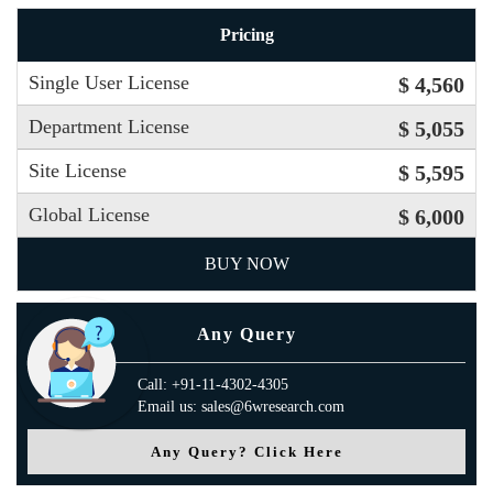
Pricing
Single User License
$ 4,560
Department License
$ 5,055
Site License
$ 5,595
Global License
$ 6,000
BUY NOW
Any Query
Call: +91-11-4302-4305
Email us: sales@6wresearch.com
Any Query? Click Here