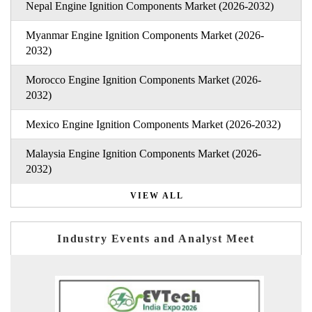
Nepal Engine Ignition Components Market (2026-2032)
Myanmar Engine Ignition Components Market (2026-
2032)
Morocco Engine Ignition Components Market (2026-
2032)
Mexico Engine Ignition Components Market (2026-2032)
Malaysia Engine Ignition Components Market (2026-
2032)
VIEW ALL
Industry Events and Analyst Meet