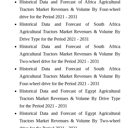
Historical Data and Forecast of Africa Agricultural
Tractors Market Revenues & Volume By Four-wheel
drive for the Period 2021 - 2031
Historical Data and Forecast of South Africa
Agricultural Tractors Market Revenues & Volume By
Drive Type for the Period 2021 - 2031
Historical Data and Forecast of South Africa
Agricultural Tractors Market Revenues & Volume By
Two-wheel drive for the Period 2021 - 2031
Historical Data and Forecast of South Africa
Agricultural Tractors Market Revenues & Volume By
Four-wheel drive for the Period 2021 - 2031
Historical Data and Forecast of Egypt Agricultural
Tractors Market Revenues & Volume By Drive Type
for the Period 2021 - 2031
Historical Data and Forecast of Egypt Agricultural
Tractors Market Revenues & Volume By Two-wheel