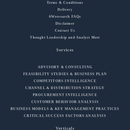
Terms & Conditions
Delivery
6Wresearch FAQs
Disclaimer
Contact Us
Thought Leadership and Analyst Meet
Services
ADVISORY & CONSULTING
FEASIBILITY STUDIES & BUSINESS PLAN
COMPETITORS INTELLIGENCE
CHANNEL & DISTRIBUTION STRATEGY
PROCUREMENT INTELLIGENCE
CUSTOMER BEHAVIOR ANALYSIS
BUSINESS MODELS & KEY MANAGEMENT PRACTICES
CRITICAL SUCCESS FACTORS ANALYSIS
Verticals