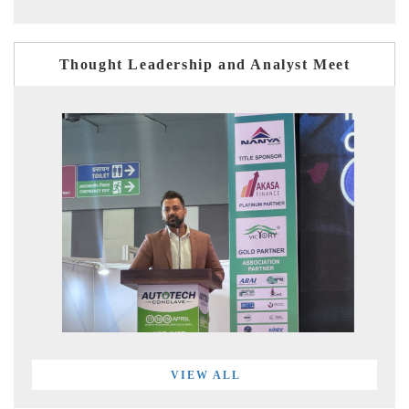
Thought Leadership and Analyst Meet
VIEW ALL