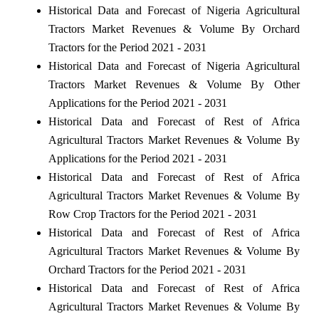
Historical Data and Forecast of Nigeria Agricultural
Tractors Market Revenues & Volume By Orchard
Tractors for the Period 2021 - 2031
Historical Data and Forecast of Nigeria Agricultural
Tractors Market Revenues & Volume By Other
Applications for the Period 2021 - 2031
Historical Data and Forecast of Rest of Africa
Agricultural Tractors Market Revenues & Volume By
Applications for the Period 2021 - 2031
Historical Data and Forecast of Rest of Africa
Agricultural Tractors Market Revenues & Volume By
Row Crop Tractors for the Period 2021 - 2031
Historical Data and Forecast of Rest of Africa
Agricultural Tractors Market Revenues & Volume By
Orchard Tractors for the Period 2021 - 2031
Historical Data and Forecast of Rest of Africa
Agricultural Tractors Market Revenues & Volume By