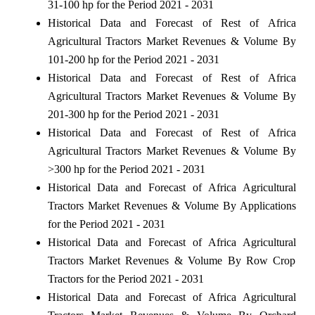
31-100 hp for the Period 2021 - 2031
Historical Data and Forecast of Rest of Africa
Agricultural Tractors Market Revenues & Volume By
101-200 hp for the Period 2021 - 2031
Historical Data and Forecast of Rest of Africa
Agricultural Tractors Market Revenues & Volume By
201-300 hp for the Period 2021 - 2031
Historical Data and Forecast of Rest of Africa
Agricultural Tractors Market Revenues & Volume By
>300 hp for the Period 2021 - 2031
Historical Data and Forecast of Africa Agricultural
Tractors Market Revenues & Volume By Applications
for the Period 2021 - 2031
Historical Data and Forecast of Africa Agricultural
Tractors Market Revenues & Volume By Row Crop
Tractors for the Period 2021 - 2031
Historical Data and Forecast of Africa Agricultural