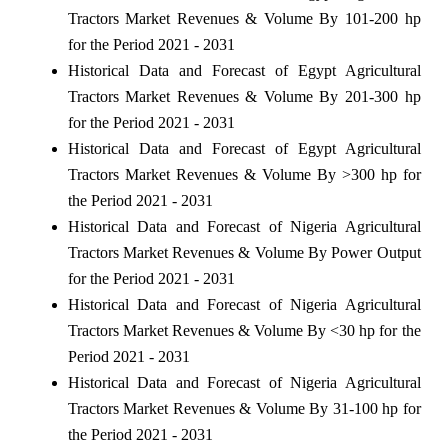
Tractors Market Revenues & Volume By 101-200 hp
for the Period 2021 - 2031
Historical Data and Forecast of Egypt Agricultural
Tractors Market Revenues & Volume By 201-300 hp
for the Period 2021 - 2031
Historical Data and Forecast of Egypt Agricultural
Tractors Market Revenues & Volume By >300 hp for
the Period 2021 - 2031
Historical Data and Forecast of Nigeria Agricultural
Tractors Market Revenues & Volume By Power Output
for the Period 2021 - 2031
Historical Data and Forecast of Nigeria Agricultural
Tractors Market Revenues & Volume By <30 hp for the
Period 2021 - 2031
Historical Data and Forecast of Nigeria Agricultural
Tractors Market Revenues & Volume By 31-100 hp for
the Period 2021 - 2031