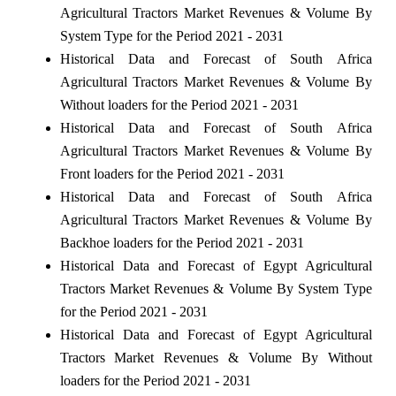
Agricultural Tractors Market Revenues & Volume By
System Type for the Period 2021 - 2031
Historical Data and Forecast of South Africa
Agricultural Tractors Market Revenues & Volume By
Without loaders for the Period 2021 - 2031
Historical Data and Forecast of South Africa
Agricultural Tractors Market Revenues & Volume By
Front loaders for the Period 2021 - 2031
Historical Data and Forecast of South Africa
Agricultural Tractors Market Revenues & Volume By
Backhoe loaders for the Period 2021 - 2031
Historical Data and Forecast of Egypt Agricultural
Tractors Market Revenues & Volume By System Type
for the Period 2021 - 2031
Historical Data and Forecast of Egypt Agricultural
Tractors Market Revenues & Volume By Without
loaders for the Period 2021 - 2031