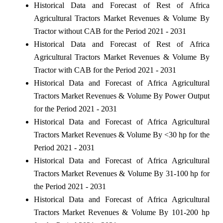
Historical Data and Forecast of Rest of Africa
Agricultural Tractors Market Revenues & Volume By
Tractor without CAB for the Period 2021 - 2031
Historical Data and Forecast of Rest of Africa
Agricultural Tractors Market Revenues & Volume By
Tractor with CAB for the Period 2021 - 2031
Historical Data and Forecast of Africa Agricultural
Tractors Market Revenues & Volume By Power Output
for the Period 2021 - 2031
Historical Data and Forecast of Africa Agricultural
Tractors Market Revenues & Volume By <30 hp for the
Period 2021 - 2031
Historical Data and Forecast of Africa Agricultural
Tractors Market Revenues & Volume By 31-100 hp for
the Period 2021 - 2031
Historical Data and Forecast of Africa Agricultural
Tractors Market Revenues & Volume By 101-200 hp