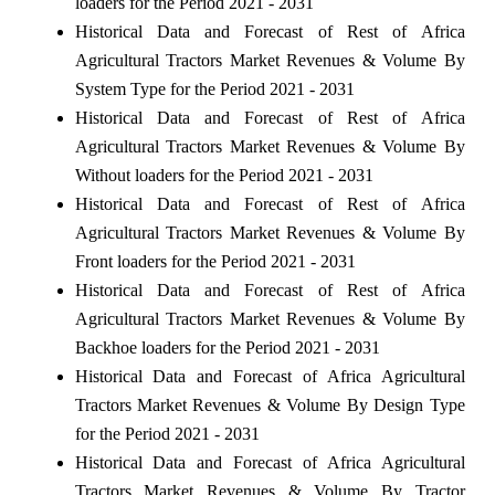
loaders for the Period 2021 - 2031
Historical Data and Forecast of Rest of Africa
Agricultural Tractors Market Revenues & Volume By
System Type for the Period 2021 - 2031
Historical Data and Forecast of Rest of Africa
Agricultural Tractors Market Revenues & Volume By
Without loaders for the Period 2021 - 2031
Historical Data and Forecast of Rest of Africa
Agricultural Tractors Market Revenues & Volume By
Front loaders for the Period 2021 - 2031
Historical Data and Forecast of Rest of Africa
Agricultural Tractors Market Revenues & Volume By
Backhoe loaders for the Period 2021 - 2031
Historical Data and Forecast of Africa Agricultural
Tractors Market Revenues & Volume By Design Type
for the Period 2021 - 2031
Historical Data and Forecast of Africa Agricultural
Tractors Market Revenues & Volume By Tractor