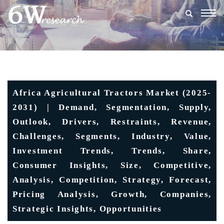
Togg
navig
Africa Agricultural Tractors Market (2025-
2031) | Demand, Segmentation, Supply,
Outlook, Drivers, Restraints, Revenue,
Challenges, Segments, Industry, Value,
Investment Trends, Trends, Share,
Consumer Insights, Size, Competitive,
Analysis, Competition, Strategy, Forecast,
Pricing Analysis, Growth, Companies,
Strategic Insights, Opportunities