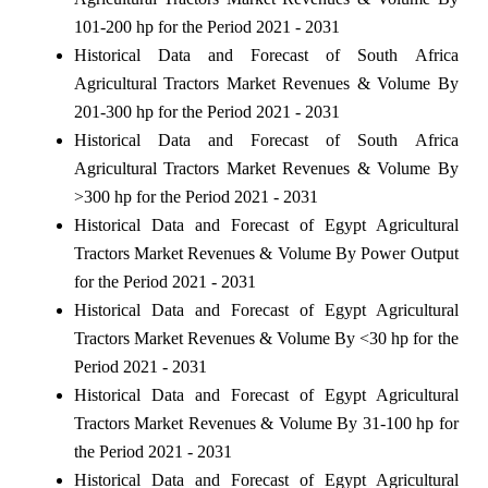
101-200 hp for the Period 2021 - 2031
Historical Data and Forecast of South Africa
Agricultural Tractors Market Revenues & Volume By
201-300 hp for the Period 2021 - 2031
Historical Data and Forecast of South Africa
Agricultural Tractors Market Revenues & Volume By
>300 hp for the Period 2021 - 2031
Historical Data and Forecast of Egypt Agricultural
Tractors Market Revenues & Volume By Power Output
for the Period 2021 - 2031
Historical Data and Forecast of Egypt Agricultural
Tractors Market Revenues & Volume By <30 hp for the
Period 2021 - 2031
Historical Data and Forecast of Egypt Agricultural
Tractors Market Revenues & Volume By 31-100 hp for
the Period 2021 - 2031
Historical Data and Forecast of Egypt Agricultural