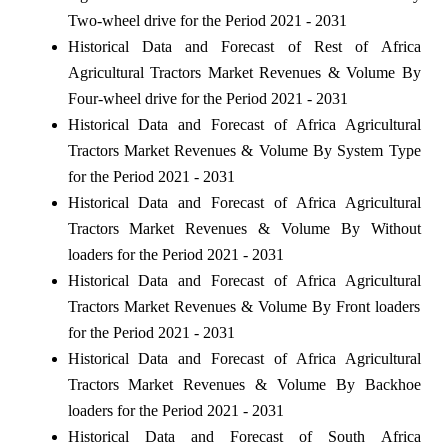
Two-wheel drive for the Period 2021 - 2031
Historical Data and Forecast of Rest of Africa
Agricultural Tractors Market Revenues & Volume By
Four-wheel drive for the Period 2021 - 2031
Historical Data and Forecast of Africa Agricultural
Tractors Market Revenues & Volume By System Type
for the Period 2021 - 2031
Historical Data and Forecast of Africa Agricultural
Tractors Market Revenues & Volume By Without
loaders for the Period 2021 - 2031
Historical Data and Forecast of Africa Agricultural
Tractors Market Revenues & Volume By Front loaders
for the Period 2021 - 2031
Historical Data and Forecast of Africa Agricultural
Tractors Market Revenues & Volume By Backhoe
loaders for the Period 2021 - 2031
Historical Data and Forecast of South Africa