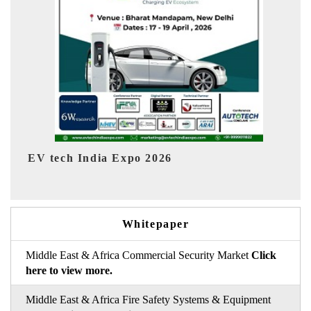
EV India Expo 2026
HI
Whitepaper
Middle East & Africa Commercial Security Market
Click
here to view more.
Middle East & Africa Fire Safety Systems & Equipment