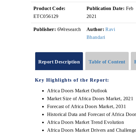
Product Code:
Publication Date:
Feb
ETC056129
2021
Publisher:
6Wresearch
Author:
Ravi
Bhandari
Report Description
Table of Content
Key Highlights of the Report:
Africa Doors Market Outlook
Market Size of Africa Doors Market, 2021
Forecast of Africa Doors Market, 2031
Historical Data and Forecast of Africa Do
Africa Doors Market Trend Evolution
Africa Doors Market Drivers and Challeng