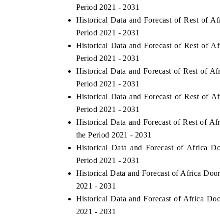
Period 2021 - 2031
Historical Data and Forecast of Rest of
Period 2021 - 2031
Historical Data and Forecast of Rest of 
Period 2021 - 2031
Historical Data and Forecast of Rest of A
Period 2021 - 2031
Historical Data and Forecast of Rest of 
Period 2021 - 2031
Historical Data and Forecast of Rest of 
the Period 2021 - 2031
Historical Data and Forecast of Africa
Period 2021 - 2031
Historical Data and Forecast of Africa Do
2021 - 2031
Historical Data and Forecast of Africa D
2021 - 2031