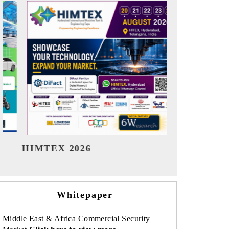
India Refining Summit 2026
India EV 
Whitepaper
Middle East & Africa Commercial Security