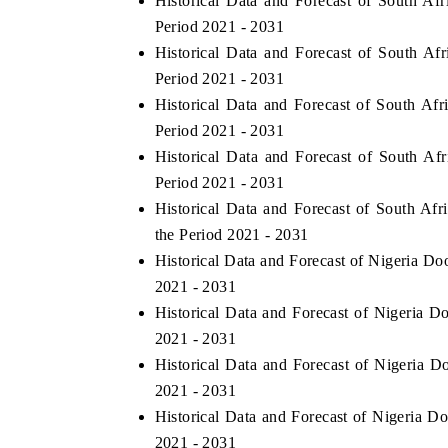
Historical Data and Forecast of South 
Period 2021 - 2031
Historical Data and Forecast of South A
Period 2021 - 2031
E ECONOMIC TIMES
BUSINESS STANDAR
Historical Data and Forecast of South Af
horing features on industrial IoT growth
Featuring strategic eva
Period 2021 - 2031
rics and connected smart-grid devices.
Driver Assistance System
Historical Data and Forecast of South A
safety.
Period 2021 - 2031
Historical Data and Forecast of South A
the Period 2021 - 2031
EAD COVERAGE →
READ COVERAGE
Historical Data and Forecast of Nigeria D
2021 - 2031
Historical Data and Forecast of Nigeria
2021 - 2031
Historical Data and Forecast of Nigeria 
2021 - 2031
Historical Data and Forecast of Nigeria D
2021 - 2031