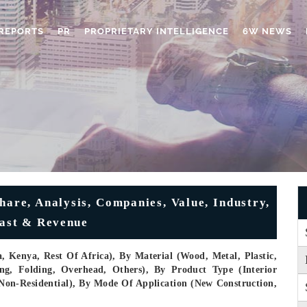
REPORTS
PR
PROPRIETARY INTELLIGENCE
6W NEWS
hare, Analysis, Companies, Value, Industry,
cast & Revenue
, Kenya, Rest Of Africa), By Material (Wood, Metal, Plastic,
ng, Folding, Overhead, Others), By Product Type (Interior
, Non-Residential), By Mode Of Application (New Construction,