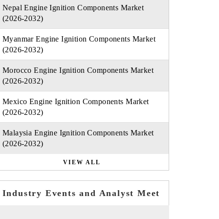
Nepal Engine Ignition Components Market
(2026-2032)
Myanmar Engine Ignition Components Market
(2026-2032)
Morocco Engine Ignition Components Market
(2026-2032)
Mexico Engine Ignition Components Market
(2026-2032)
Malaysia Engine Ignition Components Market
(2026-2032)
VIEW ALL
Industry Events and Analyst Meet