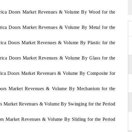
 Africa Doors Market Revenues & Volume By Wood for the
Africa Doors Market Revenues & Volume By Metal for the
frica Doors Market Revenues & Volume By Plastic for the
Africa Doors Market Revenues & Volume By Glass for the
Africa Doors Market Revenues & Volume By Composite for
 Doors Market Revenues & Volume By Mechanism for the
ors Market Revenues & Volume By Swinging for the Period
oors Market Revenues & Volume By Sliding for the Period