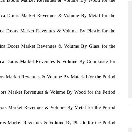
Africa Doors Market Revenues & Volume By Wood for the
frica Doors Market Revenues & Volume By Metal for the
D
THE HINDU
rica Doors Market Revenues & Volume By Plastic for the
luations of Advanced
Spotlighting core commercial metrics ranging
s (ADAS) and AI road
from unmanned aerial vehicles (UAVs) to
frica Doors Market Revenues & Volume By Glass for the
consumer durables.
frica Doors Market Revenues & Volume By Composite for
 →
READ COVERAGE →
oors Market Revenues & Volume By Material for the Period
 Doors Market Revenues & Volume By Wood for the Period
Doors Market Revenues & Volume By Metal for the Period
oors Market Revenues & Volume By Plastic for the Period