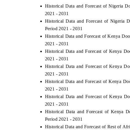
Historical Data and Forecast of Nigeria 
2021 - 2031
Historical Data and Forecast of Nigeri
Period 2021 - 2031
Historical Data and Forecast of Kenya Do
2021 - 2031
Historical Data and Forecast of Kenya 
2021 - 2031
Historical Data and Forecast of Kenya D
2021 - 2031
Historical Data and Forecast of Kenya Do
2021 - 2031
Historical Data and Forecast of Kenya D
2021 - 2031
Historical Data and Forecast of Kenya 
Period 2021 - 2031
Historical Data and Forecast of Rest of A