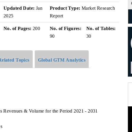
Updated Date:
Jan
Product Type:
Market Research
2025
Report
No. of Pages:
200
No. of Figures:
No. of Tables:
90
30
Related Topics
Global GTM Analytics
ors Revenues & Volume for the Period 2021 - 2031
es