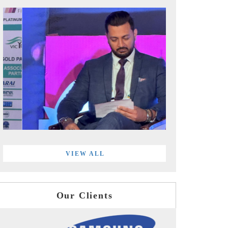
VIEW ALL
Our Clients