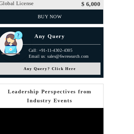
Global License
$ 6,000
BUY NOW
Any Query
Call: +91-11-4302-4305
Email us: sales@6wresearch.com
Any Query? Click Here
Leadership Perspectives from
Industry Events