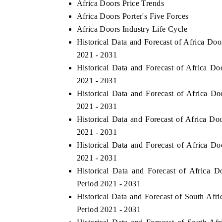
Africa Doors Price Trends
Africa Doors Porter's Five Forces
Africa Doors Industry Life Cycle
Historical Data and Forecast of Africa Do
2021 - 2031
Historical Data and Forecast of Africa 
2021 - 2031
Historical Data and Forecast of Africa 
2021 - 2031
Historical Data and Forecast of Africa D
2021 - 2031
Historical Data and Forecast of Africa 
2021 - 2031
Historical Data and Forecast of Africa
Period 2021 - 2031
Historical Data and Forecast of South Af
Period 2021 - 2031