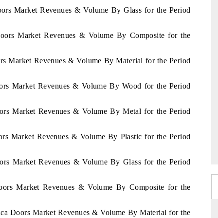
Doors Market Revenues & Volume By Glass for the Period
a Doors Market Revenues & Volume By Composite for the
ors Market Revenues & Volume By Material for the Period
Doors Market Revenues & Volume By Wood for the Period
oors Market Revenues & Volume By Metal for the Period
ors Market Revenues & Volume By Plastic for the Period
oors Market Revenues & Volume By Glass for the Period
Doors Market Revenues & Volume By Composite for the
frica Doors Market Revenues & Volume By Material for the