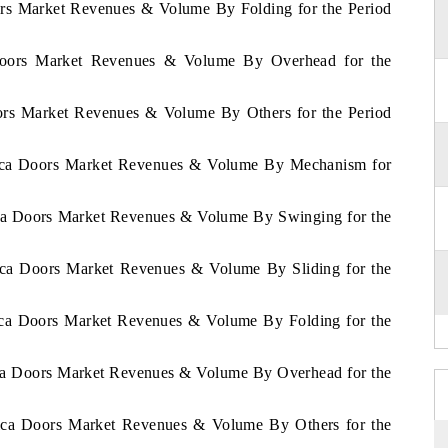
oors Market Revenues & Volume By Folding for the Period
 Doors Market Revenues & Volume By Overhead for the
oors Market Revenues & Volume By Others for the Period
frica Doors Market Revenues & Volume By Mechanism for
rica Doors Market Revenues & Volume By Swinging for the
rica Doors Market Revenues & Volume By Sliding for the
rica Doors Market Revenues & Volume By Folding for the
rica Doors Market Revenues & Volume By Overhead for the
frica Doors Market Revenues & Volume By Others for the