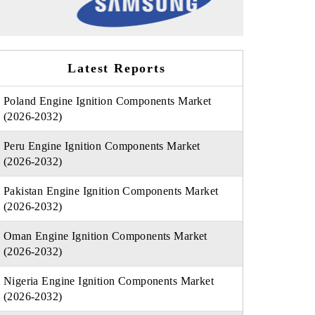
Latest Reports
Poland Engine Ignition Components Market
(2026-2032)
Peru Engine Ignition Components Market
(2026-2032)
Pakistan Engine Ignition Components Market
(2026-2032)
Oman Engine Ignition Components Market
(2026-2032)
Nigeria Engine Ignition Components Market
(2026-2032)