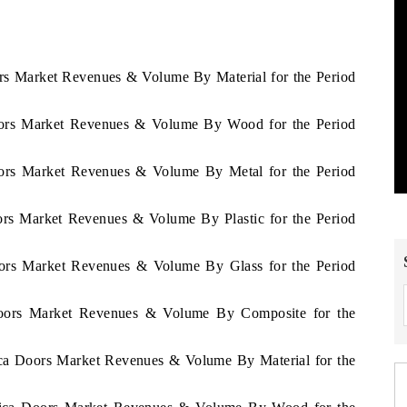
ors Market Revenues & Volume By Material for the Period
Doors Market Revenues & Volume By Wood for the Period
Doors Market Revenues & Volume By Metal for the Period
oors Market Revenues & Volume By Plastic for the Period
Doors Market Revenues & Volume By Glass for the Period
 Doors Market Revenues & Volume By Composite for the
rica Doors Market Revenues & Volume By Material for the