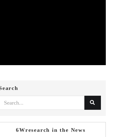
Search
6Wresearch in the News