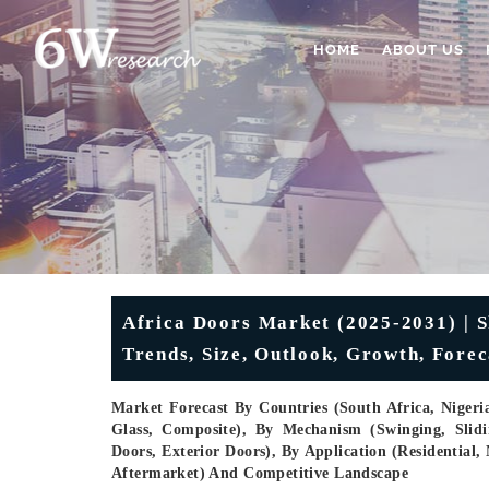
HOME
ABOUT US
Africa Doors Market (2025-2031) | S
Trends, Size, Outlook, Growth, Fore
Market Forecast By Countries (South Africa, Nigeria
Glass, Composite), By Mechanism (Swinging, Slidi
Doors, Exterior Doors), By Application (Residential
Aftermarket) And Competitive Landscape