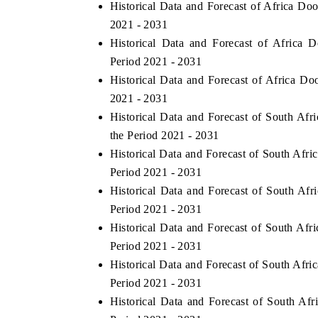
Historical Data and Forecast of Africa D
2021 - 2031
Historical Data and Forecast of Africa
Period 2021 - 2031
Historical Data and Forecast of Africa D
2021 - 2031
Historical Data and Forecast of South A
the Period 2021 - 2031
Historical Data and Forecast of South Af
Period 2021 - 2031
Historical Data and Forecast of South Af
Period 2021 - 2031
Historical Data and Forecast of South Af
Period 2021 - 2031
Historical Data and Forecast of South Af
Period 2021 - 2031
Historical Data and Forecast of South A