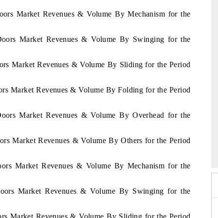
a Doors Market Revenues & Volume By Mechanism for the
a Doors Market Revenues & Volume By Swinging for the
oors Market Revenues & Volume By Sliding for the Period
oors Market Revenues & Volume By Folding for the Period
a Doors Market Revenues & Volume By Overhead for the
026
Doors Market Revenues & Volume By Others for the Period
HIMTEX 2026
Doors Market Revenues & Volume By Mechanism for the
 Doors Market Revenues & Volume By Swinging for the
ors Market Revenues & Volume By Sliding for the Period