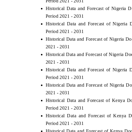
Period 2021 - 2031
Historical Data and Forecast of Nigeri
Period 2021 - 2031
Historical Data and Forecast of Nigeri
Period 2021 - 2031
Historical Data and Forecast of Nigeria D
2021 - 2031
Historical Data and Forecast of Nigeria D
2021 - 2031
Historical Data and Forecast of Nigeri
Period 2021 - 2031
tech India Expo 2026
EV India Expo 2
Historical Data and Forecast of Nigeria 
2021 - 2031
Historical Data and Forecast of Kenya 
Period 2021 - 2031
Historical Data and Forecast of Kenya
Period 2021 - 2031
Historical Data and Forecast of Kenya Do