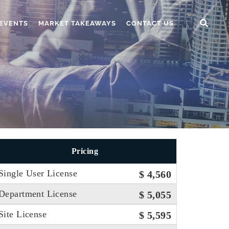
EVENTS
MARKET TAKEAWAYS
CONTACT US
Pricing
Single User License
$ 4,560
Department License
$ 5,055
Site License
$ 5,595