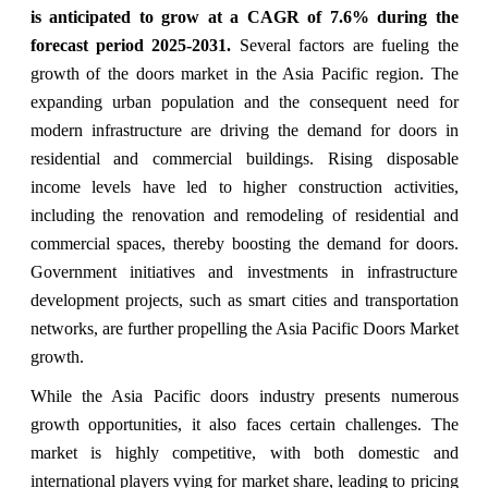
is anticipated to grow at a CAGR of
7.6% during the
forecast period 2025-2031.
Several factors are fueling the
growth of the doors market in the Asia Pacific region. The
expanding urban population and the consequent need for
modern infrastructure are driving the demand for doors in
residential and commercial buildings. Rising disposable
income levels have led to higher construction activities,
including the renovation and remodeling of residential and
commercial spaces, thereby boosting the demand for doors.
Government initiatives and investments in infrastructure
development projects, such as smart cities and transportation
networks, are further propelling the Asia Pacific Doors Market
growth.
While the Asia Pacific doors industry presents numerous
growth opportunities, it also faces certain challenges. The
market is highly competitive, with both domestic and
international players vying for market share, leading to pricing