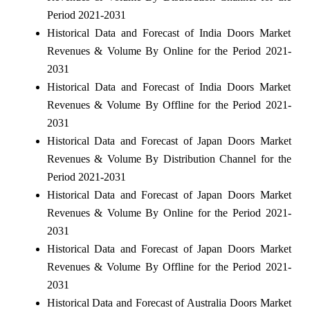
Period 2021-2031
Historical Data and Forecast of India Doors Market
Revenues & Volume By Online for the Period 2021-
2031
Historical Data and Forecast of India Doors Market
Revenues & Volume By Offline for the Period 2021-
2031
Historical Data and Forecast of Japan Doors Market
Revenues & Volume By Distribution Channel for the
Period 2021-2031
Historical Data and Forecast of Japan Doors Market
Revenues & Volume By Online for the Period 2021-
2031
Historical Data and Forecast of Japan Doors Market
Revenues & Volume By Offline for the Period 2021-
2031
Historical Data and Forecast of Australia Doors Market