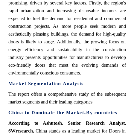
promising, driven by several key factors. Firstly, the region's
rapid urbanization and increasing disposable incomes are
expected to fuel the demand for residential and commercial
construction projects. As more people seek modern and
aesthetically pleasing buildings, the demand for high-quality
doors is likely to surge. Additionally, the growing focus on
energy efficiency and sustainability in the construction
industry presents opportunities for manufacturers to develop
eco-friendly doors that meet the evolving demands of
environmentally conscious consumers.
Market Segmentation Analysis
The report offers a comprehensive study of the subsequent
market segments and their leading categories.
China
to Dominate the Market-By countries
According to Ashutosh, Senior Research Analyst,
6Wresearch,
China stands as a leading market for Doors in