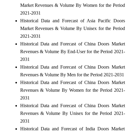
Market Revenues & Volume By Women for the Period
2021-2031
Historical Data and Forecast of Asia Pacific Doors
Market Revenues & Volume By Unisex for the Period
2021-2031
Historical Data and Forecast of China Doors Market
Revenues & Volume By End-User for the Period 2021-
2031
Historical Data and Forecast of China Doors Market
Revenues & Volume By Men for the Period 2021-2031
Historical Data and Forecast of China Doors Market
Revenues & Volume By Women for the Period 2021-
2031
Historical Data and Forecast of China Doors Market
Revenues & Volume By Unisex for the Period 2021-
2031
Historical Data and Forecast of India Doors Market