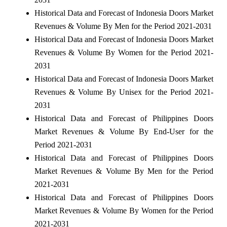
Historical Data and Forecast of Indonesia Doors Market
Revenues & Volume By Men for the Period 2021-2031
Historical Data and Forecast of Indonesia Doors Market
Revenues & Volume By Women for the Period 2021-
2031
Historical Data and Forecast of Indonesia Doors Market
Revenues & Volume By Unisex for the Period 2021-
2031
Historical Data and Forecast of Philippines Doors
Market Revenues & Volume By End-User for the
Period 2021-2031
Historical Data and Forecast of Philippines Doors
Market Revenues & Volume By Men for the Period
2021-2031
Historical Data and Forecast of Philippines Doors
Market Revenues & Volume By Women for the Period
2021-2031