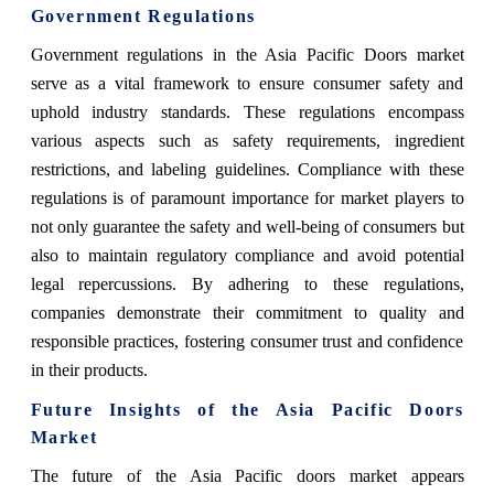
Government Regulations
Government regulations in the Asia Pacific Doors market
serve as a vital framework to ensure consumer safety and
uphold industry standards. These regulations encompass
various aspects such as safety requirements, ingredient
restrictions, and labeling guidelines. Compliance with these
regulations is of paramount importance for market players to
not only guarantee the safety and well-being of consumers but
also to maintain regulatory compliance and avoid potential
legal repercussions. By adhering to these regulations,
companies demonstrate their commitment to quality and
responsible practices, fostering consumer trust and confidence
in their products.
Future Insights of the Asia Pacific Doors
Market
The future of the Asia Pacific doors market appears