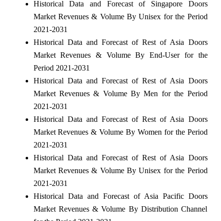
Historical Data and Forecast of Singapore Doors
Market Revenues & Volume By Unisex for the Period
2021-2031
Historical Data and Forecast of Rest of Asia Doors
Market Revenues & Volume By End-User for the
Period 2021-2031
Historical Data and Forecast of Rest of Asia Doors
Market Revenues & Volume By Men for the Period
2021-2031
Historical Data and Forecast of Rest of Asia Doors
Market Revenues & Volume By Women for the Period
2021-2031
Historical Data and Forecast of Rest of Asia Doors
Market Revenues & Volume By Unisex for the Period
2021-2031
Historical Data and Forecast of Asia Pacific Doors
Market Revenues & Volume By Distribution Channel