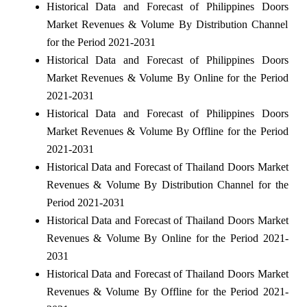
Historical Data and Forecast of Philippines Doors
Market Revenues & Volume By Distribution Channel
for the Period 2021-2031
Historical Data and Forecast of Philippines Doors
Market Revenues & Volume By Online for the Period
2021-2031
Historical Data and Forecast of Philippines Doors
Market Revenues & Volume By Offline for the Period
2021-2031
Historical Data and Forecast of Thailand Doors Market
Revenues & Volume By Distribution Channel for the
Period 2021-2031
Historical Data and Forecast of Thailand Doors Market
Revenues & Volume By Online for the Period 2021-
2031
Historical Data and Forecast of Thailand Doors Market
Revenues & Volume By Offline for the Period 2021-