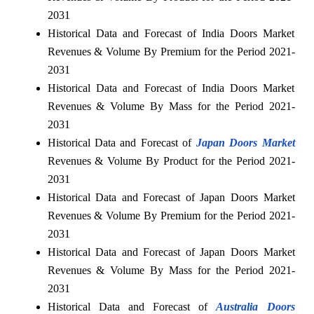
2031
Historical Data and Forecast of India Doors Market
Revenues & Volume By Premium for the Period 2021-
2031
Historical Data and Forecast of India Doors Market
Revenues & Volume By Mass for the Period 2021-
2031
Historical Data and Forecast of
Japan Doors Market
Revenues & Volume By Product for the Period 2021-
2031
Historical Data and Forecast of Japan Doors Market
Revenues & Volume By Premium for the Period 2021-
2031
Historical Data and Forecast of Japan Doors Market
Revenues & Volume By Mass for the Period 2021-
2031
Historical Data and Forecast of
Australia Doors