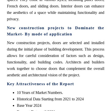
French doors, and sliding doors. Interior doors can enhance
the aesthetics of a space while maintaining functionality and
privacy.
New construction projects
to Dominate the
Market- By mode of application
New construction projects, doors are selected and installed
during the initial phase of building development. This process
allows for careful consideration of factors such as design,
functionality, and building codes. Architects and builders
work together to choose doors that complement the overall
aesthetic and architectural vision of the project.
Key Attractiveness of the Report
10 Years of Market Numbers.
Historical Data Starting from 2021 to 2024
Base Year 2024