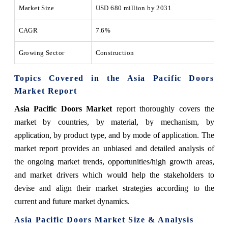
Market Size
USD 680 million by 2031
CAGR
7.6%
Growing Sector
Construction
Topics Covered in the Asia Pacific Doors
Market Report
Asia Pacific Doors Market
report thoroughly covers the
market by countries, by material, by mechanism, by
application, by product type, and by mode of application. The
market report provides an unbiased and detailed analysis of
the ongoing market trends, opportunities/high growth areas,
and market drivers which would help the stakeholders to
devise and align their market strategies according to the
current and future market dynamics.
Asia Pacific
Doors
Market
Size & Analysis