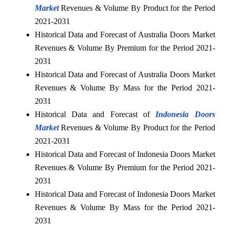
Market
Revenues & Volume By Product for the Period
2021-2031
Historical Data and Forecast of Australia Doors Market
Revenues & Volume By Premium for the Period 2021-
2031
Historical Data and Forecast of Australia Doors Market
Revenues & Volume By Mass for the Period 2021-
2031
Historical Data and Forecast of
Indonesia Doors
Market
Revenues & Volume By Product for the Period
2021-2031
Historical Data and Forecast of Indonesia Doors Market
Revenues & Volume By Premium for the Period 2021-
2031
Historical Data and Forecast of Indonesia Doors Market
Revenues & Volume By Mass for the Period 2021-
2031