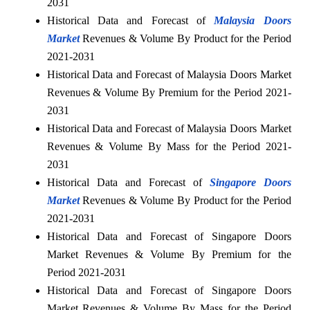
2031
Historical Data and Forecast of
Malaysia Doors
Market
Revenues & Volume By Product for the Period
2021-2031
Historical Data and Forecast of Malaysia Doors Market
Revenues & Volume By Premium for the Period 2021-
2031
Historical Data and Forecast of Malaysia Doors Market
Revenues & Volume By Mass for the Period 2021-
2031
Historical Data and Forecast of
Singapore Doors
Market
Revenues & Volume By Product for the Period
2021-2031
Historical Data and Forecast of Singapore Doors
Market Revenues & Volume By Premium for the
Period 2021-2031
Historical Data and Forecast of Singapore Doors
Market Revenues & Volume By Mass for the Period