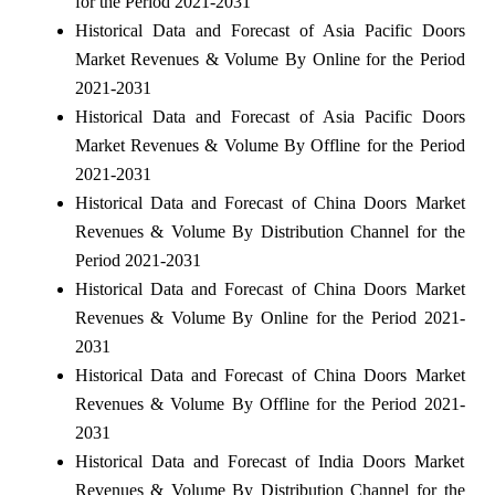
for the Period 2021-2031
Historical Data and Forecast of Asia Pacific Doors
Market Revenues & Volume By Online for the Period
2021-2031
Historical Data and Forecast of Asia Pacific Doors
Market Revenues & Volume By Offline for the Period
2021-2031
Historical Data and Forecast of China Doors Market
Revenues & Volume By Distribution Channel for the
Period 2021-2031
Historical Data and Forecast of China Doors Market
Revenues & Volume By Online for the Period 2021-
2031
Historical Data and Forecast of China Doors Market
Revenues & Volume By Offline for the Period 2021-
2031
Historical Data and Forecast of India Doors Market
Revenues & Volume By Distribution Channel for the