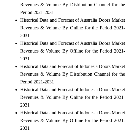
Revenues & Volume By Distribution Channel for the
Period 2021-2031
Historical Data and Forecast of Australia Doors Market
Revenues & Volume By Online for the Period 2021-
2031
Historical Data and Forecast of Australia Doors Market
Revenues & Volume By Offline for the Period 2021-
2031
Historical Data and Forecast of Indonesia Doors Market
Revenues & Volume By Distribution Channel for the
Period 2021-2031
Historical Data and Forecast of Indonesia Doors Market
Revenues & Volume By Online for the Period 2021-
2031
Historical Data and Forecast of Indonesia Doors Market
Revenues & Volume By Offline for the Period 2021-
2031