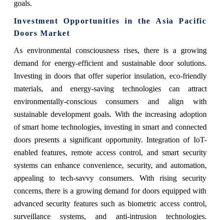
goals.
Investment Opportunities in the
Asia Pacific
Doors Market
As environmental consciousness rises, there is a growing
demand for energy-efficient and sustainable door solutions.
Investing in doors that offer superior insulation, eco-friendly
materials, and energy-saving technologies can attract
environmentally-conscious consumers and align with
sustainable development goals. With the increasing adoption
of smart home technologies, investing in smart and connected
doors presents a significant opportunity. Integration of IoT-
enabled features, remote access control, and smart security
systems can enhance convenience, security, and automation,
appealing to tech-savvy consumers. With rising security
concerns, there is a growing demand for doors equipped with
advanced security features such as biometric access control,
surveillance systems, and anti-intrusion technologies.