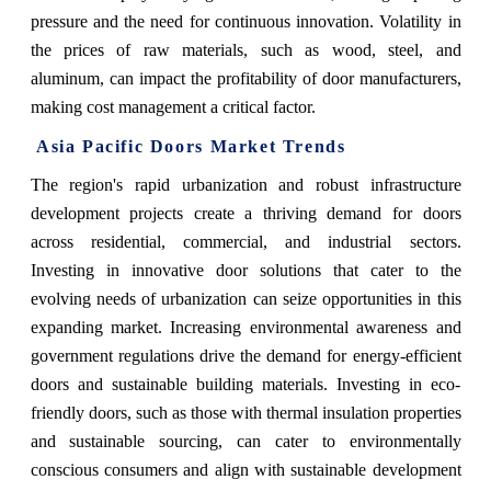
pressure and the need for continuous innovation. Volatility in
the prices of raw materials, such as wood, steel, and
aluminum, can impact the profitability of door manufacturers,
making cost management a critical factor.
Asia Pacific Doors Market Trends
The region's rapid urbanization and robust infrastructure
development projects create a thriving demand for doors
across residential, commercial, and industrial sectors.
Investing in innovative door solutions that cater to the
evolving needs of urbanization can seize opportunities in this
expanding market. Increasing environmental awareness and
government regulations drive the demand for energy-efficient
doors and sustainable building materials. Investing in eco-
friendly doors, such as those with thermal insulation properties
and sustainable sourcing, can cater to environmentally
conscious consumers and align with sustainable development