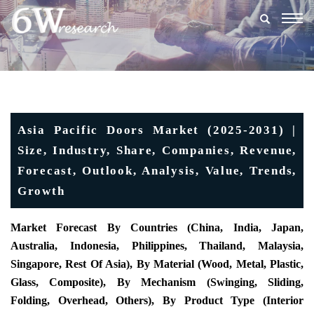
Togg
navig
Asia Pacific Doors Market (2025-2031) |
Size, Industry, Share, Companies, Revenue,
Forecast, Outlook, Analysis, Value, Trends,
Growth
Market Forecast By Countries (China, India, Japan,
Australia, Indonesia, Philippines, Thailand, Malaysia,
Singapore, Rest Of Asia), By Material (Wood, Metal, Plastic,
Glass, Composite), By Mechanism (Swinging, Sliding,
Folding, Overhead, Others), By Product Type (Interior