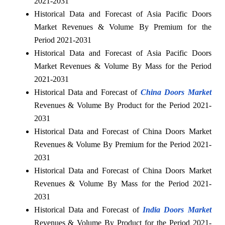
2021-2031
Historical Data and Forecast of Asia Pacific Doors
Market Revenues & Volume By Premium for the
Period 2021-2031
Historical Data and Forecast of Asia Pacific Doors
Market Revenues & Volume By Mass for the Period
2021-2031
Historical Data and Forecast of
China Doors Market
Revenues & Volume By Product for the Period 2021-
2031
Historical Data and Forecast of China Doors Market
Revenues & Volume By Premium for the Period 2021-
2031
Historical Data and Forecast of China Doors Market
Revenues & Volume By Mass for the Period 2021-
2031
Historical Data and Forecast of
India Doors Market
Revenues & Volume By Product for the Period 2021-