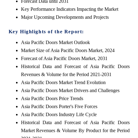
Forecast Data until 2031
Key Performance Indicators Impacting the Market
Major Upcoming Developments and Projects
Key Highlights of the Report:
Asia Pacific Doors Market Outlook
Market Size of Asia Pacific Doors Market, 2024
Forecast of Asia Pacific Doors Market, 2031
Historical Data and Forecast of Asia Pacific Doors
Revenues & Volume for the Period 2021-2031
Asia Pacific Doors Market Trend Evolution
Asia Pacific Doors Market Drivers and Challenges
Asia Pacific Doors Price Trends
Asia Pacific Doors Porter's Five Forces
Asia Pacific Doors Industry Life Cycle
Historical Data and Forecast of Asia Pacific Doors
Market Revenues & Volume By Product for the Period