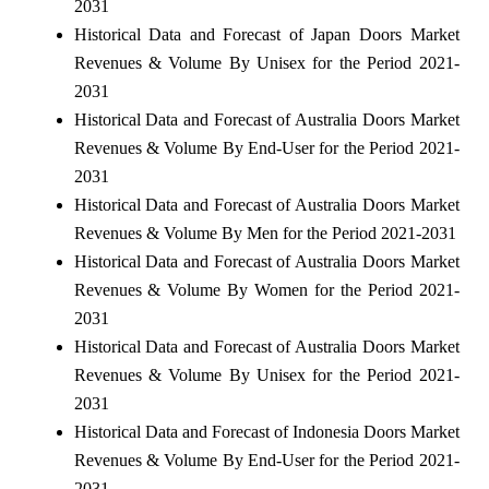
2031
Historical Data and Forecast of Japan Doors Market
Revenues & Volume By Unisex for the Period 2021-
2031
Historical Data and Forecast of Australia Doors Market
Revenues & Volume By End-User for the Period 2021-
2031
Historical Data and Forecast of Australia Doors Market
Revenues & Volume By Men for the Period 2021-2031
Historical Data and Forecast of Australia Doors Market
Revenues & Volume By Women for the Period 2021-
2031
Historical Data and Forecast of Australia Doors Market
Revenues & Volume By Unisex for the Period 2021-
2031
Historical Data and Forecast of Indonesia Doors Market
Revenues & Volume By End-User for the Period 2021-
2031