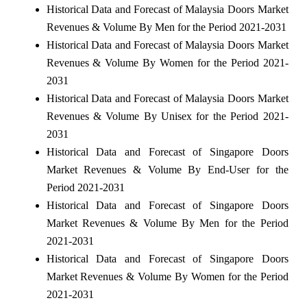
Historical Data and Forecast of Malaysia Doors Market
Revenues & Volume By Men for the Period 2021-2031
Historical Data and Forecast of Malaysia Doors Market
Revenues & Volume By Women for the Period 2021-
2031
Historical Data and Forecast of Malaysia Doors Market
Revenues & Volume By Unisex for the Period 2021-
2031
Historical Data and Forecast of Singapore Doors
Market Revenues & Volume By End-User for the
Period 2021-2031
Historical Data and Forecast of Singapore Doors
Market Revenues & Volume By Men for the Period
2021-2031
Historical Data and Forecast of Singapore Doors
Market Revenues & Volume By Women for the Period
2021-2031