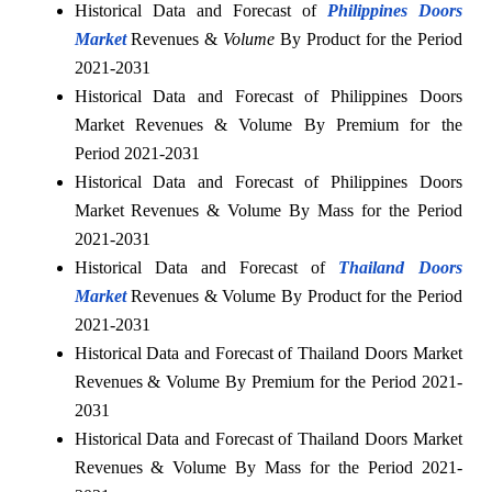
Historical Data and Forecast of
Philippines Doors
Market
Revenues &
Volume
By Product for the Period
2021-2031
Historical Data and Forecast of Philippines Doors
Market Revenues & Volume By Premium for the
Period 2021-2031
Historical Data and Forecast of Philippines Doors
Market Revenues & Volume By Mass for the Period
2021-2031
Historical Data and Forecast of
Thailand Doors
Market
Revenues & Volume By Product for the Period
2021-2031
Historical Data and Forecast of Thailand Doors Market
Revenues & Volume By Premium for the Period 2021-
2031
Historical Data and Forecast of Thailand Doors Market
Revenues & Volume By Mass for the Period 2021-