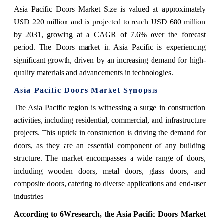
Asia Pacific Doors Market Size
is valued at approximately
USD 220 million and is projected to reach USD 680 million
by 2031, growing at a CAGR of 7.6% over the forecast
period. The Doors market in Asia Pacific is experiencing
significant growth, driven by an increasing demand for high-
quality materials and advancements in technologies.
Asia Pacific Doors Market
Synopsis
The Asia Pacific region is witnessing a surge in construction
activities, including residential, commercial, and infrastructure
projects. This uptick in construction is driving the demand for
doors, as they are an essential component of any building
structure. The market encompasses a wide range of doors,
including wooden doors, metal doors, glass doors, and
composite doors, catering to diverse applications and end-user
industries.
According to 6Wresearch,
the Asia Pacific Doors Market