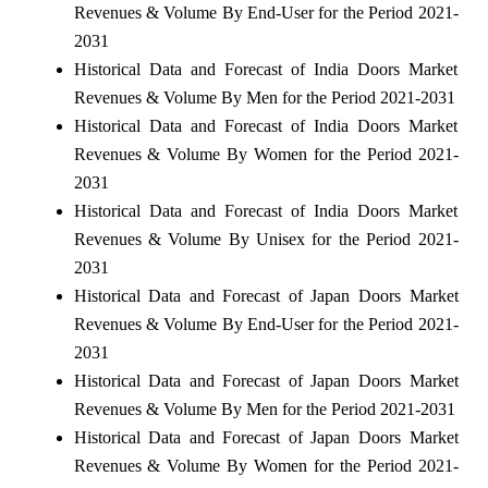
Revenues & Volume By End-User for the Period 2021-
2031
Historical Data and Forecast of India Doors Market
Revenues & Volume By Men for the Period 2021-2031
Historical Data and Forecast of India Doors Market
Revenues & Volume By Women for the Period 2021-
2031
Historical Data and Forecast of India Doors Market
Revenues & Volume By Unisex for the Period 2021-
2031
Historical Data and Forecast of Japan Doors Market
Revenues & Volume By End-User for the Period 2021-
2031
Historical Data and Forecast of Japan Doors Market
Revenues & Volume By Men for the Period 2021-2031
Historical Data and Forecast of Japan Doors Market
Revenues & Volume By Women for the Period 2021-