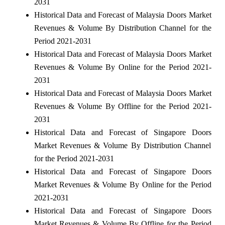
2031
Historical Data and Forecast of Malaysia Doors Market
Revenues & Volume By Distribution Channel for the
Period 2021-2031
Historical Data and Forecast of Malaysia Doors Market
Revenues & Volume By Online for the Period 2021-
2031
Historical Data and Forecast of Malaysia Doors Market
Revenues & Volume By Offline for the Period 2021-
2031
Historical Data and Forecast of Singapore Doors
Market Revenues & Volume By Distribution Channel
for the Period 2021-2031
Historical Data and Forecast of Singapore Doors
Market Revenues & Volume By Online for the Period
2021-2031
Historical Data and Forecast of Singapore Doors
Market Revenues & Volume By Offline for the Period