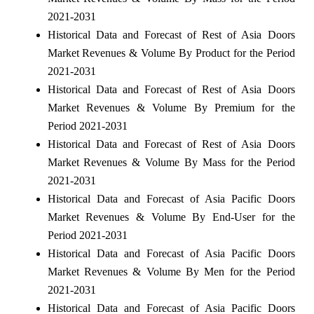
2021-2031
Historical Data and Forecast of Rest of Asia Doors
Market Revenues & Volume By Product for the Period
2021-2031
Historical Data and Forecast of Rest of Asia Doors
Market Revenues & Volume By Premium for the
Period 2021-2031
Historical Data and Forecast of Rest of Asia Doors
Market Revenues & Volume By Mass for the Period
2021-2031
Historical Data and Forecast of Asia Pacific Doors
Market Revenues & Volume By End-User for the
Period 2021-2031
Historical Data and Forecast of Asia Pacific Doors
Market Revenues & Volume By Men for the Period
2021-2031
Historical Data and Forecast of Asia Pacific Doors