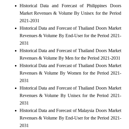
Historical Data and Forecast of Philippines Doors
Market Revenues & Volume By Unisex for the Period
2021-2031
Historical Data and Forecast of Thailand Doors Market
Revenues & Volume By End-User for the Period 2021-
2031
Historical Data and Forecast of Thailand Doors Market
Revenues & Volume By Men for the Period 2021-2031
Historical Data and Forecast of Thailand Doors Market
Revenues & Volume By Women for the Period 2021-
2031
Historical Data and Forecast of Thailand Doors Market
Revenues & Volume By Unisex for the Period 2021-
2031
Historical Data and Forecast of Malaysia Doors Market
Revenues & Volume By End-User for the Period 2021-
2031