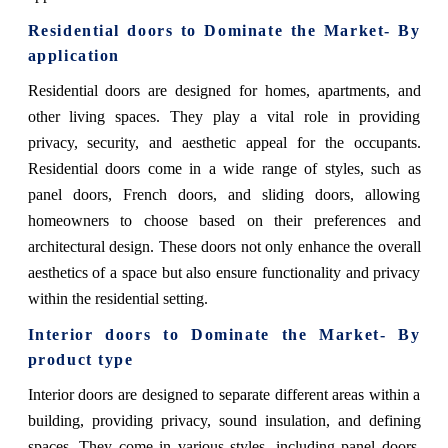
Residential doors
to Dominate the Market- By
application
Residential doors are designed for homes, apartments, and
other living spaces. They play a vital role in providing
privacy, security, and aesthetic appeal for the occupants.
Residential doors come in a wide range of styles, such as
panel doors, French doors, and sliding doors, allowing
homeowners to choose based on their preferences and
architectural design. These doors not only enhance the overall
aesthetics of a space but also ensure functionality and privacy
within the residential setting.
Interior doors
to Dominate the Market- By
product type
Interior doors are designed to separate different areas within a
building, providing privacy, sound insulation, and defining
spaces. They come in various styles, including panel doors,