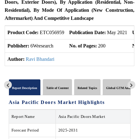
Doors, Exterior Doors), By Application (Residential, Non-
Residential), By Mode Of Application (New Construction,
Aftermarket) And Competitive Landscape
Product Code:
ETC056959
Publication Date:
May 2021
Up
Publisher:
6Wresearch
No. of Pages:
200
No.
Author:
Ravi Bhandari
Report Description
Table of Content
Related Topics
Global GTM Analytics
Asia Pacific Doors Market Highlights
Report Name
Asia Pacific Doors Market
Forecast Period
2025-2031