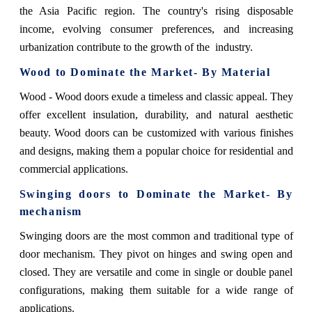
the Asia Pacific region. The country's rising disposable
income, evolving consumer preferences, and increasing
urbanization contribute to the growth of the industry.
Wood
to Dominate the Market- By Material
Wood - Wood doors exude a timeless and classic appeal. They
offer excellent insulation, durability, and natural aesthetic
beauty. Wood doors can be customized with various finishes
and designs, making them a popular choice for residential and
commercial applications.
Swinging doors
to Dominate the Market- By
mechanism
Swinging doors are the most common and traditional type of
door mechanism. They pivot on hinges and swing open and
closed. They are versatile and come in single or double panel
configurations, making them suitable for a wide range of
applications.