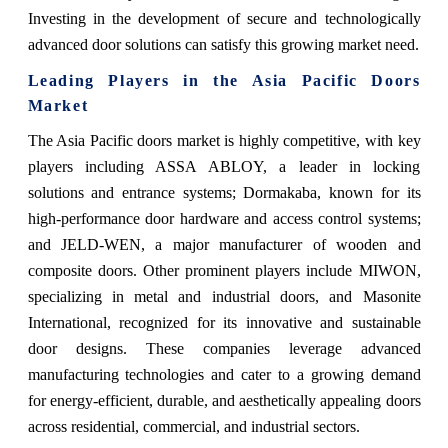
Investing in the development of secure and technologically
advanced door solutions can satisfy this growing market need.
Leading Players in the Asia Pacific Doors
Market
The Asia Pacific doors market is highly competitive, with key
players including ASSA ABLOY, a leader in locking
solutions and entrance systems; Dormakaba, known for its
high-performance door hardware and access control systems;
and JELD-WEN, a major manufacturer of wooden and
composite doors. Other prominent players include MIWON,
specializing in metal and industrial doors, and Masonite
International, recognized for its innovative and sustainable
door designs. These companies leverage advanced
manufacturing technologies and cater to a growing demand
for energy-efficient, durable, and aesthetically appealing doors
across residential, commercial, and industrial sectors.