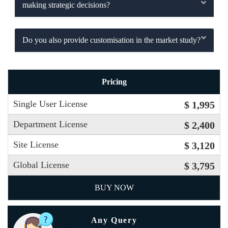
making strategic decisions?
Do you also provide customisation in the market study?
Pricing
Single User License
$ 1,995
Department License
$ 2,400
Site License
$ 3,120
Global License
$ 3,795
BUY NOW
Any Query