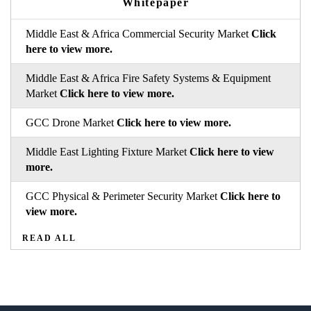
Whitepaper
Middle East & Africa Commercial Security Market
Click
here to view more.
Middle East & Africa Fire Safety Systems & Equipment
Market
Click here to view more.
GCC Drone Market
Click here to view more.
Middle East Lighting Fixture Market
Click here to view
more.
GCC Physical & Perimeter Security Market
Click here to
view more.
READ ALL