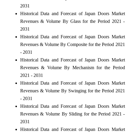
2031
Historical Data and Forecast of Japan Doors Market
Revenues & Volume By Glass for the Period 2021 -
2031
Historical Data and Forecast of Japan Doors Market
Revenues & Volume By Composite for the Period 2021
- 2031
Historical Data and Forecast of Japan Doors Market
Revenues & Volume By Mechanism for the Period
2021 - 2031
Historical Data and Forecast of Japan Doors Market
Revenues & Volume By Swinging for the Period 2021
- 2031
Historical Data and Forecast of Japan Doors Market
Revenues & Volume By Sliding for the Period 2021 -
2031
Historical Data and Forecast of Japan Doors Market