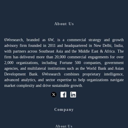
About Us
6Wresearch, branded as 6W, is a commercial strategy and growth
advisory firm founded in 2011 and headquartered in New Delhi, India,
with partners across Southeast Asia and the Middle East & Africa. The
firm has delivered more than 20,000 commercial engagements for over
2,000 organizations, including Fortune 500 companies, government
agencies, and multilateral institutions such as the World Bank and Asian
Development Bank. 6Wresearch combines proprietary intelligence,
advanced analytics, and sector expertise to help organizations navigate
market complexity and drive sustainable growth.
Company
About Us