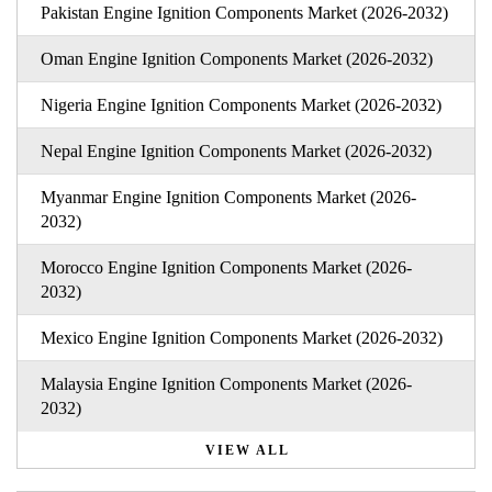
Pakistan Engine Ignition Components Market (2026-2032)
Oman Engine Ignition Components Market (2026-2032)
Nigeria Engine Ignition Components Market (2026-2032)
Nepal Engine Ignition Components Market (2026-2032)
Myanmar Engine Ignition Components Market (2026-
2032)
Morocco Engine Ignition Components Market (2026-
2032)
Mexico Engine Ignition Components Market (2026-2032)
Malaysia Engine Ignition Components Market (2026-
2032)
VIEW ALL