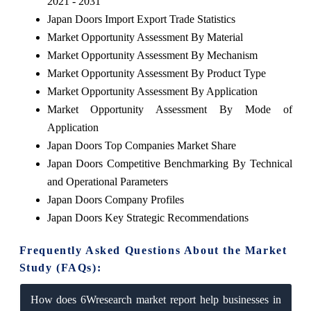
2021 - 2031
Japan Doors Import Export Trade Statistics
Market Opportunity Assessment By Material
Market Opportunity Assessment By Mechanism
Market Opportunity Assessment By Product Type
Market Opportunity Assessment By Application
Market Opportunity Assessment By Mode of
Application
Japan Doors Top Companies Market Share
Japan Doors Competitive Benchmarking By Technical
and Operational Parameters
Japan Doors Company Profiles
Japan Doors Key Strategic Recommendations
Frequently Asked Questions About the Market
Study (FAQs):
How does 6Wresearch market report help businesses in