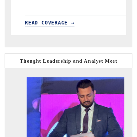
READ COVERAGE →
Thought Leadership and Analyst Meet