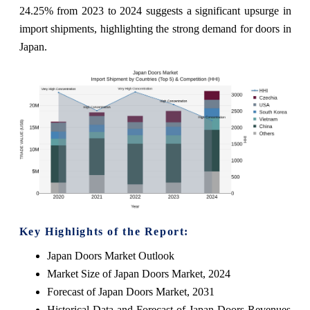
24.25% from 2023 to 2024 suggests a significant upsurge in
import shipments, highlighting the strong demand for doors in
Japan.
Key Highlights of the Report:
Japan Doors Market Outlook
Market Size of Japan Doors Market, 2024
Forecast of Japan Doors Market, 2031
Historical Data and Forecast of Japan Doors Revenues