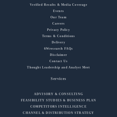
Verified Results & Media Coverage
Events
Our Team
Careers
Privacy Policy
Terms & Conditions
Delivery
6Wresearch FAQs
Disclaimer
Contact Us
Thought Leadership and Analyst Meet
Services
ADVISORY & CONSULTING
FEASIBILITY STUDIES & BUSINESS PLAN
COMPETITORS INTELLIGENCE
CHANNEL & DISTRIBUTION STRATEGY