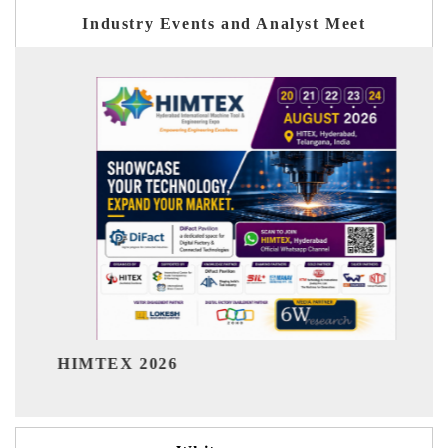
Industry Events and Analyst Meet
India Refining Summit 2026