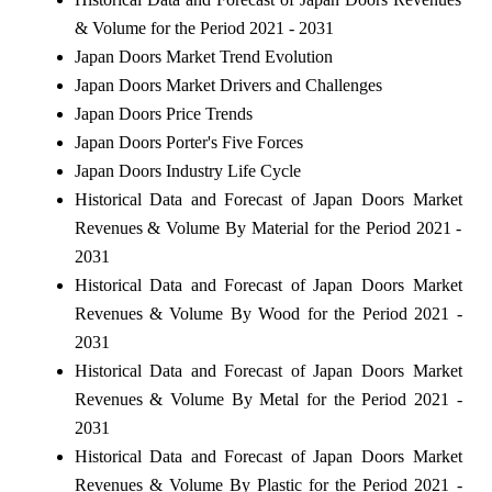
& Volume for the Period 2021 - 2031
Japan Doors Market Trend Evolution
Japan Doors Market Drivers and Challenges
Japan Doors Price Trends
Japan Doors Porter's Five Forces
Japan Doors Industry Life Cycle
Historical Data and Forecast of Japan Doors Market
Revenues & Volume By Material for the Period 2021 -
2031
Historical Data and Forecast of Japan Doors Market
Revenues & Volume By Wood for the Period 2021 -
2031
Historical Data and Forecast of Japan Doors Market
Revenues & Volume By Metal for the Period 2021 -
2031
Historical Data and Forecast of Japan Doors Market
Revenues & Volume By Plastic for the Period 2021 -