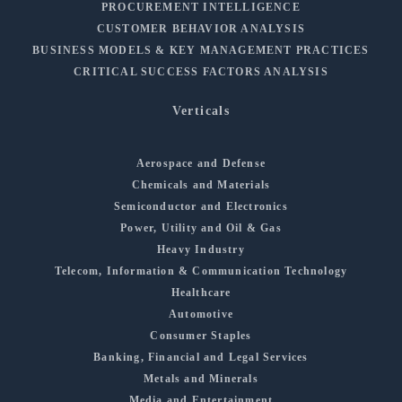
PROCUREMENT INTELLIGENCE
CUSTOMER BEHAVIOR ANALYSIS
BUSINESS MODELS & KEY MANAGEMENT PRACTICES
CRITICAL SUCCESS FACTORS ANALYSIS
Verticals
Aerospace and Defense
Chemicals and Materials
Semiconductor and Electronics
Power, Utility and Oil & Gas
Heavy Industry
Telecom, Information & Communication Technology
Healthcare
Automotive
Consumer Staples
Banking, Financial and Legal Services
Metals and Minerals
Media and Entertainment