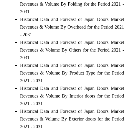
Revenues & Volume By Folding for the Period 2021 -
2031
Historical Data and Forecast of Japan Doors Market
Revenues & Volume By Overhead for the Period 2021
- 2031
Historical Data and Forecast of Japan Doors Market
Revenues & Volume By Others for the Period 2021 -
2031
Historical Data and Forecast of Japan Doors Market
Revenues & Volume By Product Type for the Period
2021 - 2031
Historical Data and Forecast of Japan Doors Market
Revenues & Volume By Interior doors for the Period
2021 - 2031
Historical Data and Forecast of Japan Doors Market
Revenues & Volume By Exterior doors for the Period
2021 - 2031