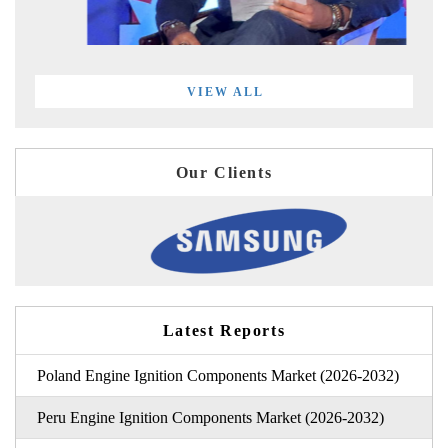
VIEW ALL
Our Clients
Latest Reports
Poland Engine Ignition Components Market (2026-2032)
Peru Engine Ignition Components Market (2026-2032)