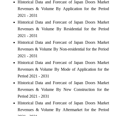
Historical Data and Forecast of Japan Doors Market
Revenues & Volume By Application for the Period
2021 - 2031
Historical Data and Forecast of Japan Doors Market
Revenues & Volume By Residential for the Period
2021 - 2031
Historical Data and Forecast of Japan Doors Market
Revenues & Volume By Non-residential for the Period
2021 - 2031
Historical Data and Forecast of Japan Doors Market
Revenues & Volume By Mode of Application for the
Period 2021 - 2031
Historical Data and Forecast of Japan Doors Market
Revenues & Volume By New Construction for the
Period 2021 - 2031
Historical Data and Forecast of Japan Doors Market
Revenues & Volume By Aftermarket for the Period