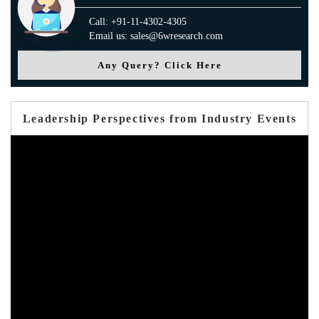
Call: +91-11-4302-4305
Email us: sales@6wresearch.com
Any Query? Click Here
Leadership Perspectives from Industry Events