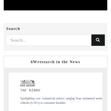
Search
6Wresearch in the News
FINANCIAL EXPRESS
ranging from unmanned aerial
Anchoring quarterly reviews on cross-border real e
structural hardware manufacturing.