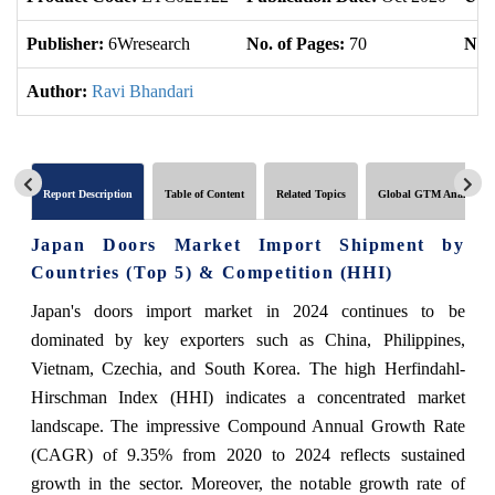
Publisher:
6Wresearch
No. of Pages:
70
No. 
Author:
Ravi Bhandari
Report Description
Table of Content
Related Topics
Global GTM Analytics
Japan Doors Market Import Shipment by
Countries (Top 5) & Competition (HHI)
Japan's doors import market in 2024 continues to be
dominated by key exporters such as China, Philippines,
Vietnam, Czechia, and South Korea. The high Herfindahl-
Hirschman Index (HHI) indicates a concentrated market
landscape. The impressive Compound Annual Growth Rate
(CAGR) of 9.35% from 2020 to 2024 reflects sustained
growth in the sector. Moreover, the notable growth rate of