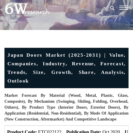
Togg
navig
Japan Doors Market (2025-2031) | Value,
Companies, Industry, Revenue, Forecast,
Trends, Size, Growth, Share, Analysis,
Outlook
Market Forecast By Material (Wood, Metal, Plastic, Glass,
Composite), By Mechanism (Swinging, Sliding, Folding, Overhead,
Others), By Product Type (Interior Doors, Exterior Doors), By
Application (Residential, Non-Residential), By Mode Of Application
(New Construction, Aftermarket) And Competitive Landscape
Product Code:
ETC022122
Publication Date:
Oct 2020
Upd