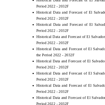
Historical Data and Forecast of El Sal
Period 2022 - 2032F
Historical Data and Forecast of El Salv
Period 2022 - 2032F
Historical Data and Forecast of El Sal
Period 2022 - 2032F
Historical Data and Forecast of El Salva
Period 2022 - 2032F
Historical Data and Forecast of El Sal
the Period 2022 - 2032F
Historical Data and Forecast of El Salva
Period 2022 - 2032F
Historical Data and Forecast of El Salv
Period 2022 - 2032F
Historical Data and Forecast of El Salv
Period 2022 - 2032F
Historical Data and Forecast of El Salva
Period 2022 - 2032F