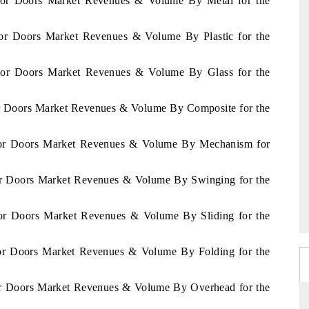
vador Doors Market Revenues & Volume By Metal for the
ador Doors Market Revenues & Volume By Plastic for the
vador Doors Market Revenues & Volume By Glass for the
dor Doors Market Revenues & Volume By Composite for the
vador Doors Market Revenues & Volume By Mechanism for
dor Doors Market Revenues & Volume By Swinging for the
ador Doors Market Revenues & Volume By Sliding for the
ador Doors Market Revenues & Volume By Folding for the
dor Doors Market Revenues & Volume By Overhead for the