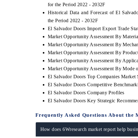
for the Period 2022 - 2032F
Historical Data and Forecast of El Salv
the Period 2022 - 2032F
El Salvador Doors Import Export Trade Stat
Market Opportunity Assessment By Materia
Market Opportunity Assessment By Mecha
Market Opportunity Assessment By Produc
Market Opportunity Assessment By Applica
Market Opportunity Assessment By Mode o
El Salvador Doors Top Companies Market 
El Salvador Doors Competitive Benchmarki
El Salvador Doors Company Profiles
El Salvador Doors Key Strategic Recomme
Frequently Asked Questions About the 
How does 6Wresearch market report help busine