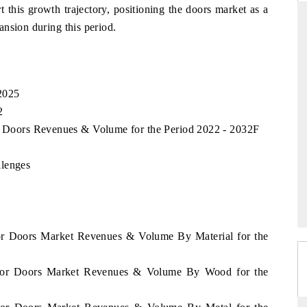
rt this growth trajectory, positioning the doors market as a
nsion during this period.
THE HINDU
ions of Advanced
Spotlighting core commercial metrics ranging
2025
ADAS) and AI road
from unmanned aerial vehicles (UAVs) to
2
consumer durables.
or Doors Revenues & Volume for the Period 2022 - 2032F
llenges
READ COVERAGE →
dor Doors Market Revenues & Volume By Material for the
vador Doors Market Revenues & Volume By Wood for the