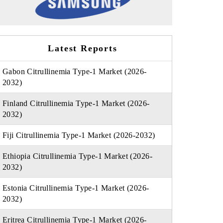
Latest Reports
Gabon Citrullinemia Type-1 Market (2026-
2032)
Finland Citrullinemia Type-1 Market (2026-
2032)
Fiji Citrullinemia Type-1 Market (2026-2032)
Ethiopia Citrullinemia Type-1 Market (2026-
2032)
Estonia Citrullinemia Type-1 Market (2026-
2032)
Eritrea Citrullinemia Type-1 Market (2026-