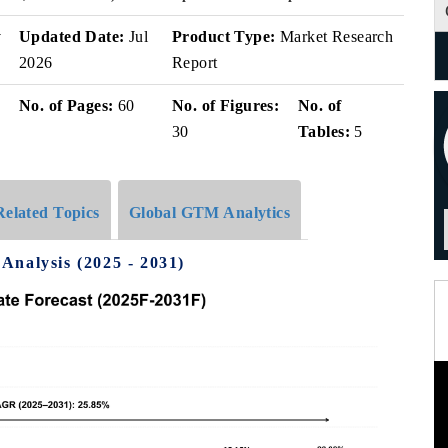
v
Updated Date:
Jul
Product Type:
Market Research
2026
Report
No. of Pages:
60
No. of Figures:
No. of
30
Tables:
5
Related Topics
Global GTM Analytics
Analysis (2025 - 2031)