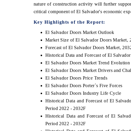
nature of construction activity will further suppo
critical component of El Salvador's economic expa
Key Highlights of the Report:
ECONOMIC TIMES
BUSINESS STANDARD
El Salvador Doors Market Outlook
ng features on industrial IoT growth
Featuring strategic evaluat
Market Size of El Salvador Doors Market, 
 and connected smart-grid devices.
Driver Assistance Systems (
Forecast of El Salvador Doors Market, 203
safety.
Historical Data and Forecast of El Salvad
El Salvador Doors Market Trend Evolution
El Salvador Doors Market Drivers and Cha
 COVERAGE →
READ COVERAGE →
El Salvador Doors Price Trends
El Salvador Doors Porter`s Five Forces
El Salvador Doors Industry Life Cycle
Historical Data and Forecast of El Salva
Period 2022 - 2032F
Historical Data and Forecast of El Sal
Period 2022 - 2032F