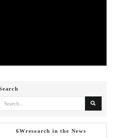
Search
6Wresearch in the News