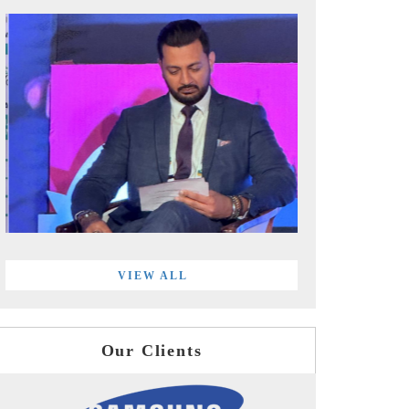
VIEW ALL
Our Clients