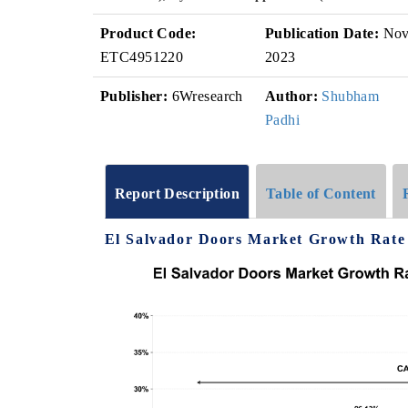
Product Code:
Publication Date:
No
ETC4951220
2023
Publisher:
6Wresearch
Author:
Shubham
Padhi
Report Description
Table of Content
El Salvador Doors Market Growth Rate 