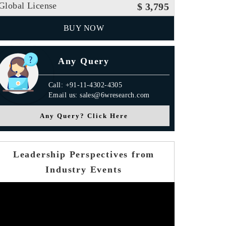
Global License
$ 3,795
BUY NOW
Any Query
Call: +91-11-4302-4305
Email us: sales@6wresearch.com
Any Query? Click Here
Leadership Perspectives from
Industry Events