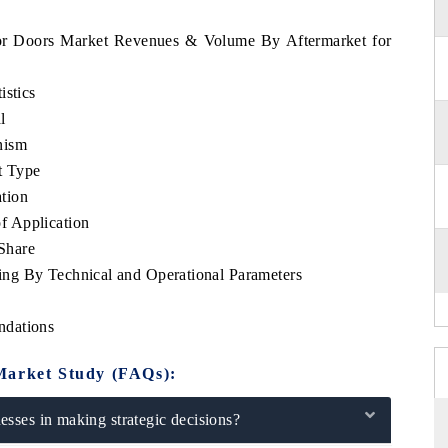
ador Doors Market Revenues & Volume By Aftermarket for
istics
l
nism
t Type
tion
f Application
Share
ng By Technical and Operational Parameters
ndations
Market Study (FAQs):
sses in making strategic decisions?