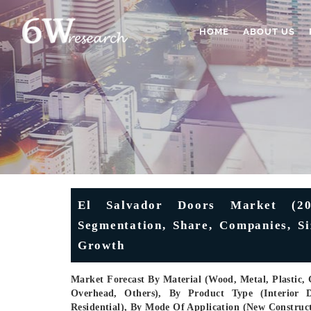
HOME
ABOUT US
El Salvador Doors Market (202
Segmentation, Share, Companies, Si
Growth
Market Forecast By Material (Wood, Metal, Plastic, 
Overhead, Others), By Product Type (Interior Do
Residential), By Mode Of Application (New Construc