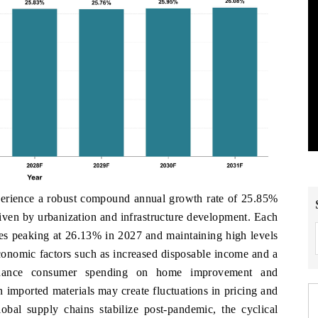
xperience a robust compound annual growth rate of 25.85%
iven by urbanization and infrastructure development. Each
ates peaking at 26.13% in 2027 and maintaining high levels
economic factors such as increased disposable income and a
enhance consumer spending on home improvement and
on imported materials may create fluctuations in pricing and
lobal supply chains stabilize post-pandemic, the cyclical