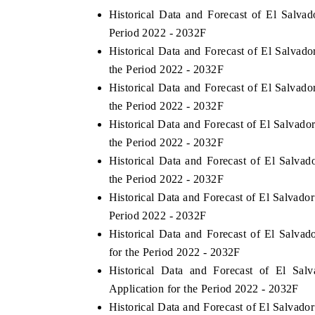
Historical Data and Forecast of El Salv
Period 2022 - 2032F
Historical Data and Forecast of El Salva
the Period 2022 - 2032F
Historical Data and Forecast of El Salvad
the Period 2022 - 2032F
Historical Data and Forecast of El Salvad
the Period 2022 - 2032F
Historical Data and Forecast of El Salv
the Period 2022 - 2032F
Historical Data and Forecast of El Salvad
Period 2022 - 2032F
Historical Data and Forecast of El Salv
for the Period 2022 - 2032F
Historical Data and Forecast of El S
Application for the Period 2022 - 2032F
Historical Data and Forecast of El Salva