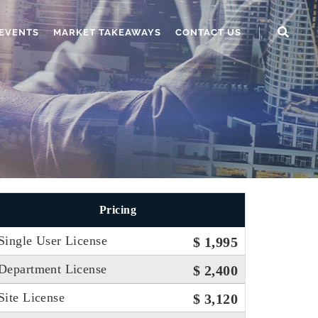
EVENTS
MARKET TAKEAWAYS
CONTACT US
Pricing
Single User License
$ 1,995
Department License
$ 2,400
Site License
$ 3,120