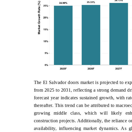
The El Salvador doors market is projected to e
from 2025 to 2031, reflecting a strong demand dr
forecast year indicates sustained growth, with r
thereafter. This trend can be attributed to macro
growing middle class, which will likely 
construction projects. Additionally, the reliance 
availability, influencing market dynamics. As g