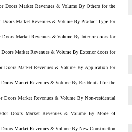
ador Doors Market Revenues & Volume By Others for the
dor Doors Market Revenues & Volume By Product Type for
or Doors Market Revenues & Volume By Interior doors for
or Doors Market Revenues & Volume By Exterior doors for
ador Doors Market Revenues & Volume By Application for
or Doors Market Revenues & Volume By Residential for the
ador Doors Market Revenues & Volume By Non-residential
alvador Doors Market Revenues & Volume By Mode of
dor Doors Market Revenues & Volume By New Construction