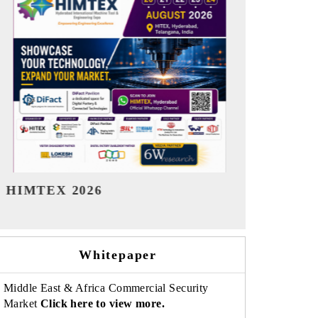
India Refining Summit 2026
India EV Sh
Whitepaper
Middle East & Africa Commercial Security
Market
Click here to view more.