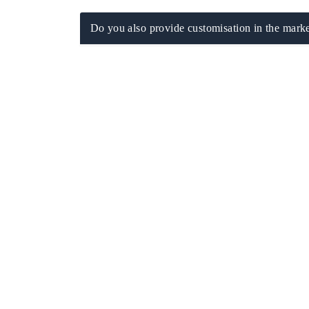
Do you also provide customisation in the marke
ch India Expo 2026
EV India Expo 202