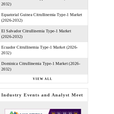
2032)
Equatorial Guinea Citrullinemia Type-1 Market
(2026-2032)
El Salvador Citrullinemia Type-1 Market
(2026-2032)
Ecuador Citrullinemia Type-1 Market (2026-
2032)
Dominica Citrullinemia Type-1 Market (2026-
2032)
VIEW ALL
Industry Events and Analyst Meet