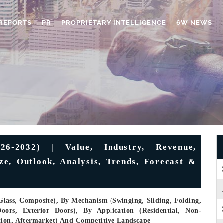
REPORTS
PR
PROPRIETARY INTELLIGENCE
6W NEWS
6-2032) | Value, Industry, Revenue,
ze, Outlook, Analysis, Trends, Forecast &
Glass, Composite), By Mechanism (Swinging, Sliding, Folding,
ors, Exterior Doors), By Application (Residential, Non-
tion, Aftermarket) And Competitive Landscape