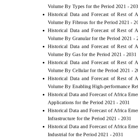
Volume By Types for the Period 2021 - 20
Historical Data and Forecast of Rest of 
Volume By Fibrous for the Period 2021 - 2
Historical Data and Forecast of Rest of 
Volume By Granular for the Period 2021 - 
Historical Data and Forecast of Rest of 
Volume By Gas for the Period 2021 - 2031
Historical Data and Forecast of Rest of 
Volume By Cellular for the Period 2021 - 
Historical Data and Forecast of Rest of 
Volume By Enabling High-performance Refle
Historical Data and Forecast of Africa Em
Applications for the Period 2021 - 2031
Historical Data and Forecast of Africa Em
Infrastructure for the Period 2021 - 2031
Historical Data and Forecast of Africa Em
Industrial for the Period 2021 - 2031