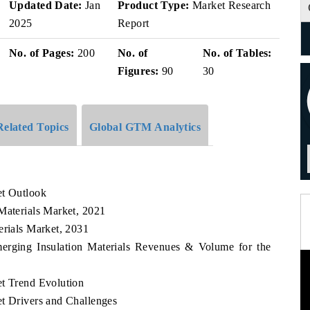
Updated Date:
Jan
Product Type:
Market Research
2025
Report
No. of Pages:
200
No. of
No. of Tables:
Figures:
90
30
Related Topics
Global GTM Analytics
et Outlook
Materials Market, 2021
erials Market, 2031
merging Insulation Materials Revenues & Volume for the
et Trend Evolution
et Drivers and Challenges