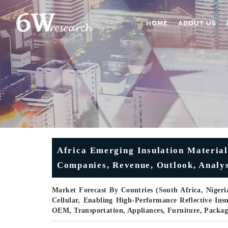
HOME
ABOUT US
Africa Emerging Insulation Material
Companies, Revenue, Outlook, Analys
Market Forecast By Countries (South Africa, Nigeri
Cellular, Enabling High-Performance Reflective Insu
OEM, Transportation, Appliances, Furniture, Packa