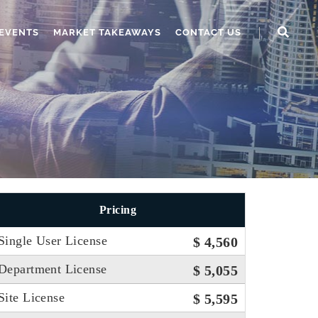
EVENTS
MARKET TAKEAWAYS
CONTACT US
Pricing
Single User License
$ 4,560
Department License
$ 5,055
Site License
$ 5,595