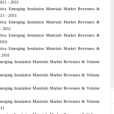
021 - 2031
frica Emerging Insulation Materials Market Revenues &
021 - 2031
frica Emerging Insulation Materials Market Revenues &
 - 2031
frica Emerging Insulation Materials Market Revenues &
 2031
frica Emerging Insulation Materials Market Revenues &
- 2031
Emerging Insulation Materials Market Revenues & Volume
6
HIMTEX 2026
Emerging Insulation Materials Market Revenues & Volume
1
Emerging Insulation Materials Market Revenues & Volume
Emerging Insulation Materials Market Revenues & Volume
031