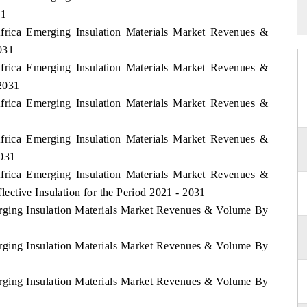
31
Africa Emerging Insulation Materials Market Revenues &
031
Africa Emerging Insulation Materials Market Revenues &
2031
Africa Emerging Insulation Materials Market Revenues &
Africa Emerging Insulation Materials Market Revenues &
2031
Africa Emerging Insulation Materials Market Revenues &
ctive Insulation for the Period 2021 - 2031
erging Insulation Materials Market Revenues & Volume By
erging Insulation Materials Market Revenues & Volume By
erging Insulation Materials Market Revenues & Volume By