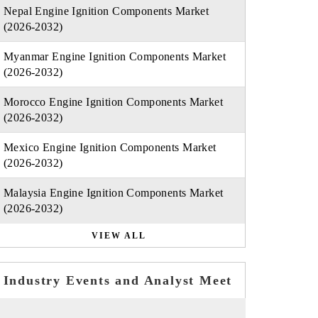
Nepal Engine Ignition Components Market
(2026-2032)
Myanmar Engine Ignition Components Market
(2026-2032)
Morocco Engine Ignition Components Market
(2026-2032)
Mexico Engine Ignition Components Market
(2026-2032)
Malaysia Engine Ignition Components Market
(2026-2032)
VIEW ALL
Industry Events and Analyst Meet