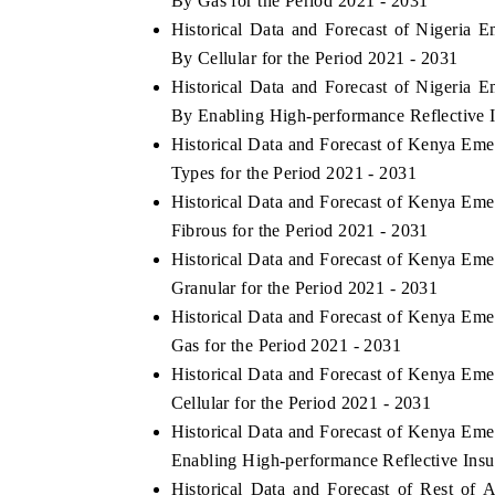
By Gas for the Period 2021 - 2031
Historical Data and Forecast of Nigeria 
By Cellular for the Period 2021 - 2031
Historical Data and Forecast of Nigeria 
By Enabling High-performance Reflective In
Historical Data and Forecast of Kenya Em
Types for the Period 2021 - 2031
Historical Data and Forecast of Kenya Em
Fibrous for the Period 2021 - 2031
Historical Data and Forecast of Kenya Em
Granular for the Period 2021 - 2031
Historical Data and Forecast of Kenya Em
Gas for the Period 2021 - 2031
Historical Data and Forecast of Kenya Em
Cellular for the Period 2021 - 2031
Historical Data and Forecast of Kenya Em
Enabling High-performance Reflective Insul
Historical Data and Forecast of Rest of 