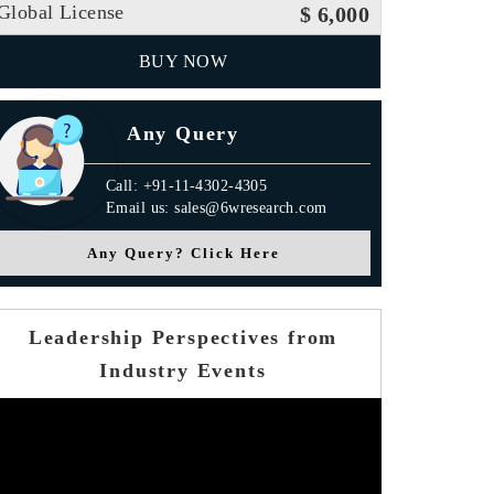
Global License
$ 6,000
BUY NOW
Any Query
Call: +91-11-4302-4305
Email us: sales@6wresearch.com
Any Query? Click Here
Leadership Perspectives from
Industry Events