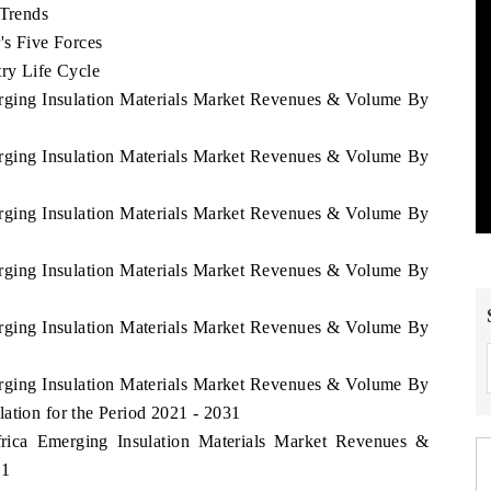
 Trends
's Five Forces
try Life Cycle
erging Insulation Materials Market Revenues & Volume By
erging Insulation Materials Market Revenues & Volume By
erging Insulation Materials Market Revenues & Volume By
erging Insulation Materials Market Revenues & Volume By
erging Insulation Materials Market Revenues & Volume By
erging Insulation Materials Market Revenues & Volume By
ation for the Period 2021 - 2031
frica Emerging Insulation Materials Market Revenues &
31