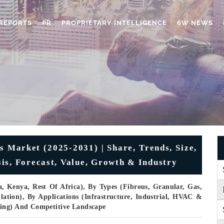
REPORTS
PR
PROPRIETARY INTELLIGENCE
6W NEWS
s Market (2025-2031) | Share, Trends, Size,
is, Forecast, Value, Growth & Industry
a, Kenya, Rest Of Africa), By Types (Fibrous, Granular, Gas,
lation), By Applications (Infrastructure, Industrial, HVAC &
ging) And Competitive Landscape