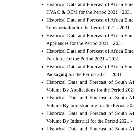
Historical Data and Forecast of Africa Em
HVAC & OEM for the Period 2021 - 2031
Historical Data and Forecast of Africa Em
Transportation for the Period 2021 - 2031
Historical Data and Forecast of Africa Em
Appliances for the Period 2021 - 2031
Historical Data and Forecast of Africa Em
Furniture for the Period 2021 - 2031
Historical Data and Forecast of Africa Em
Packaging for the Period 2021 - 2031
Historical Data and Forecast of South A
Volume By Applications for the Period 202
Historical Data and Forecast of South A
Volume By Infrastructure for the Period 20
Historical Data and Forecast of South A
Volume By Industrial for the Period 2021 -
Historical Data and Forecast of South A