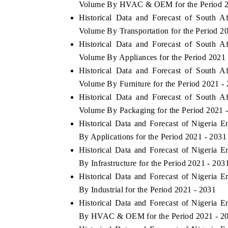
Volume By HVAC & OEM for the Period 2
Historical Data and Forecast of South A
Volume By Transportation for the Period 2
Historical Data and Forecast of South A
Volume By Appliances for the Period 2021
Historical Data and Forecast of South A
Volume By Furniture for the Period 2021 -
Historical Data and Forecast of South A
Volume By Packaging for the Period 2021 
Historical Data and Forecast of Nigeria 
By Applications for the Period 2021 - 2031
ch India Expo 2026
EV India Expo 202
Historical Data and Forecast of Nigeria 
By Infrastructure for the Period 2021 - 203
Historical Data and Forecast of Nigeria 
By Industrial for the Period 2021 - 2031
Historical Data and Forecast of Nigeria 
By HVAC & OEM for the Period 2021 - 2