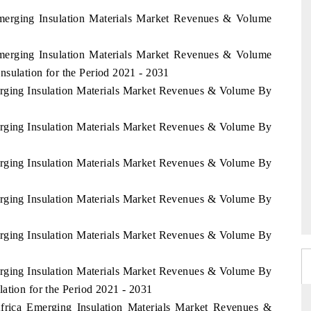
Emerging Insulation Materials Market Revenues & Volume
Emerging Insulation Materials Market Revenues & Volume
sulation for the Period 2021 - 2031
erging Insulation Materials Market Revenues & Volume By
erging Insulation Materials Market Revenues & Volume By
erging Insulation Materials Market Revenues & Volume By
erging Insulation Materials Market Revenues & Volume By
erging Insulation Materials Market Revenues & Volume By
erging Insulation Materials Market Revenues & Volume By
ation for the Period 2021 - 2031
Africa Emerging Insulation Materials Market Revenues &