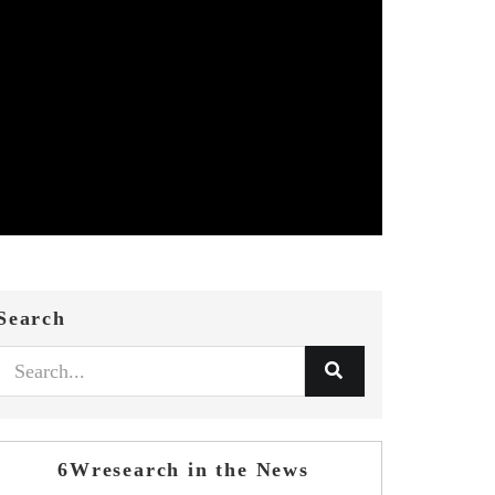
Search
6Wresearch in the News