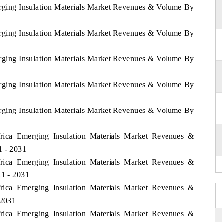
erging Insulation Materials Market Revenues & Volume By
erging Insulation Materials Market Revenues & Volume By
erging Insulation Materials Market Revenues & Volume By
erging Insulation Materials Market Revenues & Volume By
erging Insulation Materials Market Revenues & Volume By
frica Emerging Insulation Materials Market Revenues &
1 - 2031
frica Emerging Insulation Materials Market Revenues &
21 - 2031
frica Emerging Insulation Materials Market Revenues &
 2031
frica Emerging Insulation Materials Market Revenues &