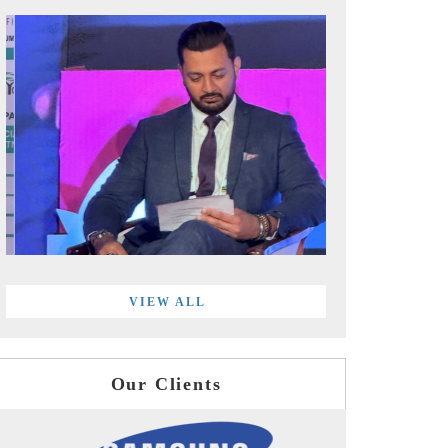
VIEW ALL
Our Clients