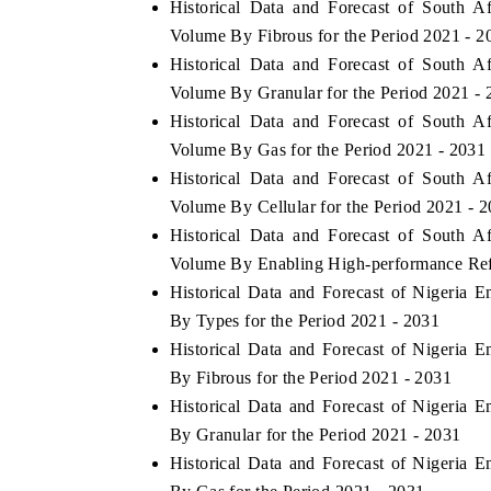
Historical Data and Forecast of South A
Volume By Fibrous for the Period 2021 - 2
Historical Data and Forecast of South A
Volume By Granular for the Period 2021 - 
 ECONOMIC TIMES
BUSINESS STANDARD
Historical Data and Forecast of South A
ring features on industrial IoT growth
Featuring strategic evalu
Volume By Gas for the Period 2021 - 2031
cs and connected smart-grid devices.
Driver Assistance Systems
Historical Data and Forecast of South A
safety.
Volume By Cellular for the Period 2021 - 
Historical Data and Forecast of South A
Volume By Enabling High-performance Refle
AD COVERAGE →
READ COVERAGE 
Historical Data and Forecast of Nigeria 
By Types for the Period 2021 - 2031
Historical Data and Forecast of Nigeria 
By Fibrous for the Period 2021 - 2031
Historical Data and Forecast of Nigeria 
By Granular for the Period 2021 - 2031
Historical Data and Forecast of Nigeria 