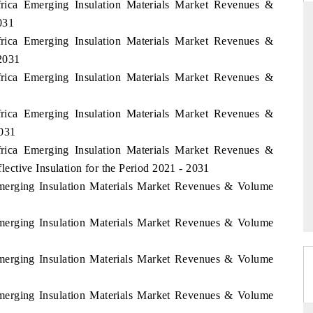
frica Emerging Insulation Materials Market Revenues &
031
frica Emerging Insulation Materials Market Revenues &
2031
THE HINDU
frica Emerging Insulation Materials Market Revenues &
ations of Advanced
Spotlighting core commercial metrics ranging
 (ADAS) and AI road
from unmanned aerial vehicles (UAVs) to
frica Emerging Insulation Materials Market Revenues &
consumer durables.
2031
frica Emerging Insulation Materials Market Revenues &
ctive Insulation for the Period 2021 - 2031
→
READ COVERAGE →
Emerging Insulation Materials Market Revenues & Volume
Emerging Insulation Materials Market Revenues & Volume
Emerging Insulation Materials Market Revenues & Volume
Emerging Insulation Materials Market Revenues & Volume