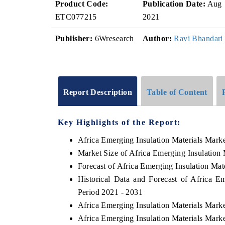
Product Code:
Publication Date:
Aug
ETC077215
2021
Publisher:
6Wresearch
Author:
Ravi Bhandari
Report Description
Table of Content
Key Highlights of the Report:
Africa Emerging Insulation Materials Mark
Market Size of Africa Emerging Insulation 
Forecast of Africa Emerging Insulation Mat
Historical Data and Forecast of Africa E
Period 2021 - 2031
Africa Emerging Insulation Materials Mark
Africa Emerging Insulation Materials Mark