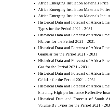
Africa Emerging Insulation Materials Price
Africa Emerging Insulation Materials Porter
Africa Emerging Insulation Materials Indus
Historical Data and Forecast of Africa Em
Types for the Period 2021 - 2031
Historical Data and Forecast of Africa Em
Fibrous for the Period 2021 - 2031
Historical Data and Forecast of Africa Em
Granular for the Period 2021 - 2031
Historical Data and Forecast of Africa Em
Gas for the Period 2021 - 2031
Historical Data and Forecast of Africa Em
Cellular for the Period 2021 - 2031
Historical Data and Forecast of Africa Em
Enabling High-performance Reflective Insul
Historical Data and Forecast of South A
Volume By Types for the Period 2021 - 20