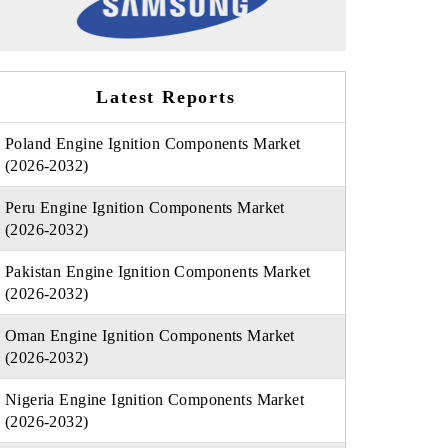
Latest Reports
Poland Engine Ignition Components Market
(2026-2032)
Peru Engine Ignition Components Market
(2026-2032)
Pakistan Engine Ignition Components Market
(2026-2032)
Oman Engine Ignition Components Market
(2026-2032)
Nigeria Engine Ignition Components Market
(2026-2032)