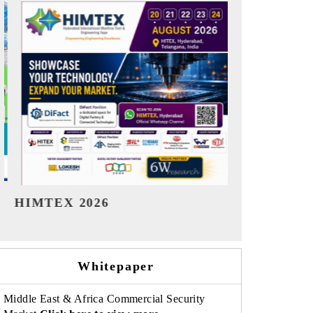
India Refining Summit 2026
India EV Sh
Whitepaper
Middle East & Africa Commercial Security