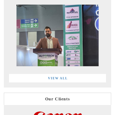
VIEW ALL
Our Clients