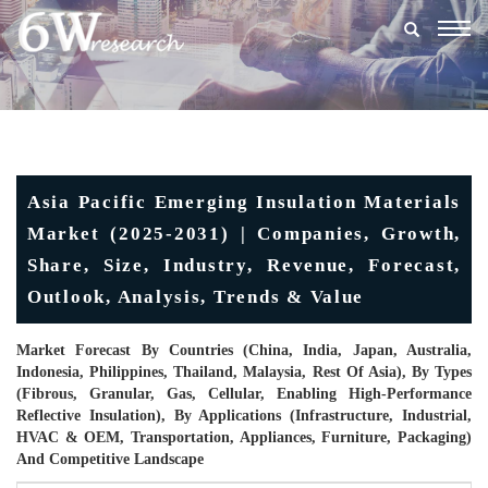
Togg
navig
Asia Pacific Emerging Insulation Materials
Market (2025-2031) | Companies, Growth,
Share, Size, Industry, Revenue, Forecast,
Outlook, Analysis, Trends & Value
Market Forecast By Countries (China, India, Japan, Australia,
Indonesia, Philippines, Thailand, Malaysia, Rest Of Asia), By Types
(Fibrous, Granular, Gas, Cellular, Enabling High-Performance
Reflective Insulation), By Applications (Infrastructure, Industrial,
HVAC & OEM, Transportation, Appliances, Furniture, Packaging)
And Competitive Landscape