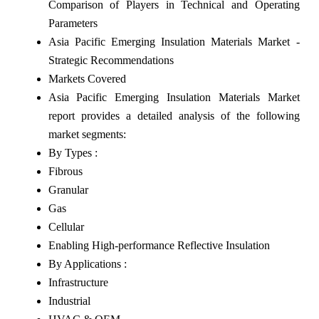
Comparison of Players in Technical and Operating
Parameters
Asia Pacific Emerging Insulation Materials Market -
Strategic Recommendations
Markets Covered
Asia Pacific Emerging Insulation Materials Market
report provides a detailed analysis of the following
market segments:
By Types :
Fibrous
Granular
Gas
Cellular
Enabling High-performance Reflective Insulation
By Applications :
Infrastructure
Industrial