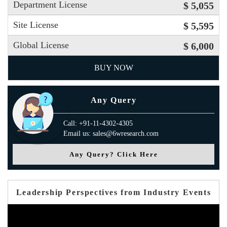
Department License
$ 5,055
Site License
$ 5,595
Global License
$ 6,000
BUY NOW
Any Query
Call: +91-11-4302-4305
Email us: sales@6wresearch.com
Any Query? Click Here
Leadership Perspectives from Industry Events