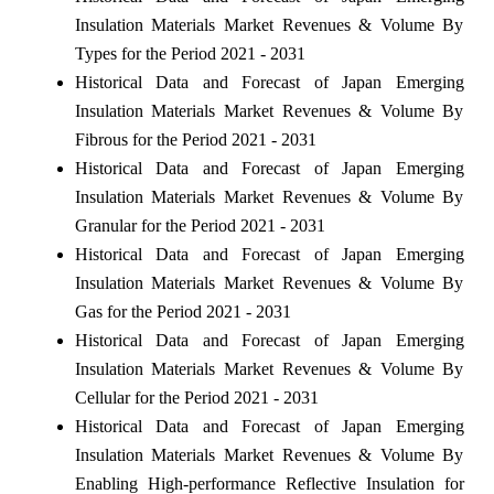
Insulation Materials Market Revenues & Volume By
Types for the Period 2021 - 2031
Historical Data and Forecast of Japan Emerging
Insulation Materials Market Revenues & Volume By
Fibrous for the Period 2021 - 2031
Historical Data and Forecast of Japan Emerging
Insulation Materials Market Revenues & Volume By
Granular for the Period 2021 - 2031
Historical Data and Forecast of Japan Emerging
Insulation Materials Market Revenues & Volume By
Gas for the Period 2021 - 2031
Historical Data and Forecast of Japan Emerging
Insulation Materials Market Revenues & Volume By
Cellular for the Period 2021 - 2031
Historical Data and Forecast of Japan Emerging
Insulation Materials Market Revenues & Volume By
Enabling High-performance Reflective Insulation for