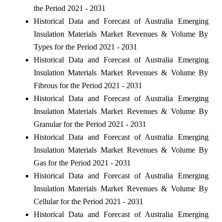
the Period 2021 - 2031
Historical Data and Forecast of Australia Emerging
Insulation Materials Market Revenues & Volume By
Types for the Period 2021 - 2031
Historical Data and Forecast of Australia Emerging
Insulation Materials Market Revenues & Volume By
Fibrous for the Period 2021 - 2031
Historical Data and Forecast of Australia Emerging
Insulation Materials Market Revenues & Volume By
Granular for the Period 2021 - 2031
Historical Data and Forecast of Australia Emerging
Insulation Materials Market Revenues & Volume By
Gas for the Period 2021 - 2031
Historical Data and Forecast of Australia Emerging
Insulation Materials Market Revenues & Volume By
Cellular for the Period 2021 - 2031
Historical Data and Forecast of Australia Emerging