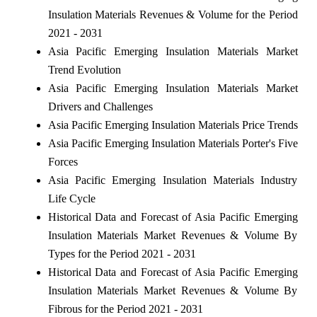
Insulation Materials Revenues & Volume for the Period
2021 - 2031
Asia Pacific Emerging Insulation Materials Market
Trend Evolution
Asia Pacific Emerging Insulation Materials Market
Drivers and Challenges
Asia Pacific Emerging Insulation Materials Price Trends
Asia Pacific Emerging Insulation Materials Porter's Five
Forces
Asia Pacific Emerging Insulation Materials Industry
Life Cycle
Historical Data and Forecast of Asia Pacific Emerging
Insulation Materials Market Revenues & Volume By
Types for the Period 2021 - 2031
Historical Data and Forecast of Asia Pacific Emerging
Insulation Materials Market Revenues & Volume By
Fibrous for the Period 2021 - 2031