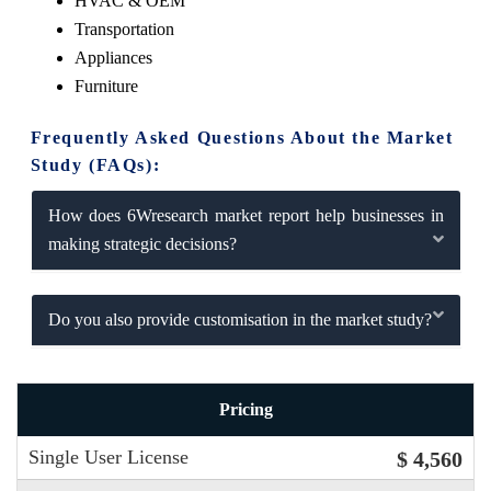
HVAC & OEM
Transportation
Appliances
Furniture
Frequently Asked Questions About the Market
Study (FAQs):
How does 6Wresearch market report help businesses in
making strategic decisions?
Do you also provide customisation in the market study?
Pricing
Single User License
$ 4,560