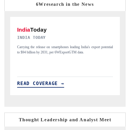
6Wresearch in the News
DAILYHUNT
P
ial
Distributing the tracker findings to its regional readership, framing
Pu
India's export diversification into Japan and Mexico.
ne
READ COVERAGE →
R
Thought Leadership and Analyst Meet