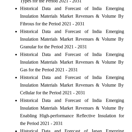
Types for the Period 2021 - 2031
Historical Data and Forecast of India Emerging
Insulation Materials Market Revenues & Volume By
Fibrous for the Period 2021 - 2031
Historical Data and Forecast of India Emerging
Insulation Materials Market Revenues & Volume By
Granular for the Period 2021 - 2031
Historical Data and Forecast of India Emerging
Insulation Materials Market Revenues & Volume By
Gas for the Period 2021 - 2031
Historical Data and Forecast of India Emerging
Insulation Materials Market Revenues & Volume By
Cellular for the Period 2021 - 2031
Historical Data and Forecast of India Emerging
Insulation Materials Market Revenues & Volume By
Enabling High-performance Reflective Insulation for
the Period 2021 - 2031
Historical Data and Forecast of Japan Emerging