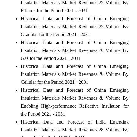
Insulation Materials Market Revenues & Volume By
Fibrous for the Period 2021 - 2031
Historical Data and Forecast of China Emerging
Insulation Materials Market Revenues & Volume By
Granular for the Period 2021 - 2031
Historical Data and Forecast of China Emerging
Insulation Materials Market Revenues & Volume By
Gas for the Period 2021 - 2031
Historical Data and Forecast of China Emerging
Insulation Materials Market Revenues & Volume By
Cellular for the Period 2021 - 2031
Historical Data and Forecast of China Emerging
Insulation Materials Market Revenues & Volume By
Enabling High-performance Reflective Insulation for
the Period 2021 - 2031
Historical Data and Forecast of India Emerging
Insulation Materials Market Revenues & Volume By