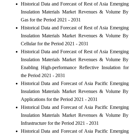
Historical Data and Forecast of Rest of Asia Emerging
Insulation Materials Market Revenues & Volume By
Gas for the Period 2021 - 2031
Historical Data and Forecast of Rest of Asia Emerging
Insulation Materials Market Revenues & Volume By
Cellular for the Period 2021 - 2031
Historical Data and Forecast of Rest of Asia Emerging
Insulation Materials Market Revenues & Volume By
Enabling High-performance Reflective Insulation for
the Period 2021 - 2031
Historical Data and Forecast of Asia Pacific Emerging
Insulation Materials Market Revenues & Volume By
Applications for the Period 2021 - 2031
Historical Data and Forecast of Asia Pacific Emerging
Insulation Materials Market Revenues & Volume By
Infrastructure for the Period 2021 - 2031
Historical Data and Forecast of Asia Pacific Emerging