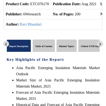
Product Code:
ETC076170
Publication Date:
Aug 2021
Upd
Publisher:
6Wresearch
No. of Pages:
200
No.
Author:
Ravi Bhandari
Report Description
Table of Content
Related Topics
Global GTM Analytics
Key Highlights of the Report:
Asia Pacific Emerging Insulation Materials Market
Outlook
Market Size of Asia Pacific Emerging Insulation
Materials Market, 2021
Forecast of Asia Pacific Emerging Insulation Materials
Market, 2031
Historical Data and Forecast of Asia Pacific Emerging