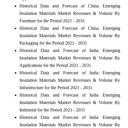
Historical Data and Forecast of China Emerging
Insulation Materials Market Revenues & Volume By
Furniture for the Period 2021 - 2031
Historical Data and Forecast of China Emerging
Insulation Materials Market Revenues & Volume By
Packaging for the Period 2021 - 2031
Historical Data and Forecast of India Emerging
Insulation Materials Market Revenues & Volume By
Applications for the Period 2021 - 2031
Historical Data and Forecast of India Emerging
Insulation Materials Market Revenues & Volume By
Infrastructure for the Period 2021 - 2031
Historical Data and Forecast of India Emerging
Insulation Materials Market Revenues & Volume By
Industrial for the Period 2021 - 2031
Historical Data and Forecast of India Emerging
Insulation Materials Market Revenues & Volume By