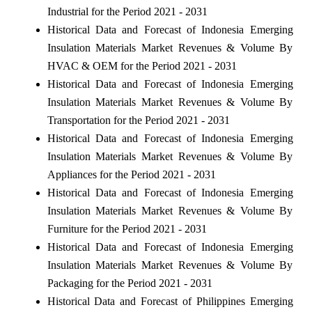
Industrial for the Period 2021 - 2031
Historical Data and Forecast of Indonesia Emerging
Insulation Materials Market Revenues & Volume By
HVAC & OEM for the Period 2021 - 2031
Historical Data and Forecast of Indonesia Emerging
Insulation Materials Market Revenues & Volume By
Transportation for the Period 2021 - 2031
Historical Data and Forecast of Indonesia Emerging
Insulation Materials Market Revenues & Volume By
Appliances for the Period 2021 - 2031
Historical Data and Forecast of Indonesia Emerging
Insulation Materials Market Revenues & Volume By
Furniture for the Period 2021 - 2031
Historical Data and Forecast of Indonesia Emerging
Insulation Materials Market Revenues & Volume By
Packaging for the Period 2021 - 2031
Historical Data and Forecast of Philippines Emerging