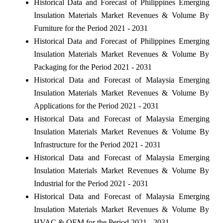
Historical Data and Forecast of Philippines Emerging
Insulation Materials Market Revenues & Volume By
Furniture for the Period 2021 - 2031
Historical Data and Forecast of Philippines Emerging
Insulation Materials Market Revenues & Volume By
Packaging for the Period 2021 - 2031
Historical Data and Forecast of Malaysia Emerging
Insulation Materials Market Revenues & Volume By
Applications for the Period 2021 - 2031
Historical Data and Forecast of Malaysia Emerging
Insulation Materials Market Revenues & Volume By
Infrastructure for the Period 2021 - 2031
Historical Data and Forecast of Malaysia Emerging
Insulation Materials Market Revenues & Volume By
Industrial for the Period 2021 - 2031
Historical Data and Forecast of Malaysia Emerging
Insulation Materials Market Revenues & Volume By
HVAC & OEM for the Period 2021 - 2031