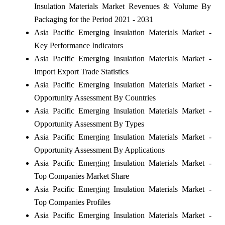
Insulation Materials Market Revenues & Volume By
Packaging for the Period 2021 - 2031
Asia Pacific Emerging Insulation Materials Market -
Key Performance Indicators
Asia Pacific Emerging Insulation Materials Market -
Import Export Trade Statistics
Asia Pacific Emerging Insulation Materials Market -
Opportunity Assessment By Countries
Asia Pacific Emerging Insulation Materials Market -
Opportunity Assessment By Types
Asia Pacific Emerging Insulation Materials Market -
Opportunity Assessment By Applications
Asia Pacific Emerging Insulation Materials Market -
Top Companies Market Share
Asia Pacific Emerging Insulation Materials Market -
Top Companies Profiles
Asia Pacific Emerging Insulation Materials Market -