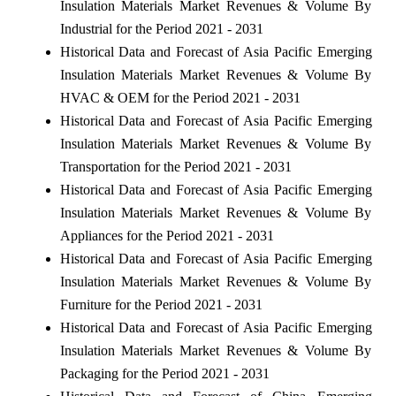
Insulation Materials Market Revenues & Volume By
Industrial for the Period 2021 - 2031
Historical Data and Forecast of Asia Pacific Emerging
Insulation Materials Market Revenues & Volume By
HVAC & OEM for the Period 2021 - 2031
Historical Data and Forecast of Asia Pacific Emerging
Insulation Materials Market Revenues & Volume By
Transportation for the Period 2021 - 2031
Historical Data and Forecast of Asia Pacific Emerging
Insulation Materials Market Revenues & Volume By
Appliances for the Period 2021 - 2031
Historical Data and Forecast of Asia Pacific Emerging
Insulation Materials Market Revenues & Volume By
Furniture for the Period 2021 - 2031
Historical Data and Forecast of Asia Pacific Emerging
Insulation Materials Market Revenues & Volume By
Packaging for the Period 2021 - 2031