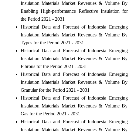
Insulation Materials Market Revenues & Volume By
Enabling High-performance Reflective Insulation for
the Period 2021 - 2031
Historical Data and Forecast of Indonesia Emerging
Insulation Materials Market Revenues & Volume By
Types for the Period 2021 - 2031
Historical Data and Forecast of Indonesia Emerging
Insulation Materials Market Revenues & Volume By
Fibrous for the Period 2021 - 2031
Historical Data and Forecast of Indonesia Emerging
Insulation Materials Market Revenues & Volume By
Granular for the Period 2021 - 2031
Historical Data and Forecast of Indonesia Emerging
Insulation Materials Market Revenues & Volume By
Gas for the Period 2021 - 2031
Historical Data and Forecast of Indonesia Emerging
Insulation Materials Market Revenues & Volume By