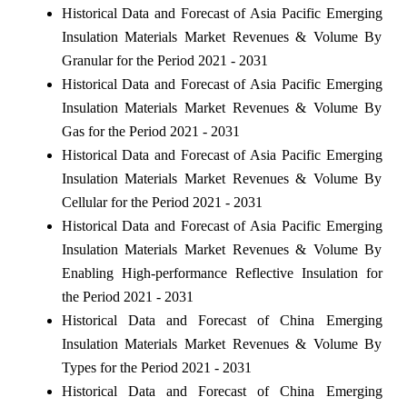
Historical Data and Forecast of Asia Pacific Emerging
Insulation Materials Market Revenues & Volume By
Granular for the Period 2021 - 2031
Historical Data and Forecast of Asia Pacific Emerging
Insulation Materials Market Revenues & Volume By
Gas for the Period 2021 - 2031
Historical Data and Forecast of Asia Pacific Emerging
Insulation Materials Market Revenues & Volume By
Cellular for the Period 2021 - 2031
Historical Data and Forecast of Asia Pacific Emerging
Insulation Materials Market Revenues & Volume By
Enabling High-performance Reflective Insulation for
the Period 2021 - 2031
Historical Data and Forecast of China Emerging
Insulation Materials Market Revenues & Volume By
Types for the Period 2021 - 2031
Historical Data and Forecast of China Emerging