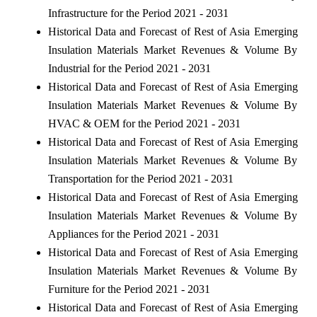
Infrastructure for the Period 2021 - 2031
Historical Data and Forecast of Rest of Asia Emerging
Insulation Materials Market Revenues & Volume By
Industrial for the Period 2021 - 2031
Historical Data and Forecast of Rest of Asia Emerging
Insulation Materials Market Revenues & Volume By
HVAC & OEM for the Period 2021 - 2031
Historical Data and Forecast of Rest of Asia Emerging
Insulation Materials Market Revenues & Volume By
Transportation for the Period 2021 - 2031
Historical Data and Forecast of Rest of Asia Emerging
Insulation Materials Market Revenues & Volume By
Appliances for the Period 2021 - 2031
Historical Data and Forecast of Rest of Asia Emerging
Insulation Materials Market Revenues & Volume By
Furniture for the Period 2021 - 2031
Historical Data and Forecast of Rest of Asia Emerging