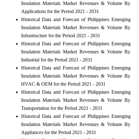
Insulation Materials Market Revenues & Volume By
Applications for the Period 2021 - 2031
Historical Data and Forecast of Philippines Emerging
Insulation Materials Market Revenues & Volume By
Infrastructure for the Period 2021 - 2031
Historical Data and Forecast of Philippines Emerging
Insulation Materials Market Revenues & Volume By
Industrial for the Period 2021 - 2031
Historical Data and Forecast of Philippines Emerging
Insulation Materials Market Revenues & Volume By
HVAC & OEM for the Period 2021 - 2031
Historical Data and Forecast of Philippines Emerging
Insulation Materials Market Revenues & Volume By
Transportation for the Period 2021 - 2031
Historical Data and Forecast of Philippines Emerging
Insulation Materials Market Revenues & Volume By
Appliances for the Period 2021 - 2031