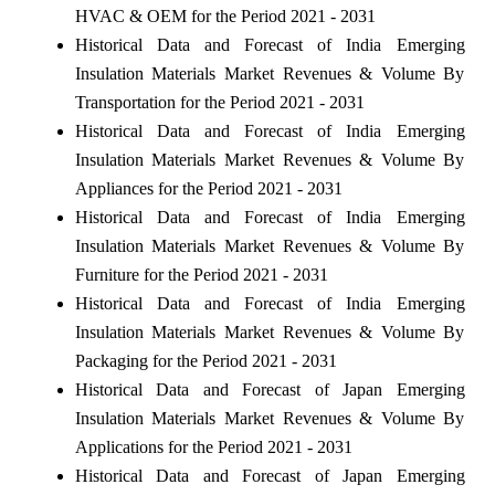
HVAC & OEM for the Period 2021 - 2031
Historical Data and Forecast of India Emerging
Insulation Materials Market Revenues & Volume By
Transportation for the Period 2021 - 2031
Historical Data and Forecast of India Emerging
Insulation Materials Market Revenues & Volume By
Appliances for the Period 2021 - 2031
Historical Data and Forecast of India Emerging
Insulation Materials Market Revenues & Volume By
Furniture for the Period 2021 - 2031
Historical Data and Forecast of India Emerging
Insulation Materials Market Revenues & Volume By
Packaging for the Period 2021 - 2031
Historical Data and Forecast of Japan Emerging
Insulation Materials Market Revenues & Volume By
Applications for the Period 2021 - 2031
Historical Data and Forecast of Japan Emerging