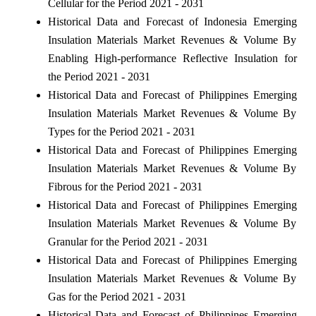
Cellular for the Period 2021 - 2031
Historical Data and Forecast of Indonesia Emerging
Insulation Materials Market Revenues & Volume By
Enabling High-performance Reflective Insulation for
the Period 2021 - 2031
Historical Data and Forecast of Philippines Emerging
Insulation Materials Market Revenues & Volume By
Types for the Period 2021 - 2031
Historical Data and Forecast of Philippines Emerging
Insulation Materials Market Revenues & Volume By
Fibrous for the Period 2021 - 2031
Historical Data and Forecast of Philippines Emerging
Insulation Materials Market Revenues & Volume By
Granular for the Period 2021 - 2031
Historical Data and Forecast of Philippines Emerging
Insulation Materials Market Revenues & Volume By
Gas for the Period 2021 - 2031
Historical Data and Forecast of Philippines Emerging