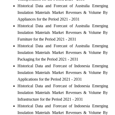
Historical Data and Forecast of Australia Emerging
Insulation Materials Market Revenues & Volume By
Appliances for the Period 2021 - 2031
Historical Data and Forecast of Australia Emerging
Insulation Materials Market Revenues & Volume By
Furniture for the Period 2021 - 2031
Historical Data and Forecast of Australia Emerging
Insulation Materials Market Revenues & Volume By
Packaging for the Period 2021 - 2031
Historical Data and Forecast of Indonesia Emerging
Insulation Materials Market Revenues & Volume By
Applications for the Period 2021 - 2031
Historical Data and Forecast of Indonesia Emerging
Insulation Materials Market Revenues & Volume By
Infrastructure for the Period 2021 - 2031
Historical Data and Forecast of Indonesia Emerging
Insulation Materials Market Revenues & Volume By