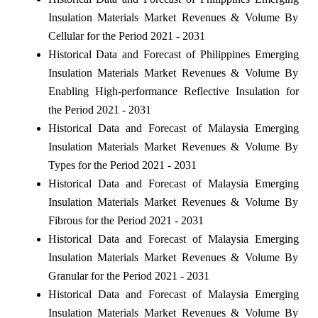
Insulation Materials Market Revenues & Volume By
Cellular for the Period 2021 - 2031
Historical Data and Forecast of Philippines Emerging
Insulation Materials Market Revenues & Volume By
Enabling High-performance Reflective Insulation for
the Period 2021 - 2031
Historical Data and Forecast of Malaysia Emerging
Insulation Materials Market Revenues & Volume By
Types for the Period 2021 - 2031
Historical Data and Forecast of Malaysia Emerging
Insulation Materials Market Revenues & Volume By
Fibrous for the Period 2021 - 2031
Historical Data and Forecast of Malaysia Emerging
Insulation Materials Market Revenues & Volume By
Granular for the Period 2021 - 2031
Historical Data and Forecast of Malaysia Emerging
Insulation Materials Market Revenues & Volume By