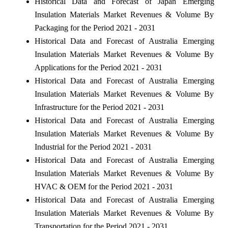
Historical Data and Forecast of Japan Emerging
Insulation Materials Market Revenues & Volume By
Packaging for the Period 2021 - 2031
Historical Data and Forecast of Australia Emerging
Insulation Materials Market Revenues & Volume By
Applications for the Period 2021 - 2031
Historical Data and Forecast of Australia Emerging
Insulation Materials Market Revenues & Volume By
Infrastructure for the Period 2021 - 2031
Historical Data and Forecast of Australia Emerging
Insulation Materials Market Revenues & Volume By
Industrial for the Period 2021 - 2031
Historical Data and Forecast of Australia Emerging
Insulation Materials Market Revenues & Volume By
HVAC & OEM for the Period 2021 - 2031
Historical Data and Forecast of Australia Emerging
Insulation Materials Market Revenues & Volume By
Transportation for the Period 2021 - 2031