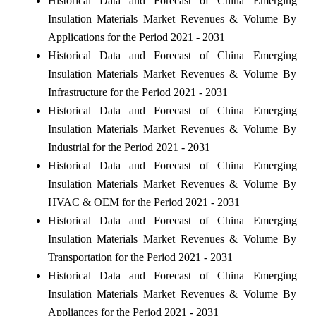
Historical Data and Forecast of China Emerging
Insulation Materials Market Revenues & Volume By
Applications for the Period 2021 - 2031
Historical Data and Forecast of China Emerging
Insulation Materials Market Revenues & Volume By
Infrastructure for the Period 2021 - 2031
Historical Data and Forecast of China Emerging
Insulation Materials Market Revenues & Volume By
Industrial for the Period 2021 - 2031
Historical Data and Forecast of China Emerging
Insulation Materials Market Revenues & Volume By
HVAC & OEM for the Period 2021 - 2031
Historical Data and Forecast of China Emerging
Insulation Materials Market Revenues & Volume By
Transportation for the Period 2021 - 2031
Historical Data and Forecast of China Emerging
Insulation Materials Market Revenues & Volume By
Appliances for the Period 2021 - 2031