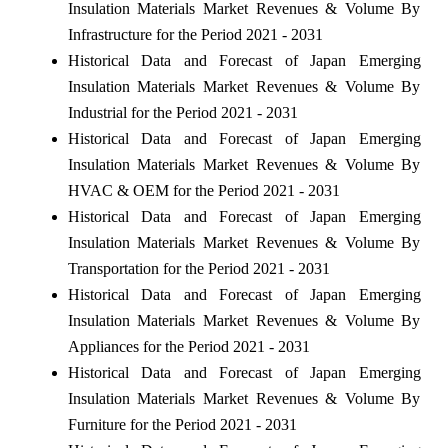
Insulation Materials Market Revenues & Volume By
Infrastructure for the Period 2021 - 2031
Historical Data and Forecast of Japan Emerging
Insulation Materials Market Revenues & Volume By
Industrial for the Period 2021 - 2031
Historical Data and Forecast of Japan Emerging
Insulation Materials Market Revenues & Volume By
HVAC & OEM for the Period 2021 - 2031
Historical Data and Forecast of Japan Emerging
Insulation Materials Market Revenues & Volume By
Transportation for the Period 2021 - 2031
Historical Data and Forecast of Japan Emerging
Insulation Materials Market Revenues & Volume By
Appliances for the Period 2021 - 2031
Historical Data and Forecast of Japan Emerging
Insulation Materials Market Revenues & Volume By
Furniture for the Period 2021 - 2031