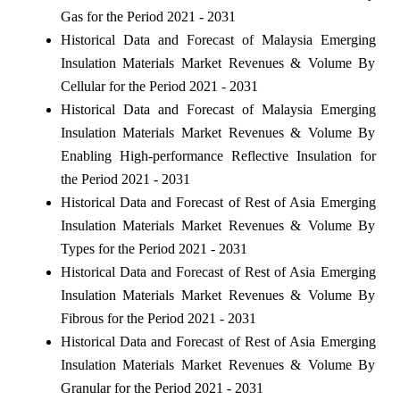
Gas for the Period 2021 - 2031
Historical Data and Forecast of Malaysia Emerging
Insulation Materials Market Revenues & Volume By
Cellular for the Period 2021 - 2031
Historical Data and Forecast of Malaysia Emerging
Insulation Materials Market Revenues & Volume By
Enabling High-performance Reflective Insulation for
the Period 2021 - 2031
Historical Data and Forecast of Rest of Asia Emerging
Insulation Materials Market Revenues & Volume By
Types for the Period 2021 - 2031
Historical Data and Forecast of Rest of Asia Emerging
Insulation Materials Market Revenues & Volume By
Fibrous for the Period 2021 - 2031
Historical Data and Forecast of Rest of Asia Emerging
Insulation Materials Market Revenues & Volume By
Granular for the Period 2021 - 2031