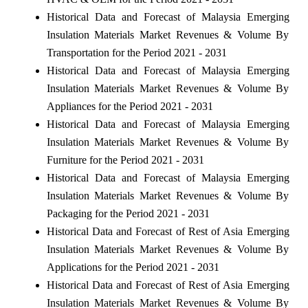
Historical Data and Forecast of Malaysia Emerging
Insulation Materials Market Revenues & Volume By
Transportation for the Period 2021 - 2031
Historical Data and Forecast of Malaysia Emerging
Insulation Materials Market Revenues & Volume By
Appliances for the Period 2021 - 2031
Historical Data and Forecast of Malaysia Emerging
Insulation Materials Market Revenues & Volume By
Furniture for the Period 2021 - 2031
Historical Data and Forecast of Malaysia Emerging
Insulation Materials Market Revenues & Volume By
Packaging for the Period 2021 - 2031
Historical Data and Forecast of Rest of Asia Emerging
Insulation Materials Market Revenues & Volume By
Applications for the Period 2021 - 2031
Historical Data and Forecast of Rest of Asia Emerging
Insulation Materials Market Revenues & Volume By