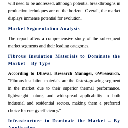
will need to be addressed, although potential breakthroughs in
production techniques are on the horizon. Overall, the market
displays immense potential for evolution.
Market Segmentation Analysis
The report offers a comprehensive study of the subsequent
market segments and their leading categories.
Fibrous Insulation Materials to Dominate the
Market – By Type
According to Dhaval, Research Manager, 6Wresearch,
"Fibrous insulation materials are the fastest-growing segment
in the market due to their superior thermal performance,
lightweight nature, and widespread applicability in both
industrial and residential sectors, making them a preferred
choice for energy efficiency."
Infrastructure to Dominate the Market – By
Application