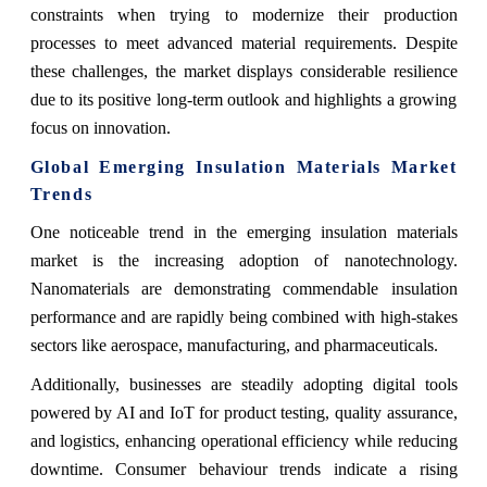
constraints when trying to modernize their production
processes to meet advanced material requirements. Despite
these challenges, the market displays considerable resilience
due to its positive long-term outlook and highlights a growing
focus on innovation.
Global Emerging Insulation Materials Market
Trends
One noticeable trend in the emerging insulation materials
market is the increasing adoption of nanotechnology.
Nanomaterials are demonstrating commendable insulation
performance and are rapidly being combined with high-stakes
sectors like aerospace, manufacturing, and pharmaceuticals.
Additionally, businesses are steadily adopting digital tools
powered by AI and IoT for product testing, quality assurance,
and logistics, enhancing operational efficiency while reducing
downtime. Consumer behaviour trends indicate a rising