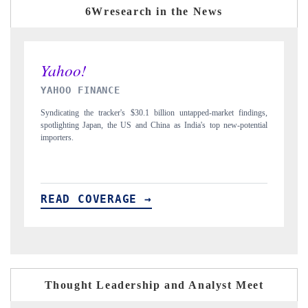
6Wresearch in the News
INDIA TODAY
D
gs,
Carrying the release on smartphones leading India's export potential
Di
ial
to $94 billion by 2031, per 6WExportGTM data.
In
READ COVERAGE →
R
Thought Leadership and Analyst Meet