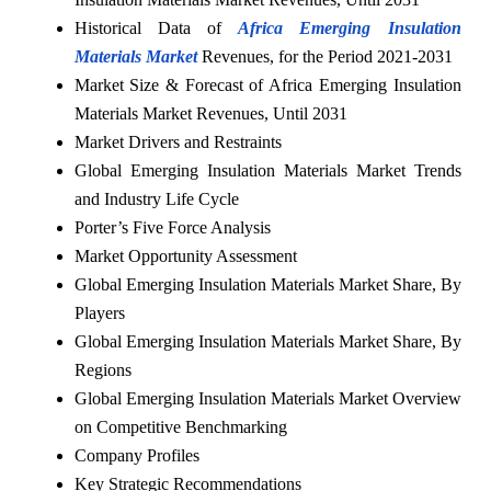
Historical Data of
Africa Emerging Insulation
Materials Market
Revenues, for the Period 2021-2031
Market Size & Forecast of Africa Emerging Insulation
Materials Market Revenues, Until 2031
Market Drivers and Restraints
Global Emerging Insulation Materials Market Trends
and Industry Life Cycle
Porter’s Five Force Analysis
Market Opportunity Assessment
Global Emerging Insulation Materials Market Share, By
Players
Global Emerging Insulation Materials Market Share, By
Regions
Global Emerging Insulation Materials Market Overview
on Competitive Benchmarking
Company Profiles
Key Strategic Recommendations