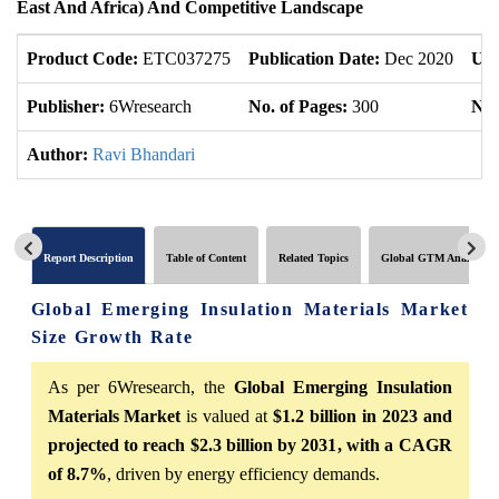
East And Africa) And Competitive Landscape
Product Code:
ETC037275
Publication Date:
Dec 2020
Upd
Publisher:
6Wresearch
No. of Pages:
300
No.
Author:
Ravi Bhandari
Report Description
Table of Content
Related Topics
Global GTM Analytics
Global Emerging Insulation Materials Market
Size Growth Rate
As per 6Wresearch, the
Global Emerging Insulation
Materials Market
is valued at
$1.2 billion in 2023 and
projected to reach $2.3 billion by 2031, with a CAGR
of 8.7%
, driven by energy efficiency demands.