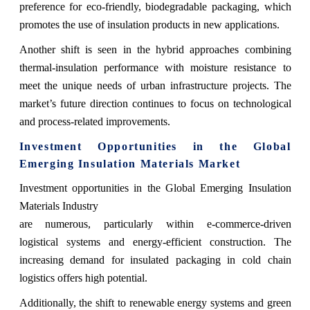
preference for eco-friendly, biodegradable packaging, which
promotes the use of insulation products in new applications.
Another shift is seen in the hybrid approaches combining
thermal-insulation performance with moisture resistance to
meet the unique needs of urban infrastructure projects. The
market’s future direction continues to focus on technological
and process-related improvements.
Investment Opportunities in the Global
Emerging Insulation Materials Market
Investment opportunities in the Global Emerging Insulation
Materials Industry
are numerous, particularly within e-commerce-driven
logistical systems and energy-efficient construction. The
increasing demand for insulated packaging in cold chain
logistics offers high potential.
Additionally, the shift to renewable energy systems and green