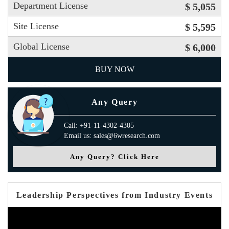
Department License
$ 5,055
Site License
$ 5,595
Global License
$ 6,000
BUY NOW
Any Query
Call: +91-11-4302-4305
Email us: sales@6wresearch.com
Any Query? Click Here
Leadership Perspectives from Industry Events