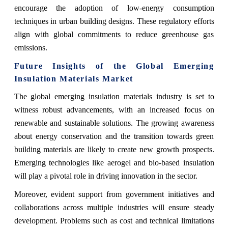
encourage the adoption of low-energy consumption
techniques in urban building designs. These regulatory efforts
align with global commitments to reduce greenhouse gas
emissions.
Future Insights of the Global Emerging
Insulation Materials Market
The global emerging insulation materials industry is set to
witness robust advancements, with an increased focus on
renewable and sustainable solutions. The growing awareness
about energy conservation and the transition towards green
building materials are likely to create new growth prospects.
Emerging technologies like aerogel and bio-based insulation
will play a pivotal role in driving innovation in the sector.
Moreover, evident support from government initiatives and
collaborations across multiple industries will ensure steady
development. Problems such as cost and technical limitations