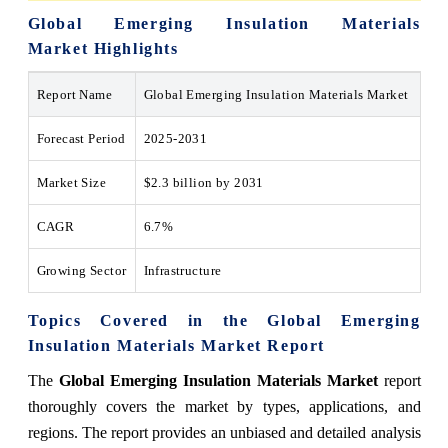
Global Emerging Insulation Materials
Market Highlights
Report Name
Global Emerging Insulation Materials Market
Forecast Period
2025-2031
Market Size
$2.3 billion by 2031
CAGR
6.7%
Growing Sector
Infrastructure
Topics Covered in the
Global Emerging
Insulation Materials Market
Report
The
Global Emerging Insulation Materials Market
report
thoroughly covers the market
by types, applications, and
regions
. The report provides an unbiased and detailed analysis