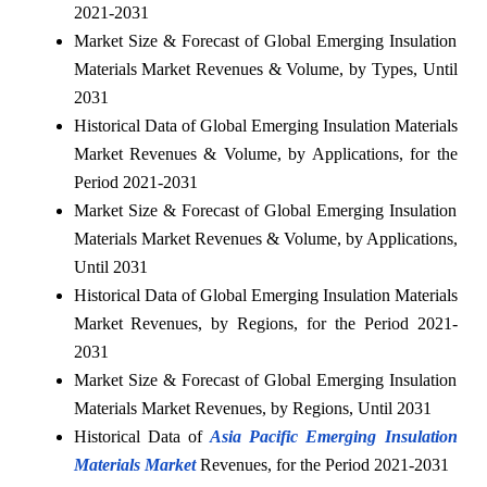
2021-2031
Market Size & Forecast of Global Emerging Insulation
Materials Market Revenues & Volume, by Types, Until
2031
Historical Data of Global Emerging Insulation Materials
Market Revenues & Volume, by Applications, for the
Period 2021-2031
Market Size & Forecast of Global Emerging Insulation
Materials Market Revenues & Volume, by Applications,
Until 2031
Historical Data of Global Emerging Insulation Materials
Market Revenues, by Regions, for the Period 2021-
2031
Market Size & Forecast of Global Emerging Insulation
Materials Market Revenues, by Regions, Until 2031
Historical Data of
Asia Pacific Emerging Insulation
Materials Market
Revenues, for the Period 2021-2031