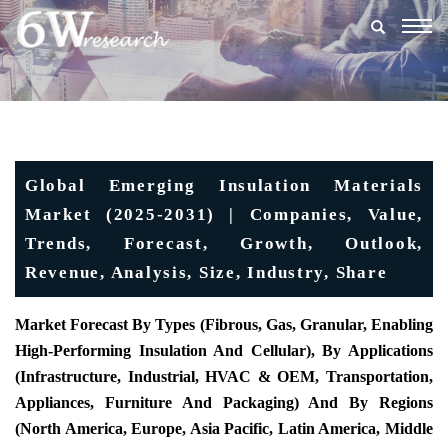
Togg
navig
Global Emerging Insulation Materials
Market (2025-2031) | Companies, Value,
Trends, Forecast, Growth, Outlook,
Revenue, Analysis, Size, Industry, Share
Market Forecast By Types (fibrous, Gas, Granular, Enabling
High-Performing Insulation And Cellular), By Applications
(infrastructure, Industrial, HVAC & OEM, Transportation,
Appliances, Furniture And Packaging) And By Regions
(North America, Europe, Asia Pacific, Latin America, Middle