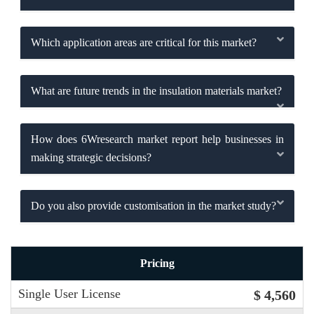
Which application areas are critical for this market?
What are future trends in the insulation materials market?
How does 6Wresearch market report help businesses in
making strategic decisions?
Do you also provide customisation in the market study?
Pricing
Single User License
$ 4,560