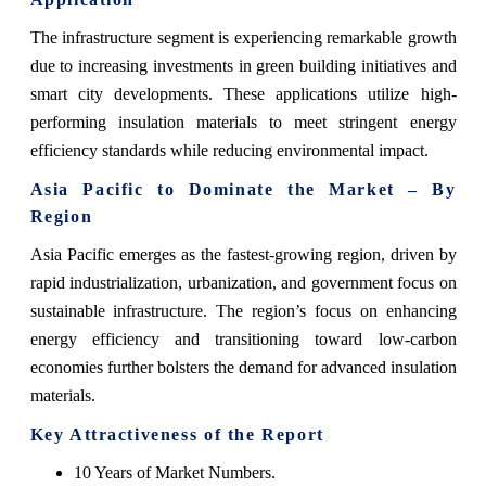
The infrastructure segment is experiencing remarkable growth
due to increasing investments in green building initiatives and
smart city developments. These applications utilize high-
performing insulation materials to meet stringent energy
efficiency standards while reducing environmental impact.
Asia Pacific to Dominate the Market – By
Region
Asia Pacific emerges as the fastest-growing region, driven by
rapid industrialization, urbanization, and government focus on
sustainable infrastructure. The region’s focus on enhancing
energy efficiency and transitioning toward low-carbon
economies further bolsters the demand for advanced insulation
materials.
Key Attractiveness of the Report
10 Years of Market Numbers.