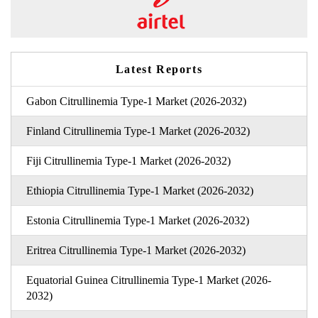
Latest Reports
Gabon Citrullinemia Type-1 Market (2026-2032)
Finland Citrullinemia Type-1 Market (2026-2032)
Fiji Citrullinemia Type-1 Market (2026-2032)
Ethiopia Citrullinemia Type-1 Market (2026-2032)
Estonia Citrullinemia Type-1 Market (2026-2032)
Eritrea Citrullinemia Type-1 Market (2026-2032)
Equatorial Guinea Citrullinemia Type-1 Market (2026-
2032)