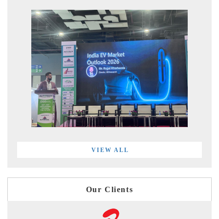
VIEW ALL
Our Clients