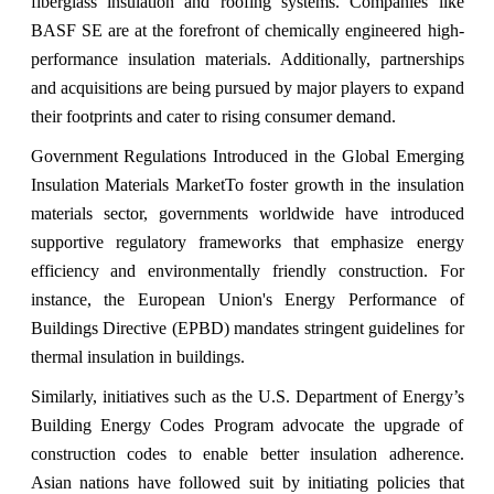
fiberglass insulation and roofing systems. Companies like
BASF SE are at the forefront of chemically engineered high-
performance insulation materials. Additionally, partnerships
and acquisitions are being pursued by major players to expand
their footprints and cater to rising consumer demand.
Government Regulations Introduced in the Global Emerging
Insulation Materials Market
To foster growth in the insulation
materials sector, governments worldwide have introduced
supportive regulatory frameworks that emphasize energy
efficiency and environmentally friendly construction. For
instance, the European Union's Energy Performance of
Buildings Directive (EPBD) mandates stringent guidelines for
thermal insulation in buildings.
Similarly, initiatives such as the U.S. Department of Energy’s
Building Energy Codes Program advocate the upgrade of
construction codes to enable better insulation adherence.
Asian nations have followed suit by initiating policies that