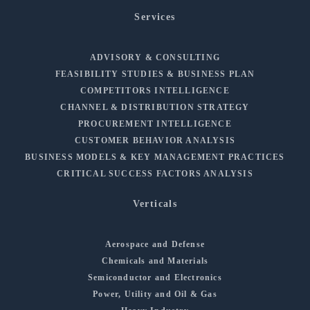
Services
ADVISORY & CONSULTING
FEASIBILITY STUDIES & BUSINESS PLAN
COMPETITORS INTELLIGENCE
CHANNEL & DISTRIBUTION STRATEGY
PROCUREMENT INTELLIGENCE
CUSTOMER BEHAVIOR ANALYSIS
BUSINESS MODELS & KEY MANAGEMENT PRACTICES
CRITICAL SUCCESS FACTORS ANALYSIS
Verticals
Aerospace and Defense
Chemicals and Materials
Semiconductor and Electronics
Power, Utility and Oil & Gas