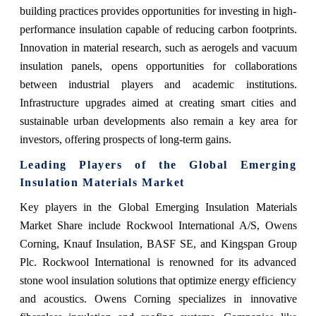
building practices provides opportunities for investing in high-
performance insulation capable of reducing carbon footprints.
Innovation in material research, such as aerogels and vacuum
insulation panels, opens opportunities for collaborations
between industrial players and academic institutions.
Infrastructure upgrades aimed at creating smart cities and
sustainable urban developments also remain a key area for
investors, offering prospects of long-term gains.
Leading Players of the Global Emerging
Insulation Materials Market
Key players in the Global Emerging Insulation Materials
Market Share include Rockwool International A/S, Owens
Corning, Knauf Insulation, BASF SE, and Kingspan Group
Plc. Rockwool International is renowned for its advanced
stone wool insulation solutions that optimize energy efficiency
and acoustics. Owens Corning specializes in innovative