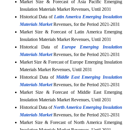
Market Size & Forecast of Asia Pacific Emerging
Insulation Materials Market Revenues, Until 2031
Historical Data of
Latin America Emerging Insulation
Materials Market
Revenues, for the Period 2021-2031
Market Size & Forecast of Latin America Emerging
Insulation Materials Market Revenues, Until 2031
Historical Data of
Europe Emerging Insulation
Materials Market
Revenues, for the Period 2021-2031
Market Size & Forecast of Europe Emerging Insulation
Materials Market Revenues, Until 2031
Historical Data of
Middle East Emerging Insulation
Materials Market
Revenues, for the Period 2021-2031
Market Size & Forecast of Middle East Emerging
Insulation Materials Market Revenues, Until 2031
Historical Data of
North America Emerging Insulation
Materials Market
Revenues, for the Period 2021-2031
Market Size & Forecast of North America Emerging
Insulation Materials Market Revenues, Until 2031