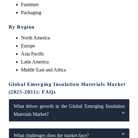
Furniture
Packaging
By Region
North America
Europe
Asia Pacific
Latin America
Middle East and Africa
Global Emerging Insulation Materials Market
(2025-2031): FAQs
What drives growth in the Global Emerging Insulation
Materials Market?
What challenges does the market face?