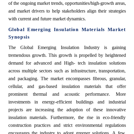
of the ongoing market trends, opportunities/high-growth areas,
and market drivers to help stakeholders align their strategies
with current and future market dynamics.
Global Emerging Insulation Materials Market
Synopsis
The Global Emerging Insulation Industry is gaining
tremendous growth. This growth is propelled by heightened
demand for advanced and High- tech insulation solutions
across multiple sectors such as infrastructure, transportation,
and packaging. The market encompasses fibrous, granular,
cellular, and gas-based insulation materials that offer
prominent thermal and acoustic performance. More
investments in energy-efficient buildings and industrial
projects are increasing the adoption of these innovative
insulation materials. Furthermore, the rise in eco-friendly
construction practices and strict environmental regulations
encourages the industry to adopt greener solutions. A few,