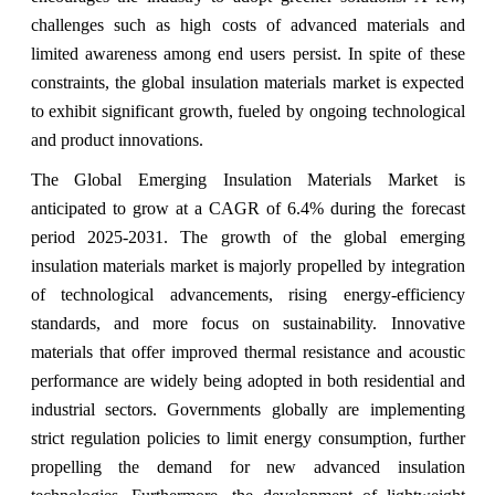
challenges such as high costs of advanced materials and
limited awareness among end users persist. In spite of these
constraints, the global insulation materials market is expected
to exhibit significant growth, fueled by ongoing technological
and product innovations.
The Global Emerging Insulation Materials Market is
anticipated to grow at a CAGR of 6.4% during the forecast
period 2025-2031.
The growth of the global emerging
insulation materials market is majorly propelled by integration
of technological advancements, rising energy-efficiency
standards, and more focus on sustainability. Innovative
materials that offer improved thermal resistance and acoustic
performance are widely being adopted in both residential and
industrial sectors. Governments globally are implementing
strict regulation policies to limit energy consumption, further
propelling the demand for new advanced insulation