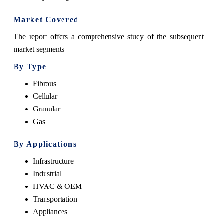
Market Covered
The report offers a comprehensive study of the subsequent
market segments
By Type
Fibrous
Cellular
Granular
Gas
By Applications
Infrastructure
Industrial
HVAC & OEM
Transportation
Appliances