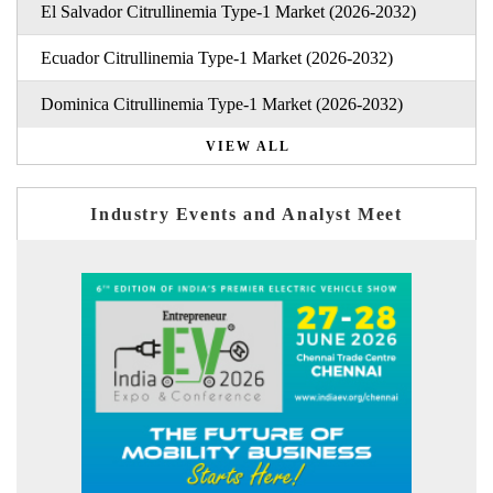
El Salvador Citrullinemia Type-1 Market (2026-2032)
Ecuador Citrullinemia Type-1 Market (2026-2032)
Dominica Citrullinemia Type-1 Market (2026-2032)
VIEW ALL
Industry Events and Analyst Meet