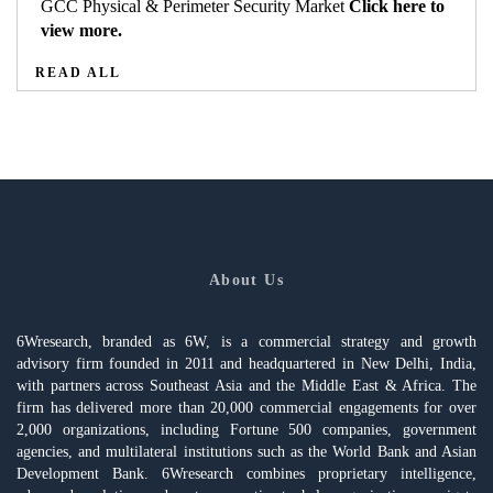
GCC Physical & Perimeter Security Market
Click here to
view more.
READ ALL
About Us
6Wresearch, branded as 6W, is a commercial strategy and growth
advisory firm founded in 2011 and headquartered in New Delhi, India,
with partners across Southeast Asia and the Middle East & Africa. The
firm has delivered more than 20,000 commercial engagements for over
2,000 organizations, including Fortune 500 companies, government
agencies, and multilateral institutions such as the World Bank and Asian
Development Bank. 6Wresearch combines proprietary intelligence,