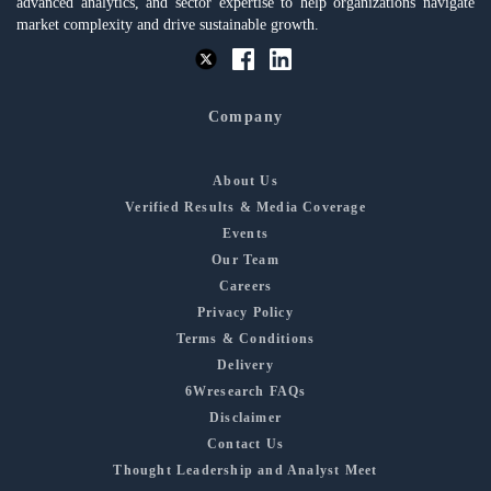
advanced analytics, and sector expertise to help organizations navigate
market complexity and drive sustainable growth.
Company
About Us
Verified Results & Media Coverage
Events
Our Team
Careers
Privacy Policy
Terms & Conditions
Delivery
6Wresearch FAQs
Disclaimer
Contact Us
Thought Leadership and Analyst Meet