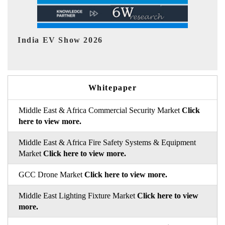
EV tech India Expo 2026
EV 
Whitepaper
Middle East & Africa Commercial Security Market
Click
here to view more.
Middle East & Africa Fire Safety Systems & Equipment
Market
Click here to view more.
GCC Drone Market
Click here to view more.
Middle East Lighting Fixture Market
Click here to view
more.