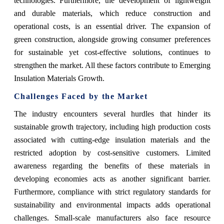
technologies. Furthermore, the development of lightweight
and durable materials, which reduce construction and
operational costs, is an essential driver. The expansion of
green construction, alongside growing consumer preferences
for sustainable yet cost-effective solutions, continues to
strengthen the market. All these factors contribute to Emerging
Insulation Materials Growth.
Challenges Faced by the Market
The industry encounters several hurdles that hinder its
sustainable growth trajectory, including high production costs
associated with cutting-edge insulation materials and the
restricted adoption by cost-sensitive customers. Limited
awareness regarding the benefits of these materials in
developing economies acts as another significant barrier.
Furthermore, compliance with strict regulatory standards for
sustainability and environmental impacts adds operational
challenges. Small-scale manufacturers also face resource