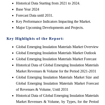
Historical Data Starting from 2021 to 2024.
Base Year 2024
Forecast Data until 2031.
Key Performance Indicators Impacting the Market.
Major Upcoming Developments and Projects.
Key Highlights of the Report:
Global Emerging Insulation Materials Market Overview
Global Emerging Insulation Materials Market Outlook
Global Emerging Insulation Materials Market Forecast
Historical Data of Global Emerging Insulation Materials
Market Revenues & Volume for the Period 2021-2031
Global Emerging Insulation Materials Market Size and
Global Emerging Insulation Materials Market Forecast
of Revenues & Volume, Until 2031
Historical Data of Global Emerging Insulation Materials
Market Revenues & Volume, by Types, for the Period