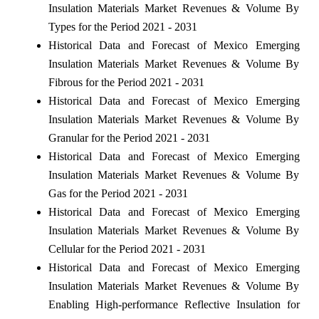
Insulation Materials Market Revenues & Volume By
Types for the Period 2021 - 2031
Historical Data and Forecast of Mexico Emerging
Insulation Materials Market Revenues & Volume By
Fibrous for the Period 2021 - 2031
Historical Data and Forecast of Mexico Emerging
Insulation Materials Market Revenues & Volume By
Granular for the Period 2021 - 2031
Historical Data and Forecast of Mexico Emerging
Insulation Materials Market Revenues & Volume By
Gas for the Period 2021 - 2031
Historical Data and Forecast of Mexico Emerging
Insulation Materials Market Revenues & Volume By
Cellular for the Period 2021 - 2031
Historical Data and Forecast of Mexico Emerging
Insulation Materials Market Revenues & Volume By
Enabling High-performance Reflective Insulation for