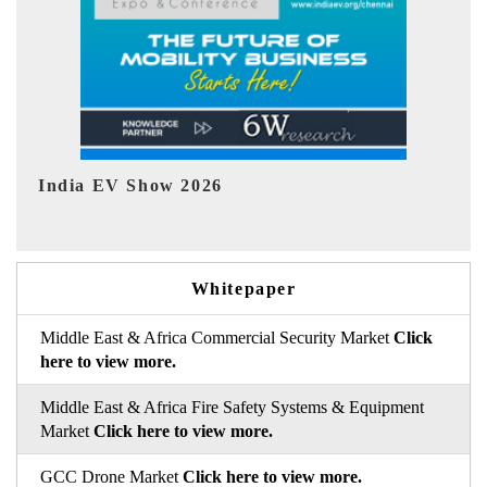
EV tech India Expo 2026
EV 
Whitepaper
Middle East & Africa Commercial Security Market
Click
here to view more.
Middle East & Africa Fire Safety Systems & Equipment
Market
Click here to view more.
GCC Drone Market
Click here to view more.