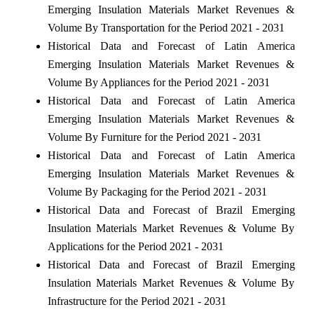
Emerging Insulation Materials Market Revenues &
Volume By Transportation for the Period 2021 - 2031
Historical Data and Forecast of Latin America
Emerging Insulation Materials Market Revenues &
Volume By Appliances for the Period 2021 - 2031
Historical Data and Forecast of Latin America
Emerging Insulation Materials Market Revenues &
Volume By Furniture for the Period 2021 - 2031
Historical Data and Forecast of Latin America
Emerging Insulation Materials Market Revenues &
Volume By Packaging for the Period 2021 - 2031
Historical Data and Forecast of Brazil Emerging
Insulation Materials Market Revenues & Volume By
Applications for the Period 2021 - 2031
Historical Data and Forecast of Brazil Emerging
Insulation Materials Market Revenues & Volume By
Infrastructure for the Period 2021 - 2031