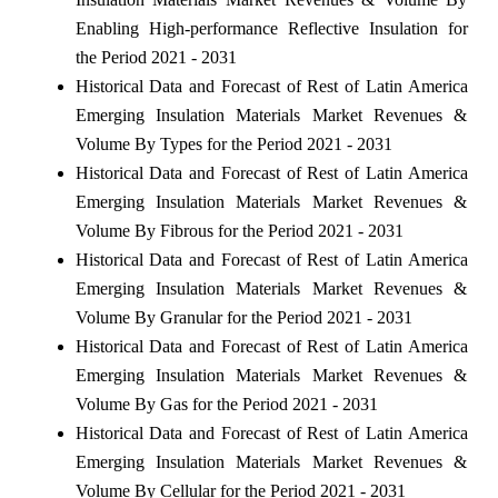
Enabling High-performance Reflective Insulation for
the Period 2021 - 2031
Historical Data and Forecast of Rest of Latin America
Emerging Insulation Materials Market Revenues &
Volume By Types for the Period 2021 - 2031
Historical Data and Forecast of Rest of Latin America
Emerging Insulation Materials Market Revenues &
Volume By Fibrous for the Period 2021 - 2031
Historical Data and Forecast of Rest of Latin America
Emerging Insulation Materials Market Revenues &
Volume By Granular for the Period 2021 - 2031
Historical Data and Forecast of Rest of Latin America
Emerging Insulation Materials Market Revenues &
Volume By Gas for the Period 2021 - 2031
Historical Data and Forecast of Rest of Latin America
Emerging Insulation Materials Market Revenues &
Volume By Cellular for the Period 2021 - 2031