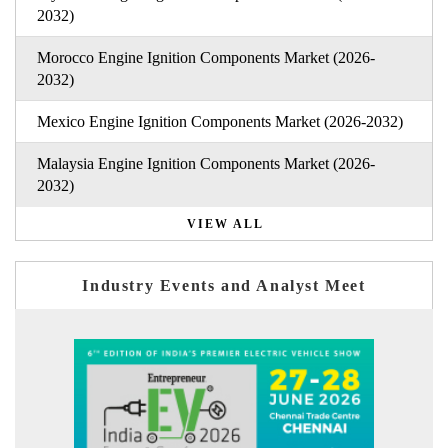
2032)
Morocco Engine Ignition Components Market (2026-
2032)
Mexico Engine Ignition Components Market (2026-2032)
Malaysia Engine Ignition Components Market (2026-
2032)
VIEW ALL
Industry Events and Analyst Meet