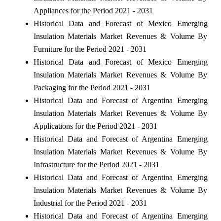
Appliances for the Period 2021 - 2031
Historical Data and Forecast of Mexico Emerging
Insulation Materials Market Revenues & Volume By
Furniture for the Period 2021 - 2031
Historical Data and Forecast of Mexico Emerging
Insulation Materials Market Revenues & Volume By
Packaging for the Period 2021 - 2031
Historical Data and Forecast of Argentina Emerging
Insulation Materials Market Revenues & Volume By
Applications for the Period 2021 - 2031
Historical Data and Forecast of Argentina Emerging
Insulation Materials Market Revenues & Volume By
Infrastructure for the Period 2021 - 2031
Historical Data and Forecast of Argentina Emerging
Insulation Materials Market Revenues & Volume By
Industrial for the Period 2021 - 2031
Historical Data and Forecast of Argentina Emerging