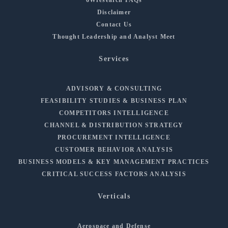
Disclaimer
Contact Us
Thought Leadership and Analyst Meet
Services
ADVISORY & CONSULTING
FEASIBILITY STUDIES & BUSINESS PLAN
COMPETITORS INTELLIGENCE
CHANNEL & DISTRIBUTION STRATEGY
PROCUREMENT INTELLIGENCE
CUSTOMER BEHAVIOR ANALYSIS
BUSINESS MODELS & KEY MANAGEMENT PRACTICES
CRITICAL SUCCESS FACTORS ANALYSIS
Verticals
Aerospace and Defense