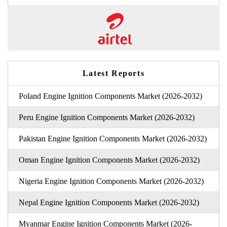
Latest Reports
Poland Engine Ignition Components Market (2026-2032)
Peru Engine Ignition Components Market (2026-2032)
Pakistan Engine Ignition Components Market (2026-2032)
Oman Engine Ignition Components Market (2026-2032)
Nigeria Engine Ignition Components Market (2026-2032)
Nepal Engine Ignition Components Market (2026-2032)
Myanmar Engine Ignition Components Market (2026-