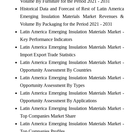
Volume By Furniture for the Period 2021 - 2031
Historical Data and Forecast of Rest of Latin America
Emerging Insulation Materials Market Revenues &
Volume By Packaging for the Period 2021 - 2031
Latin America Emerging Insulation Materials Market -
Key Performance Indicators
Latin America Emerging Insulation Materials Market -
Import Export Trade Statistics
Latin America Emerging Insulation Materials Market -
Opportunity Assessment By Countries
Latin America Emerging Insulation Materials Market -
Opportunity Assessment By Types
Latin America Emerging Insulation Materials Market -
Opportunity Assessment By Applications
Latin America Emerging Insulation Materials Market -
Top Companies Market Share
Latin America Emerging Insulation Materials Market -
Top Companies Profiles