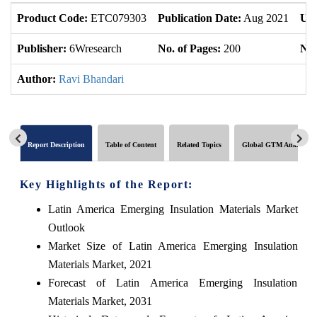
Product Code:
ETC079303
Publication Date:
Aug 2021
Upd
Publisher:
6Wresearch
No. of Pages:
200
No.
Author:
Ravi Bhandari
Report Description
Table of Content
Related Topics
Global GTM Analytics
Key Highlights of the Report:
Latin America Emerging Insulation Materials Market
Outlook
Market Size of Latin America Emerging Insulation
Materials Market, 2021
Forecast of Latin America Emerging Insulation
Materials Market, 2031