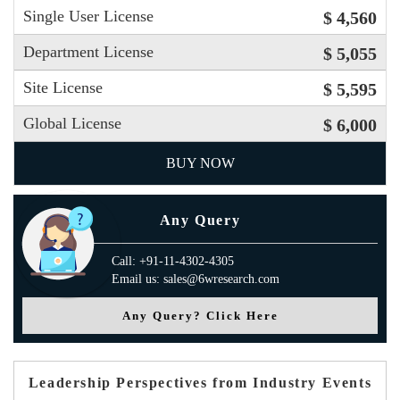
Single User License
$ 4,560
Department License
$ 5,055
Site License
$ 5,595
Global License
$ 6,000
BUY NOW
Any Query
Call: +91-11-4302-4305
Email us: sales@6wresearch.com
Any Query? Click Here
Leadership Perspectives from Industry Events