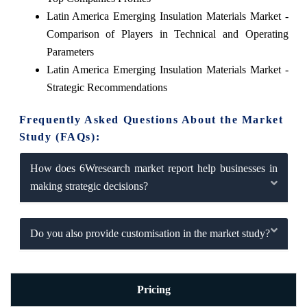
Latin America Emerging Insulation Materials Market -
Comparison of Players in Technical and Operating
Parameters
Latin America Emerging Insulation Materials Market -
Strategic Recommendations
Frequently Asked Questions About the Market
Study (FAQs):
How does 6Wresearch market report help businesses in
making strategic decisions?
Do you also provide customisation in the market study?
Pricing