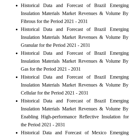
Historical Data and Forecast of Brazil Emerging
Insulation Materials Market Revenues & Volume By
Fibrous for the Period 2021 - 2031
Historical Data and Forecast of Brazil Emerging
Insulation Materials Market Revenues & Volume By
Granular for the Period 2021 - 2031
Historical Data and Forecast of Brazil Emerging
Insulation Materials Market Revenues & Volume By
Gas for the Period 2021 - 2031
Historical Data and Forecast of Brazil Emerging
Insulation Materials Market Revenues & Volume By
Cellular for the Period 2021 - 2031
Historical Data and Forecast of Brazil Emerging
Insulation Materials Market Revenues & Volume By
Enabling High-performance Reflective Insulation for
the Period 2021 - 2031
Historical Data and Forecast of Mexico Emerging