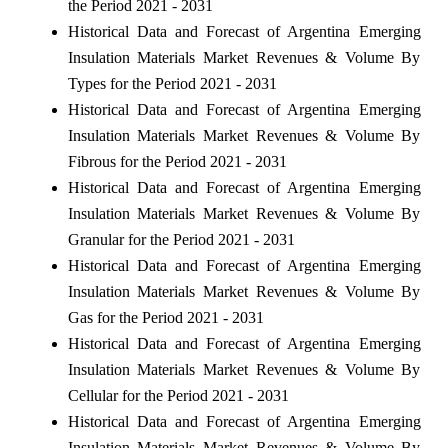
the Period 2021 - 2031
Historical Data and Forecast of Argentina Emerging
Insulation Materials Market Revenues & Volume By
Types for the Period 2021 - 2031
Historical Data and Forecast of Argentina Emerging
Insulation Materials Market Revenues & Volume By
Fibrous for the Period 2021 - 2031
Historical Data and Forecast of Argentina Emerging
Insulation Materials Market Revenues & Volume By
Granular for the Period 2021 - 2031
Historical Data and Forecast of Argentina Emerging
Insulation Materials Market Revenues & Volume By
Gas for the Period 2021 - 2031
Historical Data and Forecast of Argentina Emerging
Insulation Materials Market Revenues & Volume By
Cellular for the Period 2021 - 2031
Historical Data and Forecast of Argentina Emerging
Insulation Materials Market Revenues & Volume By