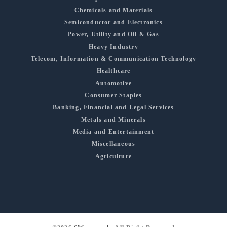
Chemicals and Materials
Semiconductor and Electronics
Power, Utility and Oil & Gas
Heavy Industry
Telecom, Information & Communication Technology
Healthcare
Automotive
Consumer Staples
Banking, Financial and Legal Services
Metals and Minerals
Media and Entertainment
Miscellaneous
Agriculture