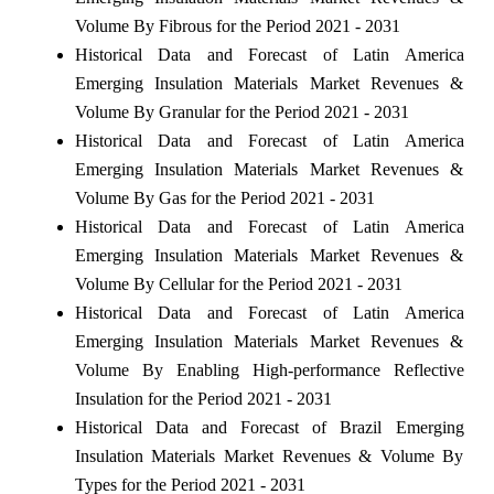
Volume By Fibrous for the Period 2021 - 2031
Historical Data and Forecast of Latin America
Emerging Insulation Materials Market Revenues &
Volume By Granular for the Period 2021 - 2031
Historical Data and Forecast of Latin America
Emerging Insulation Materials Market Revenues &
Volume By Gas for the Period 2021 - 2031
Historical Data and Forecast of Latin America
Emerging Insulation Materials Market Revenues &
Volume By Cellular for the Period 2021 - 2031
Historical Data and Forecast of Latin America
Emerging Insulation Materials Market Revenues &
Volume By Enabling High-performance Reflective
Insulation for the Period 2021 - 2031
Historical Data and Forecast of Brazil Emerging
Insulation Materials Market Revenues & Volume By
Types for the Period 2021 - 2031