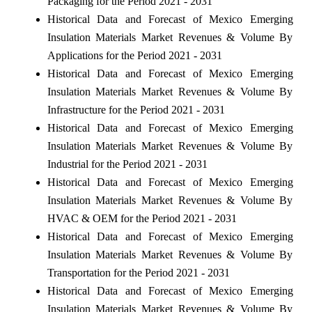
Packaging for the Period 2021 - 2031
Historical Data and Forecast of Mexico Emerging
Insulation Materials Market Revenues & Volume By
Applications for the Period 2021 - 2031
Historical Data and Forecast of Mexico Emerging
Insulation Materials Market Revenues & Volume By
Infrastructure for the Period 2021 - 2031
Historical Data and Forecast of Mexico Emerging
Insulation Materials Market Revenues & Volume By
Industrial for the Period 2021 - 2031
Historical Data and Forecast of Mexico Emerging
Insulation Materials Market Revenues & Volume By
HVAC & OEM for the Period 2021 - 2031
Historical Data and Forecast of Mexico Emerging
Insulation Materials Market Revenues & Volume By
Transportation for the Period 2021 - 2031
Historical Data and Forecast of Mexico Emerging
Insulation Materials Market Revenues & Volume By