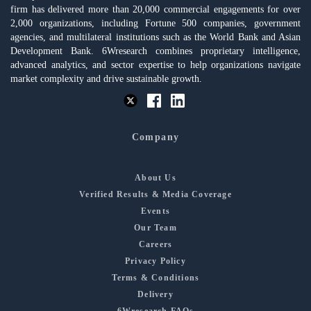
firm has delivered more than 20,000 commercial engagements for over
2,000 organizations, including Fortune 500 companies, government
agencies, and multilateral institutions such as the World Bank and Asian
Development Bank. 6Wresearch combines proprietary intelligence,
advanced analytics, and sector expertise to help organizations navigate
market complexity and drive sustainable growth.
Company
About Us
Verified Results & Media Coverage
Events
Our Team
Careers
Privacy Policy
Terms & Conditions
Delivery
6Wresearch FAQs