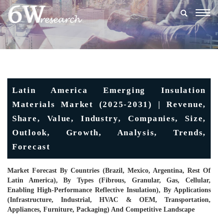
Togg
navig
Latin America Emerging Insulation
Materials Market (2025-2031) | Revenue,
Share, Value, Industry, Companies, Size,
Outlook, Growth, Analysis, Trends,
Forecast
Market Forecast By Countries (Brazil, Mexico, Argentina, Rest Of
Latin America), By Types (Fibrous, Granular, Gas, Cellular,
Enabling High-Performance Reflective Insulation), By Applications
(Infrastructure, Industrial, HVAC & OEM, Transportation,
Appliances, Furniture, Packaging) And Competitive Landscape