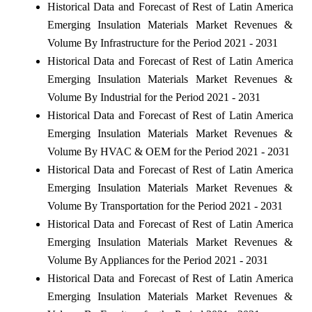
Historical Data and Forecast of Rest of Latin America
Emerging Insulation Materials Market Revenues &
Volume By Infrastructure for the Period 2021 - 2031
Historical Data and Forecast of Rest of Latin America
Emerging Insulation Materials Market Revenues &
Volume By Industrial for the Period 2021 - 2031
Historical Data and Forecast of Rest of Latin America
Emerging Insulation Materials Market Revenues &
Volume By HVAC & OEM for the Period 2021 - 2031
Historical Data and Forecast of Rest of Latin America
Emerging Insulation Materials Market Revenues &
Volume By Transportation for the Period 2021 - 2031
Historical Data and Forecast of Rest of Latin America
Emerging Insulation Materials Market Revenues &
Volume By Appliances for the Period 2021 - 2031
Historical Data and Forecast of Rest of Latin America
Emerging Insulation Materials Market Revenues &