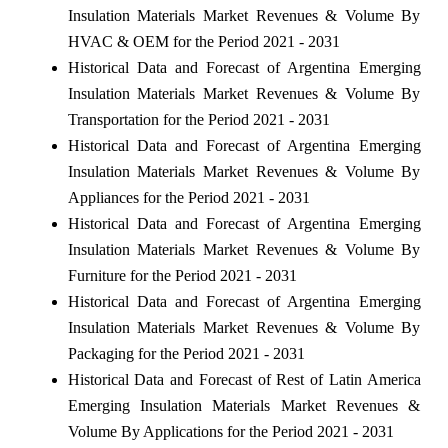
Insulation Materials Market Revenues & Volume By
HVAC & OEM for the Period 2021 - 2031
Historical Data and Forecast of Argentina Emerging
Insulation Materials Market Revenues & Volume By
Transportation for the Period 2021 - 2031
Historical Data and Forecast of Argentina Emerging
Insulation Materials Market Revenues & Volume By
Appliances for the Period 2021 - 2031
Historical Data and Forecast of Argentina Emerging
Insulation Materials Market Revenues & Volume By
Furniture for the Period 2021 - 2031
Historical Data and Forecast of Argentina Emerging
Insulation Materials Market Revenues & Volume By
Packaging for the Period 2021 - 2031
Historical Data and Forecast of Rest of Latin America
Emerging Insulation Materials Market Revenues &
Volume By Applications for the Period 2021 - 2031