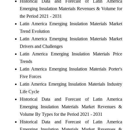
Historical Data and Forecast of Latin America
Emerging Insulation Materials Revenues & Volume for
the Period 2021 - 2031
Latin America Emerging Insulation Materials Market
Trend Evolution
Latin America Emerging Insulation Materials Market
Drivers and Challenges
Latin America Emerging Insulation Materials Price
Trends
Latin America Emerging Insulation Materials Porter's
Five Forces
Latin America Emerging Insulation Materials Industry
Life Cycle
Historical Data and Forecast of Latin America
Emerging Insulation Materials Market Revenues &
Volume By Types for the Period 2021 - 2031
Historical Data and Forecast of Latin America
Emerging Insulation Materials Market Revenues &