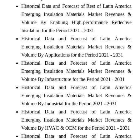
Historical Data and Forecast of Rest of Latin America
Emerging Insulation Materials Market Revenues &
Volume By Enabling High-performance Reflective
Insulation for the Period 2021 - 2031
Historical Data and Forecast of Latin America
Emerging Insulation Materials Market Revenues &
Volume By Applications for the Period 2021 - 2031
Historical Data and Forecast of Latin America
Emerging Insulation Materials Market Revenues &
Volume By Infrastructure for the Period 2021 - 2031
Historical Data and Forecast of Latin America
Emerging Insulation Materials Market Revenues &
Volume By Industrial for the Period 2021 - 2031
Historical Data and Forecast of Latin America
Emerging Insulation Materials Market Revenues &
Volume By HVAC & OEM for the Period 2021 - 2031
Historical Data and Forecast of Latin America