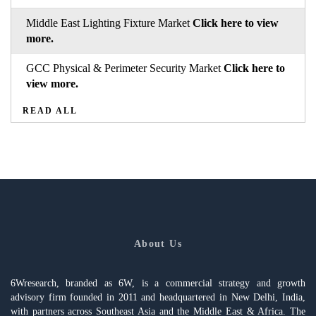
Middle East Lighting Fixture Market
Click here to view
more.
GCC Physical & Perimeter Security Market
Click here to
view more.
READ ALL
About Us
6Wresearch, branded as 6W, is a commercial strategy and growth
advisory firm founded in 2011 and headquartered in New Delhi, India,
with partners across Southeast Asia and the Middle East & Africa. The