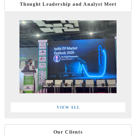
Thought Leadership and Analyst Meet
VIEW ALL
Our Clients