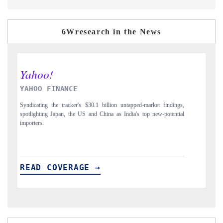
6Wresearch in the News
INDIA TODAY
D
gs,
Carrying the release on smartphones leading India's export potential
Di
ial
to $94 billion by 2031, per 6WExportGTM data.
In
READ COVERAGE →
R