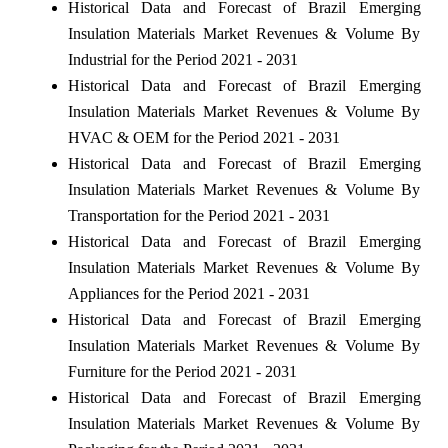
Historical Data and Forecast of Brazil Emerging
Insulation Materials Market Revenues & Volume By
Industrial for the Period 2021 - 2031
Historical Data and Forecast of Brazil Emerging
Insulation Materials Market Revenues & Volume By
HVAC & OEM for the Period 2021 - 2031
Historical Data and Forecast of Brazil Emerging
Insulation Materials Market Revenues & Volume By
Transportation for the Period 2021 - 2031
Historical Data and Forecast of Brazil Emerging
Insulation Materials Market Revenues & Volume By
Appliances for the Period 2021 - 2031
Historical Data and Forecast of Brazil Emerging
Insulation Materials Market Revenues & Volume By
Furniture for the Period 2021 - 2031
Historical Data and Forecast of Brazil Emerging
Insulation Materials Market Revenues & Volume By