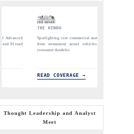
FINANCIAL EXPRESS
etrics ranging
Anchoring quarterly reviews on cross-border
es (UAVs) to
real estate tech and structural hardware
manufacturing.
READ COVERAGE →
Thought Leadership and Analyst
Meet