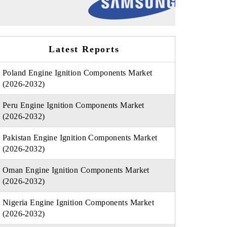
Latest Reports
Poland Engine Ignition Components Market
(2026-2032)
Peru Engine Ignition Components Market
(2026-2032)
Pakistan Engine Ignition Components Market
(2026-2032)
Oman Engine Ignition Components Market
(2026-2032)
Nigeria Engine Ignition Components Market
(2026-2032)