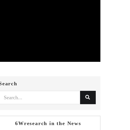
Search
6Wresearch in the News