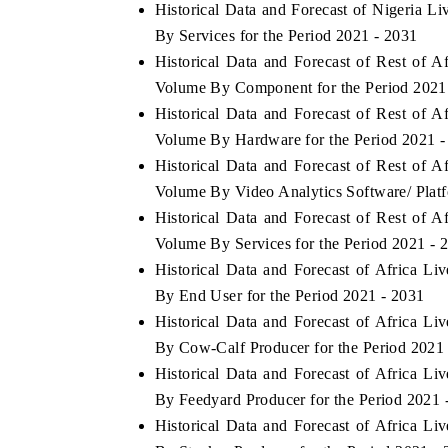
Historical Data and Forecast of Nigeria 
By Services for the Period 2021 - 2031
Historical Data and Forecast of Rest of 
Volume By Component for the Period 2021
Historical Data and Forecast of Rest of 
Volume By Hardware for the Period 2021 -
Historical Data and Forecast of Rest of 
Volume By Video Analytics Software/ Platf
Historical Data and Forecast of Rest of 
Volume By Services for the Period 2021 - 
Historical Data and Forecast of Africa L
By End User for the Period 2021 - 2031
Historical Data and Forecast of Africa L
By Cow-Calf Producer for the Period 2021
Historical Data and Forecast of Africa L
By Feedyard Producer for the Period 2021 
Historical Data and Forecast of Africa L