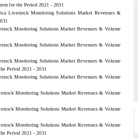
orm for the Period 2021 - 2031
frica Livestock Monitoring Solutions Market Revenues &
2031
ivestock Monitoring Solutions Market Revenues & Volume
SS STANDARD
THE HINDU
 strategic evaluations of Advanced
Spotlighting core commercial m
ivestock Monitoring Solutions Market Revenues & Volume
sistance Systems (ADAS) and AI road
from unmanned aerial vehicl
consumer durables.
ivestock Monitoring Solutions Market Revenues & Volume
the Period 2021 - 2031
ivestock Monitoring Solutions Market Revenues & Volume
COVERAGE →
READ COVERAGE →
Livestock Monitoring Solutions Market Revenues & Volume
Livestock Monitoring Solutions Market Revenues & Volume
Livestock Monitoring Solutions Market Revenues & Volume
the Period 2021 - 2031