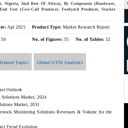
pt, Nigeria, And Rest Of Africa), By Component (Hardware,
y End User (Cow-Calf Producer, Feedyard Producer, Stocker
te:
Apr 2025
Product Type:
Market Research Report
150
No. of Figures:
55
No. of Tables:
32
Related Topics
Global GTM Analytics
ket Outlook
g Solutions Market, 2024
lutions Market, 2031
ivestock Monitoring Solutions Revenues & Volume for the
ket Trend Evolution