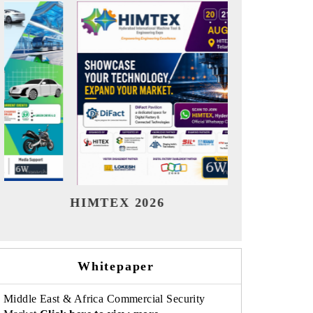
India Refining Summit 2026
Whitepaper
Middle East & Africa Commercial Security