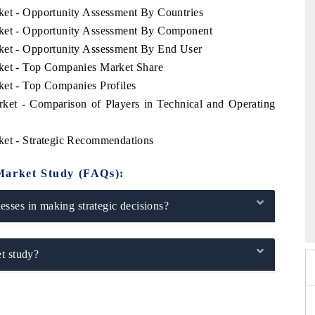
ket - Opportunity Assessment By Countries
rket - Opportunity Assessment By Component
rket - Opportunity Assessment By End User
rket - Top Companies Market Share
ket - Top Companies Profiles
rket - Comparison of Players in Technical and Operating
ket - Strategic Recommendations
Market Study (FAQs):
dia Expo 2026
HIMTEX 2026
sses in making strategic decisions?
t study?