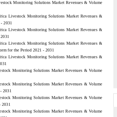
Livestock Monitoring Solutions Market Revenues & Volume
Africa Livestock Monitoring Solutions Market Revenues &
 - 2031
Africa Livestock Monitoring Solutions Market Revenues &
 2031
Africa Livestock Monitoring Solutions Market Revenues &
orm for the Period 2021 - 2031
Africa Livestock Monitoring Solutions Market Revenues &
2031
ivestock Monitoring Solutions Market Revenues & Volume
ivestock Monitoring Solutions Market Revenues & Volume
 - 2031
ivestock Monitoring Solutions Market Revenues & Volume
- 2031
ivestock Monitoring Solutions Market Revenues & Volume