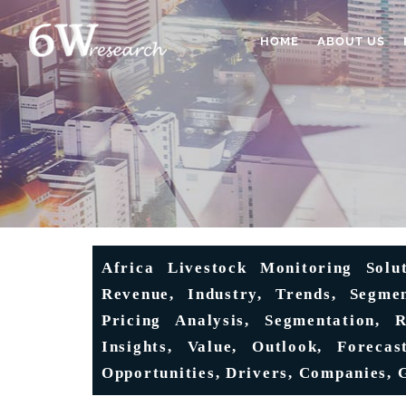
HOME
ABOUT US
Africa Livestock Monitoring Solu
Revenue, Industry, Trends, Segmen
Pricing Analysis, Segmentation, 
Insights, Value, Outlook, Forecas
Opportunities, Drivers, Companies, 