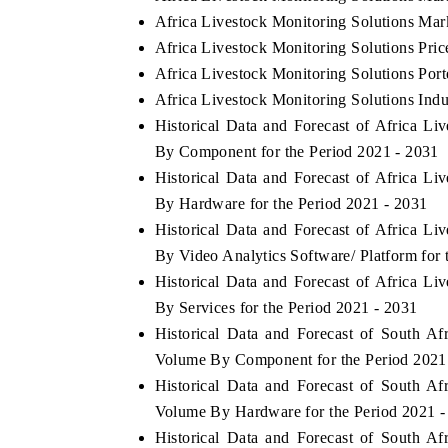
Africa Livestock Monitoring Solutions Mar
Africa Livestock Monitoring Solutions Pric
Africa Livestock Monitoring Solutions Port
Africa Livestock Monitoring Solutions Indu
Historical Data and Forecast of Africa L
By Component for the Period 2021 - 2031
Historical Data and Forecast of Africa L
By Hardware for the Period 2021 - 2031
Historical Data and Forecast of Africa L
By Video Analytics Software/ Platform for 
Historical Data and Forecast of Africa L
By Services for the Period 2021 - 2031
Historical Data and Forecast of South A
Volume By Component for the Period 2021
Historical Data and Forecast of South A
Volume By Hardware for the Period 2021 -
Historical Data and Forecast of South A