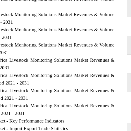
Livestock Monitoring Solutions Market Revenues & Volume
 - 2031
Livestock Monitoring Solutions Market Revenues & Volume
- 2031
Livestock Monitoring Solutions Market Revenues & Volume
 2031
Africa Livestock Monitoring Solutions Market Revenues &
 2031
Africa Livestock Monitoring Solutions Market Revenues &
od 2021 - 2031
Africa Livestock Monitoring Solutions Market Revenues &
od 2021 - 2031
Africa Livestock Monitoring Solutions Market Revenues &
 2021 - 2031
ket - Key Performance Indicators
et - Import Export Trade Statistics