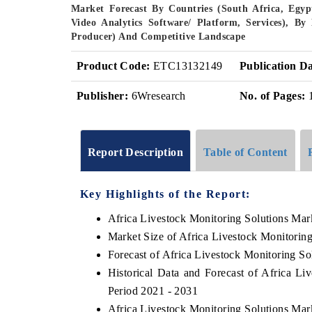
Market Forecast By Countries (South Africa, Egy
Video Analytics Software/ Platform, Services), B
Producer) And Competitive Landscape
Product Code:
ETC13132149
Publication Da
Publisher:
6Wresearch
No. of Pages:
Report Description
Table of Content
Key Highlights of the Report:
Africa Livestock Monitoring Solutions Mar
Market Size of Africa Livestock Monitorin
Forecast of Africa Livestock Monitoring So
Historical Data and Forecast of Africa L
Period 2021 - 2031
Africa Livestock Monitoring Solutions Mar