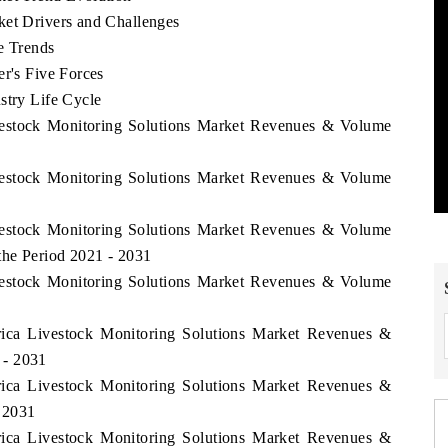
ket Drivers and Challenges
e Trends
er's Five Forces
stry Life Cycle
ivestock Monitoring Solutions Market Revenues & Volume
ivestock Monitoring Solutions Market Revenues & Volume
ivestock Monitoring Solutions Market Revenues & Volume
the Period 2021 - 2031
ivestock Monitoring Solutions Market Revenues & Volume
frica Livestock Monitoring Solutions Market Revenues &
 - 2031
frica Livestock Monitoring Solutions Market Revenues &
 2031
frica Livestock Monitoring Solutions Market Revenues &