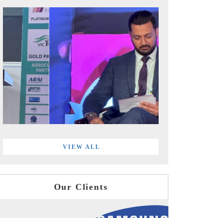
VIEW ALL
Our Clients