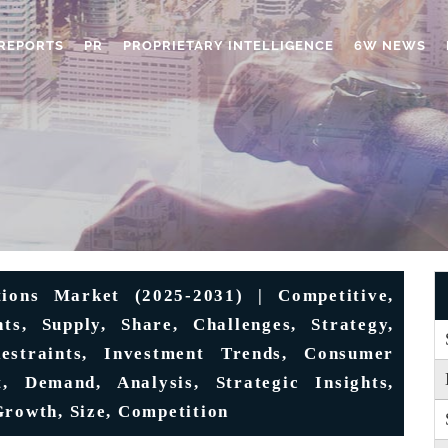
REPORTS
PR
PROPRIETARY INTELLIGENCE
6W NEWS
tions Market (2025-2031) | Competitive,
ts, Supply, Share, Challenges, Strategy,
Restraints, Investment Trends, Consumer
t, Demand, Analysis, Strategic Insights,
Growth, Size, Competition