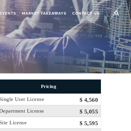
EVENTS
MARKET TAKEAWAYS
CONTACT US
Pricing
Single User License
$ 4,560
Department License
$ 5,055
Site License
$ 5,595