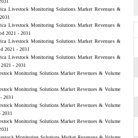
 2031
frica Livestock Monitoring Solutions Market Revenues &
 2031
frica Livestock Monitoring Solutions Market Revenues &
od 2021 - 2031
frica Livestock Monitoring Solutions Market Revenues &
od 2021 - 2031
frica Livestock Monitoring Solutions Market Revenues &
 2021 - 2031
ivestock Monitoring Solutions Market Revenues & Volume
ivestock Monitoring Solutions Market Revenues & Volume
 - 2031
ivestock Monitoring Solutions Market Revenues & Volume
- 2031
ivestock Monitoring Solutions Market Revenues & Volume
 2031
Livestock Monitoring Solutions Market Revenues & Volume