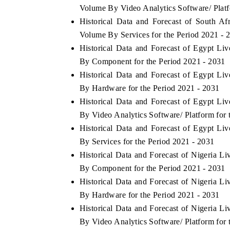
Volume By Video Analytics Software/ Platf
Historical Data and Forecast of South A
Volume By Services for the Period 2021 - 
Historical Data and Forecast of Egypt L
THE ECONOMIC TIMES
BUSINE
By Component for the Period 2021 - 2031
g to
Anchoring features on industrial IoT growth
Featuring
Historical Data and Forecast of Egypt L
metrics and connected smart-grid devices.
Driver As
safety.
By Hardware for the Period 2021 - 2031
Historical Data and Forecast of Egypt L
By Video Analytics Software/ Platform for 
Historical Data and Forecast of Egypt L
READ COVERAGE →
READ 
By Services for the Period 2021 - 2031
Historical Data and Forecast of Nigeria 
By Component for the Period 2021 - 2031
Historical Data and Forecast of Nigeria 
By Hardware for the Period 2021 - 2031
Historical Data and Forecast of Nigeria 
By Video Analytics Software/ Platform for 