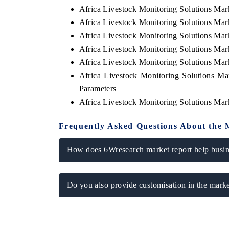
Africa Livestock Monitoring Solutions Mar
Africa Livestock Monitoring Solutions Ma
Africa Livestock Monitoring Solutions Ma
Africa Livestock Monitoring Solutions Ma
Africa Livestock Monitoring Solutions Mar
Africa Livestock Monitoring Solutions Ma
Parameters
Africa Livestock Monitoring Solutions Mar
Frequently Asked Questions About the 
EV tech India Expo 2026
EV In
How does 6Wresearch market report help busine
Do you also provide customisation in the marke