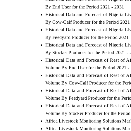
By End User for the Period 2021 - 2031
Historical Data and Forecast of Nigeria 
By Cow-Calf Producer for the Period 2021
Historical Data and Forecast of Nigeria 
By Feedyard Producer for the Period 2021 
Historical Data and Forecast of Nigeria 
By Stocker Producer for the Period 2021 -
Historical Data and Forecast of Rest of 
Volume By End User for the Period 2021 -
Historical Data and Forecast of Rest of 
Volume By Cow-Calf Producer for the Peri
Historical Data and Forecast of Rest of 
Volume By Feedyard Producer for the Peri
Historical Data and Forecast of Rest of 
Volume By Stocker Producer for the Period
Africa Livestock Monitoring Solutions Mar
Africa Livestock Monitoring Solutions Mark