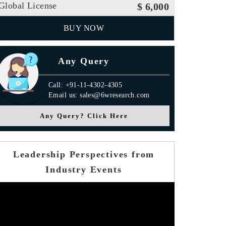
Global License
$ 6,000
BUY NOW
Any Query
Call: +91-11-4302-4305
Email us: sales@6wresearch.com
Any Query? Click Here
Leadership Perspectives from
Industry Events