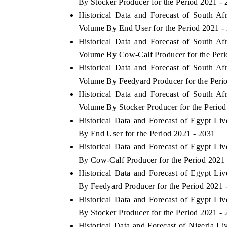
By Stocker Producer for the Period 2021 -
Historical Data and Forecast of South A
Volume By End User for the Period 2021 -
Historical Data and Forecast of South A
Volume By Cow-Calf Producer for the Peri
Historical Data and Forecast of South A
Volume By Feedyard Producer for the Peri
Historical Data and Forecast of South A
Volume By Stocker Producer for the Period
Historical Data and Forecast of Egypt L
By End User for the Period 2021 - 2031
Historical Data and Forecast of Egypt L
By Cow-Calf Producer for the Period 2021
Historical Data and Forecast of Egypt L
By Feedyard Producer for the Period 2021 
Historical Data and Forecast of Egypt L
By Stocker Producer for the Period 2021 -
Historical Data and Forecast of Nigeria 