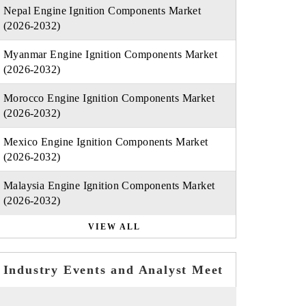
Nepal Engine Ignition Components Market
(2026-2032)
Myanmar Engine Ignition Components Market
(2026-2032)
Morocco Engine Ignition Components Market
(2026-2032)
Mexico Engine Ignition Components Market
(2026-2032)
Malaysia Engine Ignition Components Market
(2026-2032)
VIEW ALL
Industry Events and Analyst Meet