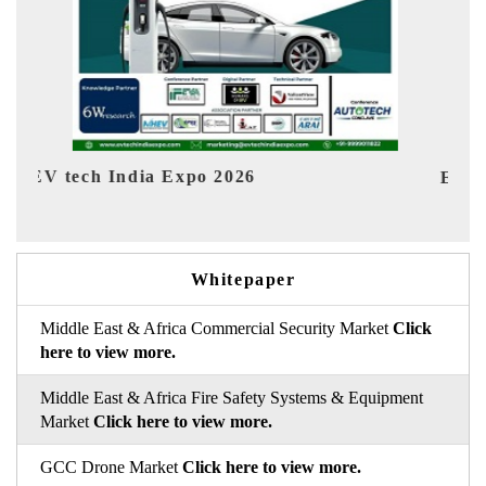
EV India Expo 2026
HIM
Whitepaper
Middle East & Africa Commercial Security Market
Click
here to view more.
Middle East & Africa Fire Safety Systems & Equipment
Market
Click here to view more.
GCC Drone Market
Click here to view more.