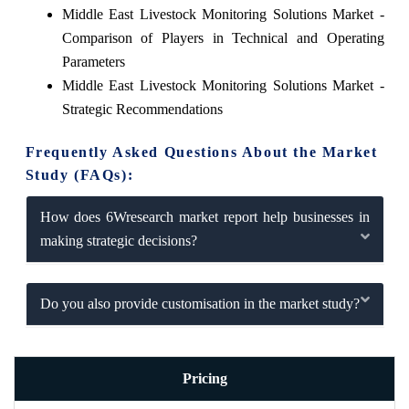
Middle East Livestock Monitoring Solutions Market -
Comparison of Players in Technical and Operating
Parameters
Middle East Livestock Monitoring Solutions Market -
Strategic Recommendations
Frequently Asked Questions About the Market
Study (FAQs):
How does 6Wresearch market report help businesses in
making strategic decisions?
Do you also provide customisation in the market study?
Pricing