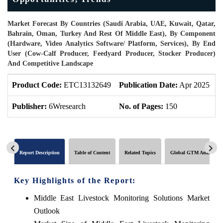
Market Forecast By Countries (Saudi Arabia, UAE, Kuwait, Qatar,
Bahrain, Oman, Turkey And Rest Of Middle East), By Component
(Hardware, Video Analytics Software/ Platform, Services), By End
User (Cow-Calf Producer, Feedyard Producer, Stocker Producer)
And Competitive Landscape
Product Code:
ETC13132649
Publication Date:
Apr 2025
P
Publisher:
6Wresearch
No. of Pages:
150
N
Report Description
Table of Content
Related Topics
Global GTM Analytics
Key Highlights of the Report:
Middle East Livestock Monitoring Solutions Market
Outlook