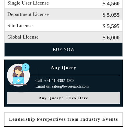
Single User License
$ 4,560
Department License
$ 5,055
Site License
$ 5,595
Global License
$ 6,000
BUY NOW
Any Query
Call: +91-11-4302-4305
Email us: sales@6wresearch.com
Any Query? Click Here
Leadership Perspectives from Industry Events