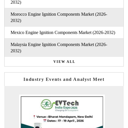
2032)
Morocco Engine Ignition Components Market (2026-
2032)
Mexico Engine Ignition Components Market (2026-2032)
Malaysia Engine Ignition Components Market (2026-
2032)
VIEW ALL
Industry Events and Analyst Meet