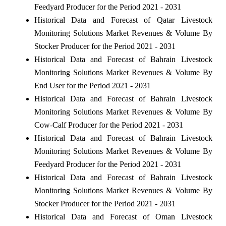
Feedyard Producer for the Period 2021 - 2031
Historical Data and Forecast of Qatar Livestock
Monitoring Solutions Market Revenues & Volume By
Stocker Producer for the Period 2021 - 2031
Historical Data and Forecast of Bahrain Livestock
Monitoring Solutions Market Revenues & Volume By
End User for the Period 2021 - 2031
Historical Data and Forecast of Bahrain Livestock
Monitoring Solutions Market Revenues & Volume By
Cow-Calf Producer for the Period 2021 - 2031
Historical Data and Forecast of Bahrain Livestock
Monitoring Solutions Market Revenues & Volume By
Feedyard Producer for the Period 2021 - 2031
Historical Data and Forecast of Bahrain Livestock
Monitoring Solutions Market Revenues & Volume By
Stocker Producer for the Period 2021 - 2031
Historical Data and Forecast of Oman Livestock