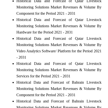
Historical Data and Forecast of Qatar Livestock
Monitoring Solutions Market Revenues & Volume By
Component for the Period 2021 - 2031
Historical Data and Forecast of Qatar Livestock
Monitoring Solutions Market Revenues & Volume By
Hardware for the Period 2021 - 2031
Historical Data and Forecast of Qatar Livestock
Monitoring Solutions Market Revenues & Volume By
Video Analytics Software/ Platform for the Period 2021
- 2031
Historical Data and Forecast of Qatar Livestock
Monitoring Solutions Market Revenues & Volume By
Services for the Period 2021 - 2031
Historical Data and Forecast of Bahrain Livestock
Monitoring Solutions Market Revenues & Volume By
Component for the Period 2021 - 2031
Historical Data and Forecast of Bahrain Livestock
Monitoring Solutions Market Revenues & Volume By