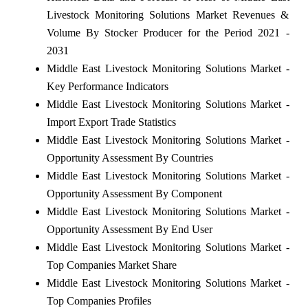
Livestock Monitoring Solutions Market Revenues &
Volume By Stocker Producer for the Period 2021 -
2031
Middle East Livestock Monitoring Solutions Market -
Key Performance Indicators
Middle East Livestock Monitoring Solutions Market -
Import Export Trade Statistics
Middle East Livestock Monitoring Solutions Market -
Opportunity Assessment By Countries
Middle East Livestock Monitoring Solutions Market -
Opportunity Assessment By Component
Middle East Livestock Monitoring Solutions Market -
Opportunity Assessment By End User
Middle East Livestock Monitoring Solutions Market -
Top Companies Market Share
Middle East Livestock Monitoring Solutions Market -
Top Companies Profiles