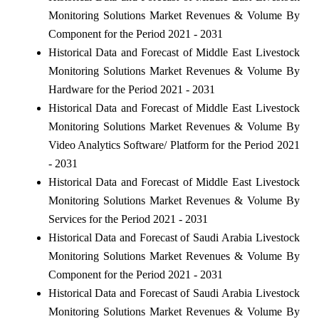
Monitoring Solutions Market Revenues & Volume By
Component for the Period 2021 - 2031
Historical Data and Forecast of Middle East Livestock
Monitoring Solutions Market Revenues & Volume By
Hardware for the Period 2021 - 2031
Historical Data and Forecast of Middle East Livestock
Monitoring Solutions Market Revenues & Volume By
Video Analytics Software/ Platform for the Period 2021
- 2031
Historical Data and Forecast of Middle East Livestock
Monitoring Solutions Market Revenues & Volume By
Services for the Period 2021 - 2031
Historical Data and Forecast of Saudi Arabia Livestock
Monitoring Solutions Market Revenues & Volume By
Component for the Period 2021 - 2031
Historical Data and Forecast of Saudi Arabia Livestock
Monitoring Solutions Market Revenues & Volume By