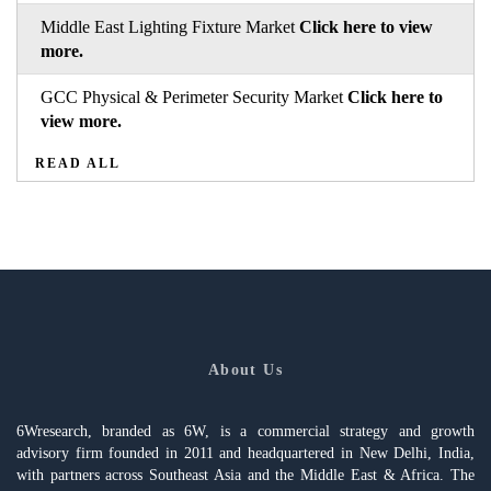
Middle East Lighting Fixture Market
Click here to view
more.
GCC Physical & Perimeter Security Market
Click here to
view more.
READ ALL
About Us
6Wresearch, branded as 6W, is a commercial strategy and growth
advisory firm founded in 2011 and headquartered in New Delhi, India,
with partners across Southeast Asia and the Middle East & Africa. The