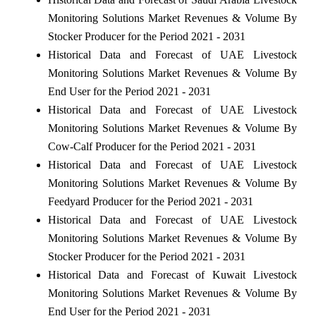
Monitoring Solutions Market Revenues & Volume By
Stocker Producer for the Period 2021 - 2031
Historical Data and Forecast of UAE Livestock
Monitoring Solutions Market Revenues & Volume By
End User for the Period 2021 - 2031
Historical Data and Forecast of UAE Livestock
Monitoring Solutions Market Revenues & Volume By
Cow-Calf Producer for the Period 2021 - 2031
Historical Data and Forecast of UAE Livestock
Monitoring Solutions Market Revenues & Volume By
Feedyard Producer for the Period 2021 - 2031
Historical Data and Forecast of UAE Livestock
Monitoring Solutions Market Revenues & Volume By
Stocker Producer for the Period 2021 - 2031
Historical Data and Forecast of Kuwait Livestock
Monitoring Solutions Market Revenues & Volume By
End User for the Period 2021 - 2031