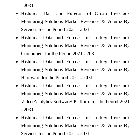
- 2031
Historical Data and Forecast of Oman Livestock
Monitoring Solutions Market Revenues & Volume By
Services for the Period 2021 - 2031
Historical Data and Forecast of Turkey Livestock
Monitoring Solutions Market Revenues & Volume By
Component for the Period 2021 - 2031
Historical Data and Forecast of Turkey Livestock
Monitoring Solutions Market Revenues & Volume By
Hardware for the Period 2021 - 2031
Historical Data and Forecast of Turkey Livestock
Monitoring Solutions Market Revenues & Volume By
Video Analytics Software/ Platform for the Period 2021
- 2031
Historical Data and Forecast of Turkey Livestock
Monitoring Solutions Market Revenues & Volume By
Services for the Period 2021 - 2031