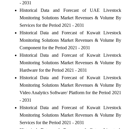
- 2031
Historical Data and Forecast of UAE Livestock
Monitoring Solutions Market Revenues & Volume By
Services for the Period 2021 - 2031
Historical Data and Forecast of Kuwait Livestock
Monitoring Solutions Market Revenues & Volume By
Component for the Period 2021 - 2031
Historical Data and Forecast of Kuwait Livestock
Monitoring Solutions Market Revenues & Volume By
Hardware for the Period 2021 - 2031
Historical Data and Forecast of Kuwait Livestock
Monitoring Solutions Market Revenues & Volume By
Video Analytics Software/ Platform for the Period 2021
- 2031
Historical Data and Forecast of Kuwait Livestock
Monitoring Solutions Market Revenues & Volume By
Services for the Period 2021 - 2031