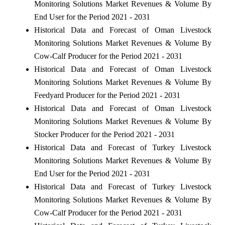
Monitoring Solutions Market Revenues & Volume By
End User for the Period 2021 - 2031
Historical Data and Forecast of Oman Livestock
Monitoring Solutions Market Revenues & Volume By
Cow-Calf Producer for the Period 2021 - 2031
Historical Data and Forecast of Oman Livestock
Monitoring Solutions Market Revenues & Volume By
Feedyard Producer for the Period 2021 - 2031
Historical Data and Forecast of Oman Livestock
Monitoring Solutions Market Revenues & Volume By
Stocker Producer for the Period 2021 - 2031
Historical Data and Forecast of Turkey Livestock
Monitoring Solutions Market Revenues & Volume By
End User for the Period 2021 - 2031
Historical Data and Forecast of Turkey Livestock
Monitoring Solutions Market Revenues & Volume By
Cow-Calf Producer for the Period 2021 - 2031