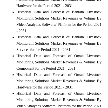
Hardware for the Period 2021 - 2031
Historical Data and Forecast of Bahrain Livestock
Monitoring Solutions Market Revenues & Volume By
Video Analytics Software/ Platform for the Period 2021
- 2031
Historical Data and Forecast of Bahrain Livestock
Monitoring Solutions Market Revenues & Volume By
Services for the Period 2021 - 2031
Historical Data and Forecast of Oman Livestock
Monitoring Solutions Market Revenues & Volume By
Component for the Period 2021 - 2031
Historical Data and Forecast of Oman Livestock
Monitoring Solutions Market Revenues & Volume By
Hardware for the Period 2021 - 2031
Historical Data and Forecast of Oman Livestock
Monitoring Solutions Market Revenues & Volume By
Video Analytics Software/ Platform for the Period 2021