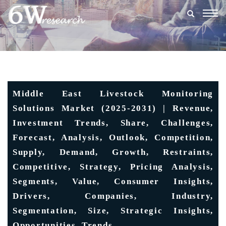
Togg
navig
Middle East Livestock Monitoring
Solutions Market (2025-2031) | Revenue,
Investment Trends, Share, Challenges,
Forecast, Analysis, Outlook, Competition,
Supply, Demand, Growth, Restraints,
Competitive, Strategy, Pricing Analysis,
Segments, Value, Consumer Insights,
Drivers, Companies, Industry,
Segmentation, Size, Strategic Insights,
Opportunities, Trends