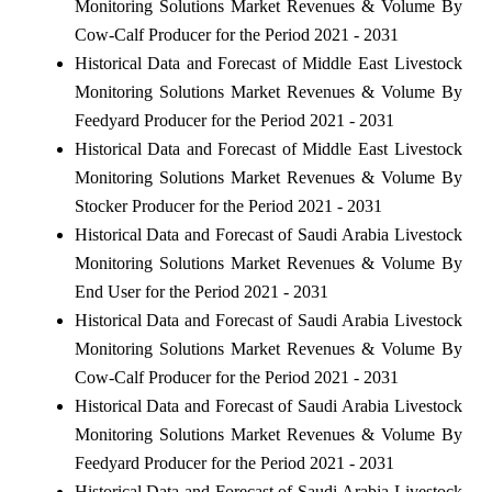
Monitoring Solutions Market Revenues & Volume By
Cow-Calf Producer for the Period 2021 - 2031
Historical Data and Forecast of Middle East Livestock
Monitoring Solutions Market Revenues & Volume By
Feedyard Producer for the Period 2021 - 2031
Historical Data and Forecast of Middle East Livestock
Monitoring Solutions Market Revenues & Volume By
Stocker Producer for the Period 2021 - 2031
Historical Data and Forecast of Saudi Arabia Livestock
Monitoring Solutions Market Revenues & Volume By
End User for the Period 2021 - 2031
Historical Data and Forecast of Saudi Arabia Livestock
Monitoring Solutions Market Revenues & Volume By
Cow-Calf Producer for the Period 2021 - 2031
Historical Data and Forecast of Saudi Arabia Livestock
Monitoring Solutions Market Revenues & Volume By
Feedyard Producer for the Period 2021 - 2031
Historical Data and Forecast of Saudi Arabia Livestock