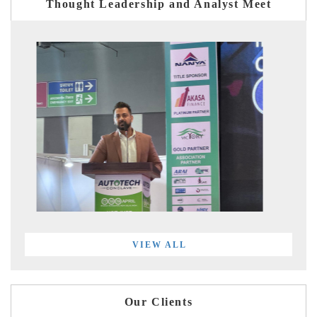
Thought Leadership and Analyst Meet
VIEW ALL
Our Clients