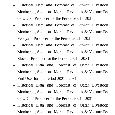
Historical Data and Forecast of Kuwait Livestock
Monitoring Solutions Market Revenues & Volume By
Cow-Calf Producer for the Period 2021 - 2031
Historical Data and Forecast of Kuwait Livestock
Monitoring Solutions Market Revenues & Volume By
Feedyard Producer for the Period 2021 - 2031
Historical Data and Forecast of Kuwait Livestock
Monitoring Solutions Market Revenues & Volume By
Stocker Producer for the Period 2021 - 2031
Historical Data and Forecast of Qatar Livestock
Monitoring Solutions Market Revenues & Volume By
End User for the Period 2021 - 2031
Historical Data and Forecast of Qatar Livestock
Monitoring Solutions Market Revenues & Volume By
Cow-Calf Producer for the Period 2021 - 2031
Historical Data and Forecast of Qatar Livestock
Monitoring Solutions Market Revenues & Volume By