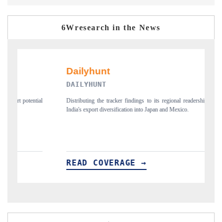
6Wresearch in the News
PR NEWSWIRE ORIGINAL RELEASE
regional readership, framing
Publishing the full India Export Attractiveness Tracker 2
and Mexico.
new trade corridors across iron ore, LCVs and pharmaceu
READ COVERAGE →