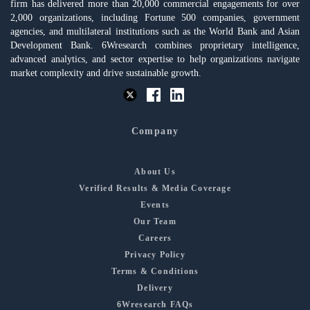
firm has delivered more than 20,000 commercial engagements for over
2,000 organizations, including Fortune 500 companies, government
agencies, and multilateral institutions such as the World Bank and Asian
Development Bank. 6Wresearch combines proprietary intelligence,
advanced analytics, and sector expertise to help organizations navigate
market complexity and drive sustainable growth.
Company
About Us
Verified Results & Media Coverage
Events
Our Team
Careers
Privacy Policy
Terms & Conditions
Delivery
6Wresearch FAQs