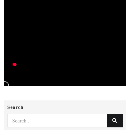
Search