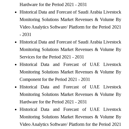
Hardware for the Period 2021 - 2031
Historical Data and Forecast of Saudi Arabia Livestock
Monitoring Solutions Market Revenues & Volume By
Video Analytics Software/ Platform for the Period 2021
- 2031
Historical Data and Forecast of Saudi Arabia Livestock
Monitoring Solutions Market Revenues & Volume By
Services for the Period 2021 - 2031
Historical Data and Forecast of UAE Livestock
Monitoring Solutions Market Revenues & Volume By
Component for the Period 2021 - 2031
Historical Data and Forecast of UAE Livestock
Monitoring Solutions Market Revenues & Volume By
Hardware for the Period 2021 - 2031
Historical Data and Forecast of UAE Livestock
Monitoring Solutions Market Revenues & Volume By
Video Analytics Software/ Platform for the Period 2021