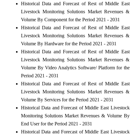
Historical Data and Forecast of Rest of Middle East
Livestock Monitoring Solutions Market Revenues &
Volume By Component for the Period 2021 - 2031
Historical Data and Forecast of Rest of Middle East
Livestock Monitoring Solutions Market Revenues &
Volume By Hardware for the Period 2021 - 2031
Historical Data and Forecast of Rest of Middle East
Livestock Monitoring Solutions Market Revenues &
Volume By Video Analytics Software/ Platform for the
Period 2021 - 2031
Historical Data and Forecast of Rest of Middle East
Livestock Monitoring Solutions Market Revenues &
Volume By Services for the Period 2021 - 2031
Historical Data and Forecast of Middle East Livestock
Monitoring Solutions Market Revenues & Volume By
End User for the Period 2021 - 2031
Historical Data and Forecast of Middle East Livestock