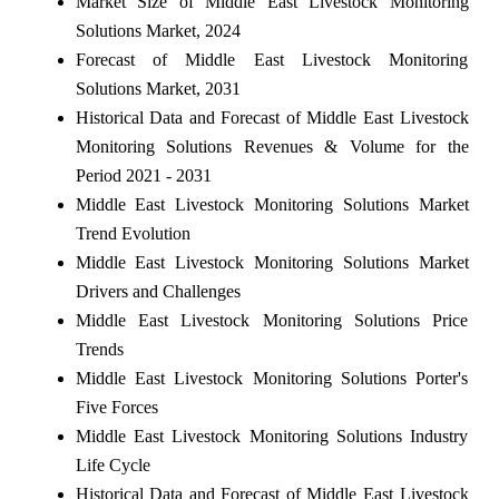
Market Size of Middle East Livestock Monitoring
Solutions Market, 2024
Forecast of Middle East Livestock Monitoring
Solutions Market, 2031
Historical Data and Forecast of Middle East Livestock
Monitoring Solutions Revenues & Volume for the
Period 2021 - 2031
Middle East Livestock Monitoring Solutions Market
Trend Evolution
Middle East Livestock Monitoring Solutions Market
Drivers and Challenges
Middle East Livestock Monitoring Solutions Price
Trends
Middle East Livestock Monitoring Solutions Porter's
Five Forces
Middle East Livestock Monitoring Solutions Industry
Life Cycle
Historical Data and Forecast of Middle East Livestock