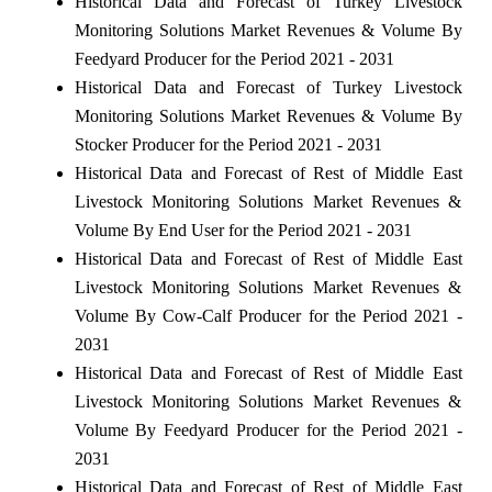
Historical Data and Forecast of Turkey Livestock
Monitoring Solutions Market Revenues & Volume By
Feedyard Producer for the Period 2021 - 2031
Historical Data and Forecast of Turkey Livestock
Monitoring Solutions Market Revenues & Volume By
Stocker Producer for the Period 2021 - 2031
Historical Data and Forecast of Rest of Middle East
Livestock Monitoring Solutions Market Revenues &
Volume By End User for the Period 2021 - 2031
Historical Data and Forecast of Rest of Middle East
Livestock Monitoring Solutions Market Revenues &
Volume By Cow-Calf Producer for the Period 2021 -
2031
Historical Data and Forecast of Rest of Middle East
Livestock Monitoring Solutions Market Revenues &
Volume By Feedyard Producer for the Period 2021 -
2031
Historical Data and Forecast of Rest of Middle East