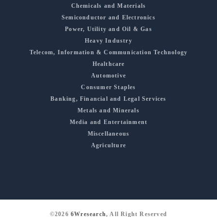
Chemicals and Materials
Semiconductor and Electronics
Power, Utility and Oil & Gas
Heavy Industry
Telecom, Information & Communication Technology
Healthcare
Automotive
Consumer Staples
Banking, Financial and Legal Services
Metals and Minerals
Media and Entertainment
Miscellaneous
Agriculture
©2026
6Wresearch
, All Right Reserved