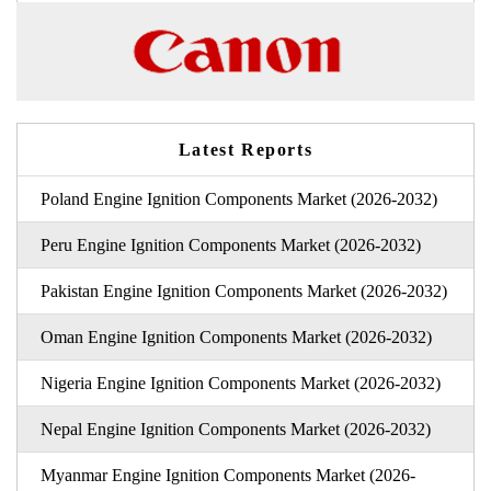
Latest Reports
Poland Engine Ignition Components Market (2026-2032)
Peru Engine Ignition Components Market (2026-2032)
Pakistan Engine Ignition Components Market (2026-2032)
Oman Engine Ignition Components Market (2026-2032)
Nigeria Engine Ignition Components Market (2026-2032)
Nepal Engine Ignition Components Market (2026-2032)
Myanmar Engine Ignition Components Market (2026-