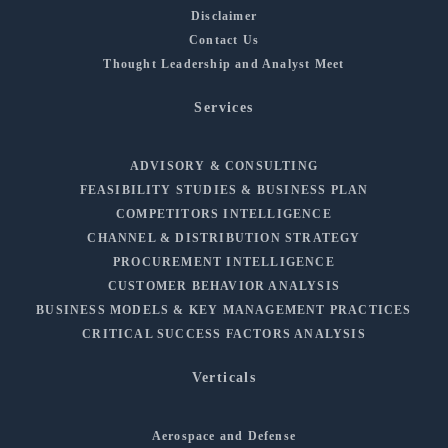
Disclaimer
Contact Us
Thought Leadership and Analyst Meet
Services
ADVISORY & CONSULTING
FEASIBILITY STUDIES & BUSINESS PLAN
COMPETITORS INTELLIGENCE
CHANNEL & DISTRIBUTION STRATEGY
PROCUREMENT INTELLIGENCE
CUSTOMER BEHAVIOR ANALYSIS
BUSINESS MODELS & KEY MANAGEMENT PRACTICES
CRITICAL SUCCESS FACTORS ANALYSIS
Verticals
Aerospace and Defense