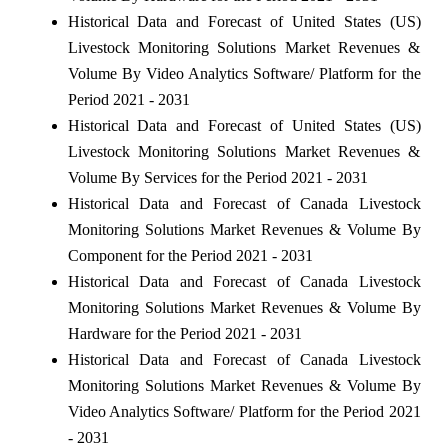
Historical Data and Forecast of United States (US)
Livestock Monitoring Solutions Market Revenues &
Volume By Video Analytics Software/ Platform for the
Period 2021 - 2031
Historical Data and Forecast of United States (US)
Livestock Monitoring Solutions Market Revenues &
Volume By Services for the Period 2021 - 2031
Historical Data and Forecast of Canada Livestock
Monitoring Solutions Market Revenues & Volume By
Component for the Period 2021 - 2031
Historical Data and Forecast of Canada Livestock
Monitoring Solutions Market Revenues & Volume By
Hardware for the Period 2021 - 2031
Historical Data and Forecast of Canada Livestock
Monitoring Solutions Market Revenues & Volume By
Video Analytics Software/ Platform for the Period 2021
- 2031