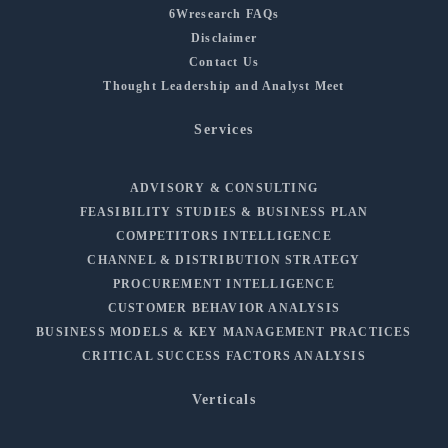
6Wresearch FAQs
Disclaimer
Contact Us
Thought Leadership and Analyst Meet
Services
ADVISORY & CONSULTING
FEASIBILITY STUDIES & BUSINESS PLAN
COMPETITORS INTELLIGENCE
CHANNEL & DISTRIBUTION STRATEGY
PROCUREMENT INTELLIGENCE
CUSTOMER BEHAVIOR ANALYSIS
BUSINESS MODELS & KEY MANAGEMENT PRACTICES
CRITICAL SUCCESS FACTORS ANALYSIS
Verticals