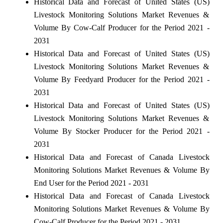
Historical Data and Forecast of United States (US)
Livestock Monitoring Solutions Market Revenues &
Volume By Cow-Calf Producer for the Period 2021 -
2031
Historical Data and Forecast of United States (US)
Livestock Monitoring Solutions Market Revenues &
Volume By Feedyard Producer for the Period 2021 -
2031
Historical Data and Forecast of United States (US)
Livestock Monitoring Solutions Market Revenues &
Volume By Stocker Producer for the Period 2021 -
2031
Historical Data and Forecast of Canada Livestock
Monitoring Solutions Market Revenues & Volume By
End User for the Period 2021 - 2031
Historical Data and Forecast of Canada Livestock
Monitoring Solutions Market Revenues & Volume By
Cow-Calf Producer for the Period 2021 - 2031