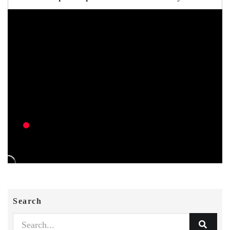
Search