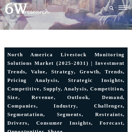
Togg
navig
North America Livestock Monitoring
Solutions Market (2025-2031) | Investment
Trends, Value, Strategy, Growth, Trends,
Pricing Analysis, Strategic Insights,
Competitive, Supply, Analysis, Competition,
Size, Revenue, Outlook, Demand,
Companies, Industry, Challenges,
Segmentation, Segments, Restraints,
Drivers, Consumer Insights, Forecast,
Opportunities, Share