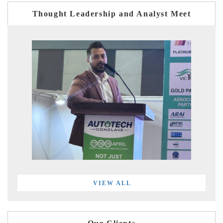
Thought Leadership and Analyst Meet
VIEW ALL