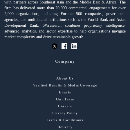
with partners across Southeast Asia and the Middle East & Africa. The
firm has delivered more than 20,000 commercial engagements for over
2,000 organizations, including Fortune 500 companies, government
agencies, and multilateral institutions such as the World Bank and Asian
Development Bank. 6Wresearch combines proprietary intelligence,
advanced analytics, and sector expertise to help organizations navigate
market complexity and drive sustainable growth.
Company
About Us
Verified Results & Media Coverage
Events
Our Team
Careers
Privacy Policy
Terms & Conditions
Delivery