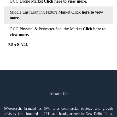
GCC Drone Market
Click here to view more.
Middle East Lighting Fixture Market
Click here to view
more.
GCC Physical & Perimeter Security Market
Click here to
view more.
READ ALL
About Us
6Wresearch, branded as 6W, is a commercial strategy and growth
advisory firm founded in 2011 and headquartered in New Delhi, India,