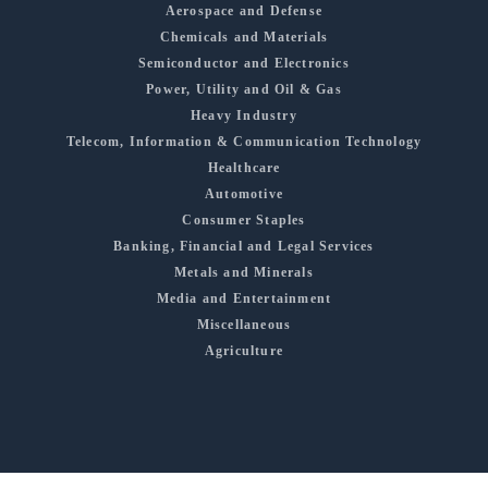
Aerospace and Defense
Chemicals and Materials
Semiconductor and Electronics
Power, Utility and Oil & Gas
Heavy Industry
Telecom, Information & Communication Technology
Healthcare
Automotive
Consumer Staples
Banking, Financial and Legal Services
Metals and Minerals
Media and Entertainment
Miscellaneous
Agriculture