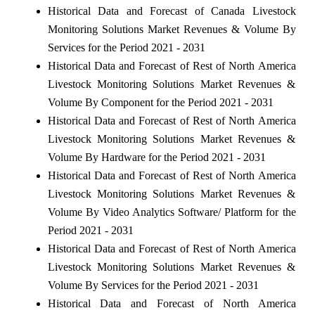
Historical Data and Forecast of Canada Livestock
Monitoring Solutions Market Revenues & Volume By
Services for the Period 2021 - 2031
Historical Data and Forecast of Rest of North America
Livestock Monitoring Solutions Market Revenues &
Volume By Component for the Period 2021 - 2031
Historical Data and Forecast of Rest of North America
Livestock Monitoring Solutions Market Revenues &
Volume By Hardware for the Period 2021 - 2031
Historical Data and Forecast of Rest of North America
Livestock Monitoring Solutions Market Revenues &
Volume By Video Analytics Software/ Platform for the
Period 2021 - 2031
Historical Data and Forecast of Rest of North America
Livestock Monitoring Solutions Market Revenues &
Volume By Services for the Period 2021 - 2031
Historical Data and Forecast of North America