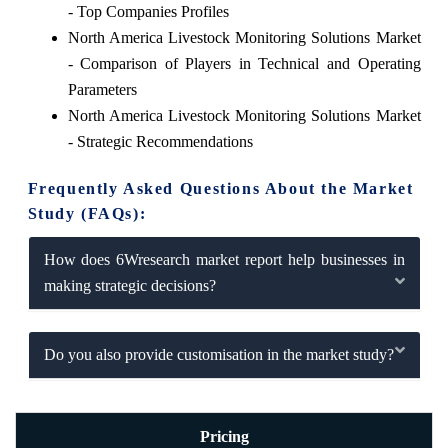
- Top Companies Profiles
North America Livestock Monitoring Solutions Market
- Comparison of Players in Technical and Operating
Parameters
North America Livestock Monitoring Solutions Market
- Strategic Recommendations
Frequently Asked Questions About the Market
Study (FAQs):
How does 6Wresearch market report help businesses in
making strategic decisions?
Do you also provide customisation in the market study?
Pricing