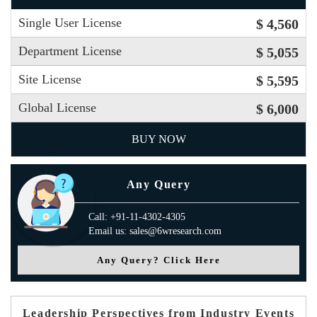
Single User License
$ 4,560
Department License
$ 5,055
Site License
$ 5,595
Global License
$ 6,000
BUY NOW
Any Query
Call: +91-11-4302-4305
Email us: sales@6wresearch.com
Any Query? Click Here
Leadership Perspectives from Industry Events