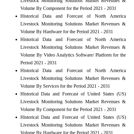
Livestock Monitoring Solutions Market Revenues &
Volume By Component for the Period 2021 - 2031
Historical Data and Forecast of North America
Livestock Monitoring Solutions Market Revenues &
Volume By Hardware for the Period 2021 - 2031
Historical Data and Forecast of North America
Livestock Monitoring Solutions Market Revenues &
Volume By Video Analytics Software/ Platform for the
Period 2021 - 2031
Historical Data and Forecast of North America
Livestock Monitoring Solutions Market Revenues &
Volume By Services for the Period 2021 - 2031
Historical Data and Forecast of United States (US)
Livestock Monitoring Solutions Market Revenues &
Volume By Component for the Period 2021 - 2031
Historical Data and Forecast of United States (US)
Livestock Monitoring Solutions Market Revenues &
Volume By Hardware for the Period 2021 - 2031