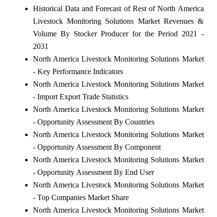
Historical Data and Forecast of Rest of North America
Livestock Monitoring Solutions Market Revenues &
Volume By Stocker Producer for the Period 2021 -
2031
North America Livestock Monitoring Solutions Market
- Key Performance Indicators
North America Livestock Monitoring Solutions Market
- Import Export Trade Statistics
North America Livestock Monitoring Solutions Market
- Opportunity Assessment By Countries
North America Livestock Monitoring Solutions Market
- Opportunity Assessment By Component
North America Livestock Monitoring Solutions Market
- Opportunity Assessment By End User
North America Livestock Monitoring Solutions Market
- Top Companies Market Share
North America Livestock Monitoring Solutions Market