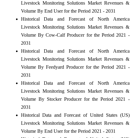
Livestock Monitoring Solutions Market Revenues &
Volume By End User for the Period 2021 - 2031
Historical Data and Forecast of North America
Livestock Monitoring Solutions Market Revenues &
Volume By Cow-Calf Producer for the Period 2021 -
2031
Historical Data and Forecast of North America
Livestock Monitoring Solutions Market Revenues &
Volume By Feedyard Producer for the Period 2021 -
2031
Historical Data and Forecast of North America
Livestock Monitoring Solutions Market Revenues &
Volume By Stocker Producer for the Period 2021 -
2031
Historical Data and Forecast of United States (US)
Livestock Monitoring Solutions Market Revenues &
Volume By End User for the Period 2021 - 2031