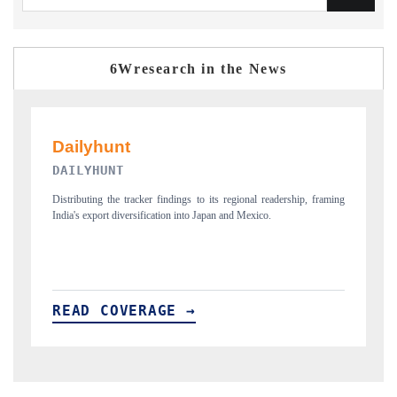
6Wresearch in the News
PR NEWSWIRE ORIGINAL RELEASE
aming
Publishing the full India Export Attractiveness Tracker 2026, detailing
new trade corridors across iron ore, LCVs and pharmaceuticals.
READ COVERAGE →