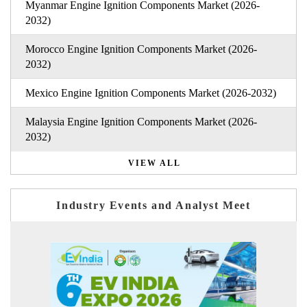
Myanmar Engine Ignition Components Market (2026-
2032)
Morocco Engine Ignition Components Market (2026-
2032)
Mexico Engine Ignition Components Market (2026-2032)
Malaysia Engine Ignition Components Market (2026-
2032)
VIEW ALL
Industry Events and Analyst Meet