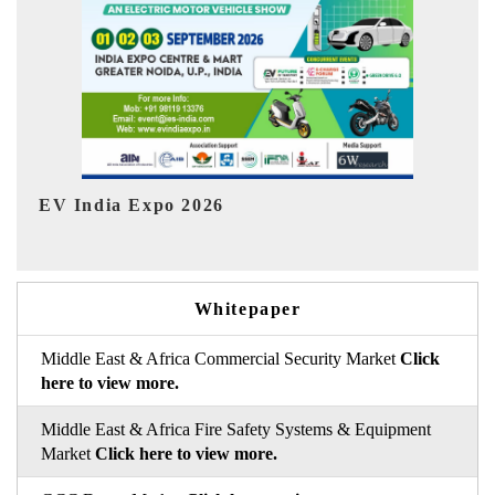
In
HIMTEX 2026
Whitepaper
Middle East & Africa Commercial Security Market
Click
here to view more.
Middle East & Africa Fire Safety Systems & Equipment
Market
Click here to view more.