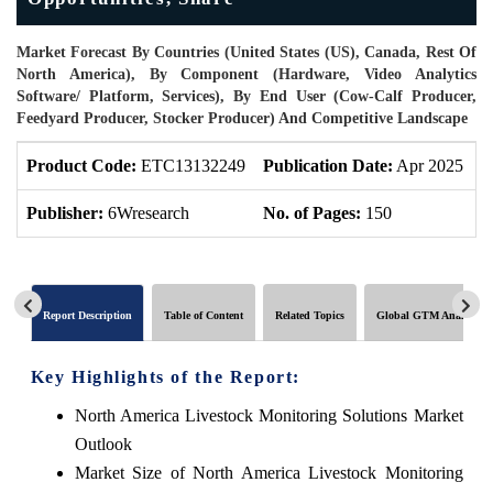
Market Forecast By Countries (United States (US), Canada, Rest Of
North America), By Component (Hardware, Video Analytics
Software/ Platform, Services), By End User (Cow-Calf Producer,
Feedyard Producer, Stocker Producer) And Competitive Landscape
Product Code:
ETC13132249
Publication Date:
Apr 2025
P
Publisher:
6Wresearch
No. of Pages:
150
N
Report Description
Table of Content
Related Topics
Global GTM Analytics
Key Highlights of the Report:
North America Livestock Monitoring Solutions Market
Outlook
Market Size of North America Livestock Monitoring