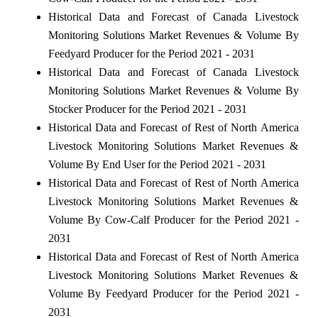
Historical Data and Forecast of Canada Livestock
Monitoring Solutions Market Revenues & Volume By
Feedyard Producer for the Period 2021 - 2031
Historical Data and Forecast of Canada Livestock
Monitoring Solutions Market Revenues & Volume By
Stocker Producer for the Period 2021 - 2031
Historical Data and Forecast of Rest of North America
Livestock Monitoring Solutions Market Revenues &
Volume By End User for the Period 2021 - 2031
Historical Data and Forecast of Rest of North America
Livestock Monitoring Solutions Market Revenues &
Volume By Cow-Calf Producer for the Period 2021 -
2031
Historical Data and Forecast of Rest of North America
Livestock Monitoring Solutions Market Revenues &
Volume By Feedyard Producer for the Period 2021 -
2031