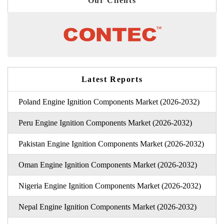
Our Clients
Latest Reports
Poland Engine Ignition Components Market (2026-2032)
Peru Engine Ignition Components Market (2026-2032)
Pakistan Engine Ignition Components Market (2026-2032)
Oman Engine Ignition Components Market (2026-2032)
Nigeria Engine Ignition Components Market (2026-2032)
Nepal Engine Ignition Components Market (2026-2032)