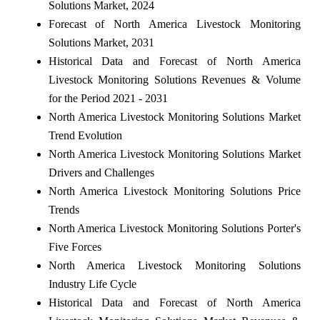
Solutions Market, 2024
Forecast of North America Livestock Monitoring
Solutions Market, 2031
Historical Data and Forecast of North America
Livestock Monitoring Solutions Revenues & Volume
for the Period 2021 - 2031
North America Livestock Monitoring Solutions Market
Trend Evolution
North America Livestock Monitoring Solutions Market
Drivers and Challenges
North America Livestock Monitoring Solutions Price
Trends
North America Livestock Monitoring Solutions Porter's
Five Forces
North America Livestock Monitoring Solutions
Industry Life Cycle
Historical Data and Forecast of North America