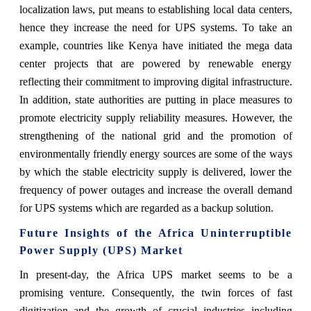
localization laws, put means to establishing local data centers,
hence they increase the need for UPS systems. To take an
example, countries like Kenya have initiated the mega data
center projects that are powered by renewable energy
reflecting their commitment to improving digital infrastructure.
In addition, state authorities are putting in place measures to
promote electricity supply reliability measures. However, the
strengthening of the national grid and the promotion of
environmentally friendly energy sources are some of the ways
by which the stable electricity supply is delivered, lower the
frequency of power outages and increase the overall demand
for UPS systems which are regarded as a backup solution.
Future Insights of the Africa Uninterruptible
Power Supply (UPS) Market
In present-day, the Africa UPS market seems to be a
promising venture. Consequently, the twin forces of fast
digitization and the growth of crucial industries including