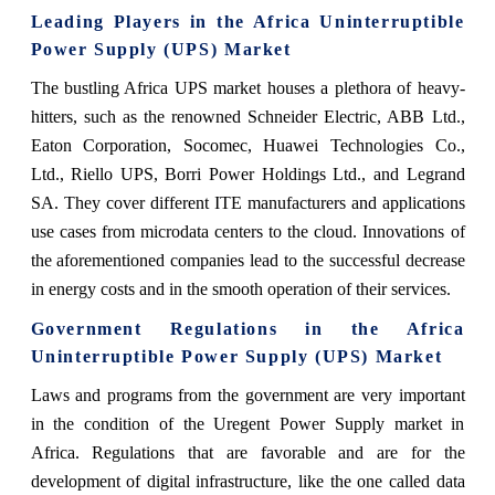
Leading Players in the Africa Uninterruptible
Power Supply (UPS) Market
The bustling Africa UPS market houses a plethora of heavy-
hitters, such as the renowned Schneider Electric, ABB Ltd.,
Eaton Corporation, Socomec, Huawei Technologies Co.,
Ltd., Riello UPS, Borri Power Holdings Ltd., and Legrand
SA. They cover different ITE manufacturers and applications
use cases from microdata centers to the cloud. Innovations of
the aforementioned companies lead to the successful decrease
in energy costs and in the smooth operation of their services.
Government Regulations in the Africa
Uninterruptible Power Supply (UPS) Market
Laws and programs from the government are very important
in the condition of the Uregent Power Supply market in
Africa. Regulations that are favorable and are for the
development of digital infrastructure, like the one called data