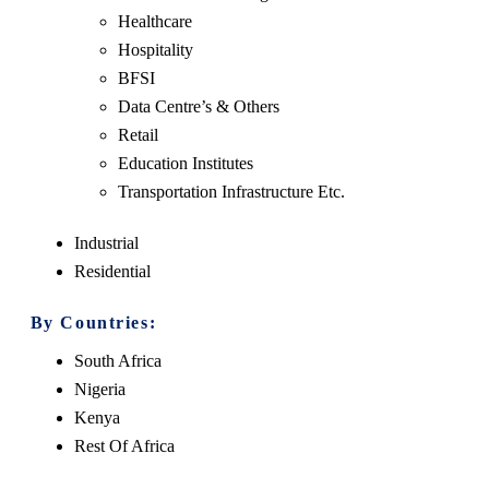
Healthcare
Hospitality
BFSI
Data Centre’s & Others
Retail
Education Institutes
Transportation Infrastructure Etc.
Industrial
Residential
By Countries:
South Africa
Nigeria
Kenya
Rest Of Africa