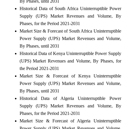
By Phases, until 2031
Historical Data of South Africa Uninterruptible Power
Supply (UPS) Market Revenues and Volume, By
Phases, for the Period 2021-2031
Market Size & Forecast of South Africa Uninterruptible
Power Supply (UPS) Market Revenues and Volume,
By Phases, until 2031
Historical Data of Kenya Uninterruptible Power Supply
(UPS) Market Revenues and Volume, By Phases, for
the Period 2021-2031
Market Size & Forecast of Kenya Uninterruptible
Power Supply (UPS) Market Revenues and Volume,
By Phases, until 2031
Historical Data of Algeria Uninterruptible Power
Supply (UPS) Market Revenues and Volume, By
Phases, for the Period 2021-2031
Market Size & Forecast of Algeria Uninterruptible
Power Supply (UPS) Market Revenues and Volume,