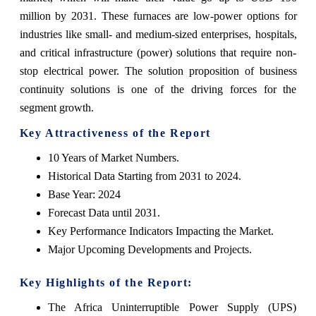
million by 2031. These furnaces are low-power options for
industries like small- and medium-sized enterprises, hospitals,
and critical infrastructure (power) solutions that require non-
stop electrical power. The solution proposition of business
continuity solutions is one of the driving forces for the
segment growth.
Key Attractiveness of the Report
10 Years of Market Numbers.
Historical Data Starting from 2031 to 2024.
Base Year: 2024
Forecast Data until 2031.
Key Performance Indicators Impacting the Market.
Major Upcoming Developments and Projects.
Key Highlights of the Report:
The Africa Uninterruptible Power Supply (UPS)