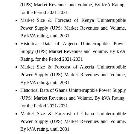
(UPS) Market Revenues and Volume, By kVA Rating,
for the Period 2021-2031
Market Size & Forecast of Kenya Uninterruptible
Power Supply (UPS) Market Revenues and Volume,
By kVA rating, until 2031
Historical Data of Algeria Uninterruptible Power
Supply (UPS) Market Revenues and Volume, By kVA
Rating, for the Period 2021-2031
Market Size & Forecast of Algeria Uninterruptible
Power Supply (UPS) Market Revenues and Volume,
By kVA rating, until 2031
Historical Data of Ghana Uninterruptible Power Supply
(UPS) Market Revenues and Volume, By kVA Rating,
for the Period 2021-2031
Market Size & Forecast of Ghana Uninterruptible
Power Supply (UPS) Market Revenues and Volume,
By kVA rating, until 2031