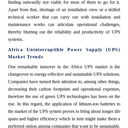
finding outwardly not viable for most of them to go for it.
Apart from that, shortage of an installation crew or a skilled
technical worker that can carry out with installation and
maintenance works can articulate operational challenges,
thereby blurting out the reliability and productivity of UPS
systems.
Africa Uninterruptible Power Supply (UPS)
Market Trends
One remarkable turnover in the Africa UPS market is the
changeover to energy-effective and sustainable UPS solutions.
Companies have turned their attention to, among other things,
decreasing their carbon footprints and operational expenses,
therefore the use of green UPS technologies has been on the
rise. In this regard, the application of lithium-ion batteries to
the market of the UPS system proves to bring about longer life
spans and higher efficiency which in turn might make them a
preferred option among companies that want to be sustainable.​