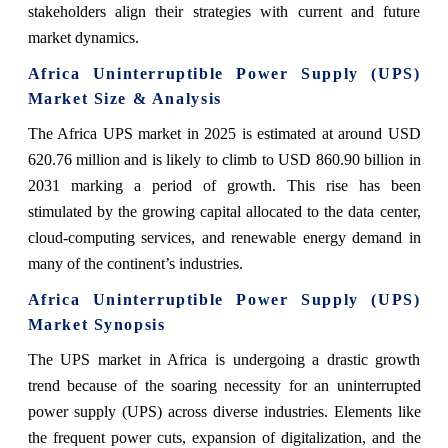
stakeholders align their strategies with current and future
market dynamics.
Africa Uninterruptible Power Supply (UPS)
Market Size & Analysis
The Africa UPS market in 2025 is estimated at around USD
620.76 million and is likely to climb to USD 860.90 billion in
2031 marking a period of growth. This rise has been
stimulated by the growing capital allocated to the data center,
cloud-computing services, and renewable energy demand in
many of the continent’s industries.
Africa Uninterruptible Power Supply (UPS)
Market Synopsis
The UPS market in Africa is undergoing a drastic growth
trend because of the soaring necessity for an uninterrupted
power supply (UPS) across diverse industries. Elements like
the frequent power cuts, expansion of digitalization, and the