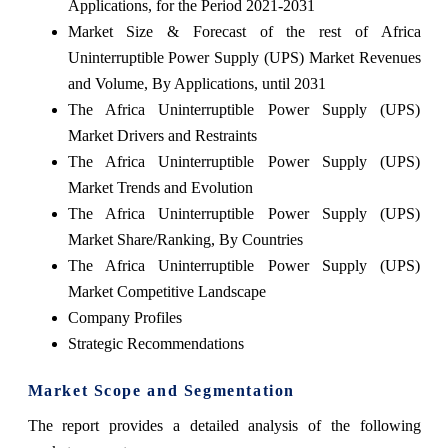
Applications, for the Period 2021-2031
Market Size & Forecast of the rest of Africa
Uninterruptible Power Supply (UPS) Market Revenues
and Volume, By Applications, until 2031
The Africa Uninterruptible Power Supply (UPS)
Market Drivers and Restraints
The Africa Uninterruptible Power Supply (UPS)
Market Trends and Evolution
The Africa Uninterruptible Power Supply (UPS)
Market Share/Ranking, By Countries
The Africa Uninterruptible Power Supply (UPS)
Market Competitive Landscape
Company Profiles
Strategic Recommendations
Market Scope and Segmentation
The report provides a detailed analysis of the following