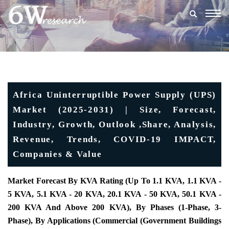
Togg
navig
Africa Uninterruptible Power Supply (UPS)
Market (2025-2031) | Size, Forecast,
Industry, Growth, Outlook ,Share, Analysis,
Revenue, Trends, COVID-19 IMPACT,
Companies & Value
Market Forecast By KVA Rating (Up To 1.1 KVA, 1.1 KVA -
5 KVA, 5.1 KVA - 20 KVA, 20.1 KVA - 50 KVA, 50.1 KVA -
200 KVA And Above 200 KVA), By Phases (1-Phase, 3-
Phase), By Applications (Commercial (Government Buildings