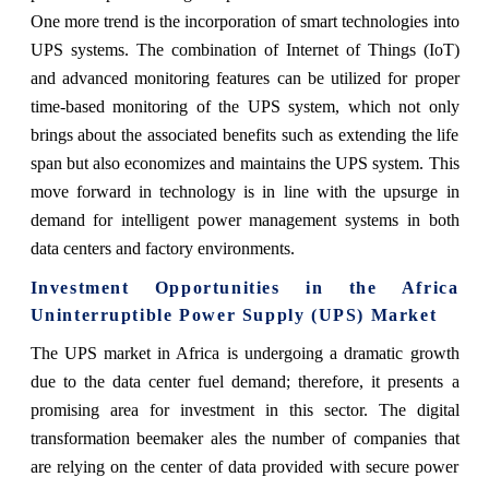
One more trend is the incorporation of smart technologies into
UPS systems. The combination of Internet of Things (IoT)
and advanced monitoring features can be utilized for proper
time-based monitoring of the UPS system, which not only
brings about the associated benefits such as extending the life
span but also economizes and maintains the UPS system. This
move forward in technology is in line with the upsurge in
demand for intelligent power management systems in both
data centers and factory environments.​
Investment Opportunities in the Africa
Uninterruptible Power Supply (UPS) Market
The UPS market in Africa is undergoing a dramatic growth
due to the data center fuel demand; therefore, it presents a
promising area for investment in this sector. The digital
transformation beemaker ales the number of companies that
are relying on the center of data provided with secure power