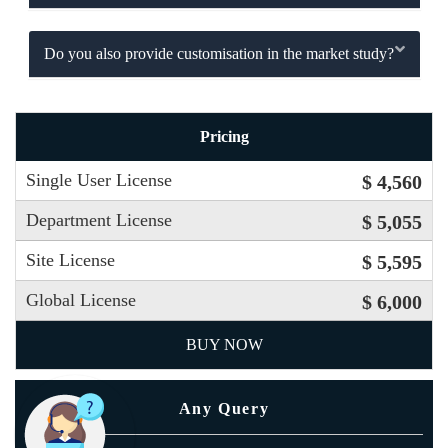
Do you also provide customisation in the market study?
Pricing
Single User License
$ 4,560
Department License
$ 5,055
Site License
$ 5,595
Global License
$ 6,000
BUY NOW
Any Query