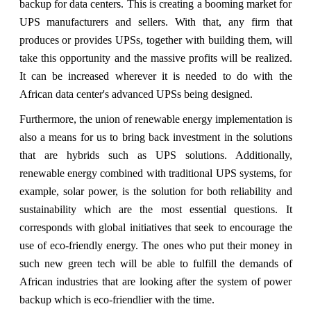
backup for data centers. This is creating a booming market for
UPS manufacturers and sellers. With that, any firm that
produces or provides UPSs, together with building them, will
take this opportunity and the massive profits will be realized.
It can be increased wherever it is needed to do with the
African data center's advanced UPSs being designed.
Furthermore, the union of renewable energy implementation is
also a means for us to bring back investment in the solutions
that are hybrids such as UPS solutions. Additionally,
renewable energy combined with traditional UPS systems, for
example, solar power, is the solution for both reliability and
sustainability which are the most essential questions. It
corresponds with global initiatives that seek to encourage the
use of eco-friendly energy. The ones who put their money in
such new green tech will be able to fulfill the demands of
African industries that are looking after the system of power
backup which is eco-friendlier with the time.