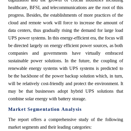
healthcare, BFSI, and telecommunications are the root of this
progress. Besides, the establishments of more practices of the
cloud and remote work will force to increase the amount of
data centers, thus gradually rising the demand for large load
UPS power systems. In this energy-efficient era, the focus will
be directed largely on energy efficient power sources, as both
companies and governments have virtually embraced
sustainable power solutions. In the future, the coupling of
renewable energy systems with UPS systems is predicted to
be the backbone of the power backup solution which, in turn,
will be relatively cost-friendly and protect the environment. It
may be that businesses adopt hybrid UPS solutions that
combine solar energy with battery storage.
Market Segmentation Analysis
The report offers a comprehensive study of the following
market segments and their leading categories: