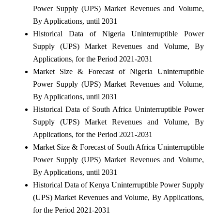
Power Supply (UPS) Market Revenues and Volume,
By Applications, until 2031
Historical Data of Nigeria Uninterruptible Power
Supply (UPS) Market Revenues and Volume, By
Applications, for the Period 2021-2031
Market Size & Forecast of Nigeria Uninterruptible
Power Supply (UPS) Market Revenues and Volume,
By Applications, until 2031
Historical Data of South Africa Uninterruptible Power
Supply (UPS) Market Revenues and Volume, By
Applications, for the Period 2021-2031
Market Size & Forecast of South Africa Uninterruptible
Power Supply (UPS) Market Revenues and Volume,
By Applications, until 2031
Historical Data of Kenya Uninterruptible Power Supply
(UPS) Market Revenues and Volume, By Applications,
for the Period 2021-2031