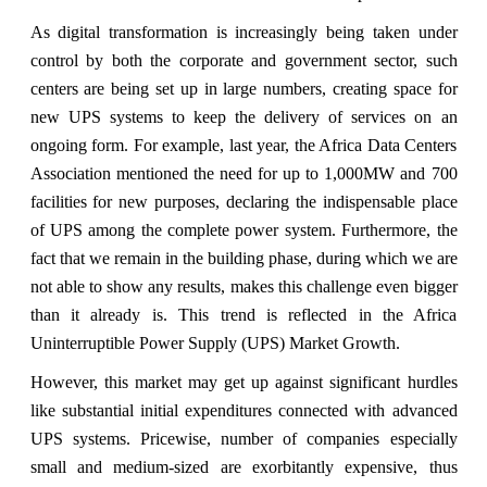
As digital transformation is increasingly being taken under
control by both the corporate and government sector, such
centers are being set up in large numbers, creating space for
new UPS systems to keep the delivery of services on an
ongoing form. For example, last year, the Africa Data Centers
Association mentioned the need for up to 1,000MW and 700
facilities for new purposes, declaring the indispensable place
of UPS among the complete power system. Furthermore, the
fact that we remain in the building phase, during which we are
not able to show any results, makes this challenge even bigger
than it already is. This trend is reflected in the Africa
Uninterruptible Power Supply (UPS) Market Growth.
However, this market may get up against significant hurdles
like substantial initial expenditures connected with advanced
UPS systems. Pricewise, number of companies especially
small and medium-sized are exorbitantly expensive, thus