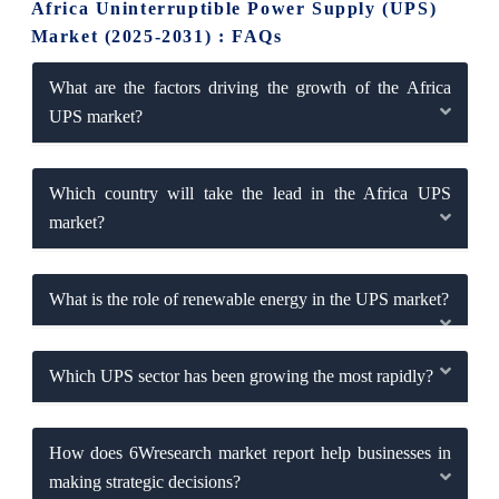
Africa Uninterruptible Power Supply (UPS)
Market (2025-2031) : FAQs
What are the factors driving the growth of the Africa
UPS market?
Which country will take the lead in the Africa UPS
market?
What is the role of renewable energy in the UPS market?
Which UPS sector has been growing the most rapidly?
How does 6Wresearch market report help businesses in
making strategic decisions?