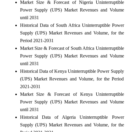
Market Size & Forecast of Nigeria Uninterruptible
Power Supply (UPS) Market Revenues and Volume
until 2031
Historical Data of South Africa Uninterruptible Power
Supply (UPS) Market Revenues and Volume, for the
Period 2021-2031
Market Size & Forecast of South Africa Uninterruptible
Power Supply (UPS) Market Revenues and Volume
until 2031
Historical Data of Kenya Uninterruptible Power Supply
(UPS) Market Revenues and Volume, for the Period
2021-2031
Market Size & Forecast of Kenya Uninterruptible
Power Supply (UPS) Market Revenues and Volume
until 2031
Historical Data of Algeria Uninterruptible Power
Supply (UPS) Market Revenues and Volume, for the