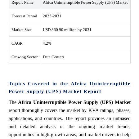
Report Name
Africa Uninterruptible Power Supply (UPS) Market
Forecast Period
2025-2031
Market Size
USD 860.90 million by 2031
CAGR
4.2%
Growing Sector
Data Centers
Topics Covered in the Africa Uninterruptible
Power Supply (UPS) Market Report
The
Africa Uninterruptible Power Supply (UPS) Market
report thoroughly covers the market by KVA ratings, phases,
applications, and countries. The report provides an unbiased
and detailed analysis of the ongoing market trends,
opportunities in high-growth areas, and market drivers to help