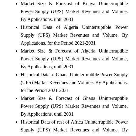
Market Size & Forecast of Kenya Uninterruptible
Power Supply (UPS) Market Revenues and Volume,
By Applications, until 2031
Historical Data of Algeria Uninterruptible Power
Supply (UPS) Market Revenues and Volume, By
Applications, for the Period 2021-2031
Market Size & Forecast of Algeria Uninterruptible
Power Supply (UPS) Market Revenues and Volume,
By Applications, until 2031
Historical Data of Ghana Uninterruptible Power Supply
(UPS) Market Revenues and Volume, By Applications,
for the Period 2021-2031
Market Size & Forecast of Ghana Uninterruptible
Power Supply (UPS) Market Revenues and Volume,
By Applications, until 2031
Historical Data of rest of Africa Uninterruptible Power
Supply (UPS) Market Revenues and Volume, By