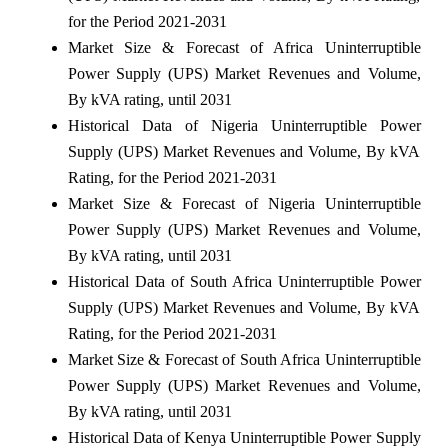
for the Period 2021-2031
Market Size & Forecast of Africa Uninterruptible
Power Supply (UPS) Market Revenues and Volume,
By kVA rating, until 2031
Historical Data of Nigeria Uninterruptible Power
Supply (UPS) Market Revenues and Volume, By kVA
Rating, for the Period 2021-2031
Market Size & Forecast of Nigeria Uninterruptible
Power Supply (UPS) Market Revenues and Volume,
By kVA rating, until 2031
Historical Data of South Africa Uninterruptible Power
Supply (UPS) Market Revenues and Volume, By kVA
Rating, for the Period 2021-2031
Market Size & Forecast of South Africa Uninterruptible
Power Supply (UPS) Market Revenues and Volume,
By kVA rating, until 2031
Historical Data of Kenya Uninterruptible Power Supply