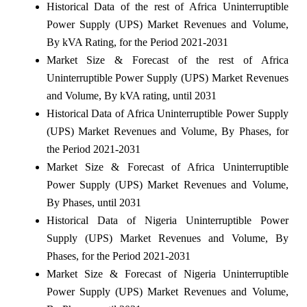
Historical Data of the rest of Africa Uninterruptible
Power Supply (UPS) Market Revenues and Volume,
By kVA Rating, for the Period 2021-2031
Market Size & Forecast of the rest of Africa
Uninterruptible Power Supply (UPS) Market Revenues
and Volume, By kVA rating, until 2031
Historical Data of Africa Uninterruptible Power Supply
(UPS) Market Revenues and Volume, By Phases, for
the Period 2021-2031
Market Size & Forecast of Africa Uninterruptible
Power Supply (UPS) Market Revenues and Volume,
By Phases, until 2031
Historical Data of Nigeria Uninterruptible Power
Supply (UPS) Market Revenues and Volume, By
Phases, for the Period 2021-2031
Market Size & Forecast of Nigeria Uninterruptible
Power Supply (UPS) Market Revenues and Volume,