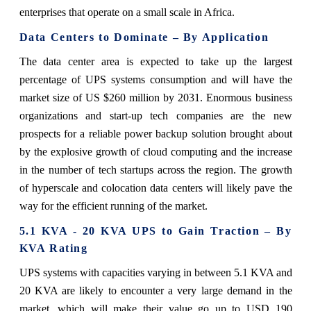
enterprises that operate on a small scale in Africa.
Data Centers to Dominate – By Application
The data center area is expected to take up the largest
percentage of UPS systems consumption and will have the
market size of US $260 million by 2031. Enormous business
organizations and start-up tech companies are the new
prospects for a reliable power backup solution brought about
by the explosive growth of cloud computing and the increase
in the number of tech startups across the region. The growth
of hyperscale and colocation data centers will likely pave the
way for the efficient running of the market.
5.1 KVA - 20 KVA UPS to Gain Traction – By
KVA Rating
UPS systems with capacities varying in between 5.1 KVA and
20 KVA are likely to encounter a very large demand in the
market, which will make their value go up to USD 190