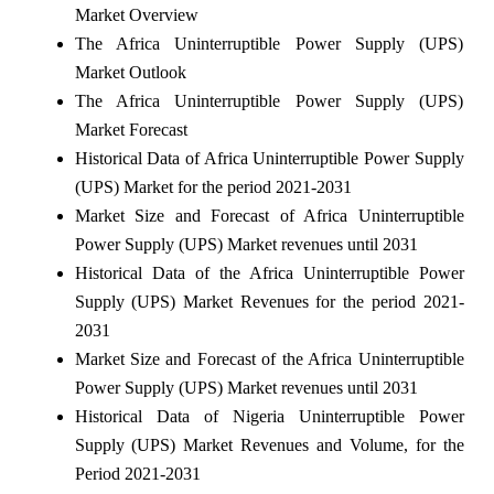
Market Overview
The Africa Uninterruptible Power Supply (UPS)
Market Outlook
The Africa Uninterruptible Power Supply (UPS)
Market Forecast
Historical Data of Africa Uninterruptible Power Supply
(UPS) Market for the period 2021-2031
Market Size and Forecast of Africa Uninterruptible
Power Supply (UPS) Market revenues until 2031
Historical Data of the Africa Uninterruptible Power
Supply (UPS) Market Revenues for the period 2021-
2031
Market Size and Forecast of the Africa Uninterruptible
Power Supply (UPS) Market revenues until 2031
Historical Data of Nigeria Uninterruptible Power
Supply (UPS) Market Revenues and Volume, for the
Period 2021-2031