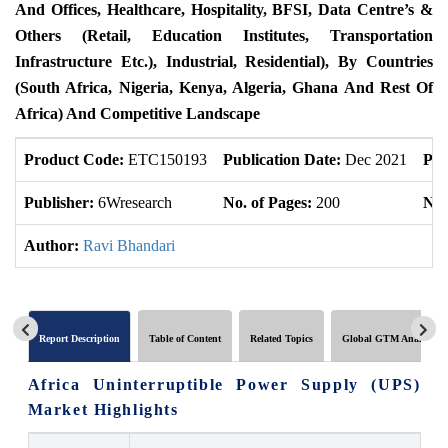
And Offices, Healthcare, Hospitality, BFSI, Data Centre’s &
Others (Retail, Education Institutes, Transportation
Infrastructure Etc.), Industrial, Residential), By Countries
(South Africa, Nigeria, Kenya, Algeria, Ghana And Rest Of
Africa) And Competitive Landscape
Product Code:
ETC150193
Publication Date:
Dec 2021
Pro
Publisher:
6Wresearch
No. of Pages:
200
No.
Author:
Ravi Bhandari
Report Description
Table of Content
Related Topics
Global GTM Analytics
Africa Uninterruptible Power Supply (UPS)
Market Highlights