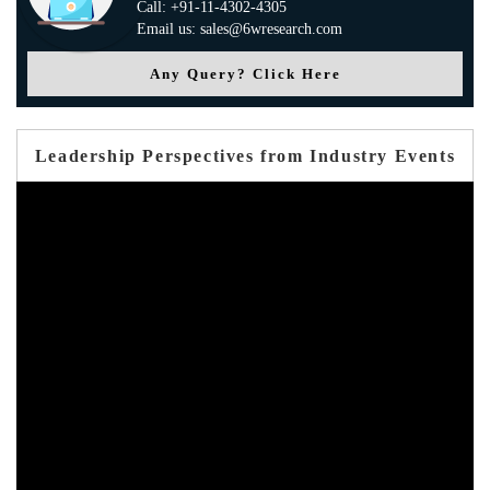
Call: +91-11-4302-4305
Email us: sales@6wresearch.com
Any Query? Click Here
Leadership Perspectives from Industry Events