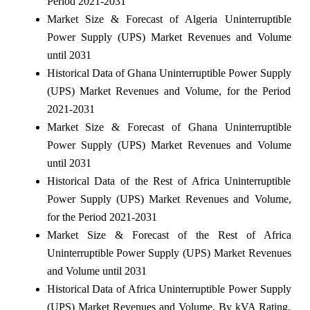
Period 2021-2031
Market Size & Forecast of Algeria Uninterruptible
Power Supply (UPS) Market Revenues and Volume
until 2031
Historical Data of Ghana Uninterruptible Power Supply
(UPS) Market Revenues and Volume, for the Period
2021-2031
Market Size & Forecast of Ghana Uninterruptible
Power Supply (UPS) Market Revenues and Volume
until 2031
Historical Data of the Rest of Africa Uninterruptible
Power Supply (UPS) Market Revenues and Volume,
for the Period 2021-2031
Market Size & Forecast of the Rest of Africa
Uninterruptible Power Supply (UPS) Market Revenues
and Volume until 2031
Historical Data of Africa Uninterruptible Power Supply
(UPS) Market Revenues and Volume, By kVA Rating,