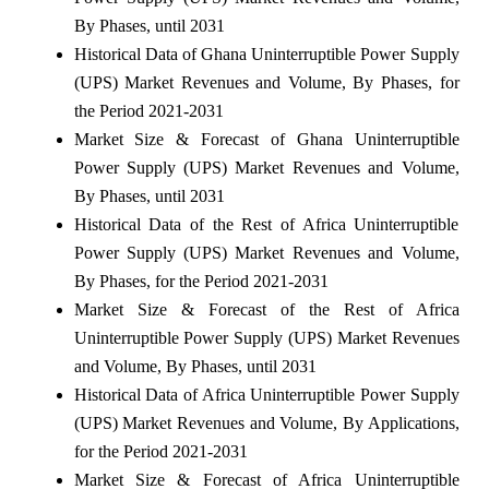
By Phases, until 2031
Historical Data of Ghana Uninterruptible Power Supply
(UPS) Market Revenues and Volume, By Phases, for
the Period 2021-2031
Market Size & Forecast of Ghana Uninterruptible
Power Supply (UPS) Market Revenues and Volume,
By Phases, until 2031
Historical Data of the Rest of Africa Uninterruptible
Power Supply (UPS) Market Revenues and Volume,
By Phases, for the Period 2021-2031
Market Size & Forecast of the Rest of Africa
Uninterruptible Power Supply (UPS) Market Revenues
and Volume, By Phases, until 2031
Historical Data of Africa Uninterruptible Power Supply
(UPS) Market Revenues and Volume, By Applications,
for the Period 2021-2031
Market Size & Forecast of Africa Uninterruptible