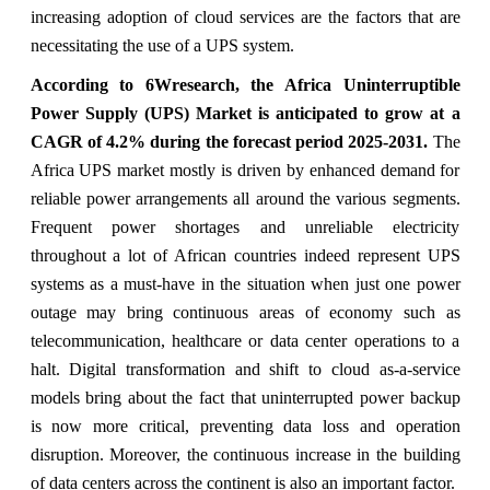
increasing adoption of cloud services are the factors that are
necessitating the use of a UPS system.
According to 6Wresearch, the Africa Uninterruptible
Power Supply (UPS) Market is anticipated to grow at a
CAGR of
4.2% during the forecast period 2025-2031.
The
Africa UPS market mostly is driven by enhanced demand for
reliable power arrangements all around the various segments.
Frequent power shortages and unreliable electricity
throughout a lot of African countries indeed represent UPS
systems as a must-have in the situation when just one power
outage may bring continuous areas of economy such as
telecommunication, healthcare or data center operations to a
halt. Digital transformation and shift to cloud as-a-service
models bring about the fact that uninterrupted power backup
is now more critical, preventing data loss and operation
disruption. Moreover, the continuous increase in the building
of data centers across the continent is also an important factor.