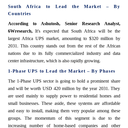
South Africa to Lead the Market – By
Countries
According to Ashutosh, Senior Research Analyst,
6Wresearch,
It's expected that South Africa will be the
largest Africa UPS market, amounting to $320 million by
2031. This country stands out from the rest of the African
nations due to its fully commercialized industry and data
center infrastructure, which is also rapidly growing.
1-Phase UPS to Lead the Market – By Phases
The 1-Phase UPS sector is going to hold a prominent share
and will be worth USD 420 million by the year 2031. They
are used mainly to supply power to residential homes and
small businesses. These aside, these systems are affordable
and easy to install, making them very popular among these
groups. The momentum of this segment is due to the
increasing number of home-based companies and other