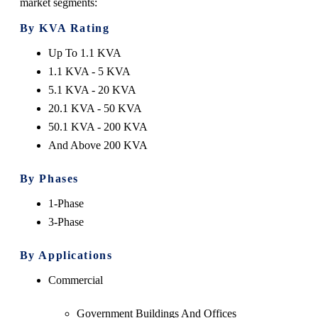
market segments:
By KVA Rating
Up To 1.1 KVA
1.1 KVA - 5 KVA
5.1 KVA - 20 KVA
20.1 KVA - 50 KVA
50.1 KVA - 200 KVA
And Above 200 KVA
By Phases
1-Phase
3-Phase
By Applications
Commercial
Government Buildings And Offices