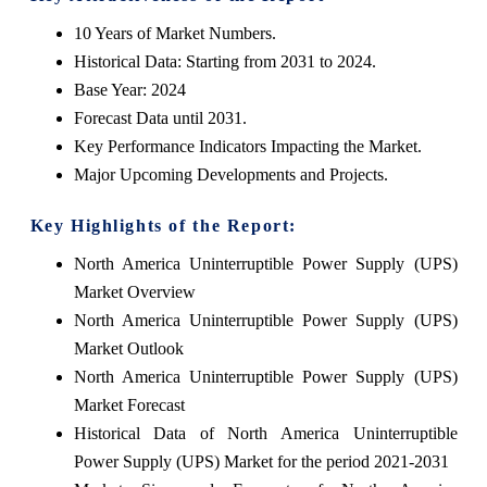
10 Years of Market Numbers.
Historical Data: Starting from 2031 to 2024.
Base Year: 2024
Forecast Data until 2031.
Key Performance Indicators Impacting the Market.
Major Upcoming Developments and Projects.
Key Highlights of the Report:
North America Uninterruptible Power Supply (UPS)
Market Overview
North America Uninterruptible Power Supply (UPS)
Market Outlook
North America Uninterruptible Power Supply (UPS)
Market Forecast
Historical Data of North America Uninterruptible
Power Supply (UPS) Market for the period 2021-2031