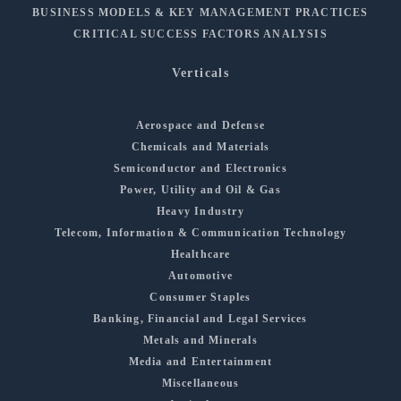
BUSINESS MODELS & KEY MANAGEMENT PRACTICES
CRITICAL SUCCESS FACTORS ANALYSIS
Verticals
Aerospace and Defense
Chemicals and Materials
Semiconductor and Electronics
Power, Utility and Oil & Gas
Heavy Industry
Telecom, Information & Communication Technology
Healthcare
Automotive
Consumer Staples
Banking, Financial and Legal Services
Metals and Minerals
Media and Entertainment
Miscellaneous