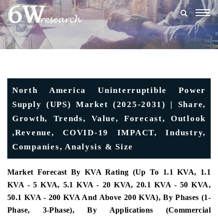
Togg
navig
North America Uninterruptible Power
Supply (UPS) Market (2025-2031) | Share,
Growth, Trends, Value, Forecast, Outlook
,Revenue, COVID-19 IMPACT, Industry,
Companies, Analysis & Size
Market Forecast By KVA Rating (Up To 1.1 KVA, 1.1
KVA - 5 KVA, 5.1 KVA - 20 KVA, 20.1 KVA - 50 KVA,
50.1 KVA - 200 KVA And Above 200 KVA), By Phases (1-
Phase, 3-Phase), By Applications (Commercial