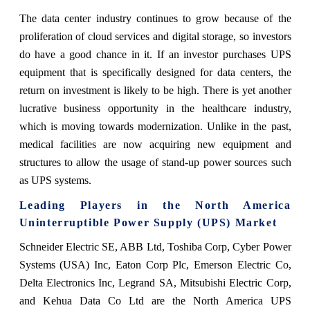
The data center industry continues to grow because of the
proliferation of cloud services and digital storage, so investors
do have a good chance in it. If an investor purchases UPS
equipment that is specifically designed for data centers, the
return on investment is likely to be high. There is yet another
lucrative business opportunity in the healthcare industry,
which is moving towards modernization. Unlike in the past,
medical facilities are now acquiring new equipment and
structures to allow the usage of stand-up power sources such
as UPS systems.
Leading Players in the North America
Uninterruptible Power Supply (UPS) Market
Schneider Electric SE, ABB Ltd, Toshiba Corp, Cyber Power
Systems (USA) Inc, Eaton Corp Plc, Emerson Electric Co,
Delta Electronics Inc, Legrand SA, Mitsubishi Electric Corp,
and Kehua Data Co Ltd are the North America UPS