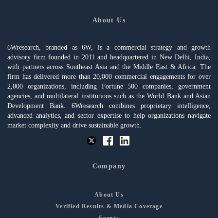
About Us
6Wresearch, branded as 6W, is a commercial strategy and growth
advisory firm founded in 2011 and headquartered in New Delhi, India,
with partners across Southeast Asia and the Middle East & Africa. The
firm has delivered more than 20,000 commercial engagements for over
2,000 organizations, including Fortune 500 companies, government
agencies, and multilateral institutions such as the World Bank and Asian
Development Bank. 6Wresearch combines proprietary intelligence,
advanced analytics, and sector expertise to help organizations navigate
market complexity and drive sustainable growth.
Company
About Us
Verified Results & Media Coverage
Events