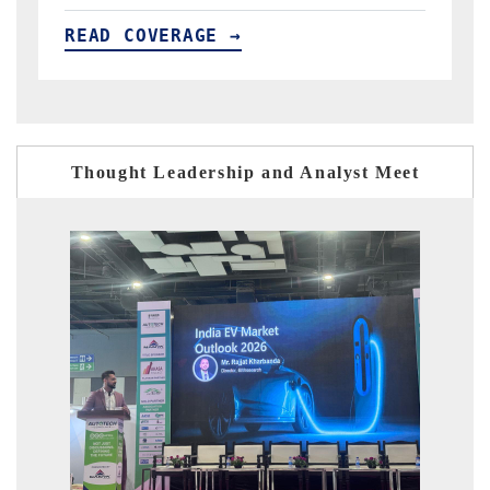
READ COVERAGE →
R
Thought Leadership and Analyst Meet