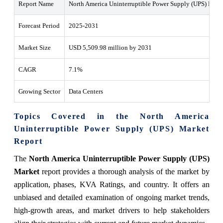
Report Name
North America Uninterruptible Power Supply (UPS) Mark
Forecast Period
2025-2031
Market Size
USD 5,509.98 million by 2031
CAGR
7.1%
Growing Sector
Data Centers
Topics Covered in the North America
Uninterruptible Power Supply (UPS) Market
Report
The
North America Uninterruptible Power Supply (UPS)
Market
report provides a thorough analysis of the market by
application, phases, KVA Ratings, and country. It offers an
unbiased and detailed examination of ongoing market trends,
high-growth areas, and market drivers to help stakeholders