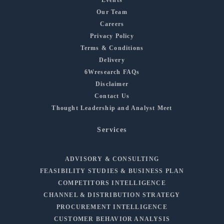
Our Team
Careers
Privacy Policy
Terms & Conditions
Delivery
6Wresearch FAQs
Disclaimer
Contact Us
Thought Leadership and Analyst Meet
Services
ADVISORY & CONSULTING
FEASIBILITY STUDIES & BUSINESS PLAN
COMPETITORS INTELLIGENCE
CHANNEL & DISTRIBUTION STRATEGY
PROCUREMENT INTELLIGENCE
CUSTOMER BEHAVIOR ANALYSIS