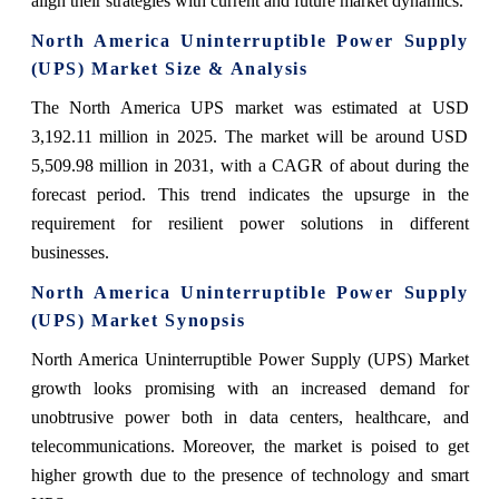
align their strategies with current and future market dynamics.
North America Uninterruptible Power Supply
(UPS) Market Size & Analysis
The North America UPS market was estimated at USD
3,192.11 million in 2025. The market will be around USD
5,509.98 million in 2031, with a CAGR of about during the
forecast period. This trend indicates the upsurge in the
requirement for resilient power solutions in different
businesses.
North America Uninterruptible Power Supply
(UPS) Market Synopsis
North America Uninterruptible Power Supply (UPS) Market
growth looks promising with an increased demand for
unobtrusive power both in data centers, healthcare, and
telecommunications. Moreover, the market is poised to get
higher growth due to the presence of technology and smart