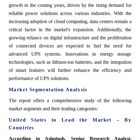
growth in the coming years, driven by the rising demand for
reliable power solutions across various industries. With the
increasing adoption of cloud computing, data centers remain a
critical factor in the market's expansion. Additionally, the
growing reliance on digital infrastructure and the proliferation
of connected devices are expected to fuel the need for
advanced UPS systems. Innovations in energy storage
technologies, such as lithium-ion batteries, and the integration
of smart features will further enhance the efficiency and
performance of UPS solutions.
Market Segmentation Analysis
The report offers a comprehensive study of the following
market segments and their leading categories:
United States to Lead the Market – By
Countries
According to Ashutosh, Senior Research Analyst,