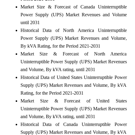
Market Size & Forecast of Canada Uninterruptible
Power Supply (UPS) Market Revenues and Volume
until 2031
Historical Data of North America Uninterruptible
Power Supply (UPS) Market Revenues and Volume,
By kVA Rating, for the Period 2021-2031
Market Size & Forecast of North America
Uninterruptible Power Supply (UPS) Market Revenues
and Volume, By kVA rating, until 2031
Historical Data of United States Uninterruptible Power
Supply (UPS) Market Revenues and Volume, By kVA
Rating, for the Period 2021-2031
Market Size & Forecast of United States
Uninterruptible Power Supply (UPS) Market Revenues
and Volume, By kVA rating, until 2031
Historical Data of Canada Uninterruptible Power
Supply (UPS) Market Revenues and Volume, By kVA