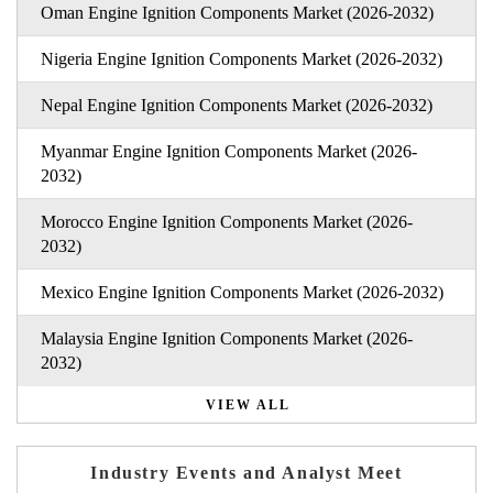
Oman Engine Ignition Components Market (2026-2032)
Nigeria Engine Ignition Components Market (2026-2032)
Nepal Engine Ignition Components Market (2026-2032)
Myanmar Engine Ignition Components Market (2026-
2032)
Morocco Engine Ignition Components Market (2026-
2032)
Mexico Engine Ignition Components Market (2026-2032)
Malaysia Engine Ignition Components Market (2026-
2032)
VIEW ALL
Industry Events and Analyst Meet