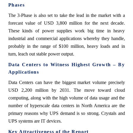
Phases
The 3-Phase is also set to take the lead in the market with a
forecast value of USD 3,800 million for the next decade.
These kinds of power supplies work big time in heavy
industrial and commercial applications whereby they handle,
probably in the range of $100 million, heavy loads and in
turn, leach out stable power output.
Data Centers to Witness Highest Growth – By
Applications
Data Centers can have the biggest market volume precisely
USD 2,200 million by 2031. The move toward cloud
computing, along with the high volume of data usage and the
number of hyperscale data centers in North America are the
primary reasons why UPS demand is so strong. Crystals and
UPS systems are IT devices.
Key Attractiveness of the Report