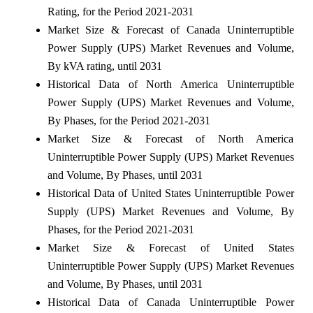
Rating, for the Period 2021-2031
Market Size & Forecast of Canada Uninterruptible
Power Supply (UPS) Market Revenues and Volume,
By kVA rating, until 2031
Historical Data of North America Uninterruptible
Power Supply (UPS) Market Revenues and Volume,
By Phases, for the Period 2021-2031
Market Size & Forecast of North America
Uninterruptible Power Supply (UPS) Market Revenues
and Volume, By Phases, until 2031
Historical Data of United States Uninterruptible Power
Supply (UPS) Market Revenues and Volume, By
Phases, for the Period 2021-2031
Market Size & Forecast of United States
Uninterruptible Power Supply (UPS) Market Revenues
and Volume, By Phases, until 2031
Historical Data of Canada Uninterruptible Power