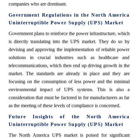
companies who are dominant.
Government Regulations in the North America
Uninterruptible Power Supply (UPS) Market
Government plans to reinforce the power infrastructure, which
is directly translating into the UPS market. They do so by
devising and approving the implementation of reliable power
solutions in crucial industries such as healthcare and
telecommunications, which then end up driving growth in the
market. The standards are already in place and they are
focusing on the consumption of less power and the minimal
environmental impact of UPS systems. This is also a
consideration that must be factored in for manufacturers as far
as the meeting of these levels of compliance is concerned.
Future Insights of the North America
Uninterruptible Power Supply (UPS) Market
The North America UPS market is poised for significant