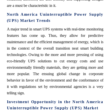
are a must be characteristic in it.
North America Uninterruptible Power Supply
(UPS) Market Trends
A major trend in smart UPS systems with real-time monitoring
features has come up. Thus, they allow for predictive
maintenance and the efficient management of energy, which is
in the context of the overall transition neat smart building
technologies. Owing to the more and more pressing of using
eco-friendly UPS solutions to cut energy costs and use
environmentally friendly materials, they are getting more and
more popular. The ensuing global change in corporate
behavior in favor of the environment and the conformance of
it with regulations set by environmental agencies is a very
telling sign.
Investment Opportunity in the North America
Uninterruptible Power Supply (UPS) Market