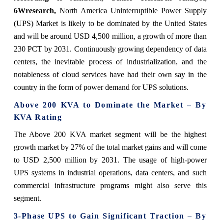
6Wresearch,
North America Uninterruptible Power Supply
(UPS) Market is likely to be dominated by the United States
and will be around USD 4,500 million, a growth of more than
230 PCT by 2031. Continuously growing dependency of data
centers, the inevitable process of industrialization, and the
notableness of cloud services have had their own say in the
country in the form of power demand for UPS solutions.
Above 200 KVA to Dominate the Market – By
KVA Rating
The Above 200 KVA market segment will be the highest
growth market by 27% of the total market gains and will come
to USD 2,500 million by 2031. The usage of high-power
UPS systems in industrial operations, data centers, and such
commercial infrastructure programs might also serve this
segment.
3-Phase UPS to Gain Significant Traction – By