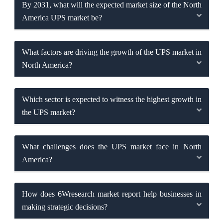
By 2031, what will the expected market size of the North
America UPS market be?
What factors are driving the growth of the UPS market in
North America?
Which sector is expected to witness the highest growth in
the UPS market?
What challenges does the UPS market face in North
America?
How does 6Wresearch market report help businesses in
making strategic decisions?