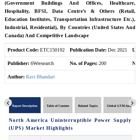
(Government Buildings And Offices, Healthcare,
Hospitality, BFSI, Data Centre’s & Others (Retail,
Education Institutes, Transportation Infrastructure Etc.),
Industrial, Residential), By Countries (United States And
Canada) And Competitive Landscape
Product Code:
ETC150192
Publication Date:
Dec 2021
Upd
Publisher:
6Wresearch
No. of Pages:
200
No.
Author:
Ravi Bhandari
Report Description
Table of Content
Related Topics
Global GTM Analytics
North America Uninterruptible Power Supply
(UPS) Market Highlights