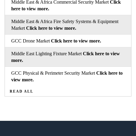
Middle East & Africa Commercial Security Market
Click
here to view more.
Middle East & Africa Fire Safety Systems & Equipment
Market
Click here to view more.
GCC Drone Market
Click here to view more.
Middle East Lighting Fixture Market
Click here to view
more.
GCC Physical & Perimeter Security Market
Click here to
view more.
READ ALL