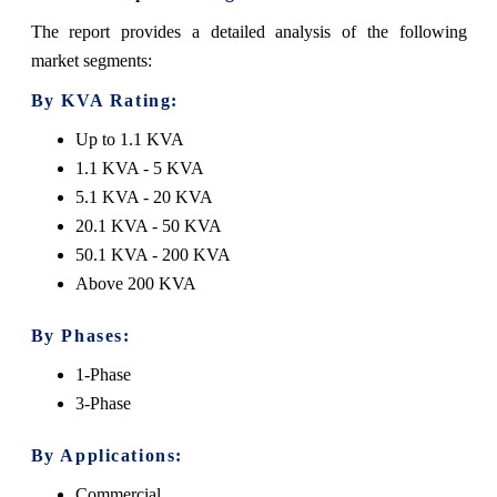
The report provides a detailed analysis of the following
market segments:
By KVA Rating:
Up to 1.1 KVA
1.1 KVA - 5 KVA
5.1 KVA - 20 KVA
20.1 KVA - 50 KVA
50.1 KVA - 200 KVA
Above 200 KVA
By Phases:
1-Phase
3-Phase
By Applications:
Commercial