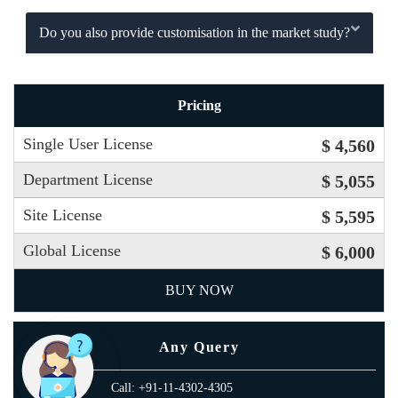
Do you also provide customisation in the market study?
Pricing
Single User License
$ 4,560
Department License
$ 5,055
Site License
$ 5,595
Global License
$ 6,000
BUY NOW
Any Query
Call: +91-11-4302-4305