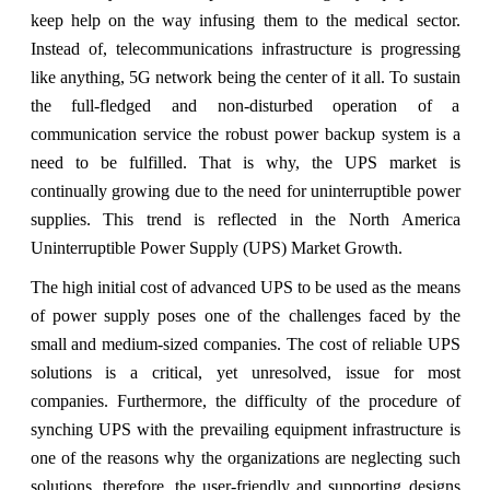
keep help on the way infusing them to the medical sector.
Instead of, telecommunications infrastructure is progressing
like anything, 5G network being the center of it all. To sustain
the full-fledged and non-disturbed operation of a
communication service the robust power backup system is a
need to be fulfilled. That is why, the UPS market is
continually growing due to the need for uninterruptible power
supplies. This trend is reflected in the North America
Uninterruptible Power Supply (UPS) Market Growth.
The high initial cost of advanced UPS to be used as the means
of power supply poses one of the challenges faced by the
small and medium-sized companies. The cost of reliable UPS
solutions is a critical, yet unresolved, issue for most
companies. Furthermore, the difficulty of the procedure of
synching UPS with the prevailing equipment infrastructure is
one of the reasons why the organizations are neglecting such
solutions, therefore, the user-friendly and supporting designs