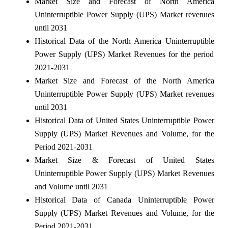
Market Size and Forecast of North America
Uninterruptible Power Supply (UPS) Market revenues
until 2031
Historical Data of the North America Uninterruptible
Power Supply (UPS) Market Revenues for the period
2021-2031
Market Size and Forecast of the North America
Uninterruptible Power Supply (UPS) Market revenues
until 2031
Historical Data of United States Uninterruptible Power
Supply (UPS) Market Revenues and Volume, for the
Period 2021-2031
Market Size & Forecast of United States
Uninterruptible Power Supply (UPS) Market Revenues
and Volume until 2031
Historical Data of Canada Uninterruptible Power
Supply (UPS) Market Revenues and Volume, for the
Period 2021-2031