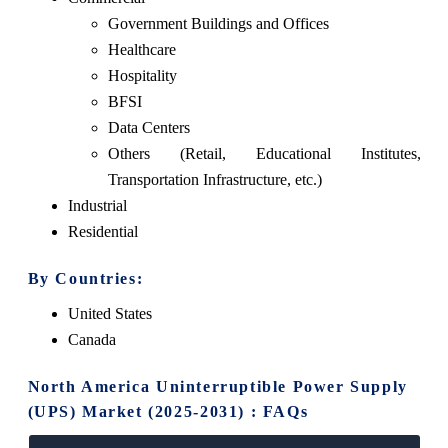
Government Buildings and Offices
Healthcare
Hospitality
BFSI
Data Centers
Others (Retail, Educational Institutes,
Transportation Infrastructure, etc.)
Industrial
Residential
By Countries:
United States
Canada
North America Uninterruptible Power Supply
(UPS) Market (2025-2031) : FAQs