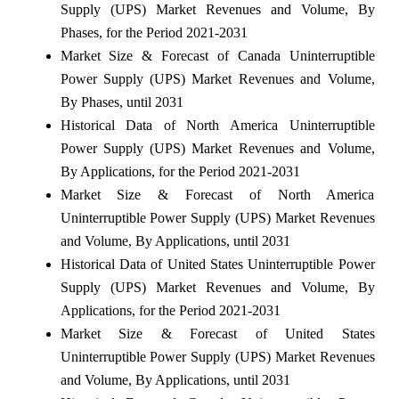
Supply (UPS) Market Revenues and Volume, By
Phases, for the Period 2021-2031
Market Size & Forecast of Canada Uninterruptible
Power Supply (UPS) Market Revenues and Volume,
By Phases, until 2031
Historical Data of North America Uninterruptible
Power Supply (UPS) Market Revenues and Volume,
By Applications, for the Period 2021-2031
Market Size & Forecast of North America
Uninterruptible Power Supply (UPS) Market Revenues
and Volume, By Applications, until 2031
Historical Data of United States Uninterruptible Power
Supply (UPS) Market Revenues and Volume, By
Applications, for the Period 2021-2031
Market Size & Forecast of United States
Uninterruptible Power Supply (UPS) Market Revenues
and Volume, By Applications, until 2031