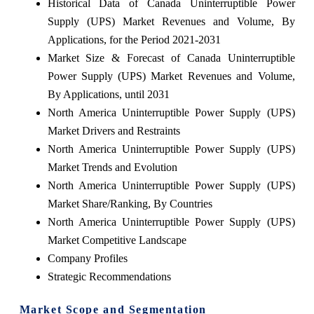
Historical Data of Canada Uninterruptible Power
Supply (UPS) Market Revenues and Volume, By
Applications, for the Period 2021-2031
Market Size & Forecast of Canada Uninterruptible
Power Supply (UPS) Market Revenues and Volume,
By Applications, until 2031
North America Uninterruptible Power Supply (UPS)
Market Drivers and Restraints
North America Uninterruptible Power Supply (UPS)
Market Trends and Evolution
North America Uninterruptible Power Supply (UPS)
Market Share/Ranking, By Countries
North America Uninterruptible Power Supply (UPS)
Market Competitive Landscape
Company Profiles
Strategic Recommendations
Market Scope and Segmentation