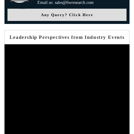
Email us: sales@6wresearch.com
Any Query? Click Here
Leadership Perspectives from Industry Events