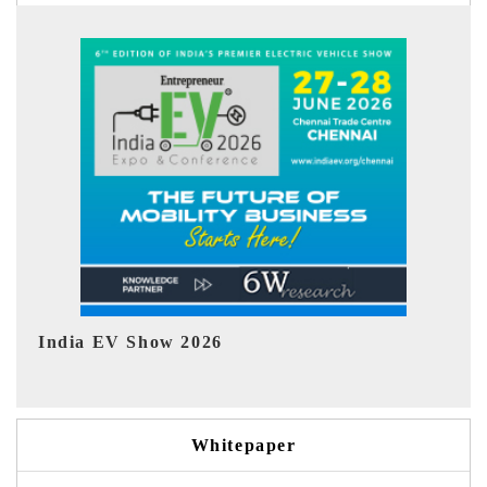
EV tech India Expo 2026
EV 
Whitepaper