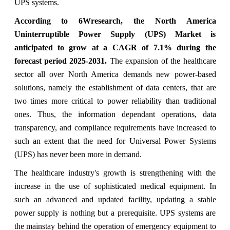
UPS systems.
According to 6Wresearch, the North America
Uninterruptible Power Supply (UPS) Market is
anticipated to grow at a CAGR of 7.1% during the
forecast period 2025-2031.
The expansion of the healthcare
sector all over North America demands new power-based
solutions, namely the establishment of data centers, that are
two times more critical to power reliability than traditional
ones. Thus, the information dependant operations, data
transparency, and compliance requirements have increased to
such an extent that the need for Universal Power Systems
(UPS) has never been more in demand.
The healthcare industry's growth is strengthening with the
increase in the use of sophisticated medical equipment. In
such an advanced and updated facility, updating a stable
power supply is nothing but a prerequisite. UPS systems are
the mainstay behind the operation of emergency equipment to