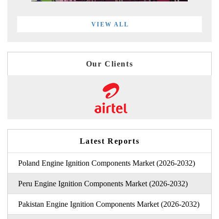
VIEW ALL
Our Clients
Latest Reports
Poland Engine Ignition Components Market (2026-2032)
Peru Engine Ignition Components Market (2026-2032)
Pakistan Engine Ignition Components Market (2026-2032)