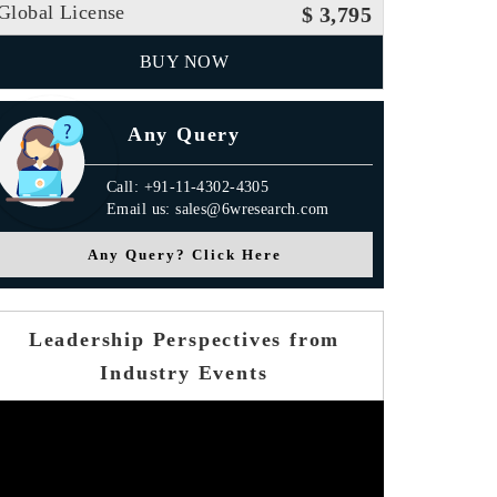
Global License
$ 3,795
BUY NOW
Any Query
Call: +91-11-4302-4305
Email us: sales@6wresearch.com
Any Query? Click Here
Leadership Perspectives from
Industry Events