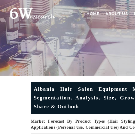
HOME
ABOUT US
Albania Hair Salon Equipment M
Segmentation, Analysis, Size, Grow
Share & Outlook
Market Forecast By Product Types (Hair Styling
Applications (Personal Use, Commercial Use) And C