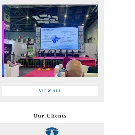
VIEW ALL
Our Clients