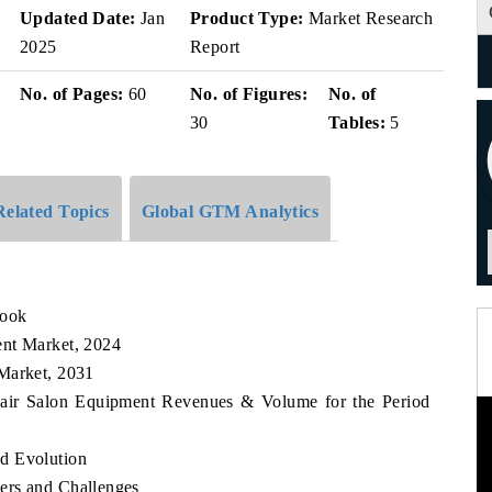
v
Updated Date:
Jan
Product Type:
Market Research
2025
Report
No. of Pages:
60
No. of Figures:
No. of
30
Tables:
5
Related Topics
Global GTM Analytics
look
ent Market, 2024
Market, 2031
 Hair Salon Equipment Revenues & Volume for the Period
d Evolution
ers and Challenges