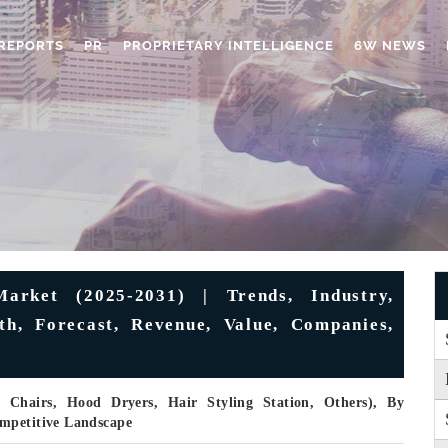
REPORTS
PR
PROPRIETARY INTELLIGENCE
6W NEWS
arket (2025-2031) | Trends, Industry,
th, Forecast, Revenue, Value, Companies,
 Chairs, Hood Dryers, Hair Styling Station, Others), By
ompetitive Landscape