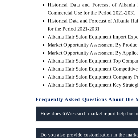
Historical Data and Forecast of Alban
Commercial Use for the Period 2021-2031
Historical Data and Forecast of Albania 
for the Period 2021-2031
INESS STANDARD
THE HINDU
Albania Hair Salon Equipment Import Export
ring strategic evaluations of Advanced
Spotlighting core commerc
Market Opportunity Assessment By Produc
r Assistance Systems (ADAS) and AI road
from unmanned aerial v
.
consumer durables.
Market Opportunity Assessment By Applica
Albania Hair Salon Equipment Top Compan
Albania Hair Salon Equipment Competitive
Albania Hair Salon Equipment Company Pr
AD COVERAGE →
READ COVERAGE 
Albania Hair Salon Equipment Key Strate
Frequently Asked Questions About the 
How does 6Wresearch market report help busine
Do you also provide customisation in the marke