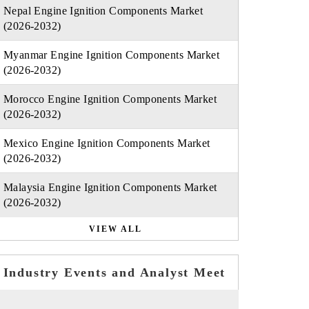
Nepal Engine Ignition Components Market
(2026-2032)
Myanmar Engine Ignition Components Market
(2026-2032)
Morocco Engine Ignition Components Market
(2026-2032)
Mexico Engine Ignition Components Market
(2026-2032)
Malaysia Engine Ignition Components Market
(2026-2032)
VIEW ALL
Industry Events and Analyst Meet