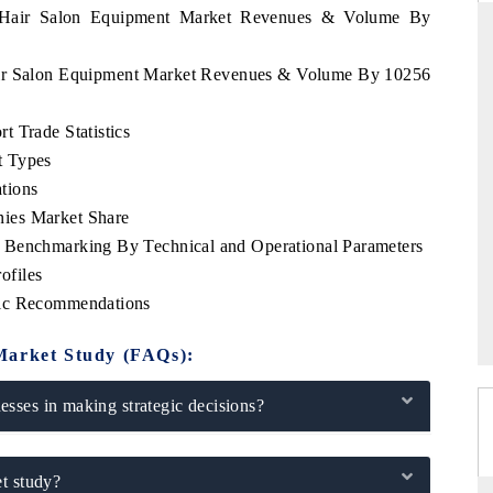
ia Hair Salon Equipment Market Revenues & Volume By
Hair Salon Equipment Market Revenues & Volume By 10256
FINANCIAL EXPRESS
 Trade Statistics
ial metrics ranging
Anchoring quarterly reviews on cross-border
t Types
ehicles (UAVs) to
real estate tech and structural hardware
manufacturing.
tions
ies Market Share
 Benchmarking By Technical and Operational Parameters
ofiles
→
READ COVERAGE →
gic Recommendations
Market Study (FAQs):
sses in making strategic decisions?
t study?