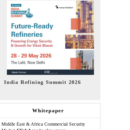
India EV Show 2026
EV tech Ind
Whitepaper
Middle East & Africa Commercial Security