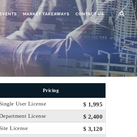
EVENTS
MARKET TAKEAWAYS
CONTACT US
Pricing
Single User License
$ 1,995
Department License
$ 2,400
Site License
$ 3,120