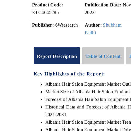
Product Code:
Publication Date:
No
ETC4645285
2023
Publisher:
6Wresearch
Author:
Shubham
Padhi
Report Description
Table of Content
Key Highlights of the Report:
Albania Hair Salon Equipment Market Out
Market Size of Albania Hair Salon Equipm
Forecast of Albania Hair Salon Equipment 
Historical Data and Forecast of Albania
2021-2031
Albania Hair Salon Equipment Market Tren
Albania Hair Salon Equipment Market Driv