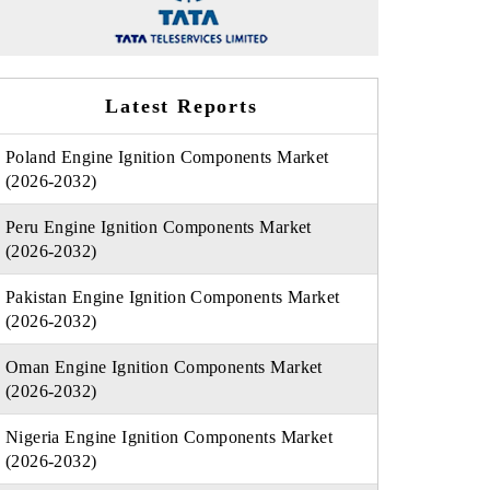
Latest Reports
Poland Engine Ignition Components Market
(2026-2032)
Peru Engine Ignition Components Market
(2026-2032)
Pakistan Engine Ignition Components Market
(2026-2032)
Oman Engine Ignition Components Market
(2026-2032)
Nigeria Engine Ignition Components Market
(2026-2032)