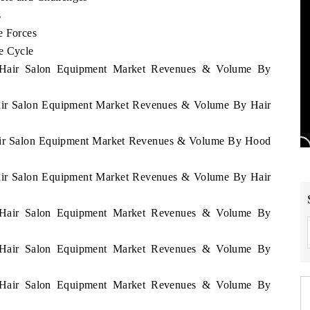
s
e Forces
e Cycle
ia Hair Salon Equipment Market Revenues & Volume By
 Hair Salon Equipment Market Revenues & Volume By Hair
 Hair Salon Equipment Market Revenues & Volume By Hood
 Hair Salon Equipment Market Revenues & Volume By Hair
ia Hair Salon Equipment Market Revenues & Volume By
ia Hair Salon Equipment Market Revenues & Volume By
ia Hair Salon Equipment Market Revenues & Volume By