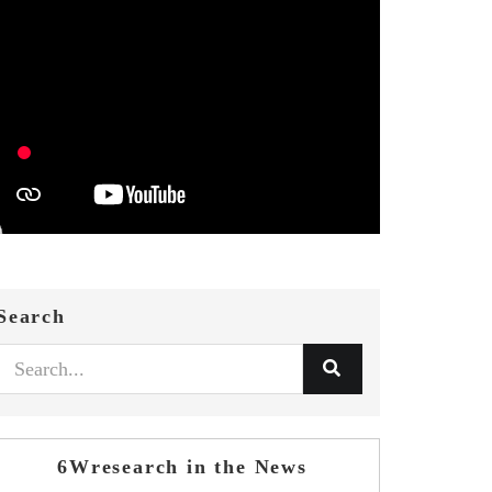
Search
6Wresearch in the News