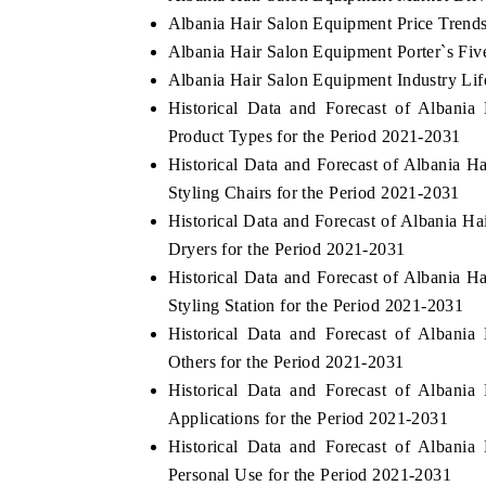
Albania Hair Salon Equipment Price Trend
Albania Hair Salon Equipment Porter`s Fiv
Albania Hair Salon Equipment Industry Lif
Historical Data and Forecast of Alban
Product Types for the Period 2021-2031
Historical Data and Forecast of Albania
Styling Chairs for the Period 2021-2031
Historical Data and Forecast of Albania
Dryers for the Period 2021-2031
Historical Data and Forecast of Albania
Styling Station for the Period 2021-2031
Historical Data and Forecast of Alban
Others for the Period 2021-2031
Historical Data and Forecast of Alban
Applications for the Period 2021-2031
Historical Data and Forecast of Alban
Personal Use for the Period 2021-2031