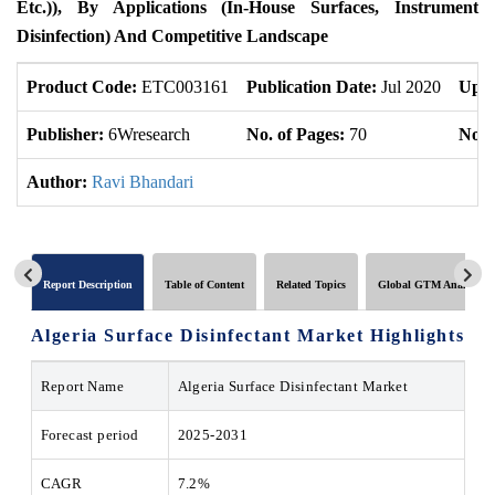
Etc.)), By Applications (In-House Surfaces, Instrument
Disinfection) And Competitive Landscape
Product Code:
ETC003161
Publication Date:
Jul 2020
Upda
Publisher:
6Wresearch
No. of Pages:
70
No. 
Author:
Ravi Bhandari
Report Description
Table of Content
Related Topics
Global GTM Analytics
Algeria Surface Disinfectant Market
Highlights
Report Name
Algeria Surface Disinfectant Market
Forecast period
2025-2031
CAGR
7.2%