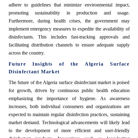
adhere to guidelines that minimize environmental impact,
promoting sustainability in production and usage.
Furthermore, during health crises, the government may
implement emergency measures to expedite the availability of
disinfectants. This includes fast-tracking approvals and
facilitating distribution channels to ensure adequate supply
across the country.
Future Insights of the Algeria Surface
Disinfectant Market
The future of the Algeria surface disinfectant market is poised
for growth, driven by continuous public health education
emphasizing the importance of hygiene. As awareness
increases, both individual consumers and organizations are
expected to maintain regular disinfection practices, sustaining
market demand. Technological advancements will likely lead
to the development of more efficient and user-friendly