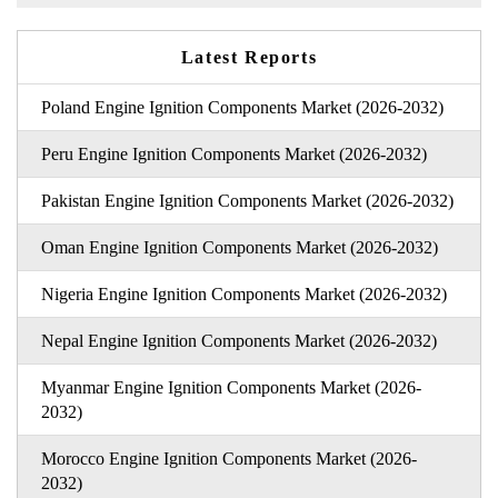
Latest Reports
Poland Engine Ignition Components Market (2026-2032)
Peru Engine Ignition Components Market (2026-2032)
Pakistan Engine Ignition Components Market (2026-2032)
Oman Engine Ignition Components Market (2026-2032)
Nigeria Engine Ignition Components Market (2026-2032)
Nepal Engine Ignition Components Market (2026-2032)
Myanmar Engine Ignition Components Market (2026-
2032)
Morocco Engine Ignition Components Market (2026-
2032)