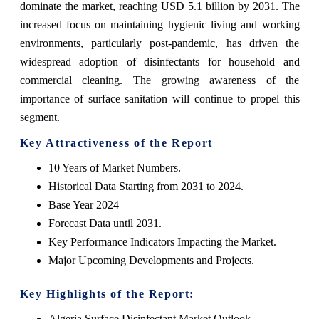
dominate the market, reaching USD 5.1 billion by 2031. The
increased focus on maintaining hygienic living and working
environments, particularly post-pandemic, has driven the
widespread adoption of disinfectants for household and
commercial cleaning. The growing awareness of the
importance of surface sanitation will continue to propel this
segment.
Key Attractiveness of the Report
10 Years of Market Numbers.
Historical Data Starting from 2031 to 2024.
Base Year 2024
Forecast Data until 2031.
Key Performance Indicators Impacting the Market.
Major Upcoming Developments and Projects.
Key Highlights of the Report:
Algeria Surface Disinfectant Market Outlook