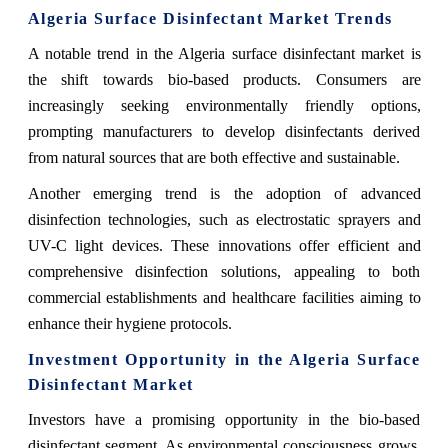
Algeria Surface Disinfectant Market Trends
A notable trend in the Algeria surface disinfectant market is
the shift towards bio-based products. Consumers are
increasingly seeking environmentally friendly options,
prompting manufacturers to develop disinfectants derived
from natural sources that are both effective and sustainable.
Another emerging trend is the adoption of advanced
disinfection technologies, such as electrostatic sprayers and
UV-C light devices. These innovations offer efficient and
comprehensive disinfection solutions, appealing to both
commercial establishments and healthcare facilities aiming to
enhance their hygiene protocols.
Investment Opportunity in the Algeria Surface
Disinfectant Market
Investors have a promising opportunity in the bio-based
disinfectant segment. As environmental consciousness grows,