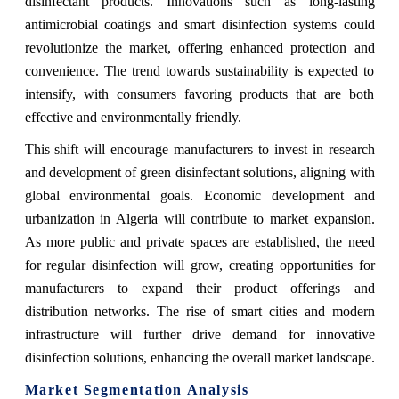
disinfectant products. Innovations such as long-lasting
antimicrobial coatings and smart disinfection systems could
revolutionize the market, offering enhanced protection and
convenience. The trend towards sustainability is expected to
intensify, with consumers favoring products that are both
effective and environmentally friendly.
This shift will encourage manufacturers to invest in research
and development of green disinfectant solutions, aligning with
global environmental goals. Economic development and
urbanization in Algeria will contribute to market expansion.
As more public and private spaces are established, the need
for regular disinfection will grow, creating opportunities for
manufacturers to expand their product offerings and
distribution networks. The rise of smart cities and modern
infrastructure will further drive demand for innovative
disinfection solutions, enhancing the overall market landscape.
Market Segmentation Analysis