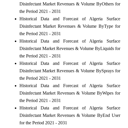
Disinfectant Market Revenues & Volume ByOthers for
the Period 2021 - 2031
Historical Data and Forecast of Algeria Surface
Disinfectant Market Revenues & Volume ByType for
the Period 2021 - 2031
Historical Data and Forecast of Algeria Surface
Disinfectant Market Revenues & Volume ByLiquids for
the Period 2021 - 2031
Historical Data and Forecast of Algeria Surface
Disinfectant Market Revenues & Volume BySprays for
the Period 2021 - 2031
Historical Data and Forecast of Algeria Surface
Disinfectant Market Revenues & Volume ByWipes for
the Period 2021 - 2031
Historical Data and Forecast of Algeria Surface
Disinfectant Market Revenues & Volume ByEnd User
for the Period 2021 - 2031