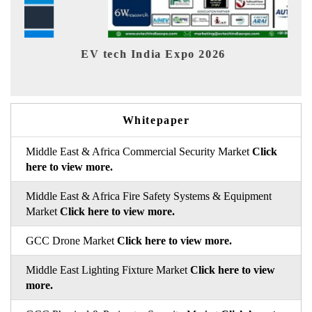
EV India Expo 2026
Whitepaper
Middle East & Africa Commercial Security Market
Click
here to view more.
Middle East & Africa Fire Safety Systems & Equipment
Market
Click here to view more.
GCC Drone Market
Click here to view more.
Middle East Lighting Fixture Market
Click here to view
more.