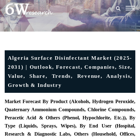
Togg
navig
Algeria Surface Disinfectant Market (2025-
2031) | Outlook, Forecast, Companies, Size,
Value, Share, Trends, Revenue, Analysis,
Growth & Industry
Market Forecast By Product (Alcohols, Hydrogen Peroxide,
Quaternary Ammonium Compounds, Chlorine Compounds,
Peracetic Acid & Others (Phenol, Hypochlorite, Etc.)), By
Type (Liquids, Sprays, Wipes), By End User (Hospital,
Research & Diagnostic Labs, Others (Household, Offices,