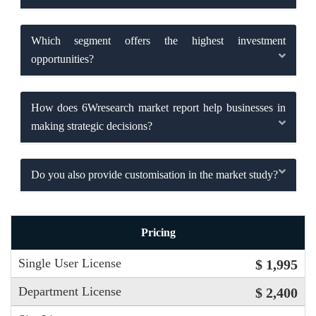
Which segment offers the highest investment
opportunities?
How does 6Wresearch market report help businesses in
making strategic decisions?
Do you also provide customisation in the market study?
Pricing
Single User License
$ 1,995
Department License
$ 2,400