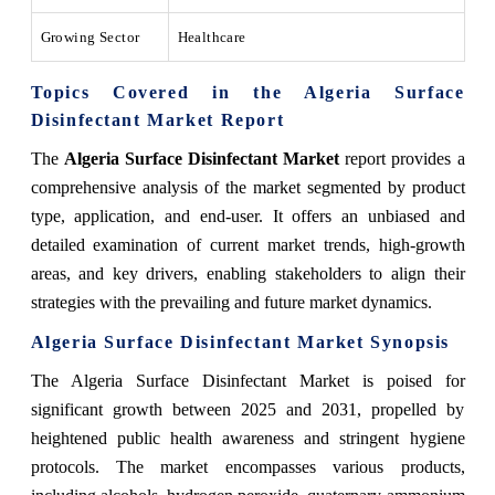
Growing Sector
Healthcare
Topics Covered in the Algeria Surface
Disinfectant Market Report
The
Algeria Surface Disinfectant Market
report provides a
comprehensive analysis of the market segmented by product
type, application, and end-user. It offers an unbiased and
detailed examination of current market trends, high-growth
areas, and key drivers, enabling stakeholders to align their
strategies with the prevailing and future market dynamics.
Algeria Surface Disinfectant Market Synopsis
The Algeria Surface Disinfectant Market is poised for
significant growth between 2025 and 2031, propelled by
heightened public health awareness and stringent hygiene
protocols. The market encompasses various products,