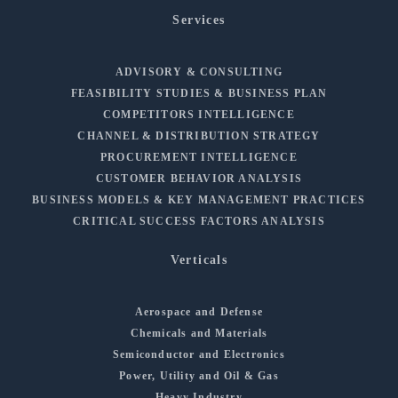
Services
ADVISORY & CONSULTING
FEASIBILITY STUDIES & BUSINESS PLAN
COMPETITORS INTELLIGENCE
CHANNEL & DISTRIBUTION STRATEGY
PROCUREMENT INTELLIGENCE
CUSTOMER BEHAVIOR ANALYSIS
BUSINESS MODELS & KEY MANAGEMENT PRACTICES
CRITICAL SUCCESS FACTORS ANALYSIS
Verticals
Aerospace and Defense
Chemicals and Materials
Semiconductor and Electronics
Power, Utility and Oil & Gas
Heavy Industry