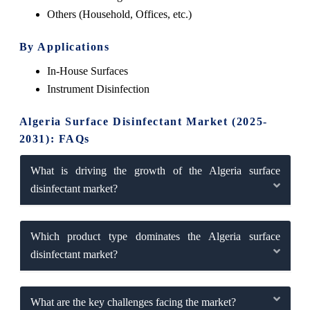
Others (Household, Offices, etc.)
By Applications
In-House Surfaces
Instrument Disinfection
Algeria Surface Disinfectant Market (2025-
2031): FAQs
What is driving the growth of the Algeria surface
disinfectant market?
Which product type dominates the Algeria surface
disinfectant market?
What are the key challenges facing the market?