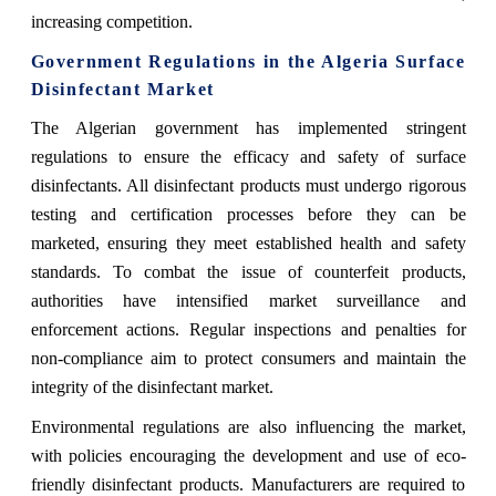
increasing competition.
Government Regulations in the Algeria Surface
Disinfectant Market
The Algerian government has implemented stringent
regulations to ensure the efficacy and safety of surface
disinfectants. All disinfectant products must undergo rigorous
testing and certification processes before they can be
marketed, ensuring they meet established health and safety
standards. To combat the issue of counterfeit products,
authorities have intensified market surveillance and
enforcement actions. Regular inspections and penalties for
non-compliance aim to protect consumers and maintain the
integrity of the disinfectant market.
Environmental regulations are also influencing the market,
with policies encouraging the development and use of eco-
friendly disinfectant products. Manufacturers are required to