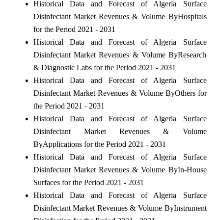
Historical Data and Forecast of Algeria Surface
Disinfectant Market Revenues & Volume ByHospitals
for the Period 2021 - 2031
Historical Data and Forecast of Algeria Surface
Disinfectant Market Revenues & Volume ByResearch
& Diagnostic Labs for the Period 2021 - 2031
Historical Data and Forecast of Algeria Surface
Disinfectant Market Revenues & Volume ByOthers for
the Period 2021 - 2031
Historical Data and Forecast of Algeria Surface
Disinfectant Market Revenues & Volume
ByApplications for the Period 2021 - 2031
Historical Data and Forecast of Algeria Surface
Disinfectant Market Revenues & Volume ByIn-House
Surfaces for the Period 2021 - 2031
Historical Data and Forecast of Algeria Surface
Disinfectant Market Revenues & Volume ByInstrument