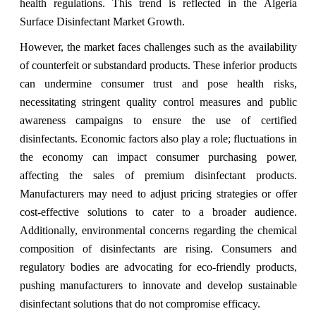
health regulations. This trend is reflected in the Algeria
Surface Disinfectant Market Growth.
However, the market faces challenges such as the availability
of counterfeit or substandard products. These inferior products
can undermine consumer trust and pose health risks,
necessitating stringent quality control measures and public
awareness campaigns to ensure the use of certified
disinfectants. Economic factors also play a role; fluctuations in
the economy can impact consumer purchasing power,
affecting the sales of premium disinfectant products.
Manufacturers may need to adjust pricing strategies or offer
cost-effective solutions to cater to a broader audience.
Additionally, environmental concerns regarding the chemical
composition of disinfectants are rising. Consumers and
regulatory bodies are advocating for eco-friendly products,
pushing manufacturers to innovate and develop sustainable
disinfectant solutions that do not compromise efficacy.