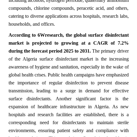
including alcohols, hydrogen peroxide, quaternary ammonium
compounds, chlorine compounds, peracetic acid, and others,
catering to diverse applications across hospitals, research labs,
households, and offices.
According to 6Wresearch, the global surface disinfectant
market is projected to growing at a CAGR of 7.2%
during the forecast period 2025 to 2031.
The primary driver
of the Algeria surface disinfectant market is the increasing
awareness of hygiene and sanitation, especially in the wake of
global health crises. Public health campaigns have emphasized
the importance of regular disinfection to prevent disease
transmission, leading to a surge in demand for effective
surface disinfectants. Another significant factor is the
expansion of healthcare infrastructure in Algeria. As new
hospitals and research facilities are established, there is a
corresponding need for disinfectants to maintain sterile
environments, ensuring patient safety and compliance with