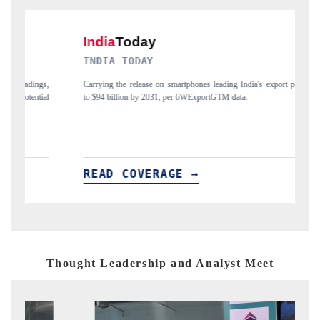
DAILYHUNT
xport potential
Distributing the tracker findings to its regional readership, framing
India's export diversification into Japan and Mexico.
READ COVERAGE →
Thought Leadership and Analyst Meet