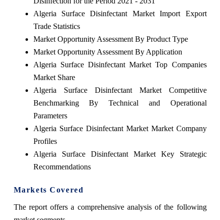
Disinfection for the Period 2021 - 2031
Algeria Surface Disinfectant Market Import Export
Trade Statistics
Market Opportunity Assessment By Product Type
Market Opportunity Assessment By Application
Algeria Surface Disinfectant Market Top Companies
Market Share
Algeria Surface Disinfectant Market Competitive
Benchmarking By Technical and Operational
Parameters
Algeria Surface Disinfectant Market Market Company
Profiles
Algeria Surface Disinfectant Market Key Strategic
Recommendations
Markets Covered
The report offers a comprehensive analysis of the following
market segments