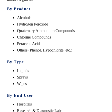
By Product
Alcohols
Hydrogen Peroxide
Quaternary Ammonium Compounds
Chlorine Compounds
Peracetic Acid
Others (Phenol, Hypochlorite, etc.)
By Type
Liquids
Sprays
Wipes
By End User
Hospitals
Research & Diagnostic Labs