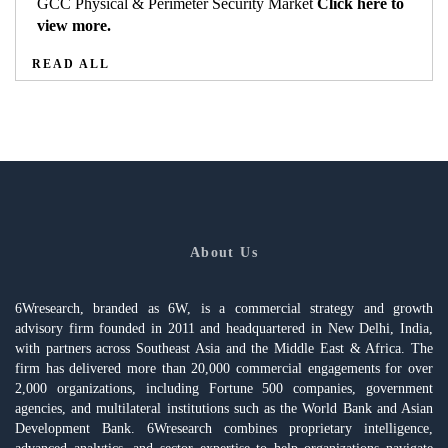
GCC Physical & Perimeter Security Market
Click here to
view more.
READ ALL
About Us
6Wresearch, branded as 6W, is a commercial strategy and growth
advisory firm founded in 2011 and headquartered in New Delhi, India,
with partners across Southeast Asia and the Middle East & Africa. The
firm has delivered more than 20,000 commercial engagements for over
2,000 organizations, including Fortune 500 companies, government
agencies, and multilateral institutions such as the World Bank and Asian
Development Bank. 6Wresearch combines proprietary intelligence,