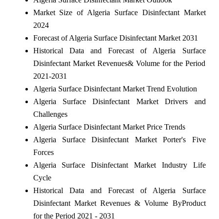
Market Size of Algeria Surface Disinfectant Market
2024
Forecast of Algeria Surface Disinfectant Market 2031
Historical Data and Forecast of Algeria Surface
Disinfectant Market Revenues& Volume for the Period
2021-2031
Algeria Surface Disinfectant Market Trend Evolution
Algeria Surface Disinfectant Market Drivers and
Challenges
Algeria Surface Disinfectant Market Price Trends
Algeria Surface Disinfectant Market Porter's Five
Forces
Algeria Surface Disinfectant Market Industry Life
Cycle
Historical Data and Forecast of Algeria Surface
Disinfectant Market Revenues & Volume ByProduct
for the Period 2021 - 2031