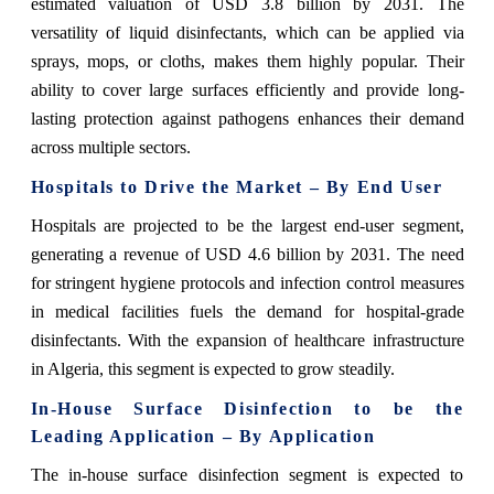
estimated valuation of USD 3.8 billion by 2031. The
versatility of liquid disinfectants, which can be applied via
sprays, mops, or cloths, makes them highly popular. Their
ability to cover large surfaces efficiently and provide long-
lasting protection against pathogens enhances their demand
across multiple sectors.
Hospitals to Drive the Market – By End User
Hospitals are projected to be the largest end-user segment,
generating a revenue of USD 4.6 billion by 2031. The need
for stringent hygiene protocols and infection control measures
in medical facilities fuels the demand for hospital-grade
disinfectants. With the expansion of healthcare infrastructure
in Algeria, this segment is expected to grow steadily.
In-House Surface Disinfection to be the
Leading Application – By Application
The in-house surface disinfection segment is expected to