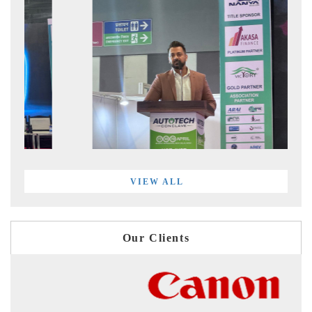
VIEW ALL
Our Clients