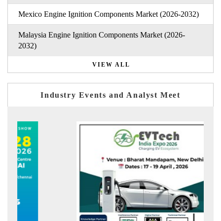
Mexico Engine Ignition Components Market (2026-2032)
Malaysia Engine Ignition Components Market (2026-
2032)
VIEW ALL
Industry Events and Analyst Meet