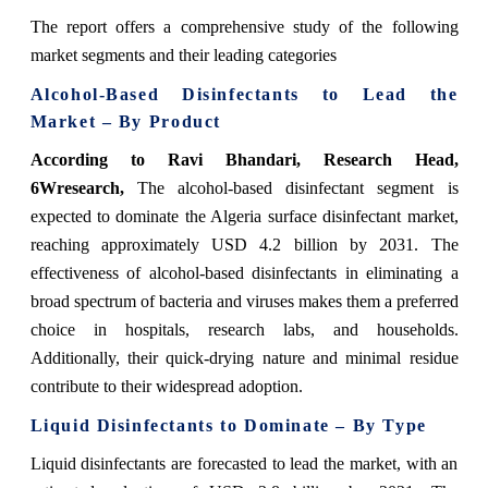
The report offers a comprehensive study of the following
market segments and their leading categories
Alcohol-Based Disinfectants to Lead the
Market – By Product
According to Ravi Bhandari, Research Head,
6Wresearch,
The alcohol-based disinfectant segment is
expected to dominate the Algeria surface disinfectant market,
reaching approximately USD 4.2 billion by 2031. The
effectiveness of alcohol-based disinfectants in eliminating a
broad spectrum of bacteria and viruses makes them a preferred
choice in hospitals, research labs, and households.
Additionally, their quick-drying nature and minimal residue
contribute to their widespread adoption.
Liquid Disinfectants to Dominate – By Type
Liquid disinfectants are forecasted to lead the market, with an