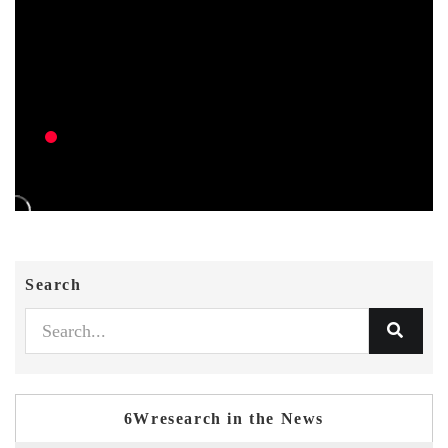
Search
6Wresearch in the News