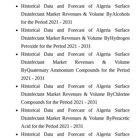
Historical Data and Forecast of Algeria Surface
Disinfectant Market Revenues & Volume ByAlcohols
for the Period 2021 - 2031
Historical Data and Forecast of Algeria Surface
Disinfectant Market Revenues & Volume ByHydrogen
Peroxide for the Period 2021 - 2031
Historical Data and Forecast of Algeria Surface
Disinfectant Market Revenues & Volume
ByQuaternary Ammonium Compounds for the Period
2021 - 2031
Historical Data and Forecast of Algeria Surface
Disinfectant Market Revenues & Volume ByChlorine
Compounds for the Period 2021 - 2031
Historical Data and Forecast of Algeria Surface
Disinfectant Market Revenues & Volume ByPeracetic
Acid for the Period 2021 - 2031
Historical Data and Forecast of Algeria Surface