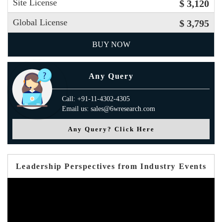
Site License
$ 3,120
Global License
$ 3,795
BUY NOW
Any Query
Call: +91-11-4302-4305
Email us: sales@6wresearch.com
Any Query? Click Here
Leadership Perspectives from Industry Events