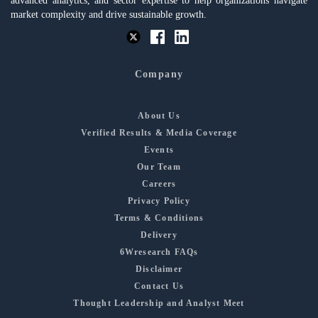
advanced analytics, and sector expertise to help organizations navigate
market complexity and drive sustainable growth.
Company
About Us
Verified Results & Media Coverage
Events
Our Team
Careers
Privacy Policy
Terms & Conditions
Delivery
6Wresearch FAQs
Disclaimer
Contact Us
Thought Leadership and Analyst Meet