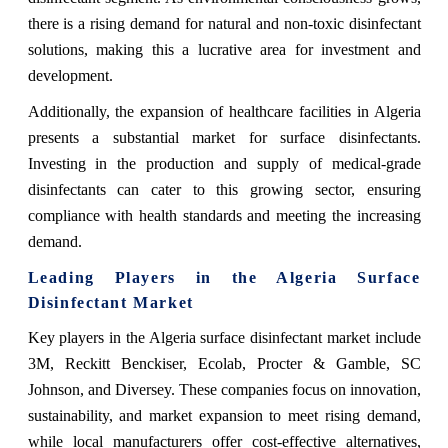
there is a rising demand for natural and non-toxic disinfectant
solutions, making this a lucrative area for investment and
development.
Additionally, the expansion of healthcare facilities in Algeria
presents a substantial market for surface disinfectants.
Investing in the production and supply of medical-grade
disinfectants can cater to this growing sector, ensuring
compliance with health standards and meeting the increasing
demand.
Leading Players in the Algeria Surface
Disinfectant Market
Key players in the Algeria surface disinfectant market include
3M, Reckitt Benckiser, Ecolab, Procter & Gamble, SC
Johnson, and Diversey. These companies focus on innovation,
sustainability, and market expansion to meet rising demand,
while local manufacturers offer cost-effective alternatives,