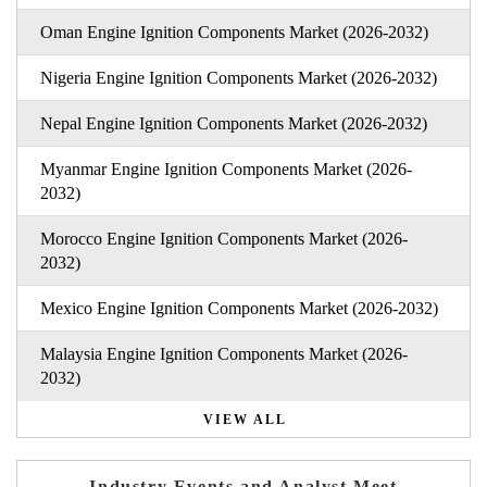
Oman Engine Ignition Components Market (2026-2032)
Nigeria Engine Ignition Components Market (2026-2032)
Nepal Engine Ignition Components Market (2026-2032)
Myanmar Engine Ignition Components Market (2026-
2032)
Morocco Engine Ignition Components Market (2026-
2032)
Mexico Engine Ignition Components Market (2026-2032)
Malaysia Engine Ignition Components Market (2026-
2032)
VIEW ALL
Industry Events and Analyst Meet