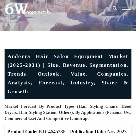
Togg
navig
Andorra Hair Salon Equipment Market
(2025-2031) | Size, Revenue, Segmentation,
Trends, Outlook, Value, Companies,
Analysis, Forecast, Industry, Share &
Growth
Market Forecast By Product Types (Hair Styling Chairs, Hood
Dryers, Hair Styling Station, Others), By Applications (Personal Use,
Commercial Use) And Competitive Landscape
Product Code:
ETC4645286
Publication Date:
Nov 2023
U