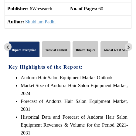
Publisher:
6Wresearch
No. of Pages:
60
No
Author:
Shubham Padhi
Report Description
Table of Content
Related Topics
Global GTM Analytics
Key Highlights of the Report:
Andorra Hair Salon Equipment Market Outlook
Market Size of Andorra Hair Salon Equipment Market,
2024
Forecast of Andorra Hair Salon Equipment Market,
2031
Historical Data and Forecast of Andorra Hair Salon
Equipment Revenues & Volume for the Period 2021-
2031