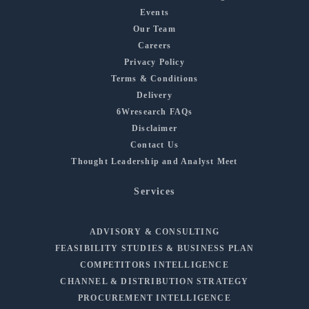
Events
Our Team
Careers
Privacy Policy
Terms & Conditions
Delivery
6Wresearch FAQs
Disclaimer
Contact Us
Thought Leadership and Analyst Meet
Services
ADVISORY & CONSULTING
FEASIBILITY STUDIES & BUSINESS PLAN
COMPETITORS INTELLIGENCE
CHANNEL & DISTRIBUTION STRATEGY
PROCUREMENT INTELLIGENCE