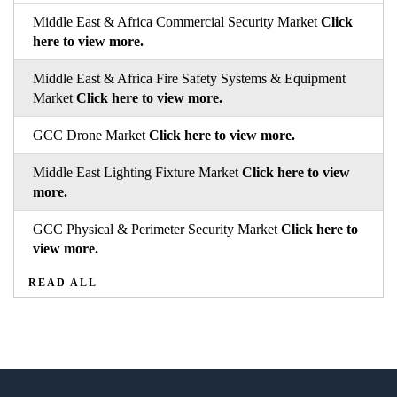
Middle East & Africa Commercial Security Market
Click
here to view more.
Middle East & Africa Fire Safety Systems & Equipment
Market
Click here to view more.
GCC Drone Market
Click here to view more.
Middle East Lighting Fixture Market
Click here to view
more.
GCC Physical & Perimeter Security Market
Click here to
view more.
READ ALL