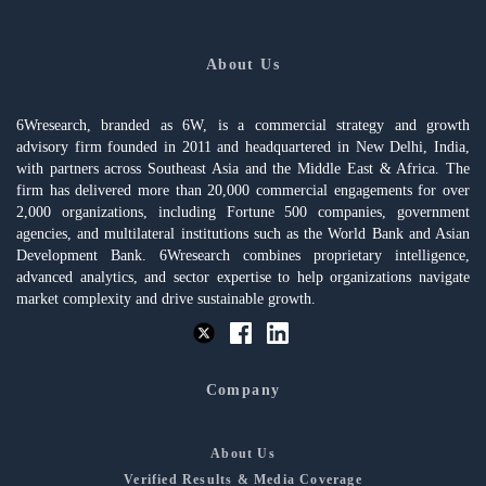
About Us
6Wresearch, branded as 6W, is a commercial strategy and growth
advisory firm founded in 2011 and headquartered in New Delhi, India,
with partners across Southeast Asia and the Middle East & Africa. The
firm has delivered more than 20,000 commercial engagements for over
2,000 organizations, including Fortune 500 companies, government
agencies, and multilateral institutions such as the World Bank and Asian
Development Bank. 6Wresearch combines proprietary intelligence,
advanced analytics, and sector expertise to help organizations navigate
market complexity and drive sustainable growth.
Company
About Us
Verified Results & Media Coverage