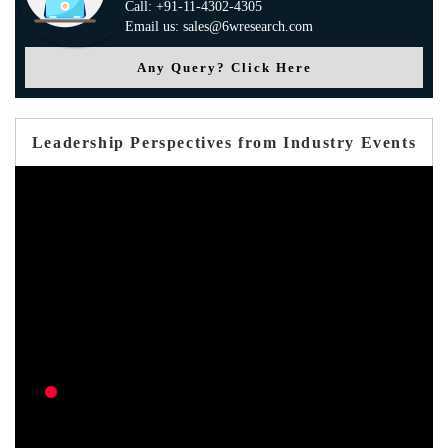
Call: +91-11-4302-4305
Email us: sales@6wresearch.com
Any Query? Click Here
Leadership Perspectives from Industry Events