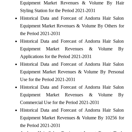
Equipment Market Revenues & Volume By Hair
Styling Station for the Period 2021-2031
Historical Data and Forecast of Andorra Hair Salon
Equipment Market Revenues & Volume By Others for
the Period 2021-2031
Historical Data and Forecast of Andorra Hair Salon
Equipment Market Revenues & Volume By
Applications for the Period 2021-2031
Historical Data and Forecast of Andorra Hair Salon
Equipment Market Revenues & Volume By Personal
Use for the Period 2021-2031
Historical Data and Forecast of Andorra Hair Salon
Equipment Market Revenues & Volume By
Commercial Use for the Period 2021-2031
Historical Data and Forecast of Andorra Hair Salon
Equipment Market Revenues & Volume By 10256 for
the Period 2021-2031