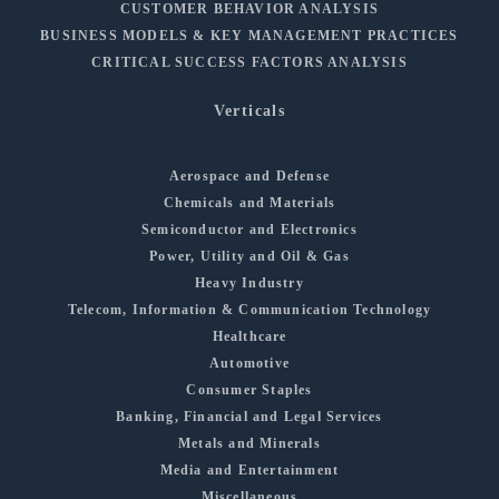
CUSTOMER BEHAVIOR ANALYSIS
BUSINESS MODELS & KEY MANAGEMENT PRACTICES
CRITICAL SUCCESS FACTORS ANALYSIS
Verticals
Aerospace and Defense
Chemicals and Materials
Semiconductor and Electronics
Power, Utility and Oil & Gas
Heavy Industry
Telecom, Information & Communication Technology
Healthcare
Automotive
Consumer Staples
Banking, Financial and Legal Services
Metals and Minerals
Media and Entertainment
Miscellaneous