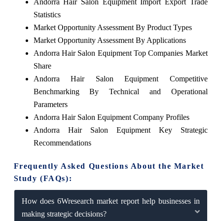
Andorra Hair Salon Equipment Import Export Trade
Statistics
Market Opportunity Assessment By Product Types
Market Opportunity Assessment By Applications
Andorra Hair Salon Equipment Top Companies Market
Share
Andorra Hair Salon Equipment Competitive
Benchmarking By Technical and Operational
Parameters
Andorra Hair Salon Equipment Company Profiles
Andorra Hair Salon Equipment Key Strategic
Recommendations
Frequently Asked Questions About the Market
Study (FAQs):
How does 6Wresearch market report help businesses in
making strategic decisions?