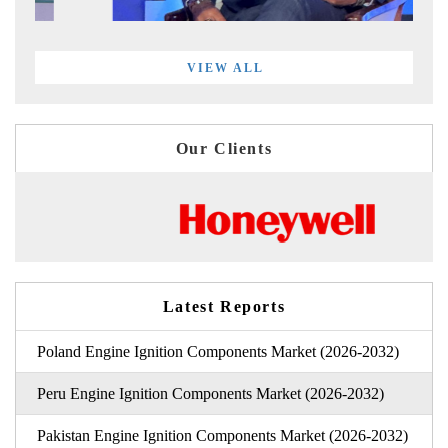
VIEW ALL
Our Clients
Latest Reports
Poland Engine Ignition Components Market (2026-2032)
Peru Engine Ignition Components Market (2026-2032)
Pakistan Engine Ignition Components Market (2026-2032)