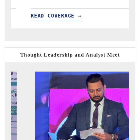
READ COVERAGE →
R
Thought Leadership and Analyst Meet