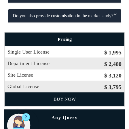
Do you also provide customisation in the market study?
Pricing
Single User License
$ 1,995
Department License
$ 2,400
Site License
$ 3,120
Global License
$ 3,795
BUY NOW
Any Query