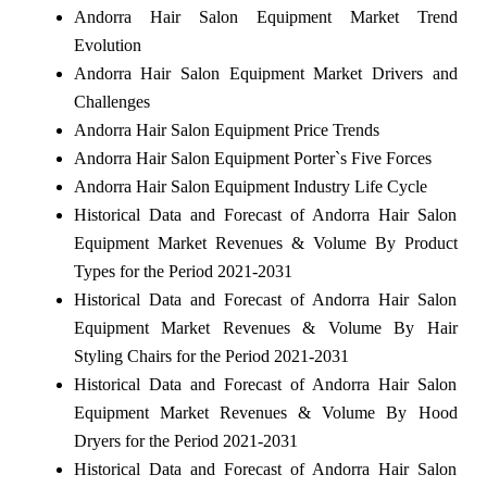
Andorra Hair Salon Equipment Market Trend
Evolution
Andorra Hair Salon Equipment Market Drivers and
Challenges
Andorra Hair Salon Equipment Price Trends
Andorra Hair Salon Equipment Porter`s Five Forces
Andorra Hair Salon Equipment Industry Life Cycle
Historical Data and Forecast of Andorra Hair Salon
Equipment Market Revenues & Volume By Product
Types for the Period 2021-2031
Historical Data and Forecast of Andorra Hair Salon
Equipment Market Revenues & Volume By Hair
Styling Chairs for the Period 2021-2031
Historical Data and Forecast of Andorra Hair Salon
Equipment Market Revenues & Volume By Hood
Dryers for the Period 2021-2031
Historical Data and Forecast of Andorra Hair Salon