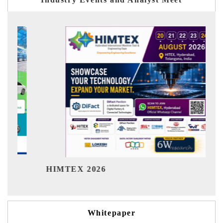
Ind
HIMTEX 2026
Whitepaper