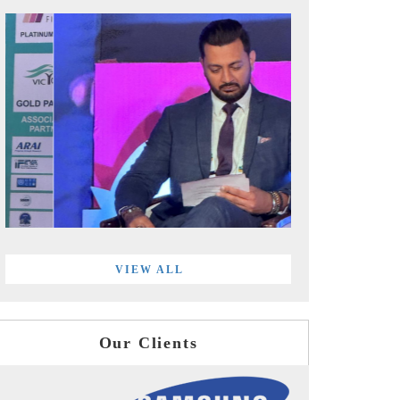
VIEW ALL
Our Clients