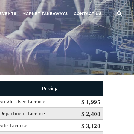
EVENTS
MARKET TAKEAWAYS
CONTACT US
Pricing
Single User License
$ 1,995
Department License
$ 2,400
Site License
$ 3,120