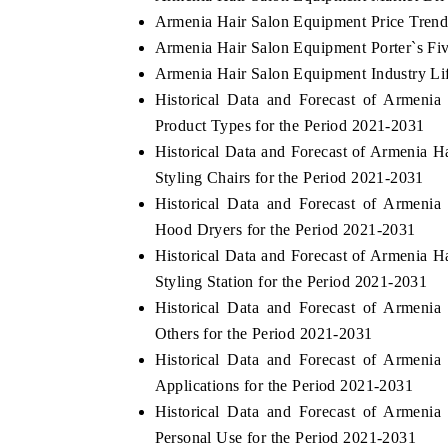
Armenia Hair Salon Equipment Price Trend
Armenia Hair Salon Equipment Porter`s Fi
Armenia Hair Salon Equipment Industry Li
Historical Data and Forecast of Armen
Product Types for the Period 2021-2031
Historical Data and Forecast of Armenia
Styling Chairs for the Period 2021-2031
Historical Data and Forecast of Armen
Hood Dryers for the Period 2021-2031
Historical Data and Forecast of Armenia
Styling Station for the Period 2021-2031
Historical Data and Forecast of Armen
Others for the Period 2021-2031
Historical Data and Forecast of Armen
Applications for the Period 2021-2031
Historical Data and Forecast of Armen
Personal Use for the Period 2021-2031