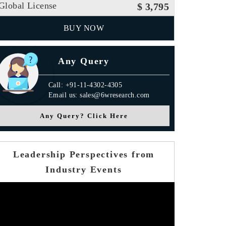
Global License
$ 3,795
BUY NOW
Any Query
Call: +91-11-4302-4305
Email us: sales@6wresearch.com
Any Query? Click Here
Leadership Perspectives from
Industry Events