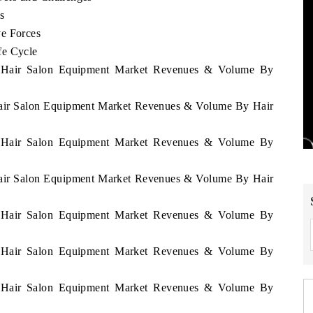
s
ve Forces
fe Cycle
ia Hair Salon Equipment Market Revenues & Volume By
 Hair Salon Equipment Market Revenues & Volume By Hair
ia Hair Salon Equipment Market Revenues & Volume By
 Hair Salon Equipment Market Revenues & Volume By Hair
ia Hair Salon Equipment Market Revenues & Volume By
ia Hair Salon Equipment Market Revenues & Volume By
ia Hair Salon Equipment Market Revenues & Volume By