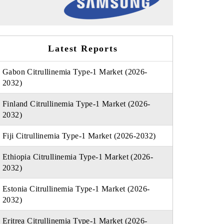
Latest Reports
Gabon Citrullinemia Type-1 Market (2026-
2032)
Finland Citrullinemia Type-1 Market (2026-
2032)
Fiji Citrullinemia Type-1 Market (2026-2032)
Ethiopia Citrullinemia Type-1 Market (2026-
2032)
Estonia Citrullinemia Type-1 Market (2026-
2032)
Eritrea Citrullinemia Type-1 Market (2026-