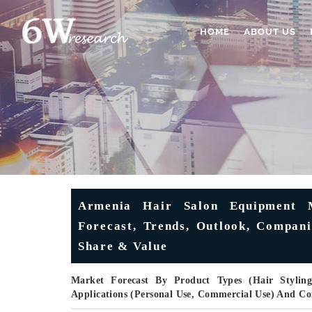
HOME
ABOUT US
Armenia Hair Salon Equipment M
Forecast, Trends, Outlook, Companie
Share & Value
Market Forecast By Product Types (Hair Styling
Applications (Personal Use, Commercial Use) And C