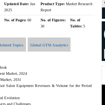
v
Updated Date:
Jan
Product Type:
Market Research
2025
Report
No. of Pages:
60
No. of Figures:
No. of
30
Tables:
5
Related Topics
Global GTM Analytics
look
ent Market, 2024
 Market, 2031
 Hair Salon Equipment Revenues & Volume for the Period
nd Evolution
ers and Challenges