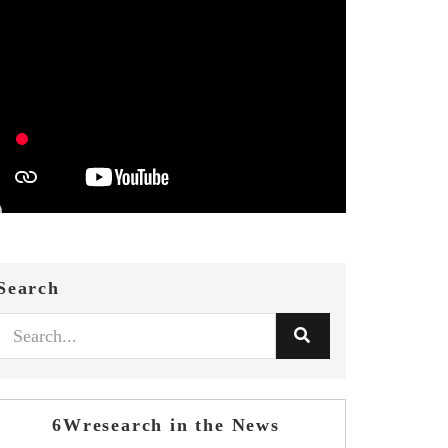
Search
6Wresearch in the News