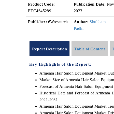
Product Code:
Publication Date:
No
ETC4645289
2023
Publisher:
6Wresearch
Author:
Shubham
Padhi
Report Description
Table of Content
Key Highlights of the Report:
Armenia Hair Salon Equipment Market Out
Market Size of Armenia Hair Salon Equipm
Forecast of Armenia Hair Salon Equipment
Historical Data and Forecast of Armenia
2021-2031
Armenia Hair Salon Equipment Market Tre
Armenia Hair Salon Equipment Market Driv