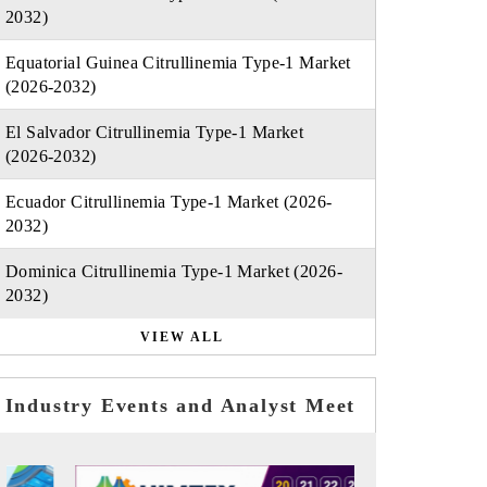
2032)
Equatorial Guinea Citrullinemia Type-1 Market
(2026-2032)
El Salvador Citrullinemia Type-1 Market
(2026-2032)
Ecuador Citrullinemia Type-1 Market (2026-
2032)
Dominica Citrullinemia Type-1 Market (2026-
2032)
VIEW ALL
Industry Events and Analyst Meet