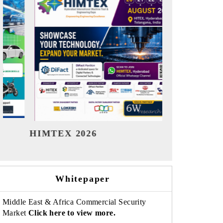
India Refining Summit 2026
India EV 
Whitepaper
Middle East & Africa Commercial Security
Market
Click here to view more.