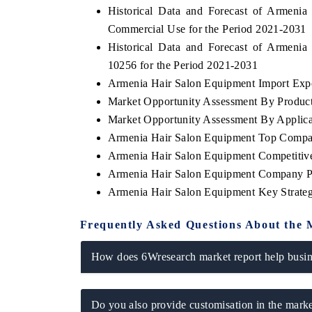
Historical Data and Forecast of Armen
Commercial Use for the Period 2021-2031
Historical Data and Forecast of Armen
10256 for the Period 2021-2031
E ECONOMIC TIMES
BUSINESS STANDAR
Armenia Hair Salon Equipment Import Expor
horing features on industrial IoT growth
Featuring strategic eva
Market Opportunity Assessment By Produc
rics and connected smart-grid devices.
Driver Assistance Syste
safety.
Market Opportunity Assessment By Applica
Armenia Hair Salon Equipment Top Compa
Armenia Hair Salon Equipment Competitiv
Armenia Hair Salon Equipment Company Pr
EAD COVERAGE →
READ COVERAGE
Armenia Hair Salon Equipment Key Strate
Frequently Asked Questions About the 
How does 6Wresearch market report help busine
Do you also provide customisation in the marke