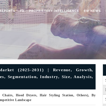
REPORTS
PR
PROPRIETARY INTELLIGENCE
6W NEWS
arket (2025-2031) | Revenue, Growth,
s, Segmentation, Industry, Size, Analysis,
 Chairs, Hood Dryers, Hair Styling Station, Others), By
ompetitive Landscape