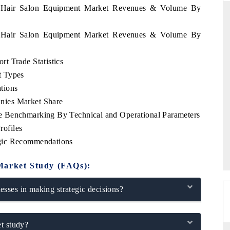
ia Hair Salon Equipment Market Revenues & Volume By
ia Hair Salon Equipment Market Revenues & Volume By
D
THE HINDU
t Trade Statistics
luations of Advanced
Spotlighting core commercial metrics ranging
t Types
ms (ADAS) and AI road
from unmanned aerial vehicles (UAVs) to
consumer durables.
tions
nies Market Share
e Benchmarking By Technical and Operational Parameters
ofiles
 →
READ COVERAGE →
gic Recommendations
Market Study (FAQs):
sses in making strategic decisions?
t study?