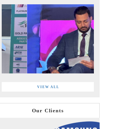
VIEW ALL
Our Clients