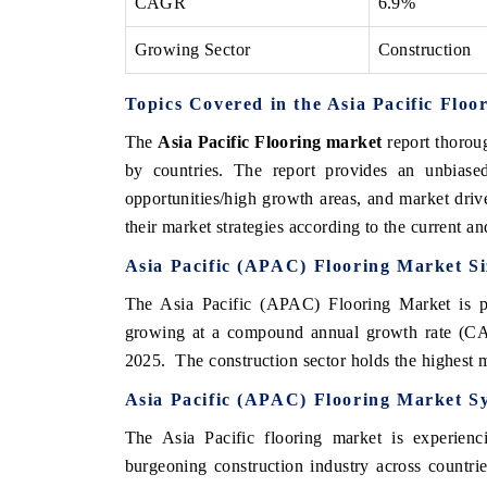
CAGR
6.9%
Growing Sector
Construction
Topics Covered in the Asia Pacific Flo
The
Asia Pacific Flooring market
report thoroug
by countries. The report provides an unbiased
opportunities/high growth areas, and market driv
their market strategies according to the current a
Asia Pacific (APAC)
Flooring Market Si
The Asia Pacific (APAC) Flooring Market is pr
growing at a compound annual growth rate (CA
2025. The construction sector holds the highest m
Asia Pacific (APAC)
Flooring Market S
The Asia Pacific flooring market is experienc
burgeoning construction industry across countri