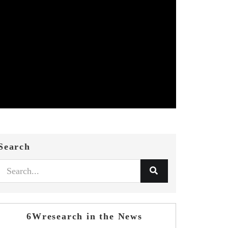
Search
6Wresearch in the News