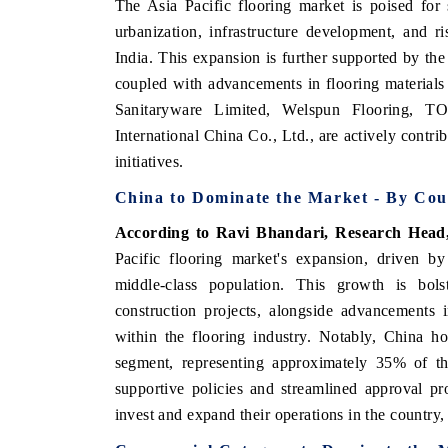
The Asia Pacific flooring market is poised for
urbanization, infrastructure development, and 
India. This expansion is further supported by th
coupled with advancements in flooring material
Sanitaryware Limited, Welspun Flooring, 
International China Co., Ltd., are actively contr
initiatives.
China to Dominate the Market - By Cou
According to Ravi Bhandari, Research Head
Pacific flooring market's expansion, driven by
V tech India Expo 2026
EV India Expo
middle-class population. This growth is bolst
construction projects, alongside advancements 
within the flooring industry. Notably, China h
segment, representing approximately 35% of t
supportive policies and streamlined approval pr
invest and expand their operations in the country,