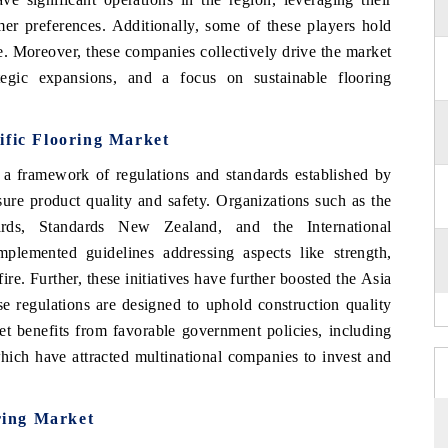
umer preferences. Additionally, some of these players hold
e. Moreover, these companies collectively drive the market
tegic expansions, and a focus on sustainable flooring
cific Flooring Market
 a framework of regulations and standards established by
sure product quality and safety. Organizations such as the
dards, Standards New Zealand, and the International
plemented guidelines addressing aspects like strength,
fire. Further, these initiatives have further boosted the Asia
e regulations are designed to uphold construction quality
et benefits from favorable government policies, including
hich have attracted multinational companies to invest and
ring Market