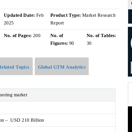
Updated Date:
Feb
Product Type:
Market Research
2025
Report
No. of Pages:
200
No. of
No. of Tables:
Figures:
90
30
Related Topics
Global GTM Analytics
looring market
on – USD 210 Billion