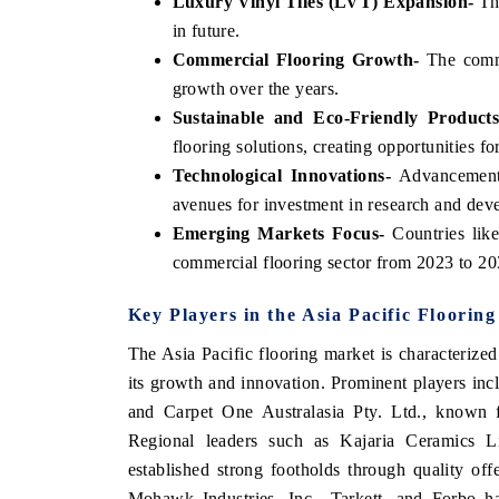
Luxury Vinyl Tiles (LVT) Expansion-
The
in future.
Commercial Flooring Growth-
The commer
growth over the years.
Sustainable and Eco-Friendly Products
flooring solutions, creating opportunities f
Technological Innovations-
Advancements 
avenues for investment in research and dev
Emerging Markets Focus-
Countries lik
commercial flooring sector from 2023 to 203
Key Players in the Asia Pacific Floorin
The Asia Pacific flooring market is characterize
its growth and innovation. Prominent players in
and Carpet One Australasia Pty. Ltd., known fo
Regional leaders such as Kajaria Ceramics 
established strong footholds through quality offe
Mohawk Industries, Inc., Tarkett, and Forbo hav