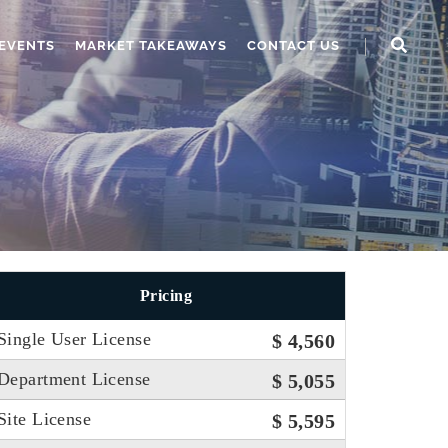
EVENTS
MARKET TAKEAWAYS
CONTACT US
Pricing
Single User License
$ 4,560
Department License
$ 5,055
Site License
$ 5,595