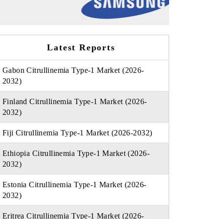
Latest Reports
Gabon Citrullinemia Type-1 Market (2026-
2032)
Finland Citrullinemia Type-1 Market (2026-
2032)
Fiji Citrullinemia Type-1 Market (2026-2032)
Ethiopia Citrullinemia Type-1 Market (2026-
2032)
Estonia Citrullinemia Type-1 Market (2026-
2032)
Eritrea Citrullinemia Type-1 Market (2026-