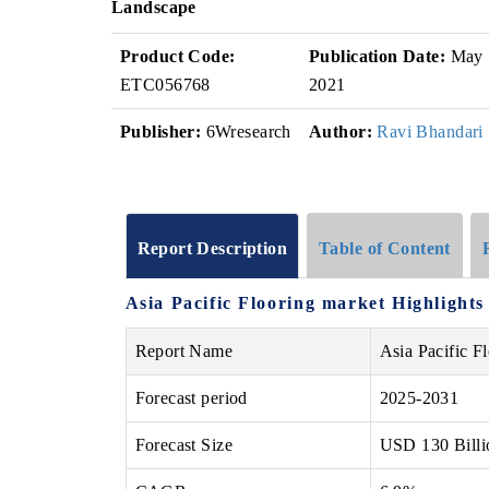
Landscape
Product Code:
Publication Date:
May
ETC056768
2021
Publisher:
6Wresearch
Author:
Ravi Bhandari
Report Description
Table of Content
Asia Pacific Flooring market Highlights
Report Name
Asia Pacific F
Forecast period
2025-2031
Forecast Size
USD 130 Billi