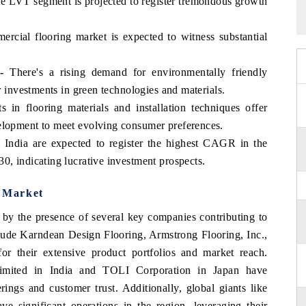
 LVT segment is projected to register tremondous growth
cial flooring market is expected to witness substantial
-
There's a rising demand for environmentally friendly
or investments in green technologies and materials.
in flooring materials and installation techniques offer
elopment to meet evolving consumer preferences.
e India are expected to register the highest CAGR in the
0, indicating lucrative investment prospects.
g Market
d by the presence of several key companies contributing to
clude Karndean Design Flooring, Armstrong Flooring, Inc.,
r their extensive product portfolios and market reach.
Limited in India and TOLI Corporation in Japan have
rings and customer trust. Additionally, global giants like
e significant operations in the region, leveraging their