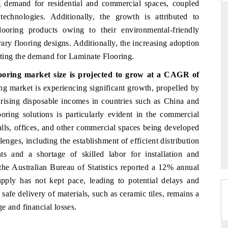
ng demand for residential and commercial spaces, coupled
echnologies. Additionally, the growth is attributed to
ooring products owing to their environmental-friendly
ary flooring designs. Additionally, the increasing adoption
RD
THE HINDU
ting the demand for Laminate Flooring.
valuations of Advanced
Spotlighting core commercial metrics rangi
looring market size
is projected to grow at a CAGR of
tems (ADAS) and AI road
from unmanned aerial vehicles (UAVs) 
consumer durables.
ng market is experiencing significant growth, propelled by
d rising disposable incomes in countries such as China and
oring solutions is particularly evident in the commercial
lls, offices, and other commercial spaces being developed
E →
READ COVERAGE →
enges, including the establishment of efficient distribution
s and a shortage of skilled labor for installation and
the Australian Bureau of Statistics reported a 12% annual
upply has not kept pace, leading to potential delays and
 safe delivery of materials, such as ceramic tiles, remains a
e and financial losses.