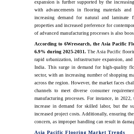
expansion is further supported by the increasi
with advancements in flooring materials and t
increasing demand for natural and laminate fl
properties and increased preference for contempor
THE ECONOMIC TIMES
BUSINESS STANDA
of advanced manufacturing processes is also boos
nchoring features on industrial IoT growth
Featuring strategic e
According to 6Wresearch,
the Asia Pacific F
etrics and connected smart-grid devices.
Driver Assistance Sys
safety.
6.9% during 2025-2031.
The Asia Pacific floori
rapid urbanization, infrastructure expansion, an
India. This surge in demand for high-quality flo
READ COVERAGE →
sector, with an increasing number of shopping ma
READ COVERAG
across the region. However, the market faces chall
channels to meet diverse consumer requirement
manufacturing processes. For instance, in 2022, 
increase in demand for skilled labor, but the s
increased project costs. Additionally, ensuring the
concern, as improper handling can result in damag
Asia Pacific
Flooring Market Trends