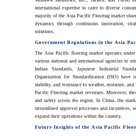
international expertise to cater to diverse cons
majority of the Asia Pacific Flooring market shar
dynamics through continuous innovation, stra
solutions.
Government Regulations
in the Asia Pa
The Asia Pacific flooring market operates under
various national and international agencies to en
Indian Standards, Japanese Industrial Stan
Organization for Standardization (ISO) have im
stability, and resistance to weather, moisture, and 
Pacific Flooring market revenues. Moreover, thes
and safety across the region. In China, the mark
streamlined approval processes and incentives, w
expand their operations within the country.
Future Insights of the
Asia Pacific Floo