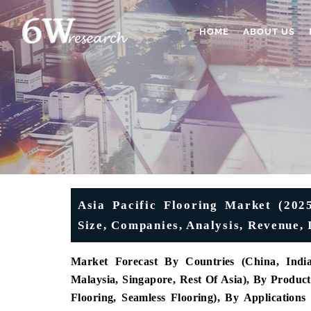
HOME
ABOUT US
Asia Pacific Flooring Market (2025
Size, Companies, Analysis, Revenue, 
Market Forecast By Countries (China, India,
Malaysia, Singapore, Rest Of Asia), By Product 
Flooring, Seamless Flooring), By Applications