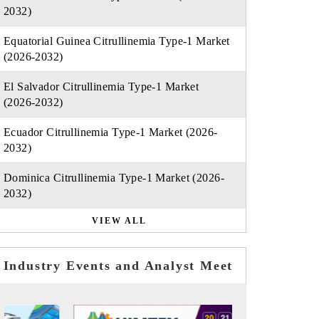
2032)
Equatorial Guinea Citrullinemia Type-1 Market
(2026-2032)
El Salvador Citrullinemia Type-1 Market
(2026-2032)
Ecuador Citrullinemia Type-1 Market (2026-
2032)
Dominica Citrullinemia Type-1 Market (2026-
2032)
VIEW ALL
Industry Events and Analyst Meet