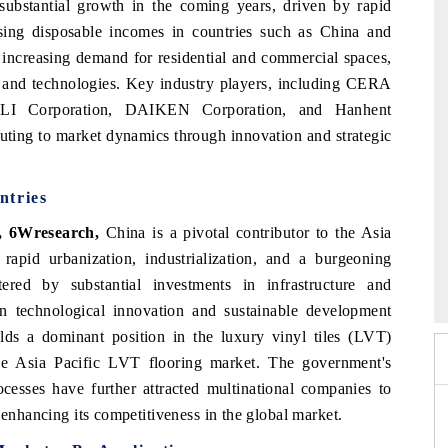
 substantial growth in the coming years, driven by rapid
rising disposable incomes in countries such as China and
e increasing demand for residential and commercial spaces,
s and technologies. Key industry players, including CERA
TOLI Corporation, DAIKEN Corporation, and Hanhent
ibuting to market dynamics through innovation and strategic
ntries
, 6Wresearch,
China is a pivotal contributor to the Asia
 rapid urbanization, industrialization, and a burgeoning
 2026
HIMTEX 2026
ered by substantial investments in infrastructure and
in technological innovation and sustainable development
olds a dominant position in the luxury vinyl tiles (LVT)
he Asia Pacific LVT flooring market. The government's
ocesses have further attracted multinational companies to
 enhancing its competitiveness in the global market.