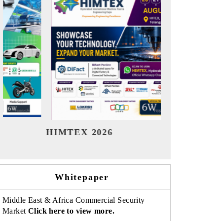
India Refining Summit 2026
India E
Whitepaper
Middle East & Africa Commercial Security
Market
Click here to view more.