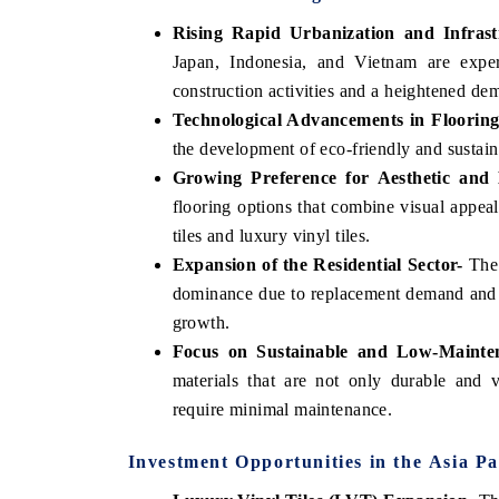
Rising Rapid Urbanization and Infras
Japan, Indonesia, and Vietnam are exper
construction activities and a heightened dem
Technological Advancements in Flooring
the development of eco-friendly and sustaina
Growing Preference for Aesthetic and 
flooring options that combine visual appea
tiles and luxury vinyl tiles.
Expansion of the Residential Sector-
The 
dominance due to replacement demand and n
growth.
Focus on Sustainable and Low-Mainte
materials that are not only durable and v
require minimal maintenance.
Investment Opportunities in the Asia Pa