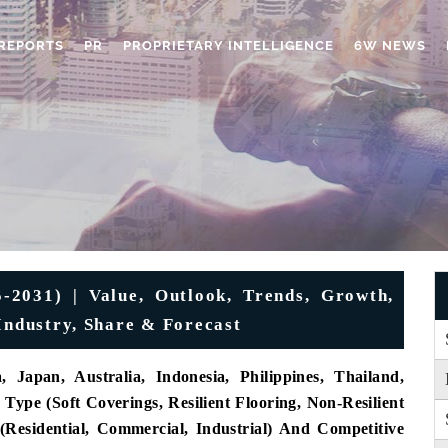
REPORTS
PR
PROPRIETARY INTELLIGENCE
6W NEWS
-2031) | Value, Outlook, Trends, Growth,
Industry, Share & Forecast
 Japan, Australia, Indonesia, Philippines, Thailand,
Type (Soft Coverings, Resilient Flooring, Non-Resilient
 (Residential, Commercial, Industrial) And Competitive