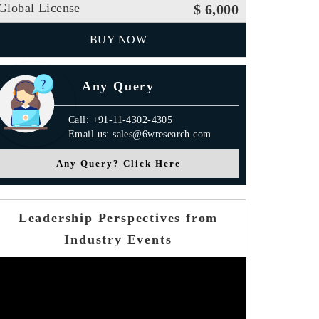
Global License
$ 6,000
BUY NOW
Any Query
Call: +91-11-4302-4305
Email us: sales@6wresearch.com
Any Query? Click Here
Leadership Perspectives from
Industry Events