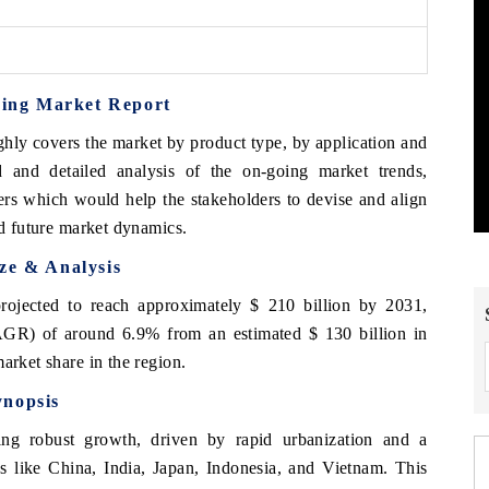
oring Market Report
hly covers the market by product type, by application and
 and detailed analysis of the on-going market trends,
ers which would help the stakeholders to devise and align
nd future market dynamics.
ze & Analysis
ojected to reach approximately $ 210 billion by 2031,
GR) of around 6.9% from an estimated $ 130 billion in
arket share in the region.
ynopsis
ing robust growth, driven by rapid urbanization and a
es like China, India, Japan, Indonesia, and Vietnam. This