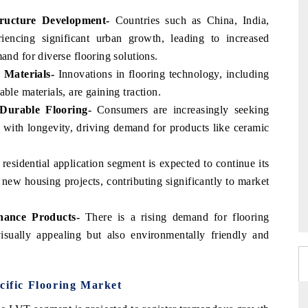
tructure Development-
Countries such as China, India,
iencing significant urban growth, leading to increased
and for diverse flooring solutions.
 Materials-
Innovations in flooring technology, including
ble materials, are gaining traction.
Durable Flooring-
Consumers are increasingly seeking
l with longevity, driving demand for products like ceramic
residential application segment is expected to continue its
ew housing projects, contributing significantly to market
nance Products-
There is a rising demand for flooring
isually appealing but also environmentally friendly and
cific Flooring Market