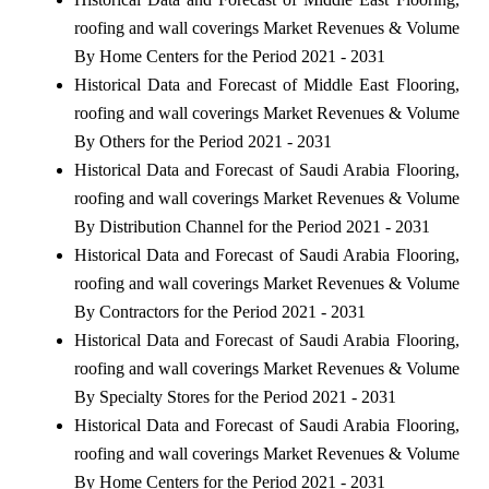
roofing and wall coverings Market Revenues & Volume
By Home Centers for the Period 2021 - 2031
Historical Data and Forecast of Middle East Flooring,
roofing and wall coverings Market Revenues & Volume
By Others for the Period 2021 - 2031
Historical Data and Forecast of Saudi Arabia Flooring,
roofing and wall coverings Market Revenues & Volume
By Distribution Channel for the Period 2021 - 2031
Historical Data and Forecast of Saudi Arabia Flooring,
roofing and wall coverings Market Revenues & Volume
By Contractors for the Period 2021 - 2031
Historical Data and Forecast of Saudi Arabia Flooring,
roofing and wall coverings Market Revenues & Volume
By Specialty Stores for the Period 2021 - 2031
Historical Data and Forecast of Saudi Arabia Flooring,
roofing and wall coverings Market Revenues & Volume
By Home Centers for the Period 2021 - 2031