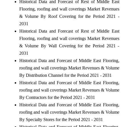
Historical Data and Forecast of Rest of Middle East
Flooring, roofing and wall coverings Market Revenues
& Volume By Roof Covering for the Period 2021 -
2031
Historical Data and Forecast of Rest of Middle East
Flooring, roofing and wall coverings Market Revenues
& Volume By Wall Covering for the Period 2021 -
2031
Historical Data and Forecast of Middle East Flooring,
roofing and wall coverings Market Revenues & Volume
By Distribution Channel for the Period 2021 - 2031
Historical Data and Forecast of Middle East Flooring,
roofing and wall coverings Market Revenues & Volume
By Contractors for the Period 2021 - 2031
Historical Data and Forecast of Middle East Flooring,
roofing and wall coverings Market Revenues & Volume
By Specialty Stores for the Period 2021 - 2031
Historical Data and Forecast of Middle East Flooring,