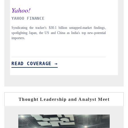
INDIA TODAY
D
gs,
Carrying the release on smartphones leading India's export potential
Di
ial
to $94 billion by 2031, per 6WExportGTM data.
In
READ COVERAGE →
R
Thought Leadership and Analyst Meet