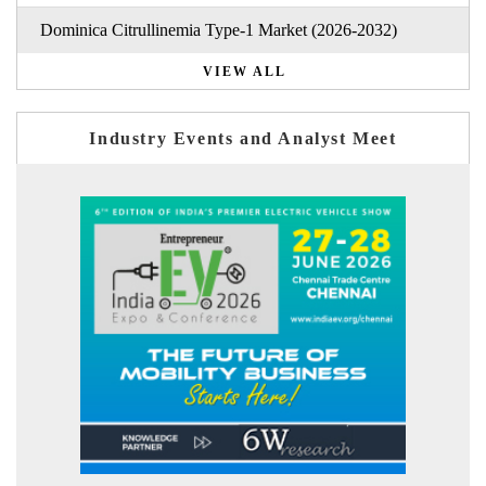
Dominica Citrullinemia Type-1 Market (2026-2032)
VIEW ALL
Industry Events and Analyst Meet