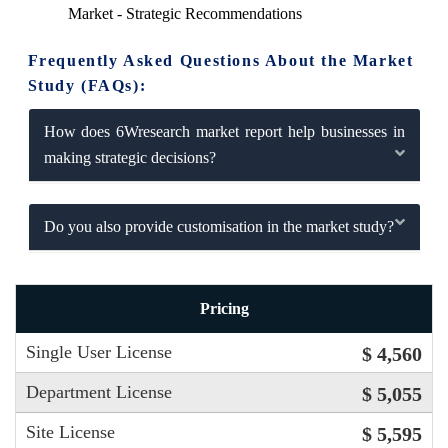
Market - Strategic Recommendations
Frequently Asked Questions About the Market
Study (FAQs):
How does 6Wresearch market report help businesses in
making strategic decisions?
Do you also provide customisation in the market study?
Pricing
Single User License
$ 4,560
Department License
$ 5,055
Site License
$ 5,595