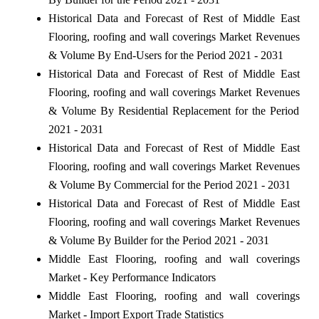
Historical Data and Forecast of Rest of Middle East
Flooring, roofing and wall coverings Market Revenues
& Volume By End-Users for the Period 2021 - 2031
Historical Data and Forecast of Rest of Middle East
Flooring, roofing and wall coverings Market Revenues
& Volume By Residential Replacement for the Period
2021 - 2031
Historical Data and Forecast of Rest of Middle East
Flooring, roofing and wall coverings Market Revenues
& Volume By Commercial for the Period 2021 - 2031
Historical Data and Forecast of Rest of Middle East
Flooring, roofing and wall coverings Market Revenues
& Volume By Builder for the Period 2021 - 2031
Middle East Flooring, roofing and wall coverings
Market - Key Performance Indicators
Middle East Flooring, roofing and wall coverings
Market - Import Export Trade Statistics