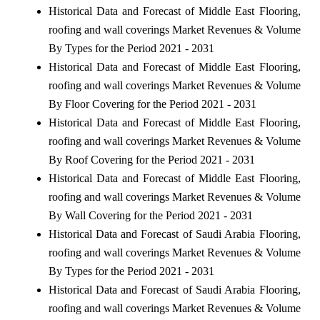
Historical Data and Forecast of Middle East Flooring,
roofing and wall coverings Market Revenues & Volume
By Types for the Period 2021 - 2031
Historical Data and Forecast of Middle East Flooring,
roofing and wall coverings Market Revenues & Volume
By Floor Covering for the Period 2021 - 2031
Historical Data and Forecast of Middle East Flooring,
roofing and wall coverings Market Revenues & Volume
By Roof Covering for the Period 2021 - 2031
Historical Data and Forecast of Middle East Flooring,
roofing and wall coverings Market Revenues & Volume
By Wall Covering for the Period 2021 - 2031
Historical Data and Forecast of Saudi Arabia Flooring,
roofing and wall coverings Market Revenues & Volume
By Types for the Period 2021 - 2031
Historical Data and Forecast of Saudi Arabia Flooring,
roofing and wall coverings Market Revenues & Volume