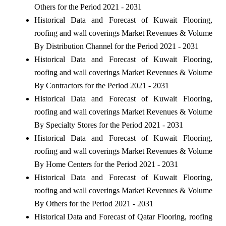
Others for the Period 2021 - 2031
Historical Data and Forecast of Kuwait Flooring,
roofing and wall coverings Market Revenues & Volume
By Distribution Channel for the Period 2021 - 2031
Historical Data and Forecast of Kuwait Flooring,
roofing and wall coverings Market Revenues & Volume
By Contractors for the Period 2021 - 2031
Historical Data and Forecast of Kuwait Flooring,
roofing and wall coverings Market Revenues & Volume
By Specialty Stores for the Period 2021 - 2031
Historical Data and Forecast of Kuwait Flooring,
roofing and wall coverings Market Revenues & Volume
By Home Centers for the Period 2021 - 2031
Historical Data and Forecast of Kuwait Flooring,
roofing and wall coverings Market Revenues & Volume
By Others for the Period 2021 - 2031
Historical Data and Forecast of Qatar Flooring, roofing