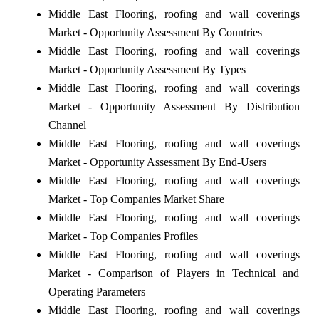
Middle East Flooring, roofing and wall coverings
Market - Opportunity Assessment By Countries
Middle East Flooring, roofing and wall coverings
Market - Opportunity Assessment By Types
Middle East Flooring, roofing and wall coverings
Market - Opportunity Assessment By Distribution
Channel
Middle East Flooring, roofing and wall coverings
Market - Opportunity Assessment By End-Users
Middle East Flooring, roofing and wall coverings
Market - Top Companies Market Share
Middle East Flooring, roofing and wall coverings
Market - Top Companies Profiles
Middle East Flooring, roofing and wall coverings
Market - Comparison of Players in Technical and
Operating Parameters
Middle East Flooring, roofing and wall coverings