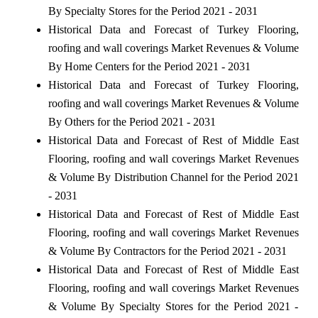
By Specialty Stores for the Period 2021 - 2031
Historical Data and Forecast of Turkey Flooring,
roofing and wall coverings Market Revenues & Volume
By Home Centers for the Period 2021 - 2031
Historical Data and Forecast of Turkey Flooring,
roofing and wall coverings Market Revenues & Volume
By Others for the Period 2021 - 2031
Historical Data and Forecast of Rest of Middle East
Flooring, roofing and wall coverings Market Revenues
& Volume By Distribution Channel for the Period 2021
- 2031
Historical Data and Forecast of Rest of Middle East
Flooring, roofing and wall coverings Market Revenues
& Volume By Contractors for the Period 2021 - 2031
Historical Data and Forecast of Rest of Middle East
Flooring, roofing and wall coverings Market Revenues
& Volume By Specialty Stores for the Period 2021 -