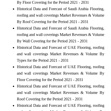
By Floor Covering for the Period 2021 - 2031
Historical Data and Forecast of Saudi Arabia Flooring,
roofing and wall coverings Market Revenues & Volume
By Roof Covering for the Period 2021 - 2031
Historical Data and Forecast of Saudi Arabia Flooring,
roofing and wall coverings Market Revenues & Volume
By Wall Covering for the Period 2021 - 2031
Historical Data and Forecast of UAE Flooring, roofing
and wall coverings Market Revenues & Volume By
Types for the Period 2021 - 2031
Historical Data and Forecast of UAE Flooring, roofing
and wall coverings Market Revenues & Volume By
Floor Covering for the Period 2021 - 2031
Historical Data and Forecast of UAE Flooring, roofing
and wall coverings Market Revenues & Volume By
Roof Covering for the Period 2021 - 2031
Historical Data and Forecast of UAE Flooring, roofing