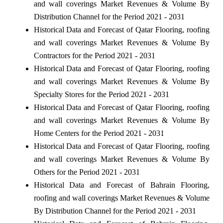
and wall coverings Market Revenues & Volume By
Distribution Channel for the Period 2021 - 2031
Historical Data and Forecast of Qatar Flooring, roofing
and wall coverings Market Revenues & Volume By
Contractors for the Period 2021 - 2031
Historical Data and Forecast of Qatar Flooring, roofing
and wall coverings Market Revenues & Volume By
Specialty Stores for the Period 2021 - 2031
Historical Data and Forecast of Qatar Flooring, roofing
and wall coverings Market Revenues & Volume By
Home Centers for the Period 2021 - 2031
Historical Data and Forecast of Qatar Flooring, roofing
and wall coverings Market Revenues & Volume By
Others for the Period 2021 - 2031
Historical Data and Forecast of Bahrain Flooring,
roofing and wall coverings Market Revenues & Volume
By Distribution Channel for the Period 2021 - 2031