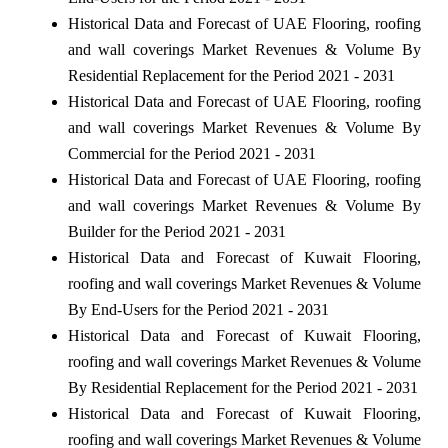
Historical Data and Forecast of UAE Flooring, roofing
and wall coverings Market Revenues & Volume By
Residential Replacement for the Period 2021 - 2031
Historical Data and Forecast of UAE Flooring, roofing
and wall coverings Market Revenues & Volume By
Commercial for the Period 2021 - 2031
Historical Data and Forecast of UAE Flooring, roofing
and wall coverings Market Revenues & Volume By
Builder for the Period 2021 - 2031
Historical Data and Forecast of Kuwait Flooring,
roofing and wall coverings Market Revenues & Volume
By End-Users for the Period 2021 - 2031
Historical Data and Forecast of Kuwait Flooring,
roofing and wall coverings Market Revenues & Volume
By Residential Replacement for the Period 2021 - 2031
Historical Data and Forecast of Kuwait Flooring,
roofing and wall coverings Market Revenues & Volume