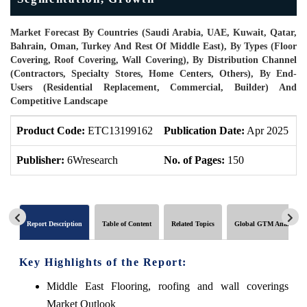
Market Forecast By Countries (Saudi Arabia, UAE, Kuwait, Qatar,
Bahrain, Oman, Turkey And Rest Of Middle East), By Types (Floor
Covering, Roof Covering, Wall Covering), By Distribution Channel
(Contractors, Specialty Stores, Home Centers, Others), By End-
Users (Residential Replacement, Commercial, Builder) And
Competitive Landscape
Product Code:
ETC13199162
Publication Date:
Apr 2025
P
Publisher:
6Wresearch
No. of Pages:
150
N
Report Description
Table of Content
Related Topics
Global GTM Analytics
Key Highlights of the Report:
Middle East Flooring, roofing and wall coverings
Market Outlook