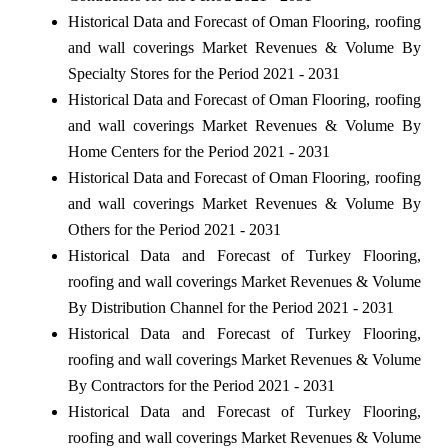
Historical Data and Forecast of Oman Flooring, roofing
and wall coverings Market Revenues & Volume By
Specialty Stores for the Period 2021 - 2031
Historical Data and Forecast of Oman Flooring, roofing
and wall coverings Market Revenues & Volume By
Home Centers for the Period 2021 - 2031
Historical Data and Forecast of Oman Flooring, roofing
and wall coverings Market Revenues & Volume By
Others for the Period 2021 - 2031
Historical Data and Forecast of Turkey Flooring,
roofing and wall coverings Market Revenues & Volume
By Distribution Channel for the Period 2021 - 2031
Historical Data and Forecast of Turkey Flooring,
roofing and wall coverings Market Revenues & Volume
By Contractors for the Period 2021 - 2031
Historical Data and Forecast of Turkey Flooring,
roofing and wall coverings Market Revenues & Volume