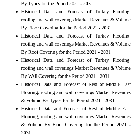
By Types for the Period 2021 - 2031
Historical Data and Forecast of Turkey Flooring,
roofing and wall coverings Market Revenues & Volume
By Floor Covering for the Period 2021 - 2031
Historical Data and Forecast of Turkey Flooring,
roofing and wall coverings Market Revenues & Volume
By Roof Covering for the Period 2021 - 2031
Historical Data and Forecast of Turkey Flooring,
roofing and wall coverings Market Revenues & Volume
By Wall Covering for the Period 2021 - 2031
Historical Data and Forecast of Rest of Middle East
Flooring, roofing and wall coverings Market Revenues
& Volume By Types for the Period 2021 - 2031
Historical Data and Forecast of Rest of Middle East
Flooring, roofing and wall coverings Market Revenues
& Volume By Floor Covering for the Period 2021 -
2031