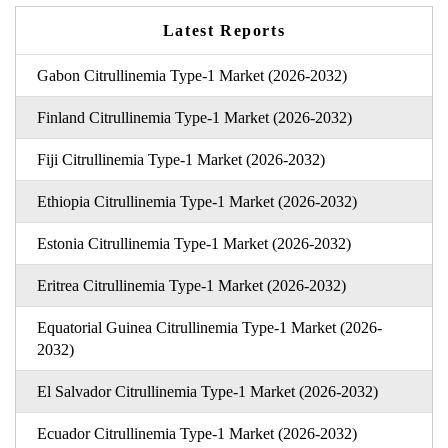
Latest Reports
Gabon Citrullinemia Type-1 Market (2026-2032)
Finland Citrullinemia Type-1 Market (2026-2032)
Fiji Citrullinemia Type-1 Market (2026-2032)
Ethiopia Citrullinemia Type-1 Market (2026-2032)
Estonia Citrullinemia Type-1 Market (2026-2032)
Eritrea Citrullinemia Type-1 Market (2026-2032)
Equatorial Guinea Citrullinemia Type-1 Market (2026-
2032)
El Salvador Citrullinemia Type-1 Market (2026-2032)
Ecuador Citrullinemia Type-1 Market (2026-2032)