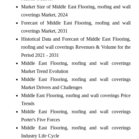
Market Size of Middle East Flooring, roofing and wall
coverings Market, 2024
Forecast of Middle East Flooring, roofing and wall
coverings Market, 2031
Historical Data and Forecast of Middle East Flooring,
roofing and wall coverings Revenues & Volume for the
Period 2021 - 2031
Middle East Flooring, roofing and wall coverings
Market Trend Evolution
Middle East Flooring, roofing and wall coverings
Market Drivers and Challenges
Middle East Flooring, roofing and wall coverings Price
Trends
Middle East Flooring, roofing and wall coverings
Porter's Five Forces
Middle East Flooring, roofing and wall coverings
Industry Life Cycle