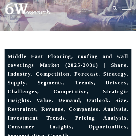
Togg
navig
Middle East Flooring, roofing and wall
coverings Market (2025-2031) | Share,
Industry, Competition, Forecast, Strategy,
Supply, Segments, Trends, Drivers,
Challenges, Competitive, Strategic
Insights, Value, Demand, Outlook, Size,
Restraints, Revenue, Companies, Analysis,
Investment Trends, Pricing Analysis,
Consumer Insights, Opportunities,
Segmentation, Growth