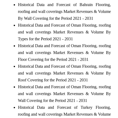
Historical Data and Forecast of Bahrain Flooring,
roofing and wall coverings Market Revenues & Volume
By Wall Covering for the Period 2021 - 2031
Historical Data and Forecast of Oman Flooring, roofing
and wall coverings Market Revenues & Volume By
Types for the Period 2021 - 2031
Historical Data and Forecast of Oman Flooring, roofing
and wall coverings Market Revenues & Volume By
Floor Covering for the Period 2021 - 2031
Historical Data and Forecast of Oman Flooring, roofing
and wall coverings Market Revenues & Volume By
Roof Covering for the Period 2021 - 2031
Historical Data and Forecast of Oman Flooring, roofing
and wall coverings Market Revenues & Volume By
Wall Covering for the Period 2021 - 2031
Historical Data and Forecast of Turkey Flooring,
roofing and wall coverings Market Revenues & Volume