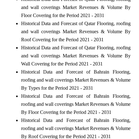
and wall coverings Market Revenues & Volume By
Floor Covering for the Period 2021 - 2031
Historical Data and Forecast of Qatar Flooring, roofing
and wall coverings Market Revenues & Volume By
Roof Covering for the Period 2021 - 2031
Historical Data and Forecast of Qatar Flooring, roofing
and wall coverings Market Revenues & Volume By
Wall Covering for the Period 2021 - 2031
Historical Data and Forecast of Bahrain Flooring,
roofing and wall coverings Market Revenues & Volume
By Types for the Period 2021 - 2031
Historical Data and Forecast of Bahrain Flooring,
roofing and wall coverings Market Revenues & Volume
By Floor Covering for the Period 2021 - 2031
Historical Data and Forecast of Bahrain Flooring,
roofing and wall coverings Market Revenues & Volume
By Roof Covering for the Period 2021 - 2031