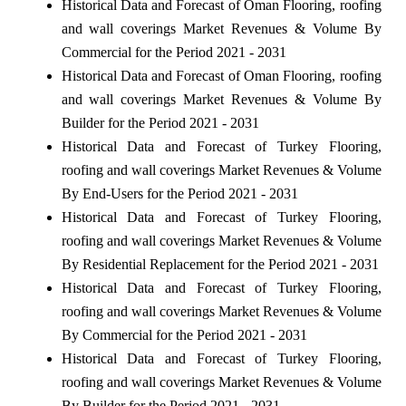
Historical Data and Forecast of Oman Flooring, roofing
and wall coverings Market Revenues & Volume By
Commercial for the Period 2021 - 2031
Historical Data and Forecast of Oman Flooring, roofing
and wall coverings Market Revenues & Volume By
Builder for the Period 2021 - 2031
Historical Data and Forecast of Turkey Flooring,
roofing and wall coverings Market Revenues & Volume
By End-Users for the Period 2021 - 2031
Historical Data and Forecast of Turkey Flooring,
roofing and wall coverings Market Revenues & Volume
By Residential Replacement for the Period 2021 - 2031
Historical Data and Forecast of Turkey Flooring,
roofing and wall coverings Market Revenues & Volume
By Commercial for the Period 2021 - 2031
Historical Data and Forecast of Turkey Flooring,
roofing and wall coverings Market Revenues & Volume
By Builder for the Period 2021 - 2031