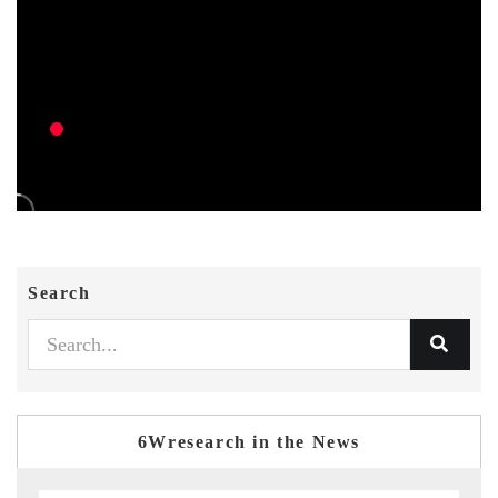
Search
6Wresearch in the News