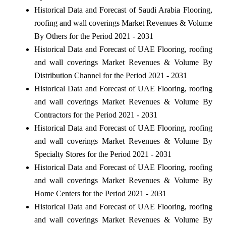
Historical Data and Forecast of Saudi Arabia Flooring,
roofing and wall coverings Market Revenues & Volume
By Others for the Period 2021 - 2031
Historical Data and Forecast of UAE Flooring, roofing
and wall coverings Market Revenues & Volume By
Distribution Channel for the Period 2021 - 2031
Historical Data and Forecast of UAE Flooring, roofing
and wall coverings Market Revenues & Volume By
Contractors for the Period 2021 - 2031
Historical Data and Forecast of UAE Flooring, roofing
and wall coverings Market Revenues & Volume By
Specialty Stores for the Period 2021 - 2031
Historical Data and Forecast of UAE Flooring, roofing
and wall coverings Market Revenues & Volume By
Home Centers for the Period 2021 - 2031
Historical Data and Forecast of UAE Flooring, roofing
and wall coverings Market Revenues & Volume By