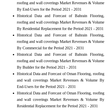
roofing and wall coverings Market Revenues & Volume
By End-Users for the Period 2021 - 2031
Historical Data and Forecast of Bahrain Flooring,
roofing and wall coverings Market Revenues & Volume
By Residential Replacement for the Period 2021 - 2031
Historical Data and Forecast of Bahrain Flooring,
roofing and wall coverings Market Revenues & Volume
By Commercial for the Period 2021 - 2031
Historical Data and Forecast of Bahrain Flooring,
roofing and wall coverings Market Revenues & Volume
By Builder for the Period 2021 - 2031
Historical Data and Forecast of Oman Flooring, roofing
and wall coverings Market Revenues & Volume By
End-Users for the Period 2021 - 2031
Historical Data and Forecast of Oman Flooring, roofing
and wall coverings Market Revenues & Volume By
Residential Replacement for the Period 2021 - 2031