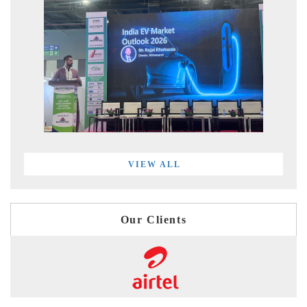
VIEW ALL
Our Clients