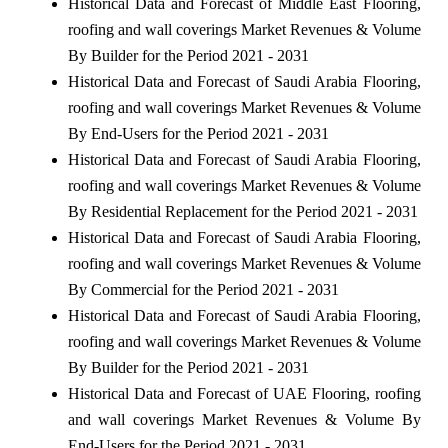
Historical Data and Forecast of Middle East Flooring,
roofing and wall coverings Market Revenues & Volume
By Builder for the Period 2021 - 2031
Historical Data and Forecast of Saudi Arabia Flooring,
roofing and wall coverings Market Revenues & Volume
By End-Users for the Period 2021 - 2031
Historical Data and Forecast of Saudi Arabia Flooring,
roofing and wall coverings Market Revenues & Volume
By Residential Replacement for the Period 2021 - 2031
Historical Data and Forecast of Saudi Arabia Flooring,
roofing and wall coverings Market Revenues & Volume
By Commercial for the Period 2021 - 2031
Historical Data and Forecast of Saudi Arabia Flooring,
roofing and wall coverings Market Revenues & Volume
By Builder for the Period 2021 - 2031
Historical Data and Forecast of UAE Flooring, roofing
and wall coverings Market Revenues & Volume By
End-Users for the Period 2021 - 2031