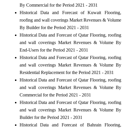
By Commercial for the Period 2021 - 2031
Historical Data and Forecast of Kuwait Flooring,
roofing and wall coverings Market Revenues & Volume
By Builder for the Period 2021 - 2031
Historical Data and Forecast of Qatar Flooring, roofing
and wall coverings Market Revenues & Volume By
End-Users for the Period 2021 - 2031
Historical Data and Forecast of Qatar Flooring, roofing
and wall coverings Market Revenues & Volume By
Residential Replacement for the Period 2021 - 2031
Historical Data and Forecast of Qatar Flooring, roofing
and wall coverings Market Revenues & Volume By
Commercial for the Period 2021 - 2031
Historical Data and Forecast of Qatar Flooring, roofing
and wall coverings Market Revenues & Volume By
Builder for the Period 2021 - 2031
Historical Data and Forecast of Bahrain Flooring,