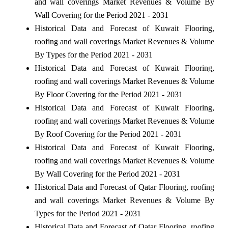
and wall coverings Market Revenues & Volume By
Wall Covering for the Period 2021 - 2031
Historical Data and Forecast of Kuwait Flooring,
roofing and wall coverings Market Revenues & Volume
By Types for the Period 2021 - 2031
Historical Data and Forecast of Kuwait Flooring,
roofing and wall coverings Market Revenues & Volume
By Floor Covering for the Period 2021 - 2031
Historical Data and Forecast of Kuwait Flooring,
roofing and wall coverings Market Revenues & Volume
By Roof Covering for the Period 2021 - 2031
Historical Data and Forecast of Kuwait Flooring,
roofing and wall coverings Market Revenues & Volume
By Wall Covering for the Period 2021 - 2031
Historical Data and Forecast of Qatar Flooring, roofing
and wall coverings Market Revenues & Volume By
Types for the Period 2021 - 2031
Historical Data and Forecast of Qatar Flooring, roofing