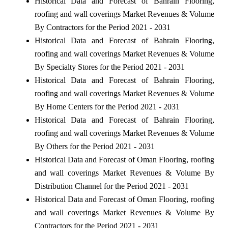
Historical Data and Forecast of Bahrain Flooring,
roofing and wall coverings Market Revenues & Volume
By Contractors for the Period 2021 - 2031
Historical Data and Forecast of Bahrain Flooring,
roofing and wall coverings Market Revenues & Volume
By Specialty Stores for the Period 2021 - 2031
Historical Data and Forecast of Bahrain Flooring,
roofing and wall coverings Market Revenues & Volume
By Home Centers for the Period 2021 - 2031
Historical Data and Forecast of Bahrain Flooring,
roofing and wall coverings Market Revenues & Volume
By Others for the Period 2021 - 2031
Historical Data and Forecast of Oman Flooring, roofing
and wall coverings Market Revenues & Volume By
Distribution Channel for the Period 2021 - 2031
Historical Data and Forecast of Oman Flooring, roofing
and wall coverings Market Revenues & Volume By
Contractors for the Period 2021 - 2031