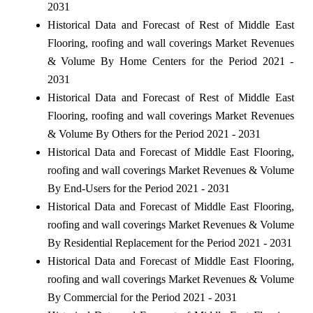
2031
Historical Data and Forecast of Rest of Middle East
Flooring, roofing and wall coverings Market Revenues
& Volume By Home Centers for the Period 2021 -
2031
Historical Data and Forecast of Rest of Middle East
Flooring, roofing and wall coverings Market Revenues
& Volume By Others for the Period 2021 - 2031
Historical Data and Forecast of Middle East Flooring,
roofing and wall coverings Market Revenues & Volume
By End-Users for the Period 2021 - 2031
Historical Data and Forecast of Middle East Flooring,
roofing and wall coverings Market Revenues & Volume
By Residential Replacement for the Period 2021 - 2031
Historical Data and Forecast of Middle East Flooring,
roofing and wall coverings Market Revenues & Volume
By Commercial for the Period 2021 - 2031