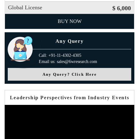
Global License
$ 6,000
BUY NOW
Any Query
Call: +91-11-4302-4305
Email us: sales@6wresearch.com
Any Query? Click Here
Leadership Perspectives from Industry Events