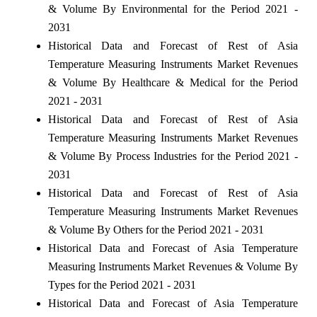
& Volume By Environmental for the Period 2021 -
2031
Historical Data and Forecast of Rest of Asia
Temperature Measuring Instruments Market Revenues
& Volume By Healthcare & Medical for the Period
2021 - 2031
Historical Data and Forecast of Rest of Asia
Temperature Measuring Instruments Market Revenues
& Volume By Process Industries for the Period 2021 -
2031
Historical Data and Forecast of Rest of Asia
Temperature Measuring Instruments Market Revenues
& Volume By Others for the Period 2021 - 2031
Historical Data and Forecast of Asia Temperature
Measuring Instruments Market Revenues & Volume By
Types for the Period 2021 - 2031
Historical Data and Forecast of Asia Temperature