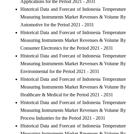
Applications for the Period 2021 - 2031
Historical Data and Forecast of Indonesia Temperature
Measuring Instruments Market Revenues & Volume By
Automotive for the Period 2021 - 2031
Historical Data and Forecast of Indonesia Temperature
Measuring Instruments Market Revenues & Volume By
Consumer Electronics for the Period 2021 - 2031
Historical Data and Forecast of Indonesia Temperature
Measuring Instruments Market Revenues & Volume By
Environmental for the Period 2021 - 2031
Historical Data and Forecast of Indonesia Temperature
Measuring Instruments Market Revenues & Volume By
Healthcare & Medical for the Period 2021 - 2031
Historical Data and Forecast of Indonesia Temperature
Measuring Instruments Market Revenues & Volume By
Process Industries for the Period 2021 - 2031
Historical Data and Forecast of Indonesia Temperature
Measuring Instruments Market Revenues & Volume By