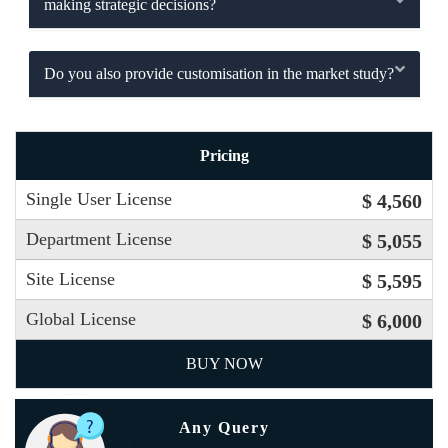
making strategic decisions?
Do you also provide customisation in the market study?
Pricing
Single User License
$ 4,560
Department License
$ 5,055
Site License
$ 5,595
Global License
$ 6,000
BUY NOW
Any Query