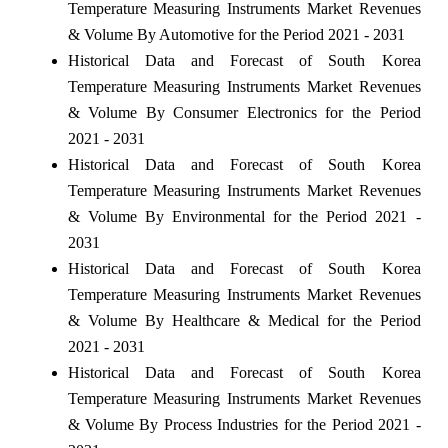
Temperature Measuring Instruments Market Revenues
& Volume By Automotive for the Period 2021 - 2031
Historical Data and Forecast of South Korea
Temperature Measuring Instruments Market Revenues
& Volume By Consumer Electronics for the Period
2021 - 2031
Historical Data and Forecast of South Korea
Temperature Measuring Instruments Market Revenues
& Volume By Environmental for the Period 2021 -
2031
Historical Data and Forecast of South Korea
Temperature Measuring Instruments Market Revenues
& Volume By Healthcare & Medical for the Period
2021 - 2031
Historical Data and Forecast of South Korea
Temperature Measuring Instruments Market Revenues
& Volume By Process Industries for the Period 2021 -