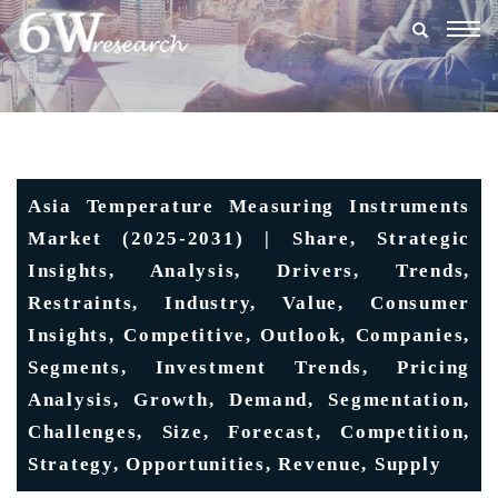
Togg
navig
Asia Temperature Measuring Instruments
Market (2025-2031) | Share, Strategic
Insights, Analysis, Drivers, Trends,
Restraints, Industry, Value, Consumer
Insights, Competitive, Outlook, Companies,
Segments, Investment Trends, Pricing
Analysis, Growth, Demand, Segmentation,
Challenges, Size, Forecast, Competition,
Strategy, Opportunities, Revenue, Supply