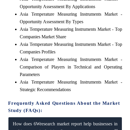
Opportunity Assessment By Applications
Asia Temperature Measuring Instruments Market -
Opportunity Assessment By Types
Asia Temperature Measuring Instruments Market - Top
Companies Market Share
Asia Temperature Measuring Instruments Market - Top
Companies Profiles
Asia Temperature Measuring Instruments Market -
Comparison of Players in Technical and Operating
Parameters
Asia Temperature Measuring Instruments Market -
Strategic Recommendations
Frequently Asked Questions About the Market
Study (FAQs):
How does 6Wresearch market report help businesses in