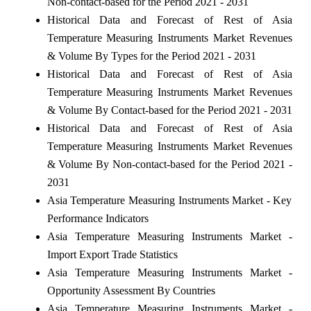
Non-contact-based for the Period 2021 - 2031
Historical Data and Forecast of Rest of Asia
Temperature Measuring Instruments Market Revenues
& Volume By Types for the Period 2021 - 2031
Historical Data and Forecast of Rest of Asia
Temperature Measuring Instruments Market Revenues
& Volume By Contact-based for the Period 2021 - 2031
Historical Data and Forecast of Rest of Asia
Temperature Measuring Instruments Market Revenues
& Volume By Non-contact-based for the Period 2021 -
2031
Asia Temperature Measuring Instruments Market - Key
Performance Indicators
Asia Temperature Measuring Instruments Market -
Import Export Trade Statistics
Asia Temperature Measuring Instruments Market -
Opportunity Assessment By Countries
Asia Temperature Measuring Instruments Market -