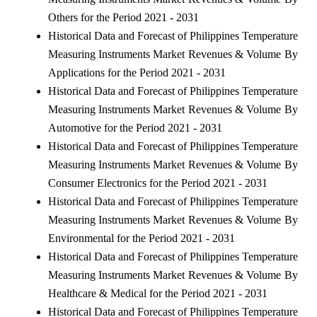
Others for the Period 2021 - 2031
Historical Data and Forecast of Philippines Temperature
Measuring Instruments Market Revenues & Volume By
Applications for the Period 2021 - 2031
Historical Data and Forecast of Philippines Temperature
Measuring Instruments Market Revenues & Volume By
Automotive for the Period 2021 - 2031
Historical Data and Forecast of Philippines Temperature
Measuring Instruments Market Revenues & Volume By
Consumer Electronics for the Period 2021 - 2031
Historical Data and Forecast of Philippines Temperature
Measuring Instruments Market Revenues & Volume By
Environmental for the Period 2021 - 2031
Historical Data and Forecast of Philippines Temperature
Measuring Instruments Market Revenues & Volume By
Healthcare & Medical for the Period 2021 - 2031
Historical Data and Forecast of Philippines Temperature