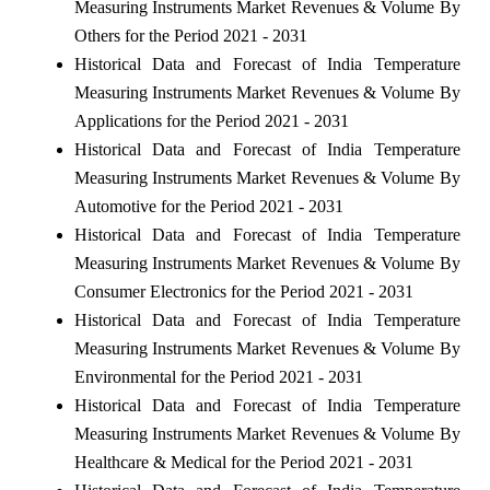
Measuring Instruments Market Revenues & Volume By
Others for the Period 2021 - 2031
Historical Data and Forecast of India Temperature
Measuring Instruments Market Revenues & Volume By
Applications for the Period 2021 - 2031
Historical Data and Forecast of India Temperature
Measuring Instruments Market Revenues & Volume By
Automotive for the Period 2021 - 2031
Historical Data and Forecast of India Temperature
Measuring Instruments Market Revenues & Volume By
Consumer Electronics for the Period 2021 - 2031
Historical Data and Forecast of India Temperature
Measuring Instruments Market Revenues & Volume By
Environmental for the Period 2021 - 2031
Historical Data and Forecast of India Temperature
Measuring Instruments Market Revenues & Volume By
Healthcare & Medical for the Period 2021 - 2031