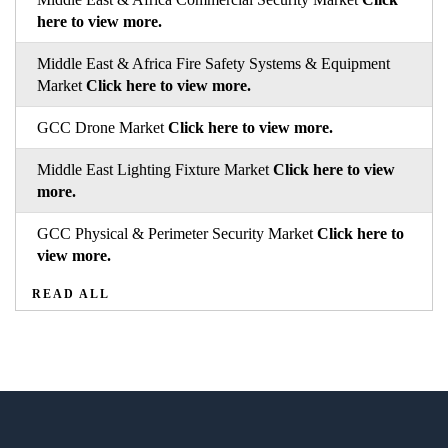
here to view more.
Middle East & Africa Fire Safety Systems & Equipment
Market
Click here to view more.
GCC Drone Market
Click here to view more.
Middle East Lighting Fixture Market
Click here to view
more.
GCC Physical & Perimeter Security Market
Click here to
view more.
READ ALL