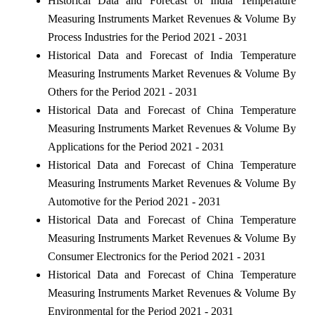
Historical Data and Forecast of India Temperature
Measuring Instruments Market Revenues & Volume By
Process Industries for the Period 2021 - 2031
Historical Data and Forecast of India Temperature
Measuring Instruments Market Revenues & Volume By
Others for the Period 2021 - 2031
Historical Data and Forecast of China Temperature
Measuring Instruments Market Revenues & Volume By
Applications for the Period 2021 - 2031
Historical Data and Forecast of China Temperature
Measuring Instruments Market Revenues & Volume By
Automotive for the Period 2021 - 2031
Historical Data and Forecast of China Temperature
Measuring Instruments Market Revenues & Volume By
Consumer Electronics for the Period 2021 - 2031
Historical Data and Forecast of China Temperature
Measuring Instruments Market Revenues & Volume By
Environmental for the Period 2021 - 2031