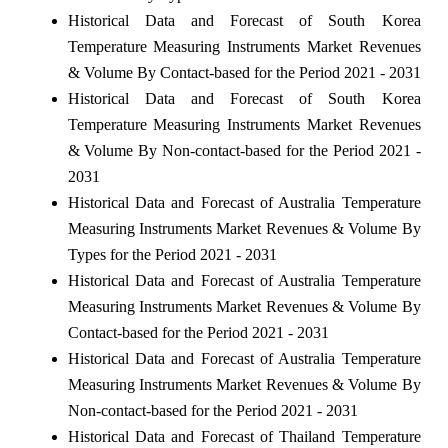
Historical Data and Forecast of South Korea
Temperature Measuring Instruments Market Revenues
& Volume By Contact-based for the Period 2021 - 2031
Historical Data and Forecast of South Korea
Temperature Measuring Instruments Market Revenues
& Volume By Non-contact-based for the Period 2021 -
2031
Historical Data and Forecast of Australia Temperature
Measuring Instruments Market Revenues & Volume By
Types for the Period 2021 - 2031
Historical Data and Forecast of Australia Temperature
Measuring Instruments Market Revenues & Volume By
Contact-based for the Period 2021 - 2031
Historical Data and Forecast of Australia Temperature
Measuring Instruments Market Revenues & Volume By
Non-contact-based for the Period 2021 - 2031
Historical Data and Forecast of Thailand Temperature