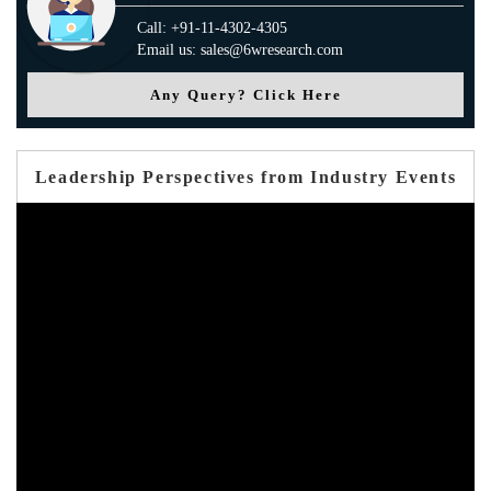
Call: +91-11-4302-4305
Email us: sales@6wresearch.com
Any Query? Click Here
Leadership Perspectives from Industry Events