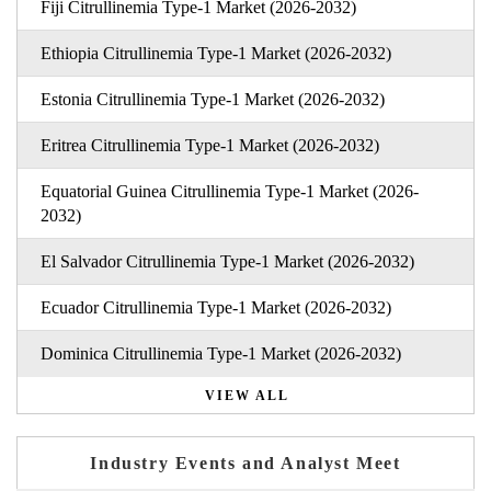
Fiji Citrullinemia Type-1 Market (2026-2032)
Ethiopia Citrullinemia Type-1 Market (2026-2032)
Estonia Citrullinemia Type-1 Market (2026-2032)
Eritrea Citrullinemia Type-1 Market (2026-2032)
Equatorial Guinea Citrullinemia Type-1 Market (2026-
2032)
El Salvador Citrullinemia Type-1 Market (2026-2032)
Ecuador Citrullinemia Type-1 Market (2026-2032)
Dominica Citrullinemia Type-1 Market (2026-2032)
VIEW ALL
Industry Events and Analyst Meet