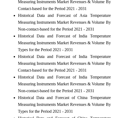
Measuring Instruments Market Revenues & Volume By
Contact-based for the Period 2021 - 2031
Historical Data and Forecast of Asia Temperature
Measuring Instruments Market Revenues & Volume By
Non-contact-based for the Period 2021 - 2031
Historical Data and Forecast of India Temperature
Measuring Instruments Market Revenues & Volume By
Types for the Period 2021 - 2031
Historical Data and Forecast of India Temperature
Measuring Instruments Market Revenues & Volume By
Contact-based for the Period 2021 - 2031
Historical Data and Forecast of India Temperature
Measuring Instruments Market Revenues & Volume By
Non-contact-based for the Period 2021 - 2031
Historical Data and Forecast of China Temperature
Measuring Instruments Market Revenues & Volume By
Types for the Period 2021 - 2031