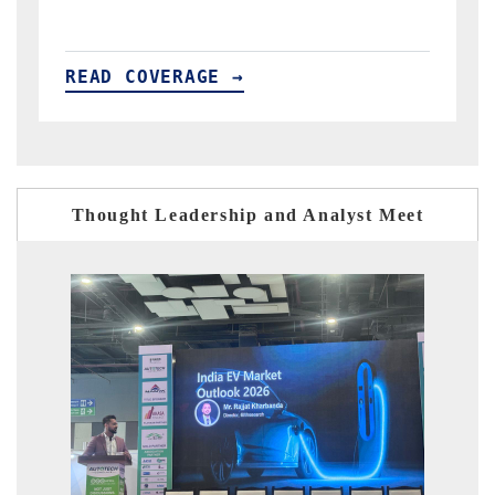
READ COVERAGE →
R
Thought Leadership and Analyst Meet