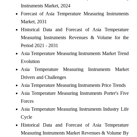
Instruments Market, 2024
Forecast of Asia Temperature Measuring Instruments
Market, 2031
Historical Data and Forecast of Asia Temperature
Measuring Instruments Revenues & Volume for the
Period 2021 - 2031
Asia Temperature Measuring Instruments Market Trend
Evolution
Asia Temperature Measuring Instruments Market
Drivers and Challenges
Asia Temperature Measuring Instruments Price Trends
Asia Temperature Measuring Instruments Porter's Five
Forces
Asia Temperature Measuring Instruments Industry Life
Cycle
Historical Data and Forecast of Asia Temperature
Measuring Instruments Market Revenues & Volume By