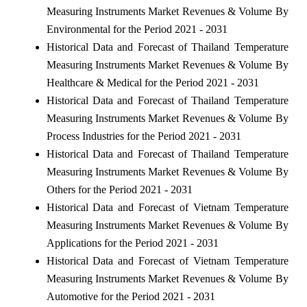
Measuring Instruments Market Revenues & Volume By
Environmental for the Period 2021 - 2031
Historical Data and Forecast of Thailand Temperature
Measuring Instruments Market Revenues & Volume By
Healthcare & Medical for the Period 2021 - 2031
Historical Data and Forecast of Thailand Temperature
Measuring Instruments Market Revenues & Volume By
Process Industries for the Period 2021 - 2031
Historical Data and Forecast of Thailand Temperature
Measuring Instruments Market Revenues & Volume By
Others for the Period 2021 - 2031
Historical Data and Forecast of Vietnam Temperature
Measuring Instruments Market Revenues & Volume By
Applications for the Period 2021 - 2031
Historical Data and Forecast of Vietnam Temperature
Measuring Instruments Market Revenues & Volume By
Automotive for the Period 2021 - 2031