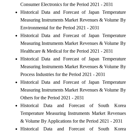
Consumer Electronics for the Period 2021 - 2031
Historical Data and Forecast of Japan Temperature
Measuring Instruments Market Revenues & Volume By
Environmental for the Period 2021 - 2031
Historical Data and Forecast of Japan Temperature
Measuring Instruments Market Revenues & Volume By
Healthcare & Medical for the Period 2021 - 2031
Historical Data and Forecast of Japan Temperature
Measuring Instruments Market Revenues & Volume By
Process Industries for the Period 2021 - 2031
Historical Data and Forecast of Japan Temperature
Measuring Instruments Market Revenues & Volume By
Others for the Period 2021 - 2031
Historical Data and Forecast of South Korea
Temperature Measuring Instruments Market Revenues
& Volume By Applications for the Period 2021 - 2031
Historical Data and Forecast of South Korea