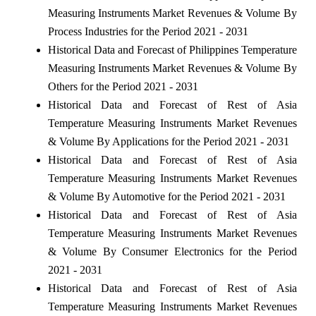
Measuring Instruments Market Revenues & Volume By
Process Industries for the Period 2021 - 2031
Historical Data and Forecast of Philippines Temperature
Measuring Instruments Market Revenues & Volume By
Others for the Period 2021 - 2031
Historical Data and Forecast of Rest of Asia
Temperature Measuring Instruments Market Revenues
& Volume By Applications for the Period 2021 - 2031
Historical Data and Forecast of Rest of Asia
Temperature Measuring Instruments Market Revenues
& Volume By Automotive for the Period 2021 - 2031
Historical Data and Forecast of Rest of Asia
Temperature Measuring Instruments Market Revenues
& Volume By Consumer Electronics for the Period
2021 - 2031
Historical Data and Forecast of Rest of Asia
Temperature Measuring Instruments Market Revenues