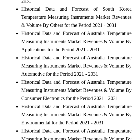
2031
Historical Data and Forecast of South Korea
Temperature Measuring Instruments Market Revenues
& Volume By Others for the Period 2021 - 2031
Historical Data and Forecast of Australia Temperature
Measuring Instruments Market Revenues & Volume By
Applications for the Period 2021 - 2031
Historical Data and Forecast of Australia Temperature
Measuring Instruments Market Revenues & Volume By
Automotive for the Period 2021 - 2031
Historical Data and Forecast of Australia Temperature
Measuring Instruments Market Revenues & Volume By
Consumer Electronics for the Period 2021 - 2031
Historical Data and Forecast of Australia Temperature
Measuring Instruments Market Revenues & Volume By
Environmental for the Period 2021 - 2031
Historical Data and Forecast of Australia Temperature
Measuring Instruments Market Revenues & Volume By