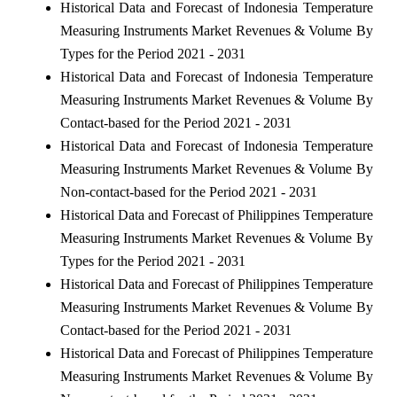
Historical Data and Forecast of Indonesia Temperature
Measuring Instruments Market Revenues & Volume By
Types for the Period 2021 - 2031
Historical Data and Forecast of Indonesia Temperature
Measuring Instruments Market Revenues & Volume By
Contact-based for the Period 2021 - 2031
Historical Data and Forecast of Indonesia Temperature
Measuring Instruments Market Revenues & Volume By
Non-contact-based for the Period 2021 - 2031
Historical Data and Forecast of Philippines Temperature
Measuring Instruments Market Revenues & Volume By
Types for the Period 2021 - 2031
Historical Data and Forecast of Philippines Temperature
Measuring Instruments Market Revenues & Volume By
Contact-based for the Period 2021 - 2031
Historical Data and Forecast of Philippines Temperature
Measuring Instruments Market Revenues & Volume By