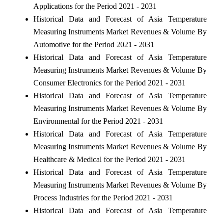
Applications for the Period 2021 - 2031
Historical Data and Forecast of Asia Temperature
Measuring Instruments Market Revenues & Volume By
Automotive for the Period 2021 - 2031
Historical Data and Forecast of Asia Temperature
Measuring Instruments Market Revenues & Volume By
Consumer Electronics for the Period 2021 - 2031
Historical Data and Forecast of Asia Temperature
Measuring Instruments Market Revenues & Volume By
Environmental for the Period 2021 - 2031
Historical Data and Forecast of Asia Temperature
Measuring Instruments Market Revenues & Volume By
Healthcare & Medical for the Period 2021 - 2031
Historical Data and Forecast of Asia Temperature
Measuring Instruments Market Revenues & Volume By
Process Industries for the Period 2021 - 2031
Historical Data and Forecast of Asia Temperature