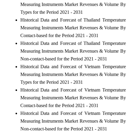
Measuring Instruments Market Revenues & Volume By
Types for the Period 2021 - 2031
Historical Data and Forecast of Thailand Temperature
Measuring Instruments Market Revenues & Volume By
Contact-based for the Period 2021 - 2031
Historical Data and Forecast of Thailand Temperature
Measuring Instruments Market Revenues & Volume By
Non-contact-based for the Period 2021 - 2031
Historical Data and Forecast of Vietnam Temperature
Measuring Instruments Market Revenues & Volume By
Types for the Period 2021 - 2031
Historical Data and Forecast of Vietnam Temperature
Measuring Instruments Market Revenues & Volume By
Contact-based for the Period 2021 - 2031
Historical Data and Forecast of Vietnam Temperature
Measuring Instruments Market Revenues & Volume By
Non-contact-based for the Period 2021 - 2031