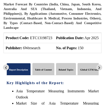
Market Forecast By Countries (India, China, Japan, South Korea,
Australia And SEA (Thailand, Vietnam, Indonesia, And
Philippines)), By Applications (Automotive, Consumer Electronics,
Environmental, Healthcare & Medical, Process Industries, Others),
By Types (Contact-Based, Non-Contact-Based) And Competitive
Landscape
Product Code:
ETC13198723
Publication Date:
Apr 2025
P
Publisher:
6Wresearch
No. of Pages:
150
N
Report Description
Table of Content
Related Topics
Global GTM Analytics
Key Highlights of the Report:
Asia Temperature Measuring Instruments Market
Outlook
Market Size of Asia Temperature Measuring