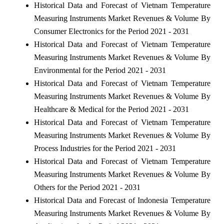
Historical Data and Forecast of Vietnam Temperature
Measuring Instruments Market Revenues & Volume By
Consumer Electronics for the Period 2021 - 2031
Historical Data and Forecast of Vietnam Temperature
Measuring Instruments Market Revenues & Volume By
Environmental for the Period 2021 - 2031
Historical Data and Forecast of Vietnam Temperature
Measuring Instruments Market Revenues & Volume By
Healthcare & Medical for the Period 2021 - 2031
Historical Data and Forecast of Vietnam Temperature
Measuring Instruments Market Revenues & Volume By
Process Industries for the Period 2021 - 2031
Historical Data and Forecast of Vietnam Temperature
Measuring Instruments Market Revenues & Volume By
Others for the Period 2021 - 2031
Historical Data and Forecast of Indonesia Temperature
Measuring Instruments Market Revenues & Volume By