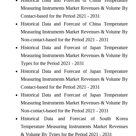
Historical Data and Forecast of China Temperature
Measuring Instruments Market Revenues & Volume By
Contact-based for the Period 2021 - 2031
Historical Data and Forecast of China Temperature
Measuring Instruments Market Revenues & Volume By
Non-contact-based for the Period 2021 - 2031
Historical Data and Forecast of Japan Temperature
Measuring Instruments Market Revenues & Volume By
Types for the Period 2021 - 2031
Historical Data and Forecast of Japan Temperature
Measuring Instruments Market Revenues & Volume By
Contact-based for the Period 2021 - 2031
Historical Data and Forecast of Japan Temperature
Measuring Instruments Market Revenues & Volume By
Non-contact-based for the Period 2021 - 2031
Historical Data and Forecast of South Korea
Temperature Measuring Instruments Market Revenues
& Volume By Types for the Period 2021 - 2031