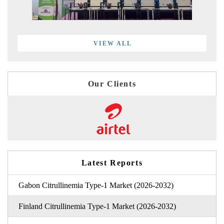
VIEW ALL
Our Clients
Latest Reports
Gabon Citrullinemia Type-1 Market (2026-2032)
Finland Citrullinemia Type-1 Market (2026-2032)