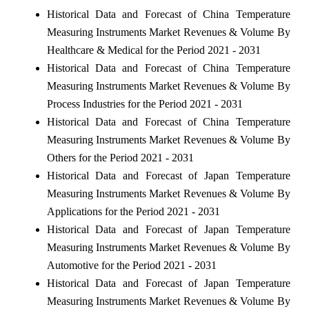
Historical Data and Forecast of China Temperature
Measuring Instruments Market Revenues & Volume By
Healthcare & Medical for the Period 2021 - 2031
Historical Data and Forecast of China Temperature
Measuring Instruments Market Revenues & Volume By
Process Industries for the Period 2021 - 2031
Historical Data and Forecast of China Temperature
Measuring Instruments Market Revenues & Volume By
Others for the Period 2021 - 2031
Historical Data and Forecast of Japan Temperature
Measuring Instruments Market Revenues & Volume By
Applications for the Period 2021 - 2031
Historical Data and Forecast of Japan Temperature
Measuring Instruments Market Revenues & Volume By
Automotive for the Period 2021 - 2031
Historical Data and Forecast of Japan Temperature
Measuring Instruments Market Revenues & Volume By