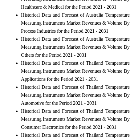
Healthcare & Medical for the Period 2021 - 2031
Historical Data and Forecast of Australia Temperature
Measuring Instruments Market Revenues & Volume By
Process Industries for the Period 2021 - 2031
Historical Data and Forecast of Australia Temperature
Measuring Instruments Market Revenues & Volume By
Others for the Period 2021 - 2031
Historical Data and Forecast of Thailand Temperature
Measuring Instruments Market Revenues & Volume By
Applications for the Period 2021 - 2031
Historical Data and Forecast of Thailand Temperature
Measuring Instruments Market Revenues & Volume By
Automotive for the Period 2021 - 2031
Historical Data and Forecast of Thailand Temperature
Measuring Instruments Market Revenues & Volume By
Consumer Electronics for the Period 2021 - 2031
Historical Data and Forecast of Thailand Temperature