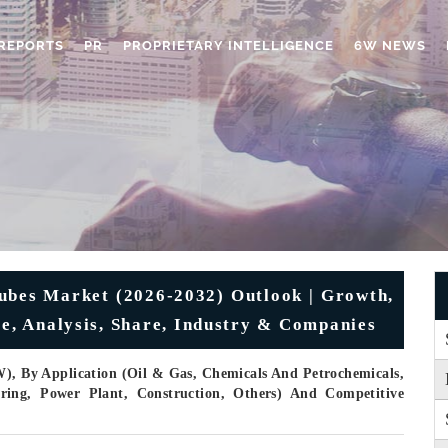
REPORTS
PR
PROPRIETARY INTELLIGENCE
6W NEWS
 Tubes Market (2026-2032) Outlook | Growth,
ze, Analysis, Share, Industry & Companies
), By Application (Oil & Gas, Chemicals And Petrochemicals,
ring, Power Plant, Construction, Others) And Competitive