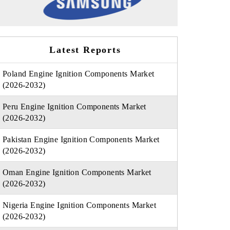
Latest Reports
Poland Engine Ignition Components Market
(2026-2032)
Peru Engine Ignition Components Market
(2026-2032)
Pakistan Engine Ignition Components Market
(2026-2032)
Oman Engine Ignition Components Market
(2026-2032)
Nigeria Engine Ignition Components Market
(2026-2032)