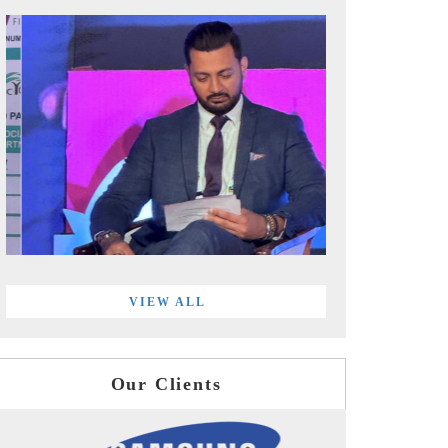
VIEW ALL
Our Clients