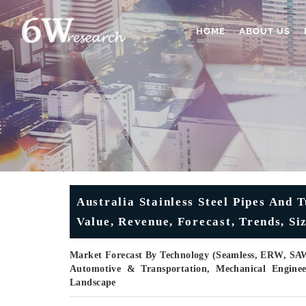
HOME
ABOUT US
Australia Stainless Steel Pipes And
Value, Revenue, Forecast, Trends, Si
Market Forecast By Technology (Seamless, ERW, SAW
Automotive & Transportation, Mechanical Enginee
Landscape