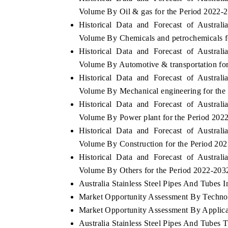
Volume By Oil & gas for the Period 2022-
Historical Data and Forecast of Austra
Volume By Chemicals and petrochemicals f
Historical Data and Forecast of Austra
Volume By Automotive & transportation fo
Historical Data and Forecast of Austra
Volume By Mechanical engineering for the
Historical Data and Forecast of Austra
Volume By Power plant for the Period 202
Historical Data and Forecast of Austra
Volume By Construction for the Period 20
Historical Data and Forecast of Austra
Volume By Others for the Period 2022-203
Australia Stainless Steel Pipes And Tubes I
Market Opportunity Assessment By Techno
Market Opportunity Assessment By Applica
Australia Stainless Steel Pipes And Tubes