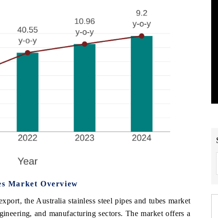
bes Market Overview
port, the Australia stainless steel pipes and tubes market
ngineering, and manufacturing sectors. The market offers a