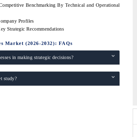
s Competitive Benchmarking By Technical and Operational
Company Profiles
 Key Strategic Recommendations
bes Market (2026-2032): FAQs
sses in making strategic decisions?
t study?
6
HIMTEX 2026