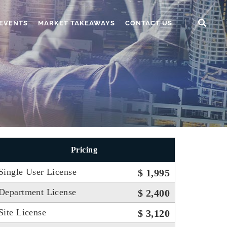
EVENTS
MARKET TAKEAWAYS
CONTACT US
Pricing
Single User License
$ 1,995
Department License
$ 2,400
Site License
$ 3,120