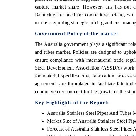
capture market share. However, this has put d
Balancing the need for competitive pricing with m
market, requiring strategic pricing and cost manag
Government Policy of the market
The Australia government plays a significant role 
and tubes market. Policies are designed to upho
ensure compliance with international trade regul
Steel Development Association (ASSDA) work clo
for material specifications, fabrication processe
agreements are formulated to facilitate fair trade
conducive environment for the growth of the stainl
Key Highlights of the Report:
Australia Stainless Steel Pipes And Tubes 
Market Size of Australia Stainless Steel P
Forecast of Australia Stainless Steel Pipe