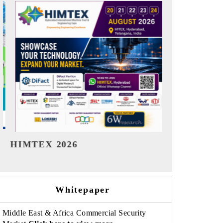
India Refining Summit 2026
India EV Sh
Whitepaper
Middle East & Africa Commercial Security