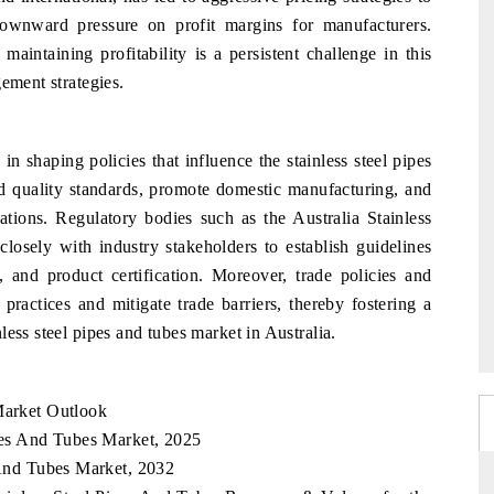
ownward pressure on profit margins for manufacturers.
aintaining profitability is a persistent challenge in this
ement strategies.
in shaping policies that influence the stainless steel pipes
ld quality standards, promote domestic manufacturing, and
ations. Regulatory bodies such as the Australia Stainless
sely with industry stakeholders to establish guidelines
s, and product certification. Moreover, trade policies and
 practices and mitigate trade barriers, thereby fostering a
ess steel pipes and tubes market in Australia.
Market Outlook
ipes And Tubes Market, 2025
s And Tubes Market, 2032