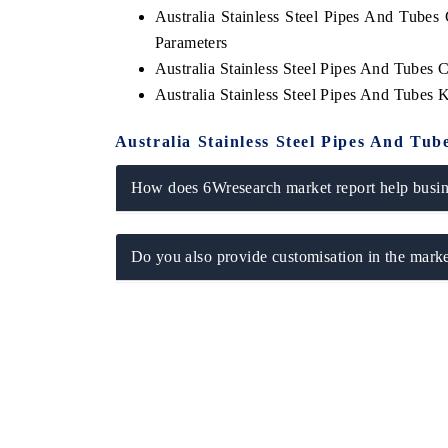
Australia Stainless Steel Pipes And Tube
Parameters
Australia Stainless Steel Pipes And Tubes 
Australia Stainless Steel Pipes And Tubes
Australia Stainless Steel Pipes And Tu
How does 6Wresearch market report help busine
Do you also provide customisation in the marke
ch India Expo 2026
EV India Expo 202