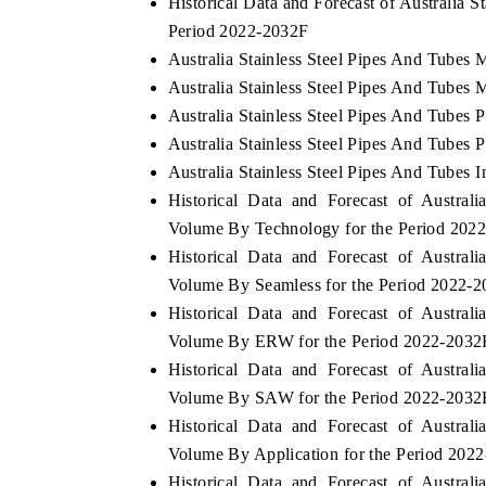
Historical Data and Forecast of Australia 
Period 2022-2032F
Australia Stainless Steel Pipes And Tubes 
Australia Stainless Steel Pipes And Tubes 
Australia Stainless Steel Pipes And Tubes P
Australia Stainless Steel Pipes And Tubes P
Australia Stainless Steel Pipes And Tubes I
Historical Data and Forecast of Austra
Volume By Technology for the Period 202
Historical Data and Forecast of Austra
Volume By Seamless for the Period 2022-
Historical Data and Forecast of Austra
Volume By ERW for the Period 2022-2032
Historical Data and Forecast of Austra
Volume By SAW for the Period 2022-2032
Historical Data and Forecast of Austra
Volume By Application for the Period 202
Historical Data and Forecast of Austra