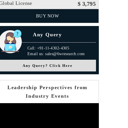
Global License
$ 3,795
BUY NOW
Any Query
Call: +91-11-4302-4305
Email us: sales@6wresearch.com
Any Query? Click Here
Leadership Perspectives from
Industry Events