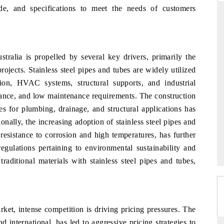
de, and specifications to meet the needs of customers
THE HINDU
stralia is propelled by several key drivers, primarily the
ations of Advanced
Spotlighting core commercial metrics ranging
rojects. Stainless steel pipes and tubes are widely utilized
(ADAS) and AI road
from unmanned aerial vehicles (UAVs) to
tion, HVAC systems, structural supports, and industrial
consumer durables.
istance, and low maintenance requirements. The construction
es for plumbing, drainage, and structural applications has
onally, the increasing adoption of stainless steel pipes and
READ COVERAGE →
 resistance to corrosion and high temperatures, has further
egulations pertaining to environmental sustainability and
raditional materials with stainless steel pipes and tubes,
arket, intense competition is driving pricing pressures. The
 international, has led to aggressive pricing strategies to