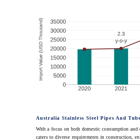
Australia Stainless Steel Pipes And Tu
With a focus on both domestic consumption and ex
caters to diverse requirements in construction, e