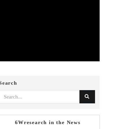
Search
6Wresearch in the News