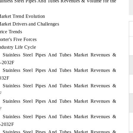
Stainless Steel Pipes And Tubes Revenues & Volume for the
Market Trend Evolution
Market Drivers and Challenges
rice Trends
orter's Five Forces
ndustry Life Cycle
lia Stainless Steel Pipes And Tubes Market Revenues &
2-2032F
lia Stainless Steel Pipes And Tubes Market Revenues &
2032F
lia Stainless Steel Pipes And Tubes Market Revenues &
F
lia Stainless Steel Pipes And Tubes Market Revenues &
F
lia Stainless Steel Pipes And Tubes Market Revenues &
2-2032F
lia Stainless Steel Pipes And Tubes Market Revenues &