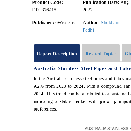
Product Code:
Publication Date:
Aug
ETC376415
2022
Publisher:
6Wresearch
Author:
Shubham
Padhi
Report Description
Related Topics
Gl
Australia Stainless Steel Pipes and Tu
In the Australia stainless steel pipes and tubes 
9.2% from 2023 to 2024, with a compound annu
2024. This trend can be attributed to a sustained 
indicating a stable market with growing impo
preferences.