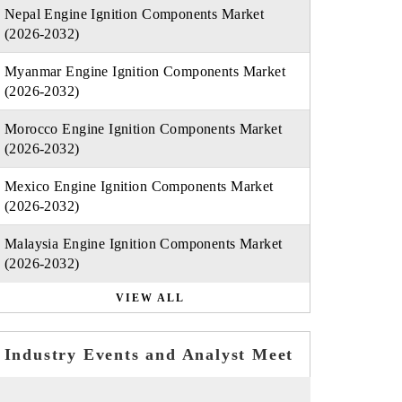
Nepal Engine Ignition Components Market
(2026-2032)
Myanmar Engine Ignition Components Market
(2026-2032)
Morocco Engine Ignition Components Market
(2026-2032)
Mexico Engine Ignition Components Market
(2026-2032)
Malaysia Engine Ignition Components Market
(2026-2032)
VIEW ALL
Industry Events and Analyst Meet