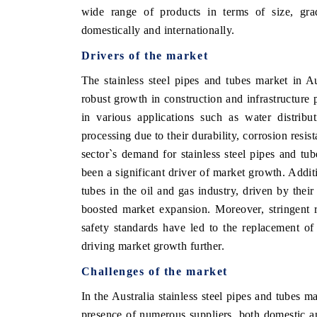
wide range of products in terms of size, gra
domestically and internationally.
Drivers of the market
 ECONOMIC TIMES
BUSINESS STANDARD
The stainless steel pipes and tubes market in Au
ring features on industrial IoT growth
Featuring strategic evalu
robust growth in construction and infrastructure p
cs and connected smart-grid devices.
Driver Assistance Systems 
in various applications such as water distribu
safety.
processing due to their durability, corrosion res
sector`s demand for stainless steel pipes and tub
been a significant driver of market growth. Additi
D COVERAGE →
READ COVERAGE →
tubes in the oil and gas industry, driven by their
boosted market expansion. Moreover, stringent r
safety standards have led to the replacement of t
driving market growth further.
Challenges of the market
In the Australia stainless steel pipes and tubes m
presence of numerous suppliers, both domestic and