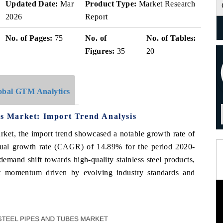
Updated Date:
Mar
Product Type:
Market Research
2026
Report
No. of Pages:
75
No. of
No. of Tables:
Figures:
35
20
obal GTM Analytics
bes Market: Import Trend Analysis
market, the import trend showcased a notable growth rate of
al growth rate (CAGR) of 14.89% for the period 2020-
demand shift towards high-quality stainless steel products,
rt momentum driven by evolving industry standards and