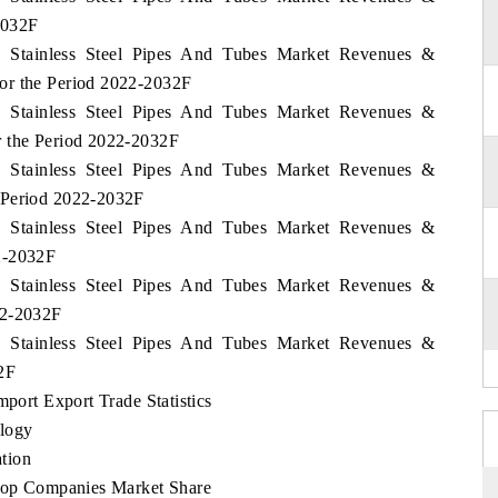
2032F
lia Stainless Steel Pipes And Tubes Market Revenues &
or the Period 2022-2032F
lia Stainless Steel Pipes And Tubes Market Revenues &
r the Period 2022-2032F
lia Stainless Steel Pipes And Tubes Market Revenues &
 Period 2022-2032F
lia Stainless Steel Pipes And Tubes Market Revenues &
2-2032F
lia Stainless Steel Pipes And Tubes Market Revenues &
22-2032F
lia Stainless Steel Pipes And Tubes Market Revenues &
2F
mport Export Trade Statistics
logy
tion
 Top Companies Market Share