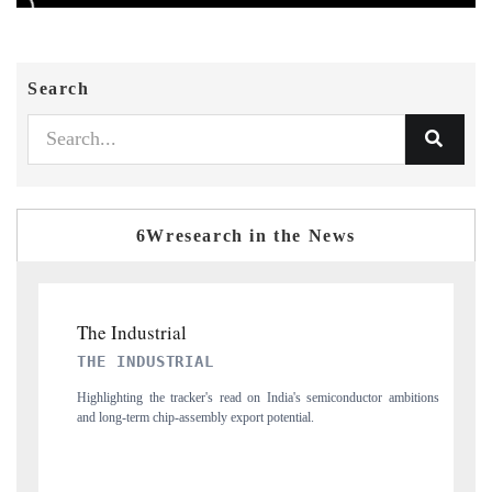
Search
6Wresearch in the News
PTI NEWS
 on India's semiconductor ambitions
Reporting on the $66.81 billion pharmaceutica
t potential.
flagged in the tracker, amid looming US generic-