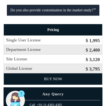
Do you also provide customisation in the market study?
Pricing
Single User License
$ 1,995
Department License
$ 2,400
Site License
$ 3,120
Global License
$ 3,795
BUY NOW
Any Query
Call: +91-11-4302-4305