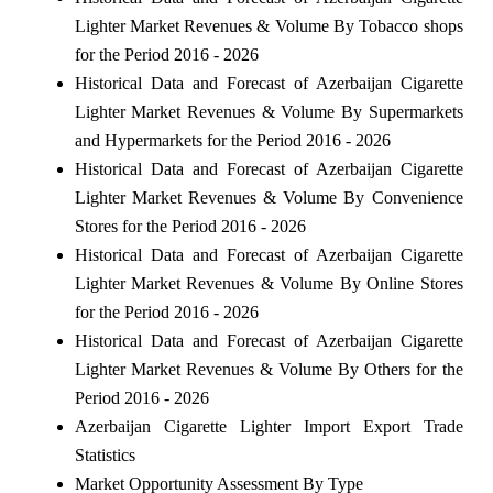
Lighter Market Revenues & Volume By Tobacco shops
for the Period 2016 - 2026
Historical Data and Forecast of Azerbaijan Cigarette
Lighter Market Revenues & Volume By Supermarkets
and Hypermarkets for the Period 2016 - 2026
Historical Data and Forecast of Azerbaijan Cigarette
Lighter Market Revenues & Volume By Convenience
Stores for the Period 2016 - 2026
Historical Data and Forecast of Azerbaijan Cigarette
Lighter Market Revenues & Volume By Online Stores
for the Period 2016 - 2026
Historical Data and Forecast of Azerbaijan Cigarette
Lighter Market Revenues & Volume By Others for the
Period 2016 - 2026
Azerbaijan Cigarette Lighter Import Export Trade
Statistics
Market Opportunity Assessment By Type