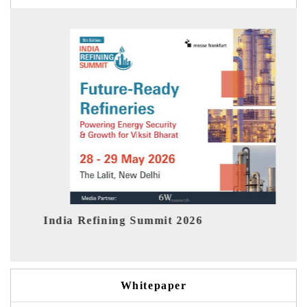
fining Summit 2026
India EV Show 2
Whitepaper