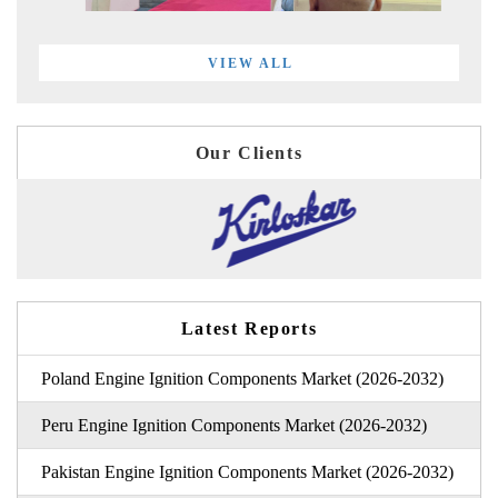
VIEW ALL
Our Clients
Latest Reports
Poland Engine Ignition Components Market (2026-2032)
Peru Engine Ignition Components Market (2026-2032)
Pakistan Engine Ignition Components Market (2026-2032)