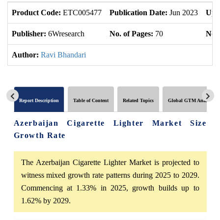
Product Code:
ETC005477
Publication Date:
Jun 2023
Upd
Publisher:
6Wresearch
No. of Pages:
70
No. 
Author:
Ravi Bhandari
Report Description
Table of Content
Related Topics
Global GTM Analytics
Azerbaijan Cigarette Lighter Market Size
Growth Rate
The Azerbaijan Cigarette Lighter Market is projected to
witness mixed growth rate patterns during 2025 to 2029.
Commencing at 1.33% in 2025, growth builds up to
1.62% by 2029.