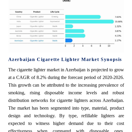
Azerbaijan Cigarette Lighter Market Synopsis
The cigarette lighter market in Azerbaijan is projected to grow
at a CAGR of 8.2% during the forecast period of 2020-2026.
This growth can be attributed to the increasing prevalence of
smoking, rising disposable income levels and robust
distribution networks for cigarette lighters across Azerbaijan.
The market has been segmented into type, material, product
design and technology. By type, refillable lighters are
expected to witness higher demand due to their cost
effectiveness when compared with disposable ones.