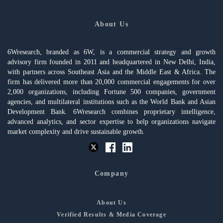
About Us
6Wresearch, branded as 6W, is a commercial strategy and growth
advisory firm founded in 2011 and headquartered in New Delhi, India,
with partners across Southeast Asia and the Middle East & Africa. The
firm has delivered more than 20,000 commercial engagements for over
2,000 organizations, including Fortune 500 companies, government
agencies, and multilateral institutions such as the World Bank and Asian
Development Bank. 6Wresearch combines proprietary intelligence,
advanced analytics, and sector expertise to help organizations navigate
market complexity and drive sustainable growth.
Company
About Us
Verified Results & Media Coverage