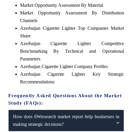
Market Opportunity Assessment By Material
Market Opportunity Assessment By Distribution
Channels
Azerbaijan Cigarette Lighter Top Companies Market
Share
Azerbaijan Cigarette Lighter Competitive
Benchmarking By Technical and Operational
Parameters
Azerbaijan Cigarette Lighter Company Profiles
Azerbaijan Cigarette Lighter Key Strategic
Recommendations
Frequently Asked Questions About the Market
Study (FAQs):
How does 6Wresearch market report help businesses in
making strategic decisions?