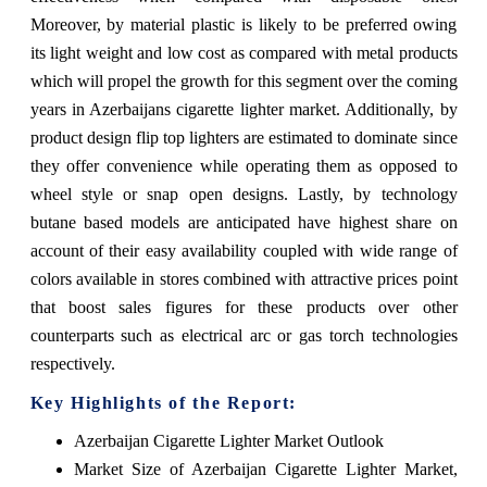
Moreover, by material plastic is likely to be preferred owing
its light weight and low cost as compared with metal products
which will propel the growth for this segment over the coming
years in Azerbaijans cigarette lighter market. Additionally, by
product design flip top lighters are estimated to dominate since
they offer convenience while operating them as opposed to
wheel style or snap open designs. Lastly, by technology
butane based models are anticipated have highest share on
account of their easy availability coupled with wide range of
colors available in stores combined with attractive prices point
that boost sales figures for these products over other
counterparts such as electrical arc or gas torch technologies
respectively.
Key Highlights of the Report:
Azerbaijan Cigarette Lighter Market Outlook
Market Size of Azerbaijan Cigarette Lighter Market,