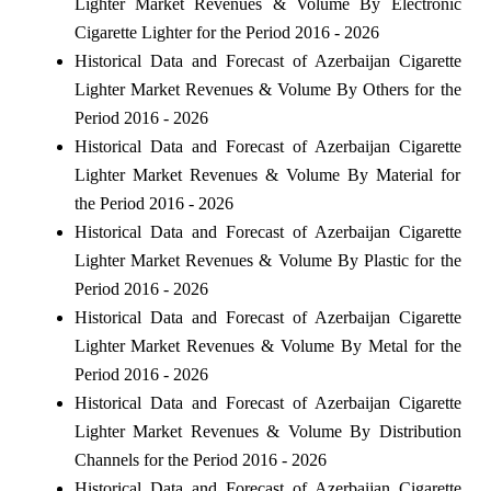
Lighter Market Revenues & Volume By Electronic
Cigarette Lighter for the Period 2016 - 2026
Historical Data and Forecast of Azerbaijan Cigarette
Lighter Market Revenues & Volume By Others for the
Period 2016 - 2026
Historical Data and Forecast of Azerbaijan Cigarette
Lighter Market Revenues & Volume By Material for
the Period 2016 - 2026
Historical Data and Forecast of Azerbaijan Cigarette
Lighter Market Revenues & Volume By Plastic for the
Period 2016 - 2026
Historical Data and Forecast of Azerbaijan Cigarette
Lighter Market Revenues & Volume By Metal for the
Period 2016 - 2026
Historical Data and Forecast of Azerbaijan Cigarette
Lighter Market Revenues & Volume By Distribution
Channels for the Period 2016 - 2026
Historical Data and Forecast of Azerbaijan Cigarette