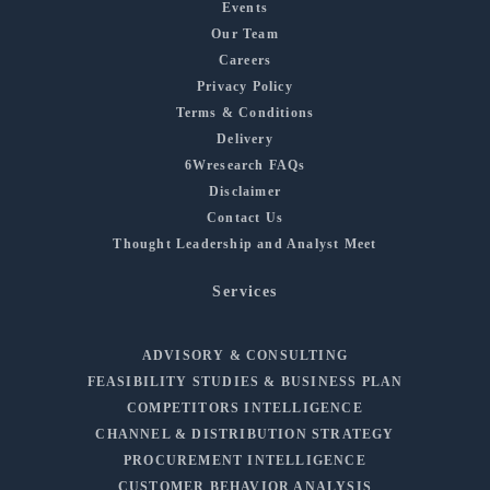
Events
Our Team
Careers
Privacy Policy
Terms & Conditions
Delivery
6Wresearch FAQs
Disclaimer
Contact Us
Thought Leadership and Analyst Meet
Services
ADVISORY & CONSULTING
FEASIBILITY STUDIES & BUSINESS PLAN
COMPETITORS INTELLIGENCE
CHANNEL & DISTRIBUTION STRATEGY
PROCUREMENT INTELLIGENCE
CUSTOMER BEHAVIOR ANALYSIS