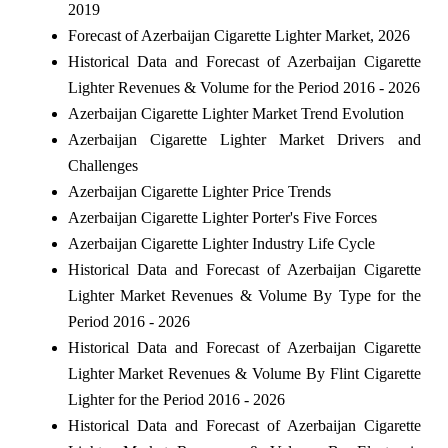
2019
Forecast of Azerbaijan Cigarette Lighter Market, 2026
Historical Data and Forecast of Azerbaijan Cigarette
Lighter Revenues & Volume for the Period 2016 - 2026
Azerbaijan Cigarette Lighter Market Trend Evolution
Azerbaijan Cigarette Lighter Market Drivers and
Challenges
Azerbaijan Cigarette Lighter Price Trends
Azerbaijan Cigarette Lighter Porter's Five Forces
Azerbaijan Cigarette Lighter Industry Life Cycle
Historical Data and Forecast of Azerbaijan Cigarette
Lighter Market Revenues & Volume By Type for the
Period 2016 - 2026
Historical Data and Forecast of Azerbaijan Cigarette
Lighter Market Revenues & Volume By Flint Cigarette
Lighter for the Period 2016 - 2026
Historical Data and Forecast of Azerbaijan Cigarette