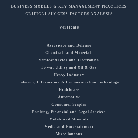
BUSINESS MODELS & KEY MANAGEMENT PRACTICES
CRITICAL SUCCESS FACTORS ANALYSIS
Verticals
Aerospace and Defense
Chemicals and Materials
Semiconductor and Electronics
Power, Utility and Oil & Gas
Heavy Industry
Telecom, Information & Communication Technology
Healthcare
Automotive
Consumer Staples
Banking, Financial and Legal Services
Metals and Minerals
Media and Entertainment
Miscellaneous