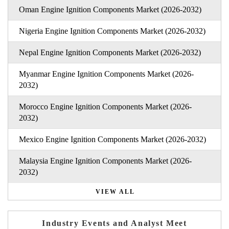
Oman Engine Ignition Components Market (2026-2032)
Nigeria Engine Ignition Components Market (2026-2032)
Nepal Engine Ignition Components Market (2026-2032)
Myanmar Engine Ignition Components Market (2026-
2032)
Morocco Engine Ignition Components Market (2026-
2032)
Mexico Engine Ignition Components Market (2026-2032)
Malaysia Engine Ignition Components Market (2026-
2032)
VIEW ALL
Industry Events and Analyst Meet