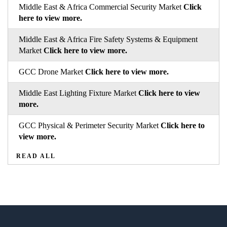
Middle East & Africa Commercial Security Market
Click
here to view more.
Middle East & Africa Fire Safety Systems & Equipment
Market
Click here to view more.
GCC Drone Market
Click here to view more.
Middle East Lighting Fixture Market
Click here to view
more.
GCC Physical & Perimeter Security Market
Click here to
view more.
READ ALL