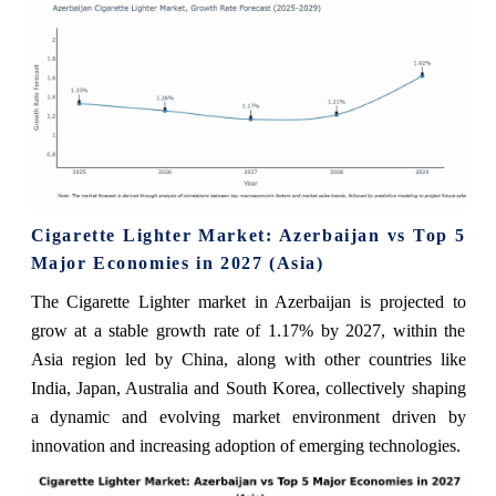
Cigarette Lighter Market: Azerbaijan vs Top 5
Major Economies in 2027 (Asia)
The Cigarette Lighter market in Azerbaijan is projected to
grow at a stable growth rate of 1.17% by 2027, within the
Asia region led by China, along with other countries like
India, Japan, Australia and South Korea, collectively shaping
a dynamic and evolving market environment driven by
innovation and increasing adoption of emerging technologies.