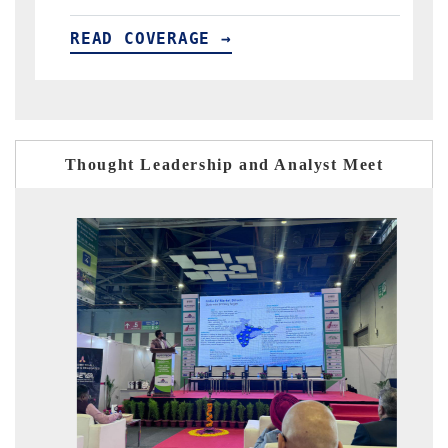
→
READ COVERAGE →
Thought Leadership and Analyst Meet