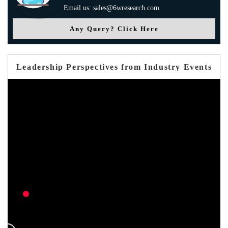
Email us: sales@6wresearch.com
Any Query? Click Here
Leadership Perspectives from Industry Events