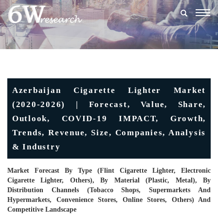
Togg
navig
Azerbaijan Cigarette Lighter Market
(2020-2026) | Forecast, Value, Share,
Outlook, COVID-19 IMPACT, Growth,
Trends, Revenue, Size, Companies, Analysis
& Industry
Market Forecast By Type (Flint Cigarette Lighter, Electronic
Cigarette Lighter, Others), By Material (Plastic, Metal), By
Distribution Channels (Tobacco Shops, Supermarkets And
Hypermarkets, Convenience Stores, Online Stores, Others) And
Competitive Landscape