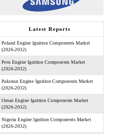
Latest Reports
Poland Engine Ignition Components Market
(2026-2032)
Peru Engine Ignition Components Market
(2026-2032)
Pakistan Engine Ignition Components Market
(2026-2032)
Oman Engine Ignition Components Market
(2026-2032)
Nigeria Engine Ignition Components Market
(2026-2032)