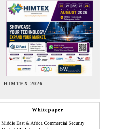
India Refining Summit 2026
India EV Sh
Whitepaper
Middle East & Africa Commercial Security