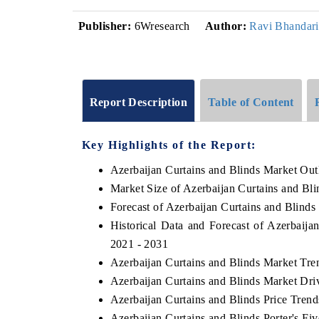
Publisher:
6Wresearch
Author:
Ravi Bhandari
Report Description
Table of Content
Key Highlights of the Report:
Azerbaijan Curtains and Blinds Market Out
Market Size of Azerbaijan Curtains and Bl
Forecast of Azerbaijan Curtains and Blinds
Historical Data and Forecast of Azerbaij
2021 - 2031
Azerbaijan Curtains and Blinds Market Tre
Azerbaijan Curtains and Blinds Market Dri
Azerbaijan Curtains and Blinds Price Trend
Azerbaijan Curtains and Blinds Porter's Fi