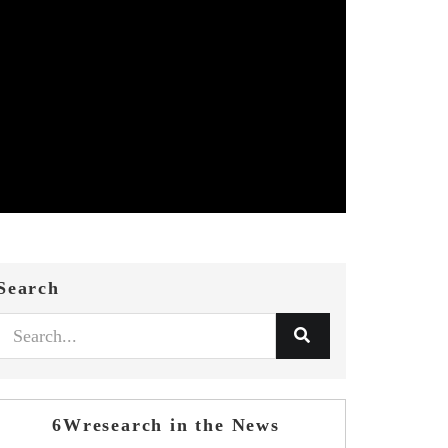
Search
6Wresearch in the News