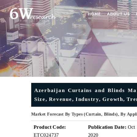
HOME
ABOUT US
Azerbaijan Curtains and Blinds Mar
Size, Revenue, Industry, Growth, Tr
Market Forecast By Types (Curtain, Blinds), By Appl
Product Code:
Publication Date:
Oct
ETC024737
2020