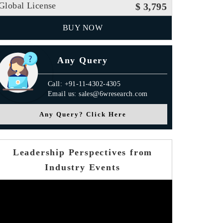
Global License
$ 3,795
BUY NOW
Any Query
Call: +91-11-4302-4305
Email us: sales@6wresearch.com
Any Query? Click Here
Leadership Perspectives from
Industry Events