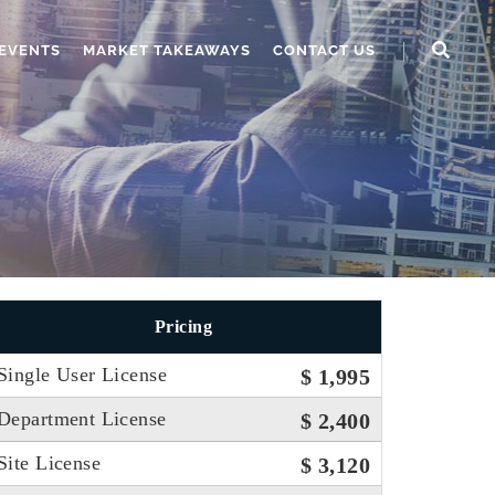
EVENTS
MARKET TAKEAWAYS
CONTACT US
Pricing
Single User License
$ 1,995
Department License
$ 2,400
Site License
$ 3,120