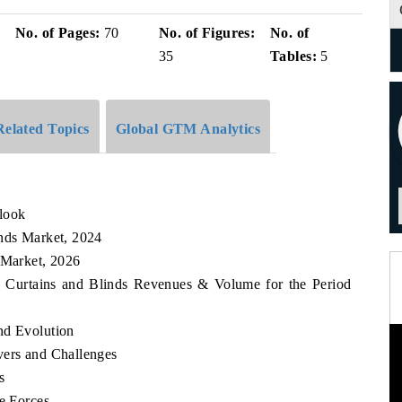
No. of Pages:
70
No. of Figures:
No. of
35
Tables:
5
Related Topics
Global GTM Analytics
look
inds Market, 2024
 Market, 2026
an Curtains and Blinds Revenues & Volume for the Period
nd Evolution
vers and Challenges
s
ve Forces