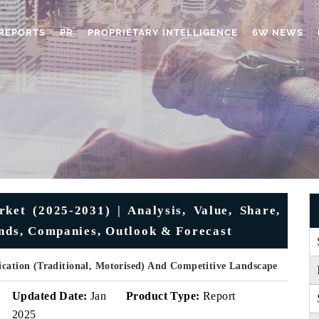
REPORTS
PR
PROPRIETARY INTELLIGENCE
6W NEWS
ket (2025-2031) | Analysis, Value, Share,
ends, Companies, Outlook & Forecast
ication (Traditional, Motorised) And Competitive Landscape
Updated Date:
Jan
Product Type:
Report
2025