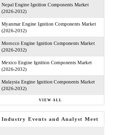
Nepal Engine Ignition Components Market
(2026-2032)
Myanmar Engine Ignition Components Market
(2026-2032)
Morocco Engine Ignition Components Market
(2026-2032)
Mexico Engine Ignition Components Market
(2026-2032)
Malaysia Engine Ignition Components Market
(2026-2032)
VIEW ALL
Industry Events and Analyst Meet