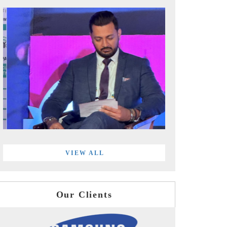
VIEW ALL
Our Clients