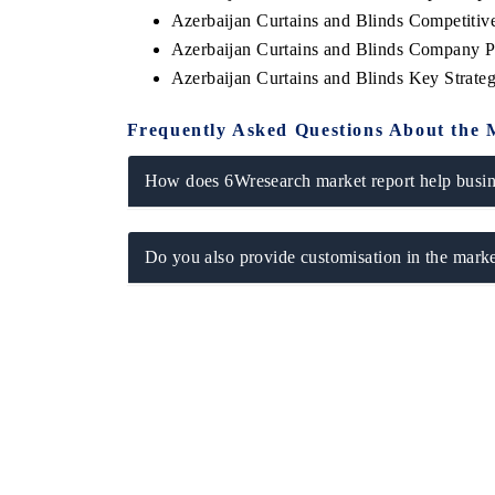
Azerbaijan Curtains and Blinds Competiti
Azerbaijan Curtains and Blinds Company Pr
Azerbaijan Curtains and Blinds Key Strat
 ECONOMIC TIMES
BUSINESS STANDARD
Frequently Asked Questions About the 
ring features on industrial IoT growth
Featuring strategic evalu
cs and connected smart-grid devices.
Driver Assistance Systems 
How does 6Wresearch market report help busine
safety.
Do you also provide customisation in the marke
D COVERAGE →
READ COVERAGE 