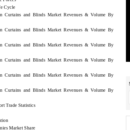
fe Cycle
ijan Curtains and Blinds Market Revenues & Volume By
ijan Curtains and Blinds Market Revenues & Volume By
ijan Curtains and Blinds Market Revenues & Volume By
ijan Curtains and Blinds Market Revenues & Volume By
ijan Curtains and Blinds Market Revenues & Volume By
ijan Curtains and Blinds Market Revenues & Volume By
t Trade Statistics
tion
nies Market Share