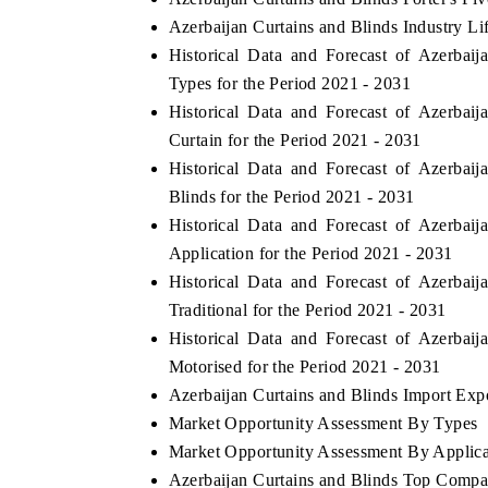
Azerbaijan Curtains and Blinds Industry Li
Historical Data and Forecast of Azerba
Types for the Period 2021 - 2031
Historical Data and Forecast of Azerba
Curtain for the Period 2021 - 2031
Historical Data and Forecast of Azerba
Blinds for the Period 2021 - 2031
Historical Data and Forecast of Azerba
Application for the Period 2021 - 2031
Historical Data and Forecast of Azerba
Traditional for the Period 2021 - 2031
Historical Data and Forecast of Azerba
Motorised for the Period 2021 - 2031
Azerbaijan Curtains and Blinds Import Expor
Market Opportunity Assessment By Types
Market Opportunity Assessment By Applica
Azerbaijan Curtains and Blinds Top Compa