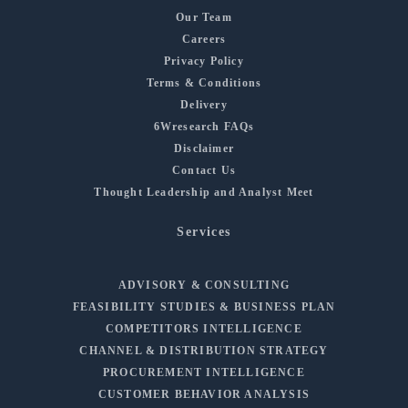
Our Team
Careers
Privacy Policy
Terms & Conditions
Delivery
6Wresearch FAQs
Disclaimer
Contact Us
Thought Leadership and Analyst Meet
Services
ADVISORY & CONSULTING
FEASIBILITY STUDIES & BUSINESS PLAN
COMPETITORS INTELLIGENCE
CHANNEL & DISTRIBUTION STRATEGY
PROCUREMENT INTELLIGENCE
CUSTOMER BEHAVIOR ANALYSIS