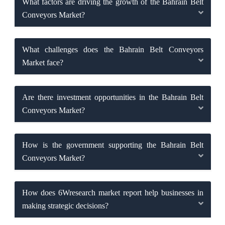
What factors are driving the growth of the Bahrain Belt
Conveyors Market?
What challenges does the Bahrain Belt Conveyors
Market face?
Are there investment opportunities in the Bahrain Belt
Conveyors Market?
How is the government supporting the Bahrain Belt
Conveyors Market?
How does 6Wresearch market report help businesses in
making strategic decisions?