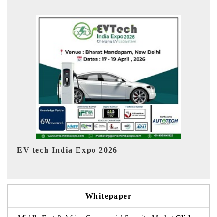
EV India Expo 2026
HI
Whitepaper