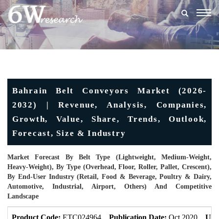
Togg
navig
Bahrain Belt Conveyors Market (2026-
2032) | Revenue, Analysis, Companies,
Growth, Value, Share, Trends, Outlook,
Forecast, Size & Industry
Market Forecast By Belt Type (Lightweight, Medium-Weight,
Heavy-Weight), By Type (Overhead, Floor, Roller, Pallet, Crescent),
By End-User Industry (Retail, Food & Beverage, Poultry & Dairy,
Automotive, Industrial, Airport, Others) And Competitive
Landscape
Product Code:
ETC024964
Publication Date:
Oct 2020
Upd