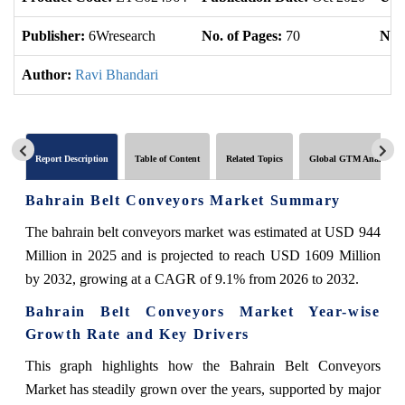
Publisher:
6Wresearch
No. of Pages:
70
No. 
Author:
Ravi Bhandari
Report Description
Table of Content
Related Topics
Global GTM Analytics
Bahrain Belt Conveyors Market Summary
The bahrain belt conveyors market was estimated at USD 944
Million in 2025 and is projected to reach USD 1609 Million
by 2032, growing at a CAGR of 9.1% from 2026 to 2032.
Bahrain Belt Conveyors Market Year-wise
Growth Rate and Key Drivers
This graph highlights how the Bahrain Belt Conveyors
Market has steadily grown over the years, supported by major