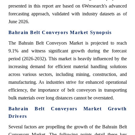
presented in this report are based on 6Wresearch's advanced
forecasting approach, validated with industry datasets as of
June 2026.
Bahrain Belt Conveyors Market Synopsis
The Bahrain Belt Conveyors Market is projected to reach
9.1% and witness significant growth during the forecast
period (2026-2032). This market is heavily influenced by the
increasing demand for efficient material handling solutions
across various sectors, including mining, construction, and
manufacturing. As industries strive for enhanced operational
efficiency, the importance of belt conveyors in transporting
bulk materials over long distances cannot be overstated.
Bahrain Belt Conveyors Market Growth
Drivers
Several factors are propelling the growth of the Bahrain Belt
Conveyors Market. The following points detail these key