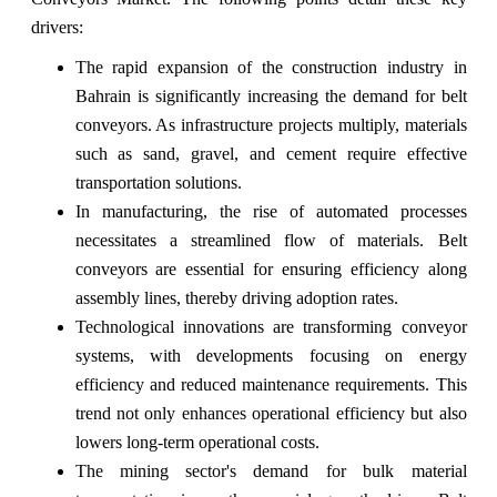
drivers:
The rapid expansion of the construction industry in
Bahrain is significantly increasing the demand for belt
conveyors. As infrastructure projects multiply, materials
such as sand, gravel, and cement require effective
transportation solutions.
In manufacturing, the rise of automated processes
necessitates a streamlined flow of materials. Belt
conveyors are essential for ensuring efficiency along
assembly lines, thereby driving adoption rates.
Technological innovations are transforming conveyor
systems, with developments focusing on energy
efficiency and reduced maintenance requirements. This
trend not only enhances operational efficiency but also
lowers long-term operational costs.
The mining sector's demand for bulk material