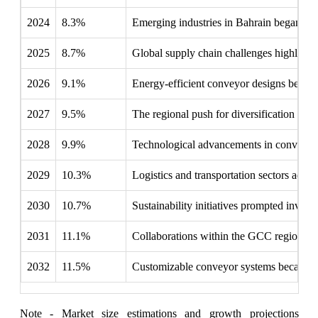
2024
8.3%
Emerging industries in Bahrain began inte
2025
8.7%
Global supply chain challenges highlighte
2026
9.1%
Energy-efficient conveyor designs became 
2027
9.5%
The regional push for diversification led t
2028
9.9%
Technological advancements in conveyor s
2029
10.3%
Logistics and transportation sectors adap
2030
10.7%
Sustainability initiatives prompted invest
2031
11.1%
Collaborations within the GCC region focu
2032
11.5%
Customizable conveyor systems became ess
Note - Market size estimations and growth projections