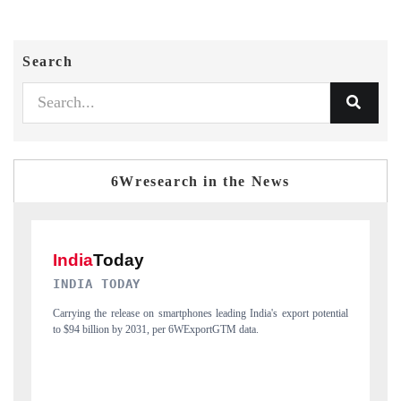
Search
6Wresearch in the News
DAILYHUNT
tial
Distributing the tracker findings to its regional readership, framing
P
India's export diversification into Japan and Mexico.