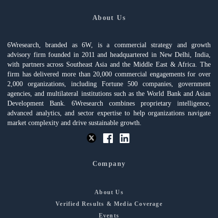
About Us
6Wresearch, branded as 6W, is a commercial strategy and growth
advisory firm founded in 2011 and headquartered in New Delhi, India,
with partners across Southeast Asia and the Middle East & Africa. The
firm has delivered more than 20,000 commercial engagements for over
2,000 organizations, including Fortune 500 companies, government
agencies, and multilateral institutions such as the World Bank and Asian
Development Bank. 6Wresearch combines proprietary intelligence,
advanced analytics, and sector expertise to help organizations navigate
market complexity and drive sustainable growth.
Company
About Us
Verified Results & Media Coverage
Events