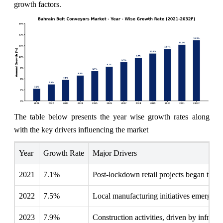
growth factors.
The table below presents the year wise growth rates along
with the key drivers influencing the market
Year
Growth Rate
Major Drivers
2021
7.1%
Post-lockdown retail projects began to sti
2022
7.5%
Local manufacturing initiatives emerged,
2023
7.9%
Construction activities, driven by infrastr