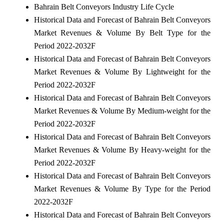
Bahrain Belt Conveyors Industry Life Cycle
Historical Data and Forecast of Bahrain Belt Conveyors
Market Revenues & Volume By Belt Type for the
Period 2022-2032F
Historical Data and Forecast of Bahrain Belt Conveyors
Market Revenues & Volume By Lightweight for the
Period 2022-2032F
Historical Data and Forecast of Bahrain Belt Conveyors
Market Revenues & Volume By Medium-weight for the
Period 2022-2032F
Historical Data and Forecast of Bahrain Belt Conveyors
Market Revenues & Volume By Heavy-weight for the
Period 2022-2032F
Historical Data and Forecast of Bahrain Belt Conveyors
Market Revenues & Volume By Type for the Period
2022-2032F
Historical Data and Forecast of Bahrain Belt Conveyors