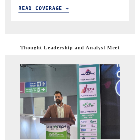
READ COVERAGE →
Thought Leadership and Analyst Meet