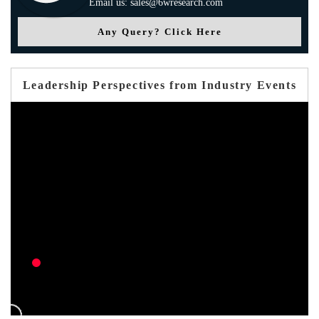
Email us: sales@6wresearch.com
Any Query? Click Here
Leadership Perspectives from Industry Events