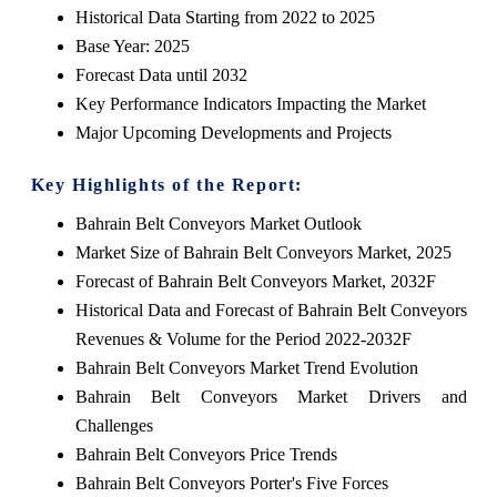
Historical Data Starting from 2022 to 2025
Base Year: 2025
Forecast Data until 2032
Key Performance Indicators Impacting the Market
Major Upcoming Developments and Projects
Key Highlights of the Report:
Bahrain Belt Conveyors Market Outlook
Market Size of Bahrain Belt Conveyors Market, 2025
Forecast of Bahrain Belt Conveyors Market, 2032F
Historical Data and Forecast of Bahrain Belt Conveyors
Revenues & Volume for the Period 2022-2032F
Bahrain Belt Conveyors Market Trend Evolution
Bahrain Belt Conveyors Market Drivers and
Challenges
Bahrain Belt Conveyors Price Trends
Bahrain Belt Conveyors Porter's Five Forces