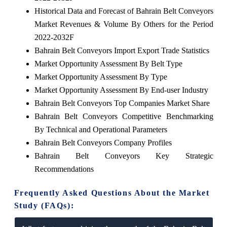
Historical Data and Forecast of Bahrain Belt Conveyors
Market Revenues & Volume By Others for the Period
2022-2032F
Bahrain Belt Conveyors Import Export Trade Statistics
Market Opportunity Assessment By Belt Type
Market Opportunity Assessment By Type
Market Opportunity Assessment By End-user Industry
Bahrain Belt Conveyors Top Companies Market Share
Bahrain Belt Conveyors Competitive Benchmarking
By Technical and Operational Parameters
Bahrain Belt Conveyors Company Profiles
Bahrain Belt Conveyors Key Strategic
Recommendations
Frequently Asked Questions About the Market
Study (FAQs):