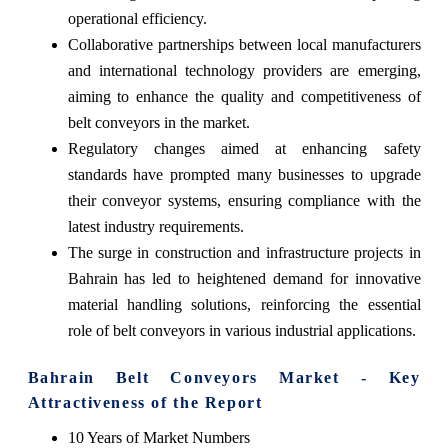
operational efficiency.
Collaborative partnerships between local manufacturers
and international technology providers are emerging,
aiming to enhance the quality and competitiveness of
belt conveyors in the market.
Regulatory changes aimed at enhancing safety
standards have prompted many businesses to upgrade
their conveyor systems, ensuring compliance with the
latest industry requirements.
The surge in construction and infrastructure projects in
Bahrain has led to heightened demand for innovative
material handling solutions, reinforcing the essential
role of belt conveyors in various industrial applications.
Bahrain Belt Conveyors Market - Key
Attractiveness of the Report
10 Years of Market Numbers