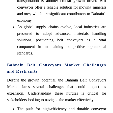
transportation is another crucial growth driver. Belt
conveyors offer a reliable solution for moving minerals
and ores, which are significant contributors to Bahrain's
economy.
As global supply chains evolve, local industries are
pressured to adopt advanced materials handling
solutions, positioning belt conveyors as a vital
component in maintaining competitive operational
standards.
Bahrain Belt Conveyors Market Challenges
and Restraints
Despite the growth potential, the Bahrain Belt Conveyors
Market faces several challenges that could impact its
expansion. Understanding these hurdles is critical for
stakeholders looking to navigate the market effectively:
The push for high-efficiency and durable conveyor