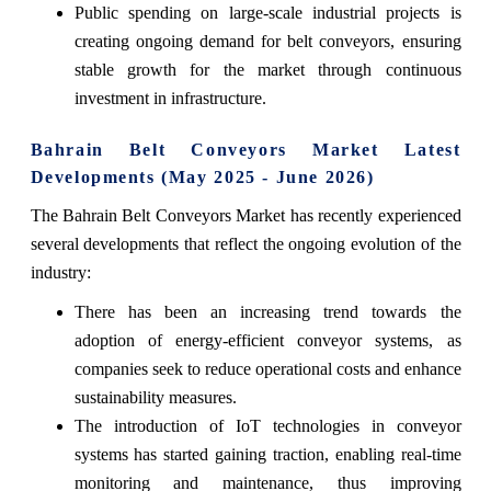
Public spending on large-scale industrial projects is
creating ongoing demand for belt conveyors, ensuring
stable growth for the market through continuous
investment in infrastructure.
Bahrain Belt Conveyors Market Latest
Developments (May 2025 - June 2026)
The Bahrain Belt Conveyors Market has recently experienced
several developments that reflect the ongoing evolution of the
industry:
There has been an increasing trend towards the
adoption of energy-efficient conveyor systems, as
companies seek to reduce operational costs and enhance
sustainability measures.
The introduction of IoT technologies in conveyor
systems has started gaining traction, enabling real-time
monitoring and maintenance, thus improving