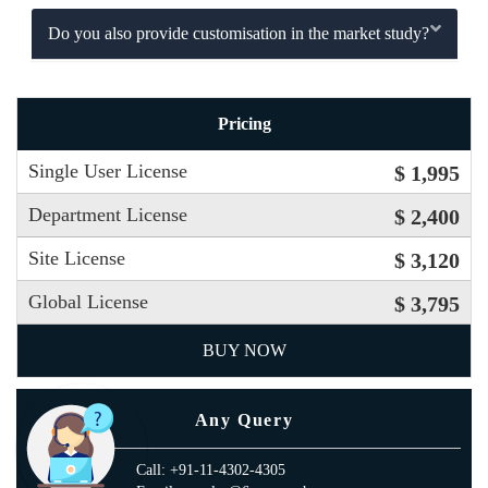
Do you also provide customisation in the market study?
Pricing
Single User License
$ 1,995
Department License
$ 2,400
Site License
$ 3,120
Global License
$ 3,795
BUY NOW
Any Query
Call: +91-11-4302-4305