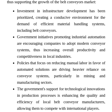
thus supporting the growth of the belt conveyors market:
Investment in infrastructure development has been
prioritized, creating a conducive environment for the
demand of efficient material handling systems,
including belt conveyors.
Government initiatives promoting industrial automation
are encouraging companies to adopt modern conveyor
systems, thus increasing overall productivity and
competitiveness in local industries.
Policies that focus on reducing manual labor in favor of
automated solutions are driving heavier reliance on
conveyor systems, particularly in mining and
manufacturing sectors.
The government's support for technological innovations
in production processes is enhancing the quality and
efficiency of local belt conveyor manufacturers,
allowing them to compete with international players.