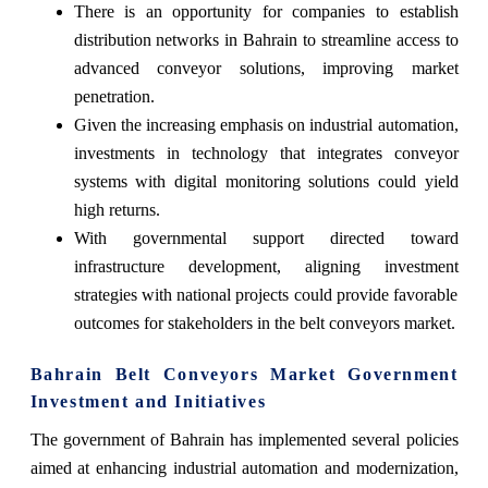
There is an opportunity for companies to establish
distribution networks in Bahrain to streamline access to
advanced conveyor solutions, improving market
penetration.
Given the increasing emphasis on industrial automation,
investments in technology that integrates conveyor
systems with digital monitoring solutions could yield
high returns.
With governmental support directed toward
infrastructure development, aligning investment
strategies with national projects could provide favorable
outcomes for stakeholders in the belt conveyors market.
Bahrain Belt Conveyors Market Government
Investment and Initiatives
The government of Bahrain has implemented several policies
aimed at enhancing industrial automation and modernization,