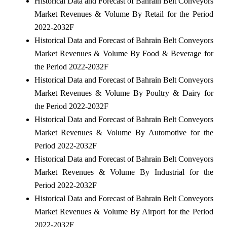
Historical Data and Forecast of Bahrain Belt Conveyors
Market Revenues & Volume By Retail for the Period
2022-2032F
Historical Data and Forecast of Bahrain Belt Conveyors
Market Revenues & Volume By Food & Beverage for
the Period 2022-2032F
Historical Data and Forecast of Bahrain Belt Conveyors
Market Revenues & Volume By Poultry & Dairy for
the Period 2022-2032F
Historical Data and Forecast of Bahrain Belt Conveyors
Market Revenues & Volume By Automotive for the
Period 2022-2032F
Historical Data and Forecast of Bahrain Belt Conveyors
Market Revenues & Volume By Industrial for the
Period 2022-2032F
Historical Data and Forecast of Bahrain Belt Conveyors
Market Revenues & Volume By Airport for the Period
2022-2032F