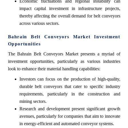
Economic fluctuations and regional instability can
impact capital investment in infrastructure projects,
thereby affecting the overall demand for belt conveyors
across various sectors.
Bahrain Belt Conveyors Market Investment
Opportunities
The Bahrain Belt Conveyors Market presents a myriad of
investment opportunities, particularly as various industries
look to enhance their material handling capabilities:
Investors can focus on the production of high-quality,
durable belt conveyors that cater to specific industry
requirements, particularly in the construction and
mining sectors.
Research and development present significant growth
avenues, particularly for companies that aim to innovate
in energy-efficient and automated conveyor systems.