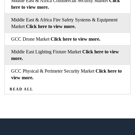
Middle East & Africa Commercial Security Market
Click
here to view more.
Middle East & Africa Fire Safety Systems & Equipment
Market
Click here to view more.
GCC Drone Market
Click here to view more.
Middle East Lighting Fixture Market
Click here to view
more.
GCC Physical & Perimeter Security Market
Click here to
view more.
READ ALL