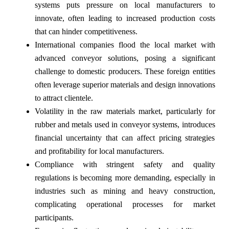
systems puts pressure on local manufacturers to
innovate, often leading to increased production costs
that can hinder competitiveness.
International companies flood the local market with
advanced conveyor solutions, posing a significant
challenge to domestic producers. These foreign entities
often leverage superior materials and design innovations
to attract clientele.
Volatility in the raw materials market, particularly for
rubber and metals used in conveyor systems, introduces
financial uncertainty that can affect pricing strategies
and profitability for local manufacturers.
Compliance with stringent safety and quality
regulations is becoming more demanding, especially in
industries such as mining and heavy construction,
complicating operational processes for market
participants.