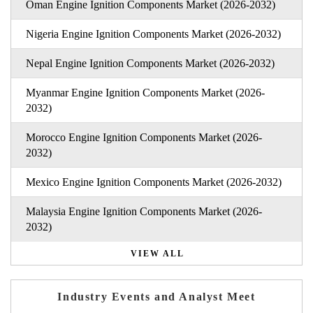
Oman Engine Ignition Components Market (2026-2032)
Nigeria Engine Ignition Components Market (2026-2032)
Nepal Engine Ignition Components Market (2026-2032)
Myanmar Engine Ignition Components Market (2026-
2032)
Morocco Engine Ignition Components Market (2026-
2032)
Mexico Engine Ignition Components Market (2026-2032)
Malaysia Engine Ignition Components Market (2026-
2032)
VIEW ALL
Industry Events and Analyst Meet