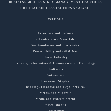
BUSINESS MODELS & KEY MANAGEMENT PRACTICES
CRITICAL SUCCESS FACTORS ANALYSIS
Verticals
Aerospace and Defense
Chemicals and Materials
Semiconductor and Electronics
Power, Utility and Oil & Gas
Heavy Industry
Telecom, Information & Communication Technology
Healthcare
Automotive
Consumer Staples
Banking, Financial and Legal Services
Metals and Minerals
Media and Entertainment
Miscellaneous
Agriculture