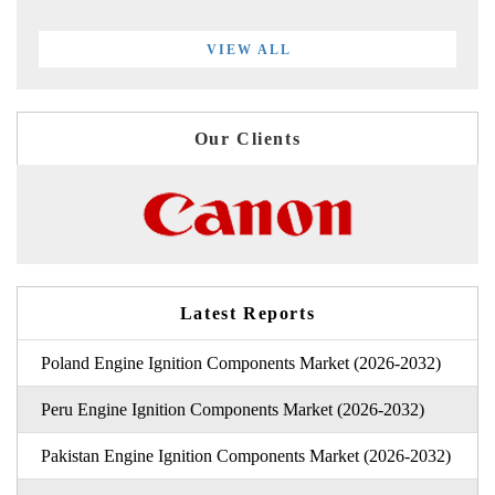
VIEW ALL
Our Clients
Latest Reports
Poland Engine Ignition Components Market (2026-2032)
Peru Engine Ignition Components Market (2026-2032)
Pakistan Engine Ignition Components Market (2026-2032)