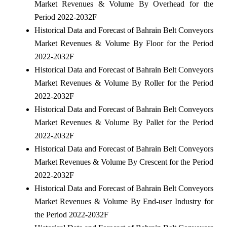
Market Revenues & Volume By Overhead for the
Period 2022-2032F
Historical Data and Forecast of Bahrain Belt Conveyors
Market Revenues & Volume By Floor for the Period
2022-2032F
Historical Data and Forecast of Bahrain Belt Conveyors
Market Revenues & Volume By Roller for the Period
2022-2032F
Historical Data and Forecast of Bahrain Belt Conveyors
Market Revenues & Volume By Pallet for the Period
2022-2032F
Historical Data and Forecast of Bahrain Belt Conveyors
Market Revenues & Volume By Crescent for the Period
2022-2032F
Historical Data and Forecast of Bahrain Belt Conveyors
Market Revenues & Volume By End-user Industry for
the Period 2022-2032F