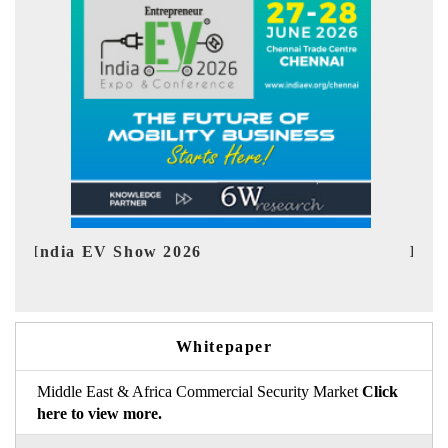
EV tech India Expo 2026
EV 
Whitepaper
Middle East & Africa Commercial Security Market
Click
here to view more.