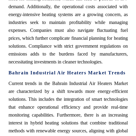
demand. Additionally, the operational costs associated with
energy-intensive heating systems are a growing concern, as
industries seek to maintain profitability while managing
expenses. Companies must also navigate fluctuating fuel
prices, which further complicate financial planning for heating
solutions. Compliance with strict government regulations on
emissions adds to the burdens faced by manufacturers,
necessitating investments in cleaner technologies.
Bahrain Industrial Air Heaters Market Trends
Current trends in the Bahrain Industrial Air Heaters Market
are characterized by a shift towards more energy-efficient
solutions. This includes the integration of smart technologies
that enhance operational efficiency and provide real-time
monitoring capabilities. Furthermore, there is an increasing
interest in hybrid heating solutions that combine traditional
methods with renewable energy sources, aligning with global