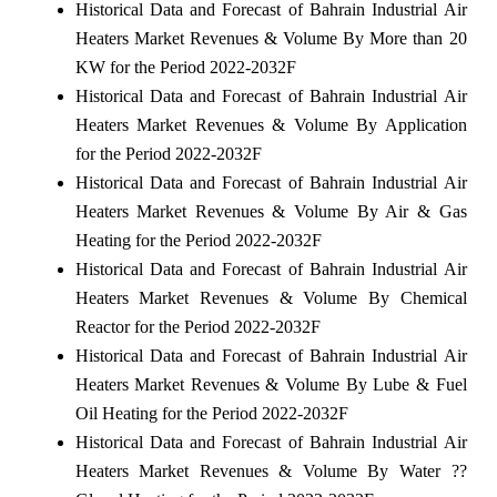
Historical Data and Forecast of Bahrain Industrial Air
Heaters Market Revenues & Volume By More than 20
KW for the Period 2022-2032F
Historical Data and Forecast of Bahrain Industrial Air
Heaters Market Revenues & Volume By Application
for the Period 2022-2032F
Historical Data and Forecast of Bahrain Industrial Air
Heaters Market Revenues & Volume By Air & Gas
Heating for the Period 2022-2032F
Historical Data and Forecast of Bahrain Industrial Air
Heaters Market Revenues & Volume By Chemical
Reactor for the Period 2022-2032F
Historical Data and Forecast of Bahrain Industrial Air
Heaters Market Revenues & Volume By Lube & Fuel
Oil Heating for the Period 2022-2032F
Historical Data and Forecast of Bahrain Industrial Air
Heaters Market Revenues & Volume By Water ??