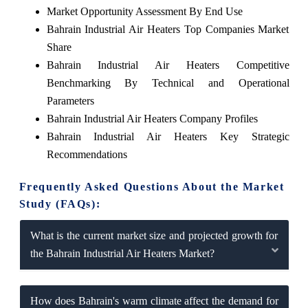
Market Opportunity Assessment By End Use
Bahrain Industrial Air Heaters Top Companies Market
Share
Bahrain Industrial Air Heaters Competitive
Benchmarking By Technical and Operational
Parameters
Bahrain Industrial Air Heaters Company Profiles
Bahrain Industrial Air Heaters Key Strategic
Recommendations
Frequently Asked Questions About the Market
Study (FAQs):
What is the current market size and projected growth for
the Bahrain Industrial Air Heaters Market?
How does Bahrain's warm climate affect the demand for