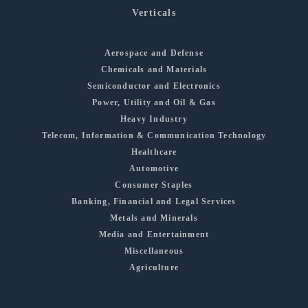
Verticals
Aerospace and Defense
Chemicals and Materials
Semiconductor and Electronics
Power, Utility and Oil & Gas
Heavy Industry
Telecom, Information & Communication Technology
Healthcare
Automotive
Consumer Staples
Banking, Financial and Legal Services
Metals and Minerals
Media and Entertainment
Miscellaneous
Agriculture