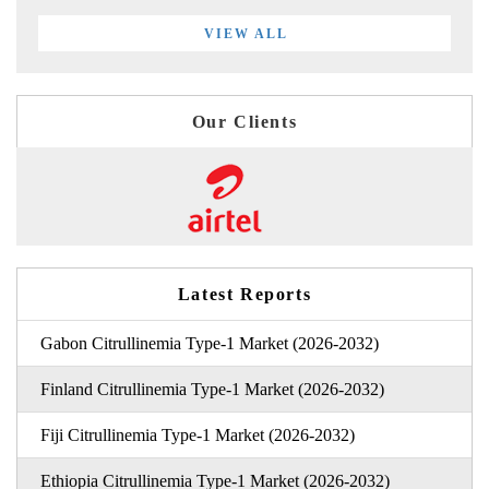
VIEW ALL
Our Clients
Latest Reports
Gabon Citrullinemia Type-1 Market (2026-2032)
Finland Citrullinemia Type-1 Market (2026-2032)
Fiji Citrullinemia Type-1 Market (2026-2032)
Ethiopia Citrullinemia Type-1 Market (2026-2032)