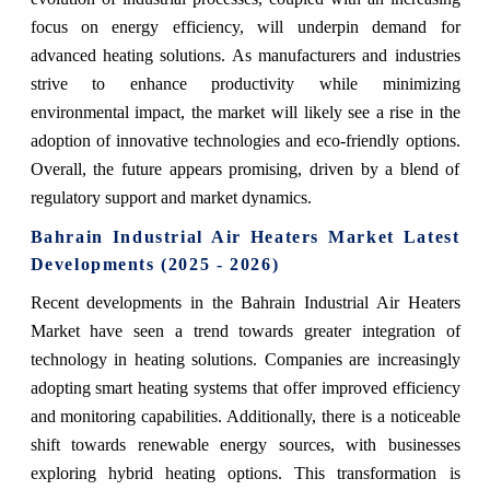
focus on energy efficiency, will underpin demand for
advanced heating solutions. As manufacturers and industries
strive to enhance productivity while minimizing
environmental impact, the market will likely see a rise in the
adoption of innovative technologies and eco-friendly options.
Overall, the future appears promising, driven by a blend of
regulatory support and market dynamics.
Bahrain Industrial Air Heaters Market Latest
Developments (2025 - 2026)
Recent developments in the Bahrain Industrial Air Heaters
Market have seen a trend towards greater integration of
technology in heating solutions. Companies are increasingly
adopting smart heating systems that offer improved efficiency
and monitoring capabilities. Additionally, there is a noticeable
shift towards renewable energy sources, with businesses
exploring hybrid heating options. This transformation is