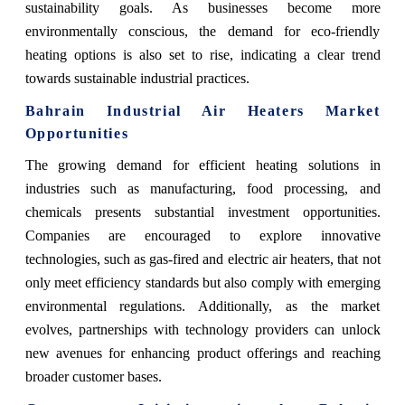
sustainability goals. As businesses become more
environmentally conscious, the demand for eco-friendly
heating options is also set to rise, indicating a clear trend
towards sustainable industrial practices.
Bahrain Industrial Air Heaters Market
Opportunities
The growing demand for efficient heating solutions in
industries such as manufacturing, food processing, and
chemicals presents substantial investment opportunities.
Companies are encouraged to explore innovative
technologies, such as gas-fired and electric air heaters, that not
only meet efficiency standards but also comply with emerging
environmental regulations. Additionally, as the market
evolves, partnerships with technology providers can unlock
new avenues for enhancing product offerings and reaching
broader customer bases.