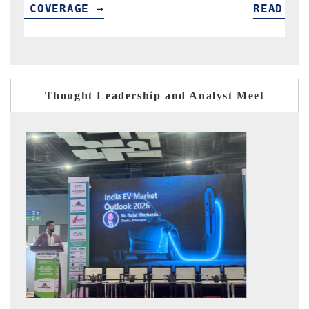
READ COVERAGE →
R
Thought Leadership and Analyst Meet