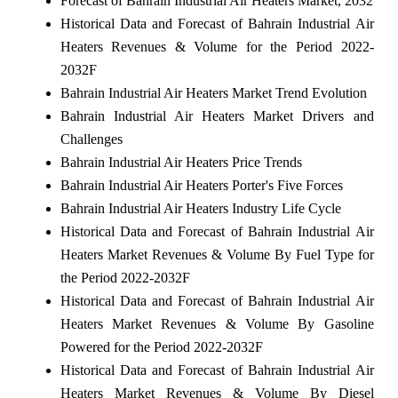
Forecast of Bahrain Industrial Air Heaters Market, 2032
Historical Data and Forecast of Bahrain Industrial Air
Heaters Revenues & Volume for the Period 2022-
2032F
Bahrain Industrial Air Heaters Market Trend Evolution
Bahrain Industrial Air Heaters Market Drivers and
Challenges
Bahrain Industrial Air Heaters Price Trends
Bahrain Industrial Air Heaters Porter's Five Forces
Bahrain Industrial Air Heaters Industry Life Cycle
Historical Data and Forecast of Bahrain Industrial Air
Heaters Market Revenues & Volume By Fuel Type for
the Period 2022-2032F
Historical Data and Forecast of Bahrain Industrial Air
Heaters Market Revenues & Volume By Gasoline
Powered for the Period 2022-2032F
Historical Data and Forecast of Bahrain Industrial Air
Heaters Market Revenues & Volume By Diesel