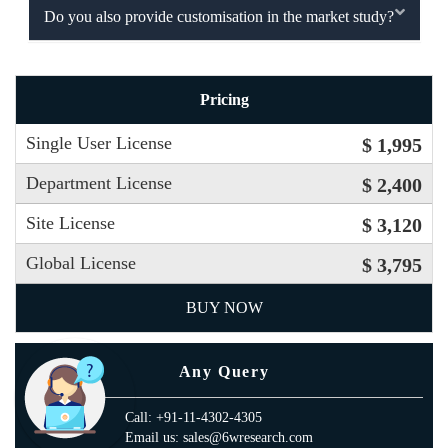
Do you also provide customisation in the market study?
Pricing
Single User License
$ 1,995
Department License
$ 2,400
Site License
$ 3,120
Global License
$ 3,795
BUY NOW
Any Query
Call: +91-11-4302-4305
Email us: sales@6wresearch.com