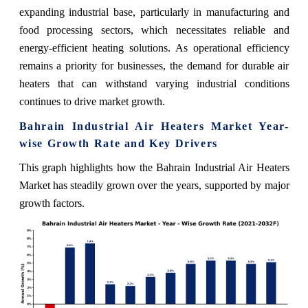
expanding industrial base, particularly in manufacturing and
food processing sectors, which necessitates reliable and
energy-efficient heating solutions. As operational efficiency
remains a priority for businesses, the demand for durable air
heaters that can withstand varying industrial conditions
continues to drive market growth.
Bahrain Industrial Air Heaters Market Year-
wise Growth Rate and Key Drivers
This graph highlights how the Bahrain Industrial Air Heaters
Market has steadily grown over the years, supported by major
growth factors.