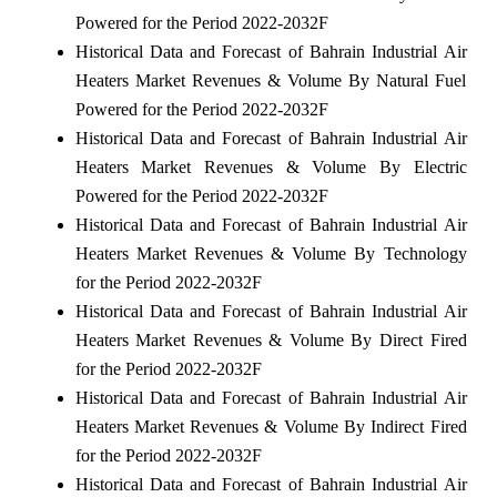
Powered for the Period 2022-2032F
Historical Data and Forecast of Bahrain Industrial Air
Heaters Market Revenues & Volume By Natural Fuel
Powered for the Period 2022-2032F
Historical Data and Forecast of Bahrain Industrial Air
Heaters Market Revenues & Volume By Electric
Powered for the Period 2022-2032F
Historical Data and Forecast of Bahrain Industrial Air
Heaters Market Revenues & Volume By Technology
for the Period 2022-2032F
Historical Data and Forecast of Bahrain Industrial Air
Heaters Market Revenues & Volume By Direct Fired
for the Period 2022-2032F
Historical Data and Forecast of Bahrain Industrial Air
Heaters Market Revenues & Volume By Indirect Fired
for the Period 2022-2032F
Historical Data and Forecast of Bahrain Industrial Air