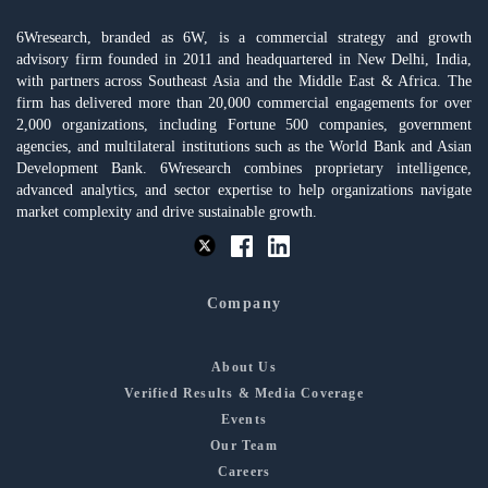
6Wresearch, branded as 6W, is a commercial strategy and growth
advisory firm founded in 2011 and headquartered in New Delhi, India,
with partners across Southeast Asia and the Middle East & Africa. The
firm has delivered more than 20,000 commercial engagements for over
2,000 organizations, including Fortune 500 companies, government
agencies, and multilateral institutions such as the World Bank and Asian
Development Bank. 6Wresearch combines proprietary intelligence,
advanced analytics, and sector expertise to help organizations navigate
market complexity and drive sustainable growth.
Company
About Us
Verified Results & Media Coverage
Events
Our Team
Careers