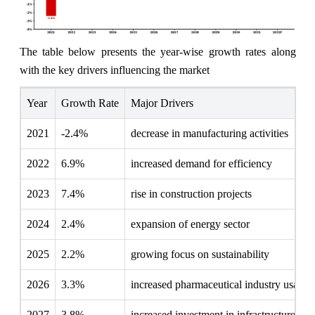
The table below presents the year‑wise growth rates along
with the key drivers influencing the market
Year
Growth Rate
Major Drivers
2021
-2.4%
decrease in manufacturing activities
2022
6.9%
increased demand for efficiency
2023
7.4%
rise in construction projects
2024
2.4%
expansion of energy sector
2025
2.2%
growing focus on sustainability
2026
3.3%
increased pharmaceutical industry usage
2027
3.8%
increased investment in infrastructure