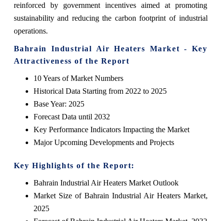
reinforced by government incentives aimed at promoting
sustainability and reducing the carbon footprint of industrial
operations.
Bahrain Industrial Air Heaters Market - Key
Attractiveness of the Report
10 Years of Market Numbers
Historical Data Starting from 2022 to 2025
Base Year: 2025
Forecast Data until 2032
Key Performance Indicators Impacting the Market
Major Upcoming Developments and Projects
Key Highlights of the Report:
Bahrain Industrial Air Heaters Market Outlook
Market Size of Bahrain Industrial Air Heaters Market,
2025