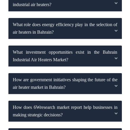
industrial air heaters?
What role does energy efficiency play in the selection of
air heaters in Bahrain?
What investment opportunities exist in the Bahrain
Industrial Air Heaters Market?
How are government initiatives shaping the future of the
air heater market in Bahrain?
How does 6Wresearch market report help businesses in
making strategic decisions?