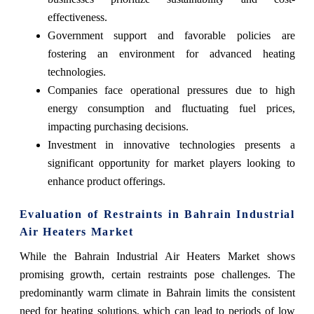
effectiveness.
Government support and favorable policies are
fostering an environment for advanced heating
technologies.
Companies face operational pressures due to high
energy consumption and fluctuating fuel prices,
impacting purchasing decisions.
Investment in innovative technologies presents a
significant opportunity for market players looking to
enhance product offerings.
Evaluation of Restraints in Bahrain Industrial
Air Heaters Market
While the Bahrain Industrial Air Heaters Market shows
promising growth, certain restraints pose challenges. The
predominantly warm climate in Bahrain limits the consistent
need for heating solutions, which can lead to periods of low