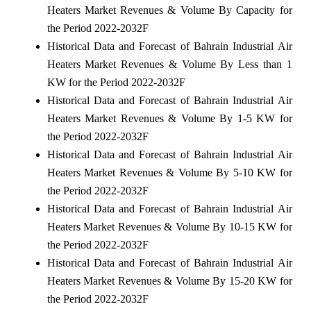
Heaters Market Revenues & Volume By Capacity for
the Period 2022-2032F
Historical Data and Forecast of Bahrain Industrial Air
Heaters Market Revenues & Volume By Less than 1
KW for the Period 2022-2032F
Historical Data and Forecast of Bahrain Industrial Air
Heaters Market Revenues & Volume By 1-5 KW for
the Period 2022-2032F
Historical Data and Forecast of Bahrain Industrial Air
Heaters Market Revenues & Volume By 5-10 KW for
the Period 2022-2032F
Historical Data and Forecast of Bahrain Industrial Air
Heaters Market Revenues & Volume By 10-15 KW for
the Period 2022-2032F
Historical Data and Forecast of Bahrain Industrial Air
Heaters Market Revenues & Volume By 15-20 KW for
the Period 2022-2032F