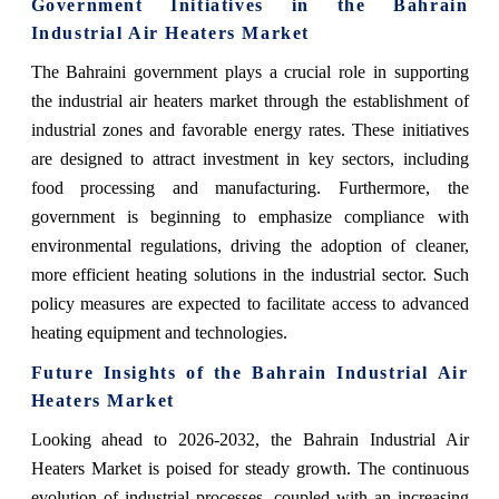
Government Initiatives in the Bahrain
Industrial Air Heaters Market
The Bahraini government plays a crucial role in supporting
the industrial air heaters market through the establishment of
industrial zones and favorable energy rates. These initiatives
are designed to attract investment in key sectors, including
food processing and manufacturing. Furthermore, the
government is beginning to emphasize compliance with
environmental regulations, driving the adoption of cleaner,
more efficient heating solutions in the industrial sector. Such
policy measures are expected to facilitate access to advanced
heating equipment and technologies.
Future Insights of the Bahrain Industrial Air
Heaters Market
Looking ahead to 2026-2032, the Bahrain Industrial Air
Heaters Market is poised for steady growth. The continuous
evolution of industrial processes, coupled with an increasing