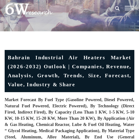
Togg
navig
Bahrain Industrial Air Heaters Market
(2026-2032) Outlook | Companies, Revenue,
Analysis, Growth, Trends, Size, Forecast,
Value, Industry & Share
Market Forecast By Fuel Type (Gasoline Powered, Diesel Powered,
Natural Fuel Powered, Electric Powered), By Technology (Direct
Fired, Indirect Fired), By Capacity (Less Than 1 KW, 1-5 KW, 5-10
KW, 10-15 KW, 15-20 KW, More Than 20 KW), By Application (Air
& Gas Heating, Chemical Reactor, Lube & Fuel Oil Heating, Water
“ Glycol Heating, Medical Packaging Application), By Material Type
(Steel, Aluminum, Alloy Material), By End Use (General