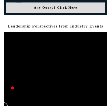
Any Query? Click Here
Leadership Perspectives from Industry Events