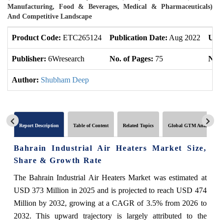
Manufacturing, Food & Beverages, Medical & Pharmaceuticals)
And Competitive Landscape
Product Code:
ETC265124
Publication Date:
Aug 2022
Upd
Publisher:
6Wresearch
No. of Pages:
75
No.
Author:
Shubham Deep
Report Description
Table of Content
Related Topics
Global GTM Analytics
Bahrain Industrial Air Heaters Market Size,
Share & Growth Rate
The Bahrain Industrial Air Heaters Market was estimated at
USD 373 Million in 2025 and is projected to reach USD 474
Million by 2032, growing at a CAGR of 3.5% from 2026 to
2032. This upward trajectory is largely attributed to the