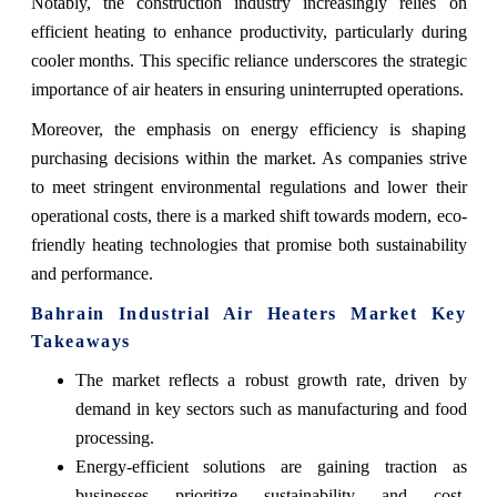
Notably, the construction industry increasingly relies on
efficient heating to enhance productivity, particularly during
cooler months. This specific reliance underscores the strategic
importance of air heaters in ensuring uninterrupted operations.
Moreover, the emphasis on energy efficiency is shaping
purchasing decisions within the market. As companies strive
to meet stringent environmental regulations and lower their
operational costs, there is a marked shift towards modern, eco-
friendly heating technologies that promise both sustainability
and performance.
Bahrain Industrial Air Heaters Market Key
Takeaways
The market reflects a robust growth rate, driven by
demand in key sectors such as manufacturing and food
processing.
Energy-efficient solutions are gaining traction as
businesses prioritize sustainability and cost-