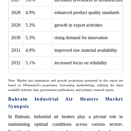
2028
4.9%
enhanced product quality standards
2029
5.3%
growth in export activities
2030
5.3%
rising demand for innovation
2031
4.9%
improved raw material availability
2032
5.1%
increased focus on reliability
Note: Market size estimations and growth projections presented in this report are
based on 6Wresearch's proprietary forecasting methodology, utilizing the latest
available industry data, government publications, and primary research inputs.
Bahrain Industrial Air Heaters Market
Synopsis
In Bahrain, industrial air heaters play a pivotal role in
maintaining optimal conditions across various sectors.