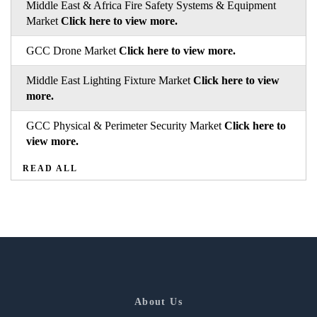
Middle East & Africa Fire Safety Systems & Equipment
Market
Click here to view more.
GCC Drone Market
Click here to view more.
Middle East Lighting Fixture Market
Click here to view
more.
GCC Physical & Perimeter Security Market
Click here to
view more.
READ ALL
About Us