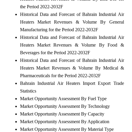
the Period 2022-2032F
Historical Data and Forecast of Bahrain Industrial Air
Heaters Market Revenues & Volume By General
Manufacturing for the Period 2022-2032F
Historical Data and Forecast of Bahrain Industrial Air
Heaters Market Revenues & Volume By Food &
Beverages for the Period 2022-2032F
Historical Data and Forecast of Bahrain Industrial Air
Heaters Market Revenues & Volume By Medical &
Pharmaceuticals for the Period 2022-2032F
Bahrain Industrial Air Heaters Import Export Trade
Statistics
Market Opportunity Assessment By Fuel Type
Market Opportunity Assessment By Technology
Market Opportunity Assessment By Capacity
Market Opportunity Assessment By Application
Market Opportunity Assessment By Material Type