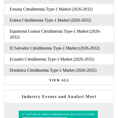
Estonia Citrullinemia Type-1 Market (2026-2032)
Eritrea Citrullinemia Type-1 Market (2026-2032)
Equatorial Guinea Citrullinemia Type-1 Market (2026-
2032)
El Salvador Citrullinemia Type-1 Market (2026-2032)
Ecuador Citrullinemia Type-1 Market (2026-2032)
Dominica Citrullinemia Type-1 Market (2026-2032)
VIEW ALL
Industry Events and Analyst Meet