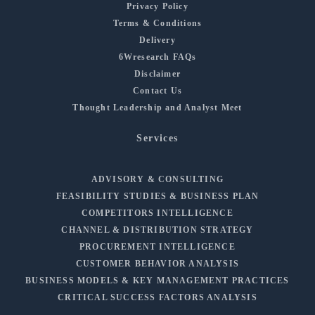
Privacy Policy
Terms & Conditions
Delivery
6Wresearch FAQs
Disclaimer
Contact Us
Thought Leadership and Analyst Meet
Services
ADVISORY & CONSULTING
FEASIBILITY STUDIES & BUSINESS PLAN
COMPETITORS INTELLIGENCE
CHANNEL & DISTRIBUTION STRATEGY
PROCUREMENT INTELLIGENCE
CUSTOMER BEHAVIOR ANALYSIS
BUSINESS MODELS & KEY MANAGEMENT PRACTICES
CRITICAL SUCCESS FACTORS ANALYSIS