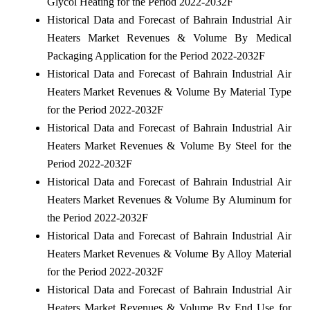
Glycol Heating for the Period 2022-2032F
Historical Data and Forecast of Bahrain Industrial Air
Heaters Market Revenues & Volume By Medical
Packaging Application for the Period 2022-2032F
Historical Data and Forecast of Bahrain Industrial Air
Heaters Market Revenues & Volume By Material Type
for the Period 2022-2032F
Historical Data and Forecast of Bahrain Industrial Air
Heaters Market Revenues & Volume By Steel for the
Period 2022-2032F
Historical Data and Forecast of Bahrain Industrial Air
Heaters Market Revenues & Volume By Aluminum for
the Period 2022-2032F
Historical Data and Forecast of Bahrain Industrial Air
Heaters Market Revenues & Volume By Alloy Material
for the Period 2022-2032F
Historical Data and Forecast of Bahrain Industrial Air
Heaters Market Revenues & Volume By End Use for