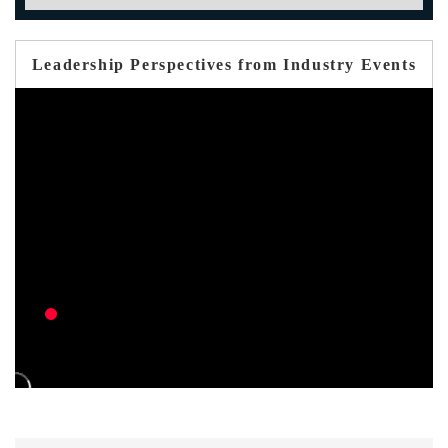
Leadership Perspectives from Industry Events