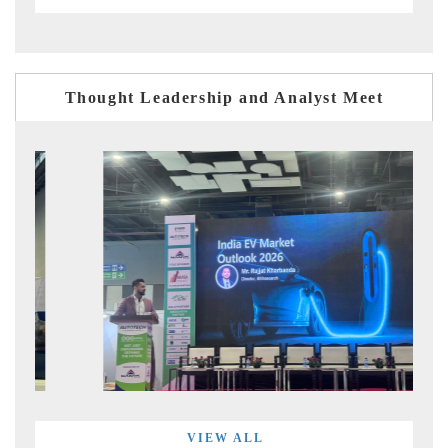
Thought Leadership and Analyst Meet
VIEW ALL