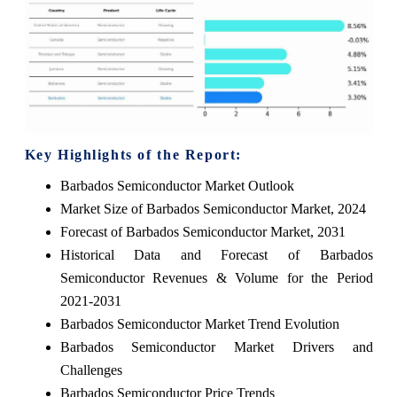
Key Highlights of the Report:
Barbados Semiconductor Market Outlook
Market Size of Barbados Semiconductor Market, 2024
Forecast of Barbados Semiconductor Market, 2031
Historical Data and Forecast of Barbados
Semiconductor Revenues & Volume for the Period
2021-2031
Barbados Semiconductor Market Trend Evolution
Barbados Semiconductor Market Drivers and
Challenges
Barbados Semiconductor Price Trends