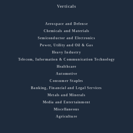
Verticals
Aerospace and Defense
Chemicals and Materials
Semiconductor and Electronics
Power, Utility and Oil & Gas
Heavy Industry
Telecom, Information & Communication Technology
Healthcare
Automotive
Consumer Staples
Banking, Financial and Legal Services
Metals and Minerals
Media and Entertainment
Miscellaneous
Agriculture