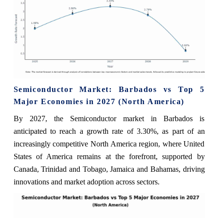
Semiconductor Market: Barbados vs Top 5
Major Economies in 2027 (North America)
By 2027, the Semiconductor market in Barbados is
anticipated to reach a growth rate of 3.30%, as part of an
increasingly competitive North America region, where United
States of America remains at the forefront, supported by
Canada, Trinidad and Tobago, Jamaica and Bahamas, driving
innovations and market adoption across sectors.