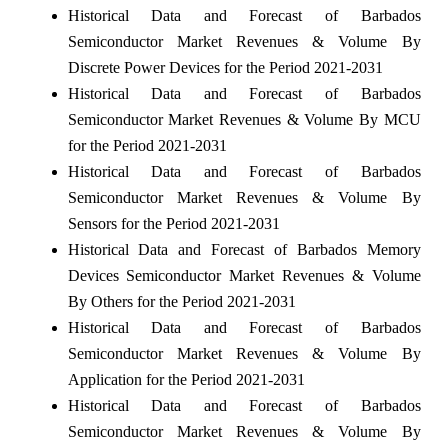
Historical Data and Forecast of Barbados
Semiconductor Market Revenues & Volume By
Discrete Power Devices for the Period 2021-2031
Historical Data and Forecast of Barbados
Semiconductor Market Revenues & Volume By MCU
for the Period 2021-2031
Historical Data and Forecast of Barbados
Semiconductor Market Revenues & Volume By
Sensors for the Period 2021-2031
Historical Data and Forecast of Barbados Memory
Devices Semiconductor Market Revenues & Volume
By Others for the Period 2021-2031
Historical Data and Forecast of Barbados
Semiconductor Market Revenues & Volume By
Application for the Period 2021-2031
Historical Data and Forecast of Barbados
Semiconductor Market Revenues & Volume By