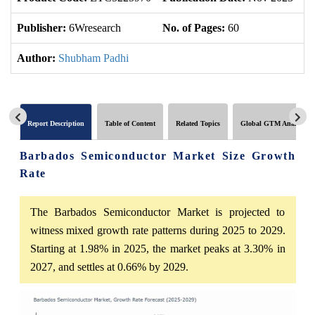
Publisher:
6Wresearch
No. of Pages:
60
No
Author:
Shubham Padhi
Report Description
Table of Content
Related Topics
Global GTM Analytics
Barbados Semiconductor Market Size Growth
Rate
The Barbados Semiconductor Market is projected to
witness mixed growth rate patterns during 2025 to 2029.
Starting at 1.98% in 2025, the market peaks at 3.30% in
2027, and settles at 0.66% by 2029.