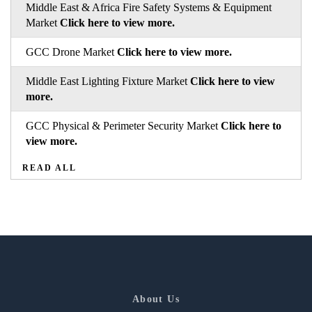
Middle East & Africa Fire Safety Systems & Equipment
Market
Click here to view more.
GCC Drone Market
Click here to view more.
Middle East Lighting Fixture Market
Click here to view
more.
GCC Physical & Perimeter Security Market
Click here to
view more.
READ ALL
About Us