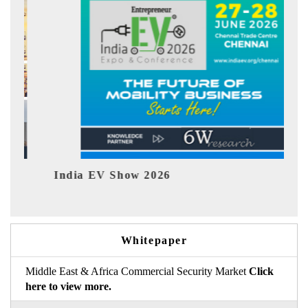
India EV Show 2026
EV tech
Whitepaper
Middle East & Africa Commercial Security Market
Click
here to view more.