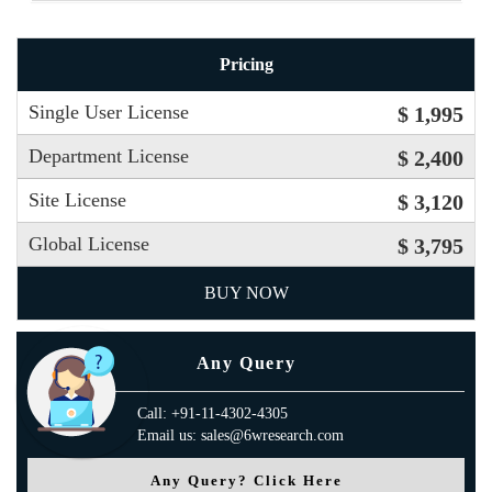
Pricing
Single User License
$ 1,995
Department License
$ 2,400
Site License
$ 3,120
Global License
$ 3,795
BUY NOW
Any Query
Call: +91-11-4302-4305
Email us: sales@6wresearch.com
Any Query? Click Here