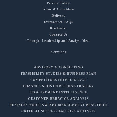
Privacy Policy
Terms & Conditions
Delivery
6Wresearch FAQs
Disclaimer
Contact Us
Thought Leadership and Analyst Meet
Services
ADVISORY & CONSULTING
FEASIBILITY STUDIES & BUSINESS PLAN
COMPETITORS INTELLIGENCE
CHANNEL & DISTRIBUTION STRATEGY
PROCUREMENT INTELLIGENCE
CUSTOMER BEHAVIOR ANALYSIS
BUSINESS MODELS & KEY MANAGEMENT PRACTICES
CRITICAL SUCCESS FACTORS ANALYSIS