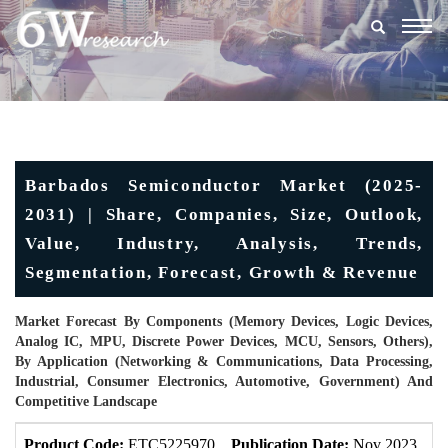
Togg
navig
Barbados Semiconductor Market (2025-
2031) | Share, Companies, Size, Outlook,
Value, Industry, Analysis, Trends,
Segmentation, Forecast, Growth & Revenue
Market Forecast By Components (Memory Devices, Logic Devices,
Analog IC, MPU, Discrete Power Devices, MCU, Sensors, Others),
By Application (Networking & Communications, Data Processing,
Industrial, Consumer Electronics, Automotive, Government) And
Competitive Landscape
Product Code:
ETC5225970
Publication Date:
Nov 2023
U