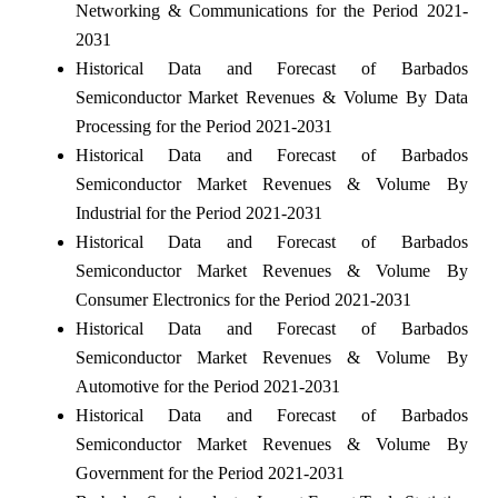
Networking & Communications for the Period 2021-
2031
Historical Data and Forecast of Barbados
Semiconductor Market Revenues & Volume By Data
Processing for the Period 2021-2031
Historical Data and Forecast of Barbados
Semiconductor Market Revenues & Volume By
Industrial for the Period 2021-2031
Historical Data and Forecast of Barbados
Semiconductor Market Revenues & Volume By
Consumer Electronics for the Period 2021-2031
Historical Data and Forecast of Barbados
Semiconductor Market Revenues & Volume By
Automotive for the Period 2021-2031
Historical Data and Forecast of Barbados
Semiconductor Market Revenues & Volume By
Government for the Period 2021-2031