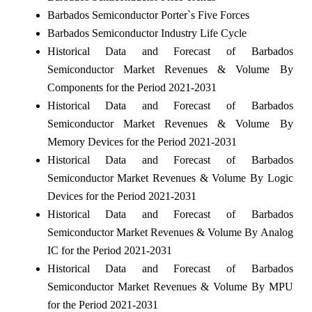
Barbados Semiconductor Porter`s Five Forces
Barbados Semiconductor Industry Life Cycle
Historical Data and Forecast of Barbados
Semiconductor Market Revenues & Volume By
Components for the Period 2021-2031
Historical Data and Forecast of Barbados
Semiconductor Market Revenues & Volume By
Memory Devices for the Period 2021-2031
Historical Data and Forecast of Barbados
Semiconductor Market Revenues & Volume By Logic
Devices for the Period 2021-2031
Historical Data and Forecast of Barbados
Semiconductor Market Revenues & Volume By Analog
IC for the Period 2021-2031
Historical Data and Forecast of Barbados
Semiconductor Market Revenues & Volume By MPU
for the Period 2021-2031