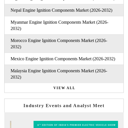
Nepal Engine Ignition Components Market (2026-2032)
Myanmar Engine Ignition Components Market (2026-
2032)
Morocco Engine Ignition Components Market (2026-
2032)
Mexico Engine Ignition Components Market (2026-2032)
Malaysia Engine Ignition Components Market (2026-
2032)
VIEW ALL
Industry Events and Analyst Meet