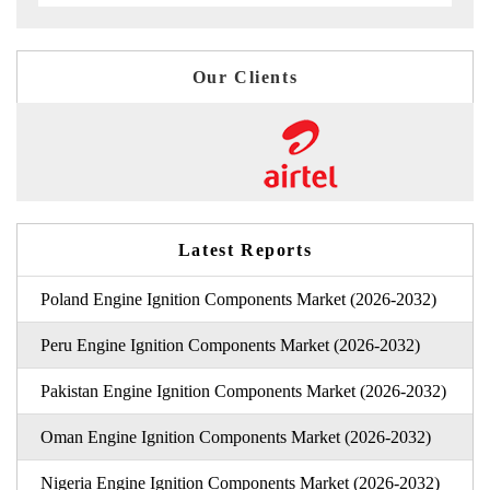
Our Clients
Latest Reports
Poland Engine Ignition Components Market (2026-2032)
Peru Engine Ignition Components Market (2026-2032)
Pakistan Engine Ignition Components Market (2026-2032)
Oman Engine Ignition Components Market (2026-2032)
Nigeria Engine Ignition Components Market (2026-2032)