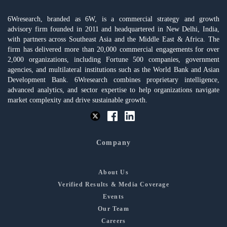
6Wresearch, branded as 6W, is a commercial strategy and growth
advisory firm founded in 2011 and headquartered in New Delhi, India,
with partners across Southeast Asia and the Middle East & Africa. The
firm has delivered more than 20,000 commercial engagements for over
2,000 organizations, including Fortune 500 companies, government
agencies, and multilateral institutions such as the World Bank and Asian
Development Bank. 6Wresearch combines proprietary intelligence,
advanced analytics, and sector expertise to help organizations navigate
market complexity and drive sustainable growth.
Company
About Us
Verified Results & Media Coverage
Events
Our Team
Careers