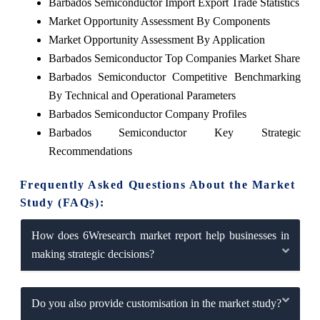
Barbados Semiconductor Import Export Trade Statistics
Market Opportunity Assessment By Components
Market Opportunity Assessment By Application
Barbados Semiconductor Top Companies Market Share
Barbados Semiconductor Competitive Benchmarking
By Technical and Operational Parameters
Barbados Semiconductor Company Profiles
Barbados Semiconductor Key Strategic
Recommendations
Frequently Asked Questions About the Market
Study (FAQs):
How does 6Wresearch market report help businesses in
making strategic decisions?
Do you also provide customisation in the market study?