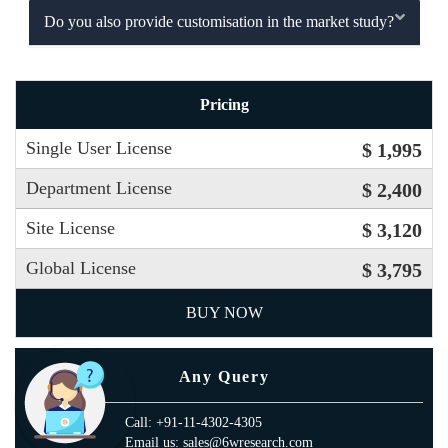
Do you also provide customisation in the market study?
Pricing
Single User License
$ 1,995
Department License
$ 2,400
Site License
$ 3,120
Global License
$ 3,795
BUY NOW
Any Query
Call: +91-11-4302-4305
Email us: sales@6wresearch.com