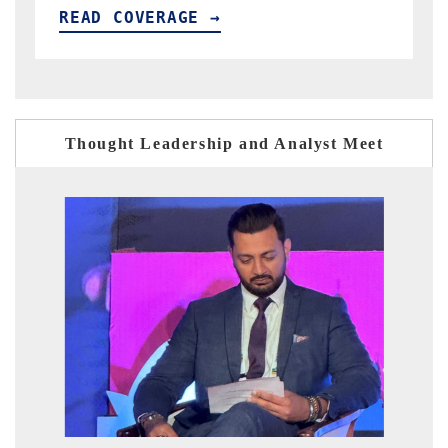
READ COVERAGE →
Thought Leadership and Analyst Meet