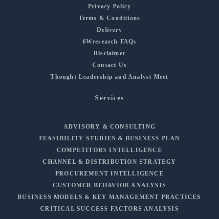
Privacy Policy
Terms & Conditions
Delivery
6Wresearch FAQs
Disclaimer
Contact Us
Thought Leadership and Analyst Meet
Services
ADVISORY & CONSULTING
FEASIBILITY STUDIES & BUSINESS PLAN
COMPETITORS INTELLIGENCE
CHANNEL & DISTRIBUTION STRATEGY
PROCUREMENT INTELLIGENCE
CUSTOMER BEHAVIOR ANALYSIS
BUSINESS MODELS & KEY MANAGEMENT PRACTICES
CRITICAL SUCCESS FACTORS ANALYSIS