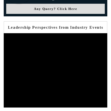
Any Query? Click Here
Leadership Perspectives from Industry Events