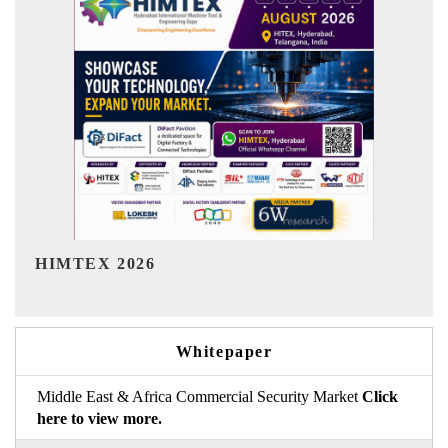
India Refining Summit 2026
Whitepaper
Middle East & Africa Commercial Security Market
Click
here to view more.