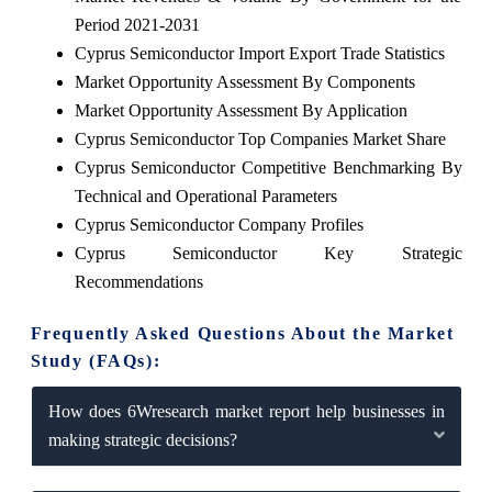
Period 2021-2031
Cyprus Semiconductor Import Export Trade Statistics
Market Opportunity Assessment By Components
Market Opportunity Assessment By Application
Cyprus Semiconductor Top Companies Market Share
Cyprus Semiconductor Competitive Benchmarking By
Technical and Operational Parameters
Cyprus Semiconductor Company Profiles
Cyprus Semiconductor Key Strategic
Recommendations
Frequently Asked Questions About the Market
Study (FAQs):
How does 6Wresearch market report help businesses in
making strategic decisions?