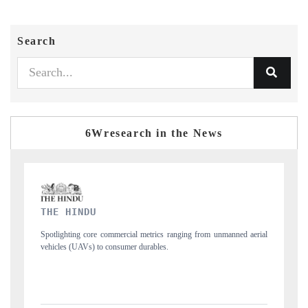
Search
6Wresearch in the News
FINANCIAL EXPRESS
manned aerial
Anchoring quarterly reviews on cross-border real estate tech and
structural hardware manufacturing.