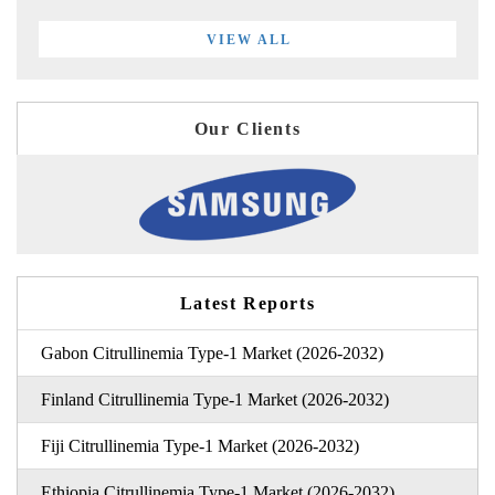
VIEW ALL
Our Clients
Latest Reports
Gabon Citrullinemia Type-1 Market (2026-2032)
Finland Citrullinemia Type-1 Market (2026-2032)
Fiji Citrullinemia Type-1 Market (2026-2032)
Ethiopia Citrullinemia Type-1 Market (2026-2032)