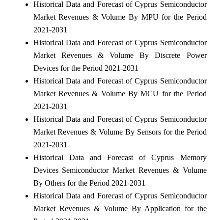
Historical Data and Forecast of Cyprus Semiconductor
Market Revenues & Volume By MPU for the Period
2021-2031
Historical Data and Forecast of Cyprus Semiconductor
Market Revenues & Volume By Discrete Power
Devices for the Period 2021-2031
Historical Data and Forecast of Cyprus Semiconductor
Market Revenues & Volume By MCU for the Period
2021-2031
Historical Data and Forecast of Cyprus Semiconductor
Market Revenues & Volume By Sensors for the Period
2021-2031
Historical Data and Forecast of Cyprus Memory
Devices Semiconductor Market Revenues & Volume
By Others for the Period 2021-2031
Historical Data and Forecast of Cyprus Semiconductor
Market Revenues & Volume By Application for the