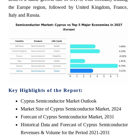
the Europe region, followed by United Kingdom, France,
Italy and Russia.
Key Highlights of the Report:
Cyprus Semiconductor Market Outlook
Market Size of Cyprus Semiconductor Market, 2024
Forecast of Cyprus Semiconductor Market, 2031
Historical Data and Forecast of Cyprus Semiconductor
Revenues & Volume for the Period 2021-2031