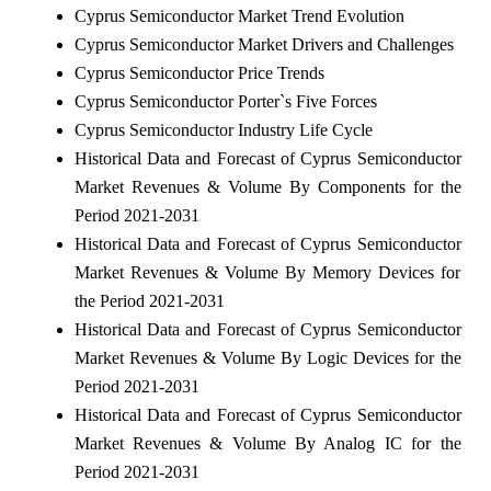
Cyprus Semiconductor Market Trend Evolution
Cyprus Semiconductor Market Drivers and Challenges
Cyprus Semiconductor Price Trends
Cyprus Semiconductor Porter`s Five Forces
Cyprus Semiconductor Industry Life Cycle
Historical Data and Forecast of Cyprus Semiconductor
Market Revenues & Volume By Components for the
Period 2021-2031
Historical Data and Forecast of Cyprus Semiconductor
Market Revenues & Volume By Memory Devices for
the Period 2021-2031
Historical Data and Forecast of Cyprus Semiconductor
Market Revenues & Volume By Logic Devices for the
Period 2021-2031
Historical Data and Forecast of Cyprus Semiconductor
Market Revenues & Volume By Analog IC for the
Period 2021-2031