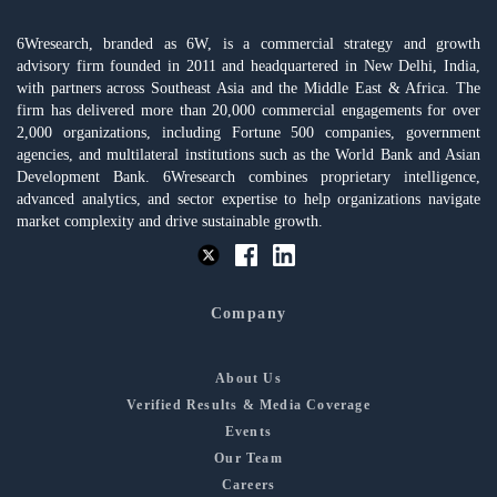
6Wresearch, branded as 6W, is a commercial strategy and growth
advisory firm founded in 2011 and headquartered in New Delhi, India,
with partners across Southeast Asia and the Middle East & Africa. The
firm has delivered more than 20,000 commercial engagements for over
2,000 organizations, including Fortune 500 companies, government
agencies, and multilateral institutions such as the World Bank and Asian
Development Bank. 6Wresearch combines proprietary intelligence,
advanced analytics, and sector expertise to help organizations navigate
market complexity and drive sustainable growth.
Company
About Us
Verified Results & Media Coverage
Events
Our Team
Careers