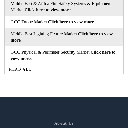
Middle East & Africa Fire Safety Systems & Equipment
Market
Click here to view more.
GCC Drone Market
Click here to view more.
Middle East Lighting Fixture Market
Click here to view
more.
GCC Physical & Perimeter Security Market
Click here to
view more.
READ ALL
About Us