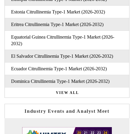
Estonia Citrullinemia Type-1 Market (2026-2032)
Eritrea Citrullinemia Type-1 Market (2026-2032)
Equatorial Guinea Citrullinemia Type-1 Market (2026-
2032)
El Salvador Citrullinemia Type-1 Market (2026-2032)
Ecuador Citrullinemia Type-1 Market (2026-2032)
Dominica Citrullinemia Type-1 Market (2026-2032)
VIEW ALL
Industry Events and Analyst Meet