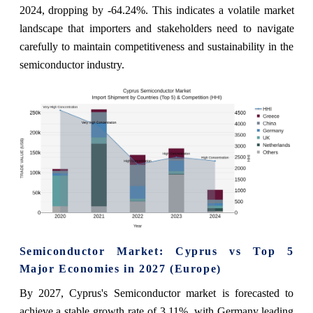
2024, dropping by -64.24%. This indicates a volatile market
landscape that importers and stakeholders need to navigate
carefully to maintain competitiveness and sustainability in the
semiconductor industry.
Semiconductor Market: Cyprus vs Top 5
Major Economies in 2027 (Europe)
By 2027, Cyprus's Semiconductor market is forecasted to
achieve a stable growth rate of 3.11%, with Germany leading