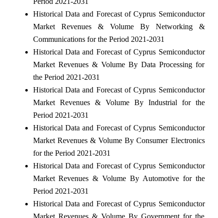
Period 2021-2031
Historical Data and Forecast of Cyprus Semiconductor
Market Revenues & Volume By Networking &
Communications for the Period 2021-2031
Historical Data and Forecast of Cyprus Semiconductor
Market Revenues & Volume By Data Processing for
the Period 2021-2031
Historical Data and Forecast of Cyprus Semiconductor
Market Revenues & Volume By Industrial for the
Period 2021-2031
Historical Data and Forecast of Cyprus Semiconductor
Market Revenues & Volume By Consumer Electronics
for the Period 2021-2031
Historical Data and Forecast of Cyprus Semiconductor
Market Revenues & Volume By Automotive for the
Period 2021-2031
Historical Data and Forecast of Cyprus Semiconductor
Market Revenues & Volume By Government for the