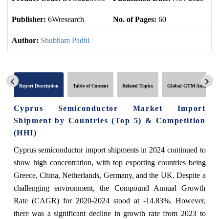
Publisher:
6Wresearch
No. of Pages:
60
No
Author:
Shubham Padhi
Report Description
Table of Content
Related Topics
Global GTM Analytics
Cyprus Semiconductor Market Import
Shipment by Countries (Top 5) & Competition
(HHI)
Cyprus semiconductor import shipments in 2024 continued to
show high concentration, with top exporting countries being
Greece, China, Netherlands, Germany, and the UK. Despite a
challenging environment, the Compound Annual Growth
Rate (CAGR) for 2020-2024 stood at -14.83%. However,
there was a significant decline in growth rate from 2023 to