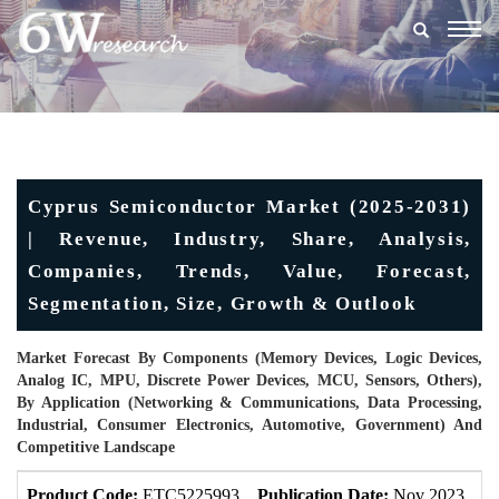
Togg
navig
Cyprus Semiconductor Market (2025-2031)
| Revenue, Industry, Share, Analysis,
Companies, Trends, Value, Forecast,
Segmentation, Size, Growth & Outlook
Market Forecast By Components (Memory Devices, Logic Devices,
Analog IC, MPU, Discrete Power Devices, MCU, Sensors, Others),
By Application (Networking & Communications, Data Processing,
Industrial, Consumer Electronics, Automotive, Government) And
Competitive Landscape
Product Code:
ETC5225993
Publication Date:
Nov 2023
U