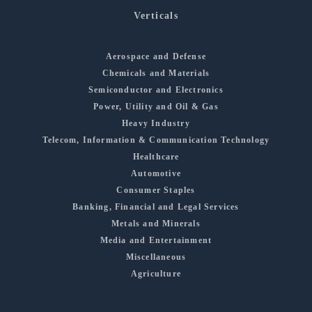
Verticals
Aerospace and Defense
Chemicals and Materials
Semiconductor and Electronics
Power, Utility and Oil & Gas
Heavy Industry
Telecom, Information & Communication Technology
Healthcare
Automotive
Consumer Staples
Banking, Financial and Legal Services
Metals and Minerals
Media and Entertainment
Miscellaneous
Agriculture