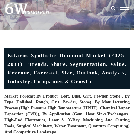
Togg
navig
Belarus Synthetic Diamond Market (2025-
2031) | Trends, Share, Segmentation, Value,
Revenue, Forecast, Size, Outlook, Analysis,
Industry, Companies & Growth
Market Forecast By Product (Bort, Dust, Grit, Powder, Stone), By
Type (Polished, Rough, Grit, Powder, Stone), By Manufacturing
Process (High Pressure High Temperature (HPHT), Chemical Vapor
Deposition (CVD)), By Application (Gem, Heat Sinks/Exchangers,
High-End Electronics, Laser & X-Ray, Machining And Cutting
Tools, Surgical Machinery, Water Treatment, Quantum Computing)
And Competitive Landscape