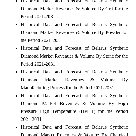
Historical Data and Forecast of Belarus Synthetic
Diamond Market Revenues & Volume By Grit for the
Period 2021-2031
Historical Data and Forecast of Belarus Synthetic
Diamond Market Revenues & Volume By Powder for
the Period 2021-2031
Historical Data and Forecast of Belarus Synthetic
Diamond Market Revenues & Volume By Stone for the
Period 2021-2031
Historical Data and Forecast of Belarus Synthetic
Diamond Market Revenues & Volume By
Manufacturing Process for the Period 2021-2031
Historical Data and Forecast of Belarus Synthetic
Diamond Market Revenues & Volume By High
Pressure High Temperature (HPHT) for the Period
2021-2031
Historical Data and Forecast of Belarus Synthetic
Diamond Market Revenues & Volume By Chemical