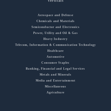
Verticals
Aerospace and Defense
Chemicals and Materials
Semiconductor and Electronics
Power, Utility and Oil & Gas
Heavy Industry
Telecom, Information & Communication Technology
Healthcare
Automotive
Consumer Staples
Banking, Financial and Legal Services
Metals and Minerals
Media and Entertainment
Miscellaneous
Agriculture