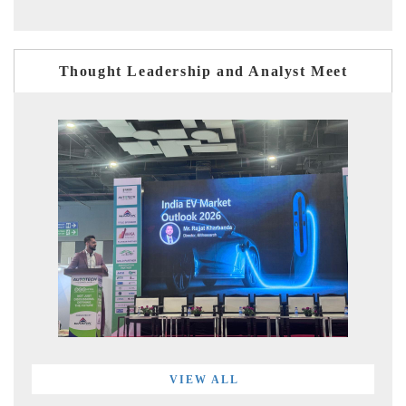
Thought Leadership and Analyst Meet
VIEW ALL