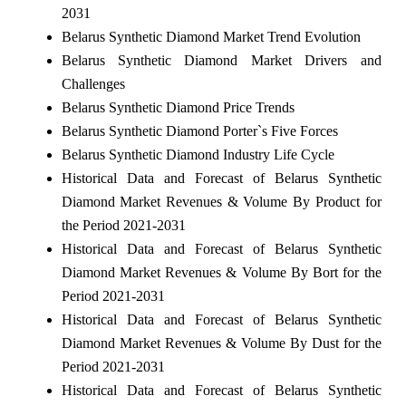
2031
Belarus Synthetic Diamond Market Trend Evolution
Belarus Synthetic Diamond Market Drivers and
Challenges
Belarus Synthetic Diamond Price Trends
Belarus Synthetic Diamond Porter`s Five Forces
Belarus Synthetic Diamond Industry Life Cycle
Historical Data and Forecast of Belarus Synthetic
Diamond Market Revenues & Volume By Product for
the Period 2021-2031
Historical Data and Forecast of Belarus Synthetic
Diamond Market Revenues & Volume By Bort for the
Period 2021-2031
Historical Data and Forecast of Belarus Synthetic
Diamond Market Revenues & Volume By Dust for the
Period 2021-2031
Historical Data and Forecast of Belarus Synthetic