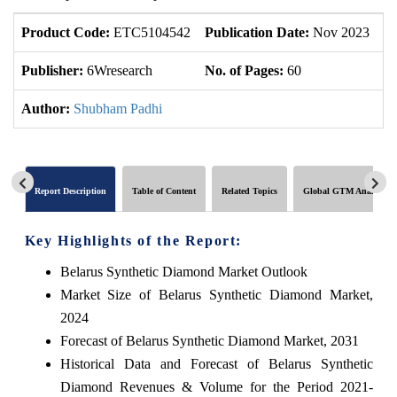
Product Code:
ETC5104542
Publication Date:
Nov 2023
U
Publisher:
6Wresearch
No. of Pages:
60
No
Author:
Shubham Padhi
Report Description
Table of Content
Related Topics
Global GTM Analytics
Key Highlights of the Report:
Belarus Synthetic Diamond Market Outlook
Market Size of Belarus Synthetic Diamond Market,
2024
Forecast of Belarus Synthetic Diamond Market, 2031
Historical Data and Forecast of Belarus Synthetic
Diamond Revenues & Volume for the Period 2021-