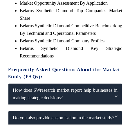
Market Opportunity Assessment By Application
Belarus Synthetic Diamond Top Companies Market
Share
Belarus Synthetic Diamond Competitive Benchmarking
By Technical and Operational Parameters
Belarus Synthetic Diamond Company Profiles
Belarus Synthetic Diamond Key Strategic
Recommendations
Frequently Asked Questions About the Market
Study (FAQs):
How does 6Wresearch market report help businesses in
making strategic decisions?
Do you also provide customisation in the market study?