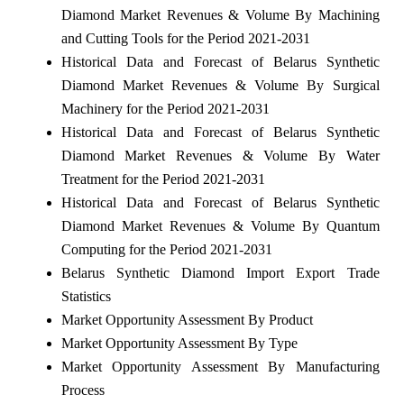
Diamond Market Revenues & Volume By Machining
and Cutting Tools for the Period 2021-2031
Historical Data and Forecast of Belarus Synthetic
Diamond Market Revenues & Volume By Surgical
Machinery for the Period 2021-2031
Historical Data and Forecast of Belarus Synthetic
Diamond Market Revenues & Volume By Water
Treatment for the Period 2021-2031
Historical Data and Forecast of Belarus Synthetic
Diamond Market Revenues & Volume By Quantum
Computing for the Period 2021-2031
Belarus Synthetic Diamond Import Export Trade
Statistics
Market Opportunity Assessment By Product
Market Opportunity Assessment By Type
Market Opportunity Assessment By Manufacturing
Process