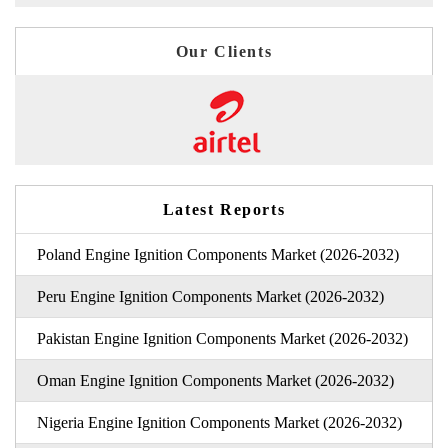
Our Clients
Latest Reports
Poland Engine Ignition Components Market (2026-2032)
Peru Engine Ignition Components Market (2026-2032)
Pakistan Engine Ignition Components Market (2026-2032)
Oman Engine Ignition Components Market (2026-2032)
Nigeria Engine Ignition Components Market (2026-2032)