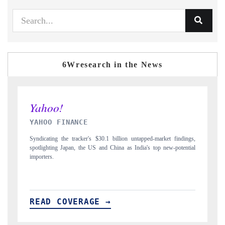
6Wresearch in the News
INDIA TODAY
 findings,
Carrying the release on smartphones leading India's export potential
-potential
to $94 billion by 2031, per 6WExportGTM data.
READ COVERAGE →