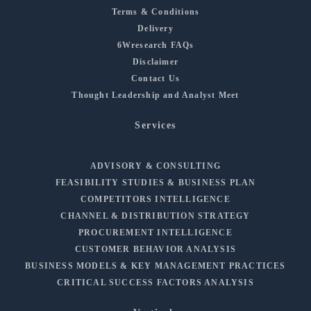
Terms & Conditions
Delivery
6Wresearch FAQs
Disclaimer
Contact Us
Thought Leadership and Analyst Meet
Services
ADVISORY & CONSULTING
FEASIBILITY STUDIES & BUSINESS PLAN
COMPETITORS INTELLIGENCE
CHANNEL & DISTRIBUTION STRATEGY
PROCUREMENT INTELLIGENCE
CUSTOMER BEHAVIOR ANALYSIS
BUSINESS MODELS & KEY MANAGEMENT PRACTICES
CRITICAL SUCCESS FACTORS ANALYSIS