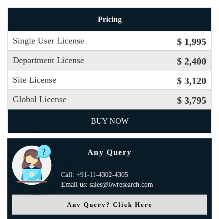
Pricing
Single User License
$ 1,995
Department License
$ 2,400
Site License
$ 3,120
Global License
$ 3,795
BUY NOW
Any Query
Call: +91-11-4302-4305
Email us: sales@6wresearch.com
Any Query? Click Here