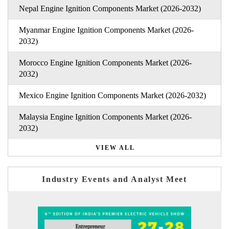
Nepal Engine Ignition Components Market (2026-2032)
Myanmar Engine Ignition Components Market (2026-
2032)
Morocco Engine Ignition Components Market (2026-
2032)
Mexico Engine Ignition Components Market (2026-2032)
Malaysia Engine Ignition Components Market (2026-
2032)
VIEW ALL
Industry Events and Analyst Meet