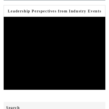
Leadership Perspectives from Industry Events
Search