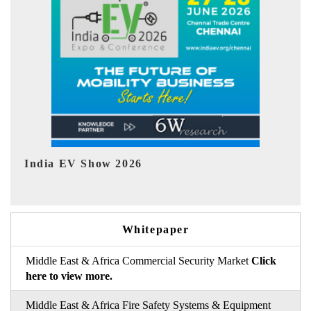
EV tech India Expo 2026
Whitepaper
Middle East & Africa Commercial Security Market
Click
here to view more.
Middle East & Africa Fire Safety Systems & Equipment