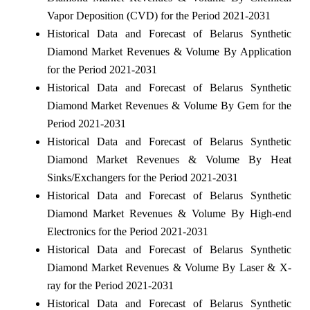
Vapor Deposition (CVD) for the Period 2021-2031
Historical Data and Forecast of Belarus Synthetic
Diamond Market Revenues & Volume By Application
for the Period 2021-2031
Historical Data and Forecast of Belarus Synthetic
Diamond Market Revenues & Volume By Gem for the
Period 2021-2031
Historical Data and Forecast of Belarus Synthetic
Diamond Market Revenues & Volume By Heat
Sinks/Exchangers for the Period 2021-2031
Historical Data and Forecast of Belarus Synthetic
Diamond Market Revenues & Volume By High-end
Electronics for the Period 2021-2031
Historical Data and Forecast of Belarus Synthetic
Diamond Market Revenues & Volume By Laser & X-
ray for the Period 2021-2031
Historical Data and Forecast of Belarus Synthetic