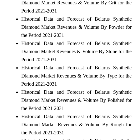
Diamond Market Revenues & Volume By Grit for the
Period 2021-2031
Historical Data and Forecast of Belarus Synthetic
Diamond Market Revenues & Volume By Powder for
the Period 2021-2031
Historical Data and Forecast of Belarus Synthetic
Diamond Market Revenues & Volume By Stone for the
Period 2021-2031
Historical Data and Forecast of Belarus Synthetic
Diamond Market Revenues & Volume By Type for the
Period 2021-2031
Historical Data and Forecast of Belarus Synthetic
Diamond Market Revenues & Volume By Polished for
the Period 2021-2031
Historical Data and Forecast of Belarus Synthetic
Diamond Market Revenues & Volume By Rough for
the Period 2021-2031