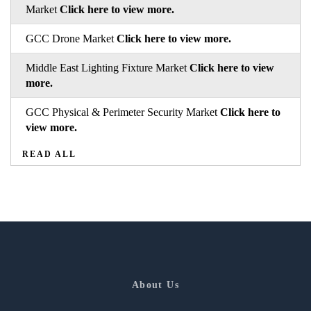
Market
Click here to view more.
GCC Drone Market
Click here to view more.
Middle East Lighting Fixture Market
Click here to view
more.
GCC Physical & Perimeter Security Market
Click here to
view more.
READ ALL
About Us