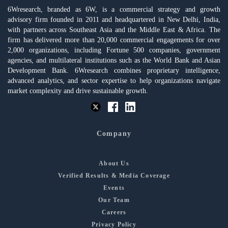
6Wresearch, branded as 6W, is a commercial strategy and growth
advisory firm founded in 2011 and headquartered in New Delhi, India,
with partners across Southeast Asia and the Middle East & Africa. The
firm has delivered more than 20,000 commercial engagements for over
2,000 organizations, including Fortune 500 companies, government
agencies, and multilateral institutions such as the World Bank and Asian
Development Bank. 6Wresearch combines proprietary intelligence,
advanced analytics, and sector expertise to help organizations navigate
market complexity and drive sustainable growth.
Company
About Us
Verified Results & Media Coverage
Events
Our Team
Careers
Privacy Policy