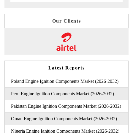
Our Clients
Latest Reports
Poland Engine Ignition Components Market (2026-2032)
Peru Engine Ignition Components Market (2026-2032)
Pakistan Engine Ignition Components Market (2026-2032)
Oman Engine Ignition Components Market (2026-2032)
Nigeria Engine Ignition Components Market (2026-2032)