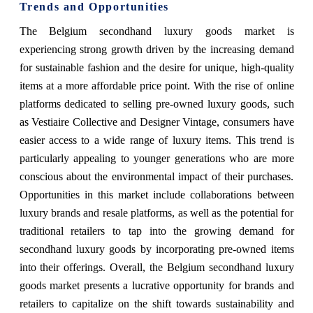
Trends and Opportunities
The Belgium secondhand luxury goods market is
experiencing strong growth driven by the increasing demand
for sustainable fashion and the desire for unique, high-quality
items at a more affordable price point. With the rise of online
platforms dedicated to selling pre-owned luxury goods, such
as Vestiaire Collective and Designer Vintage, consumers have
easier access to a wide range of luxury items. This trend is
particularly appealing to younger generations who are more
conscious about the environmental impact of their purchases.
Opportunities in this market include collaborations between
luxury brands and resale platforms, as well as the potential for
traditional retailers to tap into the growing demand for
secondhand luxury goods by incorporating pre-owned items
into their offerings. Overall, the Belgium secondhand luxury
goods market presents a lucrative opportunity for brands and
retailers to capitalize on the shift towards sustainability and