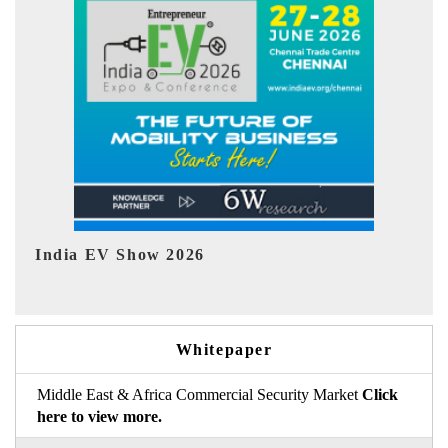
EV tech India Expo 2026
EV 
Whitepaper
Middle East & Africa Commercial Security Market
Click
here to view more.