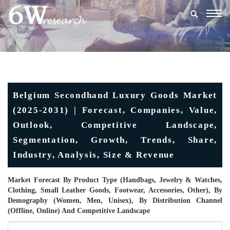
Togg
navig
Belgium Secondhand Luxury Goods Market
(2025-2031) | Forecast, Companies, Value,
Outlook, Competitive Landscape,
Segmentation, Growth, Trends, Share,
Industry, Analysis, Size & Revenue
Market Forecast By Product Type (Handbags, Jewelry & Watches,
Clothing, Small Leather Goods, Footwear, Accessories, Other), By
Demography (Women, Men, Unisex), By Distribution Channel
(Offline, Online) And Competitive Landscape