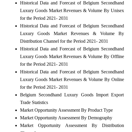
Historical Data and Forecast of Belgium Secondhand
Luxury Goods Market Revenues & Volume By Unisex
for the Period 2021- 2031
Historical Data and Forecast of Belgium Secondhand
Luxury Goods Market Revenues & Volume By
Distribution Channel for the Period 2021- 2031
Historical Data and Forecast of Belgium Secondhand
Luxury Goods Market Revenues & Volume By Offline
for the Period 2021- 2031
Historical Data and Forecast of Belgium Secondhand
Luxury Goods Market Revenues & Volume By Online
for the Period 2021- 2031
Belgium Secondhand Luxury Goods Import Export
Trade Statistics
Market Opportunity Assessment By Product Type
Market Opportunity Assessment By Demography
Market Opportunity Assessment By Distribution