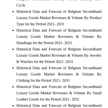
Cycle
Historical Data and Forecast of Belgium Secondhand
Luxury Goods Market Revenues & Volume By Product
Type for the Period 2021- 2031
Historical Data and Forecast of Belgium Secondhand
Luxury Goods Market Revenues & Volume By
Handbags for the Period 2021- 2031
Historical Data and Forecast of Belgium Secondhand
Luxury Goods Market Revenues & Volume By Jewelry
& Watches for the Period 2021- 2031
Historical Data and Forecast of Belgium Secondhand
Luxury Goods Market Revenues & Volume By
Clothing for the Period 2021- 2031
Historical Data and Forecast of Belgium Secondhand
Luxury Goods Market Revenues & Volume By Small
Leather Goods for the Period 2021- 2031
Historical Data and Forecast of Belgium Secondhand