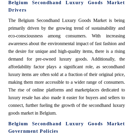
Belgium Secondhand Luxury Goods Market
Drivers
The Belgium Secondhand Luxury Goods Market is being
primarily driven by the growing trend of sustainability and
eco-consciousness among consumers. With increasing
awareness about the environmental impact of fast fashion and
the desire for unique and high-quality items, there is a rising
demand for pre-owned luxury goods. Additionally, the
affordability factor plays a significant role, as secondhand
luxury items are often sold at a fraction of their original price,
making them more accessible to a wider range of consumers.
The rise of online platforms and marketplaces dedicated to
luxury resale has also made it easier for buyers and sellers to
connect, further fueling the growth of the secondhand luxury
goods market in Belgium.
Belgium Secondhand Luxury Goods Market
Government Policies