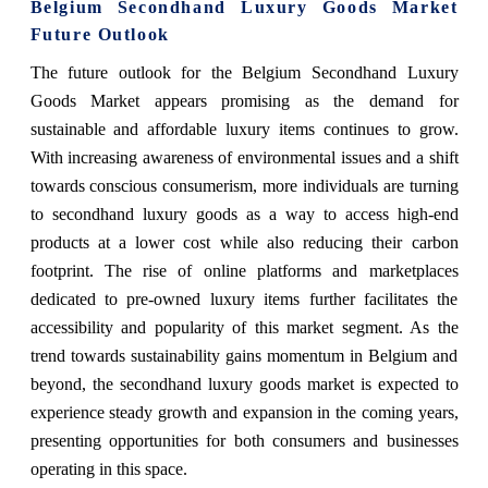
Belgium Secondhand Luxury Goods Market
Future Outlook
The future outlook for the Belgium Secondhand Luxury
Goods Market appears promising as the demand for
sustainable and affordable luxury items continues to grow.
With increasing awareness of environmental issues and a shift
towards conscious consumerism, more individuals are turning
to secondhand luxury goods as a way to access high-end
products at a lower cost while also reducing their carbon
footprint. The rise of online platforms and marketplaces
dedicated to pre-owned luxury items further facilitates the
accessibility and popularity of this market segment. As the
trend towards sustainability gains momentum in Belgium and
beyond, the secondhand luxury goods market is expected to
experience steady growth and expansion in the coming years,
presenting opportunities for both consumers and businesses
operating in this space.