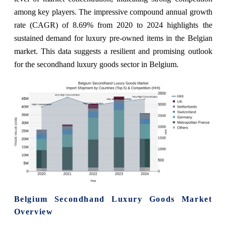
among key players. The impressive compound annual growth
rate (CAGR) of 8.69% from 2020 to 2024 highlights the
sustained demand for luxury pre-owned items in the Belgian
market. This data suggests a resilient and promising outlook
for the secondhand luxury goods sector in Belgium.
Belgium Secondhand Luxury Goods Market
Overview