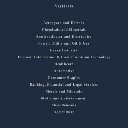
Verticals
Aerospace and Defense
Chemicals and Materials
Semiconductor and Electronics
Power, Utility and Oil & Gas
Heavy Industry
Telecom, Information & Communication Technology
Healthcare
Automotive
Consumer Staples
Banking, Financial and Legal Services
Metals and Minerals
Media and Entertainment
Miscellaneous
Agriculture