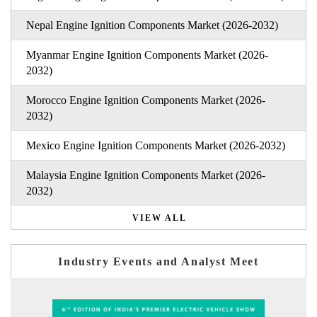
Nepal Engine Ignition Components Market (2026-2032)
Myanmar Engine Ignition Components Market (2026-
2032)
Morocco Engine Ignition Components Market (2026-
2032)
Mexico Engine Ignition Components Market (2026-2032)
Malaysia Engine Ignition Components Market (2026-
2032)
VIEW ALL
Industry Events and Analyst Meet