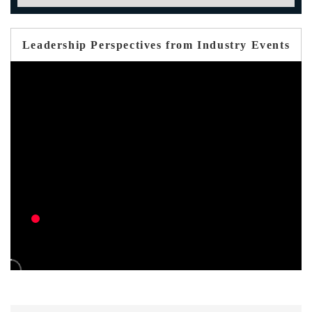
Leadership Perspectives from Industry Events