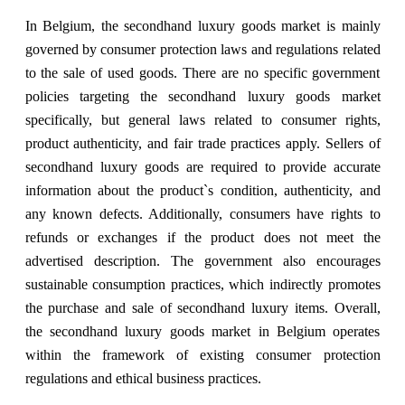
In Belgium, the secondhand luxury goods market is mainly
governed by consumer protection laws and regulations related
to the sale of used goods. There are no specific government
policies targeting the secondhand luxury goods market
specifically, but general laws related to consumer rights,
product authenticity, and fair trade practices apply. Sellers of
secondhand luxury goods are required to provide accurate
information about the product`s condition, authenticity, and
any known defects. Additionally, consumers have rights to
refunds or exchanges if the product does not meet the
advertised description. The government also encourages
sustainable consumption practices, which indirectly promotes
the purchase and sale of secondhand luxury items. Overall,
the secondhand luxury goods market in Belgium operates
within the framework of existing consumer protection
regulations and ethical business practices.