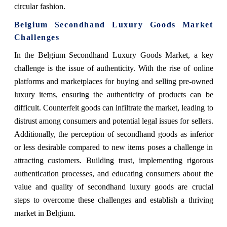
circular fashion.
Belgium Secondhand Luxury Goods Market
Challenges
In the Belgium Secondhand Luxury Goods Market, a key
challenge is the issue of authenticity. With the rise of online
platforms and marketplaces for buying and selling pre-owned
luxury items, ensuring the authenticity of products can be
difficult. Counterfeit goods can infiltrate the market, leading to
distrust among consumers and potential legal issues for sellers.
Additionally, the perception of secondhand goods as inferior
or less desirable compared to new items poses a challenge in
attracting customers. Building trust, implementing rigorous
authentication processes, and educating consumers about the
value and quality of secondhand luxury goods are crucial
steps to overcome these challenges and establish a thriving
market in Belgium.