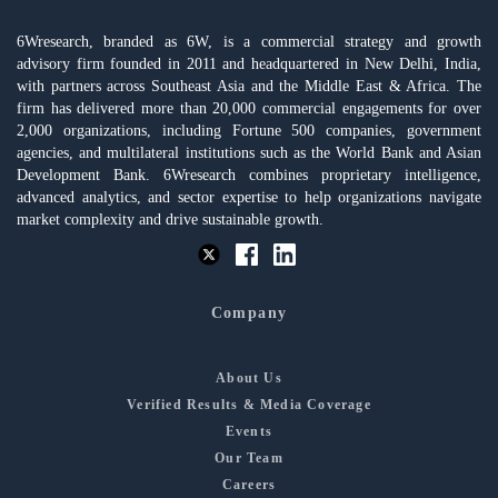
6Wresearch, branded as 6W, is a commercial strategy and growth
advisory firm founded in 2011 and headquartered in New Delhi, India,
with partners across Southeast Asia and the Middle East & Africa. The
firm has delivered more than 20,000 commercial engagements for over
2,000 organizations, including Fortune 500 companies, government
agencies, and multilateral institutions such as the World Bank and Asian
Development Bank. 6Wresearch combines proprietary intelligence,
advanced analytics, and sector expertise to help organizations navigate
market complexity and drive sustainable growth.
Company
About Us
Verified Results & Media Coverage
Events
Our Team
Careers