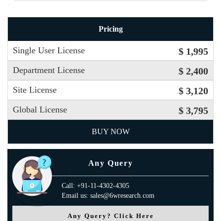
Pricing
Single User License
$ 1,995
Department License
$ 2,400
Site License
$ 3,120
Global License
$ 3,795
BUY NOW
Any Query
Call: +91-11-4302-4305
Email us: sales@6wresearch.com
Any Query? Click Here