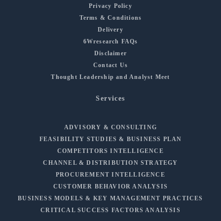
Privacy Policy
Terms & Conditions
Delivery
6Wresearch FAQs
Disclaimer
Contact Us
Thought Leadership and Analyst Meet
Services
ADVISORY & CONSULTING
FEASIBILITY STUDIES & BUSINESS PLAN
COMPETITORS INTELLIGENCE
CHANNEL & DISTRIBUTION STRATEGY
PROCUREMENT INTELLIGENCE
CUSTOMER BEHAVIOR ANALYSIS
BUSINESS MODELS & KEY MANAGEMENT PRACTICES
CRITICAL SUCCESS FACTORS ANALYSIS