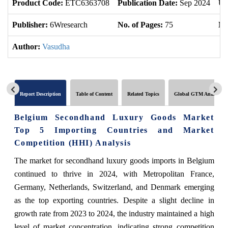
Product Code:
ETC6363708
Publication Date:
Sep 2024
Up
Publisher:
6Wresearch
No. of Pages:
75
No
Author:
Vasudha
Report Description
Table of Content
Related Topics
Global GTM Analytics
Belgium Secondhand Luxury Goods Market
Top 5 Importing Countries and Market
Competition (HHI) Analysis
The market for secondhand luxury goods imports in Belgium
continued to thrive in 2024, with Metropolitan France,
Germany, Netherlands, Switzerland, and Denmark emerging
as the top exporting countries. Despite a slight decline in
growth rate from 2023 to 2024, the industry maintained a high
level of market concentration, indicating strong competition