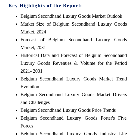
Key Highlights of the Report:
Belgium Secondhand Luxury Goods Market Outlook
Market Size of Belgium Secondhand Luxury Goods
Market, 2024
Forecast of Belgium Secondhand Luxury Goods
Market, 2031
Historical Data and Forecast of Belgium Secondhand
Luxury Goods Revenues & Volume for the Period
2021- 2031
Belgium Secondhand Luxury Goods Market Trend
Evolution
Belgium Secondhand Luxury Goods Market Drivers
and Challenges
Belgium Secondhand Luxury Goods Price Trends
Belgium Secondhand Luxury Goods Porter's Five
Forces
Belgium Secondhand Luxury Goods Industry Life