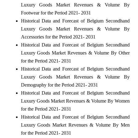
Luxury Goods Market Revenues & Volume By
Footwear for the Period 2021- 2031
Historical Data and Forecast of Belgium Secondhand
Luxury Goods Market Revenues & Volume By
Accessories for the Period 2021- 2031
Historical Data and Forecast of Belgium Secondhand
Luxury Goods Market Revenues & Volume By Other
for the Period 2021- 2031
Historical Data and Forecast of Belgium Secondhand
Luxury Goods Market Revenues & Volume By
Demography for the Period 2021- 2031
Historical Data and Forecast of Belgium Secondhand
Luxury Goods Market Revenues & Volume By Women
for the Period 2021- 2031
Historical Data and Forecast of Belgium Secondhand
Luxury Goods Market Revenues & Volume By Men
for the Period 2021- 2031