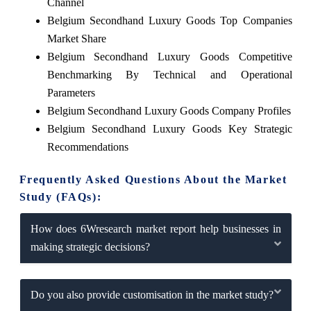
Channel
Belgium Secondhand Luxury Goods Top Companies
Market Share
Belgium Secondhand Luxury Goods Competitive
Benchmarking By Technical and Operational
Parameters
Belgium Secondhand Luxury Goods Company Profiles
Belgium Secondhand Luxury Goods Key Strategic
Recommendations
Frequently Asked Questions About the Market
Study (FAQs):
How does 6Wresearch market report help businesses in
making strategic decisions?
Do you also provide customisation in the market study?