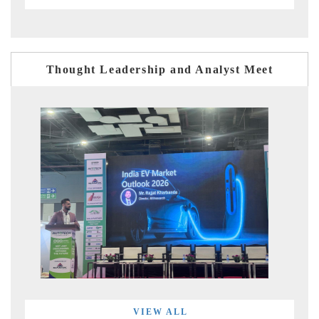
Thought Leadership and Analyst Meet
VIEW ALL