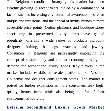
The Belgium secondhand luxury goods market has been
steadily growing in recent years, fueled by a combination of
factors such as increasing environmental awareness, desire for
unique and rare items, and the appeal of luxury brands at more
accessible price points. Online platforms and boutique stores
specializing in pre-owned luxury items have gained
popularity, offering a wide range of products including
designer clothing, handbags, watches, and jewelry.
Consumers in Belgium are increasingly embracing the
concept of sustainability and circular economy, driving the
demand for secondhand luxury goods. Key players in the
market include established resale platforms like Vestiaire
Collective and designer consignment stores. The market is
poised for further expansion as more consumers seek high-
quality, luxury items while also being mindful of their
environmental footprint.
Belgium Secondhand Luxury Goods Market