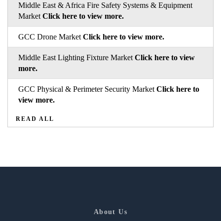
Middle East & Africa Fire Safety Systems & Equipment
Market
Click here to view more.
GCC Drone Market
Click here to view more.
Middle East Lighting Fixture Market
Click here to view
more.
GCC Physical & Perimeter Security Market
Click here to
view more.
READ ALL
About Us