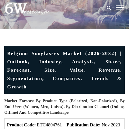
Togg
navig
Belgium Sunglasses Market (2026-2032) |
Outlook, Industry, Analysis, Share,
Forecast, Size, Value, Revenue,
Segmentation, Companies, Trends &
Growth
Market Forecast By Product Type (Polarized, Non-Polarized), By
End-Users (Women, Men, Unisex), By Distribution Channel (Online,
Offline) And Competitive Landscape
Product Code:
ETC4804761
Publication Date:
Nov 2023
U