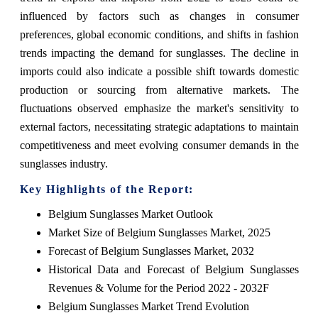
influenced by factors such as changes in consumer
preferences, global economic conditions, and shifts in fashion
trends impacting the demand for sunglasses. The decline in
imports could also indicate a possible shift towards domestic
production or sourcing from alternative markets. The
fluctuations observed emphasize the market's sensitivity to
external factors, necessitating strategic adaptations to maintain
competitiveness and meet evolving consumer demands in the
sunglasses industry.
Key Highlights of the Report:
Belgium Sunglasses Market Outlook
Market Size of Belgium Sunglasses Market, 2025
Forecast of Belgium Sunglasses Market, 2032
Historical Data and Forecast of Belgium Sunglasses
Revenues & Volume for the Period 2022 - 2032F
Belgium Sunglasses Market Trend Evolution