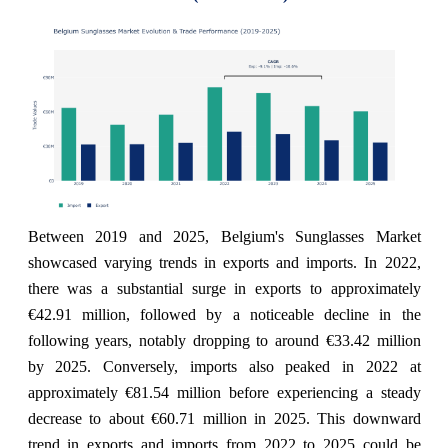
Between 2019 and 2025, Belgium's Sunglasses Market
showcased varying trends in exports and imports. In 2022,
there was a substantial surge in exports to approximately
€42.91 million, followed by a noticeable decline in the
following years, notably dropping to around €33.42 million
by 2025. Conversely, imports also peaked in 2022 at
approximately €81.54 million before experiencing a steady
decrease to about €60.71 million in 2025. This downward
trend in exports and imports from 2022 to 2025 could be