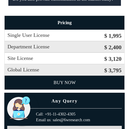
Pricing
Single User License
$ 1,995
Department License
$ 2,400
Site License
$ 3,120
Global License
$ 3,795
BUY NOW
Any Query
Call: +91-11-4302-4305
Email us: sales@6wresearch.com