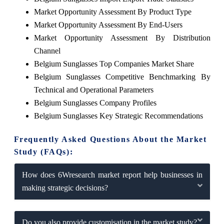
Market Opportunity Assessment By Product Type
Market Opportunity Assessment By End-Users
Market Opportunity Assessment By Distribution
Channel
Belgium Sunglasses Top Companies Market Share
Belgium Sunglasses Competitive Benchmarking By
Technical and Operational Parameters
Belgium Sunglasses Company Profiles
Belgium Sunglasses Key Strategic Recommendations
Frequently Asked Questions About the Market
Study (FAQs):
How does 6Wresearch market report help businesses in
making strategic decisions?
Do you also provide customisation in the market study?