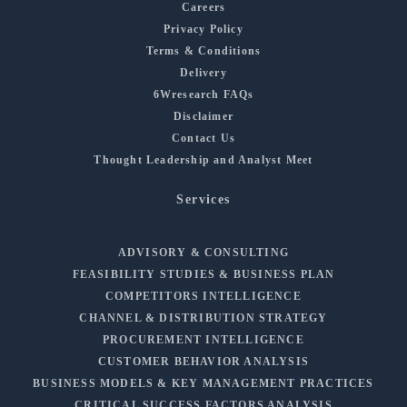
Careers
Privacy Policy
Terms & Conditions
Delivery
6Wresearch FAQs
Disclaimer
Contact Us
Thought Leadership and Analyst Meet
Services
ADVISORY & CONSULTING
FEASIBILITY STUDIES & BUSINESS PLAN
COMPETITORS INTELLIGENCE
CHANNEL & DISTRIBUTION STRATEGY
PROCUREMENT INTELLIGENCE
CUSTOMER BEHAVIOR ANALYSIS
BUSINESS MODELS & KEY MANAGEMENT PRACTICES
CRITICAL SUCCESS FACTORS ANALYSIS