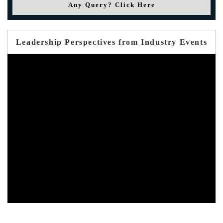
Any Query? Click Here
Leadership Perspectives from Industry Events