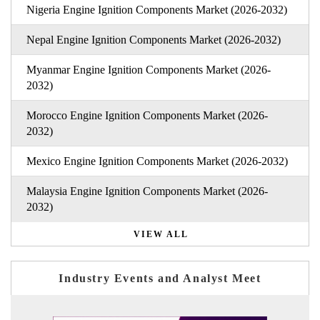
Nigeria Engine Ignition Components Market (2026-2032)
Nepal Engine Ignition Components Market (2026-2032)
Myanmar Engine Ignition Components Market (2026-
2032)
Morocco Engine Ignition Components Market (2026-
2032)
Mexico Engine Ignition Components Market (2026-2032)
Malaysia Engine Ignition Components Market (2026-
2032)
VIEW ALL
Industry Events and Analyst Meet