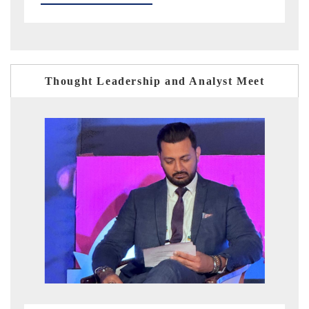
Thought Leadership and Analyst Meet