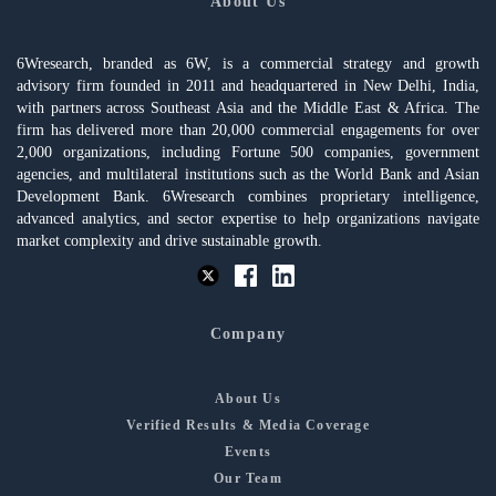
About Us
6Wresearch, branded as 6W, is a commercial strategy and growth
advisory firm founded in 2011 and headquartered in New Delhi, India,
with partners across Southeast Asia and the Middle East & Africa. The
firm has delivered more than 20,000 commercial engagements for over
2,000 organizations, including Fortune 500 companies, government
agencies, and multilateral institutions such as the World Bank and Asian
Development Bank. 6Wresearch combines proprietary intelligence,
advanced analytics, and sector expertise to help organizations navigate
market complexity and drive sustainable growth.
Company
About Us
Verified Results & Media Coverage
Events
Our Team