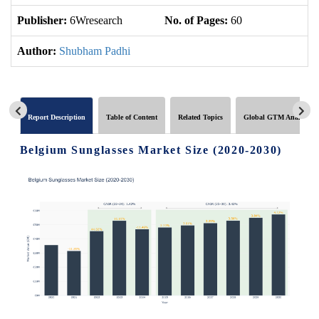
Publisher:
6Wresearch
No. of Pages:
60
No
Author:
Shubham Padhi
Report Description
Table of Content
Related Topics
Global GTM Analytics
Belgium Sunglasses Market Size (2020-2030)