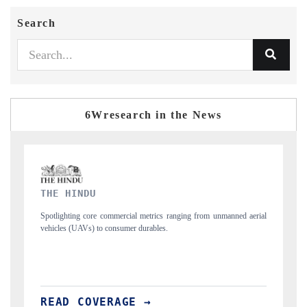
Search
6Wresearch in the News
FINANCIAL EXPRESS
ned aerial
Anchoring quarterly reviews on cross-border real estate tech and
structural hardware manufacturing.
READ COVERAGE →