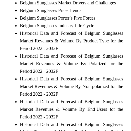
Belgium Sunglasses Market Drivers and Challenges
Belgium Sunglasses Price Trends
Belgium Sunglasses Porter`s Five Forces
Belgium Sunglasses Industry Life Cycle
Historical Data and Forecast of Belgium Sunglasses
Market Revenues & Volume By Product Type for the
Period 2022 - 2032F
Historical Data and Forecast of Belgium Sunglasses
Market Revenues & Volume By Polarized for the
Period 2022 - 2032F
Historical Data and Forecast of Belgium Sunglasses
Market Revenues & Volume By Non-polarized for the
Period 2022 - 2032F
Historical Data and Forecast of Belgium Sunglasses
Market Revenues & Volume By End-Users for the
Period 2022 - 2032F
Historical Data and Forecast of Belgium Sunglasses