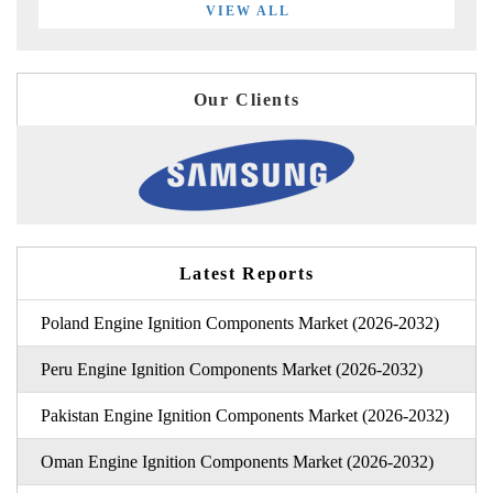
VIEW ALL
Our Clients
Latest Reports
Poland Engine Ignition Components Market (2026-2032)
Peru Engine Ignition Components Market (2026-2032)
Pakistan Engine Ignition Components Market (2026-2032)
Oman Engine Ignition Components Market (2026-2032)