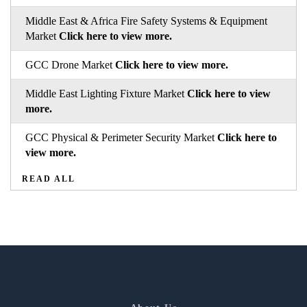
Middle East & Africa Fire Safety Systems & Equipment
Market
Click here to view more.
GCC Drone Market
Click here to view more.
Middle East Lighting Fixture Market
Click here to view
more.
GCC Physical & Perimeter Security Market
Click here to
view more.
READ ALL