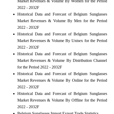
Market Revenues & Volume By Women for the Period
2022 - 2032F
Historical Data and Forecast of Belgium Sunglasses
Market Revenues & Volume By Men for the Period
2022 - 2032F
Historical Data and Forecast of Belgium Sunglasses
Market Revenues & Volume By Unisex for the Period
2022 - 2032F
Historical Data and Forecast of Belgium Sunglasses
Market Revenues & Volume By Distribution Channel
for the Period 2022 - 2032F
Historical Data and Forecast of Belgium Sunglasses
Market Revenues & Volume By Online for the Period
2022 - 2032F
Historical Data and Forecast of Belgium Sunglasses
Market Revenues & Volume By Offline for the Period
2022 - 2032F
Belgium Sunglasses Import Export Trade Statistics