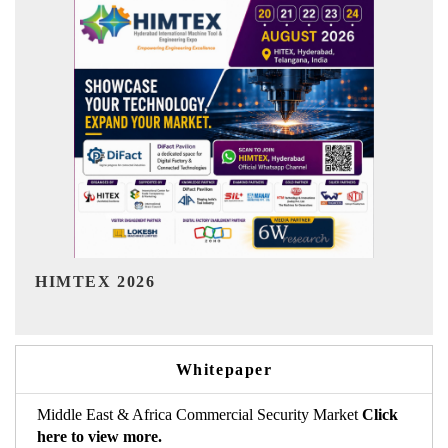
India Refining Summit 2026
Whitepaper
Middle East & Africa Commercial Security Market
Click
here to view more.