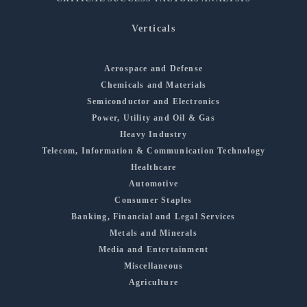
Verticals
Aerospace and Defense
Chemicals and Materials
Semiconductor and Electronics
Power, Utility and Oil & Gas
Heavy Industry
Telecom, Information & Communication Technology
Healthcare
Automotive
Consumer Staples
Banking, Financial and Legal Services
Metals and Minerals
Media and Entertainment
Miscellaneous
Agriculture