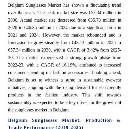
Belgium Sunglasses Market has shown a fluctuating trend
over the years. The peak market size was €57.34 million in
2030. Actual market size decreased from €35.73 million in
2020 to €46.85 million in 2024 due to a significant drop in
2021 and 2024. However, the market rebounded and is
forecasted to grow steadily from €48.13 million in 2025 to
€57.34 million in 2030, with a CAGR of 3.42% from 2025-
30. The market experienced a strong growth phase from
2022-23, with a CAGR of 16.19%, attributed to increased
consumer spending on fashion accessories. Looking ahead,
Belgium is set to witness a surge in sustainable eyewear
initiatives, aligning with the rising demand for eco-friendly
products in the fashion industry. This shift towards
sustainability is expected to be a key driver for the growth of
the sunglasses market in Belgium.
Belgium Sunglasses Market: Production &
Trade Performance (2019-2025)