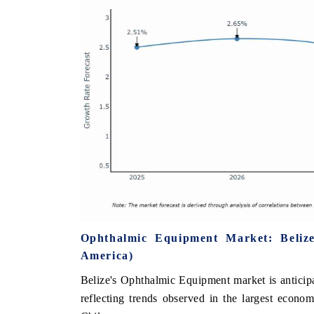
Ophthalmic Equipment Market: Beliz
America)
Belize's Ophthalmic Equipment market is anticip
reflecting trends observed in the largest econ