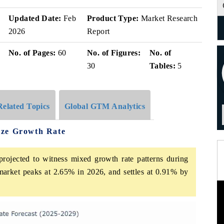
Updated Date:
Feb
Product Type:
Market Research
2026
Report
No. of Pages:
60
No. of Figures:
No. of
30
Tables:
5
Related Topics
Global GTM Analytics
ize Growth Rate
rojected to witness mixed growth rate patterns during
market peaks at 2.65% in 2026, and settles at 0.91% by