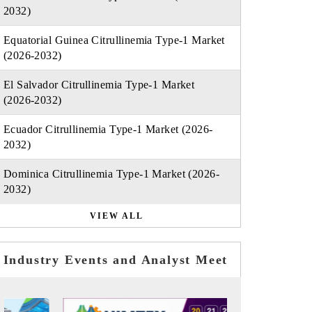
2032)
Equatorial Guinea Citrullinemia Type-1 Market
(2026-2032)
El Salvador Citrullinemia Type-1 Market
(2026-2032)
Ecuador Citrullinemia Type-1 Market (2026-
2032)
Dominica Citrullinemia Type-1 Market (2026-
2032)
VIEW ALL
Industry Events and Analyst Meet