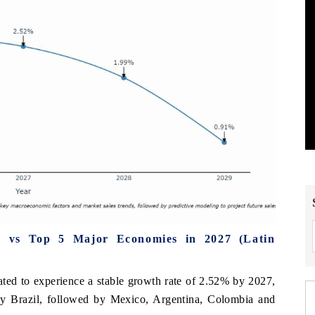
e vs Top 5 Major Economies in 2027 (Latin
ated to experience a stable growth rate of 2.52% by 2027,
omy Brazil, followed by Mexico, Argentina, Colombia and