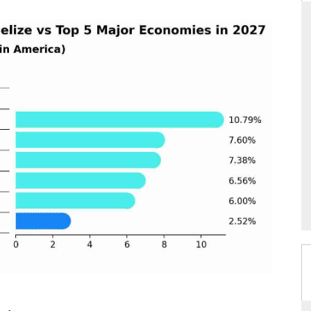
THE HINDU
ions of Advanced
Spotlighting core commercial metrics ranging
ADAS) and AI road
from unmanned aerial vehicles (UAVs) to
consumer durables.
READ COVERAGE →