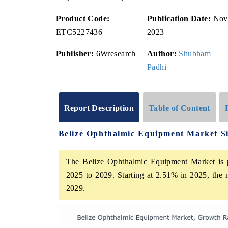
Product Code:
Publication Date:
Nov
ETC5227436
2023
Publisher:
6Wresearch
Author:
Shubham
Padhi
Report Description
Table of Content
Belize Ophthalmic Equipment Market S
The Belize Ophthalmic Equipment Market is p
2025 to 2029. Starting at 2.51% in 2025, the 
2029.