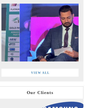
VIEW ALL
Our Clients