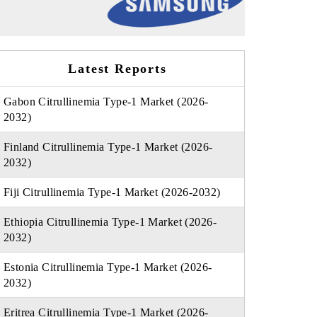
Latest Reports
Gabon Citrullinemia Type-1 Market (2026-
2032)
Finland Citrullinemia Type-1 Market (2026-
2032)
Fiji Citrullinemia Type-1 Market (2026-2032)
Ethiopia Citrullinemia Type-1 Market (2026-
2032)
Estonia Citrullinemia Type-1 Market (2026-
2032)
Eritrea Citrullinemia Type-1 Market (2026-