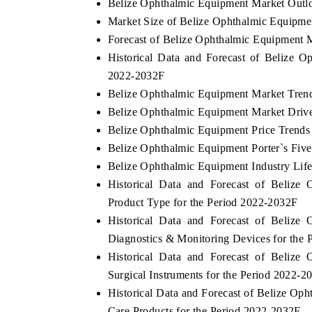
Belize Ophthalmic Equipment Market Outl
Market Size of Belize Ophthalmic Equipme
Forecast of Belize Ophthalmic Equipment 
Historical Data and Forecast of Belize 
2022-2032F
Belize Ophthalmic Equipment Market Tren
Belize Ophthalmic Equipment Market Drive
Belize Ophthalmic Equipment Price Trends
Belize Ophthalmic Equipment Porter`s Five
Belize Ophthalmic Equipment Industry Lif
Historical Data and Forecast of Beliz
Product Type for the Period 2022-2032F
Historical Data and Forecast of Beliz
Diagnostics & Monitoring Devices for the
Historical Data and Forecast of Beliz
Surgical Instruments for the Period 2022-2
Historical Data and Forecast of Belize O
Care Products for the Period 2022-2032F