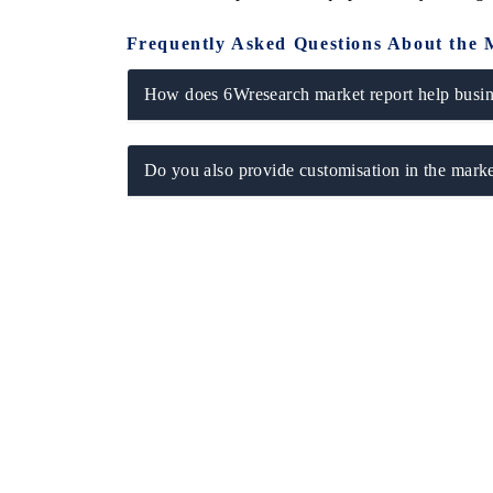
Frequently Asked Questions About the 
How does 6Wresearch market report help busine
Do you also provide customisation in the marke