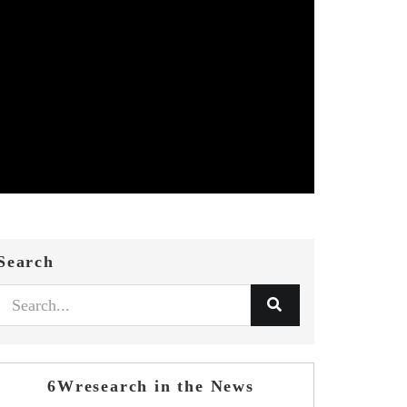
Search
6Wresearch in the News