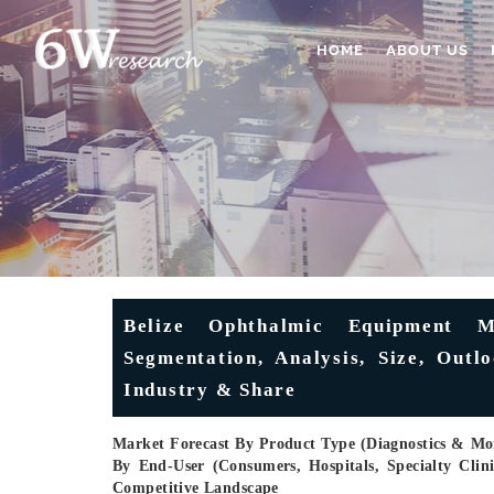
HOME
ABOUT US
Belize Ophthalmic Equipment M
Segmentation, Analysis, Size, Outl
Industry & Share
Market Forecast By Product Type (Diagnostics & Moni
By End-User (Consumers, Hospitals, Specialty Cli
Competitive Landscape