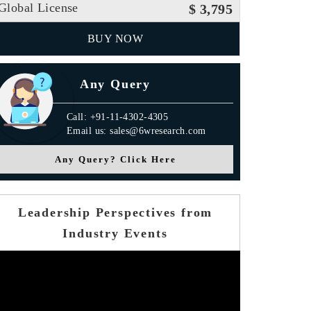
Global License
$ 3,795
BUY NOW
Any Query
Call: +91-11-4302-4305
Email us: sales@6wresearch.com
Any Query? Click Here
Leadership Perspectives from
Industry Events