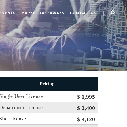
EVENTS
MARKET TAKEAWAYS
CONTACT US
Pricing
Single User License
$ 1,995
Department License
$ 2,400
Site License
$ 3,120