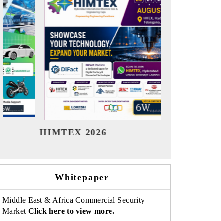
India Refining Summit 2026
India EV
Whitepaper
Middle East & Africa Commercial Security
Market
Click here to view more.