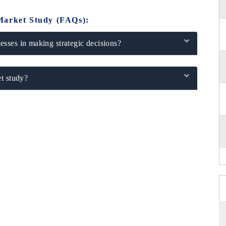
Market Study (FAQs):
sses in making strategic decisions?
t study?