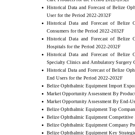
Historical Data and Forecast of Belize 
User for the Period 2022-2032F
Historical Data and Forecast of Beliz
Consumers for the Period 2022-2032F
Historical Data and Forecast of Beliz
Hospitals for the Period 2022-2032F
Historical Data and Forecast of Beliz
Specialty Clinics and Ambulatory Surgery 
Historical Data and Forecast of Belize 
End Users for the Period 2022-2032F
Belize Ophthalmic Equipment Import Export
Market Opportunity Assessment By Produc
Market Opportunity Assessment By End-Us
Belize Ophthalmic Equipment Top Compan
Belize Ophthalmic Equipment Competitive 
Belize Ophthalmic Equipment Company Pro
Belize Ophthalmic Equipment Key Strateg