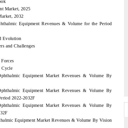
ook
nt Market, 2025
Market, 2032
Ophthalmic Equipment Revenues & Volume for the Period
d Evolution
rs and Challenges
 Forces
e Cycle
e Ophthalmic Equipment Market Revenues & Volume By
e Ophthalmic Equipment Market Revenues & Volume By
 Period 2022-2032F
e Ophthalmic Equipment Market Revenues & Volume By
032F
phthalmic Equipment Market Revenues & Volume By Vision