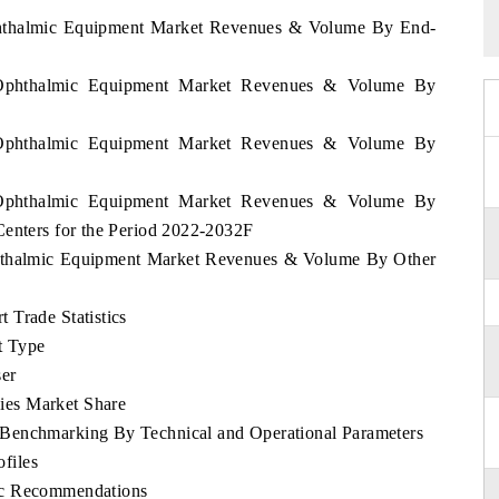
Ophthalmic Equipment Market Revenues & Volume By End-
e Ophthalmic Equipment Market Revenues & Volume By
e Ophthalmic Equipment Market Revenues & Volume By
e Ophthalmic Equipment Market Revenues & Volume By
Centers for the Period 2022-2032F
Ophthalmic Equipment Market Revenues & Volume By Other
 Trade Statistics
t Type
er
ies Market Share
Benchmarking By Technical and Operational Parameters
files
ic Recommendations