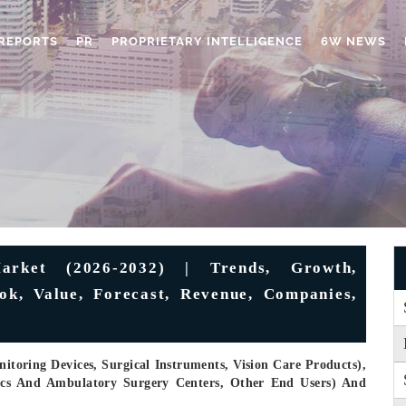
REPORTS
PR
PROPRIETARY INTELLIGENCE
6W NEWS
arket (2026-2032) | Trends, Growth,
ook, Value, Forecast, Revenue, Companies,
toring Devices, Surgical Instruments, Vision Care Products),
nics And Ambulatory Surgery Centers, Other End Users) And