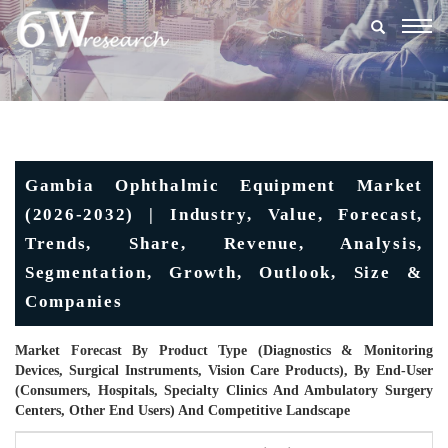
Togg
navig
Gambia Ophthalmic Equipment Market
(2026-2032) | Industry, Value, Forecast,
Trends, Share, Revenue, Analysis,
Segmentation, Growth, Outlook, Size &
Companies
Market Forecast By Product Type (Diagnostics & Monitoring
Devices, Surgical Instruments, Vision Care Products), By End-User
(Consumers, Hospitals, Specialty Clinics And Ambulatory Surgery
Centers, Other End Users) And Competitive Landscape