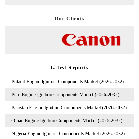
Our Clients
Latest Reports
Poland Engine Ignition Components Market (2026-2032)
Peru Engine Ignition Components Market (2026-2032)
Pakistan Engine Ignition Components Market (2026-2032)
Oman Engine Ignition Components Market (2026-2032)
Nigeria Engine Ignition Components Market (2026-2032)