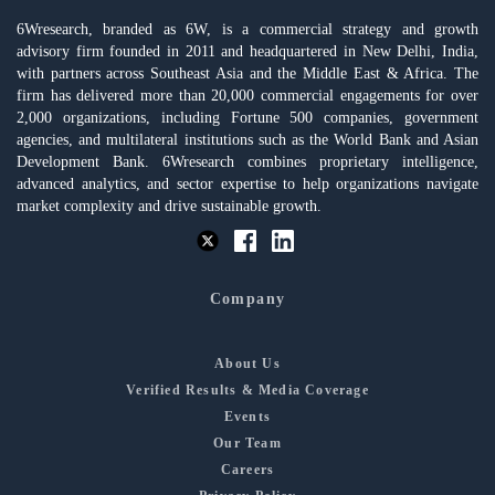
6Wresearch, branded as 6W, is a commercial strategy and growth
advisory firm founded in 2011 and headquartered in New Delhi, India,
with partners across Southeast Asia and the Middle East & Africa. The
firm has delivered more than 20,000 commercial engagements for over
2,000 organizations, including Fortune 500 companies, government
agencies, and multilateral institutions such as the World Bank and Asian
Development Bank. 6Wresearch combines proprietary intelligence,
advanced analytics, and sector expertise to help organizations navigate
market complexity and drive sustainable growth.
Company
About Us
Verified Results & Media Coverage
Events
Our Team
Careers