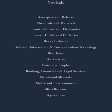
Verticals
Aerospace and Defense
Chemicals and Materials
Semiconductor and Electronics
Power, Utility and Oil & Gas
Heavy Industry
Telecom, Information & Communication Technology
Healthcare
Automotive
Consumer Staples
Banking, Financial and Legal Services
Metals and Minerals
Media and Entertainment
Miscellaneous
Agriculture