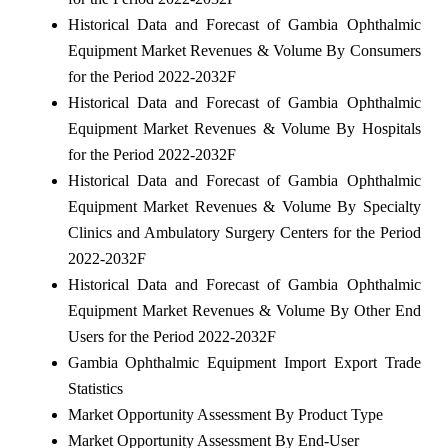
Historical Data and Forecast of Gambia Ophthalmic
Equipment Market Revenues & Volume By Consumers
for the Period 2022-2032F
Historical Data and Forecast of Gambia Ophthalmic
Equipment Market Revenues & Volume By Hospitals
for the Period 2022-2032F
Historical Data and Forecast of Gambia Ophthalmic
Equipment Market Revenues & Volume By Specialty
Clinics and Ambulatory Surgery Centers for the Period
2022-2032F
Historical Data and Forecast of Gambia Ophthalmic
Equipment Market Revenues & Volume By Other End
Users for the Period 2022-2032F
Gambia Ophthalmic Equipment Import Export Trade
Statistics
Market Opportunity Assessment By Product Type
Market Opportunity Assessment By End-User