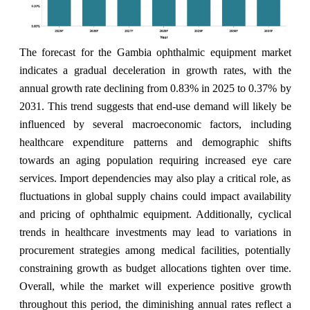
The forecast for the Gambia ophthalmic equipment market
indicates a gradual deceleration in growth rates, with the
annual growth rate declining from 0.83% in 2025 to 0.37% by
2031. This trend suggests that end-use demand will likely be
influenced by several macroeconomic factors, including
healthcare expenditure patterns and demographic shifts
towards an aging population requiring increased eye care
services. Import dependencies may also play a critical role, as
fluctuations in global supply chains could impact availability
and pricing of ophthalmic equipment. Additionally, cyclical
trends in healthcare investments may lead to variations in
procurement strategies among medical facilities, potentially
constraining growth as budget allocations tighten over time.
Overall, while the market will experience positive growth
throughout this period, the diminishing annual rates reflect a