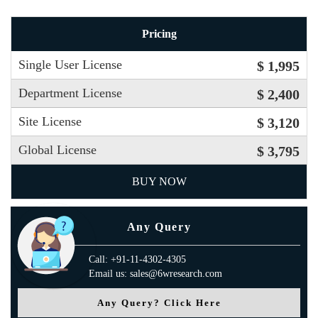
Pricing
Single User License
$ 1,995
Department License
$ 2,400
Site License
$ 3,120
Global License
$ 3,795
BUY NOW
Any Query
Call: +91-11-4302-4305
Email us: sales@6wresearch.com
Any Query? Click Here