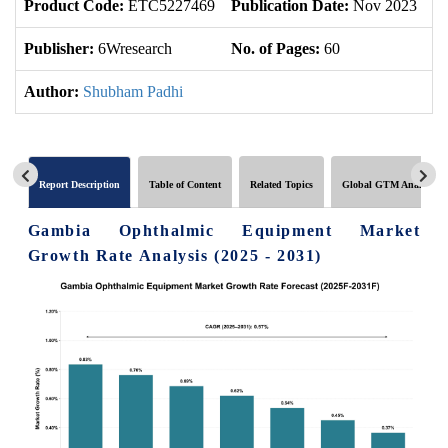
Product Code:
ETC5227469
Publication Date:
Nov 2023
U
Publisher:
6Wresearch
No. of Pages:
60
No
Author:
Shubham Padhi
Report Description
Table of Content
Related Topics
Global GTM Analytics
Gambia Ophthalmic Equipment Market
Growth Rate Analysis (2025 - 2031)