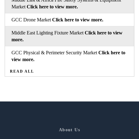
Market
Click here to view more.
GCC Drone Market
Click here to view more.
Middle East Lighting Fixture Market
Click here to view
more.
GCC Physical & Perimeter Security Market
Click here to
view more.
READ ALL
About Us