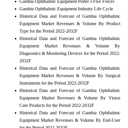
Gambia Ophthalmic Equipment Porter`s Five Forces
Gambia Ophthalmic Equipment Industry Life Cycle
Historical Data and Forecast of Gambia Ophthalmic
Equipment Market Revenues & Volume By Product
Type for the Period 2022-2032F
Historical Data and Forecast of Gambia Ophthalmic
Equipment Market Revenues & Volume By
Diagnostics & Monitoring Devices for the Period 2022-
2032F
Historical Data and Forecast of Gambia Ophthalmic
Equipment Market Revenues & Volume By Surgical
Instruments for the Period 2022-2032F
Historical Data and Forecast of Gambia Ophthalmic
Equipment Market Revenues & Volume By Vision
Care Products for the Period 2022-2032F
Historical Data and Forecast of Gambia Ophthalmic
Equipment Market Revenues & Volume By End-User
for the Period 2022-2032F