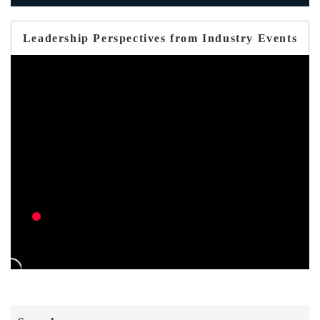
Leadership Perspectives from Industry Events