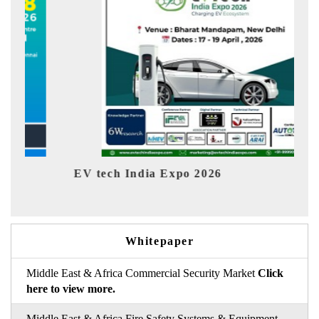
EV tech India Expo 2026
EV 
Whitepaper
Middle East & Africa Commercial Security Market
Click
here to view more.
Middle East & Africa Fire Safety Systems & Equipment