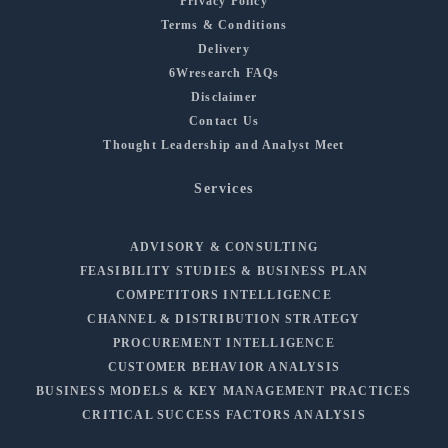
Privacy Policy
Terms & Conditions
Delivery
6Wresearch FAQs
Disclaimer
Contact Us
Thought Leadership and Analyst Meet
Services
ADVISORY & CONSULTING
FEASIBILITY STUDIES & BUSINESS PLAN
COMPETITORS INTELLIGENCE
CHANNEL & DISTRIBUTION STRATEGY
PROCUREMENT INTELLIGENCE
CUSTOMER BEHAVIOR ANALYSIS
BUSINESS MODELS & KEY MANAGEMENT PRACTICES
CRITICAL SUCCESS FACTORS ANALYSIS