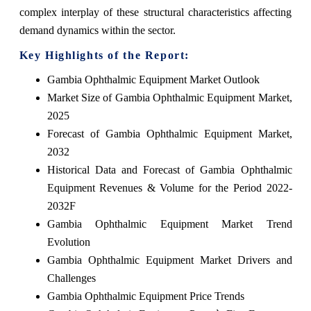
complex interplay of these structural characteristics affecting
demand dynamics within the sector.
Key Highlights of the Report:
Gambia Ophthalmic Equipment Market Outlook
Market Size of Gambia Ophthalmic Equipment Market,
2025
Forecast of Gambia Ophthalmic Equipment Market,
2032
Historical Data and Forecast of Gambia Ophthalmic
Equipment Revenues & Volume for the Period 2022-
2032F
Gambia Ophthalmic Equipment Market Trend
Evolution
Gambia Ophthalmic Equipment Market Drivers and
Challenges
Gambia Ophthalmic Equipment Price Trends