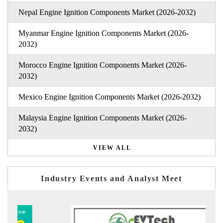
Nepal Engine Ignition Components Market (2026-2032)
Myanmar Engine Ignition Components Market (2026-
2032)
Morocco Engine Ignition Components Market (2026-
2032)
Mexico Engine Ignition Components Market (2026-2032)
Malaysia Engine Ignition Components Market (2026-
2032)
VIEW ALL
Industry Events and Analyst Meet