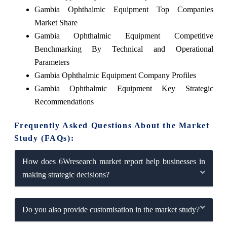
Gambia Ophthalmic Equipment Top Companies
Market Share
Gambia Ophthalmic Equipment Competitive
Benchmarking By Technical and Operational
Parameters
Gambia Ophthalmic Equipment Company Profiles
Gambia Ophthalmic Equipment Key Strategic
Recommendations
Frequently Asked Questions About the Market
Study (FAQs):
How does 6Wresearch market report help businesses in
making strategic decisions?
Do you also provide customisation in the market study?