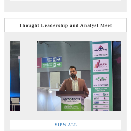
Thought Leadership and Analyst Meet
VIEW ALL