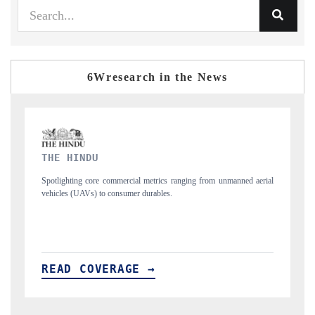
6Wresearch in the News
FINANCIAL EXPRESS
from unmanned aerial
Anchoring quarterly reviews on cross-border real estate te
structural hardware manufacturing.
READ COVERAGE →