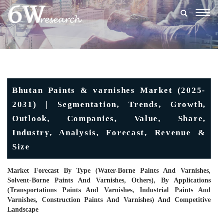
Togg
navig
Bhutan Paints & varnishes Market (2025-
2031) | Segmentation, Trends, Growth,
Outlook, Companies, Value, Share,
Industry, Analysis, Forecast, Revenue &
Size
Market Forecast By Type (Water-Borne Paints And Varnishes,
Solvent-Borne Paints And Varnishes, Others), By Applications
(Transportations Paints And Varnishes, Industrial Paints And
Varnishes, Construction Paints And Varnishes) And Competitive
Landscape