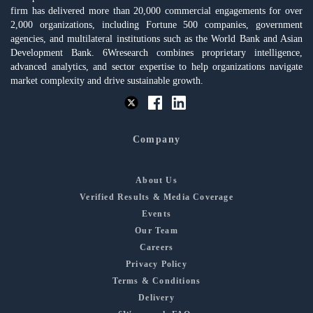
firm has delivered more than 20,000 commercial engagements for over
2,000 organizations, including Fortune 500 companies, government
agencies, and multilateral institutions such as the World Bank and Asian
Development Bank. 6Wresearch combines proprietary intelligence,
advanced analytics, and sector expertise to help organizations navigate
market complexity and drive sustainable growth.
Company
About Us
Verified Results & Media Coverage
Events
Our Team
Careers
Privacy Policy
Terms & Conditions
Delivery