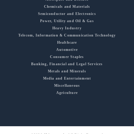
Chemicals and Materials
Semiconductor and Electronics
Power, Utility and Oil & Gas
Heavy Industry
Telecom, Information & Communication Technology
Healthcare
Automotive
Consumer Staples
Banking, Financial and Legal Services
Metals and Minerals
Media and Entertainment
Miscellaneous
Agriculture