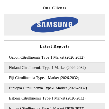
Our Clients
Latest Reports
Gabon Citrullinemia Type-1 Market (2026-2032)
Finland Citrullinemia Type-1 Market (2026-2032)
Fiji Citrullinemia Type-1 Market (2026-2032)
Ethiopia Citrullinemia Type-1 Market (2026-2032)
Estonia Citrullinemia Type-1 Market (2026-2032)
Eritrea Citrullinemia Type-1 Market (2026-2032)