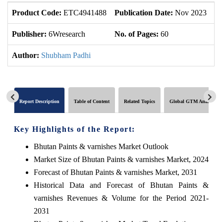
Product Code:
ETC4941488
Publication Date:
Nov 2023
U
Publisher:
6Wresearch
No. of Pages:
60
No
Author:
Shubham Padhi
Report Description
Table of Content
Related Topics
Global GTM Analytics
Key Highlights of the Report:
Bhutan Paints & varnishes Market Outlook
Market Size of Bhutan Paints & varnishes Market, 2024
Forecast of Bhutan Paints & varnishes Market, 2031
Historical Data and Forecast of Bhutan Paints &
varnishes Revenues & Volume for the Period 2021-
2031