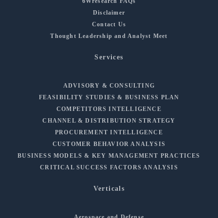
6Wresearch FAQs
Disclaimer
Contact Us
Thought Leadership and Analyst Meet
Services
ADVISORY & CONSULTING
FEASIBILITY STUDIES & BUSINESS PLAN
COMPETITORS INTELLIGENCE
CHANNEL & DISTRIBUTION STRATEGY
PROCUREMENT INTELLIGENCE
CUSTOMER BEHAVIOR ANALYSIS
BUSINESS MODELS & KEY MANAGEMENT PRACTICES
CRITICAL SUCCESS FACTORS ANALYSIS
Verticals
Aerospace and Defense