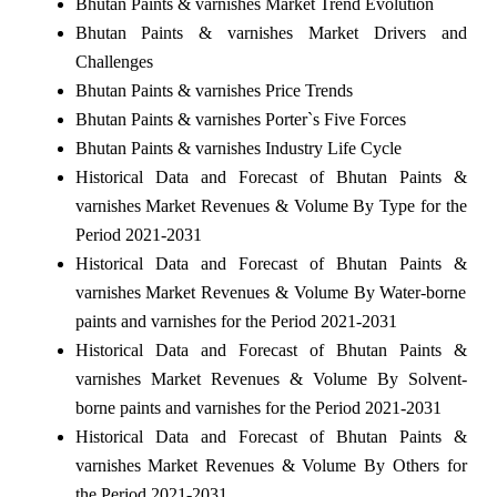
Bhutan Paints & varnishes Market Trend Evolution
Bhutan Paints & varnishes Market Drivers and
Challenges
Bhutan Paints & varnishes Price Trends
Bhutan Paints & varnishes Porter`s Five Forces
Bhutan Paints & varnishes Industry Life Cycle
Historical Data and Forecast of Bhutan Paints &
varnishes Market Revenues & Volume By Type for the
Period 2021-2031
Historical Data and Forecast of Bhutan Paints &
varnishes Market Revenues & Volume By Water-borne
paints and varnishes for the Period 2021-2031
Historical Data and Forecast of Bhutan Paints &
varnishes Market Revenues & Volume By Solvent-
borne paints and varnishes for the Period 2021-2031
Historical Data and Forecast of Bhutan Paints &
varnishes Market Revenues & Volume By Others for
the Period 2021-2031