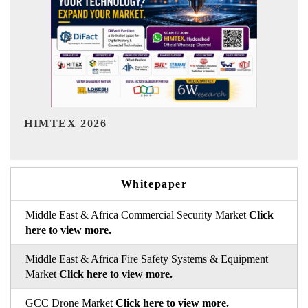
India Refining Summit 2026
Whitepaper
Middle East & Africa Commercial Security Market
Click
here to view more.
Middle East & Africa Fire Safety Systems & Equipment
Market
Click here to view more.
GCC Drone Market
Click here to view more.