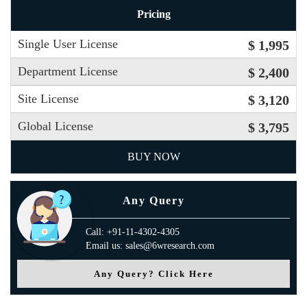
Pricing
Single User License
$ 1,995
Department License
$ 2,400
Site License
$ 3,120
Global License
$ 3,795
BUY NOW
Any Query
Call: +91-11-4302-4305
Email us: sales@6wresearch.com
Any Query? Click Here