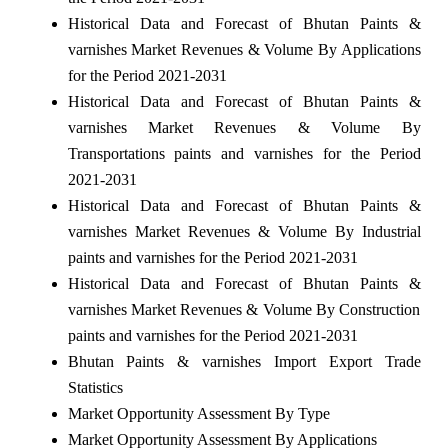
Historical Data and Forecast of Bhutan Paints &
varnishes Market Revenues & Volume By Applications
for the Period 2021-2031
Historical Data and Forecast of Bhutan Paints &
varnishes Market Revenues & Volume By
Transportations paints and varnishes for the Period
2021-2031
Historical Data and Forecast of Bhutan Paints &
varnishes Market Revenues & Volume By Industrial
paints and varnishes for the Period 2021-2031
Historical Data and Forecast of Bhutan Paints &
varnishes Market Revenues & Volume By Construction
paints and varnishes for the Period 2021-2031
Bhutan Paints & varnishes Import Export Trade
Statistics
Market Opportunity Assessment By Type
Market Opportunity Assessment By Applications