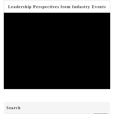
Leadership Perspectives from Industry Events
Search