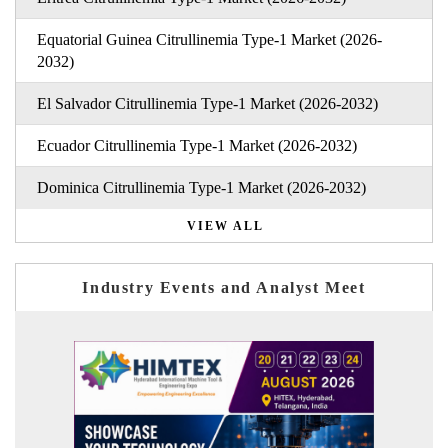
Equatorial Guinea Citrullinemia Type-1 Market (2026-
2032)
El Salvador Citrullinemia Type-1 Market (2026-2032)
Ecuador Citrullinemia Type-1 Market (2026-2032)
Dominica Citrullinemia Type-1 Market (2026-2032)
VIEW ALL
Industry Events and Analyst Meet