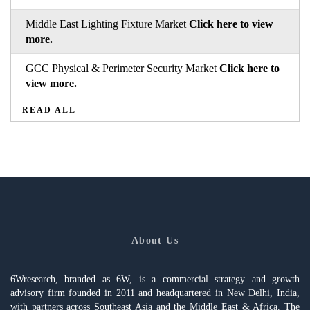
Middle East Lighting Fixture Market
Click here to view
more.
GCC Physical & Perimeter Security Market
Click here to
view more.
READ ALL
About Us
6Wresearch, branded as 6W, is a commercial strategy and growth
advisory firm founded in 2011 and headquartered in New Delhi, India,
with partners across Southeast Asia and the Middle East & Africa. The