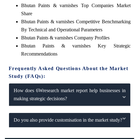
Bhutan Paints & varnishes Top Companies Market
Share
Bhutan Paints & varnishes Competitive Benchmarking
By Technical and Operational Parameters
Bhutan Paints & varnishes Company Profiles
Bhutan Paints & varnishes Key Strategic
Recommendations
Frequently Asked Questions About the Market
Study (FAQs):
How does 6Wresearch market report help businesses in
making strategic decisions?
Do you also provide customisation in the market study?