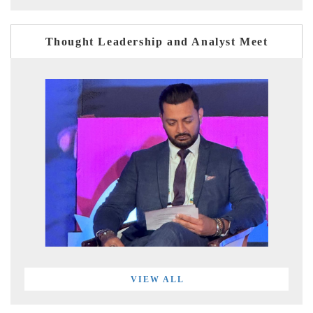
Thought Leadership and Analyst Meet
VIEW ALL