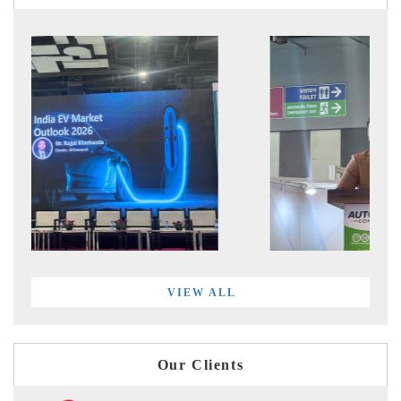
VIEW ALL
Our Clients