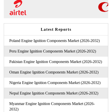
Latest Reports
Poland Engine Ignition Components Market (2026-2032)
Peru Engine Ignition Components Market (2026-2032)
Pakistan Engine Ignition Components Market (2026-2032)
Oman Engine Ignition Components Market (2026-2032)
Nigeria Engine Ignition Components Market (2026-2032)
Nepal Engine Ignition Components Market (2026-2032)
Myanmar Engine Ignition Components Market (2026-
2032)