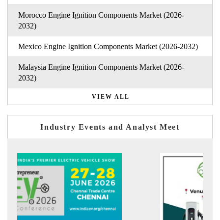
Morocco Engine Ignition Components Market (2026-
2032)
Mexico Engine Ignition Components Market (2026-2032)
Malaysia Engine Ignition Components Market (2026-
2032)
VIEW ALL
Industry Events and Analyst Meet