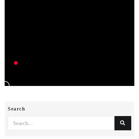
Search