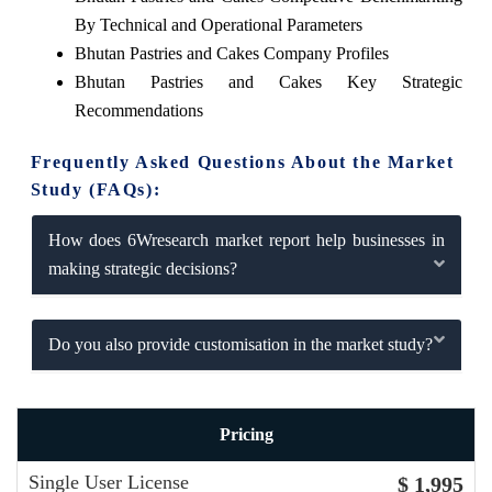
By Technical and Operational Parameters
Bhutan Pastries and Cakes Company Profiles
Bhutan Pastries and Cakes Key Strategic
Recommendations
Frequently Asked Questions About the Market
Study (FAQs):
How does 6Wresearch market report help businesses in
making strategic decisions?
Do you also provide customisation in the market study?
Pricing
Single User License
$ 1,995