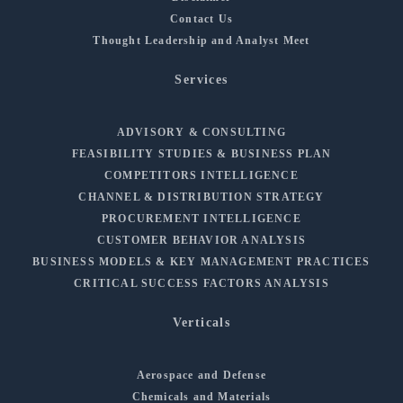
Contact Us
Thought Leadership and Analyst Meet
Services
ADVISORY & CONSULTING
FEASIBILITY STUDIES & BUSINESS PLAN
COMPETITORS INTELLIGENCE
CHANNEL & DISTRIBUTION STRATEGY
PROCUREMENT INTELLIGENCE
CUSTOMER BEHAVIOR ANALYSIS
BUSINESS MODELS & KEY MANAGEMENT PRACTICES
CRITICAL SUCCESS FACTORS ANALYSIS
Verticals
Aerospace and Defense
Chemicals and Materials