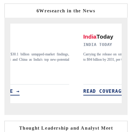
6Wresearch in the News
INDIA TODAY
gs,
Carrying the release on smartphones leading India's export potential
D
ial
to $94 billion by 2031, per 6WExportGTM data.
I
READ COVERAGE →
Thought Leadership and Analyst Meet