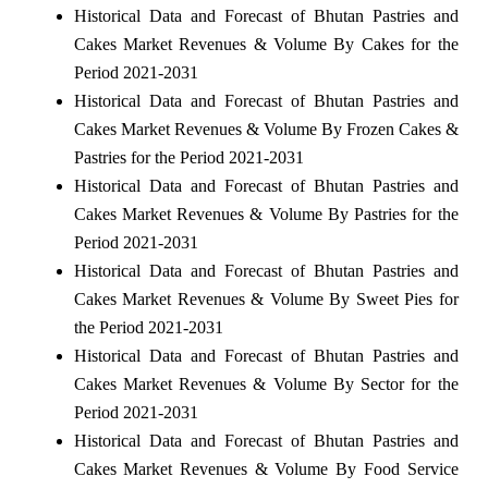
Historical Data and Forecast of Bhutan Pastries and
Cakes Market Revenues & Volume By Cakes for the
Period 2021-2031
Historical Data and Forecast of Bhutan Pastries and
Cakes Market Revenues & Volume By Frozen Cakes &
Pastries for the Period 2021-2031
Historical Data and Forecast of Bhutan Pastries and
Cakes Market Revenues & Volume By Pastries for the
Period 2021-2031
Historical Data and Forecast of Bhutan Pastries and
Cakes Market Revenues & Volume By Sweet Pies for
the Period 2021-2031
Historical Data and Forecast of Bhutan Pastries and
Cakes Market Revenues & Volume By Sector for the
Period 2021-2031
Historical Data and Forecast of Bhutan Pastries and
Cakes Market Revenues & Volume By Food Service