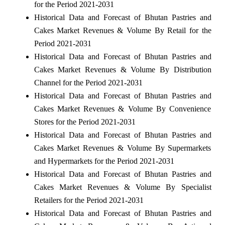
for the Period 2021-2031
Historical Data and Forecast of Bhutan Pastries and
Cakes Market Revenues & Volume By Retail for the
Period 2021-2031
Historical Data and Forecast of Bhutan Pastries and
Cakes Market Revenues & Volume By Distribution
Channel for the Period 2021-2031
Historical Data and Forecast of Bhutan Pastries and
Cakes Market Revenues & Volume By Convenience
Stores for the Period 2021-2031
Historical Data and Forecast of Bhutan Pastries and
Cakes Market Revenues & Volume By Supermarkets
and Hypermarkets for the Period 2021-2031
Historical Data and Forecast of Bhutan Pastries and
Cakes Market Revenues & Volume By Specialist
Retailers for the Period 2021-2031
Historical Data and Forecast of Bhutan Pastries and