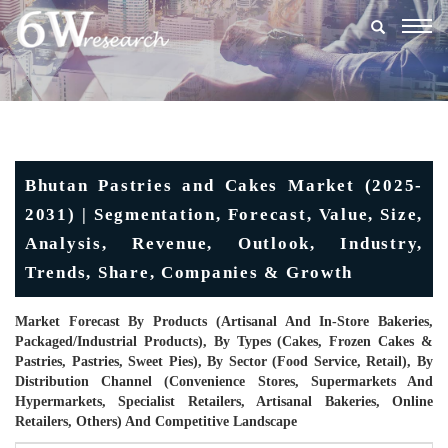
Togg
navig
Bhutan Pastries and Cakes Market (2025-
2031) | Segmentation, Forecast, Value, Size,
Analysis, Revenue, Outlook, Industry,
Trends, Share, Companies & Growth
Market Forecast By Products (Artisanal And In-Store Bakeries,
Packaged/industrial Products), By Types (Cakes, Frozen Cakes &
Pastries, Pastries, Sweet Pies), By Sector (Food Service, Retail), By
Distribution Channel (Convenience Stores, Supermarkets And
Hypermarkets, Specialist Retailers, Artisanal Bakeries, Online
Retailers, Others) And Competitive Landscape