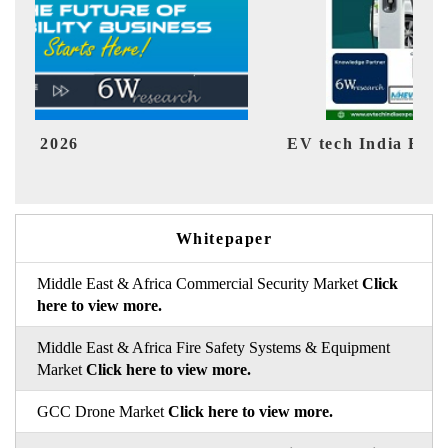
EV tech India Expo 2026
EV 
Whitepaper
Middle East & Africa Commercial Security Market
Click
here to view more.
Middle East & Africa Fire Safety Systems & Equipment
Market
Click here to view more.
GCC Drone Market
Click here to view more.