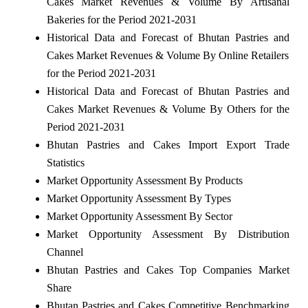
Cakes Market Revenues & Volume By Artisanal
Bakeries for the Period 2021-2031
Historical Data and Forecast of Bhutan Pastries and
Cakes Market Revenues & Volume By Online Retailers
for the Period 2021-2031
Historical Data and Forecast of Bhutan Pastries and
Cakes Market Revenues & Volume By Others for the
Period 2021-2031
Bhutan Pastries and Cakes Import Export Trade
Statistics
Market Opportunity Assessment By Products
Market Opportunity Assessment By Types
Market Opportunity Assessment By Sector
Market Opportunity Assessment By Distribution
Channel
Bhutan Pastries and Cakes Top Companies Market
Share
Bhutan Pastries and Cakes Competitive Benchmarking