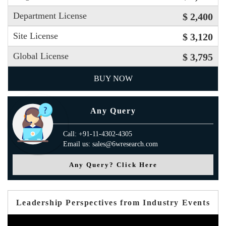
Department License
$ 2,400
Site License
$ 3,120
Global License
$ 3,795
BUY NOW
Any Query
Call: +91-11-4302-4305
Email us: sales@6wresearch.com
Any Query? Click Here
Leadership Perspectives from Industry Events