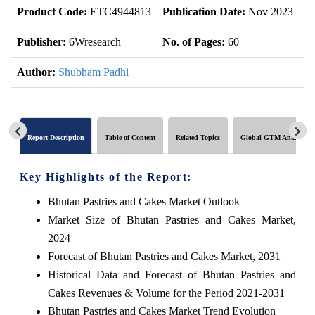
Product Code:
ETC4944813
Publication Date:
Nov 2023
U
Publisher:
6Wresearch
No. of Pages:
60
No
Author:
Shubham Padhi
Report Description
Table of Content
Related Topics
Global GTM Analytics
Key Highlights of the Report:
Bhutan Pastries and Cakes Market Outlook
Market Size of Bhutan Pastries and Cakes Market,
2024
Forecast of Bhutan Pastries and Cakes Market, 2031
Historical Data and Forecast of Bhutan Pastries and
Cakes Revenues & Volume for the Period 2021-2031
Bhutan Pastries and Cakes Market Trend Evolution