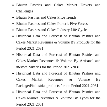
Bhutan Pastries and Cakes Market Drivers and
Challenges
Bhutan Pastries and Cakes Price Trends
Bhutan Pastries and Cakes Porter`s Five Forces
Bhutan Pastries and Cakes Industry Life Cycle
Historical Data and Forecast of Bhutan Pastries and
Cakes Market Revenues & Volume By Products for the
Period 2021-2031
Historical Data and Forecast of Bhutan Pastries and
Cakes Market Revenues & Volume By Artisanal and
in-store bakeries for the Period 2021-2031
Historical Data and Forecast of Bhutan Pastries and
Cakes Market Revenues & Volume By
Packaged/industrial products for the Period 2021-2031
Historical Data and Forecast of Bhutan Pastries and
Cakes Market Revenues & Volume By Types for the
Period 2021-2031