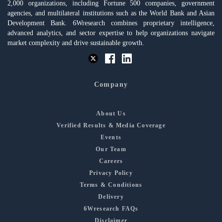
2,000 organizations, including Fortune 500 companies, government
agencies, and multilateral institutions such as the World Bank and Asian
Development Bank. 6Wresearch combines proprietary intelligence,
advanced analytics, and sector expertise to help organizations navigate
market complexity and drive sustainable growth.
Company
About Us
Verified Results & Media Coverage
Events
Our Team
Careers
Privacy Policy
Terms & Conditions
Delivery
6Wresearch FAQs
Disclaimer