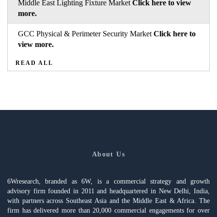
Middle East Lighting Fixture Market
Click here to view
more.
GCC Physical & Perimeter Security Market
Click here to
view more.
READ ALL
About Us
6Wresearch, branded as 6W, is a commercial strategy and growth
advisory firm founded in 2011 and headquartered in New Delhi, India,
with partners across Southeast Asia and the Middle East & Africa. The
firm has delivered more than 20,000 commercial engagements for over