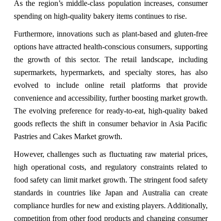
As the region’s middle-class population increases, consumer
spending on high-quality bakery items continues to rise.
Furthermore, innovations such as plant-based and gluten-free
options have attracted health-conscious consumers, supporting
the growth of this sector. The retail landscape, including
supermarkets, hypermarkets, and specialty stores, has also
evolved to include online retail platforms that provide
convenience and accessibility, further boosting market growth.
The evolving preference for ready-to-eat, high-quality baked
goods reflects the shift in consumer behavior in Asia Pacific
Pastries and Cakes Market growth.
However, challenges such as fluctuating raw material prices,
high operational costs, and regulatory constraints related to
food safety can limit market growth. The stringent food safety
standards in countries like Japan and Australia can create
compliance hurdles for new and existing players. Additionally,
competition from other food products and changing consumer