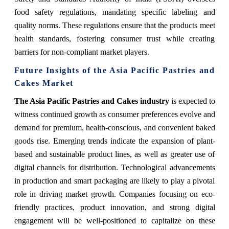
food safety regulations, mandating specific labeling and
quality norms. These regulations ensure that the products meet
health standards, fostering consumer trust while creating
barriers for non-compliant market players.
Future Insights of the Asia Pacific Pastries and
Cakes Market
The Asia Pacific Pastries and Cakes industry
is expected to
witness continued growth as consumer preferences evolve and
demand for premium, health-conscious, and convenient baked
goods rise. Emerging trends indicate the expansion of plant-
based and sustainable product lines, as well as greater use of
digital channels for distribution. Technological advancements
in production and smart packaging are likely to play a pivotal
role in driving market growth. Companies focusing on eco-
friendly practices, product innovation, and strong digital
engagement will be well-positioned to capitalize on these