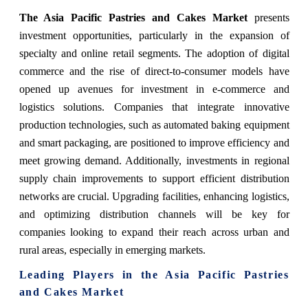
The Asia Pacific Pastries and Cakes Market
presents
investment opportunities, particularly in the expansion of
specialty and online retail segments. The adoption of digital
commerce and the rise of direct-to-consumer models have
opened up avenues for investment in e-commerce and
logistics solutions. Companies that integrate innovative
production technologies, such as automated baking equipment
and smart packaging, are positioned to improve efficiency and
meet growing demand. Additionally, investments in regional
supply chain improvements to support efficient distribution
networks are crucial. Upgrading facilities, enhancing logistics,
and optimizing distribution channels will be key for
companies looking to expand their reach across urban and
rural areas, especially in emerging markets.
Leading Players in the Asia Pacific Pastries
and Cakes Market