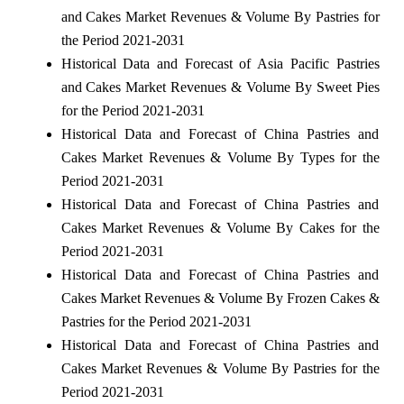
and Cakes Market Revenues & Volume By Pastries for
the Period 2021-2031
Historical Data and Forecast of Asia Pacific Pastries
and Cakes Market Revenues & Volume By Sweet Pies
for the Period 2021-2031
Historical Data and Forecast of China Pastries and
Cakes Market Revenues & Volume By Types for the
Period 2021-2031
Historical Data and Forecast of China Pastries and
Cakes Market Revenues & Volume By Cakes for the
Period 2021-2031
Historical Data and Forecast of China Pastries and
Cakes Market Revenues & Volume By Frozen Cakes &
Pastries for the Period 2021-2031
Historical Data and Forecast of China Pastries and
Cakes Market Revenues & Volume By Pastries for the
Period 2021-2031