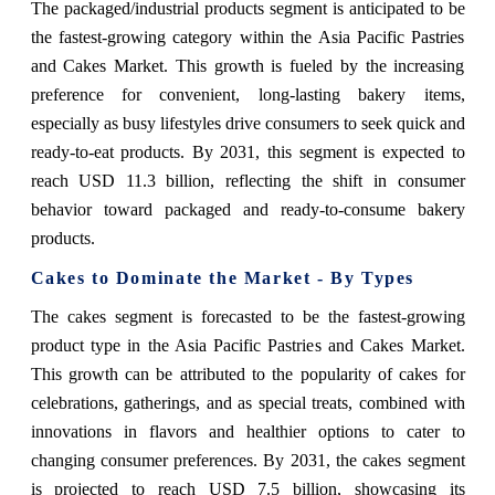
The packaged/industrial products segment is anticipated to be
the fastest-growing category within the Asia Pacific Pastries
and Cakes Market. This growth is fueled by the increasing
preference for convenient, long-lasting bakery items,
especially as busy lifestyles drive consumers to seek quick and
ready-to-eat products. By 2031, this segment is expected to
reach USD 11.3 billion, reflecting the shift in consumer
behavior toward packaged and ready-to-consume bakery
products.
Cakes to Dominate the Market - By Types
The cakes segment is forecasted to be the fastest-growing
product type in the Asia Pacific Pastries and Cakes Market.
This growth can be attributed to the popularity of cakes for
celebrations, gatherings, and as special treats, combined with
innovations in flavors and healthier options to cater to
changing consumer preferences. By 2031, the cakes segment
is projected to reach USD 7.5 billion, showcasing its