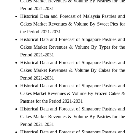
Cakes Market Revenues & Volume By Pastries for the
Period 2021-2031
Historical Data and Forecast of Malaysia Pastries and
Cakes Market Revenues & Volume By Sweet Pies for
the Period 2021-2031
Historical Data and Forecast of Singapore Pastries and
Cakes Market Revenues & Volume By Types for the
Period 2021-2031
Historical Data and Forecast of Singapore Pastries and
Cakes Market Revenues & Volume By Cakes for the
Period 2021-2031
Historical Data and Forecast of Singapore Pastries and
Cakes Market Revenues & Volume By Frozen Cakes &
Pastries for the Period 2021-2031
Historical Data and Forecast of Singapore Pastries and
Cakes Market Revenues & Volume By Pastries for the
Period 2021-2031
Historical Data and Forecast of Singapore Pastries and