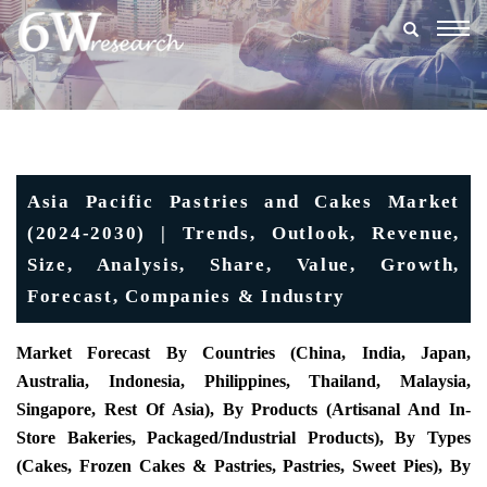
Togg
navig
Asia Pacific Pastries and Cakes Market
(2024-2030) | Trends, Outlook, Revenue,
Size, Analysis, Share, Value, Growth,
Forecast, Companies & Industry
Market Forecast By Countries (China, India, Japan,
Australia, Indonesia, Philippines, Thailand, Malaysia,
Singapore, Rest Of Asia), By Products (Artisanal And In-
Store Bakeries, Packaged/industrial Products), By Types
(Cakes, Frozen Cakes & Pastries, Pastries, Sweet Pies), By