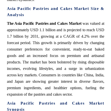
Asia Pacific Pastries and Cakes Market Size &
Analysis
The Asia Pacific Pastries and Cakes Market
was valued at
approximately USD 1.1 billion and is projected to reach USD
1.7 billion by 2031, growing at a CAGR of 4.2% over the
forecast period. This growth is primarily driven by changing
consumer preferences for convenient, ready-to-eat baked
goods and an increased focus on premium and artisanal
products. The market has been bolstered by rising disposable
incomes, evolving lifestyles, and a surge in urbanization
across key markets. Consumers in countries like China, India,
and Japan are showing greater interest in diverse flavors,
premium ingredients, and healthier options, fueling the
expansion of the pastries and cakes sector.
Asia Pacific Pastries and Cakes Market
Synopsis