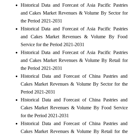
Historical Data and Forecast of Asia Pacific Pastries
and Cakes Market Revenues & Volume By Sector for
the Period 2021-2031
Historical Data and Forecast of Asia Pacific Pastries
and Cakes Market Revenues & Volume By Food
Service for the Period 2021-2031
Historical Data and Forecast of Asia Pacific Pastries
and Cakes Market Revenues & Volume By Retail for
the Period 2021-2031
Historical Data and Forecast of China Pastries and
Cakes Market Revenues & Volume By Sector for the
Period 2021-2031
Historical Data and Forecast of China Pastries and
Cakes Market Revenues & Volume By Food Service
for the Period 2021-2031
Historical Data and Forecast of China Pastries and
Cakes Market Revenues & Volume By Retail for the