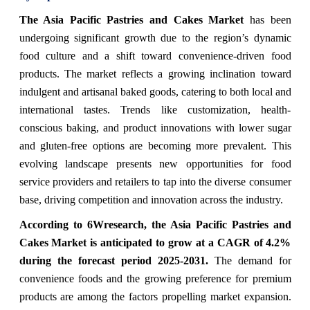
The Asia Pacific Pastries and Cakes Market
has been
undergoing significant growth due to the region’s dynamic
food culture and a shift toward convenience-driven food
products. The market reflects a growing inclination toward
indulgent and artisanal baked goods, catering to both local and
international tastes. Trends like customization, health-
conscious baking, and product innovations with lower sugar
and gluten-free options are becoming more prevalent. This
evolving landscape presents new opportunities for food
service providers and retailers to tap into the diverse consumer
base, driving competition and innovation across the industry.
According to 6Wresearch, the Asia Pacific Pastries and
Cakes Market is anticipated to grow at a CAGR of 4.2%
during the forecast period 2025-2031.
The demand for
convenience foods and the growing preference for premium
products are among the factors propelling market expansion.