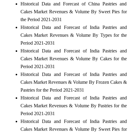
Historical Data and Forecast of China Pastries and
Cakes Market Revenues & Volume By Sweet Pies for
the Period 2021-2031
Historical Data and Forecast of India Pastries and
Cakes Market Revenues & Volume By Types for the
Period 2021-2031
Historical Data and Forecast of India Pastries and
Cakes Market Revenues & Volume By Cakes for the
Period 2021-2031
Historical Data and Forecast of India Pastries and
Cakes Market Revenues & Volume By Frozen Cakes &
Pastries for the Period 2021-2031
Historical Data and Forecast of India Pastries and
Cakes Market Revenues & Volume By Pastries for the
Period 2021-2031
Historical Data and Forecast of India Pastries and
Cakes Market Revenues & Volume By Sweet Pies for