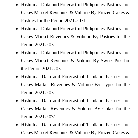
Historical Data and Forecast of Philippines Pastries and
Cakes Market Revenues & Volume By Frozen Cakes &
Pastries for the Period 2021-2031
Historical Data and Forecast of Philippines Pastries and
Cakes Market Revenues & Volume By Pastries for the
Period 2021-2031
Historical Data and Forecast of Philippines Pastries and
Cakes Market Revenues & Volume By Sweet Pies for
the Period 2021-2031
Historical Data and Forecast of Thailand Pastries and
Cakes Market Revenues & Volume By Types for the
Period 2021-2031
Historical Data and Forecast of Thailand Pastries and
Cakes Market Revenues & Volume By Cakes for the
Period 2021-2031
Historical Data and Forecast of Thailand Pastries and
Cakes Market Revenues & Volume By Frozen Cakes &