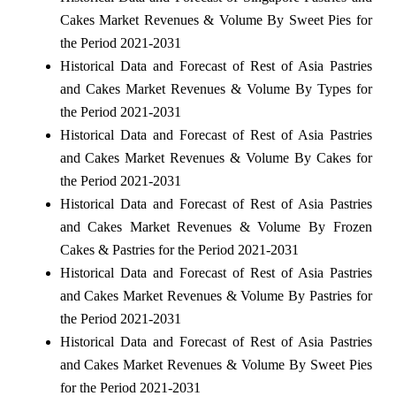
Cakes Market Revenues & Volume By Sweet Pies for
the Period 2021-2031
Historical Data and Forecast of Rest of Asia Pastries
and Cakes Market Revenues & Volume By Types for
the Period 2021-2031
Historical Data and Forecast of Rest of Asia Pastries
and Cakes Market Revenues & Volume By Cakes for
the Period 2021-2031
Historical Data and Forecast of Rest of Asia Pastries
and Cakes Market Revenues & Volume By Frozen
Cakes & Pastries for the Period 2021-2031
Historical Data and Forecast of Rest of Asia Pastries
and Cakes Market Revenues & Volume By Pastries for
the Period 2021-2031
Historical Data and Forecast of Rest of Asia Pastries
and Cakes Market Revenues & Volume By Sweet Pies
for the Period 2021-2031