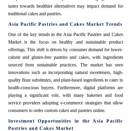
tastes towards healthier alternatives may impact demand for
traditional cakes and pastries.
Asia Pacific Pastries and Cakes Market Trends
One of the key trends in the Asia Pacific Pastries and Cakes
Market is the focus on healthy and sustainable product
offerings. This shift is driven by consumer demand for lower-
calorie and gluten-free pastries and cakes, with ingredients
sourced from sustainable practices. The market has seen
innovations such as incorporating natural sweeteners, high-
quality flour substitutes, and plant-based ingredients to cater to
health-conscious buyers. Furthermore, digital platforms are
playing a significant role, with many bakeries and food
service providers adopting e-commerce strategies that allow
consumers to order custom cakes and pastries online.
Investment Opportunities in the Asia Pacific
Pastries and Cakes Market