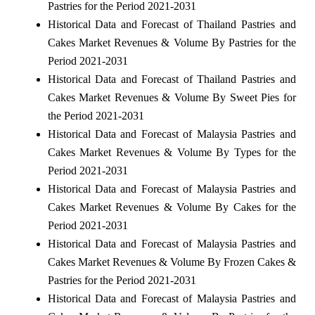
Pastries for the Period 2021-2031
Historical Data and Forecast of Thailand Pastries and
Cakes Market Revenues & Volume By Pastries for the
Period 2021-2031
Historical Data and Forecast of Thailand Pastries and
Cakes Market Revenues & Volume By Sweet Pies for
the Period 2021-2031
Historical Data and Forecast of Malaysia Pastries and
Cakes Market Revenues & Volume By Types for the
Period 2021-2031
Historical Data and Forecast of Malaysia Pastries and
Cakes Market Revenues & Volume By Cakes for the
Period 2021-2031
Historical Data and Forecast of Malaysia Pastries and
Cakes Market Revenues & Volume By Frozen Cakes &
Pastries for the Period 2021-2031
Historical Data and Forecast of Malaysia Pastries and