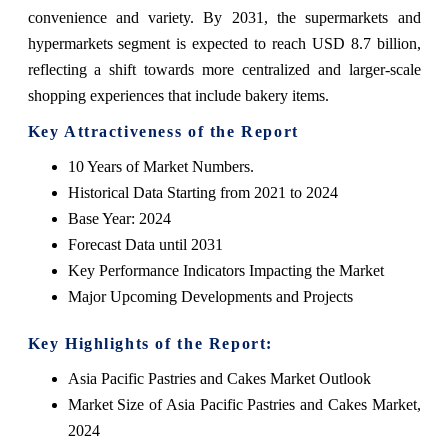
convenience and variety. By 2031, the supermarkets and
hypermarkets segment is expected to reach USD 8.7 billion,
reflecting a shift towards more centralized and larger-scale
shopping experiences that include bakery items.
Key Attractiveness of the Report
10 Years of Market Numbers.
Historical Data Starting from 2021 to 2024
Base Year: 2024
Forecast Data until 2031
Key Performance Indicators Impacting the Market
Major Upcoming Developments and Projects
Key Highlights of the Report:
Asia Pacific Pastries and Cakes Market Outlook
Market Size of Asia Pacific Pastries and Cakes Market,
2024