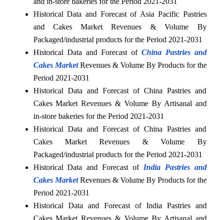
and in-store bakeries for the Period 2021-2031
Historical Data and Forecast of Asia Pacific Pastries
and Cakes Market Revenues & Volume By
Packaged/industrial products for the Period 2021-2031
Historical Data and Forecast of
China Pastries and
Cakes Market
Revenues & Volume By Products for the
Period 2021-2031
Historical Data and Forecast of China Pastries and
Cakes Market Revenues & Volume By Artisanal and
in-store bakeries for the Period 2021-2031
Historical Data and Forecast of China Pastries and
Cakes Market Revenues & Volume By
Packaged/industrial products for the Period 2021-2031
Historical Data and Forecast of
India Pastries and
Cakes Market
Revenues & Volume By Products for the
Period 2021-2031
Historical Data and Forecast of India Pastries and
Cakes Market Revenues & Volume By Artisanal and