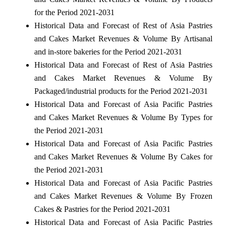
for the Period 2021-2031
Historical Data and Forecast of Rest of Asia Pastries
and Cakes Market Revenues & Volume By Artisanal
and in-store bakeries for the Period 2021-2031
Historical Data and Forecast of Rest of Asia Pastries
and Cakes Market Revenues & Volume By
Packaged/industrial products for the Period 2021-2031
Historical Data and Forecast of Asia Pacific Pastries
and Cakes Market Revenues & Volume By Types for
the Period 2021-2031
Historical Data and Forecast of Asia Pacific Pastries
and Cakes Market Revenues & Volume By Cakes for
the Period 2021-2031
Historical Data and Forecast of Asia Pacific Pastries
and Cakes Market Revenues & Volume By Frozen
Cakes & Pastries for the Period 2021-2031
Historical Data and Forecast of Asia Pacific Pastries