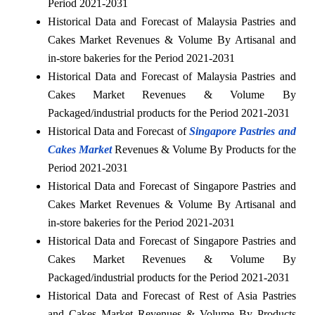
Period 2021-2031
Historical Data and Forecast of Malaysia Pastries and
Cakes Market Revenues & Volume By Artisanal and
in-store bakeries for the Period 2021-2031
Historical Data and Forecast of Malaysia Pastries and
Cakes Market Revenues & Volume By
Packaged/industrial products for the Period 2021-2031
Historical Data and Forecast of
Singapore Pastries and
Cakes Market
Revenues & Volume By Products for the
Period 2021-2031
Historical Data and Forecast of Singapore Pastries and
Cakes Market Revenues & Volume By Artisanal and
in-store bakeries for the Period 2021-2031
Historical Data and Forecast of Singapore Pastries and
Cakes Market Revenues & Volume By
Packaged/industrial products for the Period 2021-2031
Historical Data and Forecast of Rest of Asia Pastries
and Cakes Market Revenues & Volume By Products