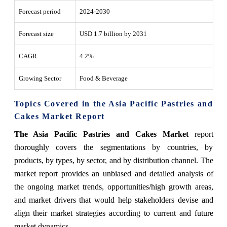
Forecast period
2024-2030
Forecast size
USD 1.7 billion by 2031
CAGR
4.2%
Growing Sector
Food & Beverage
Topics Covered in the Asia Pacific Pastries and
Cakes Market Report
The Asia Pacific Pastries and Cakes Market
report
thoroughly covers the segmentations by countries, by
products, by types, by sector, and by distribution channel. The
market report provides an unbiased and detailed analysis of
the ongoing market trends, opportunities/high growth areas,
and market drivers that would help stakeholders devise and
align their market strategies according to current and future
market dynamics.