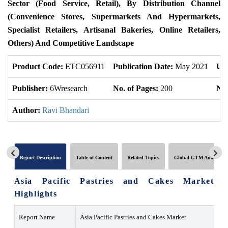
Sector (Food Service, Retail), By Distribution Channel
(Convenience Stores, Supermarkets And Hypermarkets,
Specialist Retailers, Artisanal Bakeries, Online Retailers,
Others) And Competitive Landscape
Product Code:
ETC056911
Publication Date:
May 2021
Up
Publisher:
6Wresearch
No. of Pages:
200
No.
Author:
Ravi Bhandari
Report Description
Table of Content
Related Topics
Global GTM Analytics
Asia Pacific Pastries and Cakes Market
Highlights
Report Name
Asia Pacific Pastries and Cakes Market