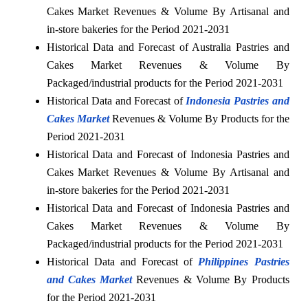
Cakes Market Revenues & Volume By Artisanal and
in-store bakeries for the Period 2021-2031
Historical Data and Forecast of Australia Pastries and
Cakes Market Revenues & Volume By
Packaged/industrial products for the Period 2021-2031
Historical Data and Forecast of
Indonesia Pastries and
Cakes Market
Revenues & Volume By Products for the
Period 2021-2031
Historical Data and Forecast of Indonesia Pastries and
Cakes Market Revenues & Volume By Artisanal and
in-store bakeries for the Period 2021-2031
Historical Data and Forecast of Indonesia Pastries and
Cakes Market Revenues & Volume By
Packaged/industrial products for the Period 2021-2031
Historical Data and Forecast of
Philippines Pastries
and Cakes Market
Revenues & Volume By Products
for the Period 2021-2031