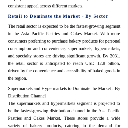
consistent appeal across different markets.
Retail to Dominate the Market - By Sector
The retail sector is expected to be the fastest-growing segment
in the Asia Pacific Pastries and Cakes Market. With more
consumers preferring to purchase bakery products for personal
consumption and convenience, supermarkets, hypermarkets,
and specialty stores are driving significant growth. By 2031,
the retail sector is anticipated to reach USD 12.8 billion,
driven by the convenience and accessibility of baked goods in
the region.
Supermarkets and Hypermarkets to Dominate the Market - By
Distribution Channel
The supermarkets and hypermarkets segment is projected to
be the fastest-growing distribution channel in the Asia Pacific
Pastries and Cakes Market. These stores provide a wide
variety of bakery products, catering to the demand for