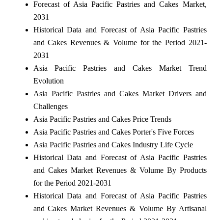
Forecast of Asia Pacific Pastries and Cakes Market,
2031
Historical Data and Forecast of Asia Pacific Pastries
and Cakes Revenues & Volume for the Period 2021-
2031
Asia Pacific Pastries and Cakes Market Trend
Evolution
Asia Pacific Pastries and Cakes Market Drivers and
Challenges
Asia Pacific Pastries and Cakes Price Trends
Asia Pacific Pastries and Cakes Porter's Five Forces
Asia Pacific Pastries and Cakes Industry Life Cycle
Historical Data and Forecast of Asia Pacific Pastries
and Cakes Market Revenues & Volume By Products
for the Period 2021-2031
Historical Data and Forecast of Asia Pacific Pastries
and Cakes Market Revenues & Volume By Artisanal