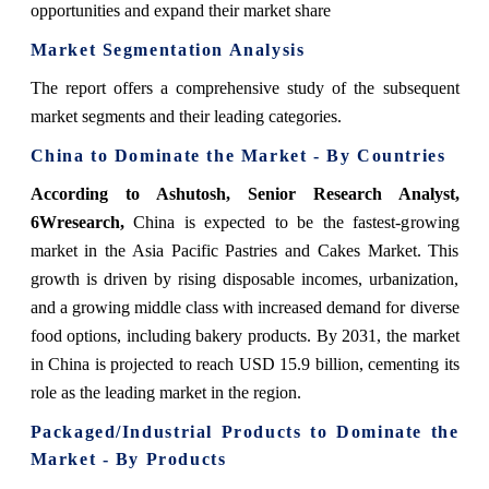
opportunities and expand their market share
Market Segmentation Analysis
The report offers a comprehensive study of the subsequent
market segments and their leading categories.
China to Dominate the Market - By Countries
According to Ashutosh, Senior Research Analyst,
6Wresearch,
China is expected to be the fastest-growing
market in the Asia Pacific Pastries and Cakes Market. This
growth is driven by rising disposable incomes, urbanization,
and a growing middle class with increased demand for diverse
food options, including bakery products. By 2031, the market
in China is projected to reach USD 15.9 billion, cementing its
role as the leading market in the region.
Packaged/Industrial Products to Dominate the
Market - By Products