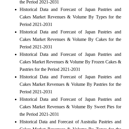
the Period 2021-2031
Historical Data and Forecast of Japan Pastries and
Cakes Market Revenues & Volume By Types for the
Period 2021-2031
Historical Data and Forecast of Japan Pastries and
Cakes Market Revenues & Volume By Cakes for the
Period 2021-2031
Historical Data and Forecast of Japan Pastries and
Cakes Market Revenues & Volume By Frozen Cakes &
Pastries for the Period 2021-2031
Historical Data and Forecast of Japan Pastries and
Cakes Market Revenues & Volume By Pastries for the
Period 2021-2031
Historical Data and Forecast of Japan Pastries and
Cakes Market Revenues & Volume By Sweet Pies for
the Period 2021-2031
Historical Data and Forecast of Australia Pastries and