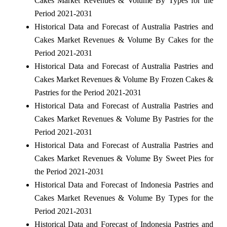
Cakes Market Revenues & Volume By Types for the
Period 2021-2031
Historical Data and Forecast of Australia Pastries and
Cakes Market Revenues & Volume By Cakes for the
Period 2021-2031
Historical Data and Forecast of Australia Pastries and
Cakes Market Revenues & Volume By Frozen Cakes &
Pastries for the Period 2021-2031
Historical Data and Forecast of Australia Pastries and
Cakes Market Revenues & Volume By Pastries for the
Period 2021-2031
Historical Data and Forecast of Australia Pastries and
Cakes Market Revenues & Volume By Sweet Pies for
the Period 2021-2031
Historical Data and Forecast of Indonesia Pastries and
Cakes Market Revenues & Volume By Types for the
Period 2021-2031
Historical Data and Forecast of Indonesia Pastries and