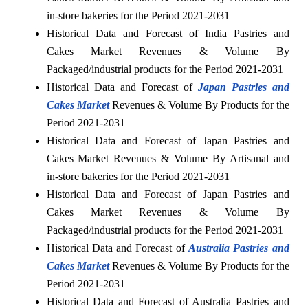
in-store bakeries for the Period 2021-2031
Historical Data and Forecast of India Pastries and
Cakes Market Revenues & Volume By
Packaged/industrial products for the Period 2021-2031
Historical Data and Forecast of
Japan Pastries and
Cakes Market
Revenues & Volume By Products for the
Period 2021-2031
Historical Data and Forecast of Japan Pastries and
Cakes Market Revenues & Volume By Artisanal and
in-store bakeries for the Period 2021-2031
Historical Data and Forecast of Japan Pastries and
Cakes Market Revenues & Volume By
Packaged/industrial products for the Period 2021-2031
Historical Data and Forecast of
Australia Pastries and
Cakes Market
Revenues & Volume By Products for the
Period 2021-2031
Historical Data and Forecast of Australia Pastries and