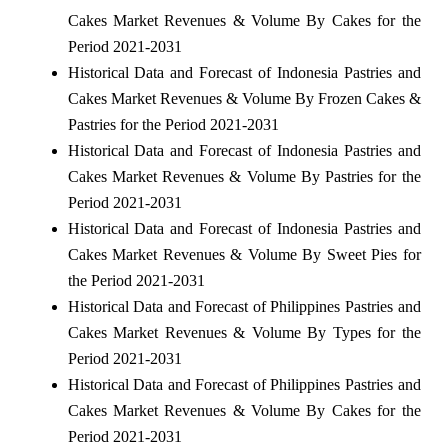
Cakes Market Revenues & Volume By Cakes for the
Period 2021-2031
Historical Data and Forecast of Indonesia Pastries and
Cakes Market Revenues & Volume By Frozen Cakes &
Pastries for the Period 2021-2031
Historical Data and Forecast of Indonesia Pastries and
Cakes Market Revenues & Volume By Pastries for the
Period 2021-2031
Historical Data and Forecast of Indonesia Pastries and
Cakes Market Revenues & Volume By Sweet Pies for
the Period 2021-2031
Historical Data and Forecast of Philippines Pastries and
Cakes Market Revenues & Volume By Types for the
Period 2021-2031
Historical Data and Forecast of Philippines Pastries and
Cakes Market Revenues & Volume By Cakes for the
Period 2021-2031