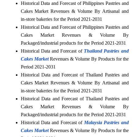
Historical Data and Forecast of Philippines Pastries and
Cakes Market Revenues & Volume By Artisanal and
in-store bakeries for the Period 2021-2031
Historical Data and Forecast of Philippines Pastries and
Cakes Market Revenues & Volume By
Packaged/industrial products for the Period 2021-2031
Historical Data and Forecast of
Thailand Pastries and
Cakes Market
Revenues & Volume By Products for the
Period 2021-2031
Historical Data and Forecast of Thailand Pastries and
Cakes Market Revenues & Volume By Artisanal and
in-store bakeries for the Period 2021-2031
Historical Data and Forecast of Thailand Pastries and
Cakes Market Revenues & Volume By
Packaged/industrial products for the Period 2021-2031
Historical Data and Forecast of
Malaysia Pastries and
Cakes Market
Revenues & Volume By Products for the