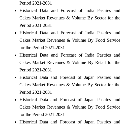
Period 2021-2031
Historical Data and Forecast of India Pastries and
Cakes Market Revenues & Volume By Sector for the
Period 2021-2031
Historical Data and Forecast of India Pastries and
Cakes Market Revenues & Volume By Food Service
for the Period 2021-2031
Historical Data and Forecast of India Pastries and
Cakes Market Revenues & Volume By Retail for the
Period 2021-2031
Historical Data and Forecast of Japan Pastries and
Cakes Market Revenues & Volume By Sector for the
Period 2021-2031
Historical Data and Forecast of Japan Pastries and
Cakes Market Revenues & Volume By Food Service
for the Period 2021-2031
Historical Data and Forecast of Japan Pastries and