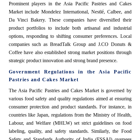
Prominent players in the Asia Pacific Pastries and Cakes
Market include Mondelez International, Nestlé, Calbee, and
Da Vinci Bakery. These companies have diversified their
product portfolios to include both artisanal and industrial
options, responding to shifting consumer preferences. Local
companies such as BreadTalk Group and J.CO Donuts &
Coffee have also established strong market positions through
strategic product innovation and strong brand presence.
Government Regulations in the Asia Pacific
Pastries and Cakes Market
The Asia Pacific Pastries and Cakes Market is governed by
various food safety and quality regulations aimed at ensuring
consumer protection and product standards. For instance, in
countries like Japan, regulations from the Ministry of Health,
Labour, and Welfare (MHLW) set strict guidelines on food
labeling, quality, and safety standards. Similarly, the Food
Safety and Standards Authority of India (FSSAI) oversees