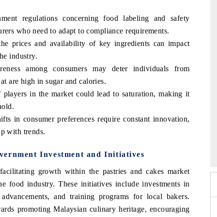
nment regulations concerning food labeling and safety
urers who need to adapt to compliance requirements.
the prices and availability of key ingredients can impact
he industry.
areness among consumers may deter individuals from
hat are high in sugar and calories.
players in the market could lead to saturation, making it
hold.
ts in consumer preferences require constant innovation,
p with trends.
 2026
EV India Expo 2026
vernment Investment and Initiatives
cilitating growth within the pastries and cakes market
he food industry. These initiatives include investments in
 advancements, and training programs for local bakers.
wards promoting Malaysian culinary heritage, encouraging