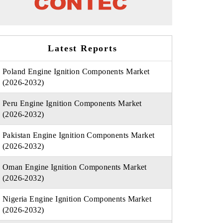
Latest Reports
Poland Engine Ignition Components Market
(2026-2032)
Peru Engine Ignition Components Market
(2026-2032)
Pakistan Engine Ignition Components Market
(2026-2032)
Oman Engine Ignition Components Market
(2026-2032)
Nigeria Engine Ignition Components Market
(2026-2032)