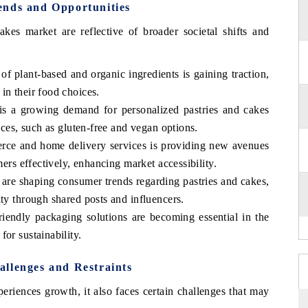
ends and Opportunities
kes market are reflective of broader societal shifts and
of plant-based and organic ingredients is gaining traction,
in their food choices.
is a growing demand for personalized pastries and cakes
ences, such as gluten-free and vegan options.
rce and home delivery services is providing new avenues
mers effectively, enhancing market accessibility.
 are shaping consumer trends regarding pastries and cakes,
ity through shared posts and influencers.
iendly packaging solutions are becoming essential in the
or sustainability.
llenges and Restraints
eriences growth, it also faces certain challenges that may