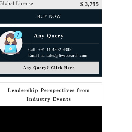
Global License
$ 3,795
BUY NOW
Any Query
Call: +91-11-4302-4305
Email us: sales@6wresearch.com
Any Query? Click Here
Leadership Perspectives from
Industry Events