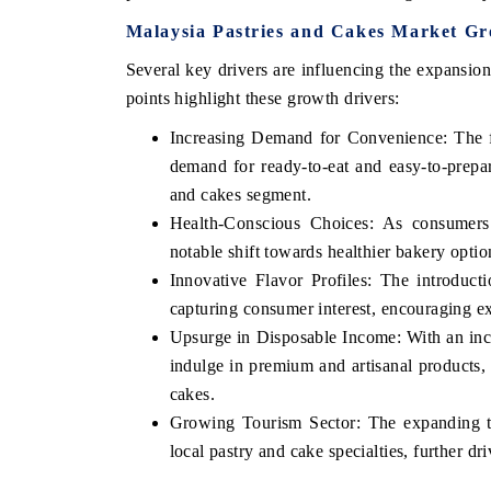
Malaysia Pastries and Cakes Market Gr
Several key drivers are influencing the expansio
points highlight these growth drivers:
Increasing Demand for Convenience: The fa
demand for ready-to-eat and easy-to-prepar
and cakes segment.
Health-Conscious Choices: As consumers
notable shift towards healthier bakery optio
Innovative Flavor Profiles: The introduct
capturing consumer interest, encouraging ex
Upsurge in Disposable Income: With an inc
indulge in premium and artisanal products, 
cakes.
Growing Tourism Sector: The expanding to
local pastry and cake specialties, further 