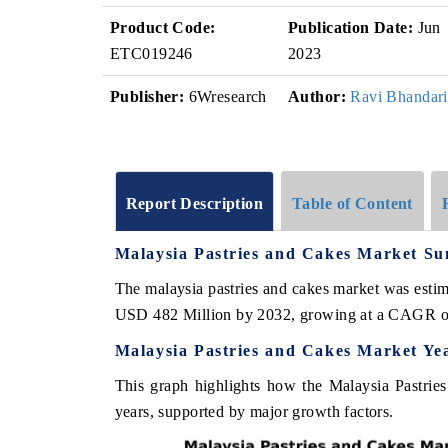
Product Code:
Publication Date:
Jun
ETC019246
2023
Publisher:
6Wresearch
Author:
Ravi Bhandari
Report Description
Table of Content
Malaysia Pastries and Cakes Market S
The malaysia pastries and cakes market was estim
USD 482 Million by 2032, growing at a CAGR o
Malaysia Pastries and Cakes Market Ye
This graph highlights how the Malaysia Pastrie
years, supported by major growth factors.