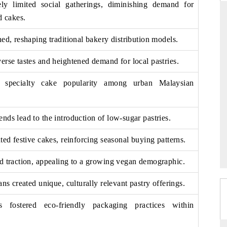
ely limited social gatherings, diminishing demand for
d cakes.
hed, reshaping traditional bakery distribution models.
DAILYHUNT
erse tastes and heightened demand for local pastries.
martphones leading
Distributing the tracker findings to its
to $94 billion by
regional readership, framing India's export
s specialty cake popularity among urban Malaysian
ta.
diversification into Japan and Mexico.
nds lead to the introduction of low-sugar pastries.
READ COVERAGE →
ted festive cakes, reinforcing seasonal buying patterns.
ed traction, appealing to a growing vegan demographic.
ans created unique, culturally relevant pastry offerings.
ons fostered eco-friendly packaging practices within