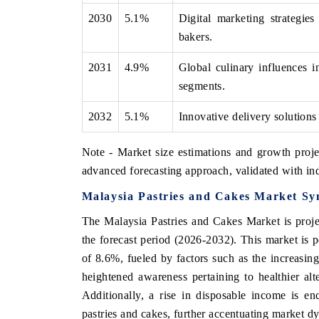
2030
5.1%
Digital marketing strategi
bakers.
2031
4.9%
Global culinary influences in
segments.
2032
5.1%
Innovative delivery solutions
Note - Market size estimations and growth proje
advanced forecasting approach, validated with ind
Malaysia Pastries and Cakes Market Sy
The Malaysia Pastries and Cakes Market is proje
the forecast period (2026-2032). This market i
of 8.6%, fueled by factors such as the increasi
heightened awareness pertaining to healthier alt
Additionally, a rise in disposable income is 
pastries and cakes, further accentuating market d