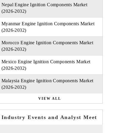
Nepal Engine Ignition Components Market
(2026-2032)
Myanmar Engine Ignition Components Market
(2026-2032)
Morocco Engine Ignition Components Market
(2026-2032)
Mexico Engine Ignition Components Market
(2026-2032)
Malaysia Engine Ignition Components Market
(2026-2032)
VIEW ALL
Industry Events and Analyst Meet