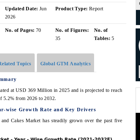
Updated Date:
Jun
Product Type:
Report
2026
No. of Pages:
70
No. of Figures:
No. of
35
Tables:
5
Related Topics
Global GTM Analytics
ummary
ated at USD 369 Million in 2025 and is projected to reach
f 5.2% from 2026 to 2032.
ar-wise Growth Rate and Key Drivers
s and Cakes Market has steadily grown over the past five