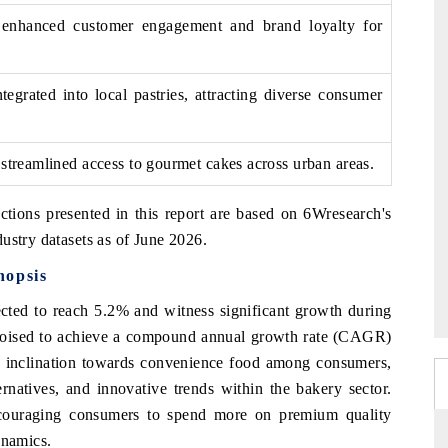
es enhanced customer engagement and brand loyalty for
tegrated into local pastries, attracting diverse consumer
 streamlined access to gourmet cakes across urban areas.
ctions presented in this report are based on 6Wresearch's
ustry datasets as of June 2026.
nopsis
cted to reach 5.2% and witness significant growth during
s poised to achieve a compound annual growth rate (CAGR)
ng inclination towards convenience food among consumers,
ernatives, and innovative trends within the bakery sector.
encouraging consumers to spend more on premium quality
ynamics.