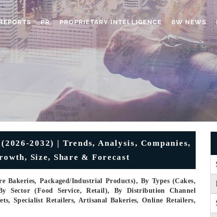
REPORTS
PR
PROPRIETARY INTELLIGENCE
6W NEWS
(2026-2032) | Trends, Analysis, Companies,
rowth, Size, Share & Forecast
e Bakeries, Packaged/industrial Products), By Types (Cakes,
By Sector (Food Service, Retail), By Distribution Channel
 Specialist Retailers, Artisanal Bakeries, Online Retailers,