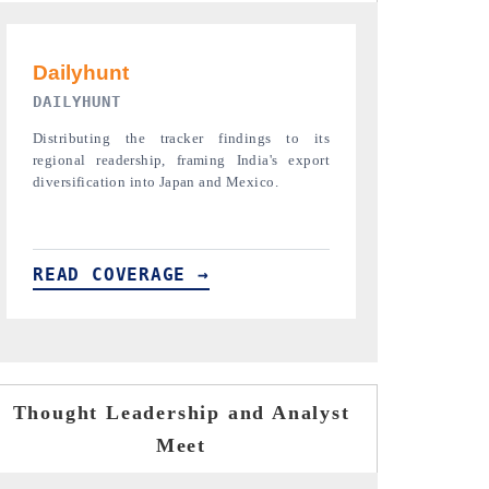
PR NEWSWIRE ORIGINAL RELEASE
THE INDUST
Publishing the full India Export Attractiveness
Highlighting th
Tracker 2026, detailing new trade corridors
semiconductor a
across iron ore, LCVs and pharmaceuticals.
assembly export 
READ COVERAGE →
READ COVE
Thought Leadership and Analyst
Meet