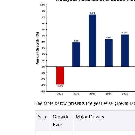
The table below presents the year wise growth rat
Year
Growth
Major Drivers
Rate