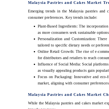
Malaysia Pastries and Cakes Market Tr
Emerging trends in the Malaysia pastries and ca
consumer preferences. Key trends include:
Plant-Based Ingredients: The incorporation 
as more consumers seek sustainable options 
Personalization and Customization: There 
tailored to specific dietary needs or prefer
Online Retail Growth: The rise of e-comme
for distributors and retailers to reach consu
Influence of Social Media: Social platforms
as visually appealing products gain popular
Focus on Packaging: Innovative and eco-fr
market, aligning with consumer preferences f
Malaysia Pastries and Cakes Market Cha
While the Malaysia pastries and cakes market exp