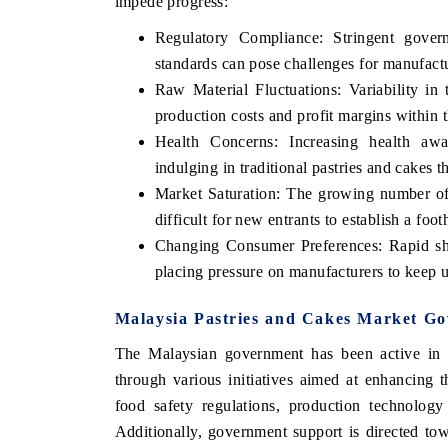
impede progress:
Regulatory Compliance: Stringent gover
standards can pose challenges for manufact
Raw Material Fluctuations: Variability in 
production costs and profit margins within t
Health Concerns: Increasing health aw
indulging in traditional pastries and cakes t
Market Saturation: The growing number of 
difficult for new entrants to establish a foot
Changing Consumer Preferences: Rapid shif
placing pressure on manufacturers to keep u
EV tech India Expo
Malaysia Pastries and Cakes Market Go
The Malaysian government has been active in fa
through various initiatives aimed at enhancing t
food safety regulations, production technology
Additionally, government support is directed to