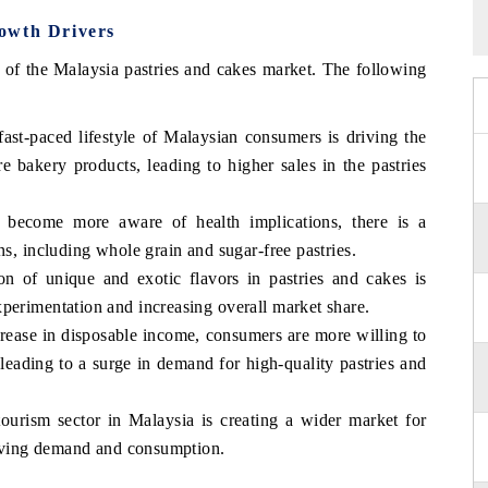
owth Drivers
n of the Malaysia pastries and cakes market. The following
st-paced lifestyle of Malaysian consumers is driving the
e bakery products, leading to higher sales in the pastries
 become more aware of health implications, there is a
ns, including whole grain and sugar-free pastries.
ion of unique and exotic flavors in pastries and cakes is
perimentation and increasing overall market share.
rease in disposable income, consumers are more willing to
leading to a surge in demand for high-quality pastries and
urism sector in Malaysia is creating a wider market for
driving demand and consumption.