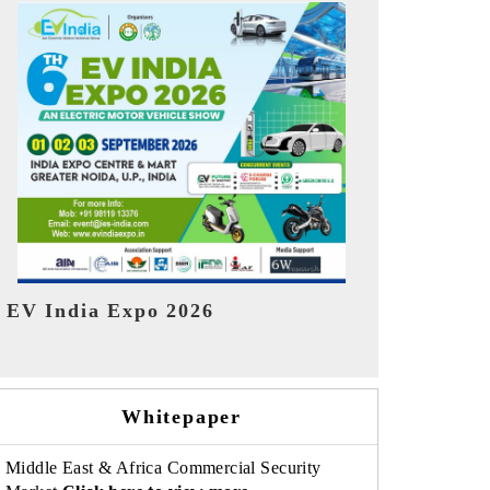
India Refin
HIMTEX 2026
Whitepaper
Middle East & Africa Commercial Security