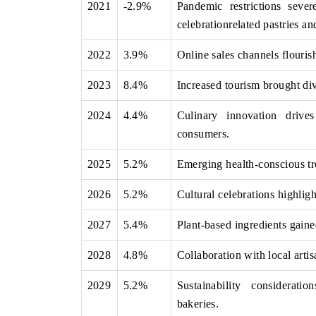
2021
-2.9%
Pandemic restrictions sever
celebrationrelated pastries an
2022
3.9%
Online sales channels flouris
OO FINANCE
INDIA TODAY
2023
8.4%
Increased tourism brought div
icating the tracker's $30.1 billion
Carrying the release on s
ped-market findings, spotlighting Japan,
India's export potential 
2024
4.4%
Culinary innovation drive
S and China as India's top new-potential
2031, per 6WExportGTM da
ters.
consumers.
2025
5.2%
Emerging health-conscious tre
D COVERAGE →
READ COVERAGE →
2026
5.2%
Cultural celebrations highligh
2027
5.4%
Plant-based ingredients gain
2028
4.8%
Collaboration with local artis
2029
5.2%
Sustainability considerati
bakeries.