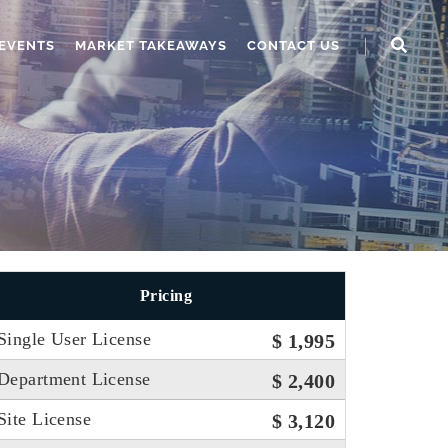
EVENTS
MARKET TAKEAWAYS
CONTACT US
Pricing
Single User License
$ 1,995
Department License
$ 2,400
Site License
$ 3,120