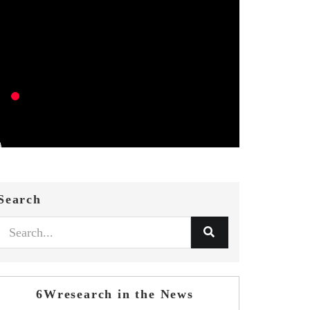
Search
6Wresearch in the News