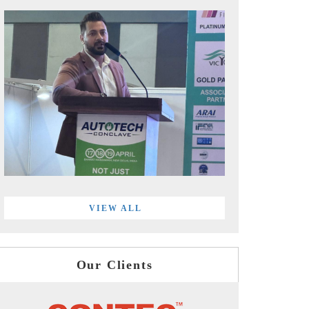
VIEW ALL
Our Clients