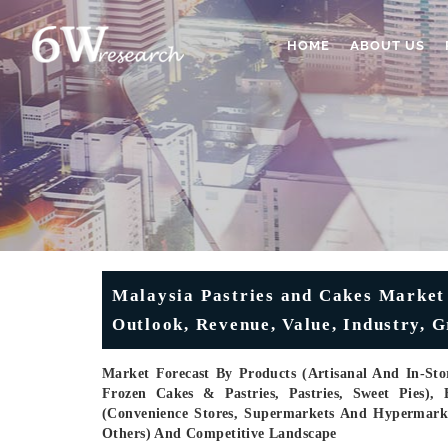
HOME
ABOUT US
Malaysia Pastries and Cakes Market 
Outlook, Revenue, Value, Industry, G
Market Forecast By Products (Artisanal And In-Stor
Frozen Cakes & Pastries, Pastries, Sweet Pies), 
(Convenience Stores, Supermarkets And Hypermarkets,
Others) And Competitive Landscape