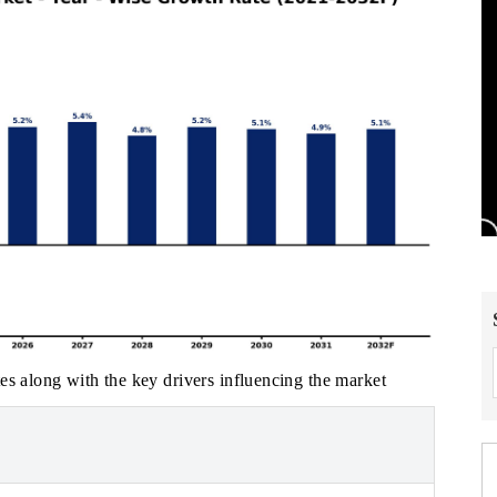
es along with the key drivers influencing the market