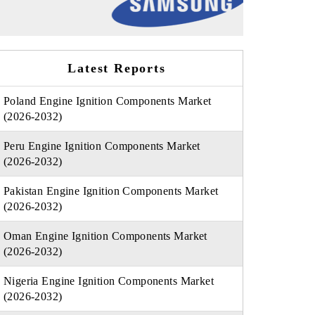
Latest Reports
Poland Engine Ignition Components Market
(2026-2032)
Peru Engine Ignition Components Market
(2026-2032)
Pakistan Engine Ignition Components Market
(2026-2032)
Oman Engine Ignition Components Market
(2026-2032)
Nigeria Engine Ignition Components Market
(2026-2032)