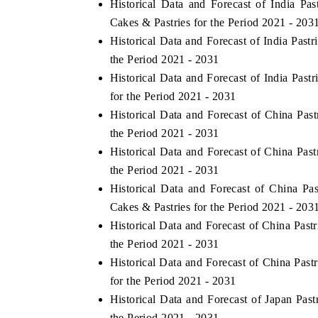
Historical Data and Forecast of India 
Cakes & Pastries for the Period 2021 - 203
Historical Data and Forecast of India Pas
the Period 2021 - 2031
Historical Data and Forecast of India Pa
for the Period 2021 - 2031
Historical Data and Forecast of China Pa
the Period 2021 - 2031
Historical Data and Forecast of China Pa
the Period 2021 - 2031
Historical Data and Forecast of China 
EV tech India Expo 2026
EV India 
Cakes & Pastries for the Period 2021 - 203
Historical Data and Forecast of China Pas
the Period 2021 - 2031
Historical Data and Forecast of China Pa
for the Period 2021 - 2031
Historical Data and Forecast of Japan Pa
the Period 2021 - 2031