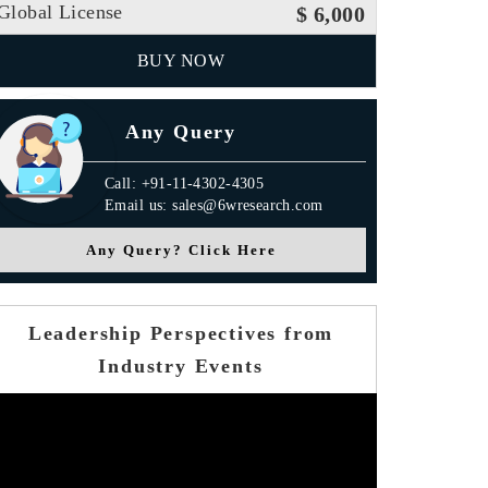
Global License
$ 6,000
BUY NOW
Any Query
Call: +91-11-4302-4305
Email us: sales@6wresearch.com
Any Query? Click Here
Leadership Perspectives from
Industry Events