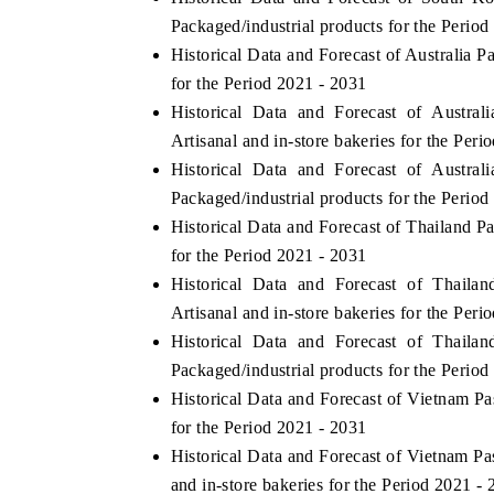
Packaged/industrial products for the Period
Historical Data and Forecast of Australia
for the Period 2021 - 2031
Historical Data and Forecast of Austr
Artisanal and in-store bakeries for the Peri
Historical Data and Forecast of Austr
Packaged/industrial products for the Period
Historical Data and Forecast of Thailand 
for the Period 2021 - 2031
Historical Data and Forecast of Thail
Artisanal and in-store bakeries for the Peri
Historical Data and Forecast of Thail
Packaged/industrial products for the Period
Historical Data and Forecast of Vietnam 
for the Period 2021 - 2031
Historical Data and Forecast of Vietnam P
and in-store bakeries for the Period 2021 -