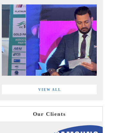
VIEW ALL
Our Clients