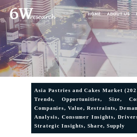
HOME
ABOUT US
Asia Pastries and Cakes Market (202
Trends, Opportunities, Size, Co
Companies, Value, Restraints, Deman
Analysis, Consumer Insights, Drivers
Strategic Insights, Share, Supply