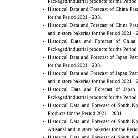
Packaged/industrial products for the Period
Historical Data and Forecast of China P
for the Period 2021 - 2031
Historical Data and Forecast of China Pa
THE ECONOMIC TIMES
BUSINESS STAN
and in-store bakeries for the Period 2021 -
Anchoring features on industrial IoT growth
Featuring strategic
Historical Data and Forecast of Chi
metrics and connected smart-grid devices.
Driver Assistance S
Packaged/industrial products for the Period
safety.
Historical Data and Forecast of Japan P
for the Period 2021 - 2031
Historical Data and Forecast of Japan Pa
READ COVERAGE →
READ COVERA
and in-store bakeries for the Period 2021 -
Historical Data and Forecast of Jap
Packaged/industrial products for the Period
Historical Data and Forecast of South 
Products for the Period 2021 - 2031
Historical Data and Forecast of South 
Artisanal and in-store bakeries for the Peri
Historical Data and Forecast of South 