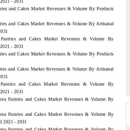
 2021 - 2031
astries and Cakes Market Revenues & Volume By Products
stries and Cakes Market Revenues & Volume By Artisanal
DARD
THE HINDU
 2031
 evaluations of Advanced
Spotlighting core commercial metrics ran
na Pastries and Cakes Market Revenues & Volume By
ystems (ADAS) and AI road
from unmanned aerial vehicles (UAVs
 2021 - 2031
consumer durables.
astries and Cakes Market Revenues & Volume By Products
stries and Cakes Market Revenues & Volume By Artisanal
GE →
READ COVERAGE →
 2031
an Pastries and Cakes Market Revenues & Volume By
 2021 - 2031
Korea Pastries and Cakes Market Revenues & Volume By
Korea Pastries and Cakes Market Revenues & Volume By
od 2021 - 2031
Korea Pastries and Cakes Market Revenues & Volume By