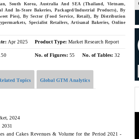
pan, South Korea, Australia And SEA (Thailand, Vietnam,
al And In-Store Bakeries, Packaged/industrial Products), By
eet Pies), By Sector (Food Service, Retail), By Distribution
ermarkets, Specialist Retailers, Artisanal Bakeries, Online
te:
Apr 2025
Product Type:
Market Research Report
150
No. of Figures:
55
No. of Tables:
32
Related Topics
Global GTM Analytics
rket, 2024
, 2031
tries and Cakes Revenues & Volume for the Period 2021 -