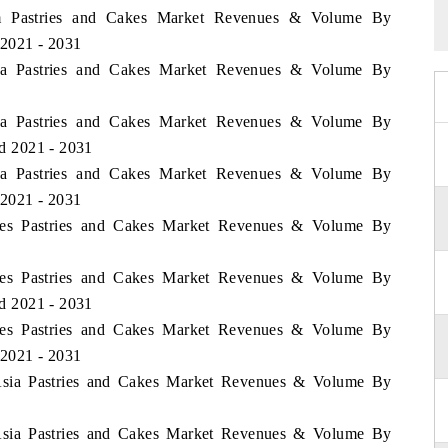
nam Pastries and Cakes Market Revenues & Volume By
 2021 - 2031
esia Pastries and Cakes Market Revenues & Volume By
esia Pastries and Cakes Market Revenues & Volume By
od 2021 - 2031
esia Pastries and Cakes Market Revenues & Volume By
 2021 - 2031
pines Pastries and Cakes Market Revenues & Volume By
pines Pastries and Cakes Market Revenues & Volume By
od 2021 - 2031
pines Pastries and Cakes Market Revenues & Volume By
 2021 - 2031
f Asia Pastries and Cakes Market Revenues & Volume By
f Asia Pastries and Cakes Market Revenues & Volume By