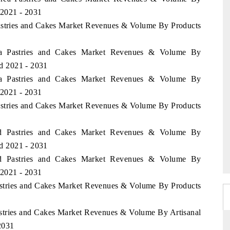
 2021 - 2031
 Pastries and Cakes Market Revenues & Volume By Products
alia Pastries and Cakes Market Revenues & Volume By
od 2021 - 2031
alia Pastries and Cakes Market Revenues & Volume By
 2021 - 2031
Pastries and Cakes Market Revenues & Volume By Products
and Pastries and Cakes Market Revenues & Volume By
od 2021 - 2031
and Pastries and Cakes Market Revenues & Volume By
 2021 - 2031
Pastries and Cakes Market Revenues & Volume By Products
astries and Cakes Market Revenues & Volume By Artisanal
 2031