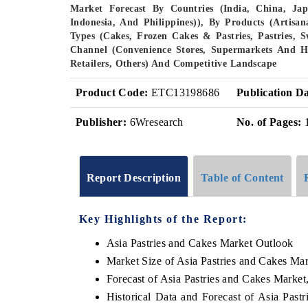
Market Forecast By Countries (India, China, Ja
Indonesia, And Philippines)), By Products (Artisan
Types (Cakes, Frozen Cakes & Pastries, Pastries, Sw
Channel (Convenience Stores, Supermarkets And Hyp
Retailers, Others) And Competitive Landscape
Product Code:
ETC13198686
Publication Da
Publisher:
6Wresearch
No. of Pages:
Report Description
Table of Content
Key Highlights of the Report:
Asia Pastries and Cakes Market Outlook
Market Size of Asia Pastries and Cakes Ma
Forecast of Asia Pastries and Cakes Market
Historical Data and Forecast of Asia Pas