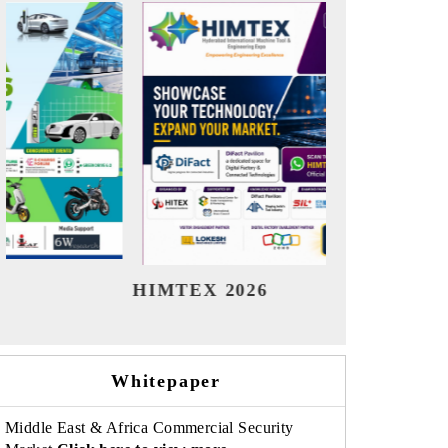
India Refining Summit 2026
Ind
Whitepaper
Middle East & Africa Commercial Security