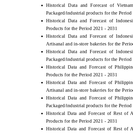
Historical Data and Forecast of Viet
Packaged/industrial products for the Period
Historical Data and Forecast of Indon
Products for the Period 2021 - 2031
Historical Data and Forecast of Indon
Artisanal and in-store bakeries for the Peri
Historical Data and Forecast of Indon
Packaged/industrial products for the Period
Historical Data and Forecast of Philip
Products for the Period 2021 - 2031
Historical Data and Forecast of Philip
Artisanal and in-store bakeries for the Peri
Historical Data and Forecast of Philip
Packaged/industrial products for the Period
Historical Data and Forecast of Rest o
Products for the Period 2021 - 2031
Historical Data and Forecast of Rest o