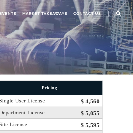
EVENTS
MARKET TAKEAWAYS
CONTACT US
Pricing
Single User License
$ 4,560
Department License
$ 5,055
Site License
$ 5,595