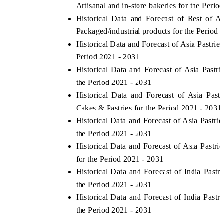
Artisanal and in-store bakeries for the Peri
Historical Data and Forecast of Rest o
Packaged/industrial products for the Period
Historical Data and Forecast of Asia Past
Period 2021 - 2031
Historical Data and Forecast of Asia Pa
the Period 2021 - 2031
Historical Data and Forecast of Asia P
Cakes & Pastries for the Period 2021 - 203
Historical Data and Forecast of Asia Past
the Period 2021 - 2031
Historical Data and Forecast of Asia Pas
for the Period 2021 - 2031
Historical Data and Forecast of India Pa
the Period 2021 - 2031
Historical Data and Forecast of India Pa
the Period 2021 - 2031