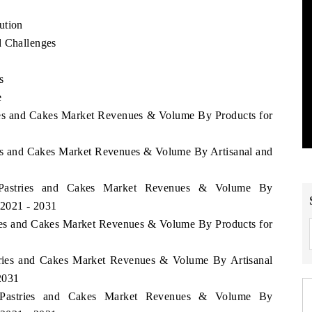
ution
d Challenges
s
e
ries and Cakes Market Revenues & Volume By Products for
ries and Cakes Market Revenues & Volume By Artisanal and
a Pastries and Cakes Market Revenues & Volume By
 2021 - 2031
tries and Cakes Market Revenues & Volume By Products for
stries and Cakes Market Revenues & Volume By Artisanal
 2031
ia Pastries and Cakes Market Revenues & Volume By