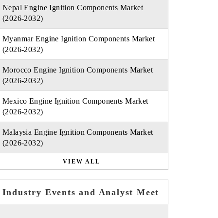
Nepal Engine Ignition Components Market
(2026-2032)
Myanmar Engine Ignition Components Market
(2026-2032)
Morocco Engine Ignition Components Market
(2026-2032)
Mexico Engine Ignition Components Market
(2026-2032)
Malaysia Engine Ignition Components Market
(2026-2032)
VIEW ALL
Industry Events and Analyst Meet