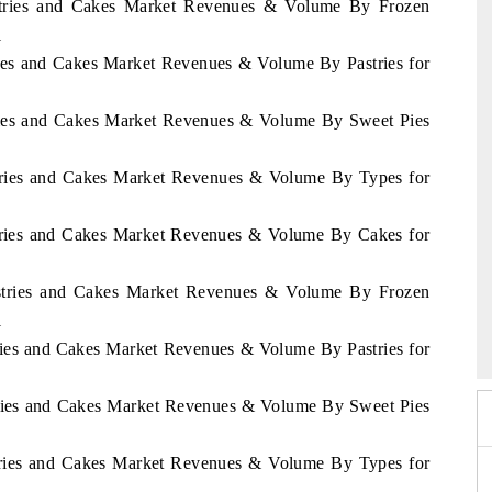
Pastries and Cakes Market Revenues & Volume By Frozen
1
tries and Cakes Market Revenues & Volume By Pastries for
stries and Cakes Market Revenues & Volume By Sweet Pies
stries and Cakes Market Revenues & Volume By Types for
stries and Cakes Market Revenues & Volume By Cakes for
Pastries and Cakes Market Revenues & Volume By Frozen
Expo 2026
HIMTEX 2026
1
tries and Cakes Market Revenues & Volume By Pastries for
stries and Cakes Market Revenues & Volume By Sweet Pies
stries and Cakes Market Revenues & Volume By Types for