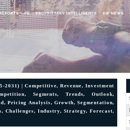
REPORTS
PR
PROPRIETARY INTELLIGENCE
6W NEWS
5-2031) | Competitive, Revenue, Investment
mpetition, Segments, Trends, Outlook,
d, Pricing Analysis, Growth, Segmentation,
, Challenges, Industry, Strategy, Forecast,