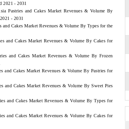
od 2021 - 2031
f Asia Pastries and Cakes Market Revenues & Volume By
 2021 - 2031
ries and Cakes Market Revenues & Volume By Types for the
stries and Cakes Market Revenues & Volume By Cakes for
astries and Cakes Market Revenues & Volume By Frozen
1
ries and Cakes Market Revenues & Volume By Pastries for
tries and Cakes Market Revenues & Volume By Sweet Pies
stries and Cakes Market Revenues & Volume By Types for
stries and Cakes Market Revenues & Volume By Cakes for