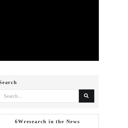
Search
6Wresearch in the News