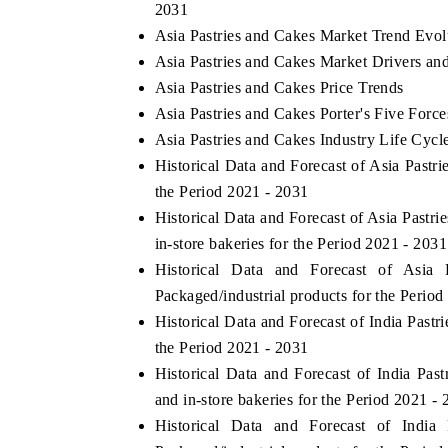
2031
Asia Pastries and Cakes Market Trend Evol
Asia Pastries and Cakes Market Drivers an
Asia Pastries and Cakes Price Trends
Asia Pastries and Cakes Porter's Five Force
Asia Pastries and Cakes Industry Life Cycl
Historical Data and Forecast of Asia Past
the Period 2021 - 2031
Historical Data and Forecast of Asia Past
in-store bakeries for the Period 2021 - 2031
Historical Data and Forecast of Asi
Packaged/industrial products for the Period
Historical Data and Forecast of India Pas
the Period 2021 - 2031
Historical Data and Forecast of India Pa
and in-store bakeries for the Period 2021 -
Historical Data and Forecast of Ind