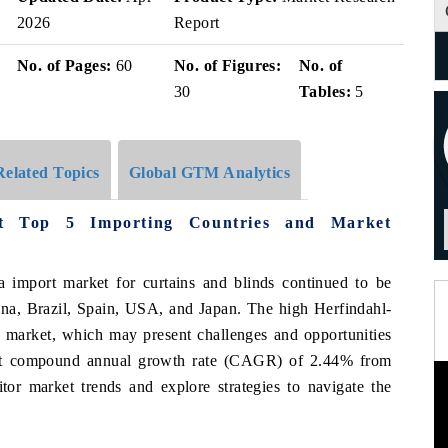
2026
Report
No. of Pages:
60
No. of Figures:
No. of
30
Tables:
5
Related Topics
Global GTM Analytics
et Top 5 Importing Countries and Market
a import market for curtains and blinds continued to be
ina, Brazil, Spain, USA, and Japan. The high Herfindahl-
 market, which may present challenges and opportunities
est compound annual growth rate (CAGR) of 2.44% from
tor market trends and explore strategies to navigate the