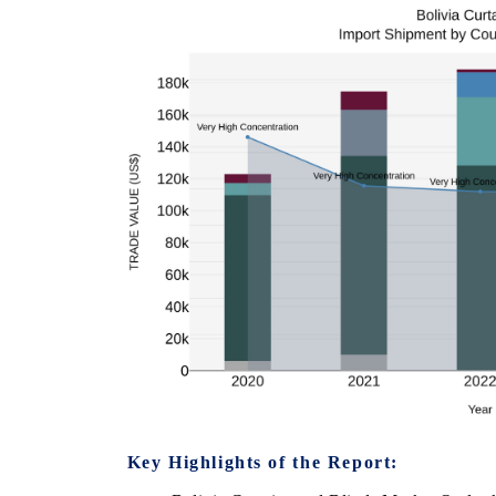
Key Highlights of the Report: