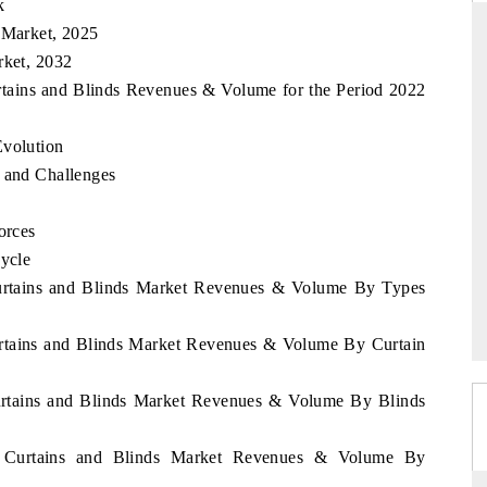
k
 Market, 2025
rket, 2032
urtains and Blinds Revenues & Volume for the Period 2022
RD
THE HINDU
valuations of Advanced
Spotlighting core commercial metrics rangin
Evolution
ems (ADAS) and AI road
from unmanned aerial vehicles (UAVs) t
s and Challenges
consumer durables.
orces
Cycle
E →
READ COVERAGE →
 Curtains and Blinds Market Revenues & Volume By Types
Curtains and Blinds Market Revenues & Volume By Curtain
Curtains and Blinds Market Revenues & Volume By Blinds
ia Curtains and Blinds Market Revenues & Volume By