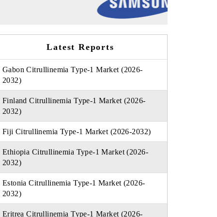
Latest Reports
Gabon Citrullinemia Type-1 Market (2026-
2032)
Finland Citrullinemia Type-1 Market (2026-
2032)
Fiji Citrullinemia Type-1 Market (2026-2032)
Ethiopia Citrullinemia Type-1 Market (2026-
2032)
Estonia Citrullinemia Type-1 Market (2026-
2032)
Eritrea Citrullinemia Type-1 Market (2026-