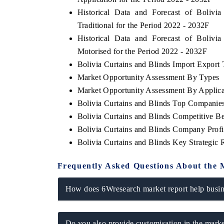
Historical Data and Forecast of Boliv
Traditional for the Period 2022 - 2032F
Historical Data and Forecast of Boliv
Motorised for the Period 2022 - 2032F
Bolivia Curtains and Blinds Import Export T
Market Opportunity Assessment By Types
Market Opportunity Assessment By Applica
Bolivia Curtains and Blinds Top Companie
Bolivia Curtains and Blinds Competitive B
Bolivia Curtains and Blinds Company Profi
Bolivia Curtains and Blinds Key Strategi
Frequently Asked Questions About the 
How does 6Wresearch market report help busine
Do you also provide customisation in the marke