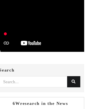
Search
6Wresearch in the News