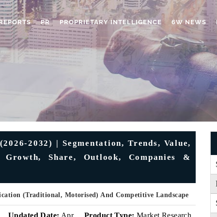
REPORTS
PR
PROPRIETARY INTELLIGENCE
6W NEWS
(2026-2032) | Segmentation, Trends, Value,
y, Growth, Share, Outlook, Companies &
ication (Traditional, Motorised) And Competitive Landscape
Updated Date:
Apr
Product Type:
Market Research