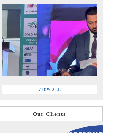
VIEW ALL
Our Clients