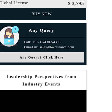
Global License
$ 3,795
BUY NOW
Any Query
Call: +91-11-4302-4305
Email us: sales@6wresearch.com
Any Query? Click Here
Leadership Perspectives from
Industry Events