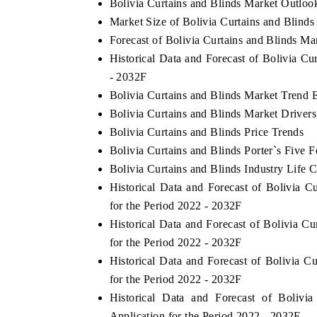
Bolivia Curtains and Blinds Market Outloo
Market Size of Bolivia Curtains and Blinds
Forecast of Bolivia Curtains and Blinds Ma
Historical Data and Forecast of Bolivia C
HE ECONOMIC TIMES
BUSINESS STANDA
- 2032F
nchoring features on industrial IoT growth
Featuring strategic e
Bolivia Curtains and Blinds Market Trend 
etrics and connected smart-grid devices.
Driver Assistance Syst
Bolivia Curtains and Blinds Market Driver
safety.
Bolivia Curtains and Blinds Price Trends
Bolivia Curtains and Blinds Porter`s Five F
Bolivia Curtains and Blinds Industry Life 
READ COVERAGE →
READ COVERAG
Historical Data and Forecast of Bolivia
for the Period 2022 - 2032F
Historical Data and Forecast of Bolivia 
for the Period 2022 - 2032F
Historical Data and Forecast of Bolivia 
for the Period 2022 - 2032F
Historical Data and Forecast of Boliv
Application for the Period 2022 - 2032F