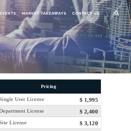
EVENTS
MARKET TAKEAWAYS
CONTACT US
Pricing
Single User License
$ 1,995
Department License
$ 2,400
Site License
$ 3,120