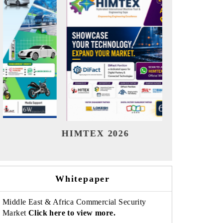
India Refining Summit 2026
India EV
Whitepaper
Middle East & Africa Commercial Security
Market
Click here to view more.