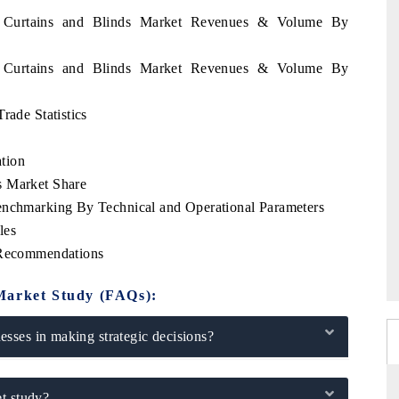
ia Curtains and Blinds Market Revenues & Volume By
ia Curtains and Blinds Market Revenues & Volume By
rade Statistics
tion
s Market Share
enchmarking By Technical and Operational Parameters
les
c Recommendations
Market Study (FAQs):
sses in making strategic decisions?
t study?