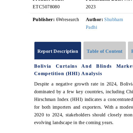
ETC5078080
2023
Publisher:
6Wresearch
Author:
Shubham
Padhi
Report Description
Table of Content
Bolivia Curtains And Blinds Mark
Competition (HHI) Analysis
Despite a negative growth rate in 2024, Bolivi
dominated by a few key countries, including Ch
Hirschman Index (HHI) indicates a concentrated
for both importers and exporters. With a mod
2020 to 2024, stakeholders should closely moni
evolving landscape in the coming years.