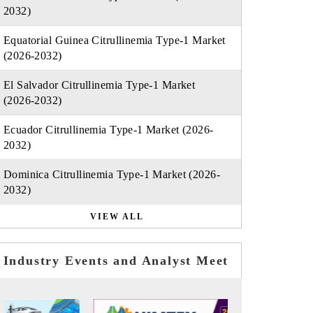
2032)
Equatorial Guinea Citrullinemia Type-1 Market
(2026-2032)
El Salvador Citrullinemia Type-1 Market
(2026-2032)
Ecuador Citrullinemia Type-1 Market (2026-
2032)
Dominica Citrullinemia Type-1 Market (2026-
2032)
VIEW ALL
Industry Events and Analyst Meet