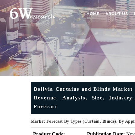
HOME
ABOUT US
Bolivia Curtains and Blinds Market 
Revenue, Analysis, Size, Industr
Forecast
Market Forecast By Types (Curtain, Blinds), By Appl
Product Code:
Publication Date:
Nov