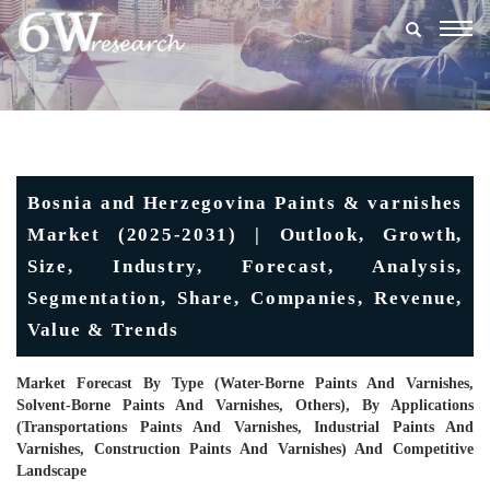
Togg
navig
Bosnia and Herzegovina Paints & varnishes
Market (2025-2031) | Outlook, Growth,
Size, Industry, Forecast, Analysis,
Segmentation, Share, Companies, Revenue,
Value & Trends
Market Forecast By Type (Water-Borne Paints And Varnishes,
Solvent-Borne Paints And Varnishes, Others), By Applications
(Transportations Paints And Varnishes, Industrial Paints And
Varnishes, Construction Paints And Varnishes) And Competitive
Landscape