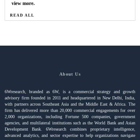
view more.
READ ALL
About Us
6Wresearch, branded as 6W, is a commercial strategy and growth
advisory firm founded in 2011 and headquartered in New Delhi, India,
with partners across Southeast Asia and the Middle East & Africa. The
firm has delivered more than 20,000 commercial engagements for over
2,000 organizations, including Fortune 500 companies, government
agencies, and multilateral institutions such as the World Bank and Asian
Development Bank. 6Wresearch combines proprietary intelligence,
advanced analytics, and sector expertise to help organizations navigate