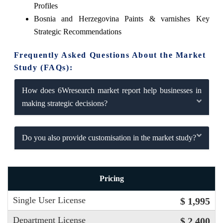
Profiles
Bosnia and Herzegovina Paints & varnishes Key
Strategic Recommendations
Frequently Asked Questions About the Market
Study (FAQs):
How does 6Wresearch market report help businesses in
making strategic decisions?
Do you also provide customisation in the market study?
Pricing
Single User License
$ 1,995
Department License
$ 2,400