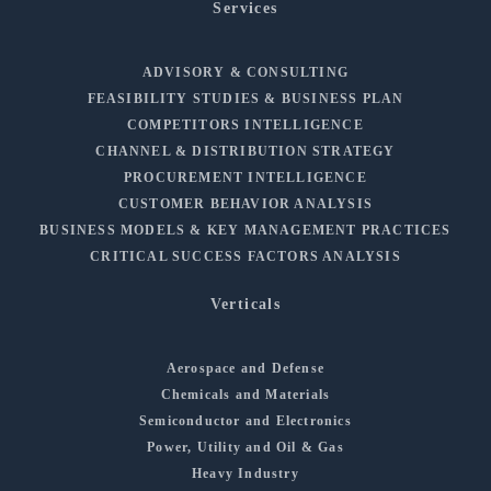
Services
ADVISORY & CONSULTING
FEASIBILITY STUDIES & BUSINESS PLAN
COMPETITORS INTELLIGENCE
CHANNEL & DISTRIBUTION STRATEGY
PROCUREMENT INTELLIGENCE
CUSTOMER BEHAVIOR ANALYSIS
BUSINESS MODELS & KEY MANAGEMENT PRACTICES
CRITICAL SUCCESS FACTORS ANALYSIS
Verticals
Aerospace and Defense
Chemicals and Materials
Semiconductor and Electronics
Power, Utility and Oil & Gas
Heavy Industry