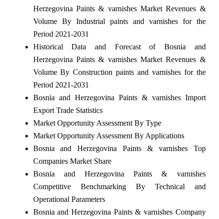
Herzegovina Paints & varnishes Market Revenues &
Volume By Industrial paints and varnishes for the
Period 2021-2031
Historical Data and Forecast of Bosnia and
Herzegovina Paints & varnishes Market Revenues &
Volume By Construction paints and varnishes for the
Period 2021-2031
Bosnia and Herzegovina Paints & varnishes Import
Export Trade Statistics
Market Opportunity Assessment By Type
Market Opportunity Assessment By Applications
Bosnia and Herzegovina Paints & varnishes Top
Companies Market Share
Bosnia and Herzegovina Paints & varnishes
Competitive Benchmarking By Technical and
Operational Parameters
Bosnia and Herzegovina Paints & varnishes Company