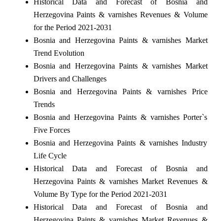
Historical Data and Forecast of Bosnia and
Herzegovina Paints & varnishes Revenues & Volume
for the Period 2021-2031
Bosnia and Herzegovina Paints & varnishes Market
Trend Evolution
Bosnia and Herzegovina Paints & varnishes Market
Drivers and Challenges
Bosnia and Herzegovina Paints & varnishes Price
Trends
Bosnia and Herzegovina Paints & varnishes Porter`s
Five Forces
Bosnia and Herzegovina Paints & varnishes Industry
Life Cycle
Historical Data and Forecast of Bosnia and
Herzegovina Paints & varnishes Market Revenues &
Volume By Type for the Period 2021-2031
Historical Data and Forecast of Bosnia and
Herzegovina Paints & varnishes Market Revenues &