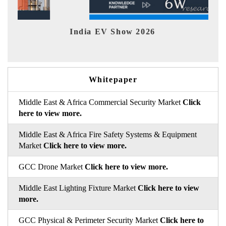
India EV Show 2026
EV 
Whitepaper
Middle East & Africa Commercial Security Market
Click
here to view more.
Middle East & Africa Fire Safety Systems & Equipment
Market
Click here to view more.
GCC Drone Market
Click here to view more.
Middle East Lighting Fixture Market
Click here to view
more.
GCC Physical & Perimeter Security Market
Click here to