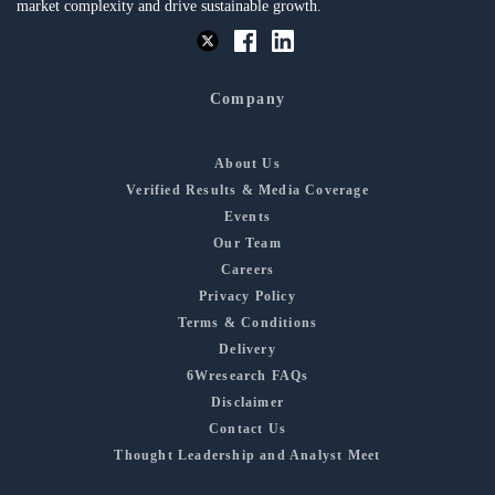
market complexity and drive sustainable growth.
Company
About Us
Verified Results & Media Coverage
Events
Our Team
Careers
Privacy Policy
Terms & Conditions
Delivery
6Wresearch FAQs
Disclaimer
Contact Us
Thought Leadership and Analyst Meet