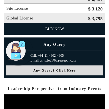
Site License
$ 3,120
Global License
$ 3,795
BUY NOW
Any Query
Call: +91-11-4302-4305
Email us: sales@6wresearch.com
Any Query? Click Here
Leadership Perspectives from Industry Events