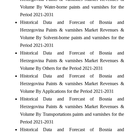
Volume By Water-borne paints and varnishes for the
Period 2021-2031
Historical Data and Forecast of Bosnia and
Herzegovina Paints & varnishes Market Revenues &
Volume By Solvent-borne paints and varnishes for the
Period 2021-2031
Historical Data and Forecast of Bosnia and
Herzegovina Paints & varnishes Market Revenues &
Volume By Others for the Period 2021-2031
Historical Data and Forecast of Bosnia and
Herzegovina Paints & varnishes Market Revenues &
Volume By Applications for the Period 2021-2031
Historical Data and Forecast of Bosnia and
Herzegovina Paints & varnishes Market Revenues &
Volume By Transportations paints and varnishes for the
Period 2021-2031
Historical Data and Forecast of Bosnia and