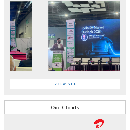
VIEW ALL
Our Clients