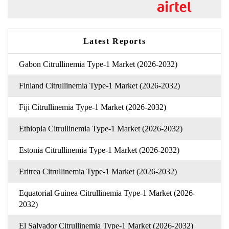
Latest Reports
Gabon Citrullinemia Type-1 Market (2026-2032)
Finland Citrullinemia Type-1 Market (2026-2032)
Fiji Citrullinemia Type-1 Market (2026-2032)
Ethiopia Citrullinemia Type-1 Market (2026-2032)
Estonia Citrullinemia Type-1 Market (2026-2032)
Eritrea Citrullinemia Type-1 Market (2026-2032)
Equatorial Guinea Citrullinemia Type-1 Market (2026-
2032)
El Salvador Citrullinemia Type-1 Market (2026-2032)