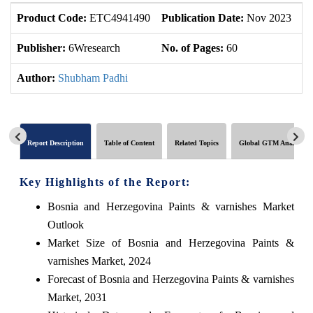
Product Code:
ETC4941490
Publication Date:
Nov 2023
U
Publisher:
6Wresearch
No. of Pages:
60
No
Author:
Shubham Padhi
Report Description
Table of Content
Related Topics
Global GTM Analytics
Key Highlights of the Report:
Bosnia and Herzegovina Paints & varnishes Market
Outlook
Market Size of Bosnia and Herzegovina Paints &
varnishes Market, 2024
Forecast of Bosnia and Herzegovina Paints & varnishes
Market, 2031