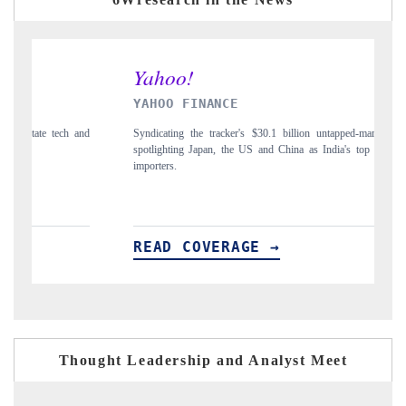
YAHOO FINANCE
I
and
Syndicating the tracker's $30.1 billion untapped-market findings,
Ca
spotlighting Japan, the US and China as India's top new-potential
to
importers.
READ COVERAGE →
R
Thought Leadership and Analyst Meet