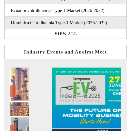
Ecuador Citrullinemia Type-1 Market (2026-2032)
Dominica Citrullinemia Type-1 Market (2026-2032)
VIEW ALL
Industry Events and Analyst Meet