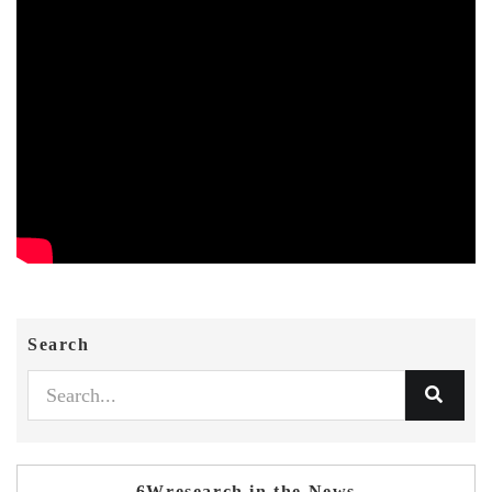
Search
6Wresearch in the News