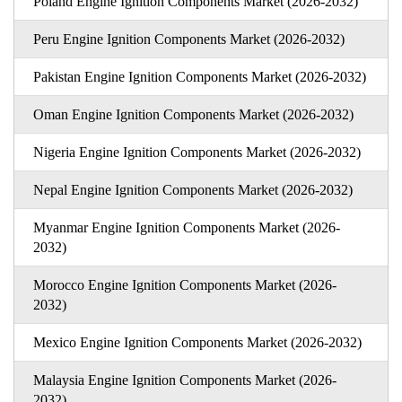
Poland Engine Ignition Components Market (2026-2032)
Peru Engine Ignition Components Market (2026-2032)
Pakistan Engine Ignition Components Market (2026-2032)
Oman Engine Ignition Components Market (2026-2032)
Nigeria Engine Ignition Components Market (2026-2032)
Nepal Engine Ignition Components Market (2026-2032)
Myanmar Engine Ignition Components Market (2026-
2032)
Morocco Engine Ignition Components Market (2026-
2032)
Mexico Engine Ignition Components Market (2026-2032)
Malaysia Engine Ignition Components Market (2026-
2032)