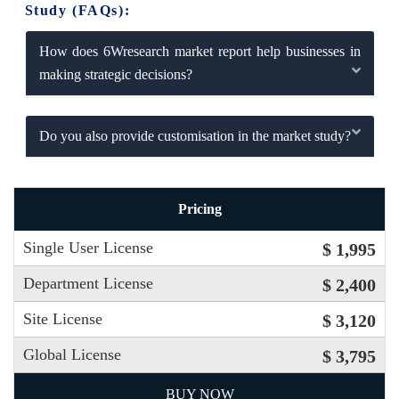
Study (FAQs):
How does 6Wresearch market report help businesses in
making strategic decisions?
Do you also provide customisation in the market study?
Pricing
Single User License
$ 1,995
Department License
$ 2,400
Site License
$ 3,120
Global License
$ 3,795
BUY NOW