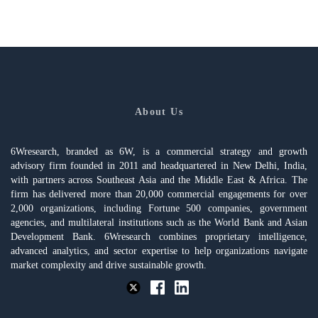
About Us
6Wresearch, branded as 6W, is a commercial strategy and growth
advisory firm founded in 2011 and headquartered in New Delhi, India,
with partners across Southeast Asia and the Middle East & Africa. The
firm has delivered more than 20,000 commercial engagements for over
2,000 organizations, including Fortune 500 companies, government
agencies, and multilateral institutions such as the World Bank and Asian
Development Bank. 6Wresearch combines proprietary intelligence,
advanced analytics, and sector expertise to help organizations navigate
market complexity and drive sustainable growth.