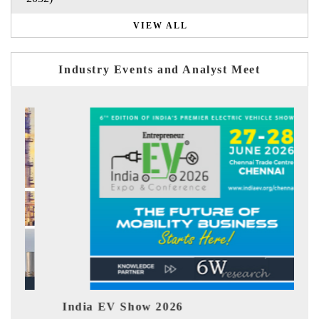
VIEW ALL
Industry Events and Analyst Meet
India EV Show 2026
EV 