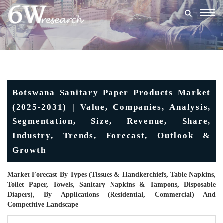
Togg
navig
Botswana Sanitary Paper Products Market
(2025-2031) | Value, Companies, Analysis,
Segmentation, Size, Revenue, Share,
Industry, Trends, Forecast, Outlook &
Growth
Market Forecast By Types (Tissues & Handkerchiefs, Table Napkins,
Toilet Paper, Towels, Sanitary Napkins & Tampons, Disposable
Diapers), By Applications (Residential, Commercial) And
Competitive Landscape