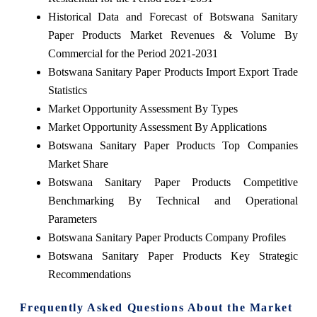
Historical Data and Forecast of Botswana Sanitary
Paper Products Market Revenues & Volume By
Commercial for the Period 2021-2031
Botswana Sanitary Paper Products Import Export Trade
Statistics
Market Opportunity Assessment By Types
Market Opportunity Assessment By Applications
Botswana Sanitary Paper Products Top Companies
Market Share
Botswana Sanitary Paper Products Competitive
Benchmarking By Technical and Operational
Parameters
Botswana Sanitary Paper Products Company Profiles
Botswana Sanitary Paper Products Key Strategic
Recommendations
Frequently Asked Questions About the Market