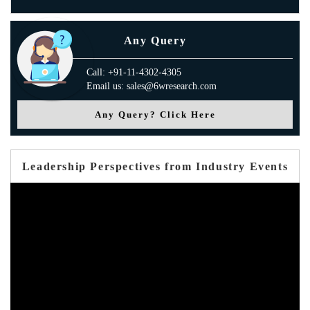
Any Query
Call: +91-11-4302-4305
Email us: sales@6wresearch.com
Any Query? Click Here
Leadership Perspectives from Industry Events