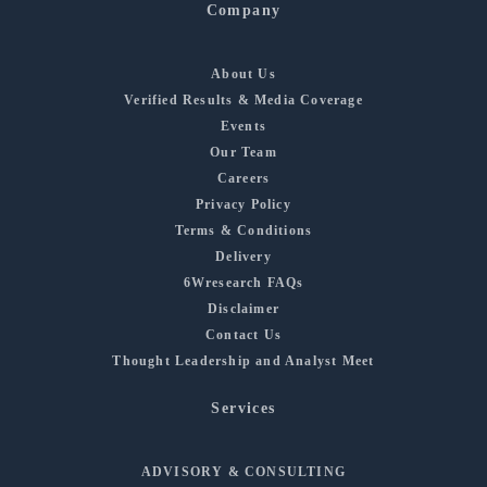
Company
About Us
Verified Results & Media Coverage
Events
Our Team
Careers
Privacy Policy
Terms & Conditions
Delivery
6Wresearch FAQs
Disclaimer
Contact Us
Thought Leadership and Analyst Meet
Services
ADVISORY & CONSULTING