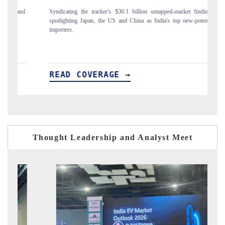
and
Syndicating the tracker's $30.1 billion untapped-market findings,
Ca
spotlighting Japan, the US and China as India's top new-potential
to
importers.
READ COVERAGE →
R
Thought Leadership and Analyst Meet