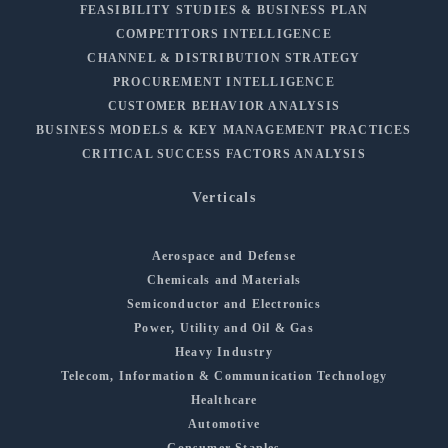
FEASIBILITY STUDIES & BUSINESS PLAN
COMPETITORS INTELLIGENCE
CHANNEL & DISTRIBUTION STRATEGY
PROCUREMENT INTELLIGENCE
CUSTOMER BEHAVIOR ANALYSIS
BUSINESS MODELS & KEY MANAGEMENT PRACTICES
CRITICAL SUCCESS FACTORS ANALYSIS
Verticals
Aerospace and Defense
Chemicals and Materials
Semiconductor and Electronics
Power, Utility and Oil & Gas
Heavy Industry
Telecom, Information & Communication Technology
Healthcare
Automotive
Consumer Staples