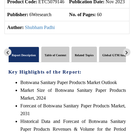
Product Code:
ETC5079146
Publication Date:
Nov 2023
U
Publisher:
6Wresearch
No. of Pages:
60
No
Author:
Shubham Padhi
Report Description
Table of Content
Related Topics
Global GTM Analytics
Key Highlights of the Report:
Botswana Sanitary Paper Products Market Outlook
Market Size of Botswana Sanitary Paper Products
Market, 2024
Forecast of Botswana Sanitary Paper Products Market,
2031
Historical Data and Forecast of Botswana Sanitary
Paper Products Revenues & Volume for the Period