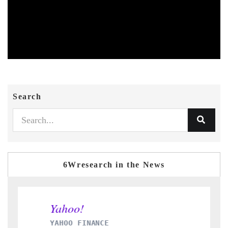
Search
6Wresearch in the News
YAHOO FINANCE
I