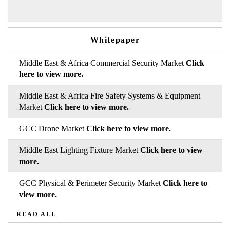
Whitepaper
Middle East & Africa Commercial Security Market
Click
here to view more.
Middle East & Africa Fire Safety Systems & Equipment
Market
Click here to view more.
GCC Drone Market
Click here to view more.
Middle East Lighting Fixture Market
Click here to view
more.
GCC Physical & Perimeter Security Market
Click here to
view more.
READ ALL