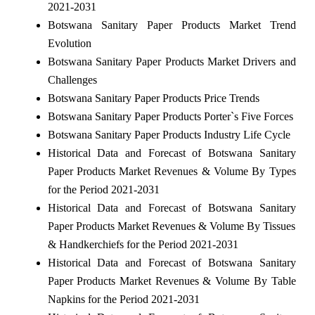
2021-2031
Botswana Sanitary Paper Products Market Trend
Evolution
Botswana Sanitary Paper Products Market Drivers and
Challenges
Botswana Sanitary Paper Products Price Trends
Botswana Sanitary Paper Products Porter`s Five Forces
Botswana Sanitary Paper Products Industry Life Cycle
Historical Data and Forecast of Botswana Sanitary
Paper Products Market Revenues & Volume By Types
for the Period 2021-2031
Historical Data and Forecast of Botswana Sanitary
Paper Products Market Revenues & Volume By Tissues
& Handkerchiefs for the Period 2021-2031
Historical Data and Forecast of Botswana Sanitary
Paper Products Market Revenues & Volume By Table
Napkins for the Period 2021-2031