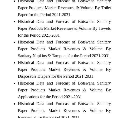
Historical Data and Forecast of Botswana Sanitary
Paper Products Market Revenues & Volume By Toilet
Paper for the Period 2021-2031
Historical Data and Forecast of Botswana Sanitary
Paper Products Market Revenues & Volume By Towels
for the Period 2021-2031
Historical Data and Forecast of Botswana Sanitary
Paper Products Market Revenues & Volume By
Sanitary Napkins & Tampons for the Period 2021-2031
Historical Data and Forecast of Botswana Sanitary
Paper Products Market Revenues & Volume By
Disposable Diapers for the Period 2021-2031
Historical Data and Forecast of Botswana Sanitary
Paper Products Market Revenues & Volume By
Applications for the Period 2021-2031
Historical Data and Forecast of Botswana Sanitary
Paper Products Market Revenues & Volume By
Residential for the Period 2021-2031