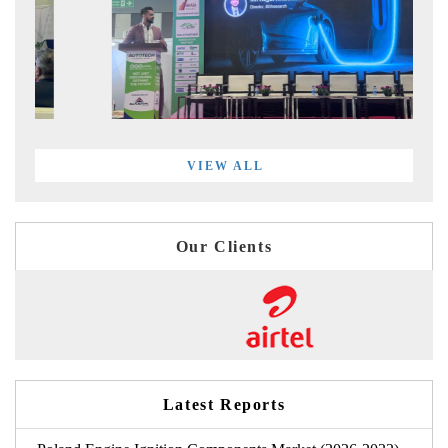
VIEW ALL
Our Clients
Latest Reports