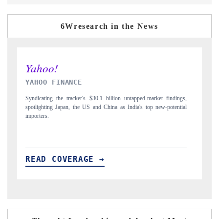
6Wresearch in the News
INDIA TODAY
ndings,
Carrying the release on smartphones leading India's export potential
tential
to $94 billion by 2031, per 6WExportGTM data.
READ COVERAGE →