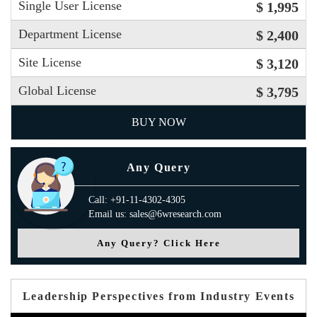
Single User License
$ 1,995
Department License
$ 2,400
Site License
$ 3,120
Global License
$ 3,795
BUY NOW
Any Query
Call: +91-11-4302-4305
Email us: sales@6wresearch.com
Any Query? Click Here
Leadership Perspectives from Industry Events