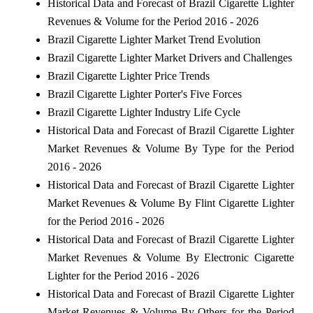
Historical Data and Forecast of Brazil Cigarette Lighter
Revenues & Volume for the Period 2016 - 2026
Brazil Cigarette Lighter Market Trend Evolution
Brazil Cigarette Lighter Market Drivers and Challenges
Brazil Cigarette Lighter Price Trends
Brazil Cigarette Lighter Porter's Five Forces
Brazil Cigarette Lighter Industry Life Cycle
Historical Data and Forecast of Brazil Cigarette Lighter
Market Revenues & Volume By Type for the Period
2016 - 2026
Historical Data and Forecast of Brazil Cigarette Lighter
Market Revenues & Volume By Flint Cigarette Lighter
for the Period 2016 - 2026
Historical Data and Forecast of Brazil Cigarette Lighter
Market Revenues & Volume By Electronic Cigarette
Lighter for the Period 2016 - 2026
Historical Data and Forecast of Brazil Cigarette Lighter
Market Revenues & Volume By Others for the Period