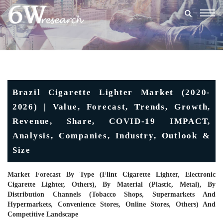
Togg
navig
Brazil Cigarette Lighter Market (2020-
2026) | Value, Forecast, Trends, Growth,
Revenue, Share, COVID-19 IMPACT,
Analysis, Companies, Industry, Outlook &
Size
Market Forecast By Type (Flint Cigarette Lighter, Electronic
Cigarette Lighter, Others), By Material (Plastic, Metal), By
Distribution Channels (Tobacco Shops, Supermarkets And
Hypermarkets, Convenience Stores, Online Stores, Others) And
Competitive Landscape