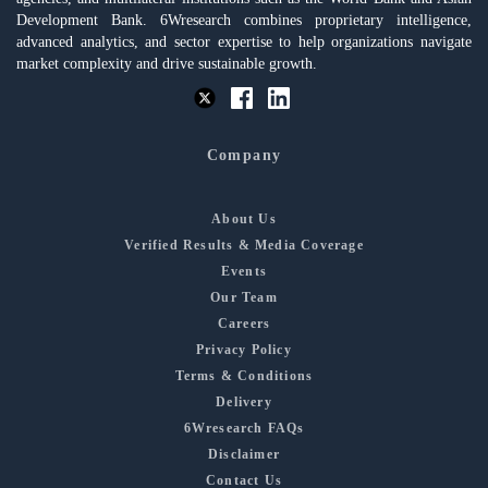
Development Bank. 6Wresearch combines proprietary intelligence,
advanced analytics, and sector expertise to help organizations navigate
market complexity and drive sustainable growth.
Company
About Us
Verified Results & Media Coverage
Events
Our Team
Careers
Privacy Policy
Terms & Conditions
Delivery
6Wresearch FAQs
Disclaimer
Contact Us