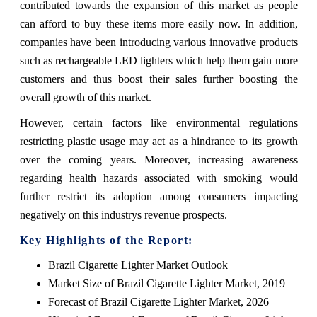
contributed towards the expansion of this market as people
can afford to buy these items more easily now. In addition,
companies have been introducing various innovative products
such as rechargeable LED lighters which help them gain more
customers and thus boost their sales further boosting the
overall growth of this market.
However, certain factors like environmental regulations
restricting plastic usage may act as a hindrance to its growth
over the coming years. Moreover, increasing awareness
regarding health hazards associated with smoking would
further restrict its adoption among consumers impacting
negatively on this industrys revenue prospects.
Key Highlights of the Report:
Brazil Cigarette Lighter Market Outlook
Market Size of Brazil Cigarette Lighter Market, 2019
Forecast of Brazil Cigarette Lighter Market, 2026