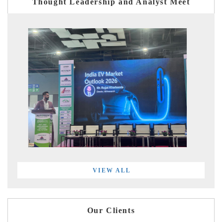
Thought Leadership and Analyst Meet
VIEW ALL
Our Clients