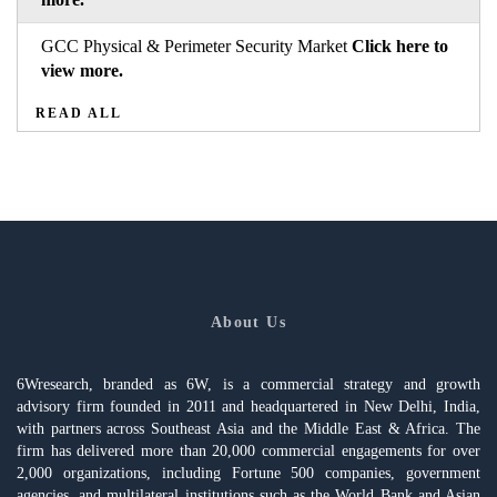
GCC Physical & Perimeter Security Market
Click here to
view more.
READ ALL
About Us
6Wresearch, branded as 6W, is a commercial strategy and growth
advisory firm founded in 2011 and headquartered in New Delhi, India,
with partners across Southeast Asia and the Middle East & Africa. The
firm has delivered more than 20,000 commercial engagements for over
2,000 organizations, including Fortune 500 companies, government
agencies, and multilateral institutions such as the World Bank and Asian