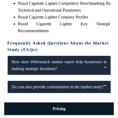
Brazil Cigarette Lighter Competitive Benchmarking By
Technical and Operational Parameters
Brazil Cigarette Lighter Company Profiles
Brazil Cigarette Lighter Key Strategic
Recommendations
Frequently Asked Questions About the Market
Study (FAQs):
How does 6Wresearch market report help businesses in
making strategic decisions?
Do you also provide customisation in the market study?
Pricing