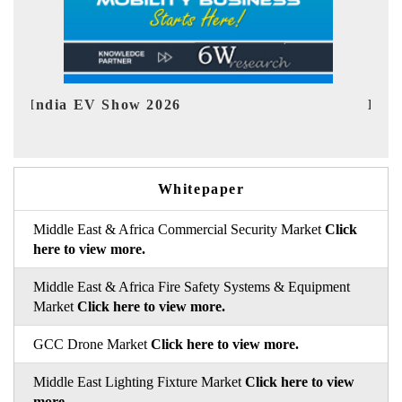
EV tech India Expo 2026
E
Whitepaper
Middle East & Africa Commercial Security Market
Click
here to view more.
Middle East & Africa Fire Safety Systems & Equipment
Market
Click here to view more.
GCC Drone Market
Click here to view more.
Middle East Lighting Fixture Market
Click here to view
more.