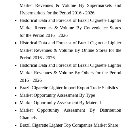
Market Revenues & Volume By Supermarkets and
Hypermarkets for the Period 2016 - 2026
Historical Data and Forecast of Brazil Cigarette Lighter
Market Revenues & Volume By Convenience Stores
for the Period 2016 - 2026
Historical Data and Forecast of Brazil Cigarette Lighter
Market Revenues & Volume By Online Stores for the
Period 2016 - 2026
Historical Data and Forecast of Brazil Cigarette Lighter
Market Revenues & Volume By Others for the Period
2016 - 2026
Brazil Cigarette Lighter Import Export Trade Statistics
Market Opportunity Assessment By Type
Market Opportunity Assessment By Material
Market Opportunity Assessment By Distribution
Channels
Brazil Cigarette Lighter Top Companies Market Share