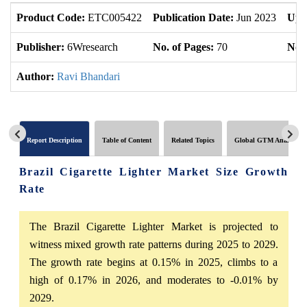
Product Code:
ETC005422
Publication Date:
Jun 2023
Upd
Publisher:
6Wresearch
No. of Pages:
70
No. 
Author:
Ravi Bhandari
Report Description
Table of Content
Related Topics
Global GTM Analytics
Brazil Cigarette Lighter Market Size Growth
Rate
The Brazil Cigarette Lighter Market is projected to
witness mixed growth rate patterns during 2025 to 2029.
The growth rate begins at 0.15% in 2025, climbs to a
high of 0.17% in 2026, and moderates to -0.01% by
2029.