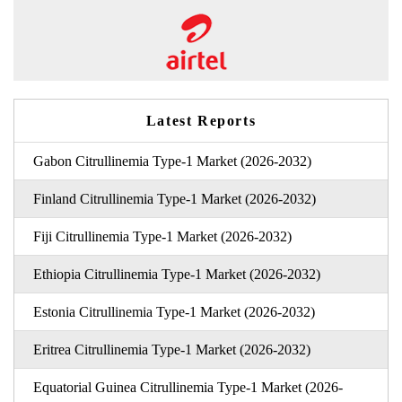
Latest Reports
Gabon Citrullinemia Type-1 Market (2026-2032)
Finland Citrullinemia Type-1 Market (2026-2032)
Fiji Citrullinemia Type-1 Market (2026-2032)
Ethiopia Citrullinemia Type-1 Market (2026-2032)
Estonia Citrullinemia Type-1 Market (2026-2032)
Eritrea Citrullinemia Type-1 Market (2026-2032)
Equatorial Guinea Citrullinemia Type-1 Market (2026-