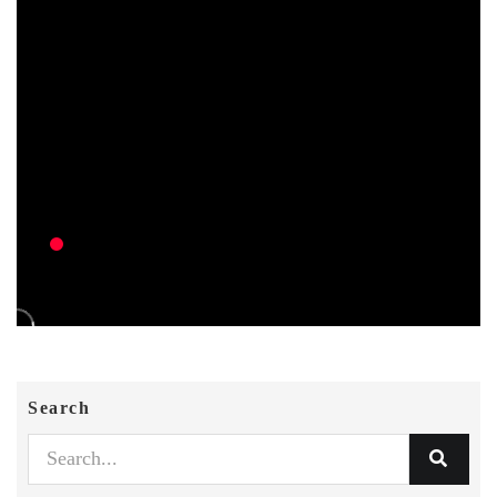
Search