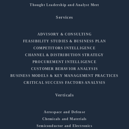
Thought Leadership and Analyst Meet
Services
ADVISORY & CONSULTING
FEASIBILITY STUDIES & BUSINESS PLAN
COMPETITORS INTELLIGENCE
CHANNEL & DISTRIBUTION STRATEGY
PROCUREMENT INTELLIGENCE
CUSTOMER BEHAVIOR ANALYSIS
BUSINESS MODELS & KEY MANAGEMENT PRACTICES
CRITICAL SUCCESS FACTORS ANALYSIS
Verticals
Aerospace and Defense
Chemicals and Materials
Semiconductor and Electronics