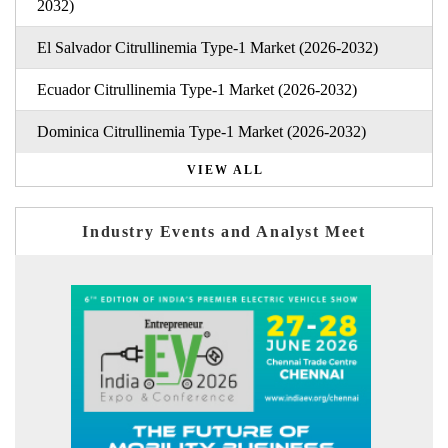
2032)
El Salvador Citrullinemia Type-1 Market (2026-2032)
Ecuador Citrullinemia Type-1 Market (2026-2032)
Dominica Citrullinemia Type-1 Market (2026-2032)
VIEW ALL
Industry Events and Analyst Meet