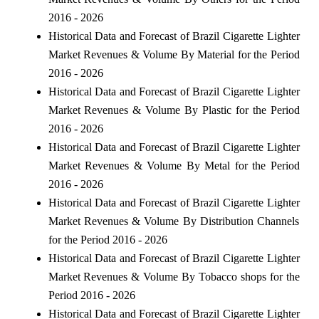
2016 - 2026
Historical Data and Forecast of Brazil Cigarette Lighter
Market Revenues & Volume By Material for the Period
2016 - 2026
Historical Data and Forecast of Brazil Cigarette Lighter
Market Revenues & Volume By Plastic for the Period
2016 - 2026
Historical Data and Forecast of Brazil Cigarette Lighter
Market Revenues & Volume By Metal for the Period
2016 - 2026
Historical Data and Forecast of Brazil Cigarette Lighter
Market Revenues & Volume By Distribution Channels
for the Period 2016 - 2026
Historical Data and Forecast of Brazil Cigarette Lighter
Market Revenues & Volume By Tobacco shops for the
Period 2016 - 2026
Historical Data and Forecast of Brazil Cigarette Lighter