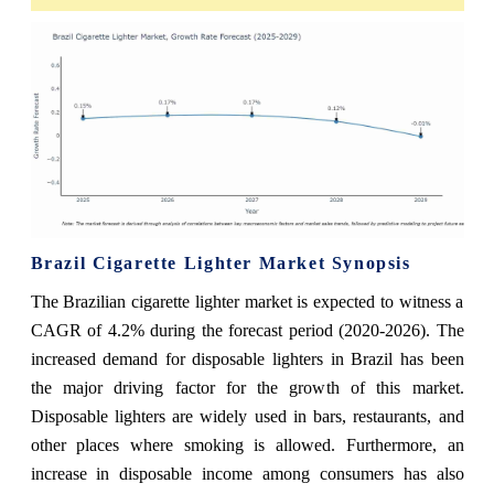
Brazil Cigarette Lighter Market Synopsis
The Brazilian cigarette lighter market is expected to witness a
CAGR of 4.2% during the forecast period (2020-2026). The
increased demand for disposable lighters in Brazil has been
the major driving factor for the growth of this market.
Disposable lighters are widely used in bars, restaurants, and
other places where smoking is allowed. Furthermore, an
increase in disposable income among consumers has also