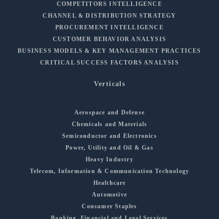
COMPETITORS INTELLIGENCE
CHANNEL & DISTRIBUTION STRATEGY
PROCUREMENT INTELLIGENCE
CUSTOMER BEHAVIOR ANALYSIS
BUSINESS MODELS & KEY MANAGEMENT PRACTICES
CRITICAL SUCCESS FACTORS ANALYSIS
Verticals
Aerospace and Defense
Chemicals and Materials
Semiconductor and Electronics
Power, Utility and Oil & Gas
Heavy Industry
Telecom, Information & Communication Technology
Healthcare
Automotive
Consumer Staples
Banking, Financial and Legal Services