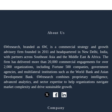
About Us
6Wresearch, branded as 6W, is a commercial strategy and growth
advisory firm founded in 2011 and headquartered in New Delhi, India,
with partners across Southeast Asia and the Middle East & Africa. The
firm has delivered more than 20,000 commercial engagements for over
2,000 organizations, including Fortune 500 companies, government
agencies, and multilateral institutions such as the World Bank and Asian
Development Bank. 6Wresearch combines proprietary intelligence,
advanced analytics, and sector expertise to help organizations navigate
market complexity and drive sustainable growth.
Company