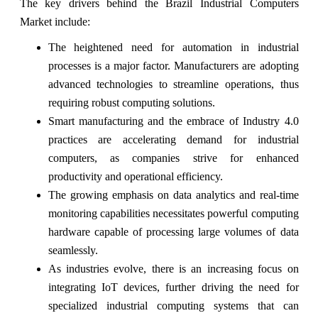
The key drivers behind the Brazil Industrial Computers
Market include:
The heightened need for automation in industrial
processes is a major factor. Manufacturers are adopting
advanced technologies to streamline operations, thus
requiring robust computing solutions.
Smart manufacturing and the embrace of Industry 4.0
practices are accelerating demand for industrial
computers, as companies strive for enhanced
productivity and operational efficiency.
The growing emphasis on data analytics and real-time
monitoring capabilities necessitates powerful computing
hardware capable of processing large volumes of data
seamlessly.
As industries evolve, there is an increasing focus on
integrating IoT devices, further driving the need for
specialized industrial computing systems that can