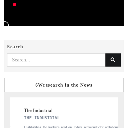
Search
6Wresearch in the News
PTI NEWS
tor ambitions
Reporting on the $66.81 billion pharmaceuticals export opportunity