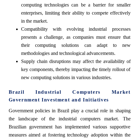
computing technologies can be a barrier for smaller
enterprises, limiting their ability to compete effectively
in the market.
Compatibility with evolving industrial processes
presents a challenge, as companies must ensure that
their computing solutions can adapt to new
methodologies and technological advancements.
Supply chain disruptions may affect the availability of
key components, thereby impacting the timely rollout of
new computing solutions in various industries.
Brazil Industrial Computers Market
Government Investment and Initiatives
Government policies in Brazil play a crucial role in shaping
the landscape of the industrial computers market. The
Brazilian government has implemented various supportive
measures aimed at fostering technology adoption within the