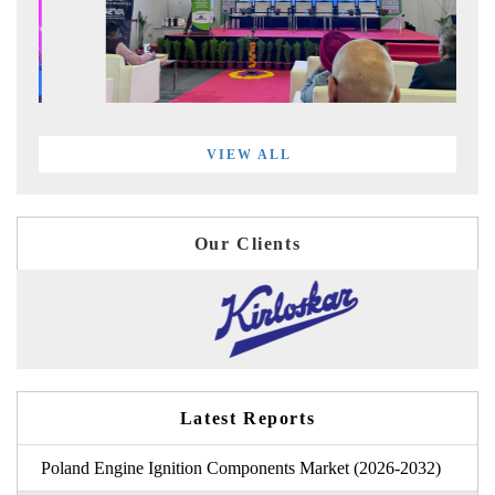
VIEW ALL
Our Clients
Latest Reports
Poland Engine Ignition Components Market (2026-2032)