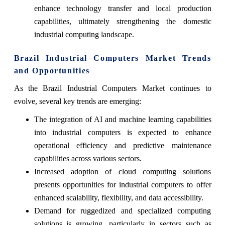
enhance technology transfer and local production
capabilities, ultimately strengthening the domestic
industrial computing landscape.
Brazil Industrial Computers Market Trends
and Opportunities
As the Brazil Industrial Computers Market continues to
evolve, several key trends are emerging:
The integration of AI and machine learning capabilities
into industrial computers is expected to enhance
operational efficiency and predictive maintenance
capabilities across various sectors.
Increased adoption of cloud computing solutions
presents opportunities for industrial computers to offer
enhanced scalability, flexibility, and data accessibility.
Demand for ruggedized and specialized computing
solutions is growing, particularly in sectors such as