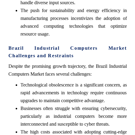
handle diverse input sources.
The push for sustainability and energy efficiency in
manufacturing processes incentivizes the adoption of
advanced computing technologies that optimize
resource usage.
Brazil Industrial Computers Market
Challenges and Restraints
Despite the promising growth trajectory, the Brazil Industrial
Computers Market faces several challenges:
Technological obsolescence is a significant concern, as
rapid advancements in technology require continuous
upgrades to maintain competitive advantage.
Businesses often struggle with ensuring cybersecurity,
particularly as industrial computers become more
interconnected and susceptible to cyber threats.
The high costs associated with adopting cutting-edge