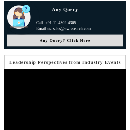
Any Query
Call: +91-11-4302-4305
Email us: sales@6wresearch.com
Any Query? Click Here
Leadership Perspectives from Industry Events