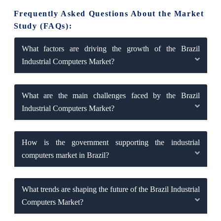
Frequently Asked Questions About the Market
Study (FAQs):
What factors are driving the growth of the Brazil
Industrial Computers Market?
What are the main challenges faced by the Brazil
Industrial Computers Market?
How is the government supporting the industrial
computers market in Brazil?
What trends are shaping the future of the Brazil Industrial
Computers Market?