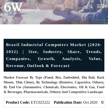
Togg
navig
Brazil Industrial Computers Market (2026-
2032) | Size, Industry, Share, Trends,
Companies, Growth, Analysis, Value,
Revenue, Outlook & Forecast
Market Forecast By Type (Panel, Box, Embedded, Din Rail, Rack
Mount, Thin Client), By Technology (Resistive, Capacitive, Others),
By End Use (Automotive, Chemicals, Electronics, Oil & Gas, Food
& Beverages, Pharmaceuticals, Others) And Competitive Landscape
Product Code:
ETC025222
Publication Date:
Oct 2020
Upd