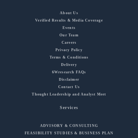
About Us
Verified Results & Media Coverage
Events
Our Team
Careers
Privacy Policy
Terms & Conditions
Delivery
6Wresearch FAQs
Disclaimer
Contact Us
Thought Leadership and Analyst Meet
Services
ADVISORY & CONSULTING
FEASIBILITY STUDIES & BUSINESS PLAN