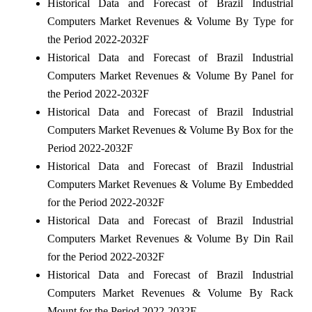
Historical Data and Forecast of Brazil Industrial
Computers Market Revenues & Volume By Type for
the Period 2022-2032F
Historical Data and Forecast of Brazil Industrial
Computers Market Revenues & Volume By Panel for
the Period 2022-2032F
Historical Data and Forecast of Brazil Industrial
Computers Market Revenues & Volume By Box for the
Period 2022-2032F
Historical Data and Forecast of Brazil Industrial
Computers Market Revenues & Volume By Embedded
for the Period 2022-2032F
Historical Data and Forecast of Brazil Industrial
Computers Market Revenues & Volume By Din Rail
for the Period 2022-2032F
Historical Data and Forecast of Brazil Industrial
Computers Market Revenues & Volume By Rack
Mount for the Period 2022-2032F