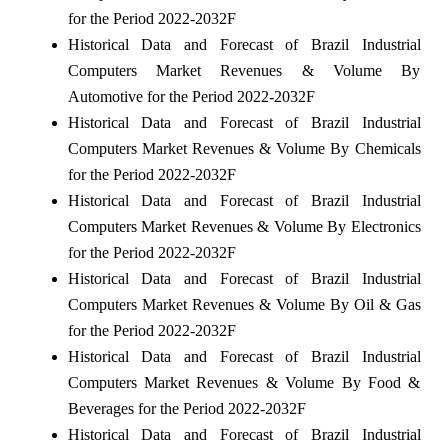
for the Period 2022-2032F
Historical Data and Forecast of Brazil Industrial
Computers Market Revenues & Volume By
Automotive for the Period 2022-2032F
Historical Data and Forecast of Brazil Industrial
Computers Market Revenues & Volume By Chemicals
for the Period 2022-2032F
Historical Data and Forecast of Brazil Industrial
Computers Market Revenues & Volume By Electronics
for the Period 2022-2032F
Historical Data and Forecast of Brazil Industrial
Computers Market Revenues & Volume By Oil & Gas
for the Period 2022-2032F
Historical Data and Forecast of Brazil Industrial
Computers Market Revenues & Volume By Food &
Beverages for the Period 2022-2032F
Historical Data and Forecast of Brazil Industrial