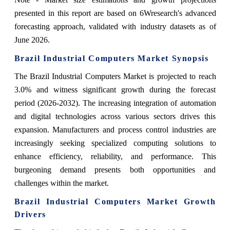
presented in this report are based on 6Wresearch's advanced
forecasting approach, validated with industry datasets as of
June 2026.
Brazil Industrial Computers Market Synopsis
The Brazil Industrial Computers Market is projected to reach
3.0% and witness significant growth during the forecast
period (2026-2032). The increasing integration of automation
and digital technologies across various sectors drives this
expansion. Manufacturers and process control industries are
increasingly seeking specialized computing solutions to
enhance efficiency, reliability, and performance. This
burgeoning demand presents both opportunities and
challenges within the market.
Brazil Industrial Computers Market Growth
Drivers