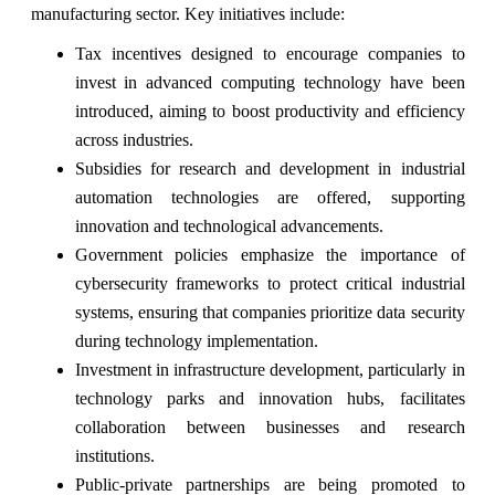
manufacturing sector. Key initiatives include:
Tax incentives designed to encourage companies to
invest in advanced computing technology have been
introduced, aiming to boost productivity and efficiency
across industries.
Subsidies for research and development in industrial
automation technologies are offered, supporting
innovation and technological advancements.
Government policies emphasize the importance of
cybersecurity frameworks to protect critical industrial
systems, ensuring that companies prioritize data security
during technology implementation.
Investment in infrastructure development, particularly in
technology parks and innovation hubs, facilitates
collaboration between businesses and research
institutions.
Public-private partnerships are being promoted to