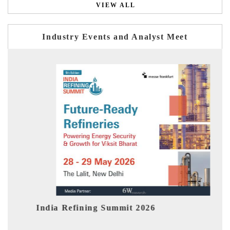
VIEW ALL
Industry Events and Analyst Meet
India EV Show 2026