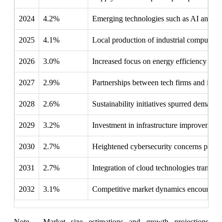
2024
4.2%
Emerging technologies such as AI and IoT g
2025
4.1%
Local production of industrial computers 
2026
3.0%
Increased focus on energy efficiency made
2027
2.9%
Partnerships between tech firms and indust
2028
2.6%
Sustainability initiatives spurred demand 
2029
3.2%
Investment in infrastructure improvements
2030
2.7%
Heightened cybersecurity concerns prompt
2031
2.7%
Integration of cloud technologies transfor
2032
3.1%
Competitive market dynamics encouraged 
Note - Market size estimations and growth projections