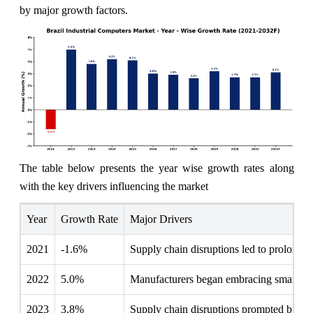
by major growth factors.
The table below presents the year wise growth rates along
with the key drivers influencing the market
Year
Growth Rate
Major Drivers
2021
-1.6%
Supply chain disruptions led to prolonged
2022
5.0%
Manufacturers began embracing smart fact
2023
3.8%
Supply chain disruptions prompted busines