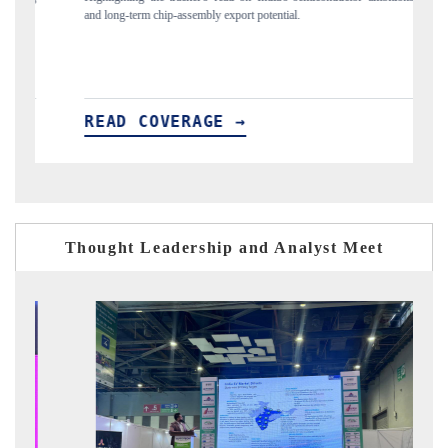
flagged in the tracker, amid looming US generic-drug tariffs.
READ COVERAGE →
Thought Leadership and Analyst Meet