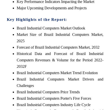
Key Performance Indicators Impacting the Market
Major Upcoming Developments and Projects
Key Highlights of the Report:
Brazil Industrial Computers Market Outlook
Market Size of Brazil Industrial Computers Market,
2025
Forecast of Brazil Industrial Computers Market, 2032
Historical Data and Forecast of Brazil Industrial
Computers Revenues & Volume for the Period 2022-
2032F
Brazil Industrial Computers Market Trend Evolution
Brazil Industrial Computers Market Drivers and
Challenges
Brazil Industrial Computers Price Trends
Brazil Industrial Computers Porter's Five Forces
Brazil Industrial Computers Industry Life Cycle