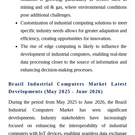
mining and oil & gas, where environmental conditions
pose additional challenges.
Customization of industrial computing solutions to meet
specific industry needs allows for greater adaptation and
efficiency, creating opportunities for innovation.
The rise of edge computing is likely to influence the
development of industrial computers, enabling real-time
data processing closer to the source of information and
enhancing decision-making processes.
Brazil Industrial Computers Market Latest
Developments (May 2025 - June 2026)
During the period from May 2025 to June 2026, the Brazil
Industrial Computers Market has seen significant
developments. Industry stakeholders have increasingly
focused on enhancing the interoperability of industrial
computers with IoT devices, enabling seamless data exchange