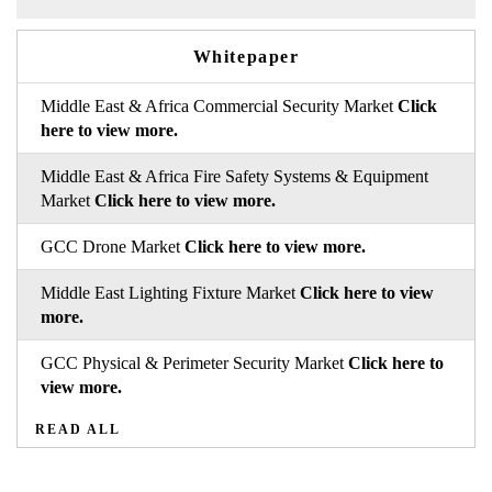
Whitepaper
Middle East & Africa Commercial Security Market
Click
here to view more.
Middle East & Africa Fire Safety Systems & Equipment
Market
Click here to view more.
GCC Drone Market
Click here to view more.
Middle East Lighting Fixture Market
Click here to view
more.
GCC Physical & Perimeter Security Market
Click here to
view more.
READ ALL