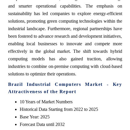
and smarter operational capabilities. The emphasis on
sustainability has led companies to explore energy-efficient
solutions, promoting green computing technologies within the
industrial landscape. Furthermore, regional partnerships have
been fostered to advance research and development initiatives,
enabling local businesses to innovate and compete more
effectively in the global market. The shift towards hybrid
computing models has also gained traction, allowing
industries to combine on-premise computing with cloud-based
solutions to optimize their operations.
Brazil Industrial Computers Market - Key
Attractiveness of the Report
10 Years of Market Numbers
Historical Data Starting from 2022 to 2025
Base Year: 2025
Forecast Data until 2032