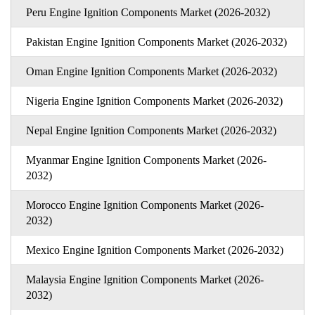
Peru Engine Ignition Components Market (2026-2032)
Pakistan Engine Ignition Components Market (2026-2032)
Oman Engine Ignition Components Market (2026-2032)
Nigeria Engine Ignition Components Market (2026-2032)
Nepal Engine Ignition Components Market (2026-2032)
Myanmar Engine Ignition Components Market (2026-
2032)
Morocco Engine Ignition Components Market (2026-
2032)
Mexico Engine Ignition Components Market (2026-2032)
Malaysia Engine Ignition Components Market (2026-
2032)