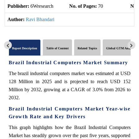
Publisher:
6Wresearch
No. of Pages:
70
No. 
Author:
Ravi Bhandari
Report Description
Table of Content
Related Topics
Global GTM Analytics
Brazil Industrial Computers Market Summary
The brazil industrial computers market was estimated at USD
128 Million in 2025 and is projected to reach USD 152
Million by 2032, growing at a CAGR of 3.0% from 2026 to
2032.
Brazil Industrial Computers Market Year-wise
Growth Rate and Key Drivers
This graph highlights how the Brazil Industrial Computers
Market has steadily grown over the past five years, supported