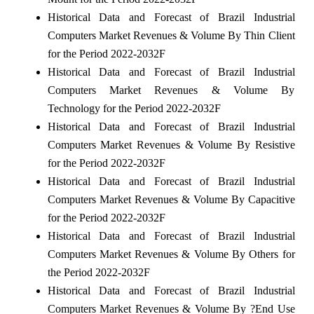
Historical Data and Forecast of Brazil Industrial
Computers Market Revenues & Volume By Thin Client
for the Period 2022-2032F
Historical Data and Forecast of Brazil Industrial
Computers Market Revenues & Volume By
Technology for the Period 2022-2032F
Historical Data and Forecast of Brazil Industrial
Computers Market Revenues & Volume By Resistive
for the Period 2022-2032F
Historical Data and Forecast of Brazil Industrial
Computers Market Revenues & Volume By Capacitive
for the Period 2022-2032F
Historical Data and Forecast of Brazil Industrial
Computers Market Revenues & Volume By Others for
the Period 2022-2032F
Historical Data and Forecast of Brazil Industrial
Computers Market Revenues & Volume By ?End Use