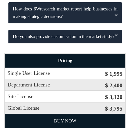
How does 6Wresearch market report help businesses in
making strategic decisions?
Do you also provide customisation in the market study?
Pricing
Single User License
$ 1,995
Department License
$ 2,400
Site License
$ 3,120
Global License
$ 3,795
BUY NOW