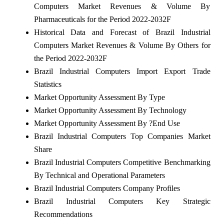
Computers Market Revenues & Volume By
Pharmaceuticals for the Period 2022-2032F
Historical Data and Forecast of Brazil Industrial
Computers Market Revenues & Volume By Others for
the Period 2022-2032F
Brazil Industrial Computers Import Export Trade
Statistics
Market Opportunity Assessment By Type
Market Opportunity Assessment By Technology
Market Opportunity Assessment By ?End Use
Brazil Industrial Computers Top Companies Market
Share
Brazil Industrial Computers Competitive Benchmarking
By Technical and Operational Parameters
Brazil Industrial Computers Company Profiles
Brazil Industrial Computers Key Strategic
Recommendations