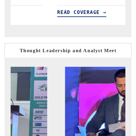
VERAGE →
READ COVERAGE 
Thought Leadership and Analyst Meet