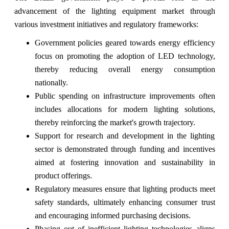
advancement of the lighting equipment market through
various investment initiatives and regulatory frameworks:
Government policies geared towards energy efficiency
focus on promoting the adoption of LED technology,
thereby reducing overall energy consumption
nationally.
Public spending on infrastructure improvements often
includes allocations for modern lighting solutions,
thereby reinforcing the market's growth trajectory.
Support for research and development in the lighting
sector is demonstrated through funding and incentives
aimed at fostering innovation and sustainability in
product offerings.
Regulatory measures ensure that lighting products meet
safety standards, ultimately enhancing consumer trust
and encouraging informed purchasing decisions.
Phasing out of inefficient lighting technologies aligns