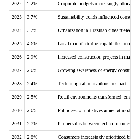
2022
5.2%
Corporate budgets increasingly allocated t
2023
3.7%
Sustainability trends influenced consumer 
2024
3.7%
Urbanization in Brazilian cities fueled de
2025
4.6%
Local manufacturing capabilities improve
2026
2.9%
Increased construction projects in major ci
2027
2.6%
Growing awareness of energy consumption
2028
2.4%
Technological innovations in smart home d
2029
2.5%
Retail environments transformed, emphasi
2030
2.6%
Public sector initiatives aimed at moderni
2031
2.7%
Partnerships between tech companies and 
2032
2.8%
Consumers increasingly prioritized brands