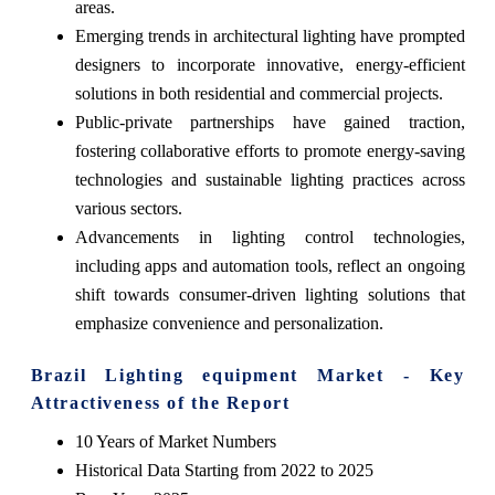
areas.
Emerging trends in architectural lighting have prompted
designers to incorporate innovative, energy-efficient
solutions in both residential and commercial projects.
Public-private partnerships have gained traction,
fostering collaborative efforts to promote energy-saving
technologies and sustainable lighting practices across
various sectors.
Advancements in lighting control technologies,
including apps and automation tools, reflect an ongoing
shift towards consumer-driven lighting solutions that
emphasize convenience and personalization.
Brazil Lighting equipment Market - Key
Attractiveness of the Report
10 Years of Market Numbers
Historical Data Starting from 2022 to 2025