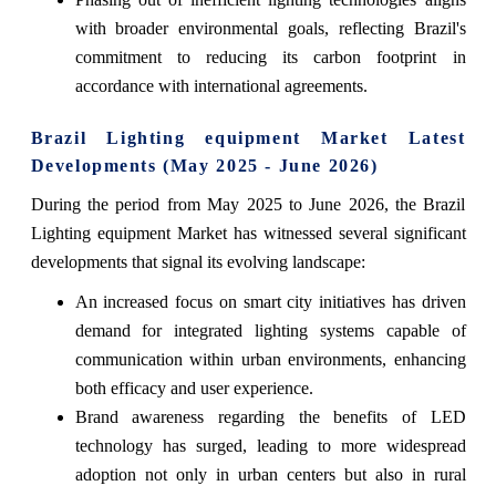
with broader environmental goals, reflecting Brazil's
commitment to reducing its carbon footprint in
accordance with international agreements.
Brazil Lighting equipment Market Latest
Developments (May 2025 - June 2026)
During the period from May 2025 to June 2026, the Brazil
Lighting equipment Market has witnessed several significant
developments that signal its evolving landscape:
An increased focus on smart city initiatives has driven
demand for integrated lighting systems capable of
communication within urban environments, enhancing
both efficacy and user experience.
Brand awareness regarding the benefits of LED
technology has surged, leading to more widespread
adoption not only in urban centers but also in rural