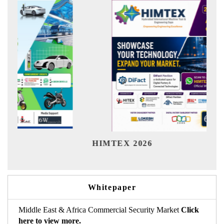
India Refining
X 2026
Whitepaper
Middle East & Africa Commercial Security Market
Click
here to view more.