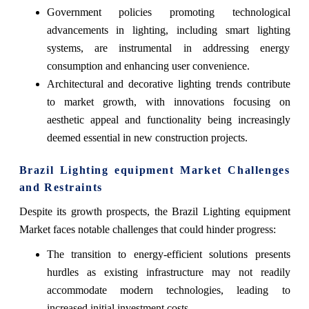
Government policies promoting technological
advancements in lighting, including smart lighting
systems, are instrumental in addressing energy
consumption and enhancing user convenience.
Architectural and decorative lighting trends contribute
to market growth, with innovations focusing on
aesthetic appeal and functionality being increasingly
deemed essential in new construction projects.
Brazil Lighting equipment Market Challenges
and Restraints
Despite its growth prospects, the Brazil Lighting equipment
Market faces notable challenges that could hinder progress:
The transition to energy-efficient solutions presents
hurdles as existing infrastructure may not readily
accommodate modern technologies, leading to
increased initial investment costs.