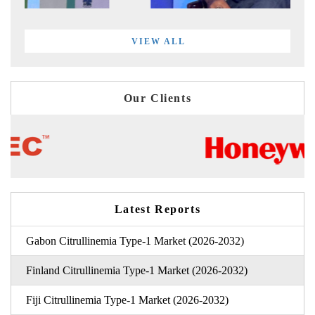
VIEW ALL
Our Clients
Latest Reports
Gabon Citrullinemia Type-1 Market (2026-2032)
Finland Citrullinemia Type-1 Market (2026-2032)
Fiji Citrullinemia Type-1 Market (2026-2032)