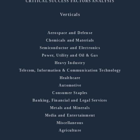
CRITICAL SUCCESS FACTORS ANALYSIS
Verticals
Aerospace and Defense
Chemicals and Materials
Semiconductor and Electronics
Power, Utility and Oil & Gas
Heavy Industry
Telecom, Information & Communication Technology
Healthcare
Automotive
Consumer Staples
Banking, Financial and Legal Services
Metals and Minerals
Media and Entertainment
Miscellaneous
Agriculture