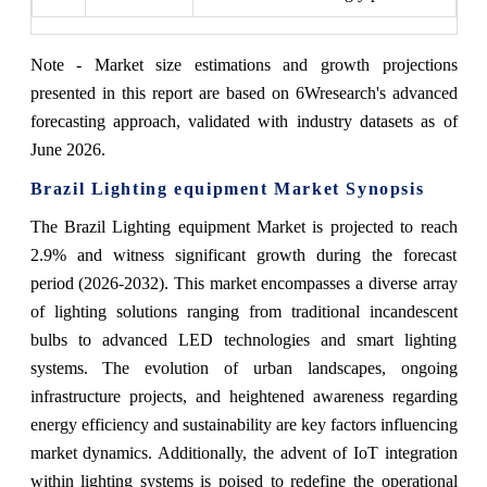
Note - Market size estimations and growth projections
presented in this report are based on 6Wresearch's advanced
forecasting approach, validated with industry datasets as of
June 2026.
Brazil Lighting equipment Market Synopsis
The Brazil Lighting equipment Market is projected to reach
2.9% and witness significant growth during the forecast
period (2026-2032). This market encompasses a diverse array
of lighting solutions ranging from traditional incandescent
bulbs to advanced LED technologies and smart lighting
systems. The evolution of urban landscapes, ongoing
infrastructure projects, and heightened awareness regarding
energy efficiency and sustainability are key factors influencing
market dynamics. Additionally, the advent of IoT integration
within lighting systems is poised to redefine the operational