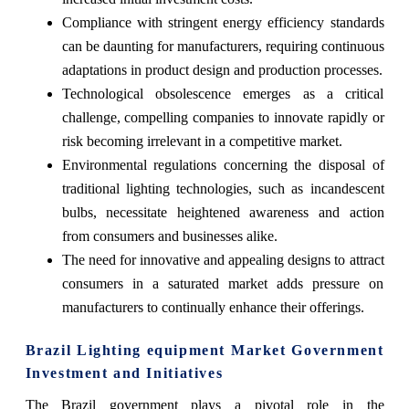
Compliance with stringent energy efficiency standards
can be daunting for manufacturers, requiring continuous
adaptations in product design and production processes.
Technological obsolescence emerges as a critical
challenge, compelling companies to innovate rapidly or
risk becoming irrelevant in a competitive market.
Environmental regulations concerning the disposal of
traditional lighting technologies, such as incandescent
bulbs, necessitate heightened awareness and action
from consumers and businesses alike.
The need for innovative and appealing designs to attract
consumers in a saturated market adds pressure on
manufacturers to continually enhance their offerings.
Brazil Lighting equipment Market Government
Investment and Initiatives
The Brazil government plays a pivotal role in the