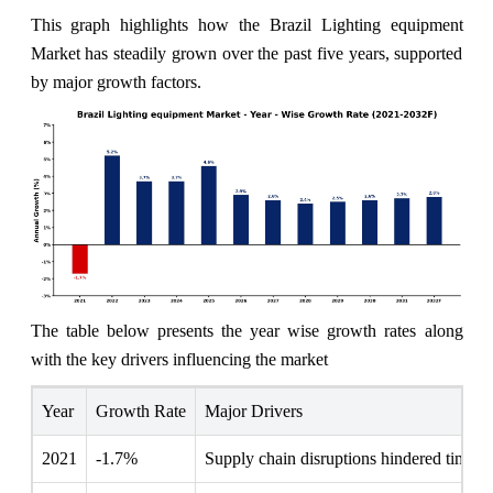
This graph highlights how the Brazil Lighting equipment
Market has steadily grown over the past five years, supported
by major growth factors.
The table below presents the year wise growth rates along
with the key drivers influencing the market
Year
Growth Rate
Major Drivers
2021
-1.7%
Supply chain disruptions hindered timely p