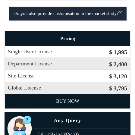
Do you also provide customisation in the market study?
Pricing
Single User License
$ 1,995
Department License
$ 2,400
Site License
$ 3,120
Global License
$ 3,795
BUY NOW
Any Query
Call: +91-11-4302-4305