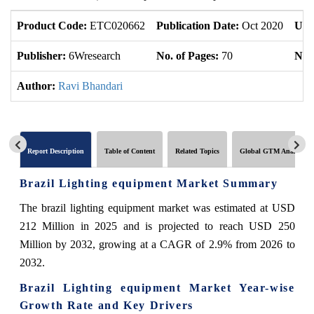
Product Code:
ETC020662
Publication Date:
Oct 2020
Upd
Publisher:
6Wresearch
No. of Pages:
70
No. 
Author:
Ravi Bhandari
Report Description
Table of Content
Related Topics
Global GTM Analytics
Brazil Lighting equipment Market Summary
The brazil lighting equipment market was estimated at USD
212 Million in 2025 and is projected to reach USD 250
Million by 2032, growing at a CAGR of 2.9% from 2026 to
2032.
Brazil Lighting equipment Market Year-wise
Growth Rate and Key Drivers