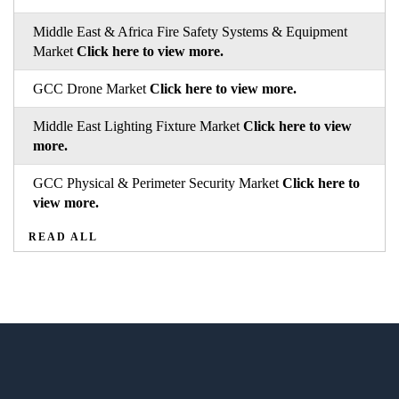
Middle East & Africa Fire Safety Systems & Equipment
Market
Click here to view more.
GCC Drone Market
Click here to view more.
Middle East Lighting Fixture Market
Click here to view
more.
GCC Physical & Perimeter Security Market
Click here to
view more.
READ ALL