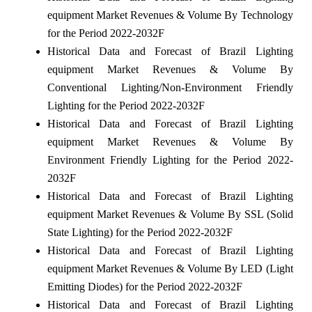
equipment Market Revenues & Volume By Technology
for the Period 2022-2032F
Historical Data and Forecast of Brazil Lighting
equipment Market Revenues & Volume By
Conventional Lighting/Non-Environment Friendly
Lighting for the Period 2022-2032F
Historical Data and Forecast of Brazil Lighting
equipment Market Revenues & Volume By
Environment Friendly Lighting for the Period 2022-
2032F
Historical Data and Forecast of Brazil Lighting
equipment Market Revenues & Volume By SSL (Solid
State Lighting) for the Period 2022-2032F
Historical Data and Forecast of Brazil Lighting
equipment Market Revenues & Volume By LED (Light
Emitting Diodes) for the Period 2022-2032F
Historical Data and Forecast of Brazil Lighting