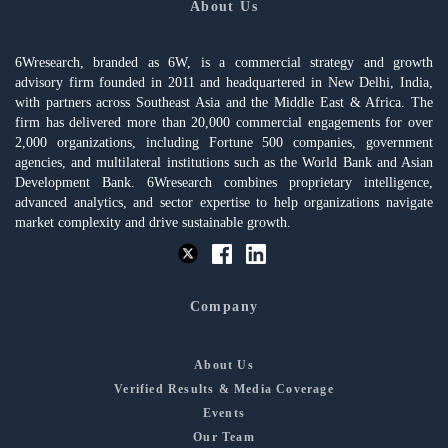
About Us
6Wresearch, branded as 6W, is a commercial strategy and growth
advisory firm founded in 2011 and headquartered in New Delhi, India,
with partners across Southeast Asia and the Middle East & Africa. The
firm has delivered more than 20,000 commercial engagements for over
2,000 organizations, including Fortune 500 companies, government
agencies, and multilateral institutions such as the World Bank and Asian
Development Bank. 6Wresearch combines proprietary intelligence,
advanced analytics, and sector expertise to help organizations navigate
market complexity and drive sustainable growth.
Company
About Us
Verified Results & Media Coverage
Events
Our Team