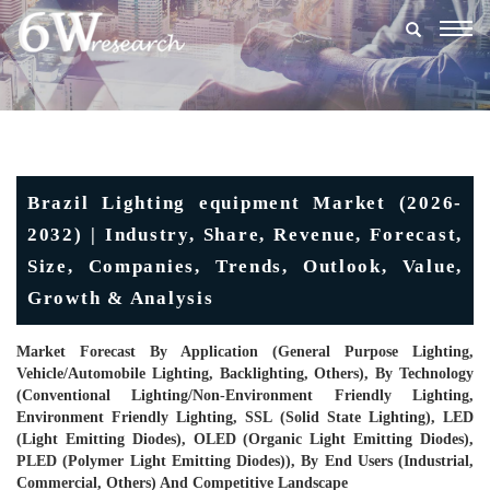
Togg
navig
Brazil Lighting equipment Market (2026-
2032) | Industry, Share, Revenue, Forecast,
Size, Companies, Trends, Outlook, Value,
Growth & Analysis
Market Forecast By Application (General Purpose Lighting,
Vehicle/Automobile Lighting, Backlighting, Others), By Technology
(Conventional Lighting/Non-Environment Friendly Lighting,
Environment Friendly Lighting, SSL (Solid State Lighting), LED
(Light Emitting Diodes), OLED (Organic Light Emitting Diodes),
PLED (Polymer Light Emitting Diodes)), By End Users (Industrial,
Commercial, Others) And Competitive Landscape