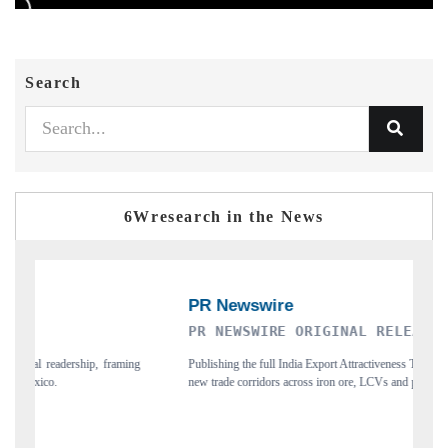
Search
6Wresearch in the News
RE ORIGINAL RELEASE
THE INDUSTRIAL
ll India Export Attractiveness Tracker 2026, detailing
Highlighting the tracker's rea
ors across iron ore, LCVs and pharmaceuticals.
and long-term chip-assembly exp