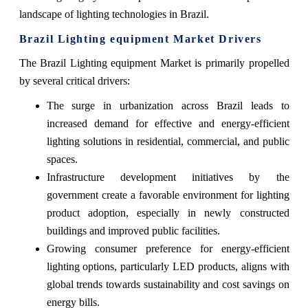
landscape of lighting technologies in Brazil.
Brazil Lighting equipment Market Drivers
The Brazil Lighting equipment Market is primarily propelled
by several critical drivers:
The surge in urbanization across Brazil leads to
increased demand for effective and energy-efficient
lighting solutions in residential, commercial, and public
spaces.
Infrastructure development initiatives by the
government create a favorable environment for lighting
product adoption, especially in newly constructed
buildings and improved public facilities.
Growing consumer preference for energy-efficient
lighting options, particularly LED products, aligns with
global trends towards sustainability and cost savings on
energy bills.