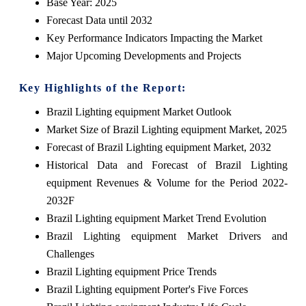
Base Year: 2025
Forecast Data until 2032
Key Performance Indicators Impacting the Market
Major Upcoming Developments and Projects
Key Highlights of the Report:
Brazil Lighting equipment Market Outlook
Market Size of Brazil Lighting equipment Market, 2025
Forecast of Brazil Lighting equipment Market, 2032
Historical Data and Forecast of Brazil Lighting
equipment Revenues & Volume for the Period 2022-
2032F
Brazil Lighting equipment Market Trend Evolution
Brazil Lighting equipment Market Drivers and
Challenges
Brazil Lighting equipment Price Trends
Brazil Lighting equipment Porter's Five Forces