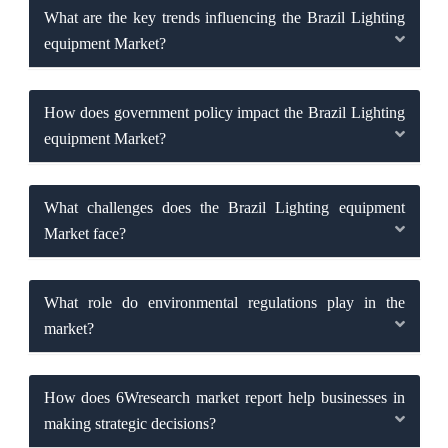
What are the key trends influencing the Brazil Lighting
equipment Market?
How does government policy impact the Brazil Lighting
equipment Market?
What challenges does the Brazil Lighting equipment
Market face?
What role do environmental regulations play in the
market?
How does 6Wresearch market report help businesses in
making strategic decisions?