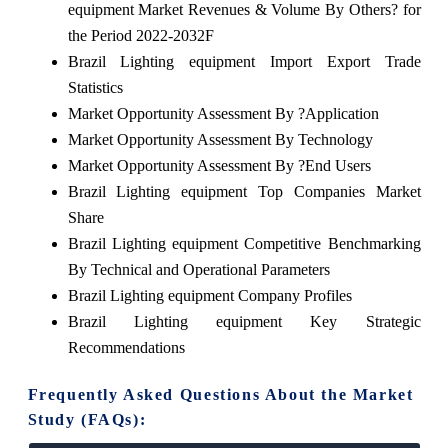
equipment Market Revenues & Volume By Others? for
the Period 2022-2032F
Brazil Lighting equipment Import Export Trade
Statistics
Market Opportunity Assessment By ?Application
Market Opportunity Assessment By Technology
Market Opportunity Assessment By ?End Users
Brazil Lighting equipment Top Companies Market
Share
Brazil Lighting equipment Competitive Benchmarking
By Technical and Operational Parameters
Brazil Lighting equipment Company Profiles
Brazil Lighting equipment Key Strategic
Recommendations
Frequently Asked Questions About the Market
Study (FAQs):