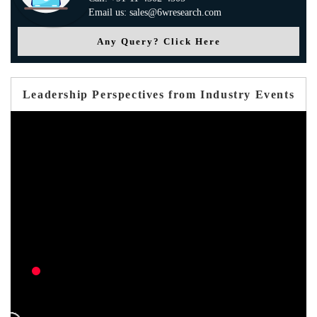
Email us: sales@6wresearch.com
Any Query? Click Here
Leadership Perspectives from Industry Events