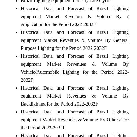
Brazil Lighting equipment Industry Life Cycle
Historical Data and Forecast of Brazil Lighting
equipment Market Revenues & Volume By ?
Application for the Period 2022-2032F
Historical Data and Forecast of Brazil Lighting
equipment Market Revenues & Volume By General
Purpose Lighting for the Period 2022-2032F
Historical Data and Forecast of Brazil Lighting
equipment Market Revenues & Volume By
Vehicle/Automobile Lighting for the Period 2022-
2032F
Historical Data and Forecast of Brazil Lighting
equipment Market Revenues & Volume By
Backlighting for the Period 2022-2032F
Historical Data and Forecast of Brazil Lighting
equipment Market Revenues & Volume By Others? for
the Period 2022-2032F
Historical Data and Forecast of Brazil Lighting