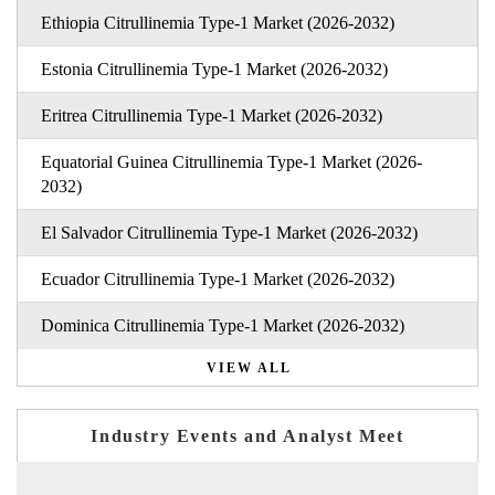
Ethiopia Citrullinemia Type-1 Market (2026-2032)
Estonia Citrullinemia Type-1 Market (2026-2032)
Eritrea Citrullinemia Type-1 Market (2026-2032)
Equatorial Guinea Citrullinemia Type-1 Market (2026-
2032)
El Salvador Citrullinemia Type-1 Market (2026-2032)
Ecuador Citrullinemia Type-1 Market (2026-2032)
Dominica Citrullinemia Type-1 Market (2026-2032)
VIEW ALL
Industry Events and Analyst Meet