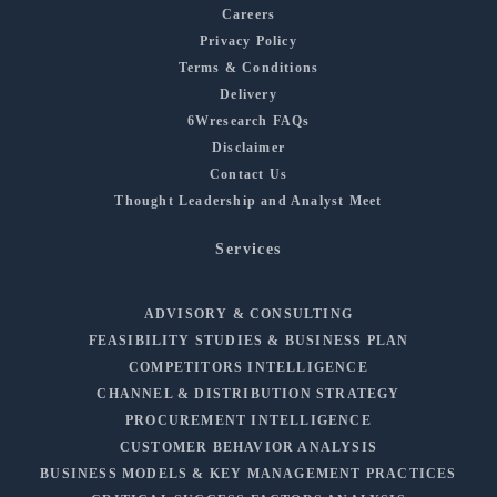
Careers
Privacy Policy
Terms & Conditions
Delivery
6Wresearch FAQs
Disclaimer
Contact Us
Thought Leadership and Analyst Meet
Services
ADVISORY & CONSULTING
FEASIBILITY STUDIES & BUSINESS PLAN
COMPETITORS INTELLIGENCE
CHANNEL & DISTRIBUTION STRATEGY
PROCUREMENT INTELLIGENCE
CUSTOMER BEHAVIOR ANALYSIS
BUSINESS MODELS & KEY MANAGEMENT PRACTICES