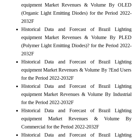
equipment Market Revenues & Volume By OLED
(Organic Light Emitting Diodes) for the Period 2022-
2032F
Historical Data and Forecast of Brazil Lighting
equipment Market Revenues & Volume By PLED
(Polymer Light Emitting Diodes)? for the Period 2022-
2032F
Historical Data and Forecast of Brazil Lighting
equipment Market Revenues & Volume By ?End Users
for the Period 2022-2032F
Historical Data and Forecast of Brazil Lighting
equipment Market Revenues & Volume By Industrial
for the Period 2022-2032F
Historical Data and Forecast of Brazil Lighting
equipment Market Revenues & Volume By
Commercial for the Period 2022-2032F
Historical Data and Forecast of Brazil Lighting